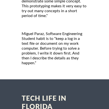
demonstrate some simple concept.
This prototyping makes it very easy to
try out many concepts in a short
period of time.”
Miguel Paraz, Software Engineering
Student habit is to “keep a log in a
text file or document on my work
computer. Before trying to solve a
problem, I write it down first. And
then I describe the details as they
happen.”
TECH LIFE IN
FLORIDA