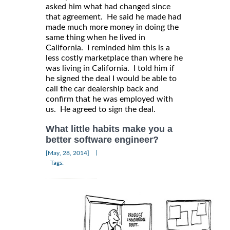
asked him what had changed since
that agreement. He said he made had
made much more money in doing the
same thing when he lived in
California. I reminded him this is a
less costly marketplace than where he
was living in California. I told him if
he signed the deal I would be able to
call the car dealership back and
confirm that he was employed with
us. He agreed to sign the deal.
What little habits make you a
better software engineer?
|
[May, 28, 2014]
Tags: