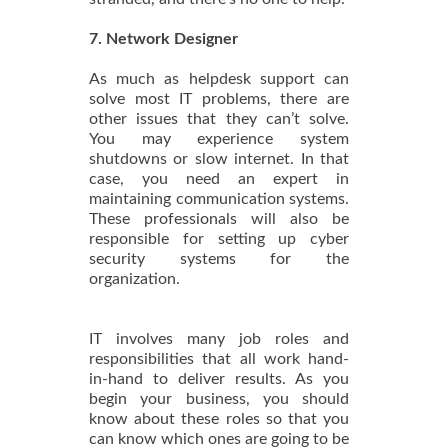
7. Network Designer
As much as helpdesk support can
solve most IT problems, there are
other issues that they can’t solve.
You may experience system
shutdowns or slow internet. In that
case, you need an expert in
maintaining communication systems.
These professionals will also be
responsible for setting up cyber
security systems for the
organization.
IT involves many job roles and
responsibilities that all work hand-
in-hand to deliver results. As you
begin your business, you should
know about these roles so that you
can know which ones are going to be