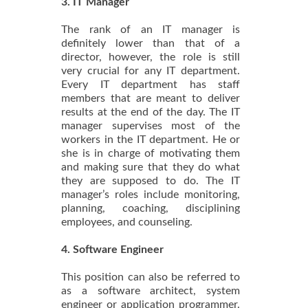
3. IT Manager
The rank of an IT manager is
definitely lower than that of a
director, however, the role is still
very crucial for any IT department.
Every IT department has staff
members that are meant to deliver
results at the end of the day. The IT
manager supervises most of the
workers in the IT department. He or
she is in charge of motivating them
and making sure that they do what
they are supposed to do. The IT
manager’s roles include monitoring,
planning, coaching, disciplining
employees, and counseling.
4. Software Engineer
This position can also be referred to
as a software architect, system
engineer or application programmer.