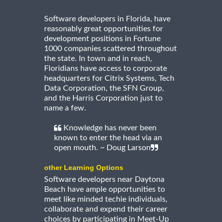
Software developers in Florida, have
reasonably great opportunities for
development positions in Fortune
1000 companies scattered throughout
the state. In town and in reach,
Floridians have access to corporate
headquarters for Citrix Systems, Tech
Data Corporation, the SFN Group,
and the Harris Corporation just to
name a few.
Knowledge has never been
known to enter the head via an
open mouth. ~ Doug Larson
other Learning Options
Software developers near Daytona
Beach have ample opportunities to
meet like minded techie individuals,
collaborate and expend their career
choices by participating in Meet-Up