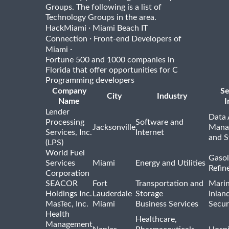
Groups. The following is a list of
Technology Groups in the area.
·
HackMiami
Miami Beach IT
·
Connection
Front-end Developers of
·
Miami
Fortune 500 and 1000 companies in
Florida that offer opportunities for C
Programming developers
Company
Se
City
Industry
Name
I
Lender
Data 
Processing
Software and
Jacksonville
Mana
Services, Inc.
Internet
and S
(LPS)
World Fuel
Gasol
Services
Miami
Energy and Utilities
Refin
Corporation
SEACOR
Fort
Transportation and
Marin
Holdings Inc.
Lauderdale
Storage
Inlan
MasTec, Inc.
Miami
Business Services
Secur
Health
Healthcare,
Management