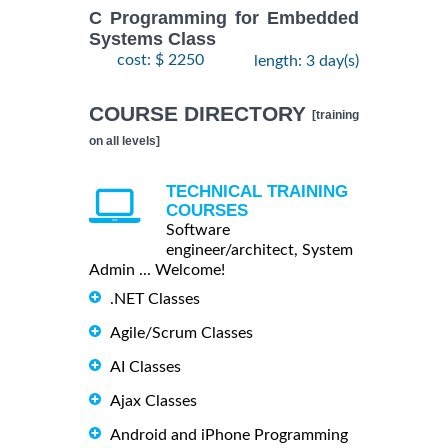
C Programming for Embedded
Systems Class
cost: $ 2250
length: 3 day(s)
COURSE DIRECTORY
[training
on all levels]
TECHNICAL TRAINING
COURSES
Software
engineer/architect, System
Admin ... Welcome!
.NET Classes
Agile/Scrum Classes
AI Classes
Ajax Classes
Android and iPhone Programming