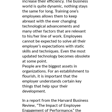
increase their efficiency. The business
world is quite dynamic, nothing stays
the same for long. Training one’s
employees allows them to keep
abreast with the ever changing
technological advancements and
many other factors that are relevant
to his/her line of work. Employees
cannot be expected to solve all their
employer’s expectations with static
skills and techniques. Even the most
updated technology becomes obsolete
at some point.
People are the biggest assets in
organizations. For an establishment to
flourish, it is important that the
employer understands certain key
things that help spur their
development.
In a report from the Harvard Business
Review, “The Impact of Employee
Engagement of Performance,” the