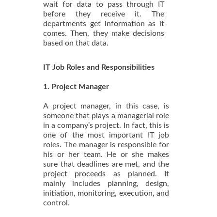
wait for data to pass through IT
before they receive it. The
departments get information as it
comes. Then, they make decisions
based on that data.
IT Job Roles and Responsibilities
1. Project Manager
A project manager, in this case, is
someone that plays a managerial role
in a company’s project. In fact, this is
one of the most important IT job
roles. The manager is responsible for
his or her team. He or she makes
sure that deadlines are met, and the
project proceeds as planned. It
mainly includes planning, design,
initiation, monitoring, execution, and
control.