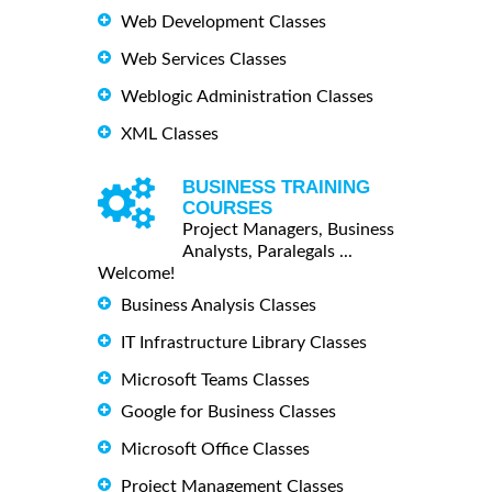
Web Development Classes
Web Services Classes
Weblogic Administration Classes
XML Classes
BUSINESS TRAINING
COURSES
Project Managers, Business
Analysts, Paralegals ...
Welcome!
Business Analysis Classes
IT Infrastructure Library Classes
Microsoft Teams Classes
Google for Business Classes
Microsoft Office Classes
Project Management Classes