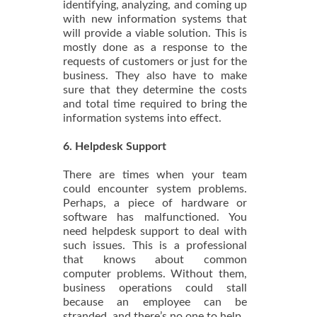
identifying, analyzing, and coming up
with new information systems that
will provide a viable solution. This is
mostly done as a response to the
requests of customers or just for the
business. They also have to make
sure that they determine the costs
and total time required to bring the
information systems into effect.
6. Helpdesk Support
There are times when your team
could encounter system problems.
Perhaps, a piece of hardware or
software has malfunctioned. You
need helpdesk support to deal with
such issues. This is a professional
that knows about common
computer problems. Without them,
business operations could stall
because an employee can be
stranded, and there’s no one to help.