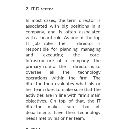
2. IT Director
In most cases, the term director is
associated with big positions in a
company, and is often associated
with a board role. As one of the top
IT job roles, the IT director is
responsible for planning, managing
and executing the core-
infrastructure of a company. The
primary role of the IT director is to
oversee all the technology
operations within the firm. The
director then evaluates what his or
her team does to make sure that the
activities are in line with firm’s main
objectives. On top of that, the IT
director makes sure that all
departments have their technology
needs met by his or her team.