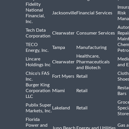
Fidelity
Insur
National
Jacksonville
Financial Services
Risk
Financial,
Mana
Inc.
Auto
Tech Data
Clearwater
Consumer Services
Repai
Corporation
Main
TECO
Chemi
Tampa
Manufacturing
Energy, Inc.
Petro
Healthcare,
Lincare
Medic
Clearwater
Pharmaceuticals
Holdings Inc
and 
and Biotech
Chico's FAS
Cloth
Fort Myers
Retail
Inc.
Shoes
Burger King
Resta
Corporation
Miami
Retail
Bars
LLC
Groce
Publix Super
Lakeland
Retail
Speci
Markets, Inc.
Store
Florida
Power and
Gas a
Juno Beach
Energy and Utilities