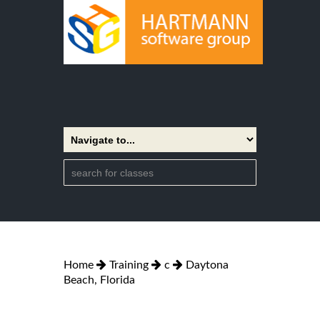
Home
Training
c
Daytona
Beach, Florida