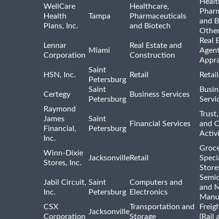
Healt
WellCare
Healthcare,
Pharm
Health
Tampa
Pharmaceuticals
and B
Plans, Inc.
and Biotech
Othe
Real 
Lennar
Real Estate and
Miami
Agent
Corporation
Construction
Appra
Saint
HSN, Inc.
Retail
Retai
Petersburg
Saint
Busin
Certegy
Business Services
Petersburg
Servi
Raymond
Trust,
James
Saint
Financial Services
and 
Financial,
Petersburg
Activi
Inc.
Groce
Winn-Dixie
Jacksonville
Retail
Speci
Stores, Inc.
Store
Semi
Jabil Circuit,
Saint
Computers and
and M
Inc.
Petersburg
Electronics
Manu
CSX
Transportation and
Freig
Jacksonville
Corporation
Storage
(Rail 