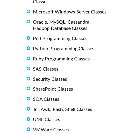
Classes
Microsoft Windows Server Classes
Oracle, MySQL, Cassandra,
Hadoop Database Classes
Perl Programming Classes
Python Programming Classes
Ruby Programming Classes
SAS Classes
Security Classes
SharePoint Classes
SOA Classes
Tcl, Awk, Bash, Shell Classes
UML Classes
VMWare Classes