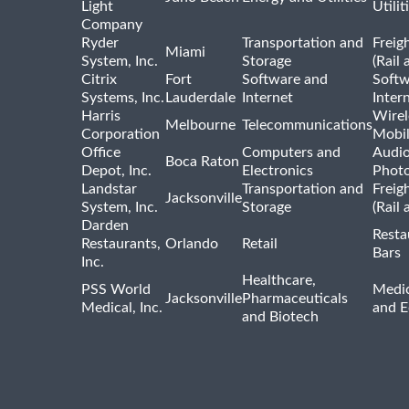
Light
Utilit
Company
Ryder
Transportation and
Freig
Miami
System, Inc.
Storage
(Rail 
Citrix
Fort
Software and
Softw
Systems, Inc.
Lauderdale
Internet
Inter
Harris
Wirel
Melbourne
Telecommunications
Corporation
Mobi
Office
Computers and
Audio
Boca Raton
Depot, Inc.
Electronics
Phot
Landstar
Transportation and
Freig
Jacksonville
System, Inc.
Storage
(Rail 
Darden
Resta
Restaurants,
Orlando
Retail
Bars
Inc.
Healthcare,
PSS World
Medic
Jacksonville
Pharmaceuticals
Medical, Inc.
and 
and Biotech