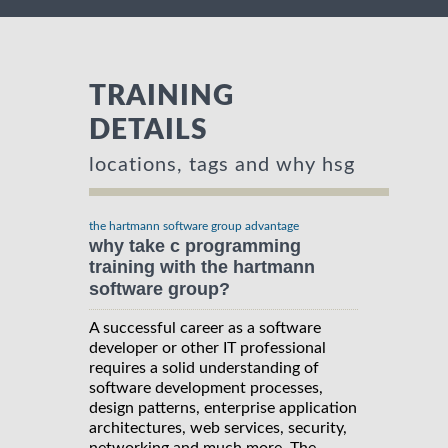
TRAINING
DETAILS
locations, tags and why hsg
the hartmann software group advantage
why take c programming
training with the hartmann
software group?
A successful career as a software
developer or other IT professional
requires a solid understanding of
software development processes,
design patterns, enterprise application
architectures, web services, security,
networking and much more. The