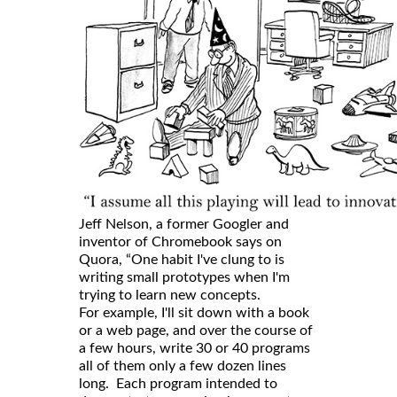
Jeff Nelson, a former Googler and
inventor of Chromebook says on
Quora, “One habit I've clung to is
writing small prototypes when I'm
trying to learn new concepts.
For example, I'll sit down with a book
or a web page, and over the course of
a few hours, write 30 or 40 programs
all of them only a few dozen lines
long. Each program intended to