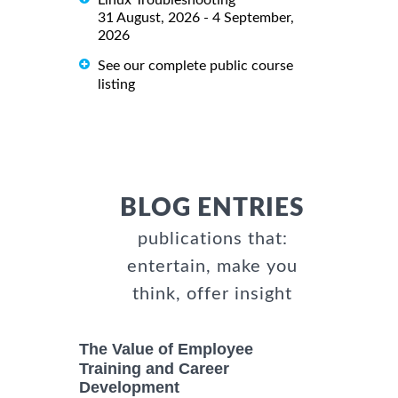
Linux Troubleshooting
31 August, 2026 - 4 September,
2026
See our complete public course
listing
BLOG ENTRIES
publications that:
entertain, make you
think, offer insight
The Value of Employee
Training and Career
Development