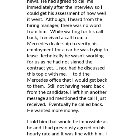
news. He had agreed to call me
immediately after the interview so I
could get his assessment of how well
it went. Although, I heard from the
hiring manager, there was no word
from him. While waiting for his call
back, I received a call from a
Mercedes dealership to verify his
employment for a car he was trying to
lease. Technically he wasn’t working
for us as he had not signed the
contract yet…. nor, had he discussed
this topic with me. I told the
Mercedes office that I would get back
to them. Still not having heard back
from the candidate, I left him another
message and mentioned the call I just
received. Eventually he called back.
He wanted more money.
I told him that would be impossible as
he and I had previously agreed on his
hourly rate and it was fine with him. I