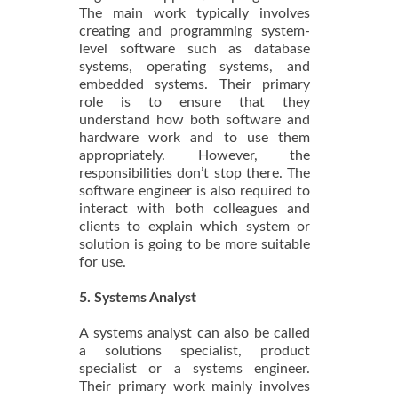
The main work typically involves
creating and programming system-
level software such as database
systems, operating systems, and
embedded systems. Their primary
role is to ensure that they
understand how both software and
hardware work and to use them
appropriately. However, the
responsibilities don’t stop there. The
software engineer is also required to
interact with both colleagues and
clients to explain which system or
solution is going to be more suitable
for use.
5. Systems Analyst
A systems analyst can also be called
a solutions specialist, product
specialist or a systems engineer.
Their primary work mainly involves