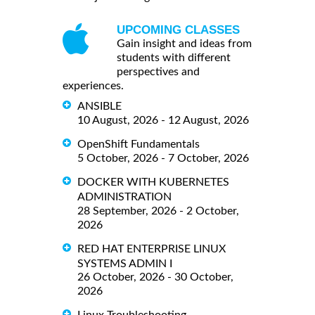
UPCOMING CLASSES
Gain insight and ideas from
students with different
perspectives and
experiences.
ANSIBLE
10 August, 2026 - 12 August, 2026
OpenShift Fundamentals
5 October, 2026 - 7 October, 2026
DOCKER WITH KUBERNETES
ADMINISTRATION
28 September, 2026 - 2 October,
2026
RED HAT ENTERPRISE LINUX
SYSTEMS ADMIN I
26 October, 2026 - 30 October,
2026