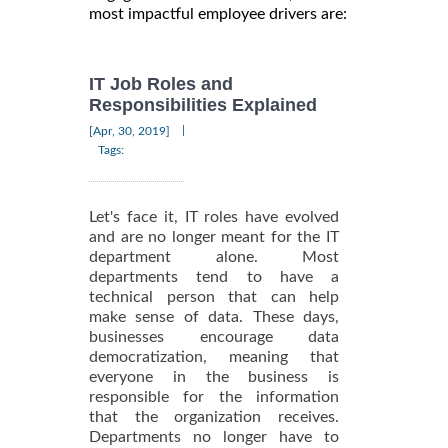
most impactful employee drivers are:
IT Job Roles and
Responsibilities Explained
|
[Apr, 30, 2019]
Tags:
Let's face it, IT roles have evolved
and are no longer meant for the IT
department alone. Most
departments tend to have a
technical person that can help
make sense of data. These days,
businesses encourage data
democratization, meaning that
everyone in the business is
responsible for the information
that the organization receives.
Departments no longer have to