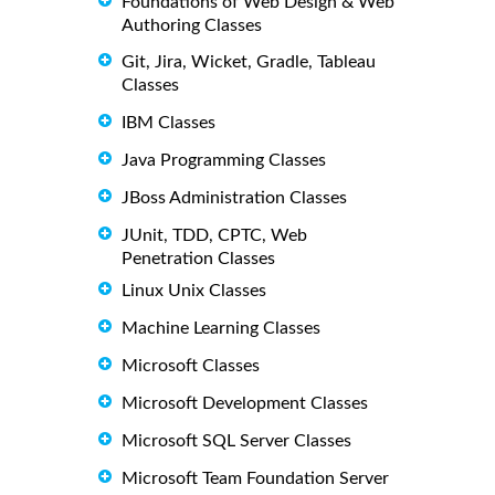
Foundations of Web Design & Web
Authoring Classes
Git, Jira, Wicket, Gradle, Tableau
Classes
IBM Classes
Java Programming Classes
JBoss Administration Classes
JUnit, TDD, CPTC, Web
Penetration Classes
Linux Unix Classes
Machine Learning Classes
Microsoft Classes
Microsoft Development Classes
Microsoft SQL Server Classes
Microsoft Team Foundation Server