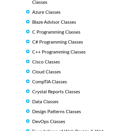
Classes
Azure Classes
Blaze Advisor Classes
C Programming Classes
C# Programming Classes
C++ Programming Classes
Cisco Classes
Cloud Classes
CompTIA Classes
Crystal Reports Classes
Data Classes
Design Patterns Classes
DevOps Classes