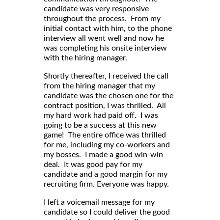
candidate was very responsive
throughout the process. From my
initial contact with him, to the phone
interview all went well and now he
was completing his onsite interview
with the hiring manager.
Shortly thereafter, I received the call
from the hiring manager that my
candidate was the chosen one for the
contract position, I was thrilled. All
my hard work had paid off. I was
going to be a success at this new
game! The entire office was thrilled
for me, including my co-workers and
my bosses. I made a good win-win
deal. It was good pay for my
candidate and a good margin for my
recruiting firm. Everyone was happy.
I left a voicemail message for my
candidate so I could deliver the good