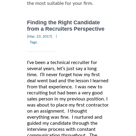
the most suitable for your firm.
Finding the Right Candidate
from a Recruiters Perspective
|
[Mar, 23, 2017]
Tags:
I’ve been a technical recruiter for
several years, let’s just say a long
time. I’ll never forget how my first
deal went bad and the lesson I learned
from that experience. I was new to
recruiting but had been a very good
sales person in my previous position. I
was about to place my first contractor
on an assignment. I thought
everything was fine. I nurtured and
guided my candidate through the
interview process with constant
communication throughout. The