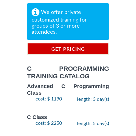
We offer private
customized training for
groups of 3 or more
attendees.
GET PRICING
INFORMATION
C PROGRAMMING
TRAINING CATALOG
Advanced C Programming
Class
cost: $ 1190
length: 3 day(s)
C Class
cost: $ 2250
length: 5 day(s)