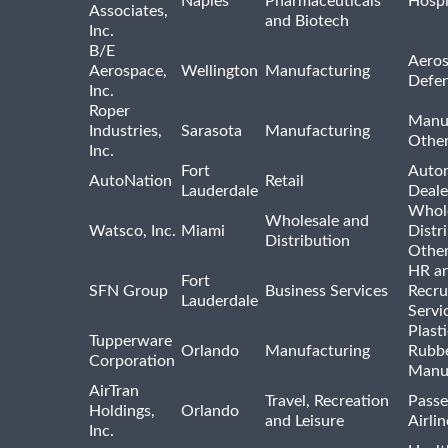
Naples
Pharmaceuticals
Hospi
Associates,
and Biotech
Inc.
B/E
Aeros
Aerospace,
Wellington
Manufacturing
Defe
Inc.
Roper
Manu
Industries,
Sarasota
Manufacturing
Othe
Inc.
Fort
Auto
AutoNation
Retail
Lauderdale
Deale
Whole
Wholesale and
Watsco, Inc.
Miami
Distr
Distribution
Othe
HR a
Fort
SFN Group
Business Services
Recru
Lauderdale
Servi
Plast
Tupperware
Orlando
Manufacturing
Rubb
Corporation
Manu
AirTran
Travel, Recreation
Passe
Holdings,
Orlando
and Leisure
Airlin
Inc.