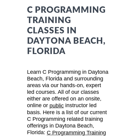
C PROGRAMMING
TRAINING
CLASSES IN
DAYTONA BEACH,
FLORIDA
Learn C Programming in Daytona
Beach, Florida and surrounding
areas via our hands-on, expert
led courses. All of our classes
either are offered on an onsite,
online or
instructor led
public
basis. Here is a list of our current
C Programming related training
offerings in Daytona Beach,
Florida:
C Programming Training