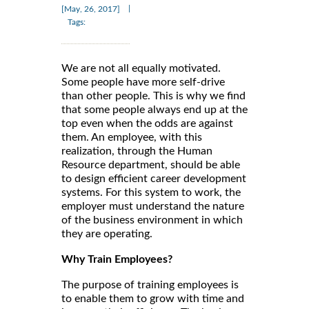
|
[May, 26, 2017]
Tags:
We are not all equally motivated.
Some people have more self-drive
than other people. This is why we find
that some people always end up at the
top even when the odds are against
them. An employee, with this
realization, through the Human
Resource department, should be able
to design efficient career development
systems. For this system to work, the
employer must understand the nature
of the business environment in which
they are operating.
Why Train Employees?
The purpose of training employees is
to enable them to grow with time and