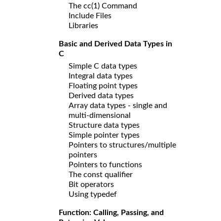
The cc(1) Command
Include Files
Libraries
Basic and Derived Data Types in
C
Simple C data types
Integral data types
Floating point types
Derived data types
Array data types - single and
multi-dimensional
Structure data types
Simple pointer types
Pointers to structures/multiple
pointers
Pointers to functions
The const qualifier
Bit operators
Using typedef
Function: Calling, Passing, and