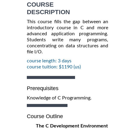
COURSE
DESCRIPTION
This course fills the gap between an
introductory course in C and more
advanced application programming.
Students write many programs,
concentrating on data structures and
file I/O.
course length: 3 days
course tuition: $1190 (us)
Prerequisites
Knowledge of C Programming.
Course Outline
The C Development Environment