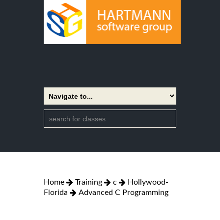
Home
Training
c
Hollywood-
Florida
Advanced C Programming