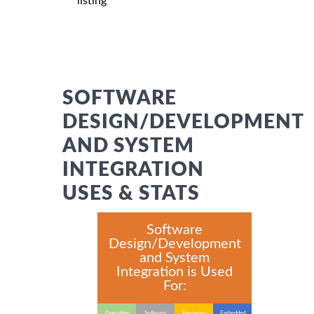
listing
SOFTWARE
DESIGN/DEVELOPMENT
AND SYSTEM
INTEGRATION
USES & STATS
Software
Design/Development
and System
Integration is Used
For:
Operating
Software
Hardware
Embedded