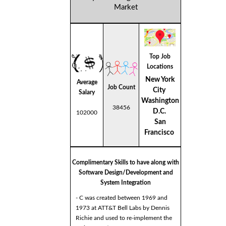
Market
Top Job
Locations
New York
Average
Job Count
City
Salary
Washington
38456
D.C.
102000
San
Francisco
Complimentary Skills to have along with
Software Design/Development and
System Integration
- C was created between 1969 and
1973 at ATT&T Bell Labs by Dennis
Richie and used to re-implement the