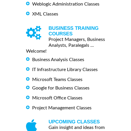
Weblogic Administration Classes
XML Classes
BUSINESS TRAINING
COURSES
Project Managers, Business
Analysts, Paralegals ...
Welcome!
Business Analysis Classes
IT Infrastructure Library Classes
Microsoft Teams Classes
Google for Business Classes
Microsoft Office Classes
Project Management Classes
UPCOMING CLASSES
Gain insight and ideas from