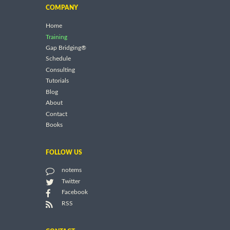
COMPANY
Home
Training
Gap Bridging®
Schedule
Consulting
Tutorials
Blog
About
Contact
Books
FOLLOW US
notems
Twitter
Facebook
RSS