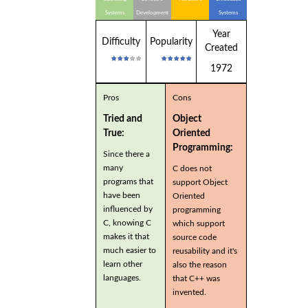
Systems
Development
Systems
Year
Difficulty
Popularity
Created
1972
Pros
Cons
Tried and
Object
True:
Oriented
Programming:
Since there a
many
C does not
programs that
support Object
have been
Oriented
influenced by
programming
C, knowing C
which support
makes it that
source code
much easier to
reusability and it's
learn other
also the reason
languages.
that C++ was
invented.