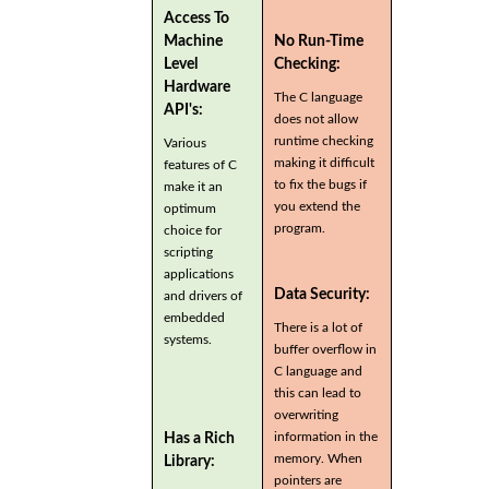
Access To
Machine
No Run-Time
Level
Checking:
Hardware
The C language
API's:
does not allow
runtime checking
Various
making it difficult
features of C
to fix the bugs if
make it an
you extend the
optimum
program.
choice for
scripting
applications
Data Security:
and drivers of
embedded
There is a lot of
systems.
buffer overflow in
C language and
this can lead to
overwriting
information in the
Has a Rich
memory. When
Library:
pointers are