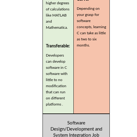
higher degrees
Depending on
of calculations
your grasp for
like MATLAB
software
and
concepts, learning
Mathematica.
C can take as little
as two to six
months.
Transferable:
Developers
can develop
software in C
software with
little to no
modification
that can run
on different
platforms .
Software
Design/Development and
System Integration Job