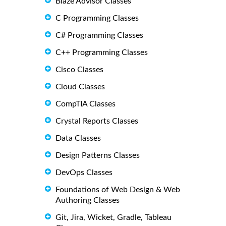
Blaze Advisor Classes
C Programming Classes
C# Programming Classes
C++ Programming Classes
Cisco Classes
Cloud Classes
CompTIA Classes
Crystal Reports Classes
Data Classes
Design Patterns Classes
DevOps Classes
Foundations of Web Design & Web
Authoring Classes
Git, Jira, Wicket, Gradle, Tableau