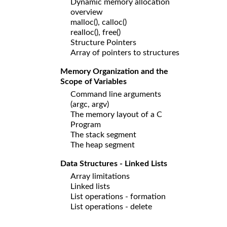
Dynamic memory allocation
overview
malloc(), calloc()
realloc(), free()
Structure Pointers
Array of pointers to structures
Memory Organization and the
Scope of Variables
Command line arguments
(argc, argv)
The memory layout of a C
Program
The stack segment
The heap segment
Data Structures - Linked Lists
Array limitations
Linked lists
List operations - formation
List operations - delete