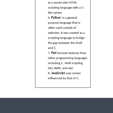
as a server-side HTML
scripting language with a C-
like syntax.
6.
Python
, is a general-
purpose language that is
often used outside of
websites. It was created as a
scripting language to bridge
the gap between the Shell
and C.
7.
Perl
borrows features from
other programming languages
including C, shell scripting
(sh), AWK, and sed.
8.
JavaScript
uses syntax
influenced by that of C.