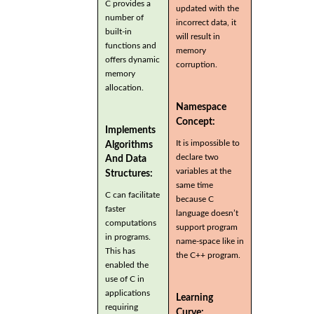
C provides a
updated with the
number of
incorrect data, it
built-in
will result in
functions and
memory
offers dynamic
corruption.
memory
allocation.
Namespace
Concept:
Implements
It is impossible to
Algorithms
declare two
And Data
variables at the
Structures:
same time
C can facilitate
because C
faster
language doesn’t
computations
support program
in programs.
name-space like in
This has
the C++ program.
enabled the
use of C in
applications
Learning
requiring
Curve: