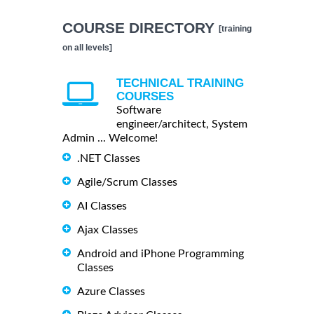
COURSE DIRECTORY
[training
on all levels]
TECHNICAL TRAINING
COURSES
Software
engineer/architect, System
Admin ... Welcome!
.NET Classes
Agile/Scrum Classes
AI Classes
Ajax Classes
Android and iPhone Programming
Classes
Azure Classes