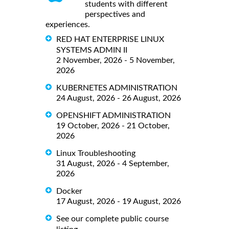
students with different
perspectives and
experiences.
RED HAT ENTERPRISE LINUX
SYSTEMS ADMIN II
2 November, 2026 - 5 November,
2026
KUBERNETES ADMINISTRATION
24 August, 2026 - 26 August, 2026
OPENSHIFT ADMINISTRATION
19 October, 2026 - 21 October,
2026
Linux Troubleshooting
31 August, 2026 - 4 September,
2026
Docker
17 August, 2026 - 19 August, 2026
See our complete public course