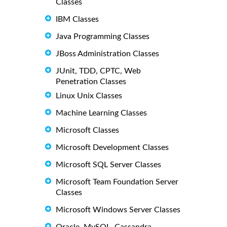
Classes
IBM Classes
Java Programming Classes
JBoss Administration Classes
JUnit, TDD, CPTC, Web
Penetration Classes
Linux Unix Classes
Machine Learning Classes
Microsoft Classes
Microsoft Development Classes
Microsoft SQL Server Classes
Microsoft Team Foundation Server
Classes
Microsoft Windows Server Classes