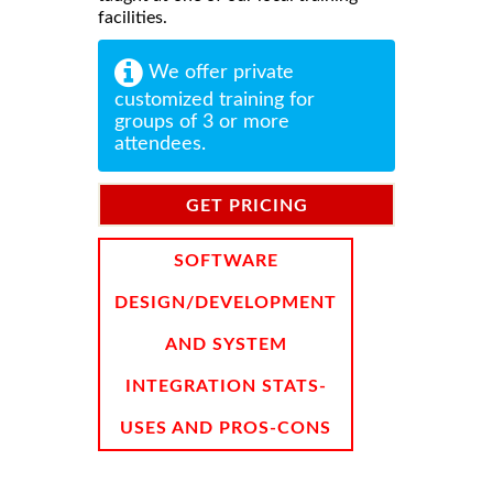
facilities.
We offer private
customized training for
groups of 3 or more
attendees.
GET PRICING
INFORMATION
SOFTWARE
DESIGN/DEVELOPMENT
AND SYSTEM
INTEGRATION STATS-
USES AND PROS-CONS