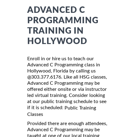
ADVANCED C
PROGRAMMING
TRAINING IN
HOLLYWOOD
Enroll in or hire us to teach our
Advanced C Programming class in
Hollywood, Florida by calling us
@303.377.6176. Like all HSG classes,
Advanced C Programming may be
offered either onsite or via instructor
led virtual training. Consider looking
at our public training schedule to see
if it is scheduled:
Public Training
Classes
Provided there are enough attendees,
Advanced C Programming may be
taught at one of our local training