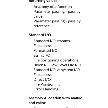
Returning Values
Anatomy of a function
Parameter passing - pass by
value
Parameter passing - pass by
reference
Standard I/O
Standard I/O streams
File access
Formatted I/O
String I/O
File positioning operations
Block I/O Low Level File I/O
Standard I/O vs system I/O
File access
Direct I/O
File Positioning
Error Handling
Memory Allocation with malloc
and calloc