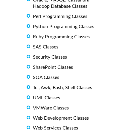
Oracle, MySQL, Cassandra,
Hadoop Database Classes
Perl Programming Classes
Python Programming Classes
Ruby Programming Classes
SAS Classes
Security Classes
SharePoint Classes
SOA Classes
Tcl, Awk, Bash, Shell Classes
UML Classes
VMWare Classes
Web Development Classes
Web Services Classes