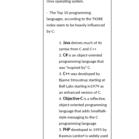
Unix operating system.
- The Top 10 programming
languages, according to the TIOBE
index seem to be heavily influenced
by C:
1.
Java
derives much of its
syntax from C and C++
2.
C#
is an object-oriented
programming language that
was “inspired by” C.
3.
C++
was developed by
Bjarne Stroustrup starting at
Bell Labs starting in1979 as
an enhanced version of C.
4.
Objective-C
is a reflective,
object-oriented programming
language that adds Smalltalk-
style messaging to the C
programming language
5.
PHP
developed in 1995 by
Rasmus Lerdorf is widely used