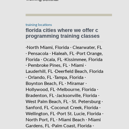
training locations
florida cities where we offer c
programming training classes
·
·
North Miami, Florida
Clearwater, FL
·
·
·
Pensacola
Hialeah, FL
Port Orange,
·
·
Florida
Ocala, FL
Kissimmee, Florida
·
·
·
Pembroke Pines, FL
Miami
·
Lauderhill, FL
Deerfield Beach, Florida
·
·
·
Orlando, FL
Tampa, Florida
·
·
Boynton Beach, FL
Miramar
·
·
Hollywood, FL
Melbourne, Florida
·
·
Bradenton, FL
Jacksonville, Florida
·
·
West Palm Beach, FL
St. Petersburg
·
·
Sanford, FL
Coconut Creek, Florida
·
·
Wellington, FL
Port St. Lucie, Florida
·
·
North Port, FL
Miami Beach
Miami
·
·
Gardens, FL
Palm Coast, Florida