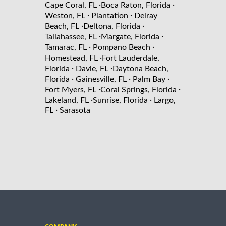
·
·
Cape Coral, FL
Boca Raton, Florida
·
·
Weston, FL
Plantation
Delray
·
·
Beach, FL
Deltona, Florida
·
·
Tallahassee, FL
Margate, Florida
·
·
Tamarac, FL
Pompano Beach
·
Homestead, FL
Fort Lauderdale,
·
·
Florida
Davie, FL
Daytona Beach,
·
·
·
Florida
Gainesville, FL
Palm Bay
·
·
Fort Myers, FL
Coral Springs, Florida
·
·
Lakeland, FL
Sunrise, Florida
Largo,
·
FL
Sarasota