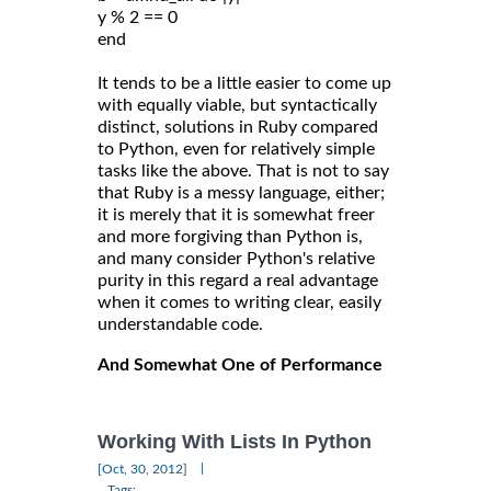
y % 2 == 0
end
It tends to be a little easier to come up
with equally viable, but syntactically
distinct, solutions in Ruby compared
to Python, even for relatively simple
tasks like the above. That is not to say
that Ruby is a messy language, either;
it is merely that it is somewhat freer
and more forgiving than Python is,
and many consider Python's relative
purity in this regard a real advantage
when it comes to writing clear, easily
understandable code.
And Somewhat One of Performance
Working With Lists In Python
|
[Oct, 30, 2012]
Tags: