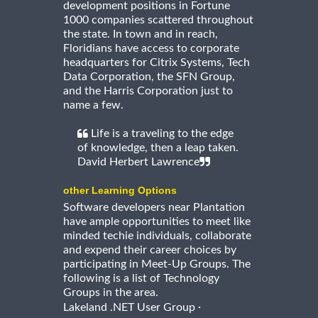
development positions in Fortune
1000 companies scattered throughout
the state. In town and in reach,
Floridians have access to corporate
headquarters for Citrix Systems, Tech
Data Corporation, the SFN Group,
and the Harris Corporation just to
name a few.
Life is a traveling to the edge
of knowledge, then a leap taken.
David Herbert Lawrence
other Learning Options
Software developers near Plantation
have ample opportunities to meet like
minded techie individuals, collaborate
and expend their career choices by
participating in Meet-Up Groups. The
following is a list of Technology
Groups in the area.
·
Lakeland .NET User Group