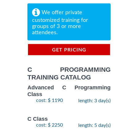
We offer private
customized training for
groups of 3 or more
attendees.
GET PRICING
INFORMATION
C PROGRAMMING
TRAINING CATALOG
Advanced C Programming
Class
cost: $ 1190
length: 3 day(s)
C Class
cost: $ 2250
length: 5 day(s)