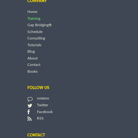
COMPANY
Home
Training
Gap Bridging®
Schedule
Consulting
Tutorials
Blog
About
Contact
Books
FOLLOW US
notems
Twitter
Facebook
RSS
CONTACT