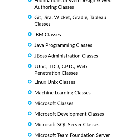
Foundations of Web Design & Web
Authoring Classes
Git, Jira, Wicket, Gradle, Tableau
Classes
IBM Classes
Java Programming Classes
JBoss Administration Classes
JUnit, TDD, CPTC, Web
Penetration Classes
Linux Unix Classes
Machine Learning Classes
Microsoft Classes
Microsoft Development Classes
Microsoft SQL Server Classes
Microsoft Team Foundation Server