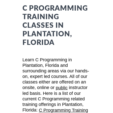
C PROGRAMMING
TRAINING
CLASSES IN
PLANTATION,
FLORIDA
Learn C Programming in
Plantation, Florida and
surrounding areas via our hands-
on, expert led courses. All of our
classes either are offered on an
onsite, online or
instructor
public
led basis. Here is a list of our
current C Programming related
training offerings in Plantation,
Florida:
C Programming Training