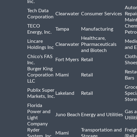
Inc.
Auto
Tech Data
Clearwater
Consumer Services
Repai
Corporation
Main
TECO
Chemi
Tampa
Manufacturing
Energy, Inc.
Petro
Healthcare,
Lincare
Medic
Clearwater
Pharmaceuticals
Holdings Inc
and 
and Biotech
Chico's FAS
Cloth
Fort Myers
Retail
Inc.
Shoes
Burger King
Resta
Corporation
Miami
Retail
Bars
LLC
Groce
Publix Super
Lakeland
Retail
Speci
Markets, Inc.
Store
Florida
Power and
Gas a
Juno Beach
Energy and Utilities
Light
Utilit
Company
Ryder
Transportation and
Freig
Miami
System, Inc.
Storage
(Rail 