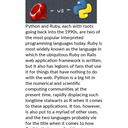
Python and Ruby, each with roots
going back into the 1990s, are two of
the most popular interpreted
programming languages today. Ruby is
most widely known as the language in
which the ubiquitous Ruby on Rails
web application framework is written,
but it also has legions of fans that use
it for things that have nothing to do
with the web. Python is a big hit in
the numerical and scientific
computing communities at the
present time, rapidly displacing such
longtime stalwarts as R when it comes
to these applications. It too, however,
is also put to a myriad of other uses,
and the two languages probably vie
for the title when it comes to how