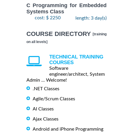
C Programming for Embedded
Systems Class
cost: $ 2250
length: 3 day(s)
COURSE DIRECTORY
[training
on all levels]
TECHNICAL TRAINING
COURSES
Software
engineer/architect, System
Admin ... Welcome!
.NET Classes
Agile/Scrum Classes
AI Classes
Ajax Classes
Android and iPhone Programming