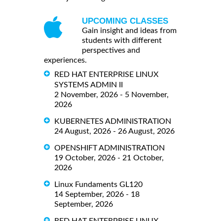
UPCOMING CLASSES
Gain insight and ideas from
students with different
perspectives and
experiences.
RED HAT ENTERPRISE LINUX
SYSTEMS ADMIN II
2 November, 2026 - 5 November,
2026
KUBERNETES ADMINISTRATION
24 August, 2026 - 26 August, 2026
OPENSHIFT ADMINISTRATION
19 October, 2026 - 21 October,
2026
Linux Fundaments GL120
14 September, 2026 - 18
September, 2026
RED HAT ENTERPRISE LINUX