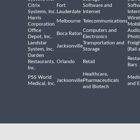
Citrix
Fort
Software and
Softw
Systems, Inc.
Lauderdale
Internet
Inter
Harris
Wirel
Melbourne
Telecommunications
Corporation
Mobi
Office
Computers and
Audio
Boca Raton
Depot, Inc.
Electronics
Phot
Landstar
Transportation and
Freig
Jacksonville
System, Inc.
Storage
(Rail 
Darden
Resta
Restaurants,
Orlando
Retail
Bars
Inc.
Healthcare,
PSS World
Medic
Jacksonville
Pharmaceuticals
Medical, Inc.
and 
and Biotech