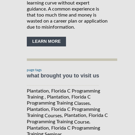
learning curve without expert
guidance. A common experience is
that too much time and money is
wasted on a career plan or application
due to misinformation.
LEARN MORE
page tags
what brought you to visit us
Plantation, Florida C Programming
Training , Plantation, Florida C
Programming Training
,
Classes
Plantation, Florida C Programming
Training
, Plantation, Florida C
Courses
Programming Training
,
Course
Plantation, Florida C Programming
Training
Seminar