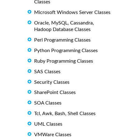
Classes
Microsoft Windows Server Classes
Oracle, MySQL, Cassandra,
Hadoop Database Classes
Perl Programming Classes
Python Programming Classes
Ruby Programming Classes
SAS Classes
Security Classes
SharePoint Classes
SOA Classes
Tcl, Awk, Bash, Shell Classes
UML Classes
VMWare Classes