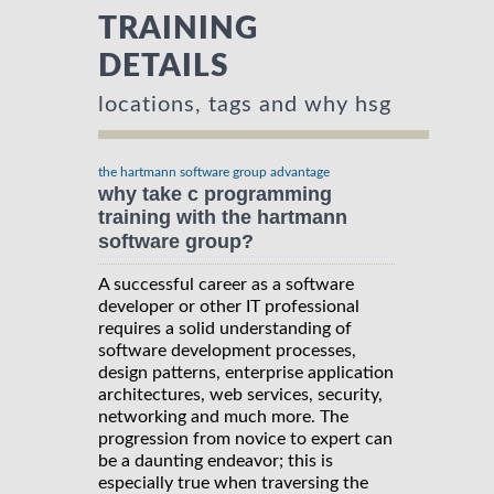
TRAINING
DETAILS
locations, tags and why hsg
the hartmann software group advantage
why take c programming
training with the hartmann
software group?
A successful career as a software
developer or other IT professional
requires a solid understanding of
software development processes,
design patterns, enterprise application
architectures, web services, security,
networking and much more. The
progression from novice to expert can
be a daunting endeavor; this is
especially true when traversing the