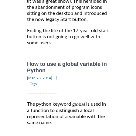
(it was a great show). This heralded in
the abandonment of program icons
sitting on the desktop and introduced
the now legacy Start button.
Ending the life of the 17-year-old start
button is not going to go well with
some users.
How to use a global variable in
Python
|
[Mar, 28, 2014]
Tags:
The python keyword
is used in
global
a function to distinguish a local
representation of a variable with the
same name.