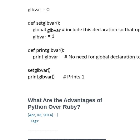
glbvar = 0

def setglbvar():

    global 
# include this declaration so that 
glbvar 
= 1

glbvar 
def printglbvar():

    print glbvar     # No need for global declaration t
setglbvar()

printglbvar()       # Prints 1

What Are the Advantages of
Python Over Ruby?
|
[Apr, 03, 2014]
Tags: