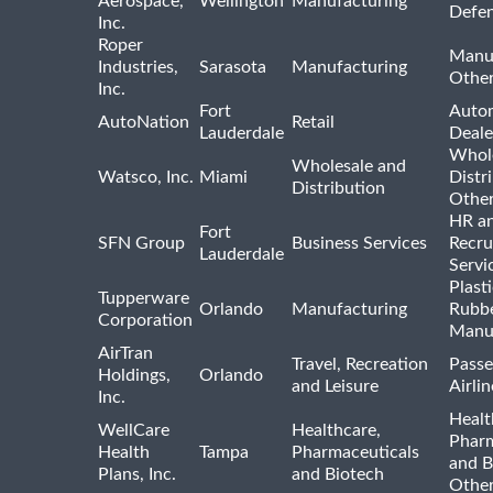
Aerospace,
Wellington
Manufacturing
Defe
Inc.
Roper
Manu
Industries,
Sarasota
Manufacturing
Othe
Inc.
Fort
Auto
AutoNation
Retail
Lauderdale
Deale
Whole
Wholesale and
Watsco, Inc.
Miami
Distr
Distribution
Othe
HR a
Fort
SFN Group
Business Services
Recru
Lauderdale
Servi
Plast
Tupperware
Orlando
Manufacturing
Rubb
Corporation
Manu
AirTran
Travel, Recreation
Passe
Holdings,
Orlando
and Leisure
Airlin
Inc.
Healt
WellCare
Healthcare,
Pharm
Health
Tampa
Pharmaceuticals
and B
Plans, Inc.
and Biotech
Othe