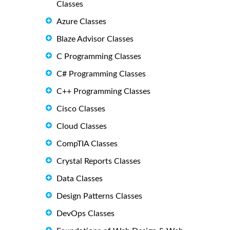
Classes
Azure Classes
Blaze Advisor Classes
C Programming Classes
C# Programming Classes
C++ Programming Classes
Cisco Classes
Cloud Classes
CompTIA Classes
Crystal Reports Classes
Data Classes
Design Patterns Classes
DevOps Classes