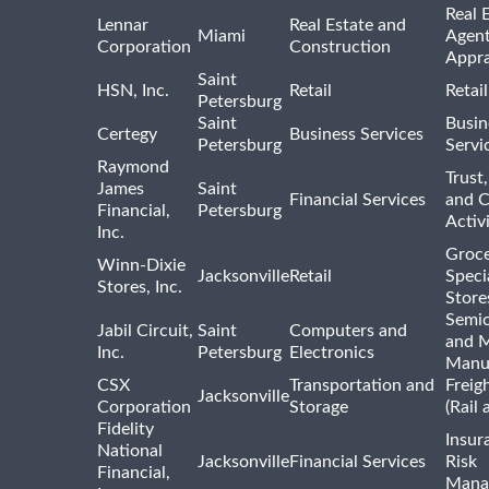
Real 
Lennar
Real Estate and
Miami
Agent
Corporation
Construction
Appra
Saint
HSN, Inc.
Retail
Retai
Petersburg
Saint
Busin
Certegy
Business Services
Petersburg
Servi
Raymond
Trust,
James
Saint
Financial Services
and 
Financial,
Petersburg
Activi
Inc.
Groce
Winn-Dixie
Jacksonville
Retail
Speci
Stores, Inc.
Store
Semi
Jabil Circuit,
Saint
Computers and
and M
Inc.
Petersburg
Electronics
Manu
CSX
Transportation and
Freig
Jacksonville
Corporation
Storage
(Rail 
Fidelity
Insur
National
Jacksonville
Financial Services
Risk
Financial,
Mana