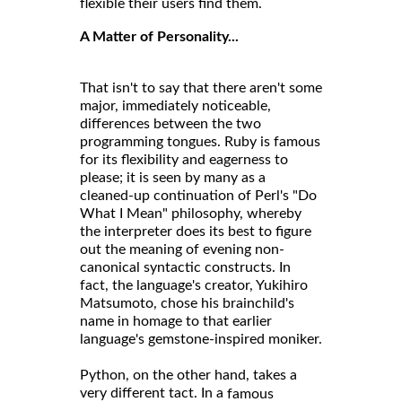
flexible their users find them.
A Matter of Personality...
That isn't to say that there aren't some
major, immediately noticeable,
differences between the two
programming tongues. Ruby is famous
for its flexibility and eagerness to
please; it is seen by many as a
cleaned-up continuation of Perl's "Do
What I Mean" philosophy, whereby
the interpreter does its best to figure
out the meaning of evening non-
canonical syntactic constructs. In
fact, the language's creator, Yukihiro
Matsumoto, chose his brainchild's
name in homage to that earlier
language's gemstone-inspired moniker.
Python, on the other hand, takes a
very different tact. In a
famous