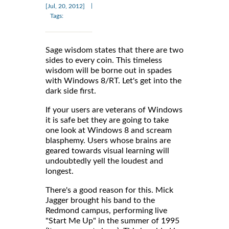
|
[Jul, 20, 2012]
Tags:
Sage wisdom states that there are two
sides to every coin. This timeless
wisdom will be borne out in spades
with Windows 8/RT. Let's get into the
dark side first.
If your users are veterans of Windows
it is safe bet they are going to take
one look at Windows 8 and scream
blasphemy. Users whose brains are
geared towards visual learning will
undoubtedly yell the loudest and
longest.
There's a good reason for this. Mick
Jagger brought his band to the
Redmond campus, performing live
"Start Me Up" in the summer of 1995