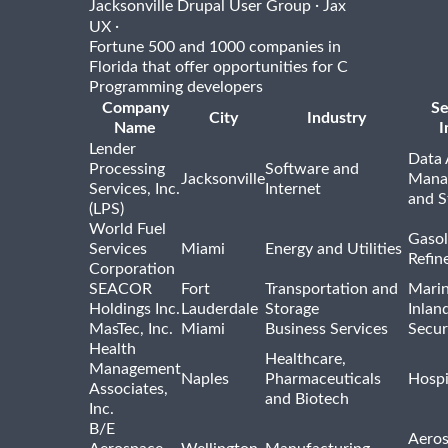
·
Jacksonville Drupal User Group
Jax
·
UX
Fortune 500 and 1000 companies in
Florida that offer opportunities for C
Programming developers
Company
Se
City
Industry
Name
I
Lender
Data 
Processing
Software and
Jacksonville
Mana
Services, Inc.
Internet
and S
(LPS)
World Fuel
Gasol
Services
Miami
Energy and Utilities
Refin
Corporation
SEACOR
Fort
Transportation and
Marin
Holdings Inc.
Lauderdale
Storage
Inlan
MasTec, Inc.
Miami
Business Services
Secur
Health
Healthcare,
Management
Naples
Pharmaceuticals
Hospi
Associates,
and Biotech
Inc.
B/E
Aeros