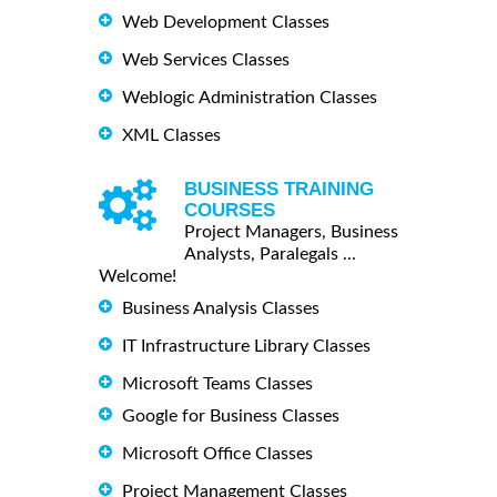
Web Development Classes
Web Services Classes
Weblogic Administration Classes
XML Classes
BUSINESS TRAINING
COURSES
Project Managers, Business
Analysts, Paralegals ...
Welcome!
Business Analysis Classes
IT Infrastructure Library Classes
Microsoft Teams Classes
Google for Business Classes
Microsoft Office Classes
Project Management Classes