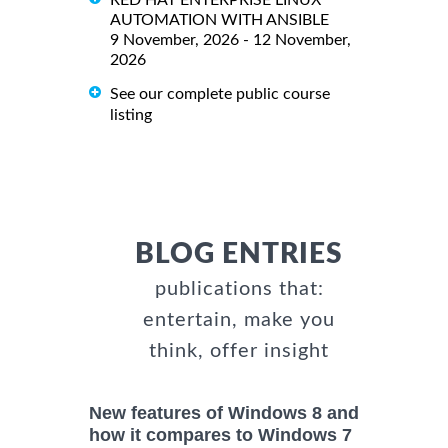
AUTOMATION WITH ANSIBLE
9 November, 2026 - 12 November,
2026
See our complete public course
listing
BLOG ENTRIES
publications that:
entertain, make you
think, offer insight
New features of Windows 8 and
how it compares to Windows 7