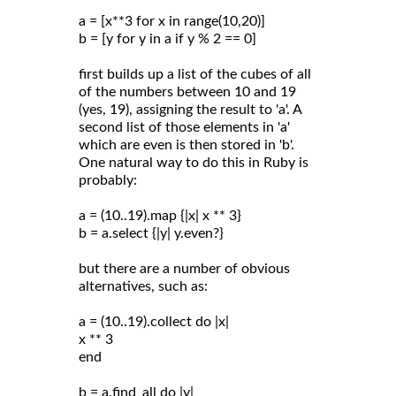
a = [x**3 for x in range(10,20)]
b = [y for y in a if y % 2 == 0]
first builds up a list of the cubes of all
of the numbers between 10 and 19
(yes, 19), assigning the result to 'a'. A
second list of those elements in 'a'
which are even is then stored in 'b'.
One natural way to do this in Ruby is
probably:
a = (10..19).map {|x| x ** 3}
b = a.select {|y| y.even?}
but there are a number of obvious
alternatives, such as:
a = (10..19).collect do |x|
x ** 3
end
b = a.find_all do |y|