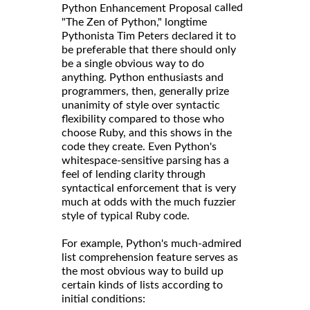
called
Python Enhancement Proposal
"The Zen of Python," longtime
Pythonista Tim Peters declared it to
be preferable that there should only
be a single obvious way to do
anything. Python enthusiasts and
programmers, then, generally prize
unanimity of style over syntactic
flexibility compared to those who
choose Ruby, and this shows in the
code they create. Even Python's
whitespace-sensitive parsing has a
feel of lending clarity through
syntactical enforcement that is very
much at odds with the much fuzzier
style of typical Ruby code.
For example, Python's much-admired
list comprehension feature serves as
the most obvious way to build up
certain kinds of lists according to
initial conditions: