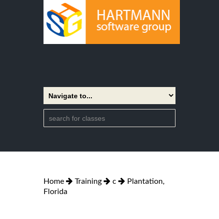
Home
Training
c
Plantation,
Florida