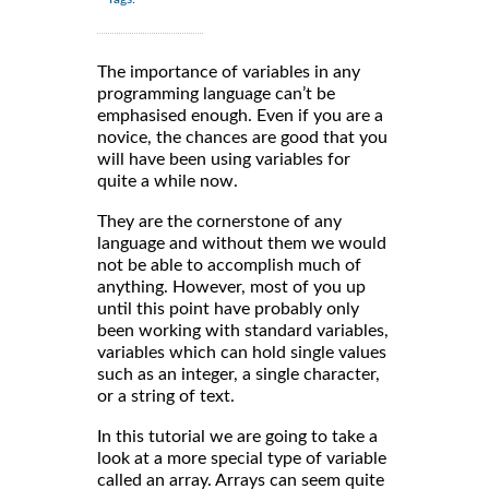
The importance of variables in any
programming language can’t be
emphasised enough. Even if you are a
novice, the chances are good that you
will have been using variables for
quite a while now.
They are the cornerstone of any
language and without them we would
not be able to accomplish much of
anything. However, most of you up
until this point have probably only
been working with standard variables,
variables which can hold single values
such as an integer, a single character,
or a string of text.
In this tutorial we are going to take a
look at a more special type of variable
called an array. Arrays can seem quite