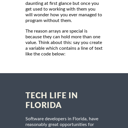
daunting at first glance but once you
get used to working with them you
will wonder how you ever managed to
program without them.
The reason arrays are special is
because they can hold more than one
value. Think about this: say you create
a variable which contains a line of text
like the code below:
TECH LIFE IN
FLORIDA
Software developers in Florida, have
reasonably great opportunities for