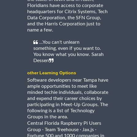
Floridians have access to corporate
headquarters for Citrix Systems, Tech
Data Corporation, the SFN Group,
and the Harris Corporation just to
name a few.
...You can't unlearn
something, even if you want to.
You know what you know. Sarah
Dessen
other Learning Options
Software developers near Tampa have
ample opportunities to meet like
minded techie individuals, collaborate
and expend their career choices by
participating in Meet-Up Groups. The
following is a list of Technology
Groups in the area.
Central Florida Raspberry Pi Users
·
·
·
Group
Team Treehouse
Jax.js
Fortune 500 and 1000 companies in