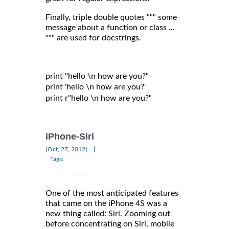
Finally, triple double quotes """ some
message about a function or class ...
""" are used for docstrings.
print "hello \n how are you?"

print 'hello \n how are you?'

print r"hello \n how are you?"

iPhone-Siri
|
[Oct, 27, 2012]
Tags:
One of the most anticipated features
that came on the iPhone 4S was a
new thing called: Siri. Zooming out
before concentrating on Siri, mobile