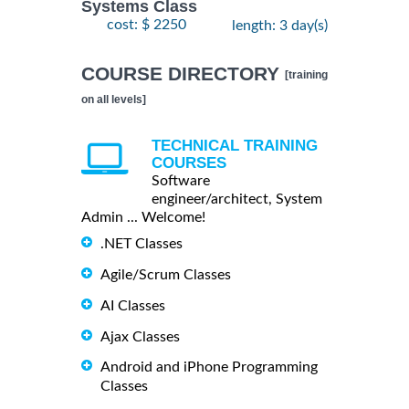
Systems Class
cost: $ 2250
length: 3 day(s)
COURSE DIRECTORY
[training
on all levels]
TECHNICAL TRAINING
COURSES
Software
engineer/architect, System
Admin ... Welcome!
.NET Classes
Agile/Scrum Classes
AI Classes
Ajax Classes
Android and iPhone Programming
Classes