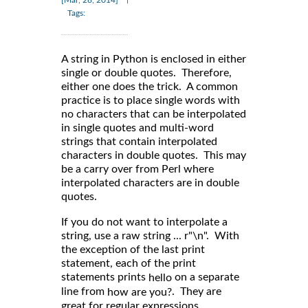
[Mar, 28, 2014]
Tags:
A string in Python is enclosed in either
single or double quotes. Therefore,
either one does the trick. A common
practice is to place single words with
no characters that can be interpolated
in single quotes and multi-word
strings that contain interpolated
characters in double quotes. This may
be a carry over from Perl where
interpolated characters are in double
quotes.
If you do not want to interpolate a
string, use a raw string ... r"\n". With
the exception of the last print
statement, each of the print
statements prints
on a separate
hello
line from
. They are
how are you?
great for regular expressions.