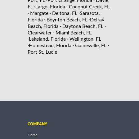
Port, FL
Port Orange, Florida
Davie,
·
·
FL
Largo, Florida
Coconut Creek, FL
·
·
·
Margate
Deltona, FL
Sarasota,
·
·
Florida
Boynton Beach, FL
Delray
·
·
Beach, Florida
Daytona Beach, FL
·
Clearwater
Miami Beach, FL
·
·
Lakeland, Florida
Wellington, FL
·
·
·
Homestead, Florida
Gainesville, FL
Port St. Lucie
COMPANY
Home