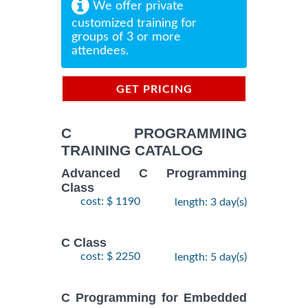
We offer private
customized training for
groups of 3 or more
attendees.
GET PRICING
INFORMATION
C PROGRAMMING
TRAINING CATALOG
Advanced C Programming
Class
cost: $ 1190
length: 3 day(s)
C Class
cost: $ 2250
length: 5 day(s)
C Programming for Embedded