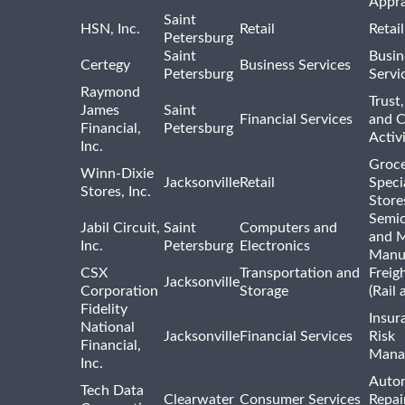
Appra
Saint
HSN, Inc.
Retail
Retai
Petersburg
Saint
Busin
Certegy
Business Services
Petersburg
Servi
Raymond
Trust,
James
Saint
Financial Services
and 
Financial,
Petersburg
Activi
Inc.
Groce
Winn-Dixie
Jacksonville
Retail
Speci
Stores, Inc.
Store
Semi
Jabil Circuit,
Saint
Computers and
and M
Inc.
Petersburg
Electronics
Manu
CSX
Transportation and
Freig
Jacksonville
Corporation
Storage
(Rail 
Fidelity
Insur
National
Jacksonville
Financial Services
Risk
Financial,
Mana
Inc.
Auto
Tech Data
Clearwater
Consumer Services
Repai