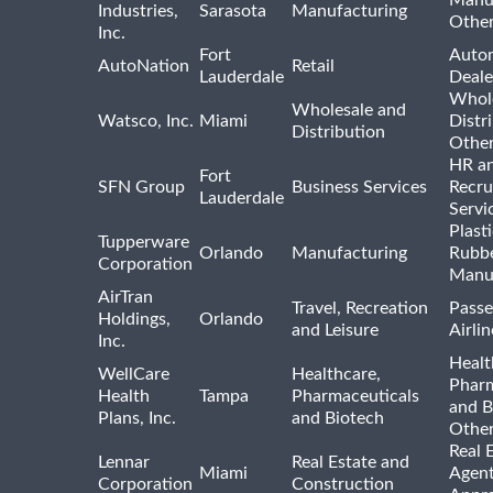
Industries,
Sarasota
Manufacturing
Othe
Inc.
Fort
Auto
AutoNation
Retail
Lauderdale
Deale
Whole
Wholesale and
Watsco, Inc.
Miami
Distr
Distribution
Othe
HR a
Fort
SFN Group
Business Services
Recru
Lauderdale
Servi
Plast
Tupperware
Orlando
Manufacturing
Rubb
Corporation
Manu
AirTran
Travel, Recreation
Passe
Holdings,
Orlando
and Leisure
Airlin
Inc.
Healt
WellCare
Healthcare,
Pharm
Health
Tampa
Pharmaceuticals
and B
Plans, Inc.
and Biotech
Othe
Real 
Lennar
Real Estate and
Miami
Agent
Corporation
Construction