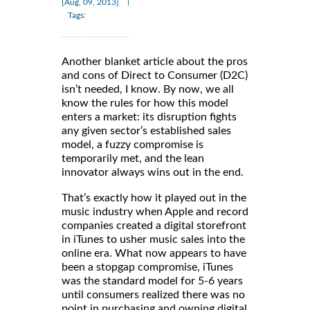
|
[Aug, 09, 2013]
Tags:
Another blanket article about the pros
and cons of Direct to Consumer (D2C)
isn’t needed, I know. By now, we all
know the rules for how this model
enters a market: its disruption fights
any given sector’s established sales
model, a fuzzy compromise is
temporarily met, and the lean
innovator always wins out in the end.
That’s exactly how it played out in the
music industry when Apple and record
companies created a digital storefront
in iTunes to usher music sales into the
online era. What now appears to have
been a stopgap compromise, iTunes
was the standard model for 5-6 years
until consumers realized there was no
point in purchasing and owning digital