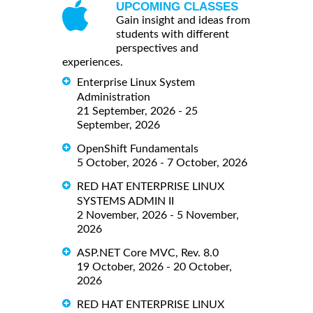
UPCOMING CLASSES
Gain insight and ideas from
students with different
perspectives and
experiences.
Enterprise Linux System
Administration
21 September, 2026 - 25
September, 2026
OpenShift Fundamentals
5 October, 2026 - 7 October, 2026
RED HAT ENTERPRISE LINUX
SYSTEMS ADMIN II
2 November, 2026 - 5 November,
2026
ASP.NET Core MVC, Rev. 8.0
19 October, 2026 - 20 October,
2026
RED HAT ENTERPRISE LINUX