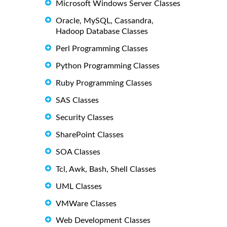
Microsoft Windows Server Classes
Oracle, MySQL, Cassandra,
Hadoop Database Classes
Perl Programming Classes
Python Programming Classes
Ruby Programming Classes
SAS Classes
Security Classes
SharePoint Classes
SOA Classes
Tcl, Awk, Bash, Shell Classes
UML Classes
VMWare Classes
Web Development Classes