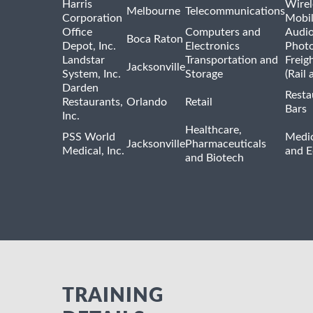
Harris
Wirel
Melbourne
Telecommunications
Corporation
Mobi
Office
Computers and
Audio
Boca Raton
Depot, Inc.
Electronics
Phot
Landstar
Transportation and
Freig
Jacksonville
System, Inc.
Storage
(Rail 
Darden
Resta
Restaurants,
Orlando
Retail
Bars
Inc.
Healthcare,
PSS World
Medic
Jacksonville
Pharmaceuticals
Medical, Inc.
and 
and Biotech
TRAINING