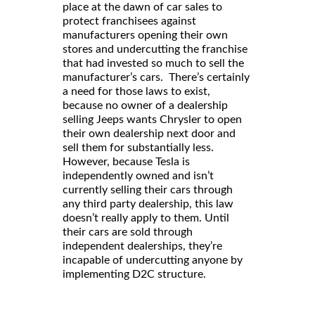
place at the dawn of car sales to
protect franchisees against
manufacturers opening their own
stores and undercutting the franchise
that had invested so much to sell the
manufacturer’s cars. There’s certainly
a need for those laws to exist,
because no owner of a dealership
selling Jeeps wants Chrysler to open
their own dealership next door and
sell them for substantially less.
However, because Tesla is
independently owned and isn’t
currently selling their cars through
any third party dealership, this law
doesn’t really apply to them. Until
their cars are sold through
independent dealerships, they’re
incapable of undercutting anyone by
implementing D2C structure.