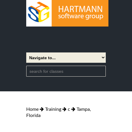
Home
Training
c
Tampa,
Florida