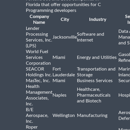
Florida that offer opportunities for C
Programming developers
Company
Se
City
Industry
Name
I
Lender
Data 
Processing
Software and
Jacksonville
Mana
Services, Inc.
Internet
and S
(LPS)
World Fuel
Gasol
Services
Miami
Energy and Utilities
Refin
Corporation
SEACOR
Fort
Transportation and
Marin
Holdings Inc.
Lauderdale
Storage
Inlan
MasTec, Inc.
Miami
Business Services
Secur
Health
Healthcare,
Management
Naples
Pharmaceuticals
Hospi
Associates,
and Biotech
Inc.
B/E
Aeros
Aerospace,
Wellington
Manufacturing
Defe
Inc.
Roper
Manu