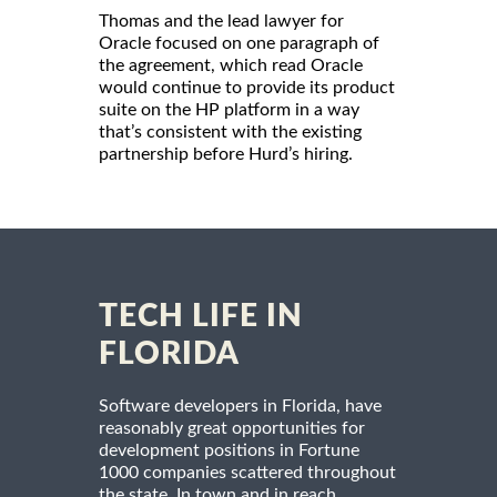
Thomas and the lead lawyer for
Oracle focused on one paragraph of
the agreement, which read Oracle
would continue to provide its product
suite on the HP platform in a way
that’s consistent with the existing
partnership before Hurd’s hiring.
TECH LIFE IN
FLORIDA
Software developers in Florida, have
reasonably great opportunities for
development positions in Fortune
1000 companies scattered throughout
the state. In town and in reach,