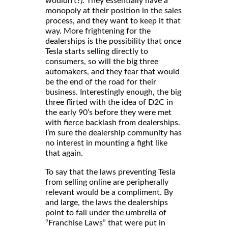
wouldn’t?). They essentially have a
monopoly at their position in the sales
process, and they want to keep it that
way. More frightening for the
dealerships is the possibility that once
Tesla starts selling directly to
consumers, so will the big three
automakers, and they fear that would
be the end of the road for their
business. Interestingly enough, the big
three flirted with the idea of D2C in
the early 90’s before they were met
with fierce backlash from dealerships.
I’m sure the dealership community has
no interest in mounting a fight like
that again.
To say that the laws preventing Tesla
from selling online are peripherally
relevant would be a compliment. By
and large, the laws the dealerships
point to fall under the umbrella of
“Franchise Laws” that were put in