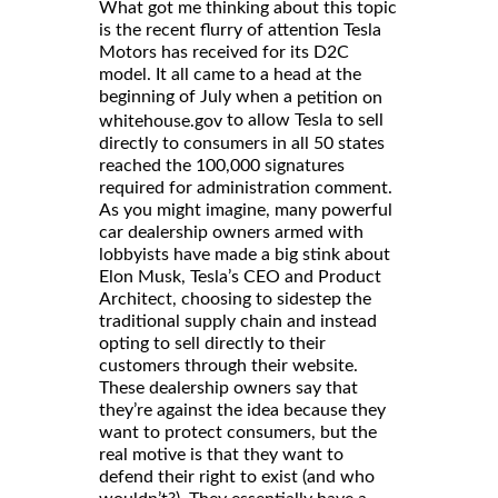
What got me thinking about this topic
is the recent flurry of attention Tesla
Motors has received for its D2C
model. It all came to a head at the
beginning of July when a
petition on
to allow Tesla to sell
whitehouse.gov
directly to consumers in all 50 states
reached the 100,000 signatures
required for administration comment.
As you might imagine, many powerful
car dealership owners armed with
lobbyists have made a big stink about
Elon Musk, Tesla’s CEO and Product
Architect, choosing to sidestep the
traditional supply chain and instead
opting to sell directly to their
customers through their website.
These dealership owners say that
they’re against the idea because they
want to protect consumers, but the
real motive is that they want to
defend their right to exist (and who