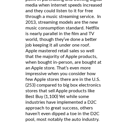
media when internet speeds increased
and they could listen to it for free
through a music streaming service. In
2013, streaming models are the new
music consumption standard. Netflix
is nearly parallel in the film and TV
world, though they’ve done a better
job keeping it all under one roof.
Apple mastered retail sales so well
that the majority of Apple products,
when bought in-person, are bought at
an Apple store. That’s even more
impressive when you consider how
few Apple stores there are in the U.S.
(253) compared to big box electronics
stores that sell Apple products like
Best Buy (1,100) Yet while some
industries have implemented a D2C
approach to great success, others
haven’t even dipped a toe in the D2C
pool, most notably the auto industry.