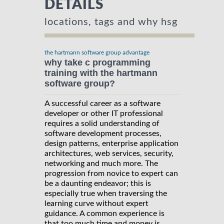
DETAILS
locations, tags and why hsg
the hartmann software group advantage
why take c programming
training with the hartmann
software group?
A successful career as a software
developer or other IT professional
requires a solid understanding of
software development processes,
design patterns, enterprise application
architectures, web services, security,
networking and much more. The
progression from novice to expert can
be a daunting endeavor; this is
especially true when traversing the
learning curve without expert
guidance. A common experience is
that too much time and money is