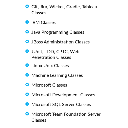
Git, Jira, Wicket, Gradle, Tableau
Classes
IBM Classes
Java Programming Classes
JBoss Administration Classes
JUnit, TDD, CPTC, Web
Penetration Classes
Linux Unix Classes
Machine Learning Classes
Microsoft Classes
Microsoft Development Classes
Microsoft SQL Server Classes
Microsoft Team Foundation Server
Classes