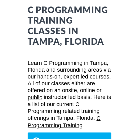
C PROGRAMMING
TRAINING
CLASSES IN
TAMPA, FLORIDA
Learn C Programming in Tampa,
Florida and surrounding areas via
our hands-on, expert led courses.
All of our classes either are
offered on an onsite, online or
instructor led basis. Here is
public
a list of our current C
Programming related training
offerings in Tampa, Florida:
C
Programming Training