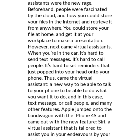
assistants were the new rage.
Beforehand, people were fascinated
by the cloud, and how you could store
your files in the Internet and retrieve it
from anywhere. You could store your
file at home, and get it at your
workplace to make a presentation.
However, next came virtual assistants.
When you’re in the car, it’s hard to
send text messages. It’s hard to call
people. It’s hard to set reminders that
just popped into your head onto your
phone. Thus, came the virtual
assistant: a new way to be able to talk
to your phone to be able to do what
you want it to do, and in this case,
text message, or call people, and many
other features. Apple jumped onto the
bandwagon with the iPhone 4S and
came out with the new feature: Siri, a
virtual assistant that is tailored to
assist you in your endeavours by your