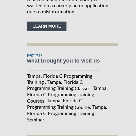
wasted on a career plan or application
due to misinformation.
LEARN MORE
page tags
what brought you to visit us
Tampa, Florida C Programming
Training , Tampa, Florida C
Programming Training
, Tampa,
Classes
Florida C Programming Training
, Tampa, Florida C
Courses
Programming Training
, Tampa,
Course
Florida C Programming Training
Seminar