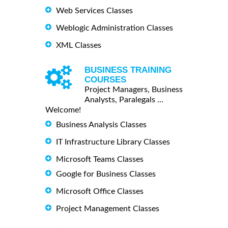
Web Services Classes
Weblogic Administration Classes
XML Classes
BUSINESS TRAINING
COURSES
Project Managers, Business
Analysts, Paralegals ...
Welcome!
Business Analysis Classes
IT Infrastructure Library Classes
Microsoft Teams Classes
Google for Business Classes
Microsoft Office Classes
Project Management Classes