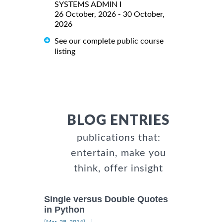
SYSTEMS ADMIN I
26 October, 2026 - 30 October,
2026
See our complete public course
listing
BLOG ENTRIES
publications that:
entertain, make you
think, offer insight
Single versus Double Quotes
in Python
|