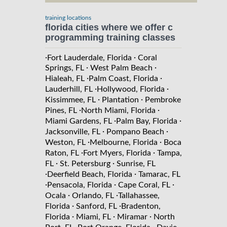
training locations
florida cities where we offer c
programming training classes
·
·
Fort Lauderdale, Florida
Coral
·
·
Springs, FL
West Palm Beach
·
·
Hialeah, FL
Palm Coast, Florida
·
·
Lauderhill, FL
Hollywood, Florida
·
·
Kissimmee, FL
Plantation
Pembroke
·
·
Pines, FL
North Miami, Florida
·
·
Miami Gardens, FL
Palm Bay, Florida
·
·
Jacksonville, FL
Pompano Beach
·
·
Weston, FL
Melbourne, Florida
Boca
·
·
Raton, FL
Fort Myers, Florida
Tampa,
·
·
FL
St. Petersburg
Sunrise, FL
·
·
Deerfield Beach, Florida
Tamarac, FL
·
·
·
Pensacola, Florida
Cape Coral, FL
·
·
Ocala
Orlando, FL
Tallahassee,
·
·
Florida
Sanford, FL
Bradenton,
·
·
·
Florida
Miami, FL
Miramar
North
·
·