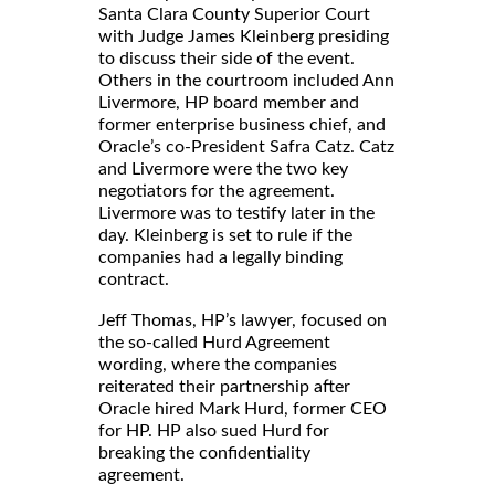
Santa Clara County Superior Court
with Judge James Kleinberg presiding
to discuss their side of the event.
Others in the courtroom included Ann
Livermore, HP board member and
former enterprise business chief, and
Oracle’s co-President Safra Catz. Catz
and Livermore were the two key
negotiators for the agreement.
Livermore was to testify later in the
day. Kleinberg is set to rule if the
companies had a legally binding
contract.
Jeff Thomas, HP’s lawyer, focused on
the so-called Hurd Agreement
wording, where the companies
reiterated their partnership after
Oracle hired Mark Hurd, former CEO
for HP. HP also sued Hurd for
breaking the confidentiality
agreement.