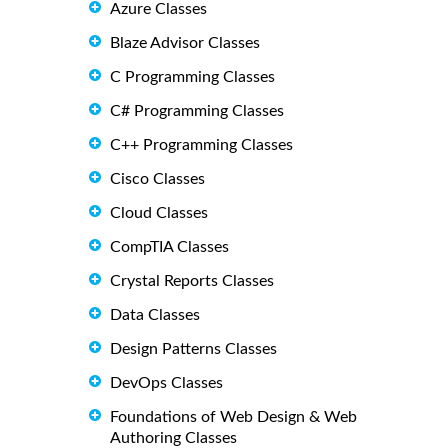
Azure Classes
Blaze Advisor Classes
C Programming Classes
C# Programming Classes
C++ Programming Classes
Cisco Classes
Cloud Classes
CompTIA Classes
Crystal Reports Classes
Data Classes
Design Patterns Classes
DevOps Classes
Foundations of Web Design & Web
Authoring Classes