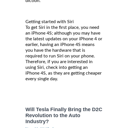
diction.
Getting started with Siri
To get Siri in the first place, you need
an iPhone 4S; although you may have
the latest updates on your iPhone 4 or
earlier, having an iPhone 4S means
you have the hardware that is
required to run Siri on your phone.
Therefore, if you are interested in
using Siri, check into getting an
iPhone 4S, as they are getting cheaper
every single day.
Will Tesla Finally Bring the D2C
Revolution to the Auto
Industry?