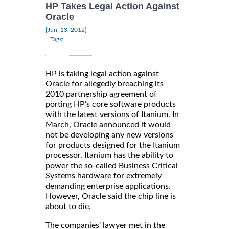
HP Takes Legal Action Against
Oracle
|
[Jun, 13, 2012]
Tags:
HP is taking legal action against
Oracle for allegedly breaching its
2010 partnership agreement of
porting HP’s core software products
with the latest versions of Itanium. In
March, Oracle announced it would
not be developing any new versions
for products designed for the Itanium
processor. Itanium has the ability to
power the so-called Business Critical
Systems hardware for extremely
demanding enterprise applications.
However, Oracle said the chip line is
about to die.
The companies’ lawyer met in the