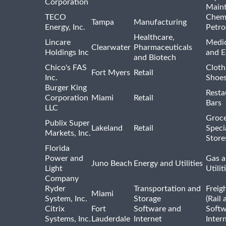
Corporation
Main
TECO
Chemi
Tampa
Manufacturing
Energy, Inc.
Petro
Healthcare,
Lincare
Medic
Clearwater
Pharmaceuticals
Holdings Inc
and 
and Biotech
Chico's FAS
Cloth
Fort Myers
Retail
Inc.
Shoes
Burger King
Resta
Corporation
Miami
Retail
Bars
LLC
Groce
Publix Super
Lakeland
Retail
Speci
Markets, Inc.
Store
Florida
Power and
Gas a
Juno Beach
Energy and Utilities
Light
Utilit
Company
Ryder
Transportation and
Freig
Miami
System, Inc.
Storage
(Rail 
Citrix
Fort
Software and
Softw
Systems, Inc.
Lauderdale
Internet
Inter