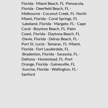
·
·
Florida
Miami Beach, FL
Pensacola,
·
·
Florida
Deerfield Beach, FL
·
·
Melbourne
Coconut Creek, FL
North
·
Miami, Florida
Coral Springs, FL
·
·
·
Lakeland, Florida
Margate, FL
Cape
·
·
Coral
Boynton Beach, FL
Palm
·
Coast, Florida
Daytona Beach, FL
·
·
·
Davie, Florida
Delray Beach, FL
·
·
Port St. Lucie
Tamarac, FL
Miami,
·
Florida
Fort Lauderdale, FL
·
·
·
Bradenton, Florida
Sarasota, FL
·
·
Deltona
Homestead, FL
Port
·
Orange, Florida
Gainesville, FL
·
·
·
Sunrise, Florida
Wellington, FL
Sanford