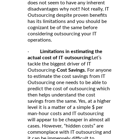
does not seem to have any inherent
disadvantages why not!! Not really, IT
Outsourcing despite proven benefits
has its limitations and you should be
cognizant be of the same before
considering outsourcing your IT
operations.
·
Limitations in estimating the
actual cost of IT outsourcing:
Let’s
tackle the biggest driver of IT
Outsourcing-
Cost Savings.
For anyone
to estimate the cost savings from IT
Outsourcing one needs to be able to
predict the cost of outsourcing which
then helps understand the cost
savings from the same. Yes, at a higher
level it is a matter of a simple $ per
man-hour costs and IT outsourcing
will appear to be cheaper in almost all
cases. However, “hidden costs” are
commonplace with IT outsourcing and
it can be immensely difficult to