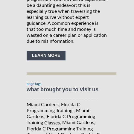
be a daunting endeavor; this is
especially true when traversing the
learning curve without expert
guidance. A common experience is
that too much time and money is
wasted on a career plan or application
due to misinformation.
LEARN MORE
page tags
what brought you to visit us
Miami Gardens, Florida C
Programming Training , Miami
Gardens, Florida C Programming
Training
, Miami Gardens,
Classes
Florida C Programming Training