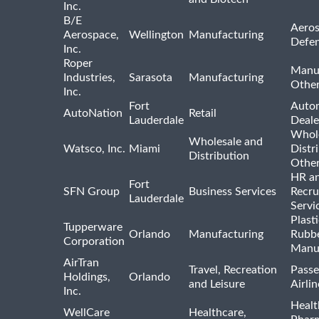
Inc.
B/E
Aeros
Aerospace,
Wellington
Manufacturing
Defe
Inc.
Roper
Manu
Industries,
Sarasota
Manufacturing
Othe
Inc.
Fort
Auto
AutoNation
Retail
Lauderdale
Deale
Whole
Wholesale and
Watsco, Inc.
Miami
Distr
Distribution
Othe
HR a
Fort
SFN Group
Business Services
Recru
Lauderdale
Servi
Plast
Tupperware
Orlando
Manufacturing
Rubb
Corporation
Manu
AirTran
Travel, Recreation
Passe
Holdings,
Orlando
and Leisure
Airlin
Inc.
Healt
WellCare
Healthcare,