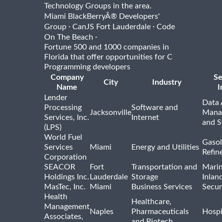
Technology Groups in the area.
Miami BlackBerryÂ® Developers'
·
·
Group
CanJS Fort Lauderdale
Code
·
On The Beach
Fortune 500 and 1000 companies in
Florida that offer opportunities for C
Programming developers
Company
Se
City
Industry
Name
I
Lender
Data 
Processing
Software and
Jacksonville
Mana
Services, Inc.
Internet
and S
(LPS)
World Fuel
Gasol
Services
Miami
Energy and Utilities
Refin
Corporation
SEACOR
Fort
Transportation and
Marin
Holdings Inc.
Lauderdale
Storage
Inlan
MasTec, Inc.
Miami
Business Services
Secur
Health
Healthcare,
Management
Naples
Pharmaceuticals
Hospi
Associates,
and Biotech