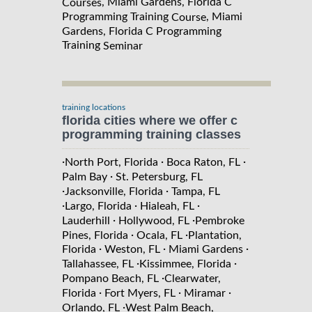
, Miami Gardens, Florida C
Courses
Programming Training
, Miami
Course
Gardens, Florida C Programming
Training
Seminar
training locations
florida cities where we offer c
programming training classes
·
·
·
North Port, Florida
Boca Raton, FL
·
Palm Bay
St. Petersburg, FL
·
·
Jacksonville, Florida
Tampa, FL
·
·
·
Largo, Florida
Hialeah, FL
·
·
Lauderhill
Hollywood, FL
Pembroke
·
·
Pines, Florida
Ocala, FL
Plantation,
·
·
·
Florida
Weston, FL
Miami Gardens
·
·
Tallahassee, FL
Kissimmee, Florida
·
Pompano Beach, FL
Clearwater,
·
·
·
Florida
Fort Myers, FL
Miramar
·
Orlando, FL
West Palm Beach,