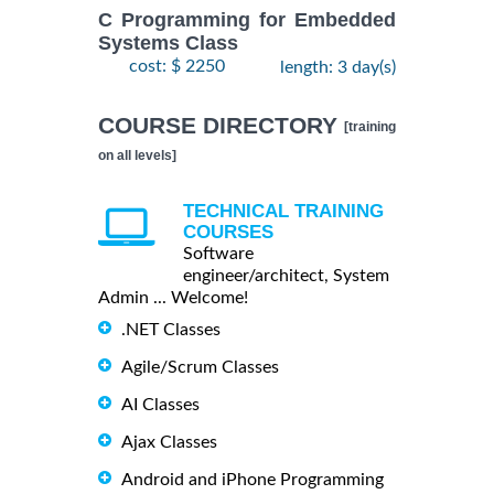
C Programming for Embedded
Systems Class
cost: $ 2250
length: 3 day(s)
COURSE DIRECTORY
[training
on all levels]
TECHNICAL TRAINING
COURSES
Software
engineer/architect, System
Admin ... Welcome!
.NET Classes
Agile/Scrum Classes
AI Classes
Ajax Classes
Android and iPhone Programming