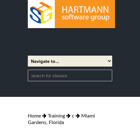
Home
Training
c
Miami
Gardens, Florida