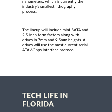
nanometers, which is currently the
industry’s smallest lithography
process.
The lineup will include mini-SATA and
2.5-inch form factors along with
drives in 7mm and 9.5mm heights. All
drives will use the most current serial
ATA 6Gbps interface protocol.
TECH LIFE IN
FLORIDA