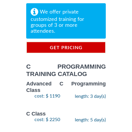
We offer private
customized training for
groups of 3 or more
attendees.
GET PRICING
INFORMATION
C PROGRAMMING
TRAINING CATALOG
Advanced C Programming
Class
cost: $ 1190
length: 3 day(s)
C Class
cost: $ 2250
length: 5 day(s)