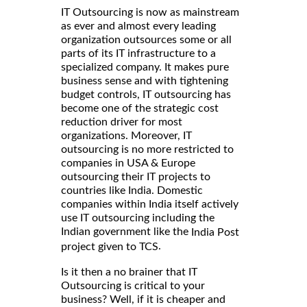
IT Outsourcing is now as mainstream
as ever and almost every leading
organization outsources some or all
parts of its IT infrastructure to a
specialized company. It makes pure
business sense and with tightening
budget controls, IT outsourcing has
become one of the strategic cost
reduction driver for most
organizations. Moreover, IT
outsourcing is no more restricted to
companies in USA & Europe
outsourcing their IT projects to
countries like India. Domestic
companies within India itself actively
use IT outsourcing including the
Indian government like the
India Post
.
project given to TCS
Is it then a no brainer that IT
Outsourcing is critical to your
business? Well, if it is cheaper and