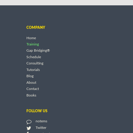
COMPANY
Home
Training
Gap Bridging®
Schedule
Consulting
Tutorials
Blog
About
Contact
Books
FOLLOW US
notems
Twitter