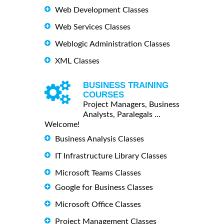
Web Development Classes
Web Services Classes
Weblogic Administration Classes
XML Classes
BUSINESS TRAINING
COURSES
Project Managers, Business
Analysts, Paralegals ...
Welcome!
Business Analysis Classes
IT Infrastructure Library Classes
Microsoft Teams Classes
Google for Business Classes
Microsoft Office Classes
Project Management Classes