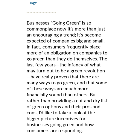
Tags:
Businesses “Going Green” is so
commonplace now it’s more than just
an encouraging a trend; it’s become
expected of companies big and small.
In fact, consumers frequently place
more of an obligation on companies to
go green than they do themselves. The
last few years—the infancy of what
may turn out to be a green revolution
—have really proven that there are
many ways to go green, and that some
of these ways are much more
financially sound than others. But
rather than providing a cut and dry list
of green options and their pros and
cons, I’d like to take a look at the
bigger picture incentives for
businesses going green and how
consumers are responding.