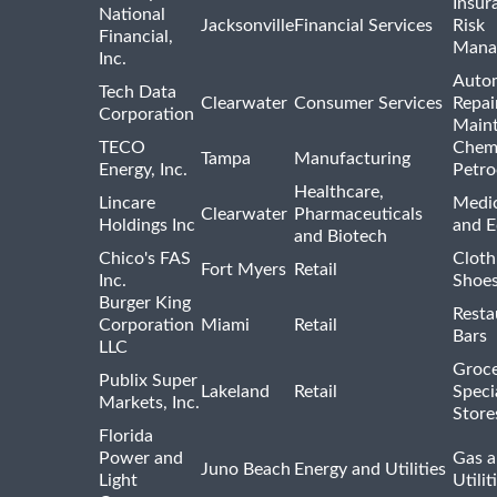
Insur
National
Jacksonville
Financial Services
Risk
Financial,
Mana
Inc.
Auto
Tech Data
Clearwater
Consumer Services
Repai
Corporation
Main
TECO
Chemi
Tampa
Manufacturing
Energy, Inc.
Petro
Healthcare,
Lincare
Medic
Clearwater
Pharmaceuticals
Holdings Inc
and 
and Biotech
Chico's FAS
Cloth
Fort Myers
Retail
Inc.
Shoes
Burger King
Resta
Corporation
Miami
Retail
Bars
LLC
Groce
Publix Super
Lakeland
Retail
Speci
Markets, Inc.
Store
Florida
Power and
Gas a
Juno Beach
Energy and Utilities
Light
Utilit