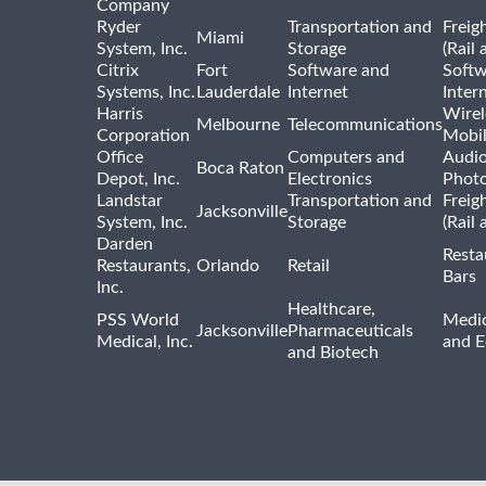
Company
Ryder
Transportation and
Freig
Miami
System, Inc.
Storage
(Rail 
Citrix
Fort
Software and
Softw
Systems, Inc.
Lauderdale
Internet
Inter
Harris
Wirel
Melbourne
Telecommunications
Corporation
Mobi
Office
Computers and
Audio
Boca Raton
Depot, Inc.
Electronics
Phot
Landstar
Transportation and
Freig
Jacksonville
System, Inc.
Storage
(Rail 
Darden
Resta
Restaurants,
Orlando
Retail
Bars
Inc.
Healthcare,
PSS World
Medic
Jacksonville
Pharmaceuticals
Medical, Inc.
and 
and Biotech