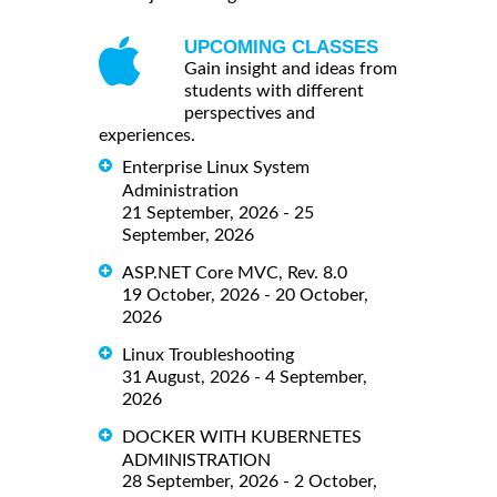
UPCOMING CLASSES
Gain insight and ideas from
students with different
perspectives and
experiences.
Enterprise Linux System
Administration
21 September, 2026 - 25
September, 2026
ASP.NET Core MVC, Rev. 8.0
19 October, 2026 - 20 October,
2026
Linux Troubleshooting
31 August, 2026 - 4 September,
2026
DOCKER WITH KUBERNETES
ADMINISTRATION
28 September, 2026 - 2 October,