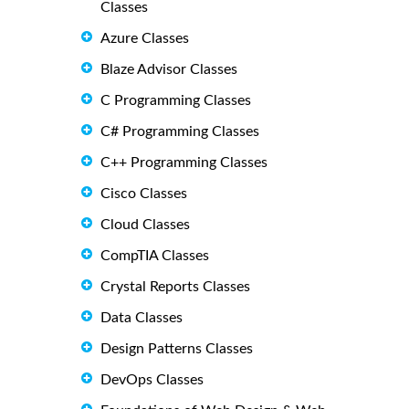
Classes
Azure Classes
Blaze Advisor Classes
C Programming Classes
C# Programming Classes
C++ Programming Classes
Cisco Classes
Cloud Classes
CompTIA Classes
Crystal Reports Classes
Data Classes
Design Patterns Classes
DevOps Classes