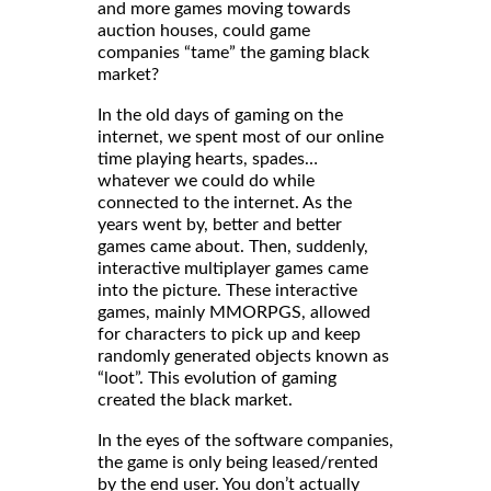
and more games moving towards
auction houses, could game
companies “tame” the gaming black
market?
In the old days of gaming on the
internet, we spent most of our online
time playing hearts, spades…
whatever we could do while
connected to the internet. As the
years went by, better and better
games came about. Then, suddenly,
interactive multiplayer games came
into the picture. These interactive
games, mainly MMORPGS, allowed
for characters to pick up and keep
randomly generated objects known as
“loot”. This evolution of gaming
created the black market.
In the eyes of the software companies,
the game is only being leased/rented
by the end user. You don’t actually