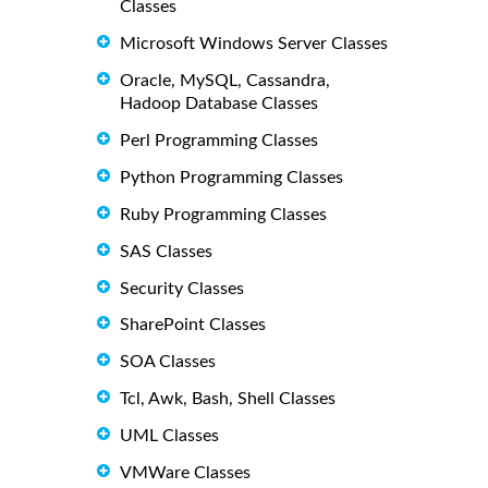
Classes
Microsoft Windows Server Classes
Oracle, MySQL, Cassandra,
Hadoop Database Classes
Perl Programming Classes
Python Programming Classes
Ruby Programming Classes
SAS Classes
Security Classes
SharePoint Classes
SOA Classes
Tcl, Awk, Bash, Shell Classes
UML Classes
VMWare Classes