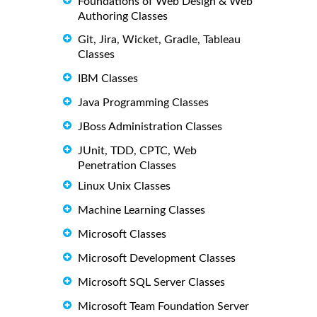
Foundations of Web Design & Web
Authoring Classes
Git, Jira, Wicket, Gradle, Tableau
Classes
IBM Classes
Java Programming Classes
JBoss Administration Classes
JUnit, TDD, CPTC, Web
Penetration Classes
Linux Unix Classes
Machine Learning Classes
Microsoft Classes
Microsoft Development Classes
Microsoft SQL Server Classes
Microsoft Team Foundation Server