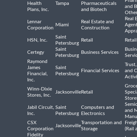
Pharm
Health
Tampa
Pharmaceuticals
and B
Plans, Inc.
and Biotech
Othe
Real 
Lennar
Real Estate and
Miami
Agent
Corporation
Construction
Appra
Saint
HSN, Inc.
Retail
Retai
Petersburg
Saint
Busin
Certegy
Business Services
Petersburg
Servi
Raymond
Trust,
James
Saint
Financial Services
and 
Financial,
Petersburg
Activi
Inc.
Groce
Winn-Dixie
Jacksonville
Retail
Speci
Stores, Inc.
Store
Semi
Jabil Circuit,
Saint
Computers and
and M
Inc.
Petersburg
Electronics
Manu
CSX
Transportation and
Freig
Jacksonville
Corporation
Storage
(Rail 
Fidelity