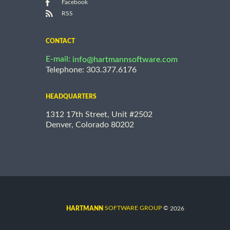
Facebook
RSS
CONTACT
E-mail:
info@hartmannsoftware.com
Telephone: 303.377.6176
HEADQUARTERS
1312 17th Street, Unit #2502
Denver, Colorado 80202
©
SOFTWARE GROUP
2026
HARTMANN