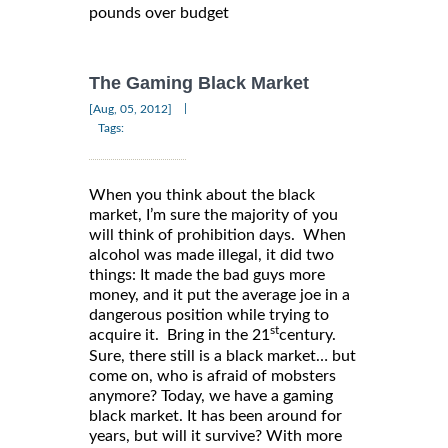
pounds over budget
The Gaming Black Market
|
[Aug, 05, 2012]
Tags:
When you think about the black
market, I’m sure the majority of you
will think of prohibition days. When
alcohol was made illegal, it did two
things: It made the bad guys more
money, and it put the average joe in a
dangerous position while trying to
st
acquire it. Bring in the 21
century.
Sure, there still is a black market… but
come on, who is afraid of mobsters
anymore? Today, we have a gaming
black market. It has been around for
years, but will it survive? With more