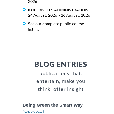
2026
KUBERNETES ADMINISTRATION
24 August, 2026 - 26 August, 2026
See our complete public course
listing
BLOG ENTRIES
publications that:
entertain, make you
think, offer insight
Being Green the Smart Way
|
[Aug, 09, 2013]