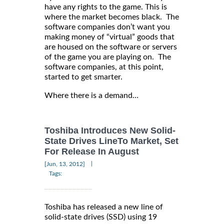
have any rights to the game. This is
where the market becomes black. The
software companies don’t want you
making money of “virtual” goods that
are housed on the software or servers
of the game you are playing on. The
software companies, at this point,
started to get smarter.
Where there is a demand…
Toshiba Introduces New Solid-
State Drives LineTo Market, Set
For Release In August
|
[Jun, 13, 2012]
Tags:
Toshiba has released a new line of
solid-state drives (SSD) using 19