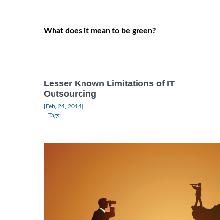
What does it mean to be green?
Lesser Known Limitations of IT
Outsourcing
|
[Feb, 24, 2014]
Tags: