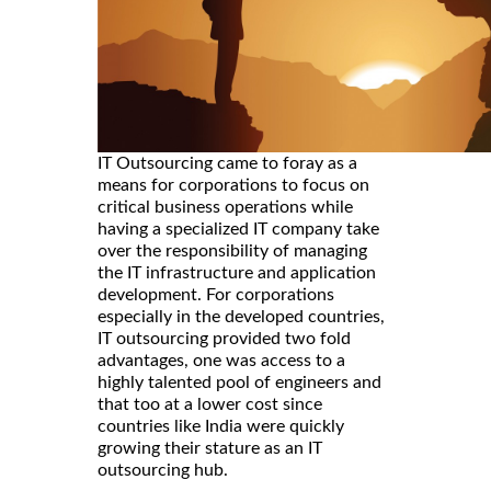
IT Outsourcing came to foray as a
means for corporations to focus on
critical business operations while
having a specialized IT company take
over the responsibility of managing
the IT infrastructure and application
development. For corporations
especially in the developed countries,
IT outsourcing provided two fold
advantages, one was access to a
highly talented pool of engineers and
that too at a lower cost since
countries like India were quickly
growing their stature as an IT
outsourcing hub.