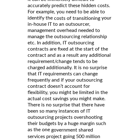
accurately predict these hidden costs.
For example, you need to be able to
identify the
your
costs of transitioning
in-house IT to an outsourcer,
management overhead needed to
manage the outsourcing relationship
etc. In addition, IT outsourcing
contracts are fixed at the start of the
contract and as a result any additional
requirement/change tends to be
charged additionally. It is no surprise
that IT requirements can change
frequently and if your outsourcing
contract doesn’t account for
flexibility, you might be limited in the
actual cost savings you might make.
There is no surprise that there have
been so many instances of IT
outsourcing projects overshooting
their budgets by a huge margin such
as the one
government shared
services project going 500 million