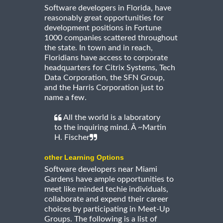
Software developers in Florida, have
reasonably great opportunities for
development positions in Fortune
1000 companies scattered throughout
the state. In town and in reach,
Floridians have access to corporate
headquarters for Citrix Systems, Tech
Data Corporation, the SFN Group,
and the Harris Corporation just to
name a few.
All the world is a laboratory
to the inquiring mind. Â ~Martin
H. Fischer
other Learning Options
Software developers near Miami
Gardens have ample opportunities to
meet like minded techie individuals,
collaborate and expend their career
choices by participating in Meet-Up
Groups. The following is a list of