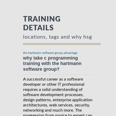
TRAINING
DETAILS
locations, tags and why hsg
the hartmann software group advantage
why take c programming
training with the hartmann
software group?
A successful career as a software
developer or other IT professional
requires a solid understanding of
software development processes,
design patterns, enterprise application
architectures, web services, security,
networking and much more. The
progression from novice to expert can