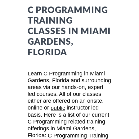
C PROGRAMMING
TRAINING
CLASSES IN MIAMI
GARDENS,
FLORIDA
Learn C Programming in Miami
Gardens, Florida and surrounding
areas via our hands-on, expert
led courses. All of our classes
either are offered on an onsite,
online or
instructor led
public
basis. Here is a list of our current
C Programming related training
offerings in Miami Gardens,
Florida:
C Programming Training