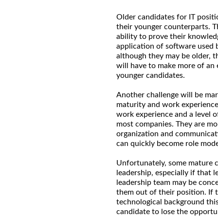
Older candidates for IT posi
their younger counterparts. Th
ability to prove their knowl
application of software used 
although they may be older, t
will have to make more of an 
younger candidates.
Another challenge will be mar
maturity and work experience
work experience and a level of
most companies. They are mo
organization and communicati
can quickly become role mode
Unfortunately, some mature ca
leadership, especially if that
leadership team may be conce
them out of their position. If
technological background this
candidate to lose the opportu