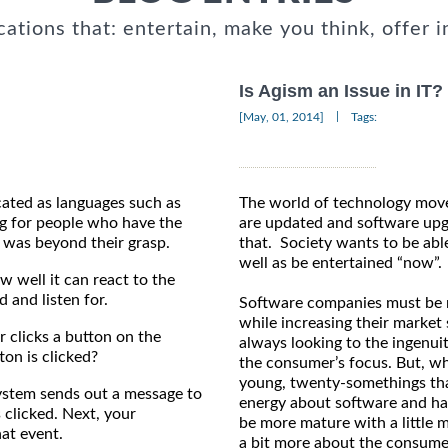
cations that: entertain, make you think, offer i
Is Agism an Issue in IT?
|
[May, 01, 2014]
Tags:
ated as languages such as
The world of technology moves
g for people who have the
are updated and software up
e was beyond their grasp.
that. Society wants to be abl
well as be entertained “now”.
w well it can react to the
and listen for.
Software companies must be r
while increasing their marke
 clicks a button on the
always looking to the ingenuit
on is clicked?
the consumer’s focus. But, wh
young, twenty-somethings that
 system sends out a message to
energy about software and h
 clicked. Next, your
be more mature with a little
at event.
a bit more about the consume