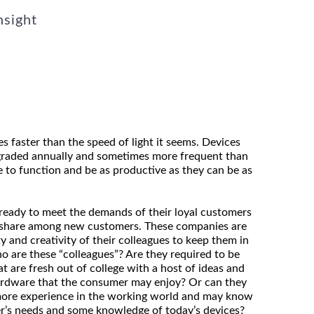
nsight
 faster than the speed of light it seems. Devices
graded annually and sometimes more frequent than
e to function and be as productive as they can be as
eady to meet the demands of their loyal customers
t share among new customers. These companies are
y and creativity of their colleagues to keep them in
o are these “colleagues”? Are they required to be
 are fresh out of college with a host of ideas and
ardware that the consumer may enjoy? Or can they
 more experience in the working world and may know
r’s needs and some knowledge of today’s devices?