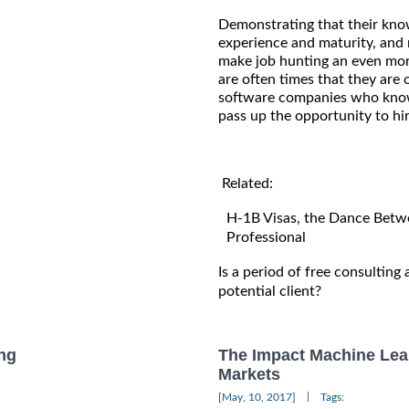
Demonstrating that their know
experience and maturity, and n
make job hunting an even mor
are often times that they are 
software companies who know 
pass up the opportunity to hir
Related:
H-1B Visas, the Dance Betwe
Professional
Is a period of free consulting
potential client?
ng
The Impact Machine Lea
Markets
|
[May, 10, 2017]
Tags: