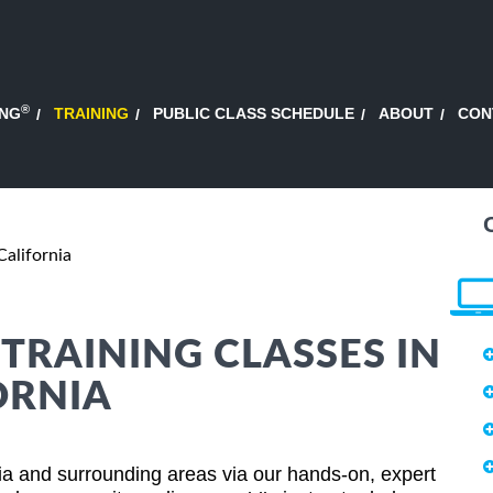
®
ING
TRAINING
PUBLIC CLASS SCHEDULE
ABOUT
CON
alifornia
RAINING CLASSES IN
ORNIA
a and surrounding areas via our hands-on, expert