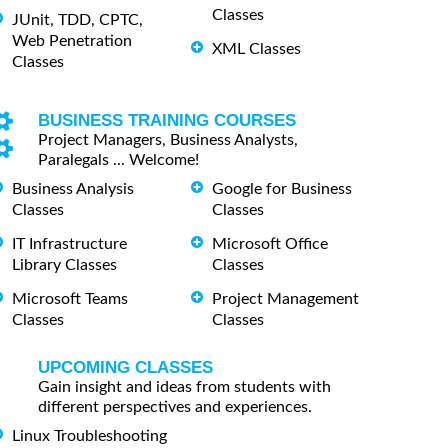
Classes
JUnit, TDD, CPTC,
Web Penetration
XML Classes
Classes
BUSINESS TRAINING COURSES
Project Managers, Business Analysts,
Paralegals ... Welcome!
Business Analysis
Google for Business
Classes
Classes
IT Infrastructure
Microsoft Office
Library Classes
Classes
Microsoft Teams
Project Management
Classes
Classes
UPCOMING CLASSES
Gain insight and ideas from students with
different perspectives and experiences.
Linux Troubleshooting