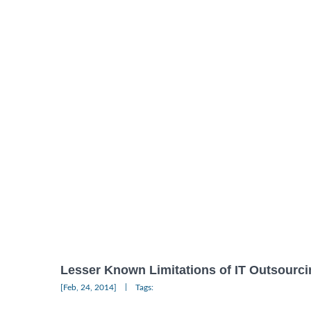
Lesser Known Limitations of IT Outsourci
|
[Feb, 24, 2014]
Tags: