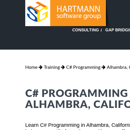
GAP BRIDG
CONSULTING
Home
Training
C# Programming
Alhambra, C
C# PROGRAMMING T
ALHAMBRA, CALIF
Learn C# Programming in Alhambra, Californi