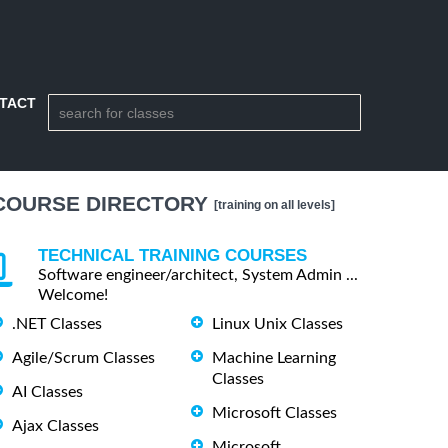
TACT
COURSE DIRECTORY
[training on all levels]
TECHNICAL TRAINING COURSES
Software engineer/architect, System Admin ...
Welcome!
.NET Classes
Linux Unix Classes
Agile/Scrum Classes
Machine Learning
Classes
AI Classes
Microsoft Classes
Ajax Classes
Microsoft