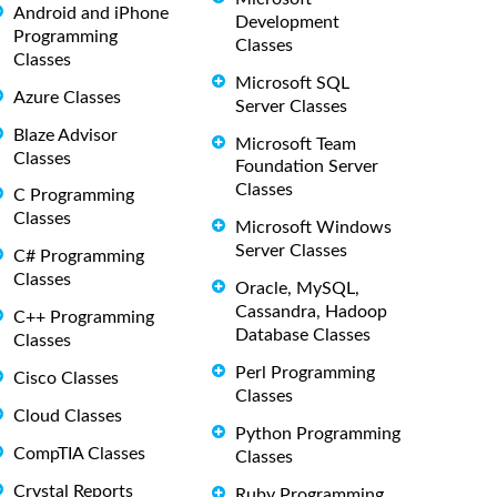
Android and iPhone
Development
Programming
Classes
Classes
Microsoft SQL
Azure Classes
Server Classes
Blaze Advisor
Microsoft Team
Classes
Foundation Server
Classes
C Programming
Classes
Microsoft Windows
Server Classes
C# Programming
Classes
Oracle, MySQL,
Cassandra, Hadoop
C++ Programming
Database Classes
Classes
Perl Programming
Cisco Classes
Classes
Cloud Classes
Python Programming
CompTIA Classes
Classes
Crystal Reports
Ruby Programming