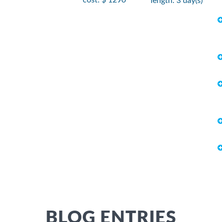
length: 3 day(s)
BLOG ENTRIES