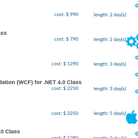
cost: $ 990
length: 2 day(s)
ass
cost: $ 790
length: 2 day(s)
cost: $ 1290
length: 3 day(s)
ion (WCF) for .NET 4.0 Class
cost: $ 2250
length: 3 day(s)
cost: $ 2250
length: 5 day(s)
.0 Class
cost: $ 1290