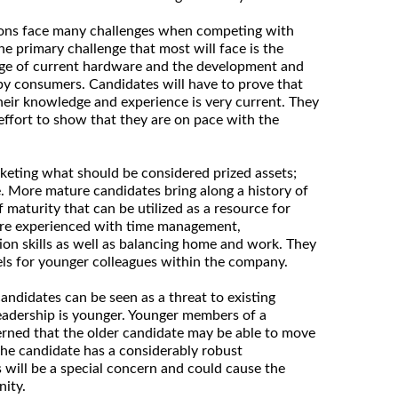
tions face many challenges when competing with
e primary challenge that most will face is the
edge of current hardware and the development and
by consumers. Candidates will have to prove that
heir knowledge and experience is very current. They
effort to show that they are on pace with the
keting what should be considered prized assets;
. More mature candidates bring along a history of
 maturity that can be utilized as a resource for
re experienced with time management,
on skills as well as balancing home and work. They
ls for younger colleagues within the company.
ndidates can be seen as a threat to existing
 leadership is younger. Younger members of a
rned that the older candidate may be able to move
 the candidate has a considerably robust
 will be a special concern and could cause the
nity.