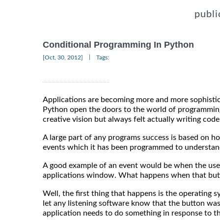
publi
Conditional Programming In Python
|
[Oct, 30, 2012]
Tags:
Applications are becoming more and more sophistic
Python open the doors to the world of programmin
creative vision but always felt actually writing cod
A large part of any programs success is based on ho
events which it has been programmed to understand 
A good example of an event would be when the user
applications window. What happens when that butt
Well, the first thing that happens is the operating
let any listening software know that the button was
application needs to do something in response to th