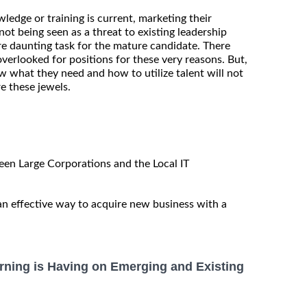
ledge or training is current, marketing their
ot being seen as a threat to existing leadership
e daunting task for the mature candidate. There
overlooked for positions for these very reasons. But,
what they need and how to utilize talent will not
e these jewels.
en Large Corporations and the Local IT
 an effective way to acquire new business with a
rning is Having on Emerging and Existing