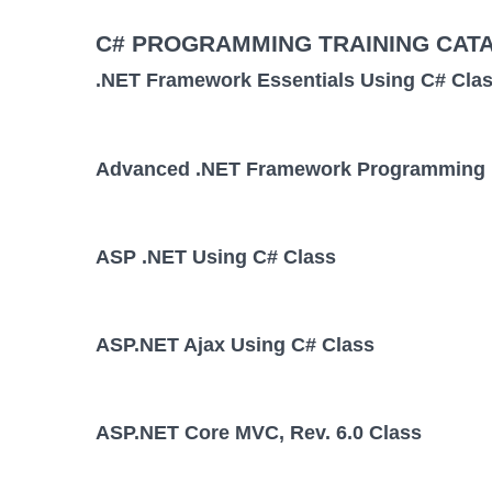
C# PROGRAMMING TRAINING CAT
.NET Framework Essentials Using C# Cla
Advanced .NET Framework Programming 
ASP .NET Using C# Class
ASP.NET Ajax Using C# Class
ASP.NET Core MVC, Rev. 6.0 Class