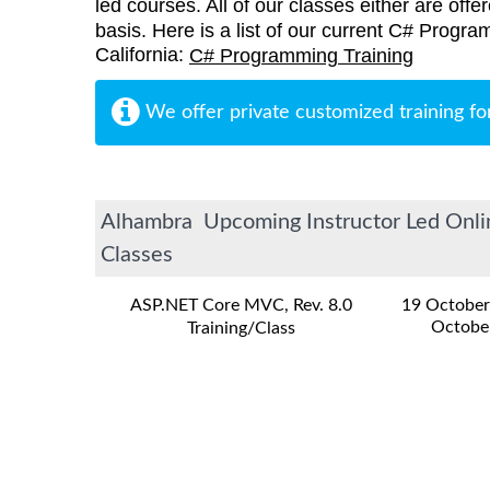
led courses. All of our classes either are offe
basis. Here is a list of our current C# Progra
California:
C# Programming Training
We offer private customized training fo
Alhambra Upcoming Instructor Led Onlin
Classes
ASP.NET Core MVC, Rev. 8.0
19 October
Octobe
Training/Class