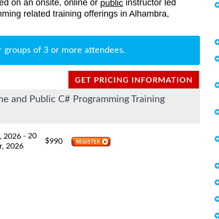
red on an onsite, online or
instructor led
public
mming related training offerings in Alhambra,
r groups of 3 or more attendees.
GET PRICING INFORMATION
e and Public C# Programming Training
- 20
, 2026
$
990
r, 2026