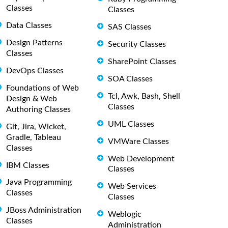
Classes
Classes
Data Classes
SAS Classes
Design Patterns
Security Classes
Classes
SharePoint Classes
DevOps Classes
SOA Classes
Foundations of Web
Tcl, Awk, Bash, Shell
Design & Web
Classes
Authoring Classes
UML Classes
Git, Jira, Wicket,
Gradle, Tableau
VMWare Classes
Classes
Web Development
IBM Classes
Classes
Java Programming
Web Services
Classes
Classes
JBoss Administration
Weblogic
Classes
Administration