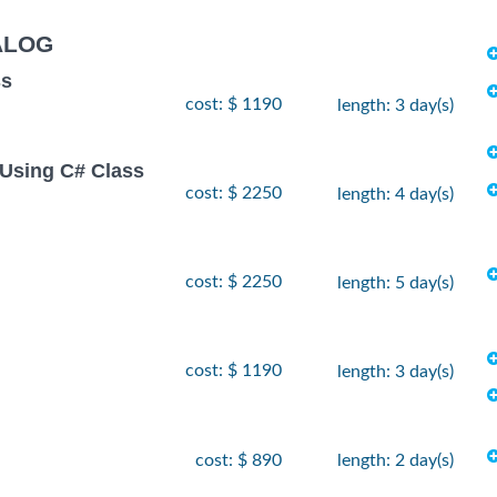
ALOG
ss
cost: $ 1190
length: 3 day(s)
Using C# Class
cost: $ 2250
length: 4 day(s)
cost: $ 2250
length: 5 day(s)
cost: $ 1190
length: 3 day(s)
cost: $ 890
length: 2 day(s)