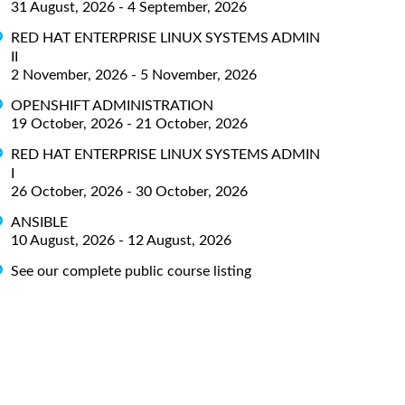
31 August, 2026 - 4 September, 2026
RED HAT ENTERPRISE LINUX SYSTEMS ADMIN
II
2 November, 2026 - 5 November, 2026
OPENSHIFT ADMINISTRATION
19 October, 2026 - 21 October, 2026
RED HAT ENTERPRISE LINUX SYSTEMS ADMIN
I
26 October, 2026 - 30 October, 2026
ANSIBLE
10 August, 2026 - 12 August, 2026
See our complete public course listing