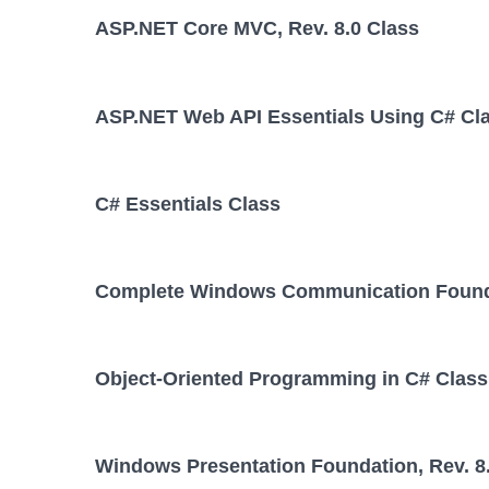
ASP.NET Core MVC, Rev. 8.0 Class
ASP.NET Web API Essentials Using C# Cl
C# Essentials Class
Complete Windows Communication Foundat
Object-Oriented Programming in C# Class
Windows Presentation Foundation, Rev. 8