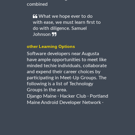
combined
What we hope ever to do
with ease, we must learn first to
do with diligence. Samuel
Johnson
other Learning Options
Software developers near Augusta
have ample opportunities to meet like
minded techie individuals, collaborate
and expend their career choices by
participating in Meet-Up Groups. The
following is a list of Technology
Groups in the area.
·
·
Django Maine
Hacker Club
Portland
·
Maine Android Developer Network