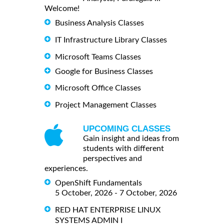
Welcome!
Business Analysis Classes
IT Infrastructure Library Classes
Microsoft Teams Classes
Google for Business Classes
Microsoft Office Classes
Project Management Classes
UPCOMING CLASSES
Gain insight and ideas from
students with different
perspectives and
experiences.
OpenShift Fundamentals
5 October, 2026 - 7 October, 2026
RED HAT ENTERPRISE LINUX
SYSTEMS ADMIN I