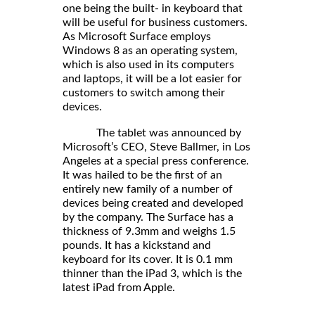
one being the built- in keyboard that
will be useful for business customers.
As Microsoft Surface employs
Windows 8 as an operating system,
which is also used in its computers
and laptops, it will be a lot easier for
customers to switch among their
devices.
The tablet was announced by
Microsoft’s CEO, Steve Ballmer, in Los
Angeles at a special press conference.
It was hailed to be the first of an
entirely new family of a number of
devices being created and developed
by the company. The Surface has a
thickness of 9.3mm and weighs 1.5
pounds. It has a kickstand and
keyboard for its cover. It is 0.1 mm
thinner than the iPad 3, which is the
latest iPad from Apple.