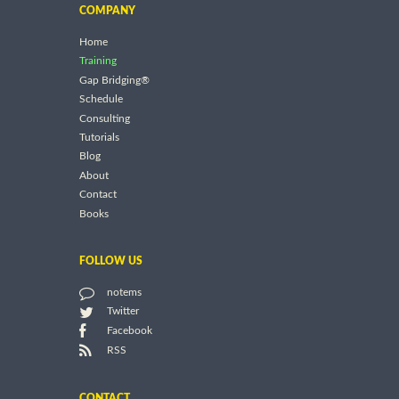
COMPANY
Home
Training
Gap Bridging®
Schedule
Consulting
Tutorials
Blog
About
Contact
Books
FOLLOW US
notems
Twitter
Facebook
RSS
CONTACT