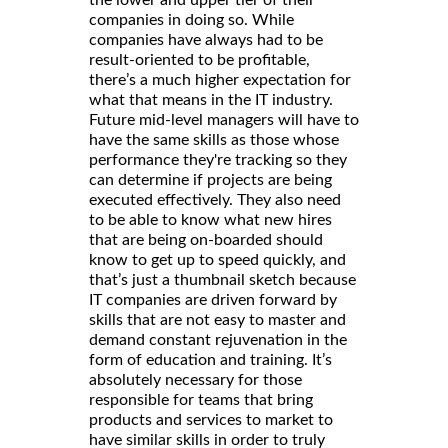
the lower and upper tier of their
companies in doing so. While
companies have always had to be
result-oriented to be profitable,
there’s a much higher expectation for
what that means in the IT industry.
Future mid-level managers will have to
have the same skills as those whose
performance they're tracking so they
can determine if projects are being
executed effectively. They also need
to be able to know what new hires
that are being on-boarded should
know to get up to speed quickly, and
that’s just a thumbnail sketch because
IT companies are driven forward by
skills that are not easy to master and
demand constant rejuvenation in the
form of education and training. It’s
absolutely necessary for those
responsible for teams that bring
products and services to market to
have similar skills in order to truly