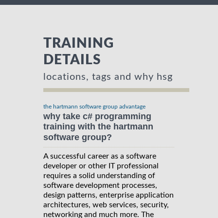
TRAINING
DETAILS
locations, tags and why hsg
the hartmann software group advantage
why take c# programming
training with the hartmann
software group?
A successful career as a software
developer or other IT professional
requires a solid understanding of
software development processes,
design patterns, enterprise application
architectures, web services, security,
networking and much more. The