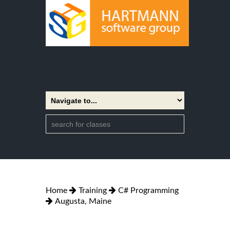
Home
Training
C# Programming
Augusta, Maine