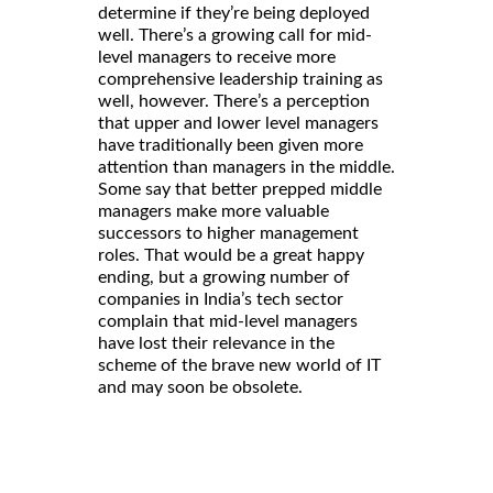
determine if they’re being deployed
well. There’s a growing call for mid-
level managers to receive more
comprehensive leadership training as
well, however. There’s a perception
that upper and lower level managers
have traditionally been given more
attention than managers in the middle.
Some say that better prepped middle
managers make more valuable
successors to higher management
roles. That would be a great happy
ending, but a growing number of
companies in India’s tech sector
complain that mid-level managers
have lost their relevance in the
scheme of the brave new world of IT
and may soon be obsolete.