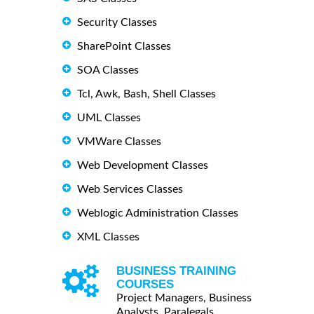
Security Classes
SharePoint Classes
SOA Classes
Tcl, Awk, Bash, Shell Classes
UML Classes
VMWare Classes
Web Development Classes
Web Services Classes
Weblogic Administration Classes
XML Classes
BUSINESS TRAINING
COURSES
Project Managers, Business
Analysts, Paralegals ...