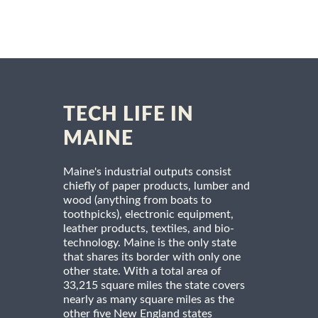
TECH LIFE IN
MAINE
Maine's industrial outputs consist
chiefly of paper products, lumber and
wood (anything from boats to
toothpicks), electronic equipment,
leather products, textiles, and bio-
technology. Maine is the only state
that shares its border with only one
other state. With a total area of
33,215 square miles the state covers
nearly as many square miles as the
other five New England states