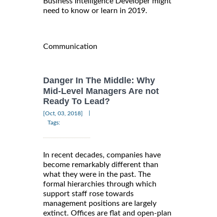
Business Intelligence Developer might
need to know or learn in 2019.
Communication
Danger In The Middle: Why
Mid-Level Managers Are not
Ready To Lead?
|
[Oct, 03, 2018]
Tags:
In recent decades, companies have
become remarkably different than
what they were in the past. The
formal hierarchies through which
support staff rose towards
management positions are largely
extinct. Offices are flat and open-plan