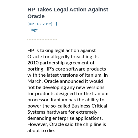
HP Takes Legal Action Against
Oracle
|
[Jun, 13, 2012]
Tags:
HP is taking legal action against
Oracle for allegedly breaching its
2010 partnership agreement of
porting HP’s core software products
with the latest versions of Itanium. In
March, Oracle announced it would
not be developing any new versions
for products designed for the Itanium
processor. Itanium has the ability to
power the so-called Business Critical
Systems hardware for extremely
demanding enterprise applications.
However, Oracle said the chip line is
about to die.