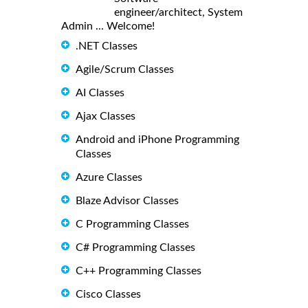
engineer/architect, System
Admin ... Welcome!
.NET Classes
Agile/Scrum Classes
AI Classes
Ajax Classes
Android and iPhone Programming
Classes
Azure Classes
Blaze Advisor Classes
C Programming Classes
C# Programming Classes
C++ Programming Classes
Cisco Classes