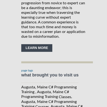
progression from novice to expert can
be a daunting endeavor; this is
especially true when traversing the
learning curve without expert
guidance. A common experience is
that too much time and money is
wasted on a career plan or application
due to misinformation.
LEARN MORE
page tags
what brought you to visit us
Augusta, Maine C# Programming
Training , Augusta, Maine C#
Programming Training
,
Classes
Augusta, Maine C# Programming
Training
, Augusta, Maine C#
Courses