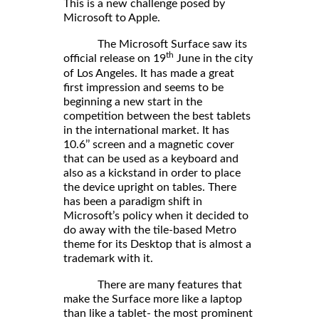
This is a new challenge posed by
Microsoft to Apple.
The Microsoft Surface saw its
th
official release on 19
June in the city
of Los Angeles. It has made a great
first impression and seems to be
beginning a new start in the
competition between the best tablets
in the international market. It has
10.6’’ screen and a magnetic cover
that can be used as a keyboard and
also as a kickstand in order to place
the device upright on tables. There
has been a paradigm shift in
Microsoft’s policy when it decided to
do away with the tile-based Metro
theme for its Desktop that is almost a
trademark with it.
There are many features that
make the Surface more like a laptop
than like a tablet- the most prominent