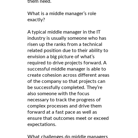
them need.
What is a middle manager’s role
exactly?
A typical middle manager in the IT
industry is usually someone who has
risen up the ranks from a technical
related position due to their ability to
envision a big picture of what’s
required to drive projects forward. A
successful middle manager is able to
create cohesion across different areas
of the company so that projects can
be successfully completed. They’re
also someone with the focus
necessary to track the progress of
complex processes and drive them
forward at a fast pace as well as
ensure that outcomes meet or exceed
expectations.
What challenges do middle managers