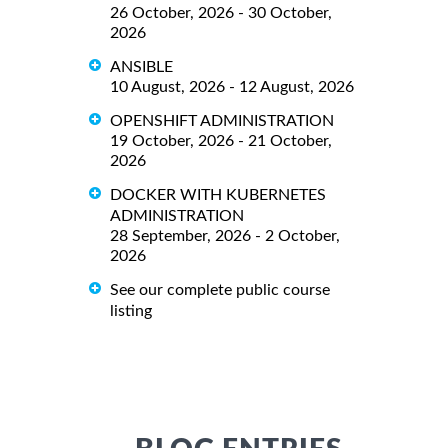
26 October, 2026 - 30 October,
2026
ANSIBLE
10 August, 2026 - 12 August, 2026
OPENSHIFT ADMINISTRATION
19 October, 2026 - 21 October,
2026
DOCKER WITH KUBERNETES
ADMINISTRATION
28 September, 2026 - 2 October,
2026
See our complete public course
listing