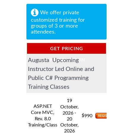
We offer private
customized training for
groups of 3 or more
attendees.
GET PRICING
Augusta Upcoming
INFORMATION
Instructor Led Online and
Public C# Programming
Training Classes
19
ASP.NET
October,
Core MVC,
-
2026
$
990
Rev. 8.0
20
Training/Class
October,
2026