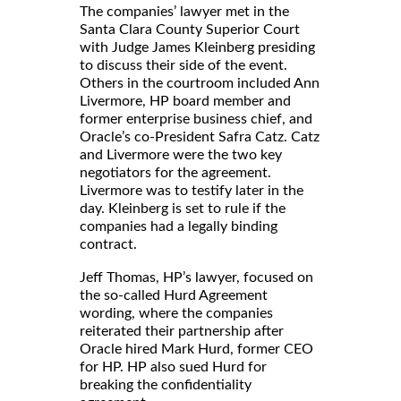
The companies’ lawyer met in the
Santa Clara County Superior Court
with Judge James Kleinberg presiding
to discuss their side of the event.
Others in the courtroom included Ann
Livermore, HP board member and
former enterprise business chief, and
Oracle’s co-President Safra Catz. Catz
and Livermore were the two key
negotiators for the agreement.
Livermore was to testify later in the
day. Kleinberg is set to rule if the
companies had a legally binding
contract.
Jeff Thomas, HP’s lawyer, focused on
the so-called Hurd Agreement
wording, where the companies
reiterated their partnership after
Oracle hired Mark Hurd, former CEO
for HP. HP also sued Hurd for
breaking the confidentiality