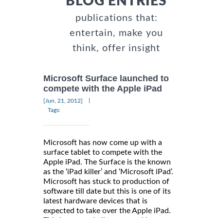
BLOG ENTRIES
publications that:
entertain, make you
think, offer insight
Microsoft Surface launched to
compete with the Apple iPad
|
[Jun, 21, 2012]
Tags:
Microsoft has now come up with a
surface tablet to compete with the
Apple iPad. The Surface is the known
as the ‘iPad killer’ and ‘Microsoft iPad’.
Microsoft has stuck to production of
software till date but this is one of its
latest hardware devices that is
expected to take over the Apple iPad.