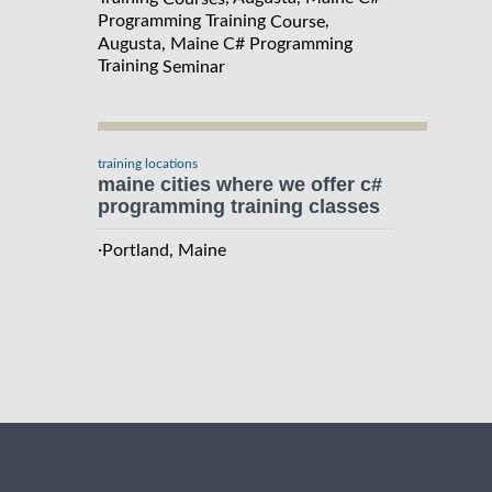
Programming Training
,
Course
Augusta, Maine C# Programming
Training
Seminar
training locations
maine cities where we offer c#
programming training classes
·
Portland, Maine