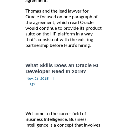
agreement.
Thomas and the lead lawyer for
Oracle focused on one paragraph of
the agreement, which read Oracle
would continue to provide its product
suite on the HP platform in a way
that’s consistent with the existing
partnership before Hurd’s hiring.
What Skills Does an Oracle BI
Developer Need In 2019?
|
[Nov, 26, 2018]
Tags:
Welcome to the career field of
Business Intelligence. Business
Intelligence is a concept that involves