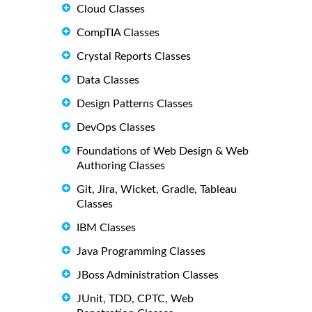
Cloud Classes
CompTIA Classes
Crystal Reports Classes
Data Classes
Design Patterns Classes
DevOps Classes
Foundations of Web Design & Web
Authoring Classes
Git, Jira, Wicket, Gradle, Tableau
Classes
IBM Classes
Java Programming Classes
JBoss Administration Classes
JUnit, TDD, CPTC, Web