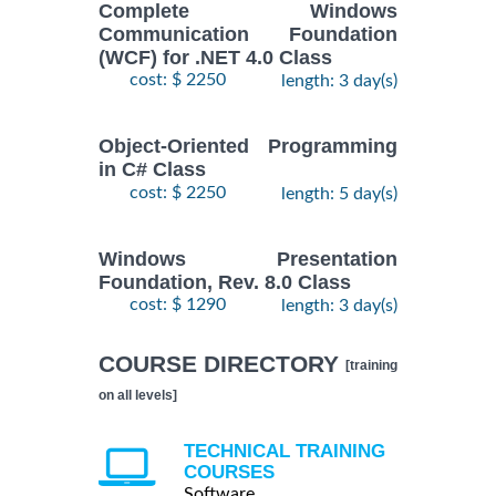
Complete Windows
Communication Foundation
(WCF) for .NET 4.0 Class
cost: $ 2250
length: 3 day(s)
Object-Oriented Programming
in C# Class
cost: $ 2250
length: 5 day(s)
Windows Presentation
Foundation, Rev. 8.0 Class
cost: $ 1290
length: 3 day(s)
COURSE DIRECTORY
[training
on all levels]
TECHNICAL TRAINING
COURSES
Software