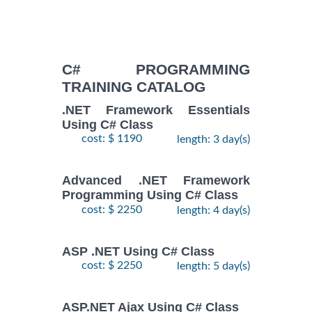
C# PROGRAMMING
TRAINING CATALOG
.NET Framework Essentials
Using C# Class
cost: $ 1190
length: 3 day(s)
Advanced .NET Framework
Programming Using C# Class
cost: $ 2250
length: 4 day(s)
ASP .NET Using C# Class
cost: $ 2250
length: 5 day(s)
ASP.NET Ajax Using C# Class