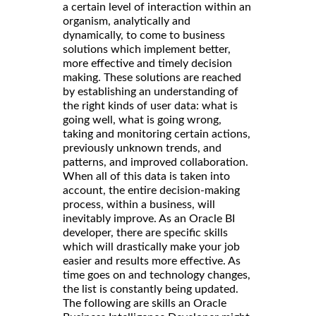
a certain level of interaction within an
organism, analytically and
dynamically, to come to business
solutions which implement better,
more effective and timely decision
making. These solutions are reached
by establishing an understanding of
the right kinds of user data: what is
going well, what is going wrong,
taking and monitoring certain actions,
previously unknown trends, and
patterns, and improved collaboration.
When all of this data is taken into
account, the entire decision-making
process, within a business, will
inevitably improve. As an Oracle BI
developer, there are specific skills
which will drastically make your job
easier and results more effective. As
time goes on and technology changes,
the list is constantly being updated.
The following are skills an Oracle