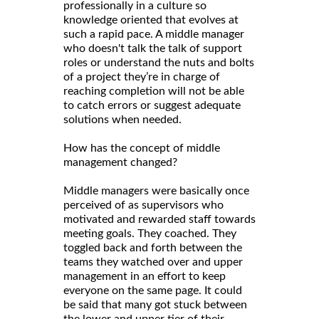
professionally in a culture so
knowledge oriented that evolves at
such a rapid pace. A middle manager
who doesn't talk the talk of support
roles or understand the nuts and bolts
of a project they’re in charge of
reaching completion will not be able
to catch errors or suggest adequate
solutions when needed.
How has the concept of middle
management changed?
Middle managers were basically once
perceived of as supervisors who
motivated and rewarded staff towards
meeting goals. They coached. They
toggled back and forth between the
teams they watched over and upper
management in an effort to keep
everyone on the same page. It could
be said that many got stuck between