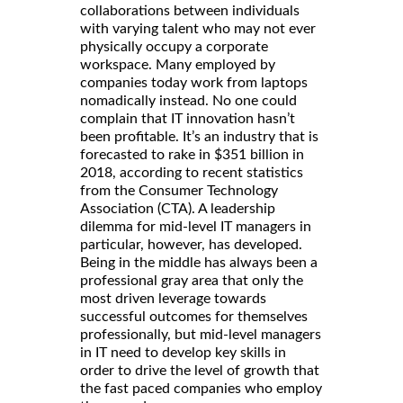
collaborations between individuals
with varying talent who may not ever
physically occupy a corporate
workspace. Many employed by
companies today work from laptops
nomadically instead. No one could
complain that IT innovation hasn’t
been profitable. It’s an industry that is
forecasted to rake in $351 billion in
2018, according to recent statistics
from the Consumer Technology
Association (CTA). A leadership
dilemma for mid-level IT managers in
particular, however, has developed.
Being in the middle has always been a
professional gray area that only the
most driven leverage towards
successful outcomes for themselves
professionally, but mid-level managers
in IT need to develop key skills in
order to drive the level of growth that
the fast paced companies who employ