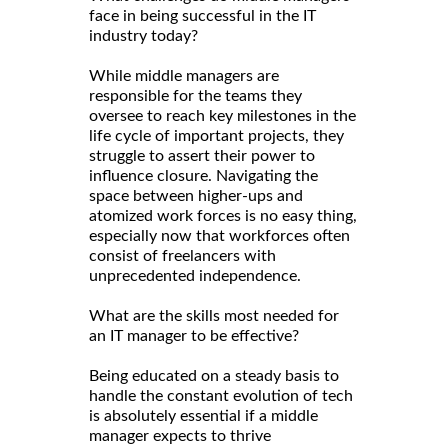
face in being successful in the IT
industry today?
While middle managers are
responsible for the teams they
oversee to reach key milestones in the
life cycle of important projects, they
struggle to assert their power to
influence closure. Navigating the
space between higher-ups and
atomized work forces is no easy thing,
especially now that workforces often
consist of freelancers with
unprecedented independence.
What are the skills most needed for
an IT manager to be effective?
Being educated on a steady basis to
handle the constant evolution of tech
is absolutely essential if a middle
manager expects to thrive