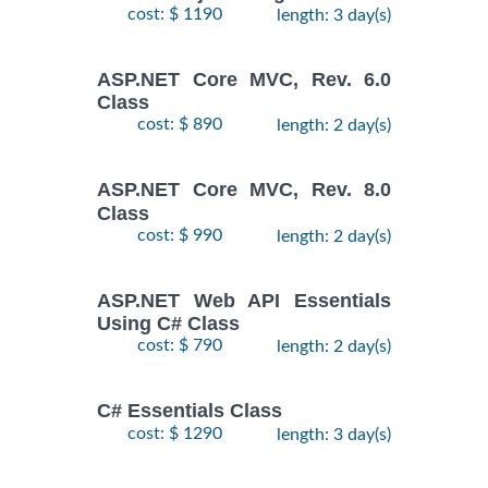
cost: $ 1190
length: 3 day(s)
ASP.NET Core MVC, Rev. 6.0
Class
cost: $ 890
length: 2 day(s)
ASP.NET Core MVC, Rev. 8.0
Class
cost: $ 990
length: 2 day(s)
ASP.NET Web API Essentials
Using C# Class
cost: $ 790
length: 2 day(s)
C# Essentials Class
cost: $ 1290
length: 3 day(s)