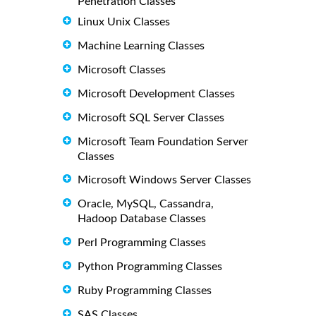
Penetration Classes
Linux Unix Classes
Machine Learning Classes
Microsoft Classes
Microsoft Development Classes
Microsoft SQL Server Classes
Microsoft Team Foundation Server
Classes
Microsoft Windows Server Classes
Oracle, MySQL, Cassandra,
Hadoop Database Classes
Perl Programming Classes
Python Programming Classes
Ruby Programming Classes
SAS Classes