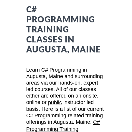
C#
PROGRAMMING
TRAINING
CLASSES IN
AUGUSTA, MAINE
Learn C# Programming in
Augusta, Maine and surrounding
areas via our hands-on, expert
led courses. All of our classes
either are offered on an onsite,
online or
instructor led
public
basis. Here is a list of our current
C# Programming related training
offerings in Augusta, Maine:
C#
Programming Training