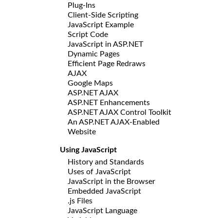
Plug-Ins
Client-Side Scripting
JavaScript Example
Script Code
JavaScript in ASP.NET
Dynamic Pages
Efficient Page Redraws
AJAX
Google Maps
ASP.NET AJAX
ASP.NET Enhancements
ASP.NET AJAX Control Toolkit
An ASP.NET AJAX-Enabled
Website
Using JavaScript
History and Standards
Uses of JavaScript
JavaScript in the Browser
Embedded JavaScript
.js Files
JavaScript Language