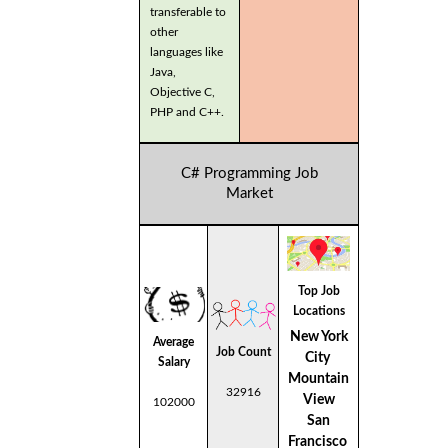
transferable to
other
languages like
Java,
Objective C,
PHP and C++.
C# Programming Job
Market
Top Job
Locations
New York
Average
Job Count
City
Salary
Mountain
32916
View
102000
San
Francisco