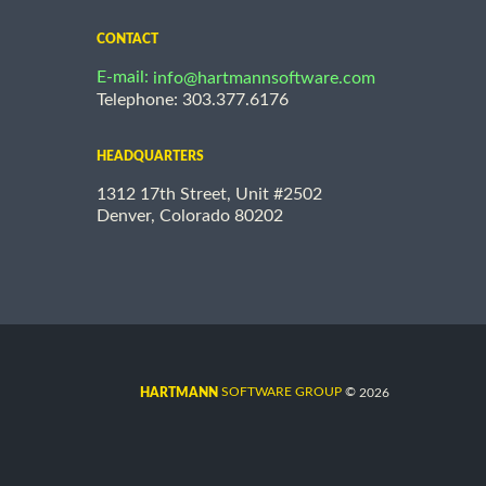
CONTACT
E-mail:
info@hartmannsoftware.com
Telephone: 303.377.6176
HEADQUARTERS
1312 17th Street, Unit #2502
Denver, Colorado 80202
©
SOFTWARE GROUP
2026
HARTMANN