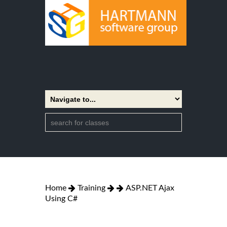
Home
Training
ASP.NET Ajax
Using C#