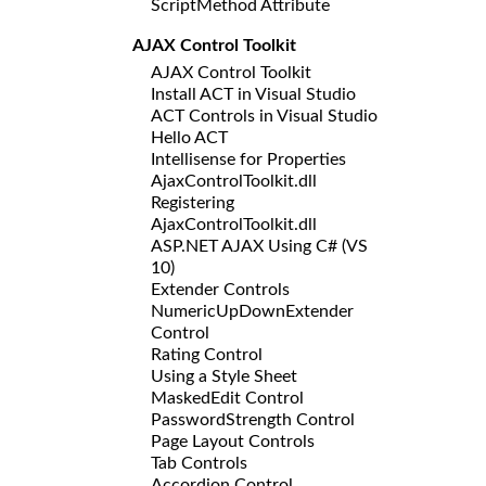
ScriptMethod Attribute
AJAX Control Toolkit
AJAX Control Toolkit
Install ACT in Visual Studio
ACT Controls in Visual Studio
Hello ACT
Intellisense for Properties
AjaxControlToolkit.dll
Registering
AjaxControlToolkit.dll
ASP.NET AJAX Using C# (VS
10)
Extender Controls
NumericUpDownExtender
Control
Rating Control
Using a Style Sheet
MaskedEdit Control
PasswordStrength Control
Page Layout Controls
Tab Controls
Accordion Control