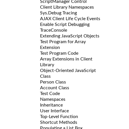
ScriptManager Control
Client Library Namespaces
Sys.Debug Tracing
AJAX Client Life Cycle Events
Enable Script Debugging
TraceConsole
Extending JavaScript Objects
Test Program for Array
Extension
Test Program Code
Array Extensions in Client
Library
Object-Oriented JavaScript
Class
Person Class
Account Class
Test Code
Namespaces
Inheritance
User Interface
Top-Level Function
Shortcut Methods
Populating a List Box