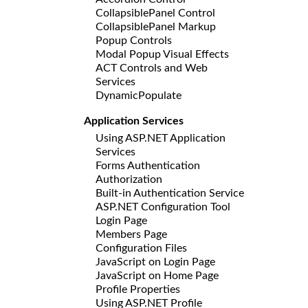
CollapsiblePanel Control
CollapsiblePanel Markup
Popup Controls
Modal Popup Visual Effects
ACT Controls and Web
Services
DynamicPopulate
Application Services
Using ASP.NET Application
Services
Forms Authentication
Authorization
Built-in Authentication Service
ASP.NET Configuration Tool
Login Page
Members Page
Configuration Files
JavaScript on Login Page
JavaScript on Home Page
Profile Properties
Using ASP.NET Profile