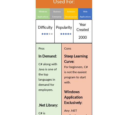
Used For:
Windows
Business
Software
Web
Applications
Enterprise
Development
Applications
Applications
Year
Difficulty
Popularity
Created
2000
Pros
Cons
In Demand:
Steep Learning
Curve:
C# along with
For beginners, C#
Java is one of
is not the easiest
the top
program to start
languages in
with.
demand for
employers.
Windows
Application
Exclusively:
.Net Library:
Any .NET
C# is