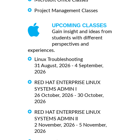
Microsoft Office Classes
Project Management Classes
UPCOMING CLASSES
Gain insight and ideas from
students with different
perspectives and
experiences.
Linux Troubleshooting
31 August, 2026 - 4 September,
2026
RED HAT ENTERPRISE LINUX
SYSTEMS ADMIN I
26 October, 2026 - 30 October,
2026
RED HAT ENTERPRISE LINUX
SYSTEMS ADMIN II
2 November, 2026 - 5 November,
2026