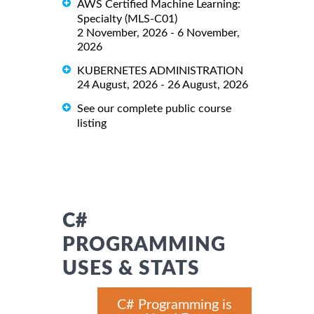
AWS Certified Machine Learning:
Specialty (MLS-C01)
2 November, 2026 - 6 November,
2026
KUBERNETES ADMINISTRATION
24 August, 2026 - 26 August, 2026
See our complete public course
listing
C#
PROGRAMMING
USES & STATS
C# Programming is