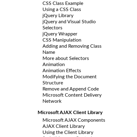
CSS Class Example
Using a CSS Class
jQuery Library
jQuery and Visual Studio
Selectors
jQuery Wrapper
CSS Manipulation
Adding and Removing Class
Name
More about Selectors
Animation
Animation Effects
Modifying the Document
Structure
Remove and Append Code
Microsoft Content Delivery
Network
Microsoft AJAX Client Library
Microsoft AJAX Components
AJAX Client Library
Using the Client Library