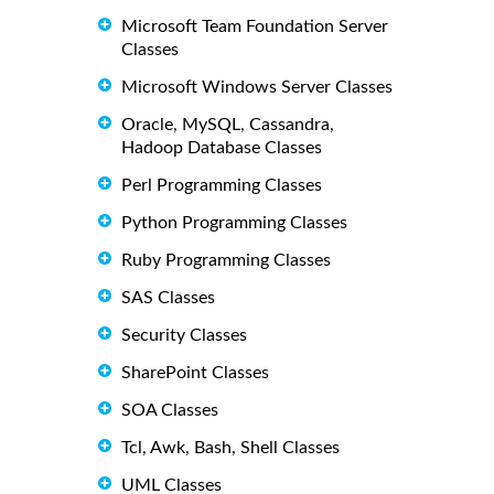
Microsoft Team Foundation Server
Classes
Microsoft Windows Server Classes
Oracle, MySQL, Cassandra,
Hadoop Database Classes
Perl Programming Classes
Python Programming Classes
Ruby Programming Classes
SAS Classes
Security Classes
SharePoint Classes
SOA Classes
Tcl, Awk, Bash, Shell Classes
UML Classes