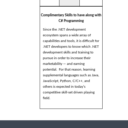
Complimentary Skills to have along with
C# Programming
Since the .NET development
ecosystem spans a wide array of
capabilities and tools, it is difficult for
.NET developers to know which .NET
development skills and training to
pursue in order to increase their
marketability — and earning
potential. For that reason, learning
supplemental languages such as Java,
JavaScript, Python, C/C++, and
others is expected in today’s
competitive skill-set driven playing
field.