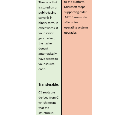
to the platform.
The code that
Microsoft stops
is stored on a
supporting older
public-facing
.NET frameworks
server is in
after a few
binary form. In
operating systems
other words, if
upgrades.
your server
gets hacked,
the hacker
doesn't
automatically
have access to
your source
code.
Transferable:
C# roots are
derived from C
which means
that the
structure is