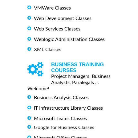
VMWare Classes
Web Development Classes
Web Services Classes
Weblogic Administration Classes
XML Classes
BUSINESS TRAINING
COURSES
Project Managers, Business
Analysts, Paralegals ...
Welcome!
Business Analysis Classes
IT Infrastructure Library Classes
Microsoft Teams Classes
Google for Business Classes