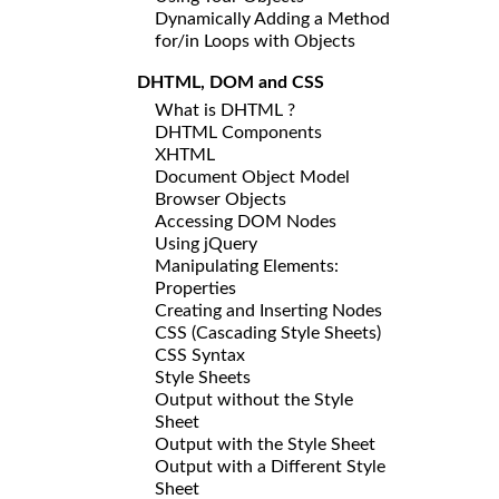
Dynamically Adding a Method
for/in Loops with Objects
DHTML, DOM and CSS
What is DHTML ?
DHTML Components
XHTML
Document Object Model
Browser Objects
Accessing DOM Nodes
Using jQuery
Manipulating Elements:
Properties
Creating and Inserting Nodes
CSS (Cascading Style Sheets)
CSS Syntax
Style Sheets
Output without the Style
Sheet
Output with the Style Sheet
Output with a Different Style
Sheet