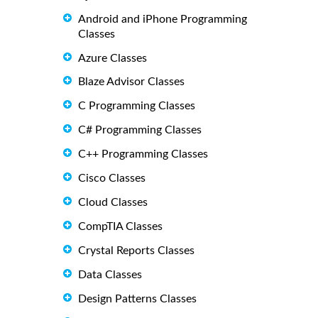
Android and iPhone Programming
Classes
Azure Classes
Blaze Advisor Classes
C Programming Classes
C# Programming Classes
C++ Programming Classes
Cisco Classes
Cloud Classes
CompTIA Classes
Crystal Reports Classes
Data Classes
Design Patterns Classes