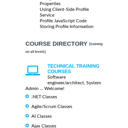
Properties
Using Client-Side Profile
Service
Profile JavaScript Code
Storing Profile Information
COURSE DIRECTORY
[training
on all levels]
TECHNICAL TRAINING
COURSES
Software
engineer/architect, System
Admin ... Welcome!
.NET Classes
Agile/Scrum Classes
AI Classes
Ajax Classes