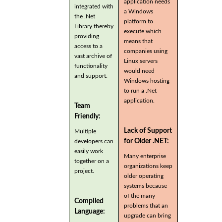
application needs
integrated with
a Windows
the .Net
platform to
Library thereby
execute which
providing
means that
access to a
companies using
vast archive of
Linux servers
functionality
would need
and support.
Windows hosting
to run a .Net
application.
Team
Friendly:
Lack of Support
Multiple
for Older .NET:
developers can
easily work
Many enterprise
together on a
organizations keep
project.
older operating
systems because
of the many
Compiled
problems that an
Language:
upgrade can bring