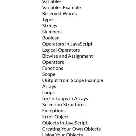
Variables
Variables Example
Reserved Words
Types
Strings
Numbers
Boolean
Operators in JavaScript
Logical Operators
Bitwise and Assignment
Operators
Functions
Scope
Output from Scope Example
Arrays
Loops
for/in Loops in Arrays
Selection Structures
Exceptions
Error Object
Objects in JavaScript
Creating Your Own Objects
Using Your Objects