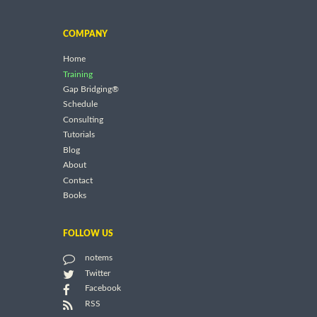
COMPANY
Home
Training
Gap Bridging®
Schedule
Consulting
Tutorials
Blog
About
Contact
Books
FOLLOW US
notems
Twitter
Facebook
RSS