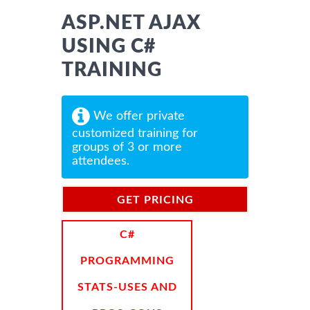
ASP.NET AJAX
USING C#
TRAINING
We offer private
customized training for
groups of 3 or more
attendees.
GET PRICING
INFORMATION
C#
PROGRAMMING
STATS-USES AND