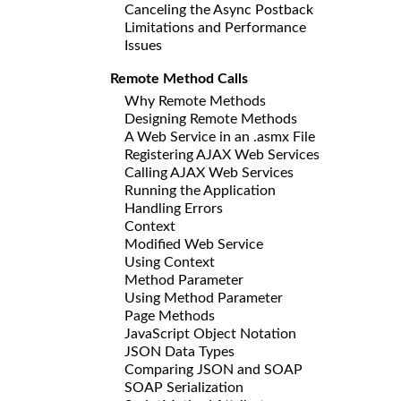
Canceling the Async Postback
Limitations and Performance
Issues
Remote Method Calls
Why Remote Methods
Designing Remote Methods
A Web Service in an .asmx File
Registering AJAX Web Services
Calling AJAX Web Services
Running the Application
Handling Errors
Context
Modified Web Service
Using Context
Method Parameter
Using Method Parameter
Page Methods
JavaScript Object Notation
JSON Data Types
Comparing JSON and SOAP
SOAP Serialization