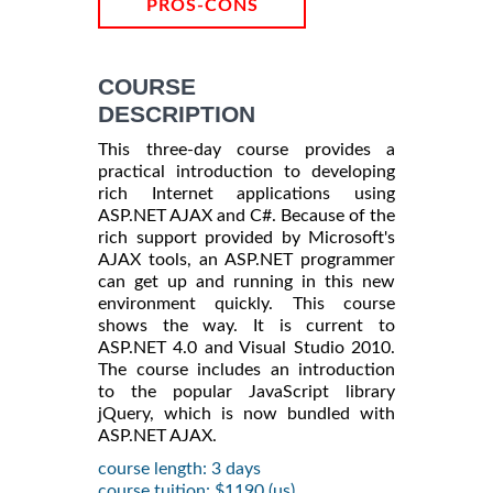
PROS-CONS
COURSE
DESCRIPTION
This three-day course provides a
practical introduction to developing
rich Internet applications using
ASP.NET AJAX and C#. Because of the
rich support provided by Microsoft's
AJAX tools, an ASP.NET programmer
can get up and running in this new
environment quickly. This course
shows the way. It is current to
ASP.NET 4.0 and Visual Studio 2010.
The course includes an introduction
to the popular JavaScript library
jQuery, which is now bundled with
ASP.NET AJAX.
course length: 3 days
course tuition: $1190 (us)