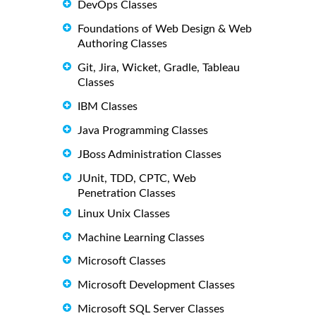
DevOps Classes
Foundations of Web Design & Web
Authoring Classes
Git, Jira, Wicket, Gradle, Tableau
Classes
IBM Classes
Java Programming Classes
JBoss Administration Classes
JUnit, TDD, CPTC, Web
Penetration Classes
Linux Unix Classes
Machine Learning Classes
Microsoft Classes
Microsoft Development Classes
Microsoft SQL Server Classes