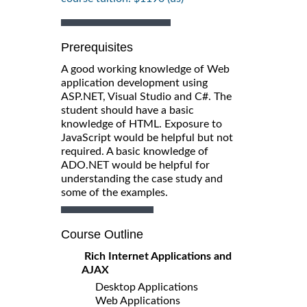
Prerequisites
A good working knowledge of Web
application development using
ASP.NET, Visual Studio and C#. The
student should have a basic
knowledge of HTML. Exposure to
JavaScript would be helpful but not
required. A basic knowledge of
ADO.NET would be helpful for
understanding the case study and
some of the examples.
Course Outline
Rich Internet Applications and
AJAX
Desktop Applications
Web Applications