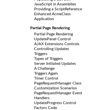
JavaScript in Assemblies
Providing a ScriptReference
Enhanced AcmeClass
Application
Partial Page Rendering
Partial Page Rendering
UpdatePanel Control
AJAX Extensions Controls
Controlling Updates
Triggers
Types of Triggers
Server Initiated Updates
A Challenge
Triggers Again
Timer Control
PageRequestManager Class
Customization Scenarios
PageRequestManager Event
Handlers
UpdateProgress Control
Factors Code