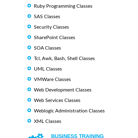
Ruby Programming Classes
SAS Classes
Security Classes
SharePoint Classes
SOA Classes
Tcl, Awk, Bash, Shell Classes
UML Classes
VMWare Classes
Web Development Classes
Web Services Classes
Weblogic Administration Classes
XML Classes
BUSINESS TRAINING