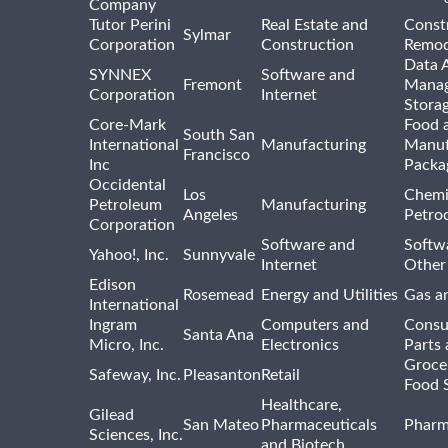
Company
Tutor Perini
Real Estate and
Const
Sylmar
Corporation
Construction
Remod
Data A
SYNNEX
Software and
Fremont
Manag
Corporation
Internet
Stora
Core-Mark
Food 
South San
International
Manufacturing
Manuf
Francisco
Inc
Packa
Occidental
Los
Chemi
Petroleum
Manufacturing
Angeles
Petro
Corporation
Software and
Softwa
Yahoo!, Inc.
Sunnyvale
Internet
Other
Edison
Rosemead
Energy and Utilities
Gas an
International
Ingram
Computers and
Consu
Santa Ana
Micro, Inc.
Electronics
Parts 
Groce
Safeway, Inc.
Pleasanton
Retail
Food 
Healthcare,
Gilead
San Mateo
Pharmaceuticals
Pharm
Sciences, Inc.
and Biotech