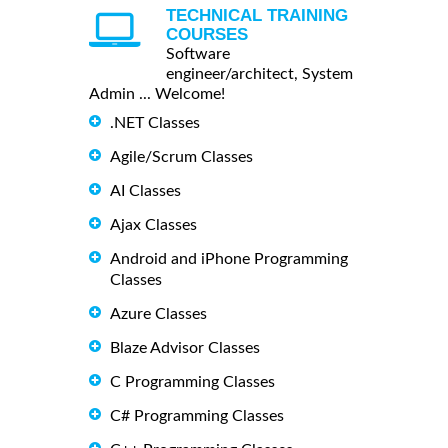
TECHNICAL TRAINING
COURSES
Software
engineer/architect, System
Admin ... Welcome!
.NET Classes
Agile/Scrum Classes
AI Classes
Ajax Classes
Android and iPhone Programming
Classes
Azure Classes
Blaze Advisor Classes
C Programming Classes
C# Programming Classes