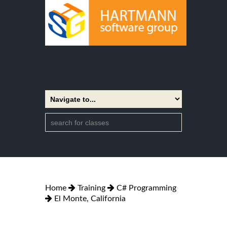
Home
Training
C# Programming
El Monte, California