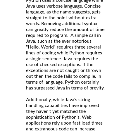
Python uses a concise language while
Java uses verbose language. Concise
language, as the name suggests, gets
straight to the point without extra
words. Removing additional syntax
can greatly reduce the amount of time
required to program. A simple call in
Java, such as the ever notorious
"Hello, World" requires three several
lines of coding while Python requires
a single sentence. Java requires the
use of checked exceptions. If the
exceptions are not caught or thrown
out then the code fails to compile. In
terms of language, Python certainly
has surpassed Java in terms of brevity.
Additionally, while Java's string
handling capabilities have improved
they haven't yet matched the
sophistication of Python's. Web
applications rely upon fast load times
and extraneous code can increase