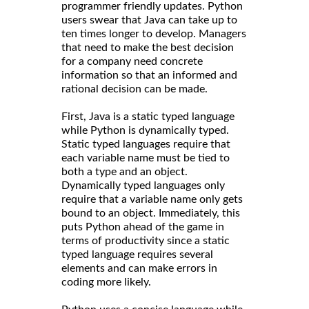
programmer friendly updates. Python
users swear that Java can take up to
ten times longer to develop. Managers
that need to make the best decision
for a company need concrete
information so that an informed and
rational decision can be made.
First, Java is a static typed language
while Python is dynamically typed.
Static typed languages require that
each variable name must be tied to
both a type and an object.
Dynamically typed languages only
require that a variable name only gets
bound to an object. Immediately, this
puts Python ahead of the game in
terms of productivity since a static
typed language requires several
elements and can make errors in
coding more likely.