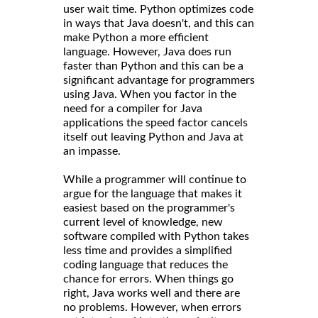
user wait time. Python optimizes code
in ways that Java doesn't, and this can
make Python a more efficient
language. However, Java does run
faster than Python and this can be a
significant advantage for programmers
using Java. When you factor in the
need for a compiler for Java
applications the speed factor cancels
itself out leaving Python and Java at
an impasse.
While a programmer will continue to
argue for the language that makes it
easiest based on the programmer's
current level of knowledge, new
software compiled with Python takes
less time and provides a simplified
coding language that reduces the
chance for errors. When things go
right, Java works well and there are
no problems. However, when errors