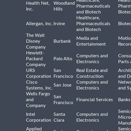
Healthcare,
Healt
Health Net,
Woodland
Pharmaceuticals
Pharm
Inc.
Hills
and Biotech
Biote
Healthcare,
Allergan, Inc.
Irvine
Pharmaceuticals
Biote
and Biotech
The Walt
Media and
Motio
Disney
Burbank
Entertainment
Recor
Company
Hewlett-
Computers and
Consu
Packard
Palo Alto
Electronics
Parts 
Company
URS
San
Real Estate and
Archit
Corporation
Francisco
Construction
and D
Cisco
Computers and
Netwo
San Jose
Systems, Inc.
Electronics
and S
Wells Fargo
San
and
Financial Services
Banks
Francisco
Company
Semic
Intel
Santa
Computers and
Micro
Corporation
Clara
Electronics
Manuf
Applied
Semic