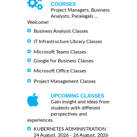
COURSES
Project Managers, Business
Analysts, Paralegals ...
Welcome!
Business Analysis Classes
IT Infrastructure Library Classes
Microsoft Teams Classes
Google for Business Classes
Microsoft Office Classes
Project Management Classes
UPCOMING CLASSES
Gain insight and ideas from
students with different
perspectives and
experiences.
KUBERNETES ADMINISTRATION
24 August, 2026 - 26 August, 2026