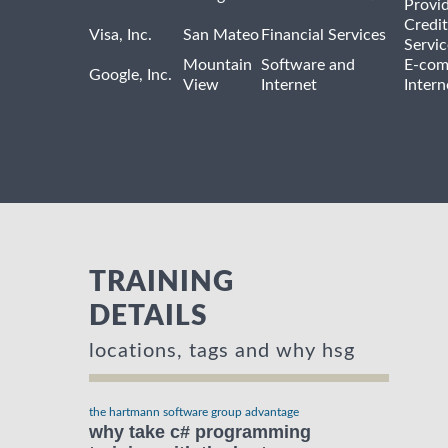
Provi
Credit
Visa, Inc.
San Mateo
Financial Services
Servic
Mountain
Software and
E-com
Google, Inc.
View
Internet
Intern
TRAINING
DETAILS
locations, tags and why hsg
the hartmann software group advantage
why take c# programming