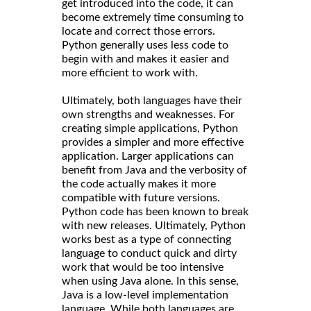
get introduced into the code, it can
become extremely time consuming to
locate and correct those errors.
Python generally uses less code to
begin with and makes it easier and
more efficient to work with.
Ultimately, both languages have their
own strengths and weaknesses. For
creating simple applications, Python
provides a simpler and more effective
application. Larger applications can
benefit from Java and the verbosity of
the code actually makes it more
compatible with future versions.
Python code has been known to break
with new releases. Ultimately, Python
works best as a type of connecting
language to conduct quick and dirty
work that would be too intensive
when using Java alone. In this sense,
Java is a low-level implementation
language. While both languages are