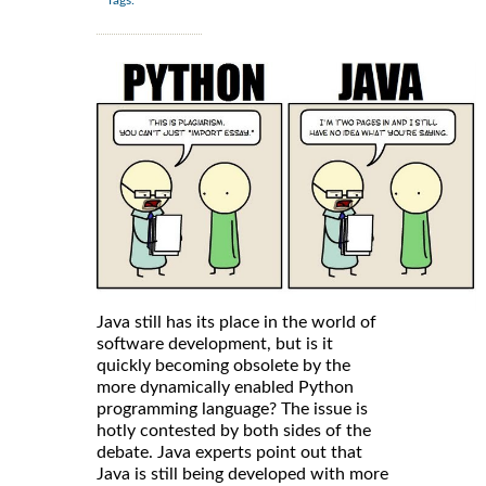
Java still has its place in the world of
software development, but is it
quickly becoming obsolete by the
more dynamically enabled Python
programming language? The issue is
hotly contested by both sides of the
debate. Java experts point out that
Java is still being developed with more