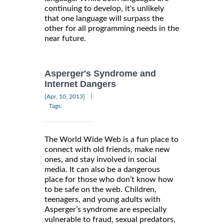
continuing to develop, it's unlikely
that one language will surpass the
other for all programming needs in the
near future.
Asperger's Syndrome and
Internet Dangers
|
[Apr, 10, 2013]
Tags:
The World Wide Web is a fun place to
connect with old friends, make new
ones, and stay involved in social
media. It can also be a dangerous
place for those who don’t know how
to be safe on the web. Children,
teenagers, and young adults with
Asperger’s syndrome are especially
vulnerable to fraud, sexual predators,