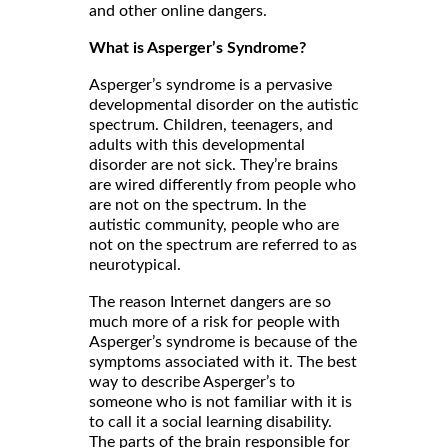
and other online dangers.
What is Asperger’s Syndrome?
Asperger’s syndrome is a pervasive
developmental disorder on the autistic
spectrum. Children, teenagers, and
adults with this developmental
disorder are not sick. They’re brains
are wired differently from people who
are not on the spectrum. In the
autistic community, people who are
not on the spectrum are referred to as
neurotypical.
The reason Internet dangers are so
much more of a risk for people with
Asperger’s syndrome is because of the
symptoms associated with it. The best
way to describe Asperger’s to
someone who is not familiar with it is
to call it a social learning disability.
The parts of the brain responsible for