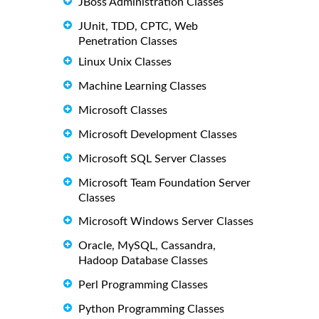
JBoss Administration Classes
JUnit, TDD, CPTC, Web
Penetration Classes
Linux Unix Classes
Machine Learning Classes
Microsoft Classes
Microsoft Development Classes
Microsoft SQL Server Classes
Microsoft Team Foundation Server
Classes
Microsoft Windows Server Classes
Oracle, MySQL, Cassandra,
Hadoop Database Classes
Perl Programming Classes
Python Programming Classes