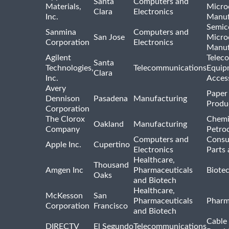
Santa
Computers and
Materials,
Micro
Clara
Electronics
Inc.
Manuf
Semic
Sanmina
Computers and
San Jose
Micro
Corporation
Electronics
Manuf
Agilent
Telec
Santa
Technologies,
Telecommunications
Equip
Clara
Inc.
Acces
Avery
Paper
Dennison
Pasadena
Manufacturing
Produ
Corporation
The Clorox
Chemi
Oakland
Manufacturing
Company
Petro
Computers and
Consu
Apple Inc.
Cupertino
Electronics
Parts 
Healthcare,
Thousand
Amgen Inc
Pharmaceuticals
Biote
Oaks
and Biotech
Healthcare,
McKesson
San
Pharmaceuticals
Pharm
Corporation
Francisco
and Biotech
Cable 
DIRECTV
El Segundo
Telecommunications