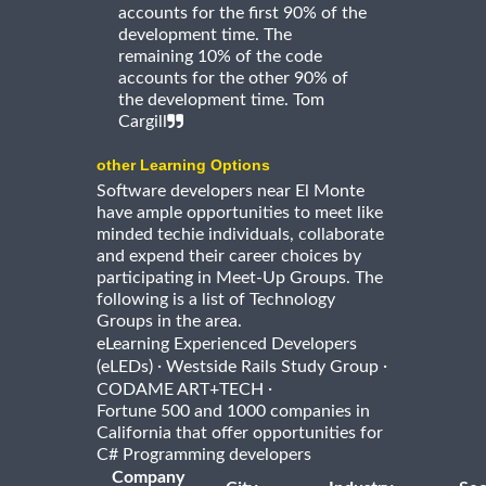
accounts for the first 90% of the
development time. The
remaining 10% of the code
accounts for the other 90% of
the development time. Tom
Cargill
other Learning Options
Software developers near El Monte
have ample opportunities to meet like
minded techie individuals, collaborate
and expend their career choices by
participating in Meet-Up Groups. The
following is a list of Technology
Groups in the area.
eLearning Experienced Developers
·
·
(eLEDs)
Westside Rails Study Group
·
CODAME ART+TECH
Fortune 500 and 1000 companies in
California that offer opportunities for
C# Programming developers
Company