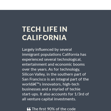
TECH LIFE IN
CALIFORNIA
Largely influenced by several
immigrant populations California has
experienced several technological,
entertainment and economic booms
over the years. As for technology,
Silicon Valley, in the southern part of
San Francisco is an integral part of the
worldâ€™s innovators, high-tech
businesses and a myriad of techie
start-ups. It also accounts for 1/3rd of
all venture capital investments.
The first 90% of the code