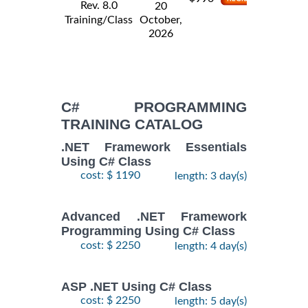
Rev. 8.0
20
Training/Class
October,
2026
C# PROGRAMMING
TRAINING CATALOG
.NET Framework Essentials
Using C# Class
cost: $ 1190
length: 3 day(s)
Advanced .NET Framework
Programming Using C# Class
cost: $ 2250
length: 4 day(s)
ASP .NET Using C# Class
cost: $ 2250
length: 5 day(s)