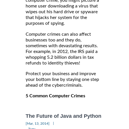
computer crime, you might picture a
home user downloading a virus that
wipes out his hard drive or spyware
that hijacks her system for the
purposes of spying.
Computer crimes can also affect
businesses too and they do,
sometimes with devastating results.
For example, in 2012, the IRS paid a
whopping 5.2 billion dollars in tax
refunds to identity thieves!
Protect your business and improve
your bottom line by staying one step
ahead of the cybercriminals.
5 Common Computer Crimes
The Future of Java and Python
|
[Mar, 13, 2014]
Tags: