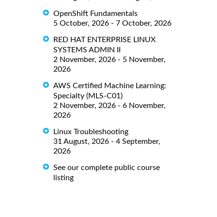
OpenShift Fundamentals
5 October, 2026 - 7 October, 2026
RED HAT ENTERPRISE LINUX
SYSTEMS ADMIN II
2 November, 2026 - 5 November,
2026
AWS Certified Machine Learning:
Specialty (MLS-C01)
2 November, 2026 - 6 November,
2026
Linux Troubleshooting
31 August, 2026 - 4 September,
2026
See our complete public course
listing