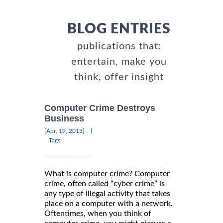
BLOG ENTRIES
publications that:
entertain, make you
think, offer insight
Computer Crime Destroys
Business
|
[Apr, 19, 2013]
Tags:
What is computer crime? Computer
crime, often called “cyber crime” is
any type of illegal activity that takes
place on a computer with a network.
Oftentimes, when you think of