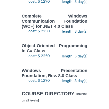
cost: $ 1290
length: 3 day(s)
Complete Windows
Communication Foundation
(WCF) for .NET 4.0 Class
cost: $ 2250
length: 3 day(s)
Object-Oriented Programming
in C# Class
cost: $ 2250
length: 5 day(s)
Windows Presentation
Foundation, Rev. 8.0 Class
cost: $ 1290
length: 3 day(s)
COURSE DIRECTORY
[training
on all levels]