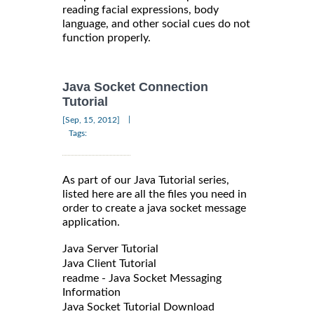
reading facial expressions, body
language, and other social cues do not
function properly.
Java Socket Connection
Tutorial
|
[Sep, 15, 2012]
Tags:
As part of our Java Tutorial series,
listed here are all the files you need in
order to create a java socket message
application.
Java Server Tutorial
Java Client Tutorial
readme - Java Socket Messaging
Information
Java Socket Tutorial Download