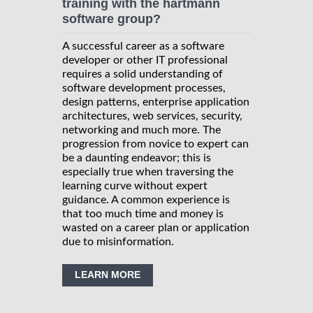
training with the hartmann
software group?
A successful career as a software
developer or other IT professional
requires a solid understanding of
software development processes,
design patterns, enterprise application
architectures, web services, security,
networking and much more. The
progression from novice to expert can
be a daunting endeavor; this is
especially true when traversing the
learning curve without expert
guidance. A common experience is
that too much time and money is
wasted on a career plan or application
due to misinformation.
LEARN MORE