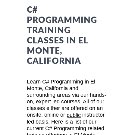
C#
PROGRAMMING
TRAINING
CLASSES IN EL
MONTE,
CALIFORNIA
Learn C# Programming in El
Monte, California and
surrounding areas via our hands-
on, expert led courses. All of our
classes either are offered on an
onsite, online or
instructor
public
led basis. Here is a list of our
current C# Programming related