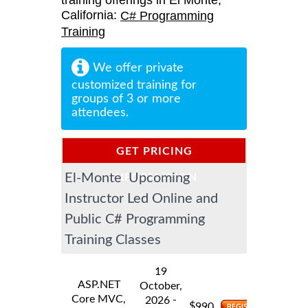
training offerings in El Monte,
California:
C# Programming
Training
We offer private
customized training for
groups of 3 or more
attendees.
GET PRICING
El-Monte Upcoming
INFORMATION
Instructor Led Online and
Public C# Programming
Training Classes
19
ASP.NET
October,
Core MVC,
-
2026
$
990