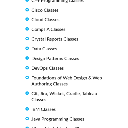
C++ Programming Classes
Cisco Classes
Cloud Classes
CompTIA Classes
Crystal Reports Classes
Data Classes
Design Patterns Classes
DevOps Classes
Foundations of Web Design & Web
Authoring Classes
Git, Jira, Wicket, Gradle, Tableau
Classes
IBM Classes
Java Programming Classes