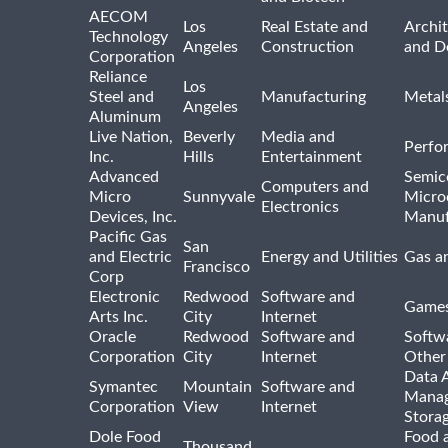
AECOM
Los
Real Estate and
Archit
Technology
Angeles
Construction
and D
Corporation
Reliance
Los
Steel and
Manufacturing
Metal
Angeles
Aluminum
Live Nation,
Beverly
Media and
Perfo
Inc.
Hills
Entertainment
Advanced
Semic
Computers and
Micro
Sunnyvale
Micro
Electronics
Devices, Inc.
Manuf
Pacific Gas
San
and Electric
Energy and Utilities
Gas an
Francisco
Corp
Electronic
Redwood
Software and
Games
Arts Inc.
City
Internet
Oracle
Redwood
Software and
Softwa
Corporation
City
Internet
Other
Data A
Symantec
Mountain
Software and
Manag
Corporation
View
Internet
Stora
Dole Food
Food 
Thousand