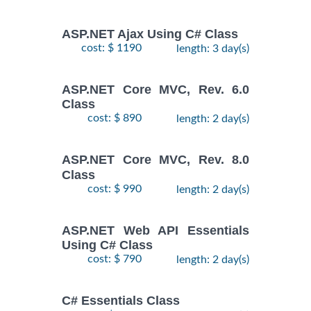
ASP.NET Ajax Using C# Class
cost: $ 1190
length: 3 day(s)
ASP.NET Core MVC, Rev. 6.0
Class
cost: $ 890
length: 2 day(s)
ASP.NET Core MVC, Rev. 8.0
Class
cost: $ 990
length: 2 day(s)
ASP.NET Web API Essentials
Using C# Class
cost: $ 790
length: 2 day(s)
C# Essentials Class