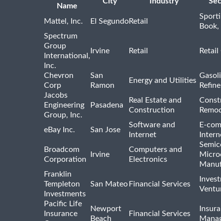
City
Industry
Sec
Name
Sport
Mattel, Inc.
El Segundo
Retail
Book,
Spectrum
Group
Irvine
Retail
Retail
International,
Inc.
Chevron
San
Gasoli
Energy and Utilities
Corp
Ramon
Refine
Jacobs
Real Estate and
Const
Engineering
Pasadena
Construction
Remod
Group, Inc.
Software and
E-com
eBay Inc.
San Jose
Internet
Intern
Semic
Broadcom
Computers and
Irvine
Micro
Corporation
Electronics
Manuf
Franklin
Inves
Templeton
San Mateo
Financial Services
Ventur
Investments
Pacific Life
Newport
Insura
Insurance
Financial Services
Beach
Mana