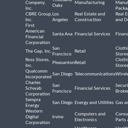
Company,
Manufacturing
Manuf
Oaks
Inc.
Packa
CBRE Group,
Los
Real Estate and
Real E
Inc.
Angeles
Construction
and D
First
American
Santa Ana
Financial Services
Financ
Financial
Corporation
San
Cloth
The Gap, Inc.
Retail
Francisco
Store
Ross Stores,
Cloth
Pleasanton
Retail
Inc.
Store
Qualcomm
San Diego
Telecommunications
Wirel
Incorporated
Charles
San
Securi
Schwab
Financial Services
Francisco
Broke
Corporation
Sempra
San Diego
Energy and Utilities
Gas an
Energy
Western
Computers and
Consu
Digital
Irvine
Electronics
Parts 
Corporation