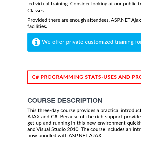
led virtual training. Consider looking at our public t
Classes
Provided there are enough attendees, ASP.NET Ajax 
facilities.
We offer private customized training fo
C# PROGRAMMING STATS-USES AND PR
COURSE DESCRIPTION
This three-day course provides a practical introduc
AJAX and C#. Because of the rich support provid
get up and running in this new environment quickly
and Visual Studio 2010. The course includes an intr
now bundled with ASP.NET AJAX.