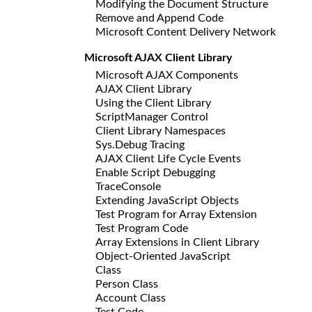
Modifying the Document Structure
Remove and Append Code
Microsoft Content Delivery Network
Microsoft AJAX Client Library
Microsoft AJAX Components
AJAX Client Library
Using the Client Library
ScriptManager Control
Client Library Namespaces
Sys.Debug Tracing
AJAX Client Life Cycle Events
Enable Script Debugging
TraceConsole
Extending JavaScript Objects
Test Program for Array Extension
Test Program Code
Array Extensions in Client Library
Object-Oriented JavaScript
Class
Person Class
Account Class
Test Code