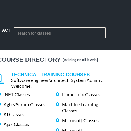
TACT
COURSE DIRECTORY
[training on all levels]
TECHNICAL TRAINING COURSES
Software engineer/architect, System Admin ...
Welcome!
.NET Classes
Linux Unix Classes
Agile/Scrum Classes
Machine Learning
Classes
AI Classes
Microsoft Classes
Ajax Classes
Microsoft