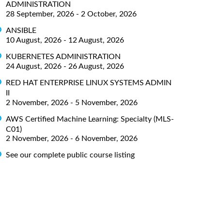
ADMINISTRATION
28 September, 2026 - 2 October, 2026
ANSIBLE
10 August, 2026 - 12 August, 2026
KUBERNETES ADMINISTRATION
24 August, 2026 - 26 August, 2026
RED HAT ENTERPRISE LINUX SYSTEMS ADMIN
II
2 November, 2026 - 5 November, 2026
AWS Certified Machine Learning: Specialty (MLS-
C01)
2 November, 2026 - 6 November, 2026
See our complete public course listing