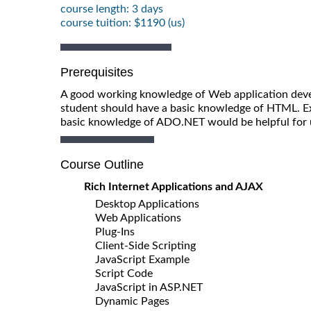
course length: 3 days
course tuition: $1190 (us)
Prerequisites
A good working knowledge of Web application deve
student should have a basic knowledge of HTML. Ex
basic knowledge of ADO.NET would be helpful for 
Course Outline
Rich Internet Applications and AJAX
Desktop Applications
Web Applications
Plug-Ins
Client-Side Scripting
JavaScript Example
Script Code
JavaScript in ASP.NET
Dynamic Pages