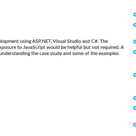
lopment using ASP.NET, Visual Studio and C#. The
posure to JavaScript would be helpful but not required. A
understanding the case study and some of the examples.