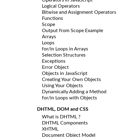
Logical Operators
Bitwise and Assignment Operators
Functions
Scope
Output from Scope Example
Arrays
Loops
for/in Loops in Arrays
Selection Structures
Exceptions
Error Object
Objects in JavaScript
Creating Your Own Objects
Using Your Objects
Dynamically Adding a Method
for/in Loops with Objects
DHTML, DOM and CSS
What is DHTML ?
DHTML Components
XHTML
Document Object Model