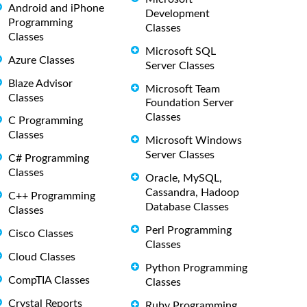
Android and iPhone
Development
Programming
Classes
Classes
Microsoft SQL
Azure Classes
Server Classes
Blaze Advisor
Microsoft Team
Classes
Foundation Server
Classes
C Programming
Classes
Microsoft Windows
Server Classes
C# Programming
Classes
Oracle, MySQL,
Cassandra, Hadoop
C++ Programming
Database Classes
Classes
Perl Programming
Cisco Classes
Classes
Cloud Classes
Python Programming
CompTIA Classes
Classes
Crystal Reports
Ruby Programming