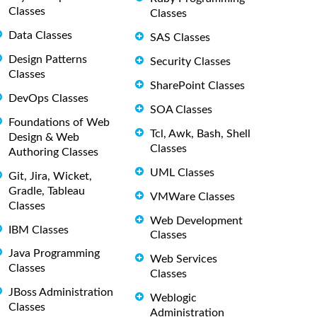
Classes
Classes
Data Classes
SAS Classes
Design Patterns
Security Classes
Classes
SharePoint Classes
DevOps Classes
SOA Classes
Foundations of Web
Tcl, Awk, Bash, Shell
Design & Web
Classes
Authoring Classes
UML Classes
Git, Jira, Wicket,
Gradle, Tableau
VMWare Classes
Classes
Web Development
IBM Classes
Classes
Java Programming
Web Services
Classes
Classes
JBoss Administration
Weblogic
Classes
Administration