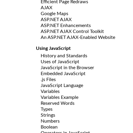
Efficient Page Redraws
AJAX
Google Maps
ASP.NET AJAX
ASP.NET Enhancements
ASP.NET AJAX Control Toolkit
An ASP.NET AJAX-Enabled Website
Using JavaScript
History and Standards
Uses of JavaScript
JavaScript in the Browser
Embedded JavaScript
.js Files
JavaScript Language
Variables
Variables Example
Reserved Words
Types
Strings
Numbers
Boolean
Operators in JavaScript