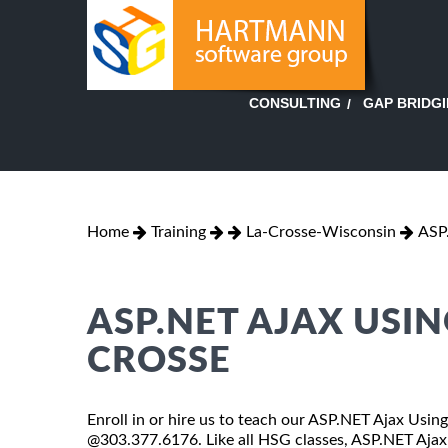
GAP BRIDG
CONSULTING
Home
Training
La-Crosse-Wisconsin
ASP
ASP.NET AJAX USIN
CROSSE
Enroll in or hire us to teach our ASP.NET Ajax Using
@303.377.6176. Like all HSG classes, ASP.NET Ajax 