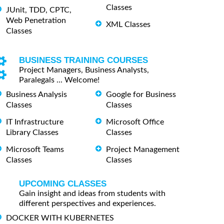
Classes
JUnit, TDD, CPTC,
Web Penetration
XML Classes
Classes
BUSINESS TRAINING COURSES
Project Managers, Business Analysts,
Paralegals ... Welcome!
Business Analysis
Google for Business
Classes
Classes
IT Infrastructure
Microsoft Office
Library Classes
Classes
Microsoft Teams
Project Management
Classes
Classes
UPCOMING CLASSES
Gain insight and ideas from students with
different perspectives and experiences.
DOCKER WITH KUBERNETES