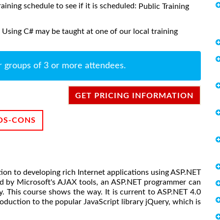
raining schedule to see if it is scheduled:
Public Training
Using C# may be taught at one of our local training
r groups of 3 or more attendees.
GET PRICING INFORMATION
OS-CONS
tion to developing rich Internet applications using ASP.NET
ed by Microsoft's AJAX tools, an ASP.NET programmer can
. This course shows the way. It is current to ASP.NET 4.0
oduction to the popular JavaScript library jQuery, which is