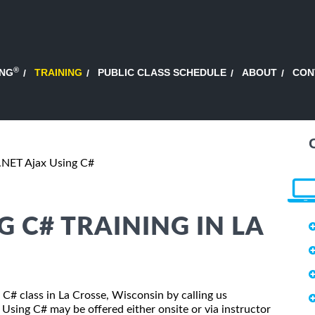
®
ING
TRAINING
PUBLIC CLASS SCHEDULE
ABOUT
CON
.NET Ajax Using C#
G C# TRAINING IN LA
 C# class in La Crosse, Wisconsin by calling us
Using C# may be offered either onsite or via instructor