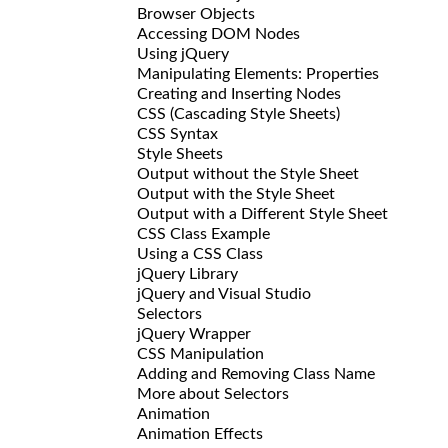
Browser Objects
Accessing DOM Nodes
Using jQuery
Manipulating Elements: Properties
Creating and Inserting Nodes
CSS (Cascading Style Sheets)
CSS Syntax
Style Sheets
Output without the Style Sheet
Output with the Style Sheet
Output with a Different Style Sheet
CSS Class Example
Using a CSS Class
jQuery Library
jQuery and Visual Studio
Selectors
jQuery Wrapper
CSS Manipulation
Adding and Removing Class Name
More about Selectors
Animation
Animation Effects