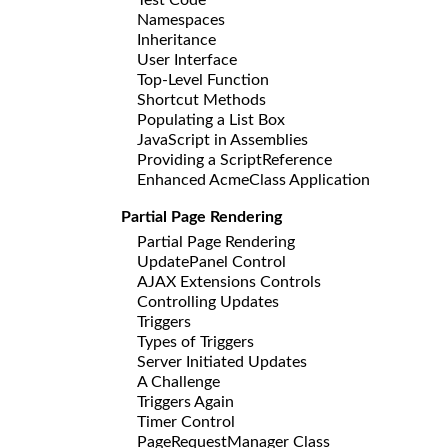
Namespaces
Inheritance
User Interface
Top-Level Function
Shortcut Methods
Populating a List Box
JavaScript in Assemblies
Providing a ScriptReference
Enhanced AcmeClass Application
Partial Page Rendering
Partial Page Rendering
UpdatePanel Control
AJAX Extensions Controls
Controlling Updates
Triggers
Types of Triggers
Server Initiated Updates
A Challenge
Triggers Again
Timer Control
PageRequestManager Class