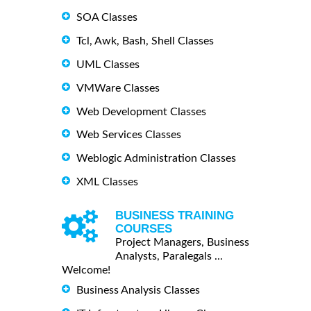
SOA Classes
Tcl, Awk, Bash, Shell Classes
UML Classes
VMWare Classes
Web Development Classes
Web Services Classes
Weblogic Administration Classes
XML Classes
BUSINESS TRAINING
COURSES
Project Managers, Business
Analysts, Paralegals ...
Welcome!
Business Analysis Classes