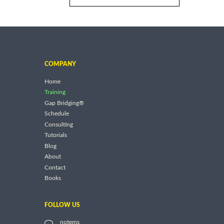
COMPANY
Home
Training
Gap Bridging®
Schedule
Consulting
Tutorials
Blog
About
Contact
Books
FOLLOW US
notems