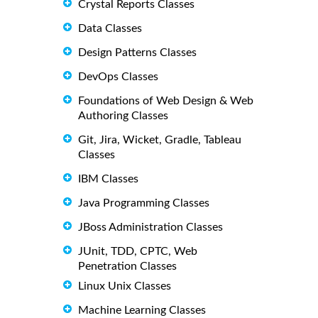
Crystal Reports Classes
Data Classes
Design Patterns Classes
DevOps Classes
Foundations of Web Design & Web
Authoring Classes
Git, Jira, Wicket, Gradle, Tableau
Classes
IBM Classes
Java Programming Classes
JBoss Administration Classes
JUnit, TDD, CPTC, Web
Penetration Classes
Linux Unix Classes
Machine Learning Classes