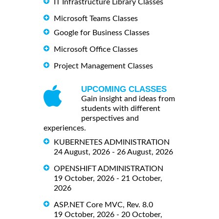
IT Infrastructure Library Classes
Microsoft Teams Classes
Google for Business Classes
Microsoft Office Classes
Project Management Classes
UPCOMING CLASSES
Gain insight and ideas from
students with different
perspectives and
experiences.
KUBERNETES ADMINISTRATION
24 August, 2026 - 26 August, 2026
OPENSHIFT ADMINISTRATION
19 October, 2026 - 21 October,
2026
ASP.NET Core MVC, Rev. 8.0
19 October, 2026 - 20 October,