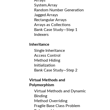
Arrays
System.Array
Random Number Generation
Jagged Arrays
Rectangular Arrays
Arrays as Collections
Bank Case Study—Step 1
Indexers
Inheritance
Single Inheritance
Access Control
Method Hiding
Initialization
Bank Case Study—Step 2
Virtual Methods and
Polymorphism
Virtual Methods and Dynamic
Binding
Method Overriding
Fragile Base Class Problem