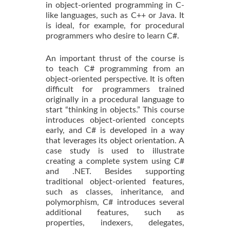
in object-oriented programming in C-
like languages, such as C++ or Java. It
is ideal, for example, for procedural
programmers who desire to learn C#.
An important thrust of the course is
to teach C# programming from an
object-oriented perspective. It is often
difficult for programmers trained
originally in a procedural language to
start “thinking in objects.” This course
introduces object-oriented concepts
early, and C# is developed in a way
that leverages its object orientation. A
case study is used to illustrate
creating a complete system using C#
and .NET. Besides supporting
traditional object-oriented features,
such as classes, inheritance, and
polymorphism, C# introduces several
additional features, such as
properties, indexers, delegates,