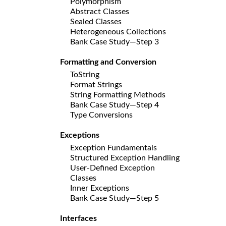
Polymorphism
Abstract Classes
Sealed Classes
Heterogeneous Collections
Bank Case Study—Step 3
Formatting and Conversion
ToString
Format Strings
String Formatting Methods
Bank Case Study—Step 4
Type Conversions
Exceptions
Exception Fundamentals
Structured Exception Handling
User-Defined Exception
Classes
Inner Exceptions
Bank Case Study—Step 5
Interfaces