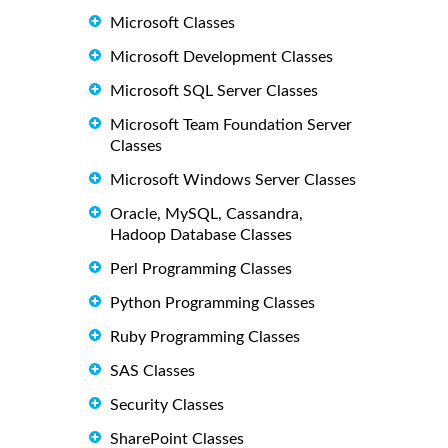
Microsoft Classes
Microsoft Development Classes
Microsoft SQL Server Classes
Microsoft Team Foundation Server
Classes
Microsoft Windows Server Classes
Oracle, MySQL, Cassandra,
Hadoop Database Classes
Perl Programming Classes
Python Programming Classes
Ruby Programming Classes
SAS Classes
Security Classes
SharePoint Classes