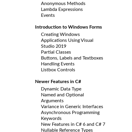
Anonymous Methods
Lambda Expressions
Events
Introduction to Windows Forms
Creating Windows
Applications Using Visual
Studio 2019
Partial Classes
Buttons, Labels and Textboxes
Handling Events
Listbox Controls
Newer Features in C#
Dynamic Data Type
Named and Optional
Arguments
Variance in Generic Interfaces
Asynchronous Programming
Keywords
New Features in C# 6 and C# 7
Nullable Reference Types