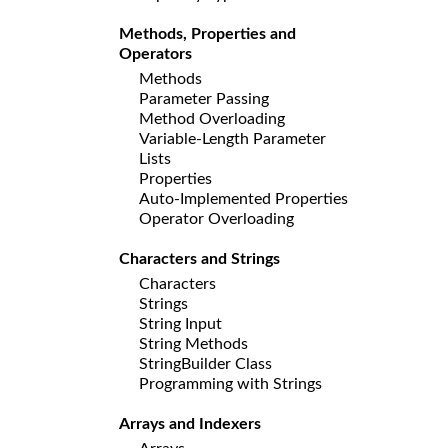
Methods, Properties and
Operators
Methods
Parameter Passing
Method Overloading
Variable-Length Parameter
Lists
Properties
Auto-Implemented Properties
Operator Overloading
Characters and Strings
Characters
Strings
String Input
String Methods
StringBuilder Class
Programming with Strings
Arrays and Indexers