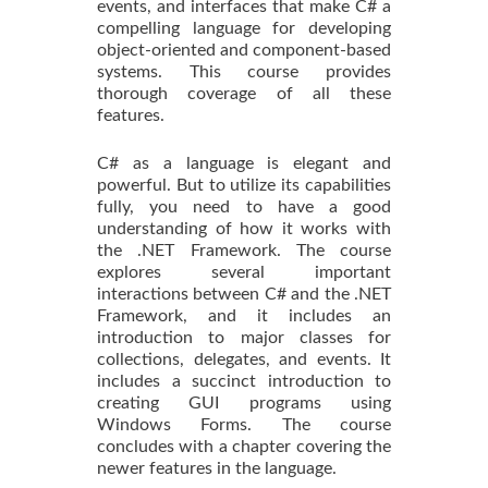
events, and interfaces that make C# a
compelling language for developing
object-oriented and component-based
systems. This course provides
thorough coverage of all these
features.
C# as a language is elegant and
powerful. But to utilize its capabilities
fully, you need to have a good
understanding of how it works with
the .NET Framework. The course
explores several important
interactions between C# and the .NET
Framework, and it includes an
introduction to major classes for
collections, delegates, and events. It
includes a succinct introduction to
creating GUI programs using
Windows Forms. The course
concludes with a chapter covering the
newer features in the language.