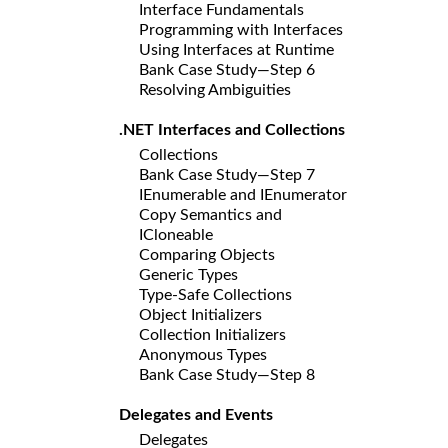
Interface Fundamentals
Programming with Interfaces
Using Interfaces at Runtime
Bank Case Study—Step 6
Resolving Ambiguities
.NET Interfaces and Collections
Collections
Bank Case Study—Step 7
IEnumerable and IEnumerator
Copy Semantics and
ICloneable
Comparing Objects
Generic Types
Type-Safe Collections
Object Initializers
Collection Initializers
Anonymous Types
Bank Case Study—Step 8
Delegates and Events
Delegates