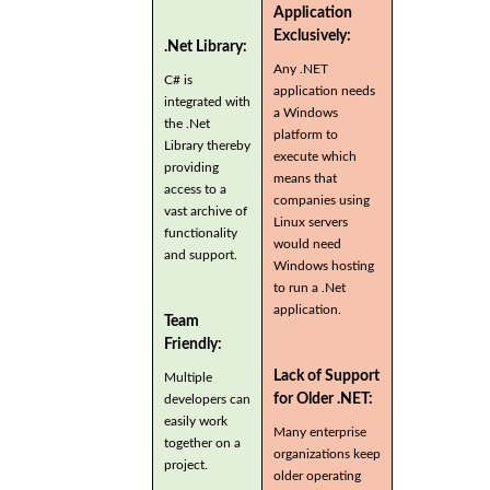
Application
Exclusively:
.Net Library:
Any .NET
C# is
application needs
integrated with
a Windows
the .Net
platform to
Library thereby
execute which
providing
means that
access to a
companies using
vast archive of
Linux servers
functionality
would need
and support.
Windows hosting
to run a .Net
application.
Team
Friendly:
Lack of Support
Multiple
for Older .NET:
developers can
easily work
Many enterprise
together on a
organizations keep
project.
older operating