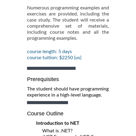
Numerous programming examples and
exercises are provided, including the
case study. The student will receive a
comprehensive set of materials,
including course notes and all the
programming examples.
course length: 5 days
course tuition: $2250 (us)
Prerequisites
The student should have programming
experience in a high-level language.
Course Outline
Introduction to NET
What is .NET?