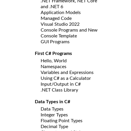
.NET Framework, NET Core
and .NET 6
Application Models
Managed Code
Visual Studio 2022
Console Programs and New
Console Template
GUI Programs
First C# Programs
Hello, World
Namespaces
Variables and Expressions
Using C# as a Calculator
Input/Output in C#
.NET Class Library
Data Types in C#
Data Types
Integer Types
Floating Point Types
Decimal Type