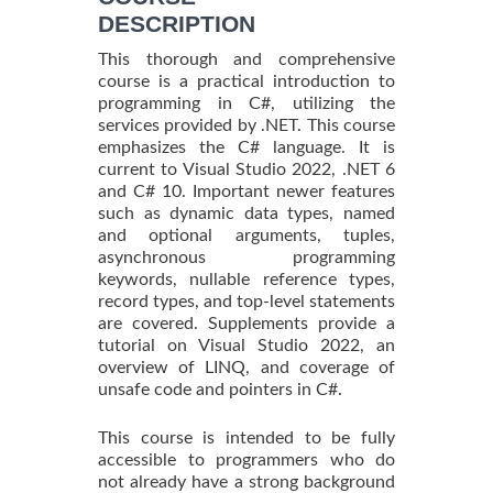
DESCRIPTION
This thorough and comprehensive
course is a practical introduction to
programming in C#, utilizing the
services provided by .NET. This course
emphasizes the C# language. It is
current to Visual Studio 2022, .NET 6
and C# 10. Important newer features
such as dynamic data types, named
and optional arguments, tuples,
asynchronous programming
keywords, nullable reference types,
record types, and top-level statements
are covered. Supplements provide a
tutorial on Visual Studio 2022, an
overview of LINQ, and coverage of
unsafe code and pointers in C#.
This course is intended to be fully
accessible to programmers who do
not already have a strong background