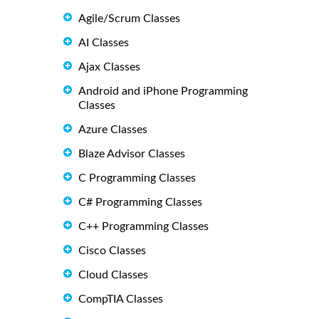
Agile/Scrum Classes
AI Classes
Ajax Classes
Android and iPhone Programming
Classes
Azure Classes
Blaze Advisor Classes
C Programming Classes
C# Programming Classes
C++ Programming Classes
Cisco Classes
Cloud Classes
CompTIA Classes