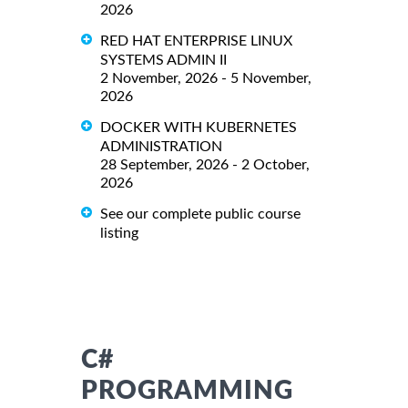
2026
RED HAT ENTERPRISE LINUX
SYSTEMS ADMIN II
2 November, 2026 - 5 November,
2026
DOCKER WITH KUBERNETES
ADMINISTRATION
28 September, 2026 - 2 October,
2026
See our complete public course
listing
C#
PROGRAMMING