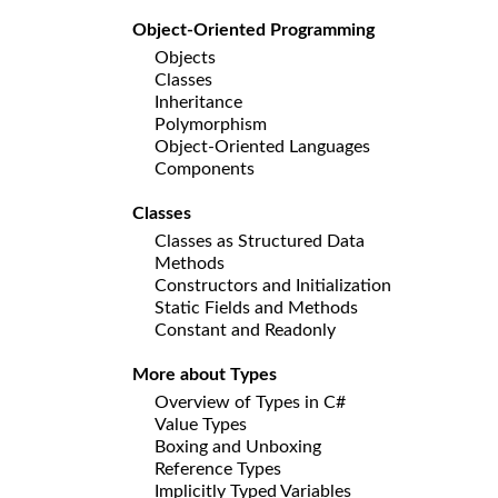
Object-Oriented Programming
Objects
Classes
Inheritance
Polymorphism
Object-Oriented Languages
Components
Classes
Classes as Structured Data
Methods
Constructors and Initialization
Static Fields and Methods
Constant and Readonly
More about Types
Overview of Types in C#
Value Types
Boxing and Unboxing
Reference Types
Implicitly Typed Variables