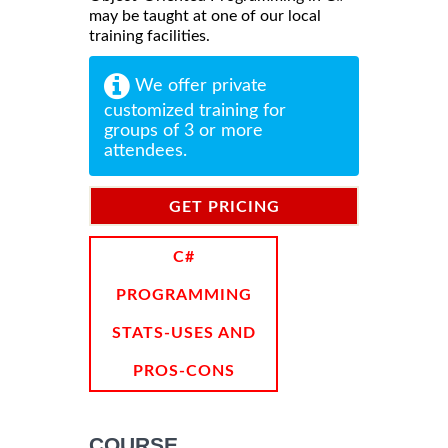
may be taught at one of our local
training facilities.
We offer private
customized training for
groups of 3 or more
attendees.
GET PRICING
INFORMATION
C#
PROGRAMMING
STATS-USES AND
PROS-CONS
COURSE