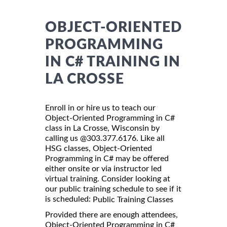
OBJECT-ORIENTED
PROGRAMMING
IN C# TRAINING IN
LA CROSSE
Enroll in or hire us to teach our
Object-Oriented Programming in C#
class in La Crosse, Wisconsin by
calling us @303.377.6176. Like all
HSG classes, Object-Oriented
Programming in C# may be offered
either onsite or via instructor led
virtual training. Consider looking at
our public training schedule to see if it
is scheduled:
Public Training Classes
Provided there are enough attendees,
Object-Oriented Programming in C#