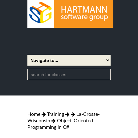
Home
Training
La-Crosse-
Wisconsin
Object-Oriented
Programming in C#