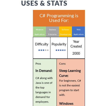
USES & STATS
C# Programming is
Used For:
Windows
Business
Software
Web
Applications
Enterprise
Development
Applications
Applications
Year
Difficulty
Popularity
Created
2000
Pros
Cons
In Demand:
Steep Learning
Curve:
C# along with
For beginners, C#
Java is one of
is not the easiest
the top
program to start
languages in
with.
demand for
employers.
Windows