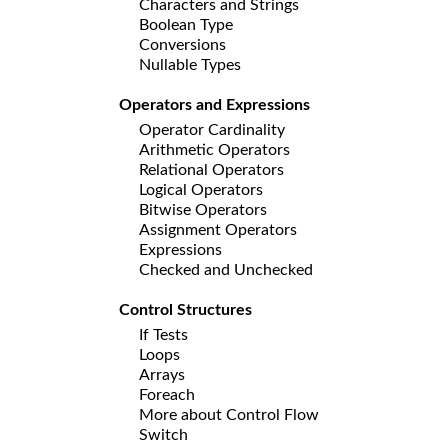
Characters and Strings
Boolean Type
Conversions
Nullable Types
Operators and Expressions
Operator Cardinality
Arithmetic Operators
Relational Operators
Logical Operators
Bitwise Operators
Assignment Operators
Expressions
Checked and Unchecked
Control Structures
If Tests
Loops
Arrays
Foreach
More about Control Flow
Switch