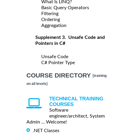
What Is LINQ?
Basic Query Operators
Filtering
Ordering
Aggregation
Supplement 3. Unsafe Code and
Pointers in C#
Unsafe Code
C# Pointer Type
COURSE DIRECTORY
[training
on all levels]
TECHNICAL TRAINING
COURSES
Software
engineer/architect, System
Admin ... Welcome!
.NET Classes