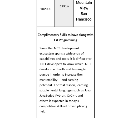
Mountain
32916
View
102000
San
Francisco
Complimentary Skills to have along with
C# Programming
Since the .NET development
ecosystem spans a wide array of
capabilities and tools, it is difficult for
.NET developers to know which .NET
development skills and training to
pursue in order to increase their
marketability — and earning
potential. For that reason, learning
supplemental languages such as Java,
JavaScript, Python, C/C++, and
others is expected in today’s
competitive skill-set driven playing
field.