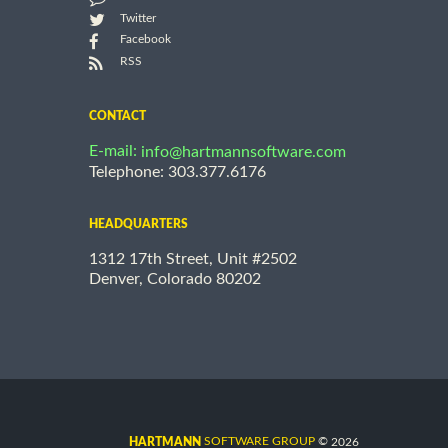
Twitter
Facebook
RSS
CONTACT
E-mail:
info@hartmannsoftware.com
Telephone: 303.377.6176
HEADQUARTERS
1312 17th Street, Unit #2502
Denver, Colorado 80202
©
SOFTWARE GROUP
2026
HARTMANN