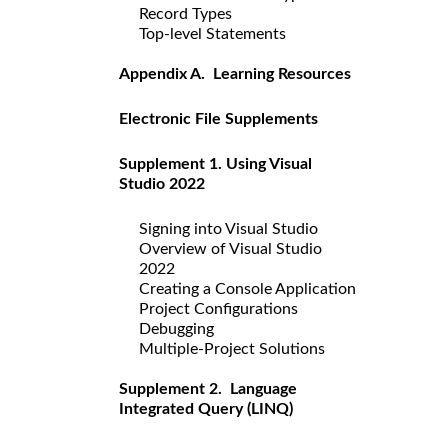
Record Types
Top-level Statements
Appendix A. Learning Resources
Electronic File Supplements
Supplement 1. Using Visual
Studio 2022
Signing into Visual Studio
Overview of Visual Studio
2022
Creating a Console Application
Project Configurations
Debugging
Multiple-Project Solutions
Supplement 2. Language
Integrated Query (LINQ)