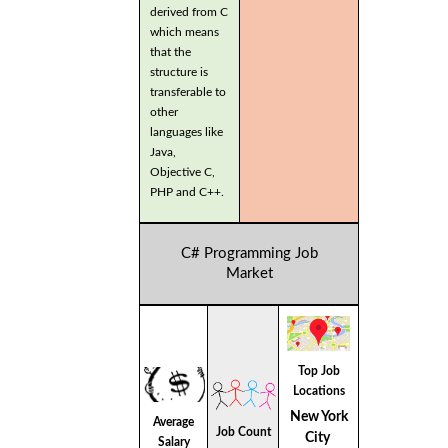
derived from C
which means
that the
structure is
transferable to
other
languages like
Java,
Objective C,
PHP and C++.
C# Programming Job
Market
Top Job
Locations
New York
Average
Job Count
City
Salary