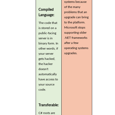
systems because
of the many
Compiled
problems that an
Language:
upgrade can bring
to the platform.
The code that
Microsoft stops
is stored on a
supporting older
public-facing
.NET frameworks
server is in
after a few
binary form. In
operating systems
other words, if
upgrades.
your server
gets hacked,
the hacker
doesn't
automatically
have access to
your source
code.
Transferable:
C# roots are