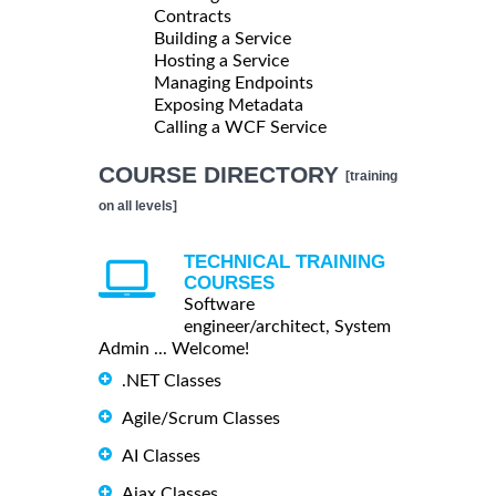
Contracts
Building a Service
Hosting a Service
Managing Endpoints
Exposing Metadata
Calling a WCF Service
COURSE DIRECTORY
[training
on all levels]
TECHNICAL TRAINING
COURSES
Software
engineer/architect, System
Admin ... Welcome!
.NET Classes
Agile/Scrum Classes
AI Classes
Ajax Classes