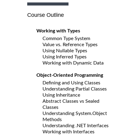
Course Outline
Working with Types
Common Type System
Value vs. Reference Types
Using Nullable Types
Using Inferred Types
Working with Dynamic Data
Object-Oriented Programming
Defining and Using Classes
Understanding Partial Classes
Using Inheritance
Abstract Classes vs Sealed
Classes
Understanding System.Object
Methods
Understanding .NET Interfaces
Working with Interfaces