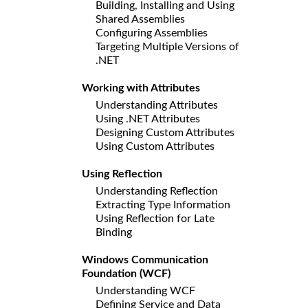
Building, Installing and Using
Shared Assemblies
Configuring Assemblies
Targeting Multiple Versions of
.NET
Working with Attributes
Understanding Attributes
Using .NET Attributes
Designing Custom Attributes
Using Custom Attributes
Using Reflection
Understanding Reflection
Extracting Type Information
Using Reflection for Late
Binding
Windows Communication
Foundation (WCF)
Understanding WCF
Defining Service and Data