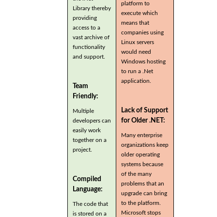
platform to
Library thereby
execute which
providing
means that
access to a
companies using
vast archive of
Linux servers
functionality
would need
and support.
Windows hosting
to run a .Net
application.
Team
Friendly:
Lack of Support
Multiple
for Older .NET:
developers can
easily work
Many enterprise
together on a
organizations keep
project.
older operating
systems because
of the many
Compiled
problems that an
Language:
upgrade can bring
to the platform.
The code that
Microsoft stops
is stored on a