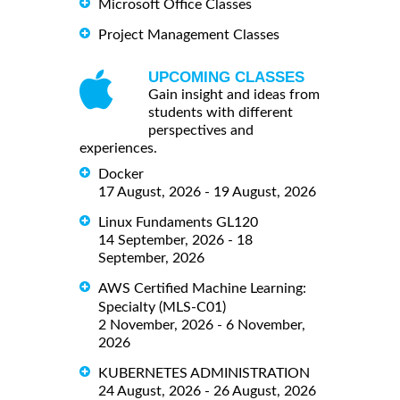
Microsoft Office Classes
Project Management Classes
UPCOMING CLASSES
Gain insight and ideas from
students with different
perspectives and
experiences.
Docker
17 August, 2026 - 19 August, 2026
Linux Fundaments GL120
14 September, 2026 - 18
September, 2026
AWS Certified Machine Learning:
Specialty (MLS-C01)
2 November, 2026 - 6 November,
2026
KUBERNETES ADMINISTRATION
24 August, 2026 - 26 August, 2026