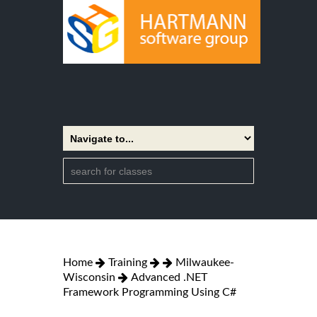
Home
Training
Milwaukee-
Wisconsin
Advanced .NET
Framework Programming Using C#