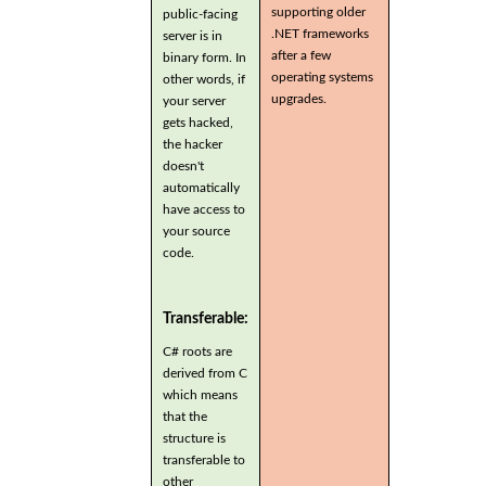
supporting older
public-facing
.NET frameworks
server is in
after a few
binary form. In
operating systems
other words, if
upgrades.
your server
gets hacked,
the hacker
doesn't
automatically
have access to
your source
code.
Transferable:
C# roots are
derived from C
which means
that the
structure is
transferable to
other