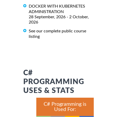
DOCKER WITH KUBERNETES
ADMINISTRATION
28 September, 2026 - 2 October,
2026
See our complete public course
listing
C#
PROGRAMMING
USES & STATS
C# Programming is
Used For: