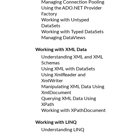
Managing Connection Pooling
Using the ADO.NET Provider
Factory
Working with Untyped
DataSets
Working with Typed DataSets
Managing DataViews
Working with XML Data
Understanding XML and XML
Schemas
Using XML with DataSets
Using XmlReader and
XmlWriter
Manipulating XML Data Using
XmlDocument
Querying XML Data Using
XPath
Working with XPathDocument
Working with LINQ
Understanding LINQ