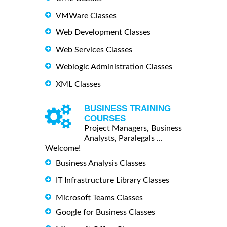
VMWare Classes
Web Development Classes
Web Services Classes
Weblogic Administration Classes
XML Classes
BUSINESS TRAINING
COURSES
Project Managers, Business
Analysts, Paralegals ...
Welcome!
Business Analysis Classes
IT Infrastructure Library Classes
Microsoft Teams Classes
Google for Business Classes