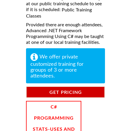
at our public training schedule to see
if it is scheduled:
Public Training
Classes
Provided there are enough attendees,
Advanced .NET Framework
Programming Using C# may be taught
at one of our local training facilities.
We offer private
customized training for
groups of 3 or more
attendees.
GET PRICING
INFORMATION
C#
PROGRAMMING
STATS-USES AND