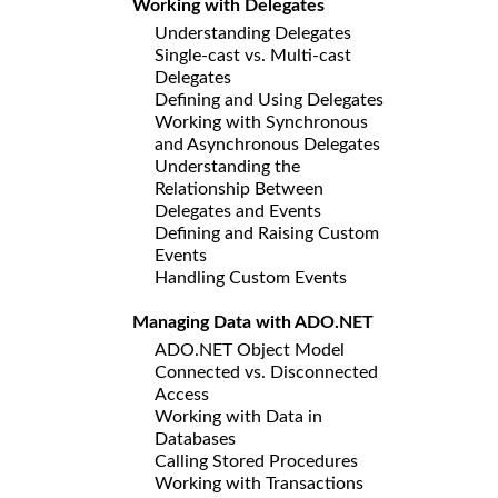
Working with Delegates
Understanding Delegates
Single-cast vs. Multi-cast
Delegates
Defining and Using Delegates
Working with Synchronous
and Asynchronous Delegates
Understanding the
Relationship Between
Delegates and Events
Defining and Raising Custom
Events
Handling Custom Events
Managing Data with ADO.NET
ADO.NET Object Model
Connected vs. Disconnected
Access
Working with Data in
Databases
Calling Stored Procedures
Working with Transactions