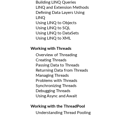
Building LINQ Queries
LINQ and Extension Methods
Defining Data Layers Using
LINQ
Using LINQ to Objects
Using LINQ to SQL
Using LINQ to DataSets
Using LINQ to XML
Working with Threads
Overview of Threading
Creating Threads
Passing Data to Threads
Returning Data from Threads
Managing Threads
Problems with Threads
Synchronizing Threads
Debugging Threads
Using Async and Await
Working with the ThreadPool
Understanding Thread Pooling