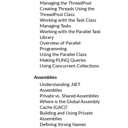
Managing the ThreadPool
Creating Threads Using the
ThreadPool Class
Working with the Task Class
Managing Tasks
Working with the Parallel Task
Library
Overview of Parallel
Programming
Using the Parallel Class
Making PLINQ Queries
Using Concurrent Collections
Assemblies
Understanding .NET
Assemblies
Private vs. Shared Assemblies
Where is the Global Assembly
Cache (GAC)?
Building and Using Private
Assemblies
Defining Strong Names