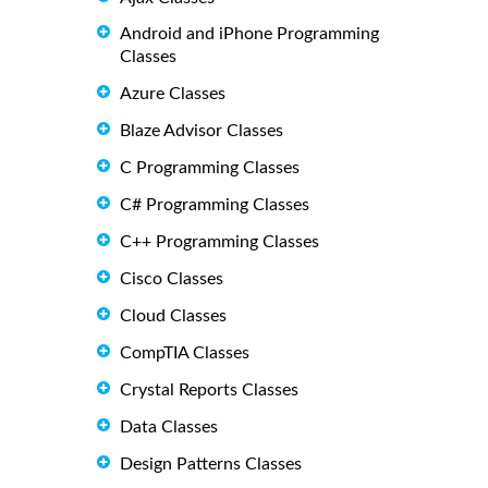
Android and iPhone Programming
Classes
Azure Classes
Blaze Advisor Classes
C Programming Classes
C# Programming Classes
C++ Programming Classes
Cisco Classes
Cloud Classes
CompTIA Classes
Crystal Reports Classes
Data Classes
Design Patterns Classes