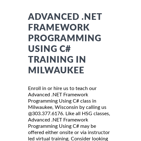
ADVANCED .NET
FRAMEWORK
PROGRAMMING
USING C#
TRAINING IN
MILWAUKEE
Enroll in or hire us to teach our
Advanced .NET Framework
Programming Using C# class in
Milwaukee, Wisconsin by calling us
@303.377.6176. Like all HSG classes,
Advanced .NET Framework
Programming Using C# may be
offered either onsite or via instructor
led virtual training. Consider looking