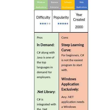
Windows
Business
Software
Web
Applications
Enterprise
Development
Applications
Applications
Year
Difficulty
Popularity
Created
2000
Pros
Cons
In Demand:
Steep Learning
Curve:
C# along with
For beginners, C#
Java is one of
is not the easiest
the top
program to start
languages in
with.
demand for
employers.
Windows
Application
Exclusively:
.Net Library:
Any .NET
C# is
application needs
integrated with
a Windows
the .Net