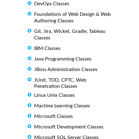
DevOps Classes
Foundations of Web Design & Web
Authoring Classes
Git, Jira, Wicket, Gradle, Tableau
Classes
IBM Classes
Java Programming Classes
JBoss Administration Classes
JUnit, TDD, CPTC, Web
Penetration Classes
Linux Unix Classes
Machine Learning Classes
Microsoft Classes
Microsoft Development Classes
Microsoft SQL Server Classes