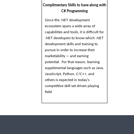
Complimentary Skills to have along with
C# Programming
Since the .NET development
ecosystem spans a wide array of
capabilities and tools, it is difficult for
.NET developers to know which .NET
development skills and training to
pursue in order to increase their
marketability — and earning
potential. For that reason, learning
supplemental languages such as Java,
JavaScript, Python, C/C++, and
others is expected in today’s
competitive skill-set driven playing
field.