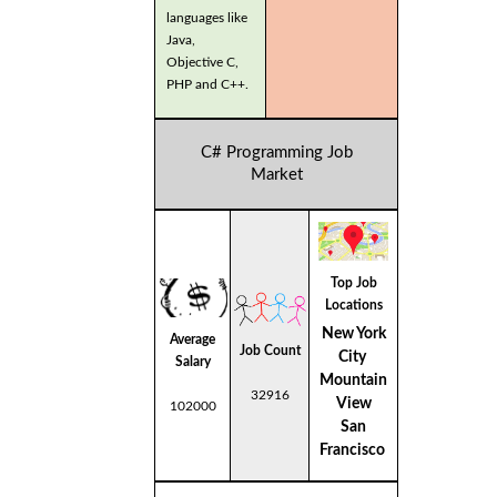
languages like
Java,
Objective C,
PHP and C++.
C# Programming Job
Market
Top Job
Locations
New York
Average
Job Count
City
Salary
Mountain
32916
View
102000
San
Francisco