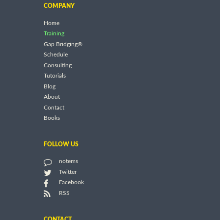
COMPANY
Home
Training
Gap Bridging®
Schedule
Consulting
Tutorials
Blog
About
Contact
Books
FOLLOW US
notems
Twitter
Facebook
RSS
CONTACT