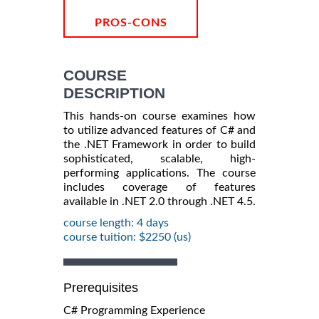
PROS-CONS
COURSE
DESCRIPTION
This hands-on course examines how
to utilize advanced features of C# and
the .NET Framework in order to build
sophisticated, scalable, high-
performing applications. The course
includes coverage of features
available in .NET 2.0 through .NET 4.5.
course length: 4 days
course tuition: $2250 (us)
Prerequisites
C# Programming Experience