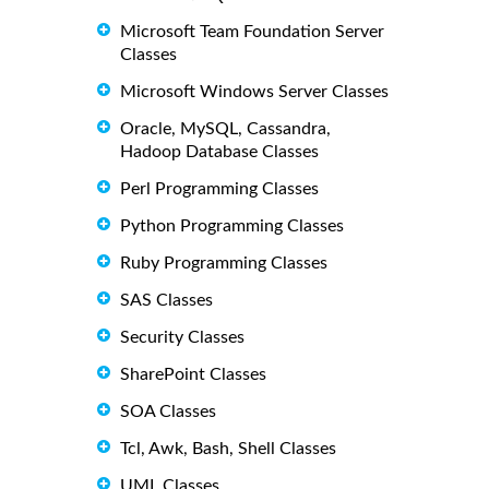
Microsoft Team Foundation Server
Classes
Microsoft Windows Server Classes
Oracle, MySQL, Cassandra,
Hadoop Database Classes
Perl Programming Classes
Python Programming Classes
Ruby Programming Classes
SAS Classes
Security Classes
SharePoint Classes
SOA Classes
Tcl, Awk, Bash, Shell Classes
UML Classes