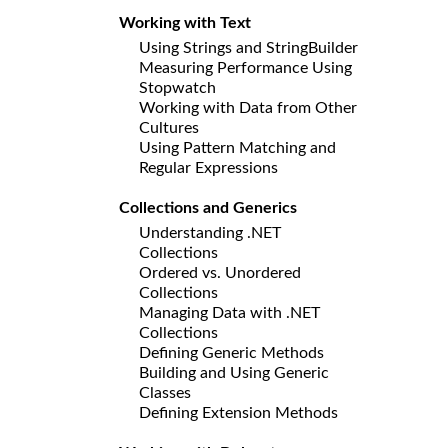
Working with Text
Using Strings and StringBuilder
Measuring Performance Using
Stopwatch
Working with Data from Other
Cultures
Using Pattern Matching and
Regular Expressions
Collections and Generics
Understanding .NET
Collections
Ordered vs. Unordered
Collections
Managing Data with .NET
Collections
Defining Generic Methods
Building and Using Generic
Classes
Defining Extension Methods