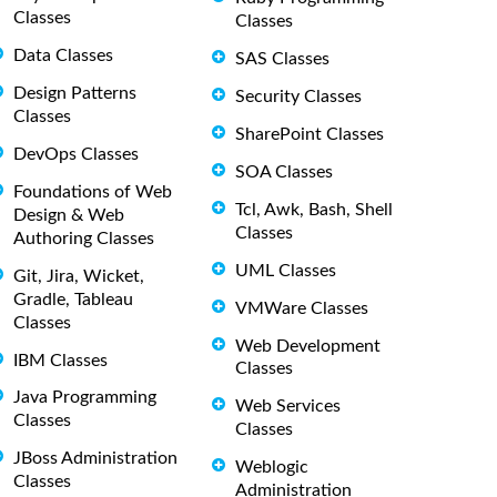
Classes
Classes
Data Classes
SAS Classes
Design Patterns
Security Classes
Classes
SharePoint Classes
DevOps Classes
SOA Classes
Foundations of Web
Tcl, Awk, Bash, Shell
Design & Web
Classes
Authoring Classes
UML Classes
Git, Jira, Wicket,
Gradle, Tableau
VMWare Classes
Classes
Web Development
IBM Classes
Classes
Java Programming
Web Services
Classes
Classes
JBoss Administration
Weblogic
Classes
Administration