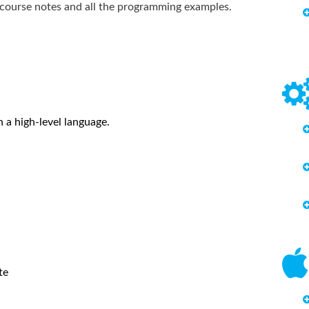
g course notes and all the programming examples.
 a high-level language.
te