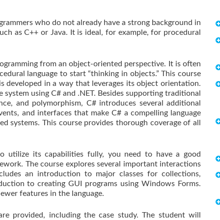
programmers who do not already have a strong background in
ch as C++ or Java. It is ideal, for example, for procedural
ogramming from an object-oriented perspective. It is often
ocedural language to start “thinking in objects.” This course
s developed in a way that leverages its object orientation.
te system using C# and .NET. Besides supporting traditional
tance, and polymorphism, C# introduces several additional
 events, and interfaces that make C# a compelling language
d systems. This course provides thorough coverage of all
 utilize its capabilities fully, you need to have a good
work. The course explores several important interactions
udes an introduction to major classes for collections,
troduction to creating GUI programs using Windows Forms.
ewer features in the language.
e provided, including the case study. The student will