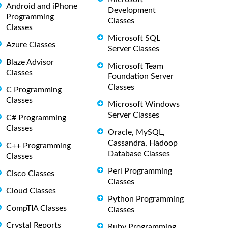
Android and iPhone
Development
Programming
Classes
Classes
Microsoft SQL
Azure Classes
Server Classes
Blaze Advisor
Microsoft Team
Classes
Foundation Server
Classes
C Programming
Classes
Microsoft Windows
Server Classes
C# Programming
Classes
Oracle, MySQL,
Cassandra, Hadoop
C++ Programming
Database Classes
Classes
Perl Programming
Cisco Classes
Classes
Cloud Classes
Python Programming
CompTIA Classes
Classes
Crystal Reports
Ruby Programming