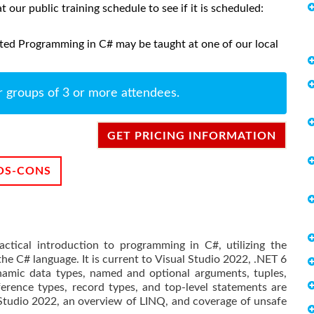
at our public training schedule to see if it is scheduled:
ted Programming in C# may be taught at one of our local
r groups of 3 or more attendees.
GET PRICING INFORMATION
OS-CONS
ctical introduction to programming in C#, utilizing the
he C# language. It is current to Visual Studio 2022, .NET 6
amic data types, named and optional arguments, tuples,
rence types, record types, and top-level statements are
 Studio 2022, an overview of LINQ, and coverage of unsafe