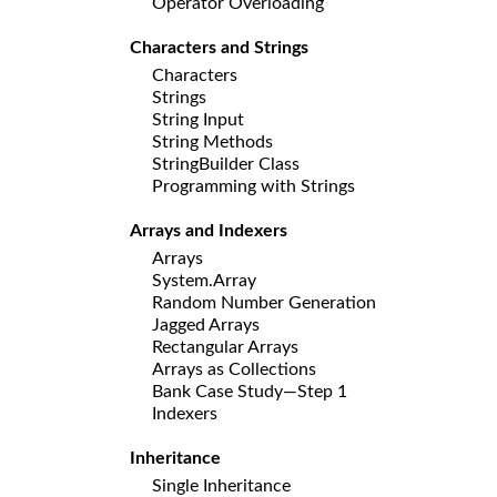
Operator Overloading
Characters and Strings
Characters
Strings
String Input
String Methods
StringBuilder Class
Programming with Strings
Arrays and Indexers
Arrays
System.Array
Random Number Generation
Jagged Arrays
Rectangular Arrays
Arrays as Collections
Bank Case Study—Step 1
Indexers
Inheritance
Single Inheritance