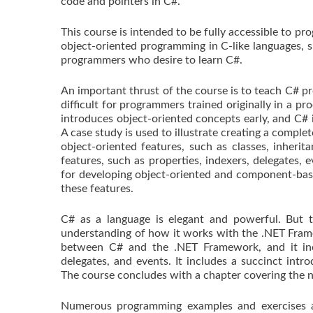
code and pointers in C#.
This course is intended to be fully accessible to 
object-oriented programming in C-like languages, su
programmers who desire to learn C#.
An important thrust of the course is to teach C# pr
difficult for programmers trained originally in a pr
introduces object-oriented concepts early, and C# i
A case study is used to illustrate creating a comple
object-oriented features, such as classes, inheri
features, such as properties, indexers, delegates,
for developing object-oriented and component-base
these features.
C# as a language is elegant and powerful. But to
understanding of how it works with the .NET Frame
between C# and the .NET Framework, and it incl
delegates, and events. It includes a succinct in
The course concludes with a chapter covering the n
Numerous programming examples and exercises ar