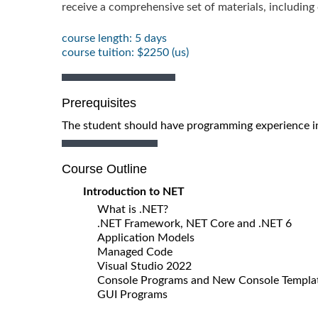
receive a comprehensive set of materials, includin
course length: 5 days
course tuition: $2250 (us)
Prerequisites
The student should have programming experience in
Course Outline
Introduction to NET
What is .NET?
.NET Framework, NET Core and .NET 6
Application Models
Managed Code
Visual Studio 2022
Console Programs and New Console Templa
GUI Programs