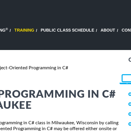
®
ING
TRAINING
PUBLIC CLASS SCHEDULE
ABOUT
CON
ject-Oriented Programming in C#
 PROGRAMMING IN C#
AUKEE
Programming in C# class in Milwaukee, Wisconsin by calling
iented Programming in C# may be offered either onsite or