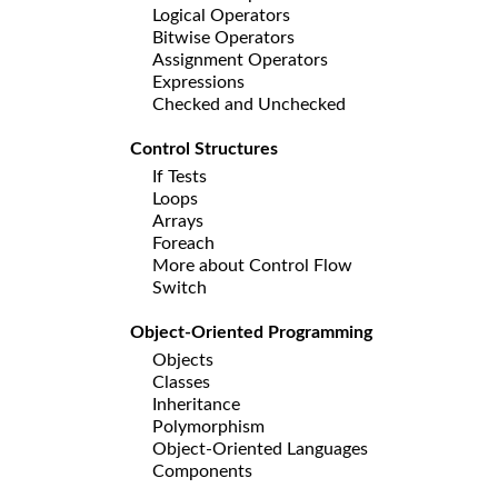
Logical Operators
Bitwise Operators
Assignment Operators
Expressions
Checked and Unchecked
Control Structures
If Tests
Loops
Arrays
Foreach
More about Control Flow
Switch
Object-Oriented Programming
Objects
Classes
Inheritance
Polymorphism
Object-Oriented Languages
Components