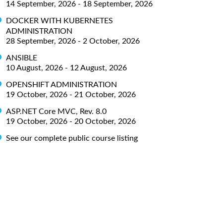
14 September, 2026 - 18 September, 2026
DOCKER WITH KUBERNETES
ADMINISTRATION
28 September, 2026 - 2 October, 2026
ANSIBLE
10 August, 2026 - 12 August, 2026
OPENSHIFT ADMINISTRATION
19 October, 2026 - 21 October, 2026
ASP.NET Core MVC, Rev. 8.0
19 October, 2026 - 20 October, 2026
See our complete public course listing