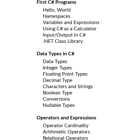
First C# Programs
Hello, World
Namespaces
Variables and Expressions
Using C# as a Calculator
Input/Output in C#
.NET Class Library
Data Types in C#
Data Types
Integer Types
Floating Point Types
Decimal Type
Characters and Strings
Boolean Type
Conversions
Nullable Types
Operators and Expressions
Operator Cardinality
Arithmetic Operators
Relational Operators