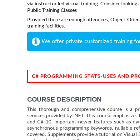
via instructor led virtual training. Consider looking 
Public Training Classes
Provided there are enough attendees, Object-Orien
training facilities.
We offer private customized training fo
C# PROGRAMMING STATS-USES AND PR
COURSE DESCRIPTION
This thorough and comprehensive course is a pra
services provided by .NET. This course emphasizes t
and C# 10. Important newer features such as dyn
asynchronous programming keywords, nullable refe
covered. Supplements provide a tutorial on Visual