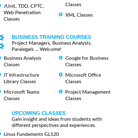
Classes
JUnit, TDD, CPTC,
Web Penetration
XML Classes
Classes
BUSINESS TRAINING COURSES
Project Managers, Business Analysts,
Paralegals ... Welcome!
Business Analysis
Google for Business
Classes
Classes
IT Infrastructure
Microsoft Office
Library Classes
Classes
Microsoft Teams
Project Management
Classes
Classes
UPCOMING CLASSES
Gain insight and ideas from students with
different perspectives and experiences.
Linux Fundaments GL120