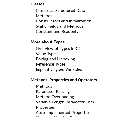
Classes
Classes as Structured Data
Methods
Constructors and Initialization
Static Fields and Methods
Constant and Readonly
More about Types
Overview of Types in C#
Value Types
Boxing and Unboxing
Reference Types
Implicitly Typed Variables
Methods, Properties and Operators
Methods
Parameter Passing
Method Overloading
Variable-Length Parameter Lists
Properties
Auto-Implemented Properties