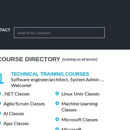
TACT
COURSE DIRECTORY
[training on all levels]
TECHNICAL TRAINING COURSES
Software engineer/architect, System Admin ...
Welcome!
.NET Classes
Linux Unix Classes
Agile/Scrum Classes
Machine Learning
Classes
AI Classes
Microsoft Classes
Ajax Classes
Microsoft