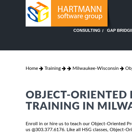
GAP BRIDG
CONSULTING
Home
Training
Milwaukee-Wisconsin
Ob
OBJECT-ORIENTED
TRAINING IN MILW
Enroll in or hire us to teach our Object-Oriented 
us @303.377.6176. Like all HSG classes, Object-Or