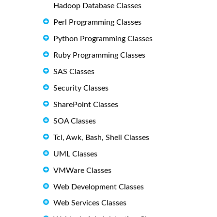
Hadoop Database Classes
Perl Programming Classes
Python Programming Classes
Ruby Programming Classes
SAS Classes
Security Classes
SharePoint Classes
SOA Classes
Tcl, Awk, Bash, Shell Classes
UML Classes
VMWare Classes
Web Development Classes
Web Services Classes