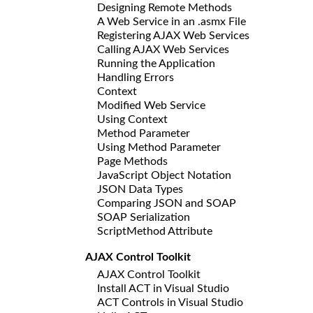
Designing Remote Methods
A Web Service in an .asmx File
Registering AJAX Web Services
Calling AJAX Web Services
Running the Application
Handling Errors
Context
Modified Web Service
Using Context
Method Parameter
Using Method Parameter
Page Methods
JavaScript Object Notation
JSON Data Types
Comparing JSON and SOAP
SOAP Serialization
ScriptMethod Attribute
AJAX Control Toolkit
AJAX Control Toolkit
Install ACT in Visual Studio
ACT Controls in Visual Studio