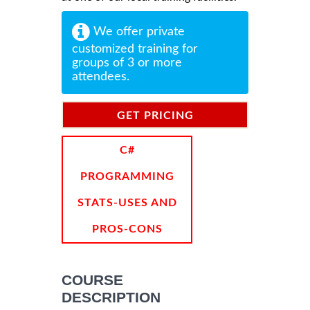
We offer private
customized training for
groups of 3 or more
attendees.
GET PRICING
INFORMATION
C#
PROGRAMMING
STATS-USES AND
PROS-CONS
COURSE
DESCRIPTION