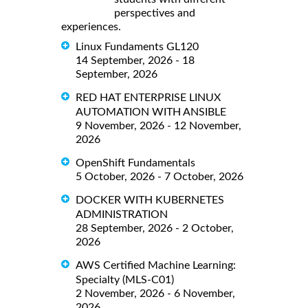
perspectives and
experiences.
Linux Fundaments GL120
14 September, 2026 - 18
September, 2026
RED HAT ENTERPRISE LINUX
AUTOMATION WITH ANSIBLE
9 November, 2026 - 12 November,
2026
OpenShift Fundamentals
5 October, 2026 - 7 October, 2026
DOCKER WITH KUBERNETES
ADMINISTRATION
28 September, 2026 - 2 October,
2026
AWS Certified Machine Learning:
Specialty (MLS-C01)
2 November, 2026 - 6 November,
2026