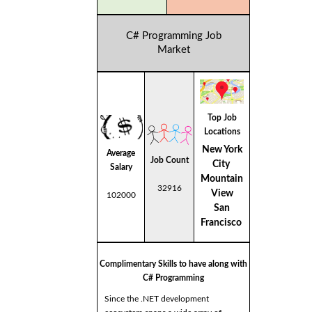
C# Programming Job
Market
Top Job
Locations
New York
Average
Job Count
City
Salary
Mountain
32916
View
102000
San
Francisco
Complimentary Skills to have along with
C# Programming
Since the .NET development