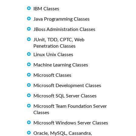
IBM Classes
Java Programming Classes
JBoss Administration Classes
JUnit, TDD, CPTC, Web
Penetration Classes
Linux Unix Classes
Machine Learning Classes
Microsoft Classes
Microsoft Development Classes
Microsoft SQL Server Classes
Microsoft Team Foundation Server
Classes
Microsoft Windows Server Classes
Oracle, MySQL, Cassandra,