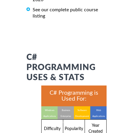
See our complete public course
listing
C#
PROGRAMMING
USES & STATS
C# Programming is
Used For:
Windows
Business
Software
Web
Applications
Enterprise
Development
Applications
Applications
Year
Difficulty
Popularity
Created