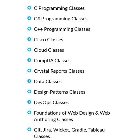
C Programming Classes
C# Programming Classes
C++ Programming Classes
Cisco Classes
Cloud Classes
CompTIA Classes
Crystal Reports Classes
Data Classes
Design Patterns Classes
DevOps Classes
Foundations of Web Design & Web
Authoring Classes
Git, Jira, Wicket, Gradle, Tableau
Classes