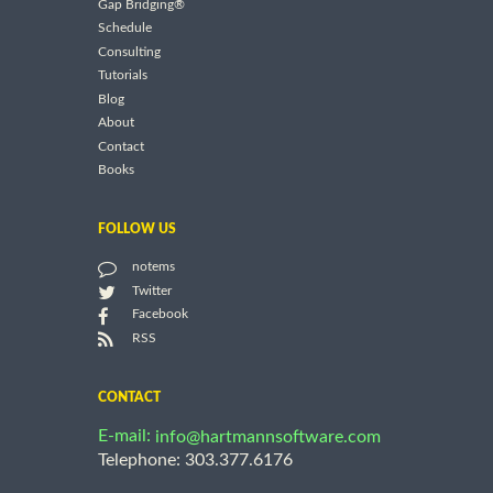
Gap Bridging®
Schedule
Consulting
Tutorials
Blog
About
Contact
Books
FOLLOW US
notems
Twitter
Facebook
RSS
CONTACT
E-mail:
info@hartmannsoftware.com
Telephone: 303.377.6176