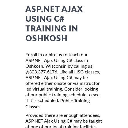
ASP.NET AJAX
USING C#
TRAINING IN
OSHKOSH
Enroll in or hire us to teach our
ASP.NET Ajax Using C# class in
Oshkosh, Wisconsin by calling us
@303.377.6176. Like all HSG classes,
ASP.NET Ajax Using C# may be
offered either onsite or via instructor
led virtual training. Consider looking
at our public training schedule to see
if it is scheduled:
Public Training
Classes
Provided there are enough attendees,
ASP.NET Ajax Using C# may be taught
at one of our local training facilities.