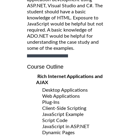
ASP.NET, Visual Studio and C#. The
student should have a basic
knowledge of HTML. Exposure to
JavaScript would be helpful but not
required. A basic knowledge of
ADO.NET would be helpful for
understanding the case study and
some of the examples.
Course Outline
Rich Internet Applications and
AJAX
Desktop Applications
Web Applications
Plug-Ins
Client-Side Scripting
JavaScript Example
Script Code
JavaScript in ASP.NET
Dynamic Pages