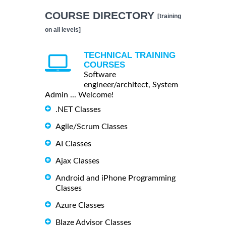
COURSE DIRECTORY
[training
on all levels]
TECHNICAL TRAINING
COURSES
Software
engineer/architect, System
Admin ... Welcome!
.NET Classes
Agile/Scrum Classes
AI Classes
Ajax Classes
Android and iPhone Programming
Classes
Azure Classes
Blaze Advisor Classes