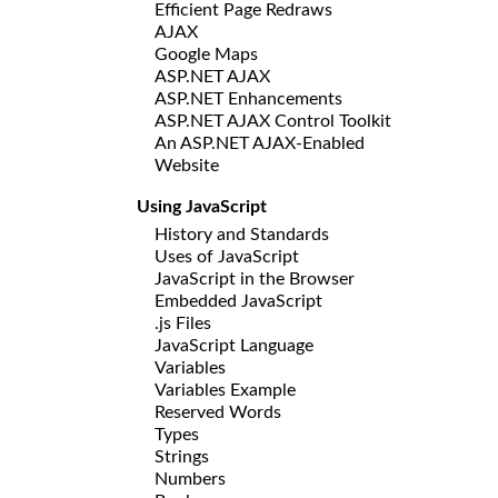
Efficient Page Redraws
AJAX
Google Maps
ASP.NET AJAX
ASP.NET Enhancements
ASP.NET AJAX Control Toolkit
An ASP.NET AJAX-Enabled
Website
Using JavaScript
History and Standards
Uses of JavaScript
JavaScript in the Browser
Embedded JavaScript
.js Files
JavaScript Language
Variables
Variables Example
Reserved Words
Types
Strings
Numbers