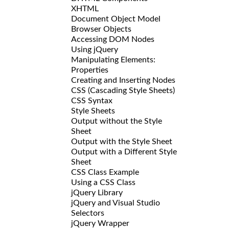
XHTML
Document Object Model
Browser Objects
Accessing DOM Nodes
Using jQuery
Manipulating Elements:
Properties
Creating and Inserting Nodes
CSS (Cascading Style Sheets)
CSS Syntax
Style Sheets
Output without the Style
Sheet
Output with the Style Sheet
Output with a Different Style
Sheet
CSS Class Example
Using a CSS Class
jQuery Library
jQuery and Visual Studio
Selectors
jQuery Wrapper