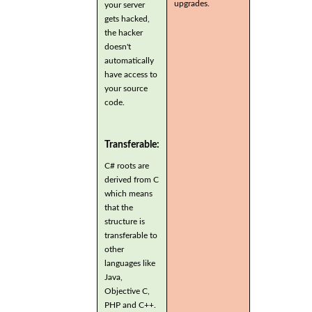
upgrades.
your server
gets hacked,
the hacker
doesn't
automatically
have access to
your source
code.
Transferable:
C# roots are
derived from C
which means
that the
structure is
transferable to
other
languages like
Java,
Objective C,
PHP and C++.