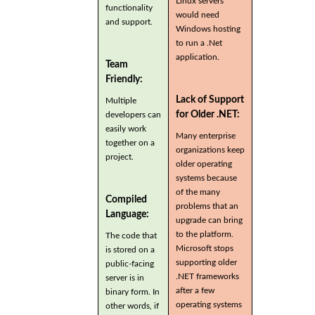
Linux servers
functionality
would need
and support.
Windows hosting
to run a .Net
application.
Team
Friendly:
Lack of Support
Multiple
for Older .NET:
developers can
easily work
Many enterprise
together on a
organizations keep
project.
older operating
systems because
of the many
Compiled
problems that an
Language:
upgrade can bring
to the platform.
The code that
Microsoft stops
is stored on a
supporting older
public-facing
.NET frameworks
server is in
after a few
binary form. In
operating systems
other words, if