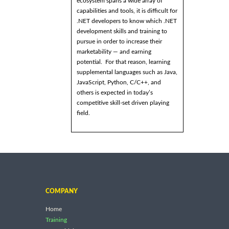
ecosystem spans a wide array of
capabilities and tools, it is difficult for
.NET developers to know which .NET
development skills and training to
pursue in order to increase their
marketability — and earning
potential. For that reason, learning
supplemental languages such as Java,
JavaScript, Python, C/C++, and
others is expected in today’s
competitive skill-set driven playing
field.
COMPANY
Home
Training