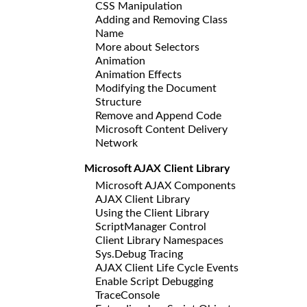
CSS Manipulation
Adding and Removing Class
Name
More about Selectors
Animation
Animation Effects
Modifying the Document
Structure
Remove and Append Code
Microsoft Content Delivery
Network
Microsoft AJAX Client Library
Microsoft AJAX Components
AJAX Client Library
Using the Client Library
ScriptManager Control
Client Library Namespaces
Sys.Debug Tracing
AJAX Client Life Cycle Events
Enable Script Debugging
TraceConsole