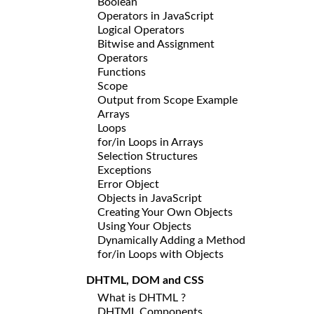
Boolean
Operators in JavaScript
Logical Operators
Bitwise and Assignment
Operators
Functions
Scope
Output from Scope Example
Arrays
Loops
for/in Loops in Arrays
Selection Structures
Exceptions
Error Object
Objects in JavaScript
Creating Your Own Objects
Using Your Objects
Dynamically Adding a Method
for/in Loops with Objects
DHTML, DOM and CSS
What is DHTML ?
DHTML Components