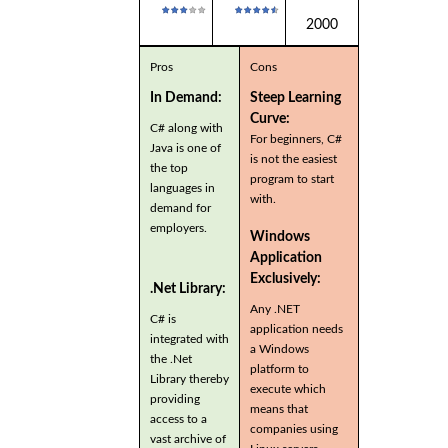
2000
Pros
Cons
In Demand:
Steep Learning
Curve:
C# along with
For beginners, C#
Java is one of
is not the easiest
the top
program to start
languages in
with.
demand for
employers.
Windows
Application
Exclusively:
.Net Library:
Any .NET
C# is
application needs
integrated with
a Windows
the .Net
platform to
Library thereby
execute which
providing
means that
access to a
companies using
vast archive of