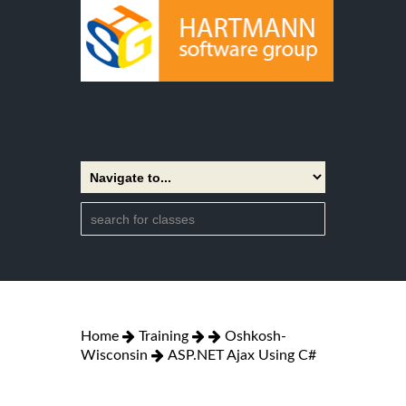
Home
Training
Oshkosh-
Wisconsin
ASP.NET Ajax Using C#