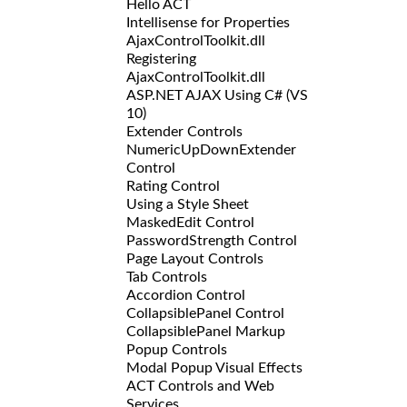
Hello ACT
Intellisense for Properties
AjaxControlToolkit.dll
Registering
AjaxControlToolkit.dll
ASP.NET AJAX Using C# (VS
10)
Extender Controls
NumericUpDownExtender
Control
Rating Control
Using a Style Sheet
MaskedEdit Control
PasswordStrength Control
Page Layout Controls
Tab Controls
Accordion Control
CollapsiblePanel Control
CollapsiblePanel Markup
Popup Controls
Modal Popup Visual Effects
ACT Controls and Web
Services