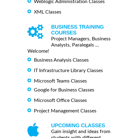
Weblogic Administration Classes
XML Classes
BUSINESS TRAINING
COURSES
Project Managers, Business
Analysts, Paralegals ...
Welcome!
Business Analysis Classes
IT Infrastructure Library Classes
Microsoft Teams Classes
Google for Business Classes
Microsoft Office Classes
Project Management Classes
UPCOMING CLASSES
Gain insight and ideas from
students with different