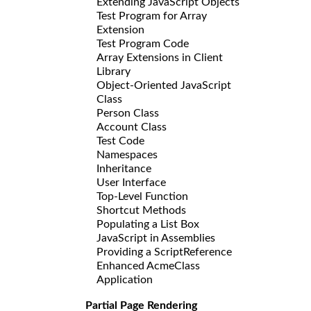
Extending JavaScript Objects
Test Program for Array
Extension
Test Program Code
Array Extensions in Client
Library
Object-Oriented JavaScript
Class
Person Class
Account Class
Test Code
Namespaces
Inheritance
User Interface
Top-Level Function
Shortcut Methods
Populating a List Box
JavaScript in Assemblies
Providing a ScriptReference
Enhanced AcmeClass
Application
Partial Page Rendering