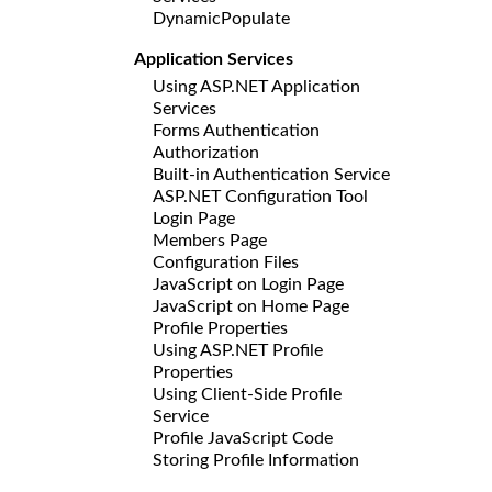
DynamicPopulate
Application Services
Using ASP.NET Application
Services
Forms Authentication
Authorization
Built-in Authentication Service
ASP.NET Configuration Tool
Login Page
Members Page
Configuration Files
JavaScript on Login Page
JavaScript on Home Page
Profile Properties
Using ASP.NET Profile
Properties
Using Client-Side Profile
Service
Profile JavaScript Code
Storing Profile Information