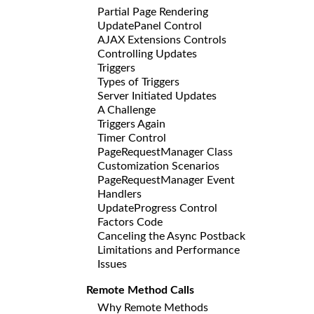
Partial Page Rendering
UpdatePanel Control
AJAX Extensions Controls
Controlling Updates
Triggers
Types of Triggers
Server Initiated Updates
A Challenge
Triggers Again
Timer Control
PageRequestManager Class
Customization Scenarios
PageRequestManager Event
Handlers
UpdateProgress Control
Factors Code
Canceling the Async Postback
Limitations and Performance
Issues
Remote Method Calls
Why Remote Methods