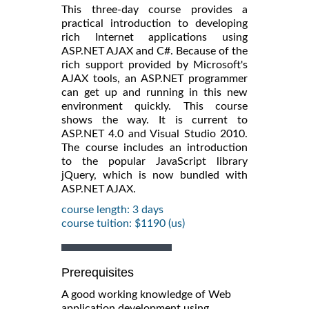
This three-day course provides a
practical introduction to developing
rich Internet applications using
ASP.NET AJAX and C#. Because of the
rich support provided by Microsoft's
AJAX tools, an ASP.NET programmer
can get up and running in this new
environment quickly. This course
shows the way. It is current to
ASP.NET 4.0 and Visual Studio 2010.
The course includes an introduction
to the popular JavaScript library
jQuery, which is now bundled with
ASP.NET AJAX.
course length: 3 days
course tuition: $1190 (us)
Prerequisites
A good working knowledge of Web
application development using