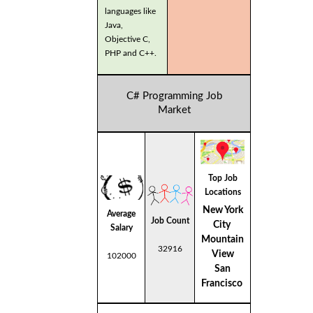
languages like
Java,
Objective C,
PHP and C++.
C# Programming Job
Market
Top Job
Locations
New York
Average
Job Count
City
Salary
Mountain
32916
View
102000
San
Francisco