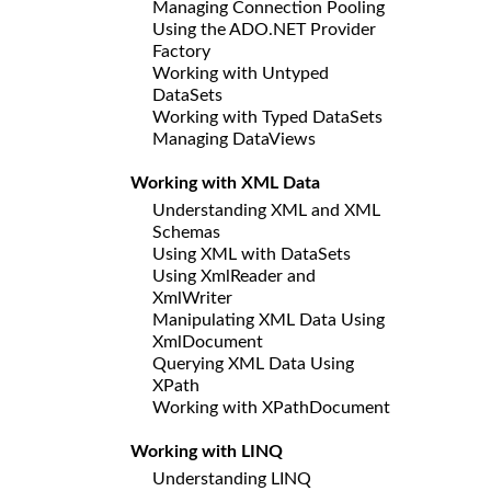
Managing Connection Pooling
Using the ADO.NET Provider
Factory
Working with Untyped
DataSets
Working with Typed DataSets
Managing DataViews
Working with XML Data
Understanding XML and XML
Schemas
Using XML with DataSets
Using XmlReader and
XmlWriter
Manipulating XML Data Using
XmlDocument
Querying XML Data Using
XPath
Working with XPathDocument
Working with LINQ
Understanding LINQ