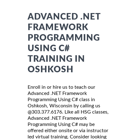
ADVANCED .NET
FRAMEWORK
PROGRAMMING
USING C#
TRAINING IN
OSHKOSH
Enroll in or hire us to teach our
Advanced .NET Framework
Programming Using C# class in
Oshkosh, Wisconsin by calling us
@303.377.6176. Like all HSG classes,
Advanced .NET Framework
Programming Using C# may be
offered either onsite or via instructor
led virtual training. Consider looking