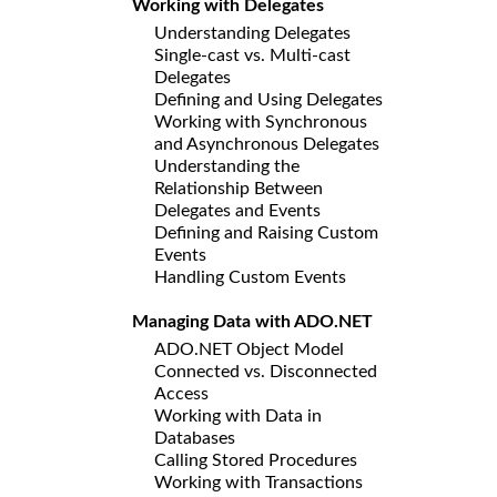
Working with Delegates
Understanding Delegates
Single-cast vs. Multi-cast
Delegates
Defining and Using Delegates
Working with Synchronous
and Asynchronous Delegates
Understanding the
Relationship Between
Delegates and Events
Defining and Raising Custom
Events
Handling Custom Events
Managing Data with ADO.NET
ADO.NET Object Model
Connected vs. Disconnected
Access
Working with Data in
Databases
Calling Stored Procedures
Working with Transactions