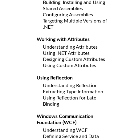
Building, Installing and Using
Shared Assemblies
Configuring Assemblies
Targeting Multiple Versions of
.NET
Working with Attributes
Understanding Attributes
Using .NET Attributes
Designing Custom Attributes
Using Custom Attributes
Using Reflection
Understanding Reflection
Extracting Type Information
Using Reflection for Late
Binding
Windows Communication
Foundation (WCF)
Understanding WCF
Defining Service and Data