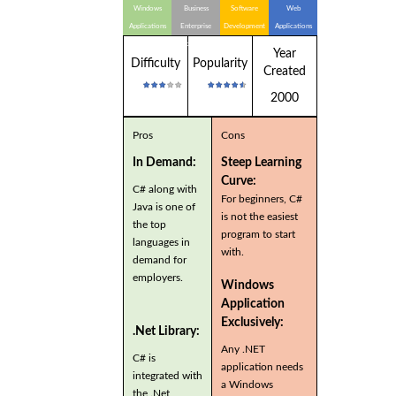
Windows
Business
Software
Web
Applications
Enterprise
Development
Applications
Applications
Year
Difficulty
Popularity
Created
2000
Pros
Cons
In Demand:
Steep Learning
Curve:
C# along with
For beginners, C#
Java is one of
is not the easiest
the top
program to start
languages in
with.
demand for
employers.
Windows
Application
Exclusively:
.Net Library:
Any .NET
C# is
application needs
integrated with
a Windows
the .Net