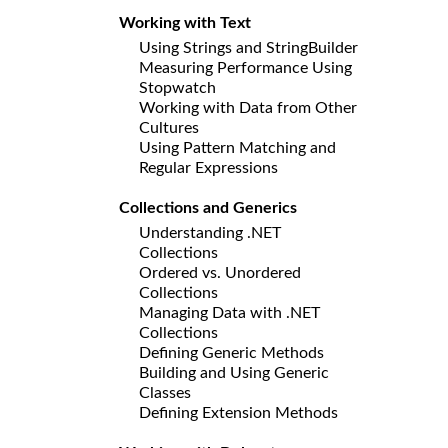
Working with Text
Using Strings and StringBuilder
Measuring Performance Using
Stopwatch
Working with Data from Other
Cultures
Using Pattern Matching and
Regular Expressions
Collections and Generics
Understanding .NET
Collections
Ordered vs. Unordered
Collections
Managing Data with .NET
Collections
Defining Generic Methods
Building and Using Generic
Classes
Defining Extension Methods