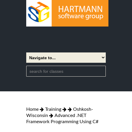
Home
Training
Oshkosh-
Wisconsin
Advanced .NET
Framework Programming Using C#