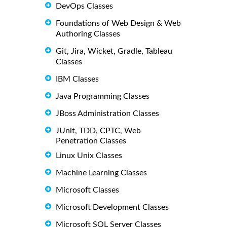
DevOps Classes
Foundations of Web Design & Web
Authoring Classes
Git, Jira, Wicket, Gradle, Tableau
Classes
IBM Classes
Java Programming Classes
JBoss Administration Classes
JUnit, TDD, CPTC, Web
Penetration Classes
Linux Unix Classes
Machine Learning Classes
Microsoft Classes
Microsoft Development Classes
Microsoft SQL Server Classes