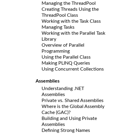
Managing the ThreadPool
Creating Threads Using the
ThreadPool Class
Working with the Task Class
Managing Tasks
Working with the Parallel Task
Library
Overview of Parallel
Programming
Using the Parallel Class
Making PLINQ Queries
Using Concurrent Collections
Assemblies
Understanding .NET
Assemblies
Private vs. Shared Assemblies
Where is the Global Assembly
Cache (GAC)?
Building and Using Private
Assemblies
Defining Strong Names