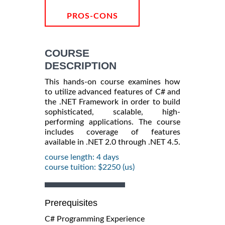
PROS-CONS
COURSE
DESCRIPTION
This hands-on course examines how
to utilize advanced features of C# and
the .NET Framework in order to build
sophisticated, scalable, high-
performing applications. The course
includes coverage of features
available in .NET 2.0 through .NET 4.5.
course length: 4 days
course tuition: $2250 (us)
Prerequisites
C# Programming Experience