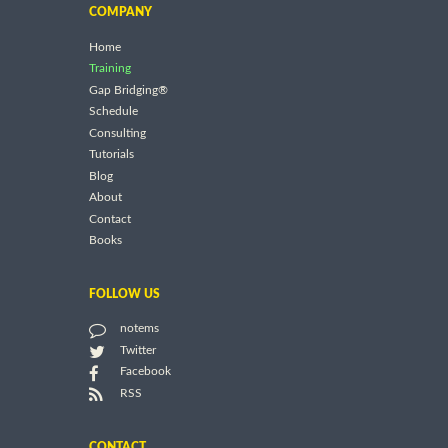
COMPANY
Home
Training
Gap Bridging®
Schedule
Consulting
Tutorials
Blog
About
Contact
Books
FOLLOW US
notems
Twitter
Facebook
RSS
CONTACT