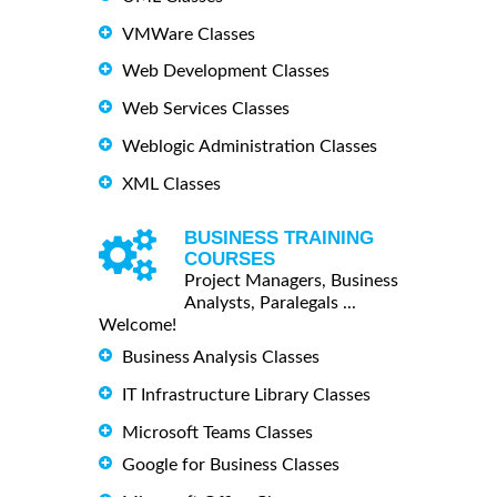
VMWare Classes
Web Development Classes
Web Services Classes
Weblogic Administration Classes
XML Classes
BUSINESS TRAINING
COURSES
Project Managers, Business
Analysts, Paralegals ...
Welcome!
Business Analysis Classes
IT Infrastructure Library Classes
Microsoft Teams Classes
Google for Business Classes