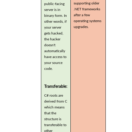
supporting older
public-facing
.NET frameworks
server is in
after a few
binary form. In
operating systems
other words, if
upgrades.
your server
gets hacked,
the hacker
doesn't
automatically
have access to
your source
code.
Transferable:
C# roots are
derived from C
which means
that the
structure is
transferable to
other