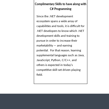
Complimentary Skills to have along with
C# Programming
Since the .NET development
ecosystem spans a wide array of
capabilities and tools, it is difficult for
.NET developers to know which .NET
development skills and training to
pursue in order to increase their
marketability — and earning
potential. For that reason, learning
supplemental languages such as Java,
JavaScript, Python, C/C++, and
others is expected in today’s
competitive skill-set driven playing
field.