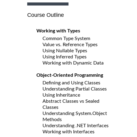
Course Outline
Working with Types
Common Type System
Value vs. Reference Types
Using Nullable Types
Using Inferred Types
Working with Dynamic Data
Object-Oriented Programming
Defining and Using Classes
Understanding Partial Classes
Using Inheritance
Abstract Classes vs Sealed
Classes
Understanding System.Object
Methods
Understanding .NET Interfaces
Working with Interfaces