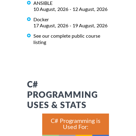
ANSIBLE
10 August, 2026 - 12 August, 2026
Docker
17 August, 2026 - 19 August, 2026
See our complete public course
listing
C#
PROGRAMMING
USES & STATS
C# Programming is
Used For: