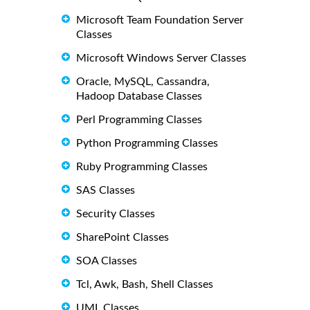
Microsoft Team Foundation Server
Classes
Microsoft Windows Server Classes
Oracle, MySQL, Cassandra,
Hadoop Database Classes
Perl Programming Classes
Python Programming Classes
Ruby Programming Classes
SAS Classes
Security Classes
SharePoint Classes
SOA Classes
Tcl, Awk, Bash, Shell Classes
UML Classes