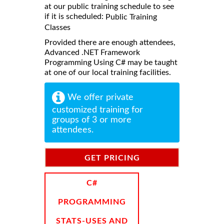
at our public training schedule to see
if it is scheduled:
Public Training
Classes
Provided there are enough attendees,
Advanced .NET Framework
Programming Using C# may be taught
at one of our local training facilities.
We offer private
customized training for
groups of 3 or more
attendees.
GET PRICING
INFORMATION
C#
PROGRAMMING
STATS-USES AND