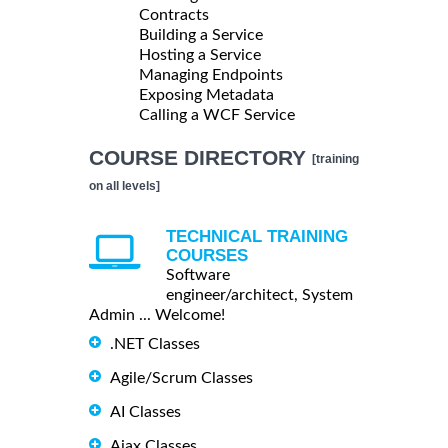
Contracts
Building a Service
Hosting a Service
Managing Endpoints
Exposing Metadata
Calling a WCF Service
COURSE DIRECTORY
[training
on all levels]
TECHNICAL TRAINING
COURSES
Software
engineer/architect, System
Admin ... Welcome!
.NET Classes
Agile/Scrum Classes
AI Classes
Ajax Classes