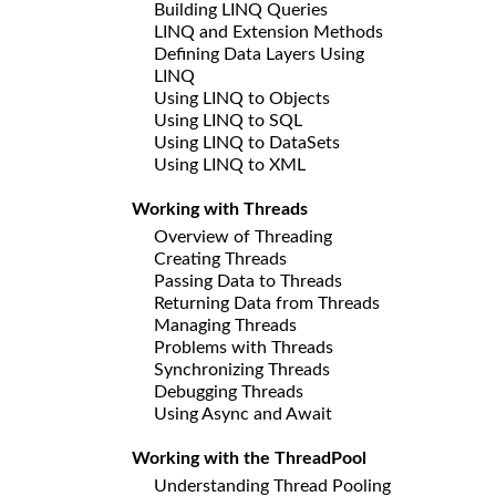
Building LINQ Queries
LINQ and Extension Methods
Defining Data Layers Using
LINQ
Using LINQ to Objects
Using LINQ to SQL
Using LINQ to DataSets
Using LINQ to XML
Working with Threads
Overview of Threading
Creating Threads
Passing Data to Threads
Returning Data from Threads
Managing Threads
Problems with Threads
Synchronizing Threads
Debugging Threads
Using Async and Await
Working with the ThreadPool
Understanding Thread Pooling