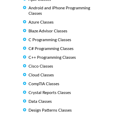
Android and iPhone Programming
Classes
Azure Classes
Blaze Advisor Classes
C Programming Classes
C# Programming Classes
C++ Programming Classes
Cisco Classes
Cloud Classes
CompTIA Classes
Crystal Reports Classes
Data Classes
Design Patterns Classes