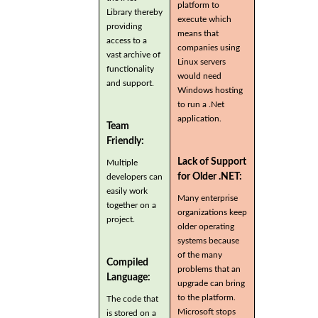
platform to
Library thereby
execute which
providing
means that
access to a
companies using
vast archive of
Linux servers
functionality
would need
and support.
Windows hosting
to run a .Net
application.
Team
Friendly:
Lack of Support
Multiple
for Older .NET:
developers can
easily work
Many enterprise
together on a
organizations keep
project.
older operating
systems because
of the many
Compiled
problems that an
Language:
upgrade can bring
to the platform.
The code that
Microsoft stops
is stored on a