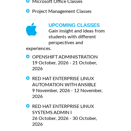
Microsoft Office Classes
Project Management Classes
UPCOMING CLASSES
Gain insight and ideas from
students with different
perspectives and
experiences.
OPENSHIFT ADMINISTRATION
19 October, 2026 - 21 October,
2026
RED HAT ENTERPRISE LINUX
AUTOMATION WITH ANSIBLE
9 November, 2026 - 12 November,
2026
RED HAT ENTERPRISE LINUX
SYSTEMS ADMIN I
26 October, 2026 - 30 October,
2026