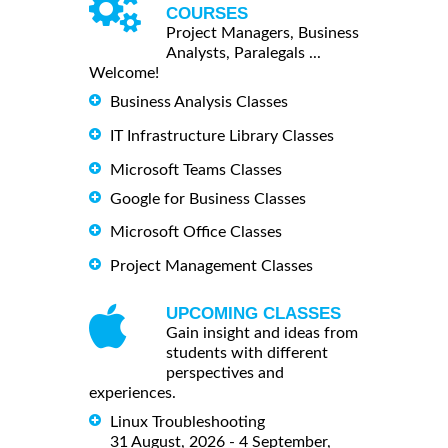
COURSES
Project Managers, Business
Analysts, Paralegals ...
Welcome!
Business Analysis Classes
IT Infrastructure Library Classes
Microsoft Teams Classes
Google for Business Classes
Microsoft Office Classes
Project Management Classes
UPCOMING CLASSES
Gain insight and ideas from
students with different
perspectives and
experiences.
Linux Troubleshooting
31 August, 2026 - 4 September,