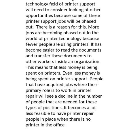
technology field of printer support
will need to consider looking at other
opportunities because some of these
printer support jobs will be phased
out. There is a reason for this. More
jobs are becoming phased out in the
world of printer technology because
fewer people are using printers. It has
become easier to read the documents
and transfer these documents to
other workers inside an organization.
This means that less money is being
spent on printers. Even less money is
being spent on printer support. People
that have acquired jobs where their
primary role is to work in printer
repair will see a decline in the number
of people that are needed for these
types of positions. It becomes a lot
less feasible to have printer repair
people in place when there is no
printer in the office.