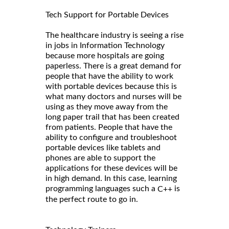
Tech Support for Portable Devices
The healthcare industry is seeing a rise
in jobs in Information Technology
because more hospitals are going
paperless. There is a great demand for
people that have the ability to work
with portable devices because this is
what many doctors and nurses will be
using as they move away from the
long paper trail that has been created
from patients. People that have the
ability to configure and troubleshoot
portable devices like tablets and
phones are able to support the
applications for these devices will be
in high demand. In this case, learning
programming languages such a
is
C++
the perfect route to go in.