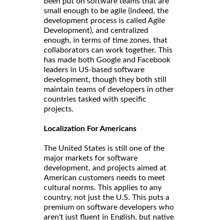
been put on software teams that are
small enough to be agile (indeed, the
development process is called Agile
Development), and centralized
enough, in terms of time zones, that
collaborators can work together. This
has made both Google and Facebook
leaders in US-based software
development, though they both still
maintain teams of developers in other
countries tasked with specific
projects.
Localization For Americans
The United States is still one of the
major markets for software
development, and projects aimed at
American customers needs to meet
cultural norms. This applies to any
country, not just the U.S. This puts a
premium on software developers who
aren't just fluent in English, but native