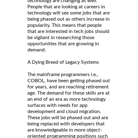
technology are changing as well.
People that are looking at careers in
technology will see some jobs that are
being phased out as others increase in
popularity. This means that people
that are interested in tech jobs should
be vigilant in researching those
opportunities that are growing in
demand.
A Dying Breed of Legacy Systems
The mainframe programmers i.e.,
COBOL, have been getting phased out
for years, and are reaching retirement
age. The demand for these skills are at
an end of an era as more technology
surfaces with needs for app
development and cloud migration.
These jobs will be phased out and are
being replaced with developers that
are knowledgeable in more object-
oriented programming positions such