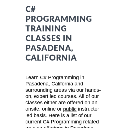
C#
PROGRAMMING
TRAINING
CLASSES IN
PASADENA,
CALIFORNIA
Learn C# Programming in
Pasadena, California and
surrounding areas via our hands-
on, expert led courses. All of our
classes either are offered on an
onsite, online or
instructor
public
led basis. Here is a list of our
current C# Programming related