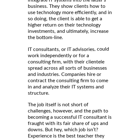
business. They show clients how to
use technology more efficiently, and in
so doing, the client is able to get a
higher return on their technology
investments, and ultimately, increase
the bottom-line.
, could
IT consultants, or IT advisories
work independently or for a
consulting firm, with their clientele
spread across all sorts of businesses
and industries. Companies hire or
contract the consulting firm to come
in and analyze their IT systems and
structure.
The job itself is not short of
challenges, however, and the path to
becoming a successful IT consultant is
fraught with its fair share of ups and
downs. But hey, which job isn’t?
Experience is the best teacher they