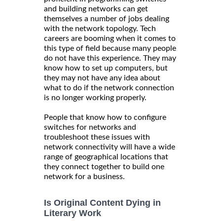
and building networks can get
themselves a number of jobs dealing
with the network topology. Tech
careers are booming when it comes to
this type of field because many people
do not have this experience. They may
know how to set up computers, but
they may not have any idea about
what to do if the network connection
is no longer working properly.
People that know how to configure
switches for networks and
troubleshoot these issues with
network connectivity will have a wide
range of geographical locations that
they connect together to build one
network for a business.
Is Original Content Dying in
Literary Work