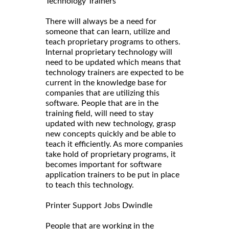
Technology Trainers
There will always be a need for
someone that can learn, utilize and
teach proprietary programs to others.
Internal proprietary technology will
need to be updated which means that
technology trainers are expected to be
current in the knowledge base for
companies that are utilizing this
software. People that are in the
training field, will need to stay
updated with new technology, grasp
new concepts quickly and be able to
teach it efficiently. As more companies
take hold of proprietary programs, it
becomes important for software
application trainers to be put in place
to teach this technology.
Printer Support Jobs Dwindle
People that are working in the