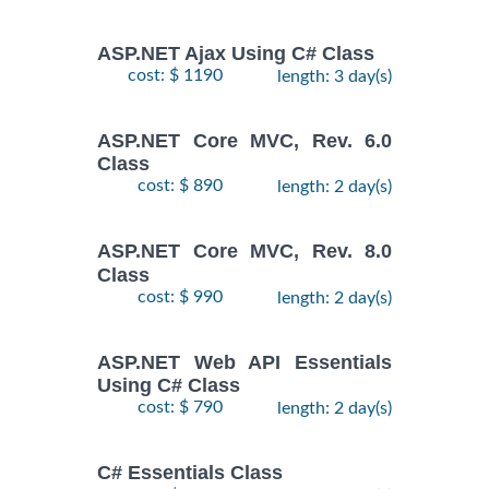
ASP.NET Ajax Using C# Class
cost: $ 1190
length: 3 day(s)
ASP.NET Core MVC, Rev. 6.0
Class
cost: $ 890
length: 2 day(s)
ASP.NET Core MVC, Rev. 8.0
Class
cost: $ 990
length: 2 day(s)
ASP.NET Web API Essentials
Using C# Class
cost: $ 790
length: 2 day(s)
C# Essentials Class