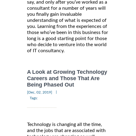
say, and only after you’ve worked as a
consultant for a number of years will
you finally gain invaluable
understanding of what is expected of
you. Learning from the experiences of
those who’ve been in this business for
long is a good starting point for those
who decide to venture into the world
of IT consultancy.
A Look at Growing Technology
Careers and Those That Are
Being Phased Out
|
[Dec, 02, 2019]
Tags:
Technology is changing all the time,
and the jobs that are associated with