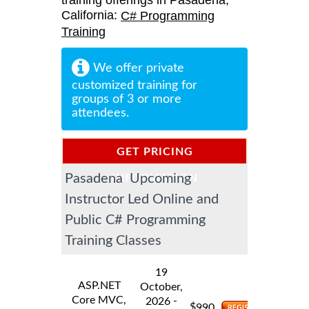
training offerings in Pasadena,
California:
C# Programming
Training
We offer private
customized training for
groups of 3 or more
attendees.
GET PRICING
Pasadena Upcoming
INFORMATION
Instructor Led Online and
Public C# Programming
Training Classes
19
ASP.NET
October,
Core MVC,
-
2026
$
990