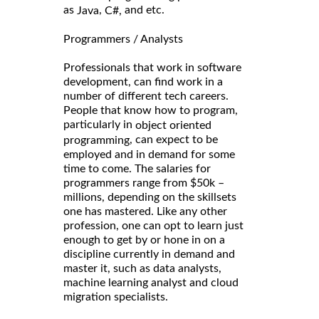
as
,
and etc.
Java
C#,
Programmers / Analysts
Professionals that work in software
development, can find work in a
number of different tech careers.
People that know how to program,
particularly in
object oriented
, can expect to be
programming
employed and in demand for some
time to come. The salaries for
programmers range from $50k –
millions, depending on the skillsets
one has mastered. Like any other
profession, one can opt to learn just
enough to get by or hone in on a
discipline currently in demand and
master it, such as data analysts,
machine learning analyst and cloud
migration specialists.