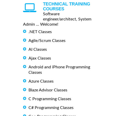
TECHNICAL TRAINING
COURSES
Software
engineer/architect, System
Admin ... Welcome!
.NET Classes
Agile/Scrum Classes
AI Classes
Ajax Classes
Android and iPhone Programming
Classes
Azure Classes
Blaze Advisor Classes
C Programming Classes
C# Programming Classes