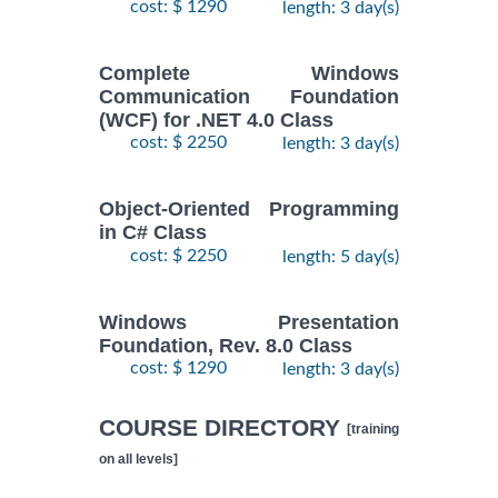
cost: $ 1290
length: 3 day(s)
Complete Windows
Communication Foundation
(WCF) for .NET 4.0 Class
cost: $ 2250
length: 3 day(s)
Object-Oriented Programming
in C# Class
cost: $ 2250
length: 5 day(s)
Windows Presentation
Foundation, Rev. 8.0 Class
cost: $ 1290
length: 3 day(s)
COURSE DIRECTORY
[training
on all levels]