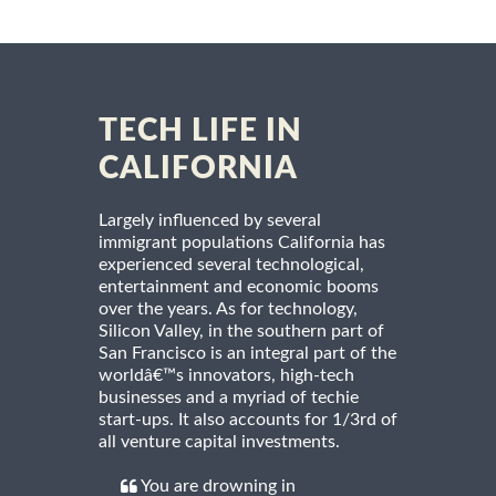
TECH LIFE IN
CALIFORNIA
Largely influenced by several
immigrant populations California has
experienced several technological,
entertainment and economic booms
over the years. As for technology,
Silicon Valley, in the southern part of
San Francisco is an integral part of the
worldâ€™s innovators, high-tech
businesses and a myriad of techie
start-ups. It also accounts for 1/3rd of
all venture capital investments.
You are drowning in