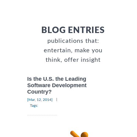
BLOG ENTRIES
publications that:
entertain, make you
think, offer insight
Is the U.S. the Leading
Software Development
Country?
|
[Mar, 12, 2014]
Tags: