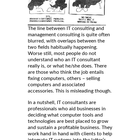
The line between IT consulting and
management consulting is quite often
blurred, with overlaps between the
two fields habitually happening.
Worse still, most people do not
understand who an IT consultant
really is, or what he/she does. There
are those who think the job entails
fixing computers, others – selling
computers and associated
accessories. This is misleading though.
In a nutshell, IT consultants are
professionals who aid businesses in
deciding what computer tools and
technologies are best placed to grow
and sustain a profitable business. They
work hand in hand with clients to help
integrate IT systems into the latter’s