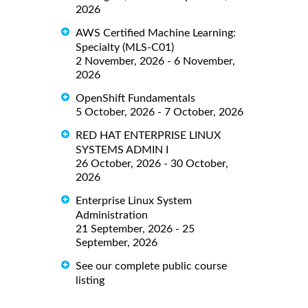
2026
AWS Certified Machine Learning:
Specialty (MLS-C01)
2 November, 2026 - 6 November,
2026
OpenShift Fundamentals
5 October, 2026 - 7 October, 2026
RED HAT ENTERPRISE LINUX
SYSTEMS ADMIN I
26 October, 2026 - 30 October,
2026
Enterprise Linux System
Administration
21 September, 2026 - 25
September, 2026
See our complete public course
listing