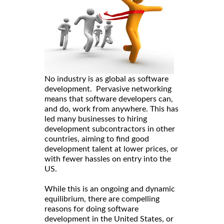
No industry is as global as software
development. Pervasive networking
means that software developers can,
and do, work from anywhere. This has
led many businesses to hiring
development subcontractors in other
countries, aiming to find good
development talent at lower prices, or
with fewer hassles on entry into the
US.
While this is an ongoing and dynamic
equilibrium, there are compelling
reasons for doing software
development in the United States, or