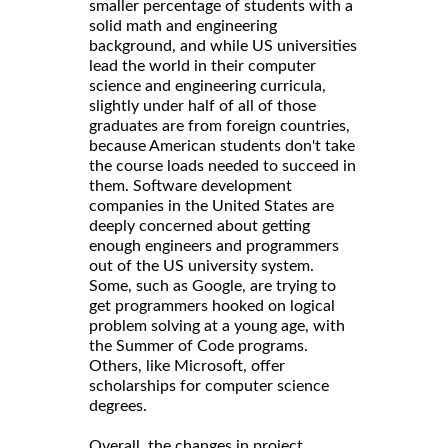
smaller percentage of students with a
solid math and engineering
background, and while US universities
lead the world in their computer
science and engineering curricula,
slightly under half of all of those
graduates are from foreign countries,
because American students don't take
the course loads needed to succeed in
them. Software development
companies in the United States are
deeply concerned about getting
enough engineers and programmers
out of the US university system.
Some, such as Google, are trying to
get programmers hooked on logical
problem solving at a young age, with
the Summer of Code programs.
Others, like Microsoft, offer
scholarships for computer science
degrees.
Overall, the changes in project