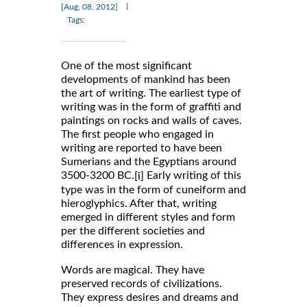
|
[Aug, 08, 2012]
Tags:
One of the most significant
developments of mankind has been
the art of writing. The earliest type of
writing was in the form of graffiti and
paintings on rocks and walls of caves.
The first people who engaged in
writing are reported to have been
Sumerians and the Egyptians around
3500-3200 BC.
Early writing of this
[i]
type was in the form of cuneiform and
hieroglyphics. After that, writing
emerged in different styles and form
per the different societies and
differences in expression.
Words are magical. They have
preserved records of civilizations.
They express desires and dreams and