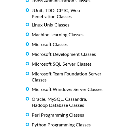
JBoss Administration Classes
JUnit, TDD, CPTC, Web
Penetration Classes
Linux Unix Classes
Machine Learning Classes
Microsoft Classes
Microsoft Development Classes
Microsoft SQL Server Classes
Microsoft Team Foundation Server
Classes
Microsoft Windows Server Classes
Oracle, MySQL, Cassandra,
Hadoop Database Classes
Perl Programming Classes
Python Programming Classes