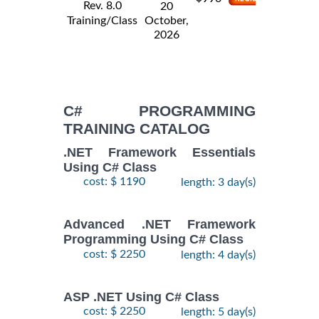
Rev. 8.0
20
Training/Class
October,
2026
C# PROGRAMMING
TRAINING CATALOG
.NET Framework Essentials
Using C# Class
cost: $ 1190
length: 3 day(s)
Advanced .NET Framework
Programming Using C# Class
cost: $ 2250
length: 4 day(s)
ASP .NET Using C# Class
cost: $ 2250
length: 5 day(s)