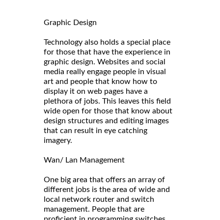
Graphic Design
Technology also holds a special place
for those that have the experience in
graphic design. Websites and social
media really engage people in visual
art and people that know how to
display it on web pages have a
plethora of jobs. This leaves this field
wide open for those that know about
design structures and editing images
that can result in eye catching
imagery.
Wan/ Lan Management
One big area that offers an array of
different jobs is the area of wide and
local network router and switch
management. People that are
proficient in programming switches