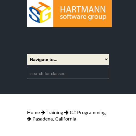
Home
Training
C# Programming
Pasadena, California