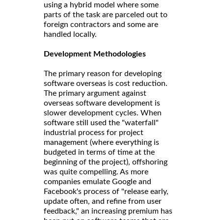
using a hybrid model where some
parts of the task are parceled out to
foreign contractors and some are
handled locally.
Development Methodologies
The primary reason for developing
software overseas is cost reduction.
The primary argument against
overseas software development is
slower development cycles. When
software still used the "waterfall"
industrial process for project
management (where everything is
budgeted in terms of time at the
beginning of the project), offshoring
was quite compelling. As more
companies emulate Google and
Facebook's process of "release early,
update often, and refine from user
feedback," an increasing premium has