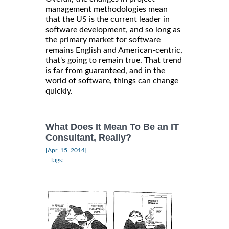
management methodologies mean
that the US is the current leader in
software development, and so long as
the primary market for software
remains English and American-centric,
that's going to remain true. That trend
is far from guaranteed, and in the
world of software, things can change
quickly.
What Does It Mean To Be an IT
Consultant, Really?
|
[Apr, 15, 2014]
Tags: