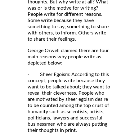
thoughts. But why write at all? What
was or is the motive for writing?
People write for different reasons.
Some write because they have
something to say; something to share
with others, to inform. Others write
to share their feelings.
George Orwell claimed there are four
main reasons why people write as
depicted below:
· Sheer Egoism: According to this
concept, people write because they
want to be talked about; they want to
reveal their cleverness. People who
are motivated by sheer egoism desire
to be counted among the top crust of
humanity such as scientists, artists,
politicians, lawyers and successful
businessmen who are always putting
their thoughts in print.