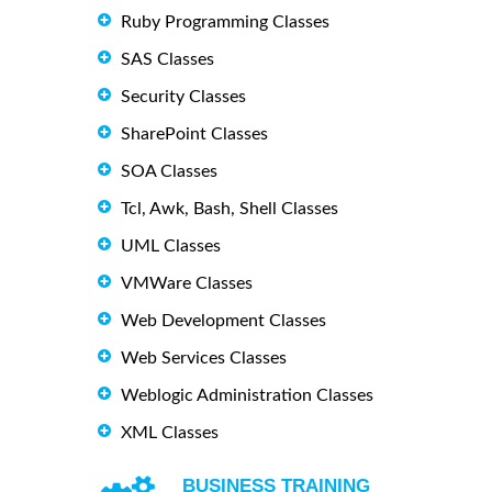
Ruby Programming Classes
SAS Classes
Security Classes
SharePoint Classes
SOA Classes
Tcl, Awk, Bash, Shell Classes
UML Classes
VMWare Classes
Web Development Classes
Web Services Classes
Weblogic Administration Classes
XML Classes
BUSINESS TRAINING