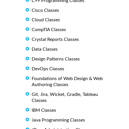
C++ Programming Classes
Cisco Classes
Cloud Classes
CompTIA Classes
Crystal Reports Classes
Data Classes
Design Patterns Classes
DevOps Classes
Foundations of Web Design & Web
Authoring Classes
Git, Jira, Wicket, Gradle, Tableau
Classes
IBM Classes
Java Programming Classes