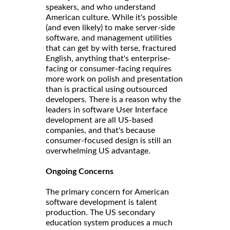
speakers, and who understand
American culture. While it's possible
(and even likely) to make server-side
software, and management utilities
that can get by with terse, fractured
English, anything that's enterprise-
facing or consumer-facing requires
more work on polish and presentation
than is practical using outsourced
developers. There is a reason why the
leaders in software User Interface
development are all US-based
companies, and that's because
consumer-focused design is still an
overwhelming US advantage.
Ongoing Concerns
The primary concern for American
software development is talent
production. The US secondary
education system produces a much