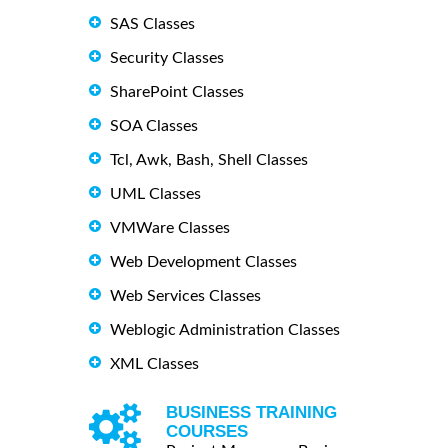
SAS Classes
Security Classes
SharePoint Classes
SOA Classes
Tcl, Awk, Bash, Shell Classes
UML Classes
VMWare Classes
Web Development Classes
Web Services Classes
Weblogic Administration Classes
XML Classes
BUSINESS TRAINING
COURSES