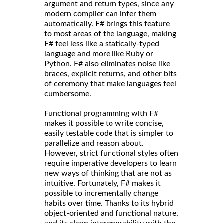
argument and return types, since any
modern compiler can infer them
automatically. F# brings this feature
to most areas of the language, making
F# feel less like a statically-typed
language and more like Ruby or
Python. F# also eliminates noise like
braces, explicit returns, and other bits
of ceremony that make languages feel
cumbersome.
Functional programming with F#
makes it possible to write concise,
easily testable code that is simpler to
parallelize and reason about.
However, strict functional styles often
require imperative developers to learn
new ways of thinking that are not as
intuitive. Fortunately, F# makes it
possible to incrementally change
habits over time. Thanks to its hybrid
object-oriented and functional nature,