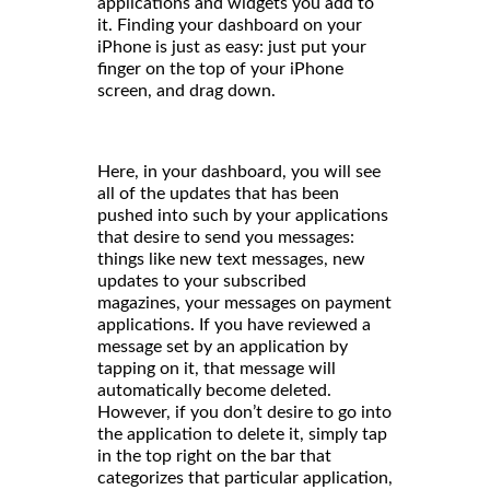
applications and widgets you add to
it. Finding your dashboard on your
iPhone is just as easy: just put your
finger on the top of your iPhone
screen, and drag down.
Here, in your dashboard, you will see
all of the updates that has been
pushed into such by your applications
that desire to send you messages:
things like new text messages, new
updates to your subscribed
magazines, your messages on payment
applications. If you have reviewed a
message set by an application by
tapping on it, that message will
automatically become deleted.
However, if you don’t desire to go into
the application to delete it, simply tap
in the top right on the bar that
categorizes that particular application,