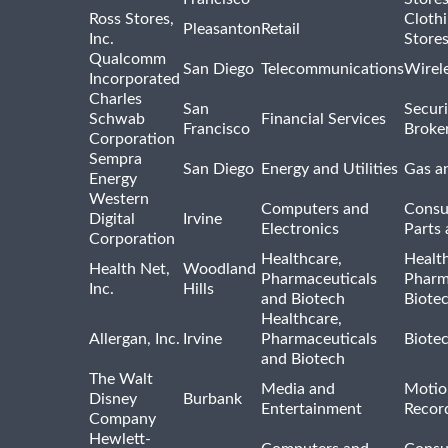
Ross Stores,
Cloth
Pleasanton
Retail
Inc.
Store
Qualcomm
San Diego
Telecommunications
Wirel
Incorporated
Charles
San
Securi
Schwab
Financial Services
Francisco
Broke
Corporation
Sempra
San Diego
Energy and Utilities
Gas an
Energy
Western
Computers and
Consu
Digital
Irvine
Electronics
Parts 
Corporation
Healthcare,
Healt
Health Net,
Woodland
Pharmaceuticals
Pharm
Inc.
Hills
and Biotech
Biote
Healthcare,
Allergan, Inc.
Irvine
Pharmaceuticals
Biote
and Biotech
The Walt
Media and
Motio
Disney
Burbank
Entertainment
Recor
Company
Hewlett-