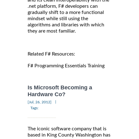
and its clean interoperability with the
.net platform, F# developers can
gradually shift to a more functional
mindset while still using the
algorithms and libraries with which
they are most familiar.
Related F# Resources:
F# Programming Essentials Training
Is Microsoft Becoming a
Hardware Co?
|
[Jul, 26, 2012]
Tags:
The iconic software company that is
based in King County Washington has