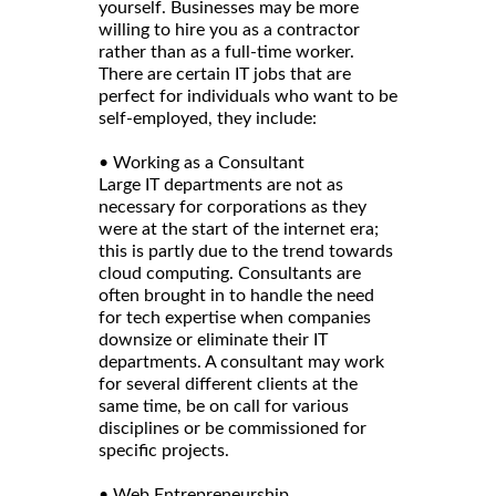
yourself. Businesses may be more
willing to hire you as a contractor
rather than as a full-time worker.
There are certain IT jobs that are
perfect for individuals who want to be
self-employed, they include:
• Working as a Consultant
Large IT departments are not as
necessary for corporations as they
were at the start of the internet era;
this is partly due to the trend towards
cloud computing. Consultants are
often brought in to handle the need
for tech expertise when companies
downsize or eliminate their IT
departments. A consultant may work
for several different clients at the
same time, be on call for various
disciplines or be commissioned for
specific projects.
• Web Entrepreneurship