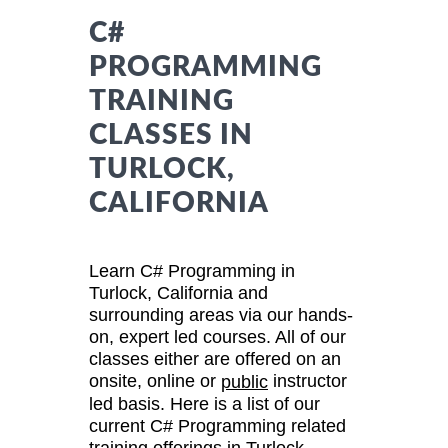
C#
PROGRAMMING
TRAINING
CLASSES IN
TURLOCK,
CALIFORNIA
Learn C# Programming in
Turlock, California and
surrounding areas via our hands-
on, expert led courses. All of our
classes either are offered on an
onsite, online or
instructor
public
led basis. Here is a list of our
current C# Programming related