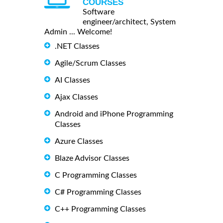
COURSES
Software
engineer/architect, System
Admin ... Welcome!
.NET Classes
Agile/Scrum Classes
AI Classes
Ajax Classes
Android and iPhone Programming
Classes
Azure Classes
Blaze Advisor Classes
C Programming Classes
C# Programming Classes
C++ Programming Classes