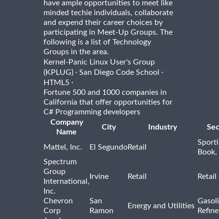
have ample opportunities to meet like
minded techie individuals, collaborate
and expend their career choices by
participating in Meet-Up Groups. The
following is a list of Technology
Groups in the area.
Kernel-Panic Linux User's Group
·
·
(KPLUG)
San Diego Code School
·
HTML5
Fortune 500 and 1000 companies in
California that offer opportunities for
C# Programming developers
Company
City
Industry
Sec
Name
Sport
Mattel, Inc.
El Segundo
Retail
Book,
Spectrum
Group
Irvine
Retail
Retail
International,
Inc.
Chevron
San
Gasoli
Energy and Utilities
Corp
Ramon
Refine