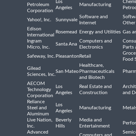
Los
Chemi
Petroleum
Manufacturing
Angeles
Petro
Corporation
Software and
Softwa
Yahoo!, Inc.
Sunnyvale
Internet
Other
Edison
Rosemead
Energy and Utilities
Gas an
International
Ingram
Computers and
Consu
Santa Ana
Micro, Inc.
Electronics
Parts 
Groce
Safeway, Inc.
Pleasanton
Retail
Food 
Healthcare,
Gilead
San Mateo
Pharmaceuticals
Pharm
Sciences, Inc.
and Biotech
AECOM
Los
Real Estate and
Archit
Technology
Angeles
Construction
and D
Corporation
Reliance
Los
Steel and
Manufacturing
Metal
Angeles
Aluminum
Live Nation,
Beverly
Media and
Perfo
Inc.
Hills
Entertainment
Advanced
Semic
Computers and