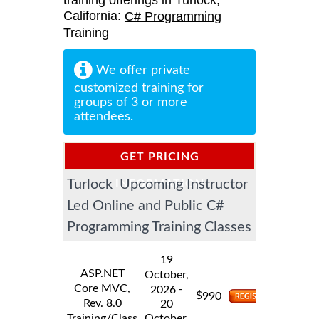
training offerings in Turlock,
California:
C# Programming
Training
We offer private
customized training for
groups of 3 or more
attendees.
GET PRICING
Turlock Upcoming Instructor
INFORMATION
Led Online and Public C#
Programming Training Classes
19
ASP.NET
October,
Core MVC,
-
2026
$
990
Rev. 8.0
20
Training/Class
October,