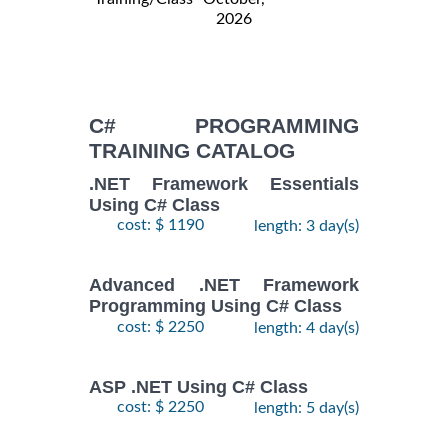
2026
C# PROGRAMMING
TRAINING CATALOG
.NET Framework Essentials
Using C# Class
cost: $ 1190
length: 3 day(s)
Advanced .NET Framework
Programming Using C# Class
cost: $ 2250
length: 4 day(s)
ASP .NET Using C# Class
cost: $ 2250
length: 5 day(s)