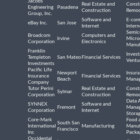
Jacobs
Real Estate and
Const
Engineering
Pasadena
Construction
Remod
Group, Inc.
Software and
E-com
eBay Inc.
San Jose
Internet
Intern
Semic
Broadcom
Computers and
Irvine
Micro
Corporation
Electronics
Manuf
Franklin
Inves
Templeton
San Mateo
Financial Services
Ventur
Investments
Pacific Life
Newport
Insura
Insurance
Financial Services
Beach
Mana
Company
Tutor Perini
Real Estate and
Const
Sylmar
Corporation
Construction
Remod
Data A
SYNNEX
Software and
Fremont
Manag
Corporation
Internet
Stora
Core-Mark
Food 
South San
International
Manufacturing
Manuf
Francisco
Inc
Packa
Occidental