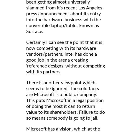
been getting almost universally
slammed from it's recent Los Angeles
press announcement about its entry
into the hardware business with the
convertible laptop/tablet known as
Surface.
Certainly I can see the point that it is
now competing with its hardware
vendors/partners. Intel has done a
good job in the arena creating
'reference designs' without competing
with its partners.
There is another viewpoint which
seems to be ignored. The cold facts
are Microsoft is a public company.
This puts Microsoft in a legal position
of doing the most it can to return
value to its shareholders. Failure to do
so means somebody is going to jail.
Microsoft has a vision, which at the