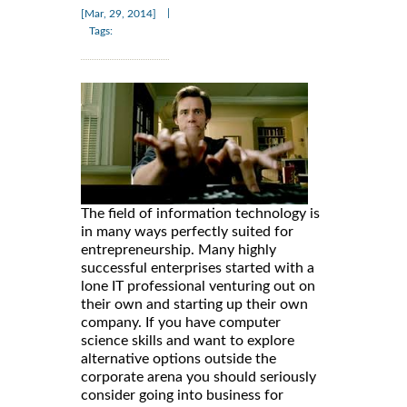
|
[Mar, 29, 2014]
Tags:
The field of information technology is
in many ways perfectly suited for
entrepreneurship. Many highly
successful enterprises started with a
lone IT professional venturing out on
their own and starting up their own
company. If you have computer
science skills and want to explore
alternative options outside the
corporate arena you should seriously
consider going into business for