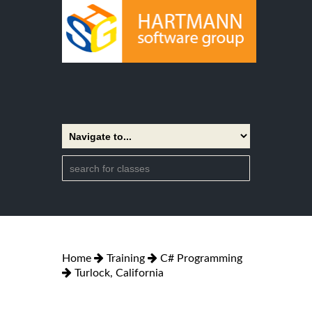
Home
Training
C# Programming
Turlock, California