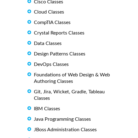
Cisco Classes
Cloud Classes
CompTIA Classes
Crystal Reports Classes
Data Classes
Design Patterns Classes
DevOps Classes
Foundations of Web Design & Web
Authoring Classes
Git, Jira, Wicket, Gradle, Tableau
Classes
IBM Classes
Java Programming Classes
JBoss Administration Classes