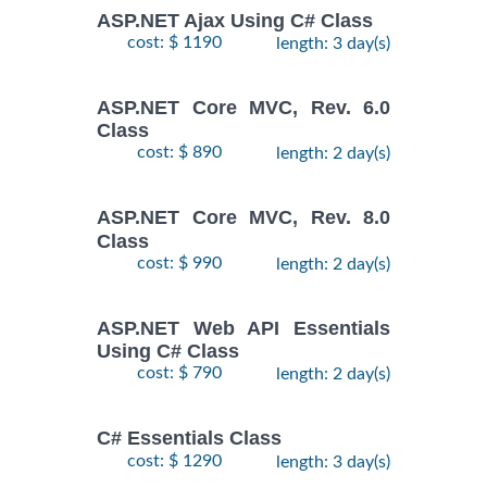
ASP.NET Ajax Using C# Class
cost: $ 1190
length: 3 day(s)
ASP.NET Core MVC, Rev. 6.0
Class
cost: $ 890
length: 2 day(s)
ASP.NET Core MVC, Rev. 8.0
Class
cost: $ 990
length: 2 day(s)
ASP.NET Web API Essentials
Using C# Class
cost: $ 790
length: 2 day(s)
C# Essentials Class
cost: $ 1290
length: 3 day(s)