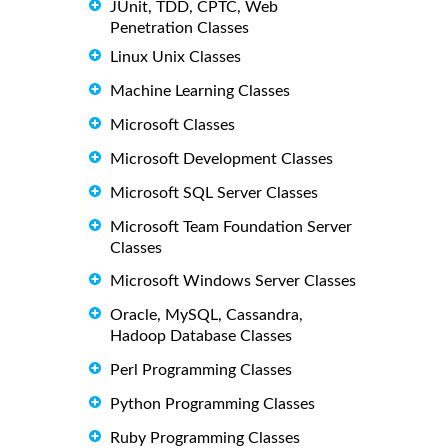
JUnit, TDD, CPTC, Web
Penetration Classes
Linux Unix Classes
Machine Learning Classes
Microsoft Classes
Microsoft Development Classes
Microsoft SQL Server Classes
Microsoft Team Foundation Server
Classes
Microsoft Windows Server Classes
Oracle, MySQL, Cassandra,
Hadoop Database Classes
Perl Programming Classes
Python Programming Classes
Ruby Programming Classes