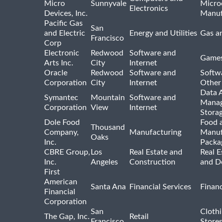
Micro
Sunnyvale
Micro
Electronics
Devices, Inc.
Manuf
Pacific Gas
San
and Electric
Energy and Utilities
Gas an
Francisco
Corp
Electronic
Redwood
Software and
Games
Arts Inc.
City
Internet
Oracle
Redwood
Software and
Softwa
Corporation
City
Internet
Other
Data A
Symantec
Mountain
Software and
Manag
Corporation
View
Internet
Stora
Dole Food
Food 
Thousand
Company,
Manufacturing
Manuf
Oaks
Inc.
Packa
CBRE Group,
Los
Real Estate and
Real E
Inc.
Angeles
Construction
and D
First
American
Santa Ana
Financial Services
Financ
Financial
Corporation
San
Cloth
The Gap, Inc.
Retail
Francisco
Store