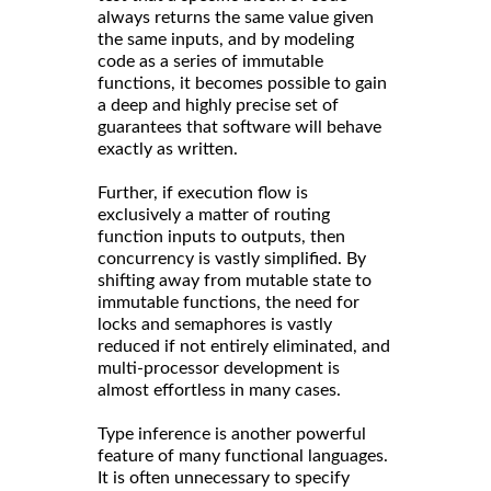
always returns the same value given
the same inputs, and by modeling
code as a series of immutable
functions, it becomes possible to gain
a deep and highly precise set of
guarantees that software will behave
exactly as written.
Further, if execution flow is
exclusively a matter of routing
function inputs to outputs, then
concurrency is vastly simplified. By
shifting away from mutable state to
immutable functions, the need for
locks and semaphores is vastly
reduced if not entirely eliminated, and
multi-processor development is
almost effortless in many cases.
Type inference is another powerful
feature of many functional languages.
It is often unnecessary to specify