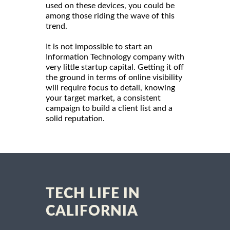
used on these devices, you could be
among those riding the wave of this
trend.
It is not impossible to start an
Information Technology company with
very little startup capital. Getting it off
the ground in terms of online visibility
will require focus to detail, knowing
your target market, a consistent
campaign to build a client list and a
solid reputation.
TECH LIFE IN
CALIFORNIA