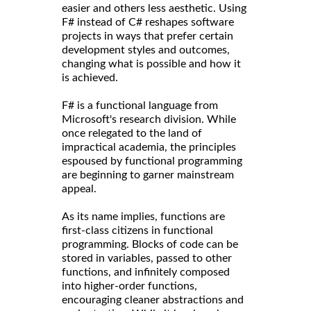
easier and others less aesthetic. Using
F# instead of C# reshapes software
projects in ways that prefer certain
development styles and outcomes,
changing what is possible and how it
is achieved.
F# is a functional language from
Microsoft's research division. While
once relegated to the land of
impractical academia, the principles
espoused by functional programming
are beginning to garner mainstream
appeal.
As its name implies, functions are
first-class citizens in functional
programming. Blocks of code can be
stored in variables, passed to other
functions, and infinitely composed
into higher-order functions,
encouraging cleaner abstractions and