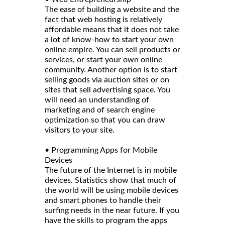
The ease of building a website and the
fact that web hosting is relatively
affordable means that it does not take
a lot of know-how to start your own
online empire. You can sell products or
services, or start your own online
community. Another option is to start
selling goods via auction sites or on
sites that sell advertising space. You
will need an understanding of
marketing and of search engine
optimization so that you can draw
visitors to your site.
• Programming Apps for Mobile
Devices
The future of the Internet is in mobile
devices. Statistics show that much of
the world will be using mobile devices
and smart phones to handle their
surfing needs in the near future. If you
have the skills to program the apps