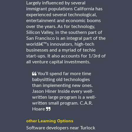
Largely influenced by several
immigrant populations California has
experienced several technological,
entertainment and economic booms
over the years. As for technology,
Silicon Valley, in the southern part of
San Francisco is an integral part of the
worldâ€™s innovators, high-tech
businesses and a myriad of techie
start-ups. It also accounts for 1/3rd of
all venture capital investments.
You'll spend far more time
babysitting old technologies
than implementing new ones.
Jason Hiner Inside every well-
written large program is a well-
written small program. C.A.R.
Hoare
other Learning Options
Software developers near Turlock