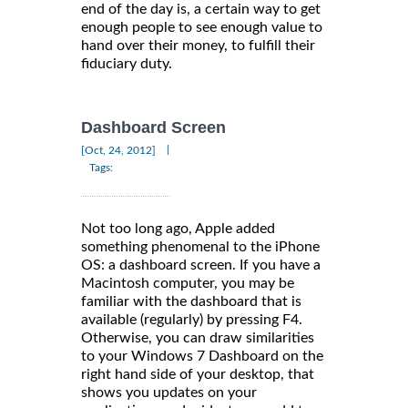
end of the day is, a certain way to get
enough people to see enough value to
hand over their money, to fulfill their
fiduciary duty.
Dashboard Screen
|
[Oct, 24, 2012]
Tags:
Not too long ago, Apple added
something phenomenal to the iPhone
OS: a dashboard screen. If you have a
Macintosh computer, you may be
familiar with the dashboard that is
available (regularly) by pressing F4.
Otherwise, you can draw similarities
to your Windows 7 Dashboard on the
right hand side of your desktop, that
shows you updates on your