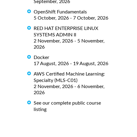
September, 2026
OpenShift Fundamentals
5 October, 2026 - 7 October, 2026
RED HAT ENTERPRISE LINUX
SYSTEMS ADMIN II
2 November, 2026 - 5 November,
2026
Docker
17 August, 2026 - 19 August, 2026
AWS Certified Machine Learning:
Specialty (MLS-C01)
2 November, 2026 - 6 November,
2026
See our complete public course
listing