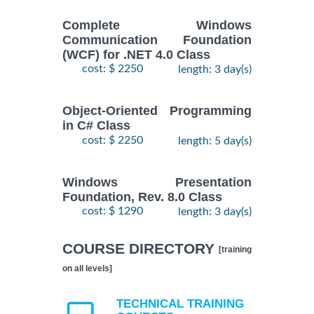
Complete Windows
Communication Foundation
(WCF) for .NET 4.0 Class
cost: $ 2250
length: 3 day(s)
Object-Oriented Programming
in C# Class
cost: $ 2250
length: 5 day(s)
Windows Presentation
Foundation, Rev. 8.0 Class
cost: $ 1290
length: 3 day(s)
COURSE DIRECTORY
[training
on all levels]
TECHNICAL TRAINING