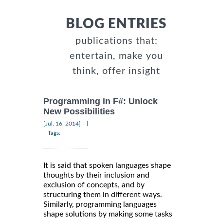
BLOG ENTRIES
publications that:
entertain, make you
think, offer insight
Programming in F#: Unlock
New Possibilities
|
[Jul, 16, 2014]
Tags:
It is said that spoken languages shape
thoughts by their inclusion and
exclusion of concepts, and by
structuring them in different ways.
Similarly, programming languages
shape solutions by making some tasks