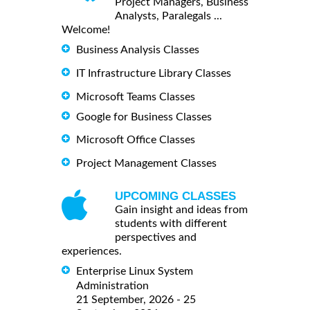
Project Managers, Business
Analysts, Paralegals ...
Welcome!
Business Analysis Classes
IT Infrastructure Library Classes
Microsoft Teams Classes
Google for Business Classes
Microsoft Office Classes
Project Management Classes
UPCOMING CLASSES
Gain insight and ideas from
students with different
perspectives and
experiences.
Enterprise Linux System
Administration
21 September, 2026 - 25