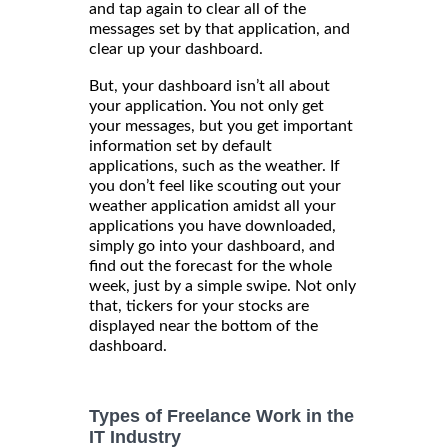
and tap again to clear all of the
messages set by that application, and
clear up your dashboard.
But, your dashboard isn’t all about
your application. You not only get
your messages, but you get important
information set by default
applications, such as the weather. If
you don’t feel like scouting out your
weather application amidst all your
applications you have downloaded,
simply go into your dashboard, and
find out the forecast for the whole
week, just by a simple swipe. Not only
that, tickers for your stocks are
displayed near the bottom of the
dashboard.
Types of Freelance Work in the
IT Industry