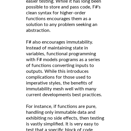
easier testing. While it has long been
possible to store and pass code, F#'s
clean syntax for higher-order
functions encourages them as a
solution to any problem seeking an
abstraction.
F# also encourages immutability.
Instead of maintaining state in
variables, functional programming
with F# models programs as a series
of functions converting inputs to
outputs. While this introduces
complications for those used to
imperative styles, the benefits of
immutability mesh well with many
current developments best practices.
For instance, if functions are pure,
handling only immutable data and
exhibiting no side effects, then testing
is vastly simplified. It is very easy to
test that a specific block of code