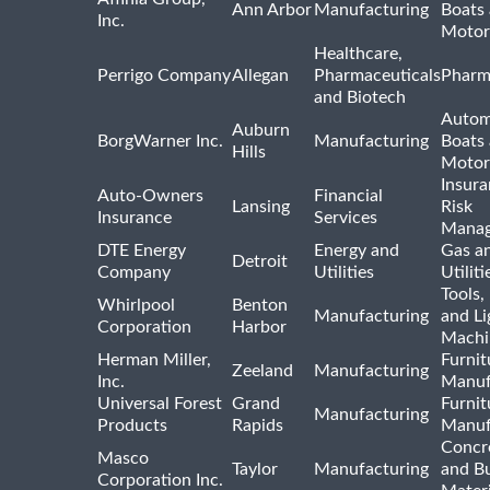
Ann Arbor
Manufacturing
Boats
Inc.
Motor
Healthcare,
Perrigo Company
Allegan
Pharmaceuticals
Pharm
and Biotech
Autom
Auburn
BorgWarner Inc.
Manufacturing
Boats
Hills
Motor
Insur
Auto-Owners
Financial
Lansing
Risk
Insurance
Services
Mana
DTE Energy
Energy and
Gas an
Detroit
Company
Utilities
Utiliti
Tools
Whirlpool
Benton
Manufacturing
and Li
Corporation
Harbor
Machi
Herman Miller,
Furnit
Zeeland
Manufacturing
Inc.
Manuf
Universal Forest
Grand
Furnit
Manufacturing
Products
Rapids
Manuf
Concre
Masco
Taylor
Manufacturing
and Bu
Corporation Inc.