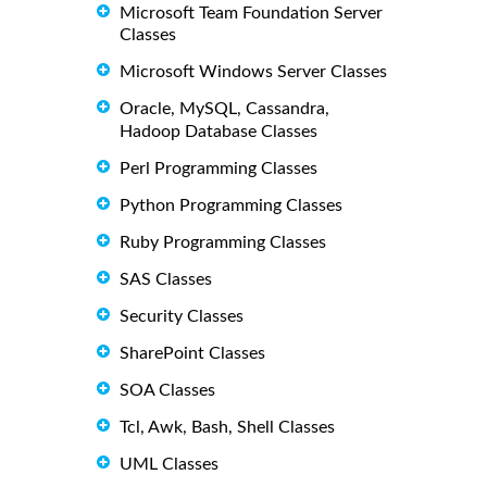
Microsoft Team Foundation Server
Classes
Microsoft Windows Server Classes
Oracle, MySQL, Cassandra,
Hadoop Database Classes
Perl Programming Classes
Python Programming Classes
Ruby Programming Classes
SAS Classes
Security Classes
SharePoint Classes
SOA Classes
Tcl, Awk, Bash, Shell Classes
UML Classes