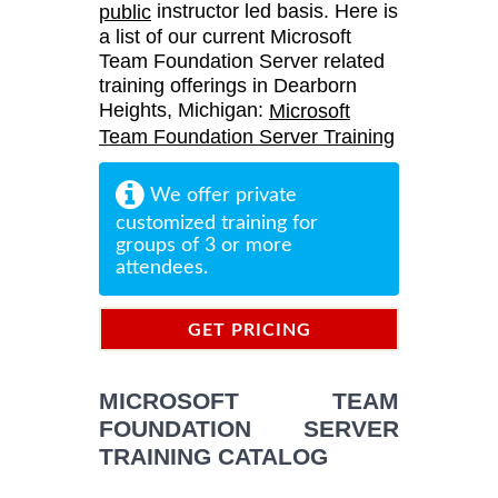
instructor led basis. Here is
public
a list of our current Microsoft
Team Foundation Server related
training offerings in Dearborn
Heights, Michigan:
Microsoft
Team Foundation Server Training
We offer private
customized training for
groups of 3 or more
attendees.
GET PRICING
INFORMATION
MICROSOFT TEAM
FOUNDATION SERVER
TRAINING CATALOG