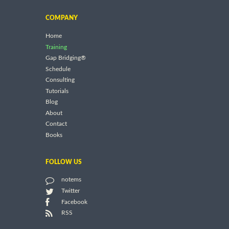
COMPANY
Home
Training
Gap Bridging®
Schedule
Consulting
Tutorials
Blog
About
Contact
Books
FOLLOW US
notems
Twitter
Facebook
RSS