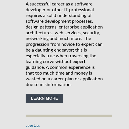
A successful career as a software
developer or other IT professional
requires a solid understanding of
software development processes,
design patterns, enterprise application
architectures, web services, security,
networking and much more. The
progression from novice to expert can
be a daunting endeavor; this is
especially true when traversing the
learning curve without expert
guidance. A common experience is
that too much time and money is
wasted on a career plan or application
due to misinformation.
LEARN MORE
page tags