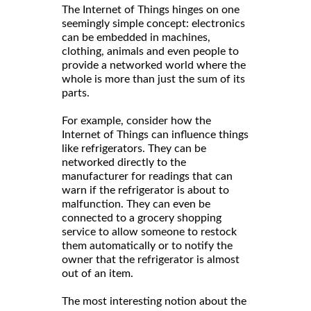
The Internet of Things hinges on one
seemingly simple concept: electronics
can be embedded in machines,
clothing, animals and even people to
provide a networked world where the
whole is more than just the sum of its
parts.
For example, consider how the
Internet of Things can influence things
like refrigerators. They can be
networked directly to the
manufacturer for readings that can
warn if the refrigerator is about to
malfunction. They can even be
connected to a grocery shopping
service to allow someone to restock
them automatically or to notify the
owner that the refrigerator is almost
out of an item.
The most interesting notion about the