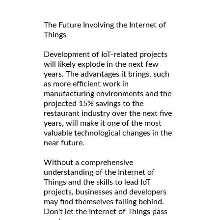
The Future Involving the Internet of
Things
Development of IoT-related projects
will likely explode in the next few
years. The advantages it brings, such
as more efficient work in
manufacturing environments and the
projected 15% savings to the
restaurant industry over the next five
years, will make it one of the most
valuable technological changes in the
near future.
Without a comprehensive
understanding of the Internet of
Things and the skills to lead IoT
projects, businesses and developers
may find themselves falling behind.
Don't let the Internet of Things pass