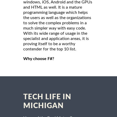
windows, iOS, Android and the GPUs
and HTML as well. It is a mature
programming language which helps
the users as well as the organizations
to solve the complex problems in a
much simpler way with easy code.
With its wide range of usage in the
specialist and application areas, it is
proving itself to be a worthy
contender for the top 10 list.
Why choose F#?
TECH LIFE IN
MICHIGAN