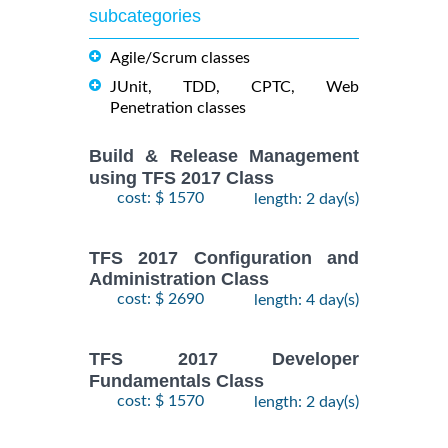
subcategories
Agile/Scrum classes
JUnit, TDD, CPTC, Web
Penetration classes
Build & Release Management
using TFS 2017 Class
cost: $ 1570
length: 2 day(s)
TFS 2017 Configuration and
Administration Class
cost: $ 2690
length: 4 day(s)
TFS 2017 Developer
Fundamentals Class
cost: $ 1570
length: 2 day(s)