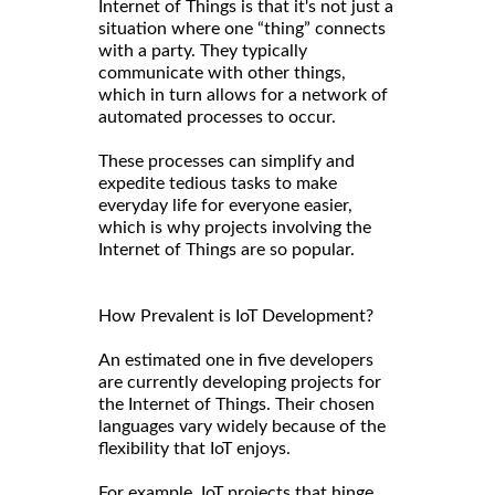
Internet of Things is that it's not just a
situation where one “thing” connects
with a party. They typically
communicate with other things,
which in turn allows for a network of
automated processes to occur.
These processes can simplify and
expedite tedious tasks to make
everyday life for everyone easier,
which is why projects involving the
Internet of Things are so popular.
How Prevalent is IoT Development?
An estimated one in five developers
are currently developing projects for
the Internet of Things. Their chosen
languages vary widely because of the
flexibility that IoT enjoys.
For example, IoT projects that hinge