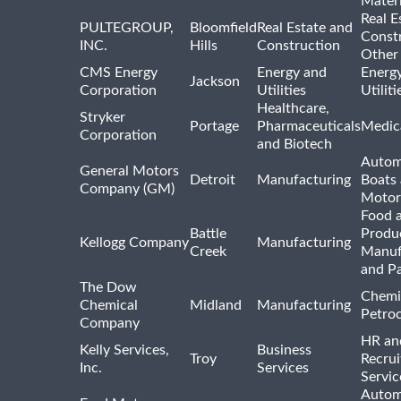
Materi
Real E
PULTEGROUP,
Bloomfield
Real Estate and
Const
INC.
Hills
Construction
Other
CMS Energy
Energy and
Energ
Jackson
Corporation
Utilities
Utilit
Healthcare,
Stryker
Portage
Pharmaceuticals
Medic
Corporation
and Biotech
Autom
General Motors
Detroit
Manufacturing
Boats
Company (GM)
Motor
Food 
Battle
Produ
Kellogg Company
Manufacturing
Creek
Manuf
and P
The Dow
Chemi
Chemical
Midland
Manufacturing
Petro
Company
HR an
Kelly Services,
Business
Troy
Recrui
Inc.
Services
Servic
Autom