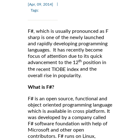
|
[Apr, 09, 2014]
Tags:
F#, which is usually pronounced as F
sharp is one of the newly launched
and rapidly developing programming
languages. It has recently become
focus of attention due to its quick
th
advancement to the 12
position in
the
and the
recent TIOBE index
overall rise in popularity.
What is F#?
F# is an open source, functional and
object oriented programming language
which is available in cross platform. It
was developed by a company called
F# software foundation with help of
Microsoft and other open
contributors. F# runs on Linux,