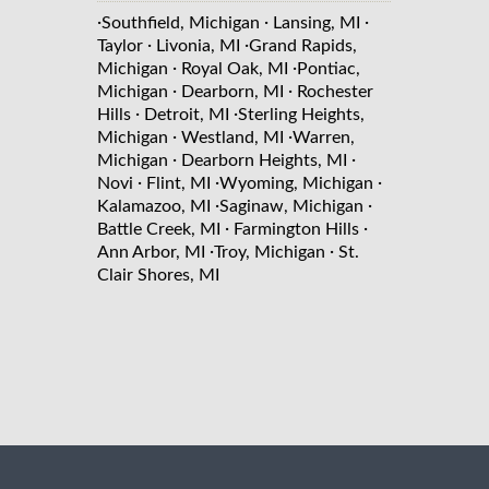
·
·
·
Southfield, Michigan
Lansing, MI
·
·
Taylor
Livonia, MI
Grand Rapids,
·
·
Michigan
Royal Oak, MI
Pontiac,
·
·
Michigan
Dearborn, MI
Rochester
·
·
Hills
Detroit, MI
Sterling Heights,
·
·
Michigan
Westland, MI
Warren,
·
·
Michigan
Dearborn Heights, MI
·
·
·
Novi
Flint, MI
Wyoming, Michigan
·
·
Kalamazoo, MI
Saginaw, Michigan
·
·
Battle Creek, MI
Farmington Hills
·
·
Ann Arbor, MI
Troy, Michigan
St.
Clair Shores, MI