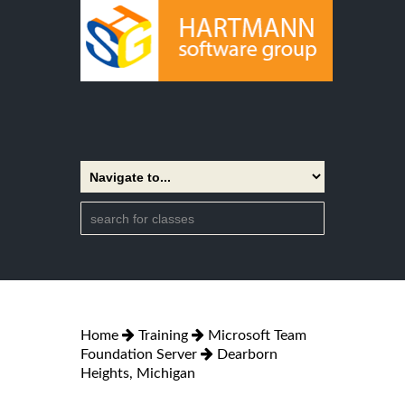
Home
Training
Microsoft Team
Foundation Server
Dearborn
Heights, Michigan