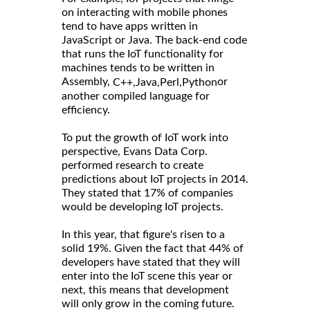
on interacting with mobile phones
tend to have apps written in
JavaScript or Java. The back-end code
that runs the IoT functionality for
machines tends to be written in
Assembly,
or
C++,
Java,
Perl,
Python
another compiled language for
efficiency.
To put the growth of IoT work into
perspective, Evans Data Corp.
performed research to create
predictions about IoT projects in 2014.
They stated that 17% of companies
would be developing IoT projects.
In this year, that figure's risen to a
solid 19%. Given the fact that 44% of
developers have stated that they will
enter into the IoT scene this year or
next, this means that development
will only grow in the coming future.