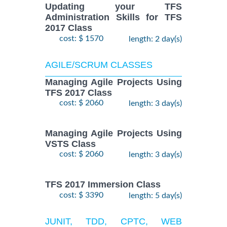
Updating your TFS
Administration Skills for TFS
2017 Class
cost: $ 1570
length: 2 day(s)
AGILE/SCRUM CLASSES
Managing Agile Projects Using
TFS 2017 Class
cost: $ 2060
length: 3 day(s)
Managing Agile Projects Using
VSTS Class
cost: $ 2060
length: 3 day(s)
TFS 2017 Immersion Class
cost: $ 3390
length: 5 day(s)
JUNIT, TDD, CPTC, WEB