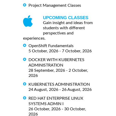
Project Management Classes
UPCOMING CLASSES
Gain insight and ideas from
students with different
perspectives and
experiences.
OpenShift Fundamentals
5 October, 2026 - 7 October, 2026
DOCKER WITH KUBERNETES
ADMINISTRATION
28 September, 2026 - 2 October,
2026
KUBERNETES ADMINISTRATION
24 August, 2026 - 26 August, 2026
RED HAT ENTERPRISE LINUX
SYSTEMS ADMIN I
26 October, 2026 - 30 October,
2026