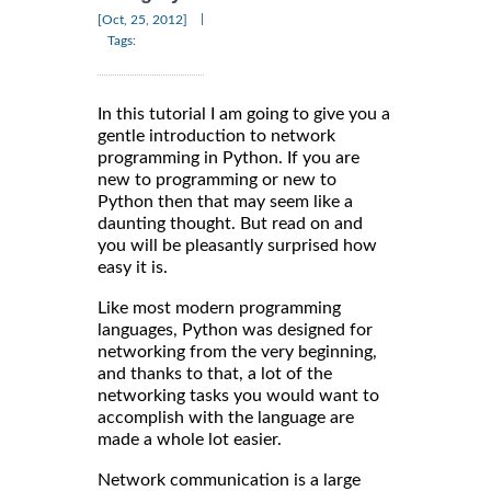
|
[Oct, 25, 2012]
Tags:
In this tutorial I am going to give you a
gentle introduction to network
programming in Python. If you are
new to programming or new to
Python then that may seem like a
daunting thought. But read on and
you will be pleasantly surprised how
easy it is.
Like most modern programming
languages, Python was designed for
networking from the very beginning,
and thanks to that, a lot of the
networking tasks you would want to
accomplish with the language are
made a whole lot easier.
Network communication is a large