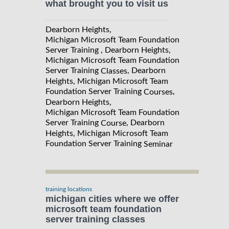
what brought you to visit us
Dearborn Heights,
Michigan Microsoft Team Foundation
Server Training , Dearborn Heights,
Michigan Microsoft Team Foundation
Server Training
, Dearborn
Classes
Heights, Michigan Microsoft Team
Foundation Server Training
,
Courses
Dearborn Heights,
Michigan Microsoft Team Foundation
Server Training
, Dearborn
Course
Heights, Michigan Microsoft Team
Foundation Server Training
Seminar
training locations
michigan cities where we offer
microsoft team foundation
server training classes