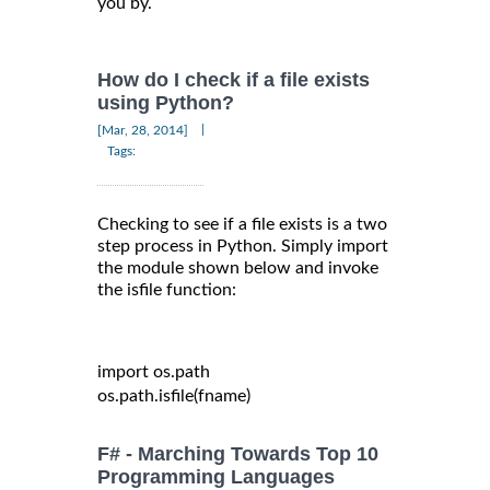
you by.
How do I check if a file exists
using Python?
|
[Mar, 28, 2014]
Tags:
Checking to see if a file exists is a two
step process in Python. Simply import
the module shown below and invoke
the isfile function:
import
 os
.
path

os
.
path
.
isfile
(
fname
)
F# - Marching Towards Top 10
Programming Languages