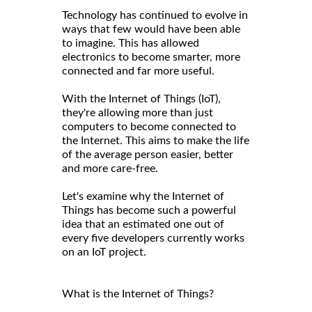
Technology has continued to evolve in
ways that few would have been able
to imagine. This has allowed
electronics to become smarter, more
connected and far more useful.
With the Internet of Things (IoT),
they're allowing more than just
computers to become connected to
the Internet. This aims to make the life
of the average person easier, better
and more care-free.
Let's examine why the Internet of
Things has become such a powerful
idea that an estimated one out of
every five developers currently works
on an IoT project.
What is the Internet of Things?