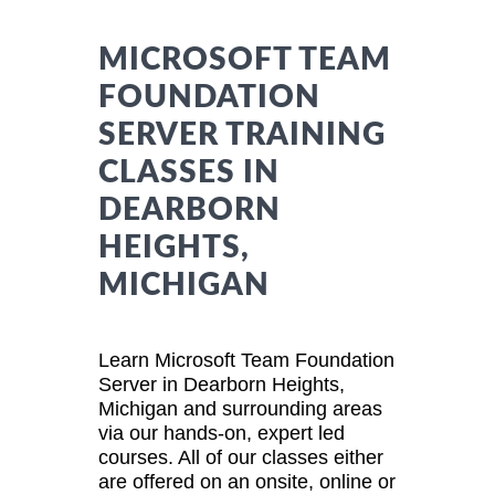
MICROSOFT TEAM
FOUNDATION
SERVER TRAINING
CLASSES IN
DEARBORN
HEIGHTS,
MICHIGAN
Learn Microsoft Team Foundation
Server in Dearborn Heights,
Michigan and surrounding areas
via our hands-on, expert led
courses. All of our classes either
are offered on an onsite, online or