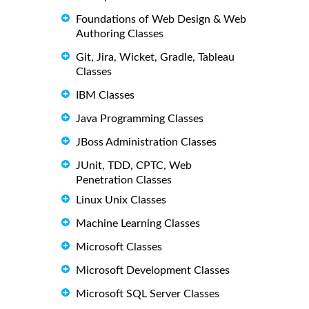
Foundations of Web Design & Web
Authoring Classes
Git, Jira, Wicket, Gradle, Tableau
Classes
IBM Classes
Java Programming Classes
JBoss Administration Classes
JUnit, TDD, CPTC, Web
Penetration Classes
Linux Unix Classes
Machine Learning Classes
Microsoft Classes
Microsoft Development Classes
Microsoft SQL Server Classes