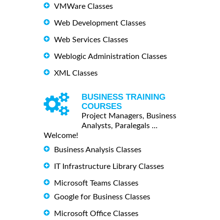
VMWare Classes
Web Development Classes
Web Services Classes
Weblogic Administration Classes
XML Classes
BUSINESS TRAINING
COURSES
Project Managers, Business
Analysts, Paralegals ...
Welcome!
Business Analysis Classes
IT Infrastructure Library Classes
Microsoft Teams Classes
Google for Business Classes
Microsoft Office Classes