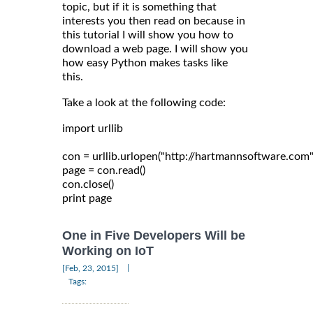
topic, but if it is something that
interests you then read on because in
this tutorial I will show you how to
download a web page. I will show you
how easy Python makes tasks like
this.
Take a look at the following code:
import urllib

con = urllib.urlopen("http://hartmannsoftware.com")
page = con.read()

con.close()

One in Five Developers Will be
Working on IoT
|
[Feb, 23, 2015]
Tags: