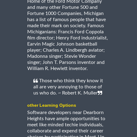
Home of the Ford Motor Company
and many other Fortune 500 and
Fortune 1000 Companies, Michigan
has a list of famous people that have
made their mark on society. Famous
Michiganians: Francis Ford Coppola
film director; Henry Ford industrialist,
Earvin Magic Johnson basketball
player; Charles A. Lindbergh aviator;
Madonna singer; Stevie Wonder
singer; John T. Parsons inventor and
William R. Hewlett inventor.
Those who think they know it
all are very annoying to those of
us who do. ~ Robert K. Muller
other Learning Options
Software developers near Dearborn
Heights have ample opportunities to
meet like minded techie individuals,
collaborate and expend their career
choices by participating in Meet-Up