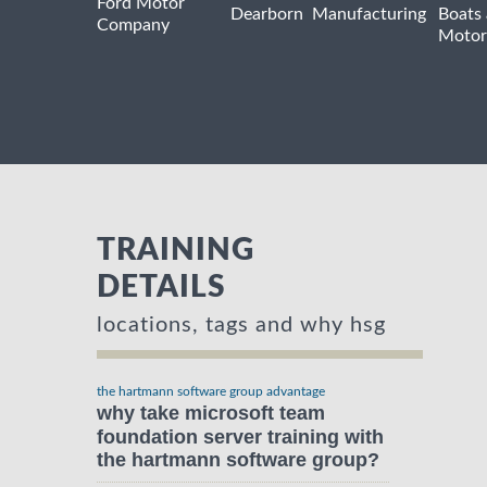
Ford Motor
Dearborn
Manufacturing
Boats
Company
Motor
TRAINING
DETAILS
locations, tags and why hsg
the hartmann software group advantage
why take microsoft team
foundation server training with
the hartmann software group?