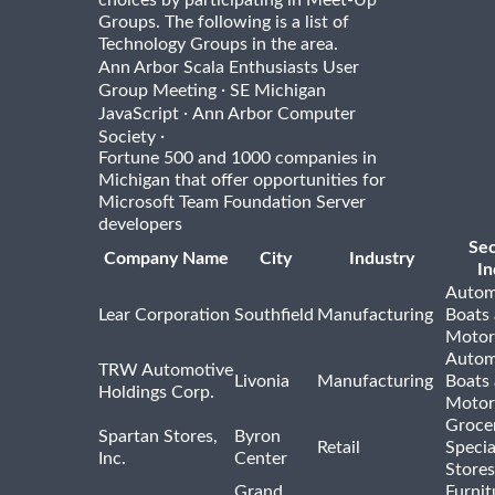
Groups. The following is a list of
Technology Groups in the area.
Ann Arbor Scala Enthusiasts User
·
Group Meeting
SE Michigan
·
JavaScript
Ann Arbor Computer
·
Society
Fortune 500 and 1000 companies in
Michigan that offer opportunities for
Microsoft Team Foundation Server
developers
Se
Company Name
City
Industry
In
Autom
Lear Corporation
Southfield
Manufacturing
Boats
Motor
Autom
TRW Automotive
Livonia
Manufacturing
Boats
Holdings Corp.
Motor
Groce
Spartan Stores,
Byron
Retail
Specia
Inc.
Center
Stores
Grand
Furnit