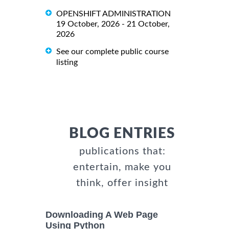
OPENSHIFT ADMINISTRATION
19 October, 2026 - 21 October,
2026
See our complete public course
listing
BLOG ENTRIES
publications that:
entertain, make you
think, offer insight
Downloading A Web Page
Using Python