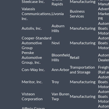
Steelcase Inc.
Manufacturing
Rapids
Manuf
Valassis
Advert
Business
Communications,
Livonia
Marke
Services
Inc.
PR
Autom
Auburn
Autoliv, Inc.
Manufacturing
Boats
Hills
Motor
Cooper-Standard
Autom
Automotive
Novi
Manufacturing
Boats
Group
Motor
Penske
Bloomfield
Autom
Automotive
Retail
Hills
Deale
Group, Inc.
Transportation
Freigh
Con-Way Inc.
Ann Arbor
and Storage
(Rail 
Autom
Meritor, Inc.
Troy
Manufacturing
Boats
Motor
Autom
Visteon
Van Buren
Manufacturing
Boats
Corporation
Twp
Motor
Autom
Affinia Group,