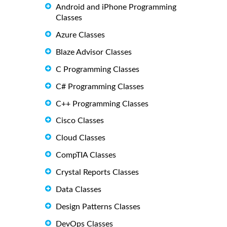
Android and iPhone Programming
Classes
Azure Classes
Blaze Advisor Classes
C Programming Classes
C# Programming Classes
C++ Programming Classes
Cisco Classes
Cloud Classes
CompTIA Classes
Crystal Reports Classes
Data Classes
Design Patterns Classes
DevOps Classes