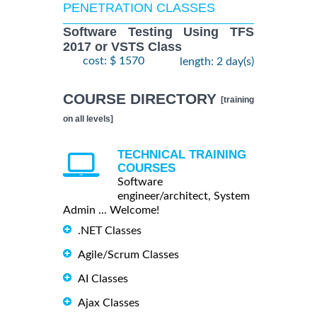
PENETRATION CLASSES
Software Testing Using TFS
2017 or VSTS Class
cost: $ 1570
length: 2 day(s)
COURSE DIRECTORY
[training
on all levels]
TECHNICAL TRAINING
COURSES
Software
engineer/architect, System
Admin ... Welcome!
.NET Classes
Agile/Scrum Classes
AI Classes
Ajax Classes