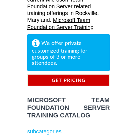
Foundation Server related
training offerings in Rockville,
Maryland:
Microsoft Team
Foundation Server Training
We offer private
customized training for
groups of 3 or more
attendees.
GET PRICING
INFORMATION
MICROSOFT TEAM
FOUNDATION SERVER
TRAINING CATALOG
subcategories