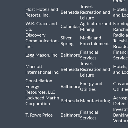
Other
Travel,
Host Hotels and
Hotels,
Bethesda
Recreation and
Resorts, Inc.
and Lo
Leisure
W.R. Grace and
Agriculture and
Farmin
Columbia
Co.
Mining
Ranchi
Discovery
Radio 
Silver
Media and
Communications,
Televis
Spring
Entertainment
Inc.
Broadc
Financial
Financi
Legg Mason, Inc.
Baltimore
Services
Service
Travel,
Marriott
Hotels,
Bethesda
Recreation and
International Inc.
and Lo
Leisure
Constellation
Energy and
Gas and
Energy
Baltimore
Utilities
Utilitie
Resources, LLC
Lockheed Martin
Aerosp
Bethesda
Manufacturing
Corporation
Defens
Invest
Financial
T. Rowe Price
Baltimore
Bankin
Services
Venture