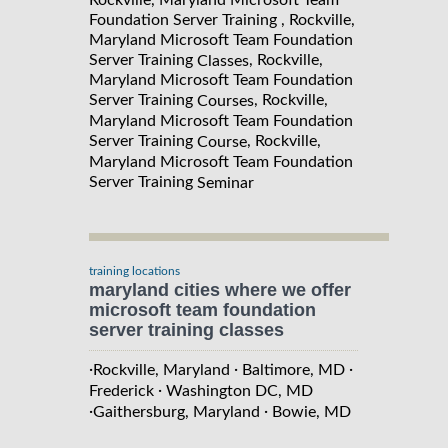
Foundation Server Training , Rockville,
Maryland Microsoft Team Foundation
Server Training
, Rockville,
Classes
Maryland Microsoft Team Foundation
Server Training
, Rockville,
Courses
Maryland Microsoft Team Foundation
Server Training
, Rockville,
Course
Maryland Microsoft Team Foundation
Server Training
Seminar
training locations
maryland cities where we offer
microsoft team foundation
server training classes
·
·
·
Rockville, Maryland
Baltimore, MD
·
Frederick
Washington DC, MD
·
·
Gaithersburg, Maryland
Bowie, MD