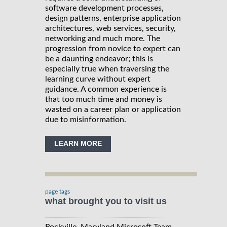
software development processes,
design patterns, enterprise application
architectures, web services, security,
networking and much more. The
progression from novice to expert can
be a daunting endeavor; this is
especially true when traversing the
learning curve without expert
guidance. A common experience is
that too much time and money is
wasted on a career plan or application
due to misinformation.
LEARN MORE
page tags
what brought you to visit us
Rockville, Maryland Microsoft Team