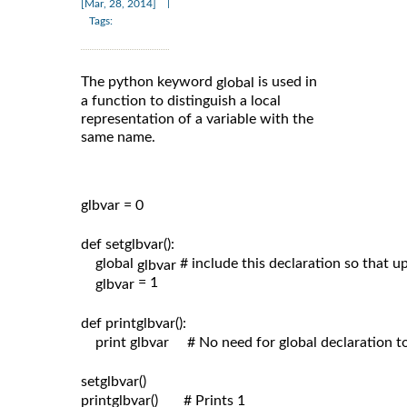
|
[Mar, 28, 2014]
Tags:
The python keyword
is used in
global
a function to distinguish a local
representation of a variable with the
same name.
glbvar = 0

def setglbvar():

    global 
# include this declaration so that 
glbvar 
= 1

glbvar 
def printglbvar():

    print glbvar     # No need for global declaration t
setglbvar()

printglbvar()       # Prints 1
