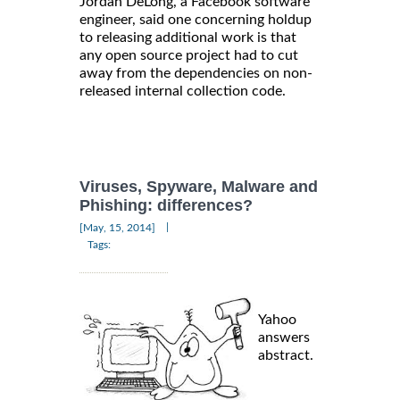
Jordan DeLong, a Facebook software
engineer, said one concerning holdup
to releasing additional work is that
any open source project had to cut
away from the dependencies on non-
released internal collection code.
Viruses, Spyware, Malware and
Phishing: differences?
|
[May, 15, 2014]
Tags:
Yahoo
answers
abstract.