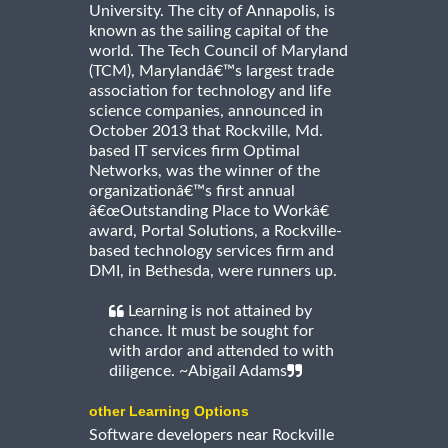
University. The city of Annapolis, is
known as the sailing capital of the
world. The Tech Council of Maryland
(TCM), Marylandâ€™s largest trade
association for technology and life
science companies, announced in
October 2013 that Rockville, Md.
based IT services firm Optimal
Networks, was the winner of the
organizationâ€™s first annual
â€œOutstanding Place to Workâ€
award, Portal Solutions, a Rockville-
based technology services firm and
DMI, in Bethesda, were runners up.
Learning is not attained by
chance. It must be sought for
with ardor and attended to with
diligence. ~Abigail Adams
other Learning Options
Software developers near Rockville