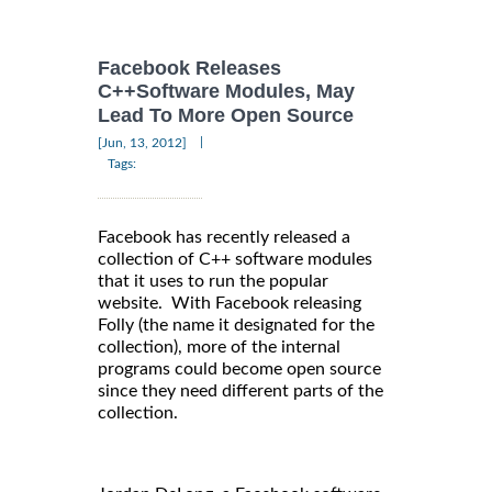
Facebook Releases
C++Software Modules, May
Lead To More Open Source
|
[Jun, 13, 2012]
Tags:
Facebook has recently released a
collection of C++ software modules
that it uses to run the popular
website. With Facebook releasing
Folly (the name it designated for the
collection), more of the internal
programs could become open source
since they need different parts of the
collection.