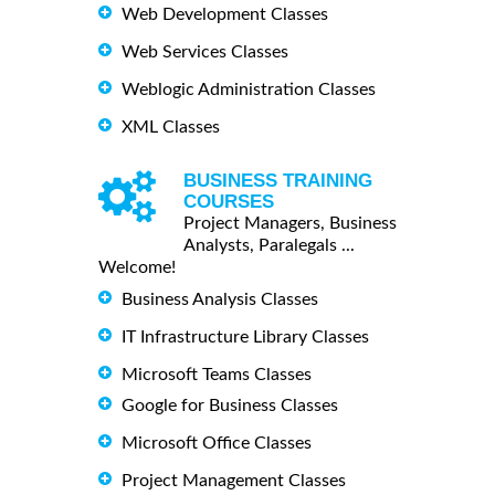
Web Development Classes
Web Services Classes
Weblogic Administration Classes
XML Classes
BUSINESS TRAINING
COURSES
Project Managers, Business
Analysts, Paralegals ...
Welcome!
Business Analysis Classes
IT Infrastructure Library Classes
Microsoft Teams Classes
Google for Business Classes
Microsoft Office Classes
Project Management Classes