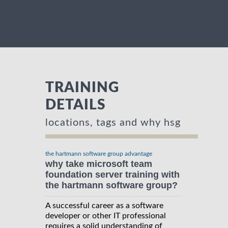
TRAINING
DETAILS
locations, tags and why hsg
the hartmann software group advantage
why take microsoft team
foundation server training with
the hartmann software group?
A successful career as a software
developer or other IT professional
requires a solid understanding of