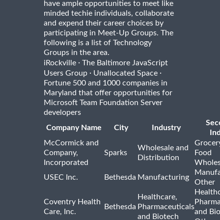
have ample opportunities to meet like
minded techie individuals, collaborate
and expend their career choices by
participating in Meet-Up Groups. The
following is a list of Technology
Groups in the area.
·
iRockville
The Baltimore JavaScript
·
·
Users Group
Unallocated Space
Fortune 500 and 1000 companies in
Maryland that offer opportunities for
Microsoft Team Foundation Server
developers
Sec
Company Name
City
Industry
In
McCormick and
Grocer
Wholesale and
Company,
Sparks
Food
Distribution
Incorporated
Wholes
Manufa
USEC Inc.
Bethesda
Manufacturing
Other
Healthc
Healthcare,
Coventry Health
Pharma
Bethesda
Pharmaceuticals
Care, Inc.
and Bi
and Biotech