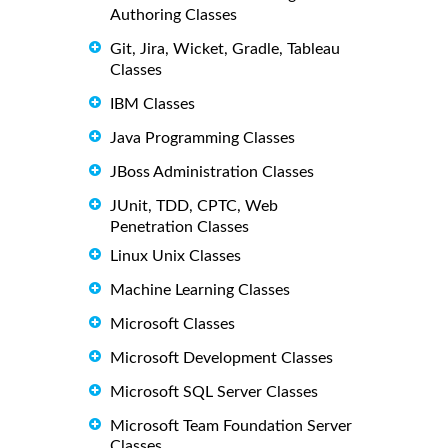
Authoring Classes
Git, Jira, Wicket, Gradle, Tableau
Classes
IBM Classes
Java Programming Classes
JBoss Administration Classes
JUnit, TDD, CPTC, Web
Penetration Classes
Linux Unix Classes
Machine Learning Classes
Microsoft Classes
Microsoft Development Classes
Microsoft SQL Server Classes
Microsoft Team Foundation Server
Classes