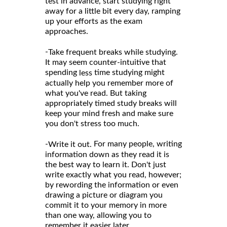
test in advance, start studying right
away for a little bit every day, ramping
up your efforts as the exam
approaches.
-
Take frequent breaks while studying.
It may seem counter-intuitive that
spending
time studying might
less
actually help you remember more of
what you've read. But taking
appropriately timed study breaks will
keep your mind fresh and make sure
you don't stress too much.
-
For many people, writing
Write it out.
information down as they read it is
the best way to learn it. Don't just
write exactly what you read, however;
by rewording the information or even
drawing a picture or diagram you
commit it to your memory in more
than one way, allowing you to
remember it easier later.