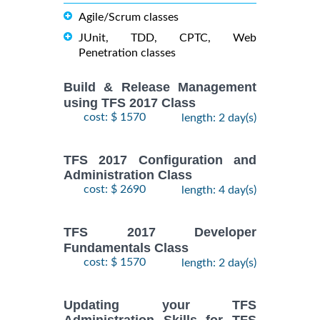
Agile/Scrum classes
JUnit, TDD, CPTC, Web
Penetration classes
Build & Release Management
using TFS 2017 Class
cost: $ 1570
length: 2 day(s)
TFS 2017 Configuration and
Administration Class
cost: $ 2690
length: 4 day(s)
TFS 2017 Developer
Fundamentals Class
cost: $ 1570
length: 2 day(s)
Updating your TFS