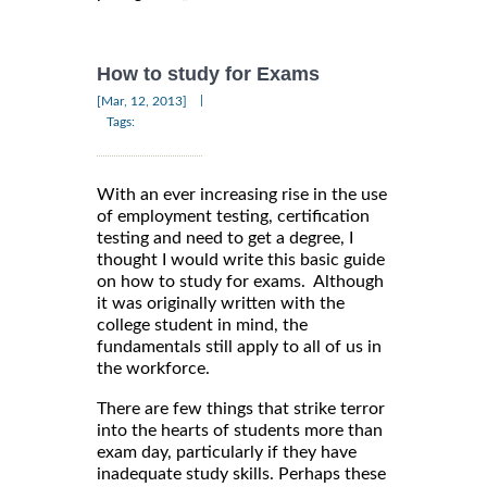
How to study for Exams
|
[Mar, 12, 2013]
Tags:
With an ever increasing rise in the use
of employment testing, certification
testing and need to get a degree, I
thought I would write this basic guide
on how to study for exams. Although
it was originally written with the
college student in mind, the
fundamentals still apply to all of us in
the workforce.
There are few things that strike terror
into the hearts of students more than
exam day, particularly if they have
inadequate study skills. Perhaps these