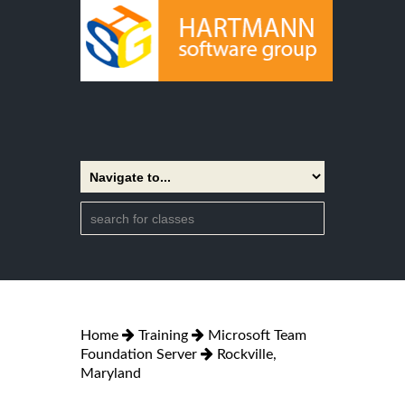
Home
Training
Microsoft Team
Foundation Server
Rockville,
Maryland