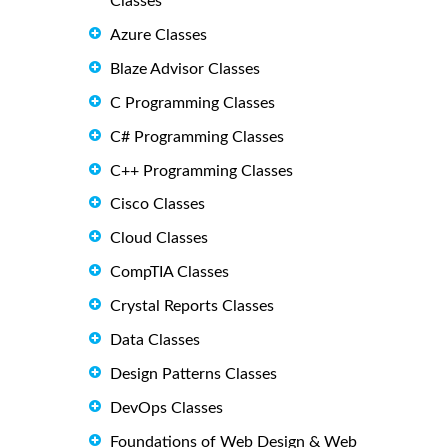
Classes
Azure Classes
Blaze Advisor Classes
C Programming Classes
C# Programming Classes
C++ Programming Classes
Cisco Classes
Cloud Classes
CompTIA Classes
Crystal Reports Classes
Data Classes
Design Patterns Classes
DevOps Classes
Foundations of Web Design & Web