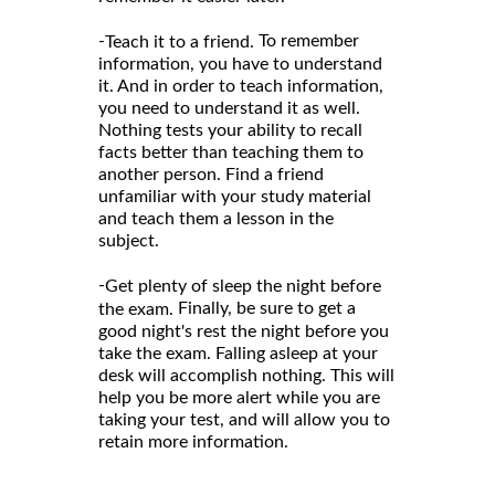
-
To remember
Teach it to a friend.
information, you have to understand
it. And in order to teach information,
you need to understand it as well.
Nothing tests your ability to recall
facts better than teaching them to
another person. Find a friend
unfamiliar with your study material
and teach them a lesson in the
subject.
-
Get plenty of sleep the night before
Finally, be sure to get a
the exam.
good night's rest the night before you
take the exam. Falling asleep at your
desk will accomplish nothing. This will
help you be more alert while you are
taking your test, and will allow you to
retain more information.