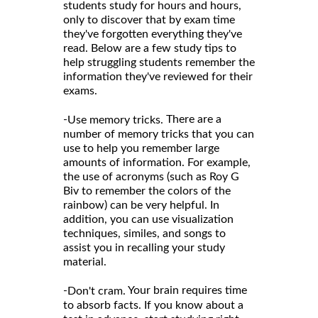
students study for hours and hours,
only to discover that by exam time
they've forgotten everything they've
read. Below are a few study tips to
help struggling students remember the
information they've reviewed for their
exams.
-
There are a
Use memory tricks.
number of memory tricks that you can
use to help you remember large
amounts of information. For example,
the use of acronyms (such as Roy G
Biv to remember the colors of the
rainbow) can be very helpful. In
addition, you can use visualization
techniques, similes, and songs to
assist you in recalling your study
material.
-
Your brain requires time
Don't cram.
to absorb facts. If you know about a