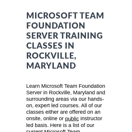
MICROSOFT TEAM
FOUNDATION
SERVER TRAINING
CLASSES IN
ROCKVILLE,
MARYLAND
Learn Microsoft Team Foundation
Server in Rockville, Maryland and
surrounding areas via our hands-
on, expert led courses. All of our
classes either are offered on an
onsite, online or
instructor
public
led basis. Here is a list of our
current Microsoft Team