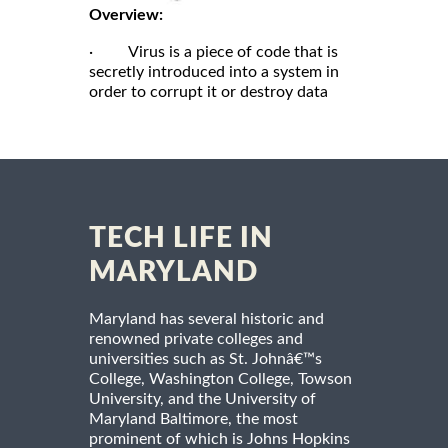
Overview:
· Virus is a piece of code that is
secretly introduced into a system in
order to corrupt it or destroy data
TECH LIFE IN
MARYLAND
Maryland has several historic and
renowned private colleges and
universities such as St. Johnâ€™s
College, Washington College, Towson
University, and the University of
Maryland Baltimore, the most
prominent of which is Johns Hopkins