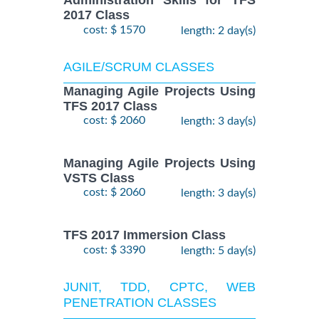
Administration Skills for TFS
2017 Class
cost: $ 1570
length: 2 day(s)
AGILE/SCRUM CLASSES
Managing Agile Projects Using
TFS 2017 Class
cost: $ 2060
length: 3 day(s)
Managing Agile Projects Using
VSTS Class
cost: $ 2060
length: 3 day(s)
TFS 2017 Immersion Class
cost: $ 3390
length: 5 day(s)
JUNIT, TDD, CPTC, WEB
PENETRATION CLASSES