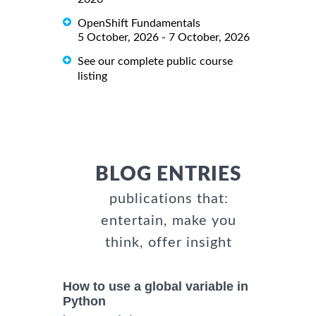
OpenShift Fundamentals
5 October, 2026 - 7 October, 2026
See our complete public course
listing
BLOG ENTRIES
publications that:
entertain, make you
think, offer insight
How to use a global variable in
Python