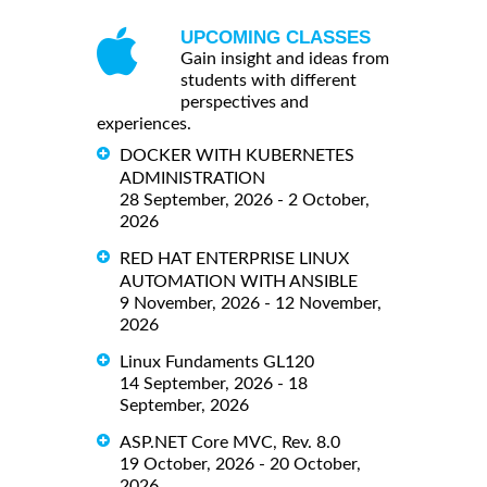
UPCOMING CLASSES
Gain insight and ideas from
students with different
perspectives and
experiences.
DOCKER WITH KUBERNETES
ADMINISTRATION
28 September, 2026 - 2 October,
2026
RED HAT ENTERPRISE LINUX
AUTOMATION WITH ANSIBLE
9 November, 2026 - 12 November,
2026
Linux Fundaments GL120
14 September, 2026 - 18
September, 2026
ASP.NET Core MVC, Rev. 8.0
19 October, 2026 - 20 October,
2026