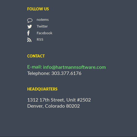
FOLLOW US
notems
Twitter
Facebook
RSS
CONTACT
E-mail:
info@hartmannsoftware.com
Telephone: 303.377.6176
HEADQUARTERS
1312 17th Street, Unit #2502
Denver, Colorado 80202