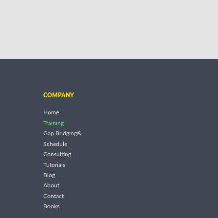
COMPANY
Home
Training
Gap Bridging®
Schedule
Consulting
Tutorials
Blog
About
Contact
Books