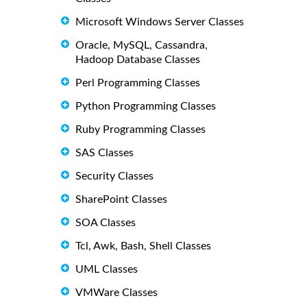
Microsoft Windows Server Classes
Oracle, MySQL, Cassandra,
Hadoop Database Classes
Perl Programming Classes
Python Programming Classes
Ruby Programming Classes
SAS Classes
Security Classes
SharePoint Classes
SOA Classes
Tcl, Awk, Bash, Shell Classes
UML Classes
VMWare Classes