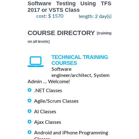
Software Testing Using TFS
2017 or VSTS Class
cost: $ 1570
length: 2 day(s)
COURSE DIRECTORY
[training
on all levels]
TECHNICAL TRAINING
COURSES
Software
engineer/architect, System
Admin ... Welcome!
.NET Classes
Agile/Scrum Classes
AI Classes
Ajax Classes
Android and iPhone Programming