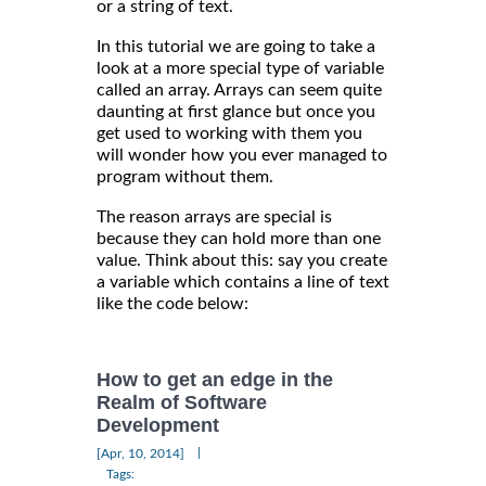
or a string of text.
In this tutorial we are going to take a
look at a more special type of variable
called an array. Arrays can seem quite
daunting at first glance but once you
get used to working with them you
will wonder how you ever managed to
program without them.
The reason arrays are special is
because they can hold more than one
value. Think about this: say you create
a variable which contains a line of text
like the code below:
How to get an edge in the
Realm of Software
Development
|
[Apr, 10, 2014]
Tags: