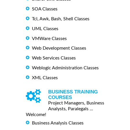
SOA Classes
Tcl, Awk, Bash, Shell Classes
UML Classes
VMWare Classes
Web Development Classes
Web Services Classes
Weblogic Administration Classes
XML Classes
BUSINESS TRAINING
COURSES
Project Managers, Business
Analysts, Paralegals ...
Welcome!
Business Analysis Classes