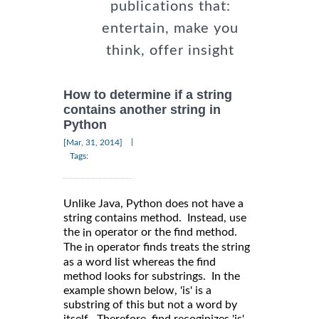
publications that:
entertain, make you
think, offer insight
How to determine if a string
contains another string in
Python
|
[Mar, 31, 2014]
Tags:
Unlike Java, Python does not have a
string contains method. Instead, use
the
operator or the find method.
in
The
operator finds treats the string
in
as a word list whereas the find
method looks for substrings. In the
example shown below, 'is' is a
substring of this but not a word by