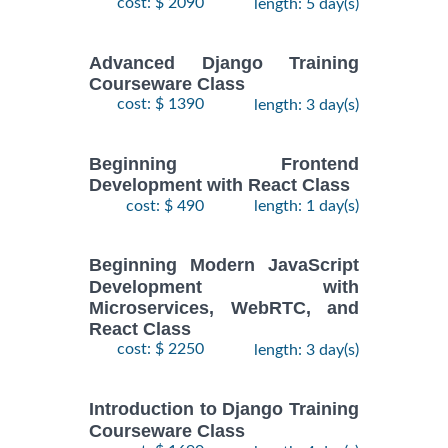
cost: $ 2090
length: 5 day(s)
Advanced Django Training
Courseware Class
cost: $ 1390
length: 3 day(s)
Beginning Frontend
Development with React Class
cost: $ 490
length: 1 day(s)
Beginning Modern JavaScript
Development with
Microservices, WebRTC, and
React Class
cost: $ 2250
length: 3 day(s)
Introduction to Django Training
Courseware Class