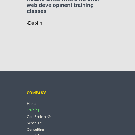
web development training
classes
·
Dublin
COMPANY
Home
Training
Gap Bridging®
Schedule
Consulting