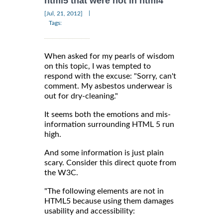
html5 that were not in html4
|
[Jul, 21, 2012]
Tags:
When asked for my pearls of wisdom
on this topic, I was tempted to
respond with the excuse: "Sorry, can't
comment. My asbestos underwear is
out for dry-cleaning."
It seems both the emotions and mis-
information surrounding HTML 5 run
high.
And some information is just plain
scary. Consider this direct quote from
the W3C.
"The following elements are not in
HTML5 because using them damages
usability and accessibility: