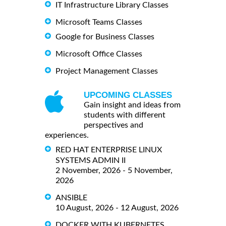
IT Infrastructure Library Classes
Microsoft Teams Classes
Google for Business Classes
Microsoft Office Classes
Project Management Classes
UPCOMING CLASSES
Gain insight and ideas from
students with different
perspectives and
experiences.
RED HAT ENTERPRISE LINUX
SYSTEMS ADMIN II
2 November, 2026 - 5 November,
2026
ANSIBLE
10 August, 2026 - 12 August, 2026
DOCKER WITH KUBERNETES