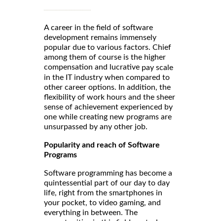
A career in the field of software
development remains immensely
popular due to various factors. Chief
among them of course is the higher
compensation and lucrative
pay scale
in the IT industry when compared to
other career options. In addition, the
flexibility of work hours and the sheer
sense of achievement experienced by
one while creating new programs are
unsurpassed by any other job.
Popularity and reach of Software
Programs
Software programming has become a
quintessential part of our day to day
life, right from the smartphones in
your pocket, to video gaming, and
everything in between. The