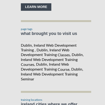
LEARN MORE
page tags
what brought you to visit us
Dublin, Ireland Web Development
Training , Dublin, Ireland Web
Development Training
, Dublin,
Classes
Ireland Web Development Training
, Dublin, Ireland Web
Courses
Development Training
, Dublin,
Course
Ireland Web Development Training
Seminar
training locations
ireland cities where we offer