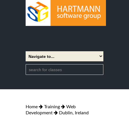
Home
Training
Web
Development
Dublin, Ireland