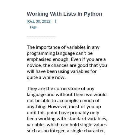
Working With Lists In Python
|
[Oct, 30, 2012]
Tags:
The importance of variables in any
programming language can’t be
emphasised enough. Even if you are a
novice, the chances are good that you
will have been using variables for
quite a while now.
They are the cornerstone of any
language and without them we would
not be able to accomplish much of
anything. However, most of you up
until this point have probably only
been working with standard variables,
variables which can hold single values
such as an integer, a single character,