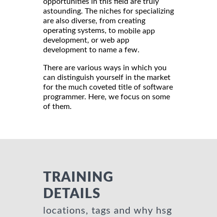
opportunities in this field are truly
astounding. The niches for specializing
are also diverse, from creating
operating systems, to
mobile app
development, or web app
development to name a few.
There are various ways in which you
can distinguish yourself in the market
for the much coveted title of software
programmer. Here, we focus on some
of them.
TRAINING
DETAILS
locations, tags and why hsg