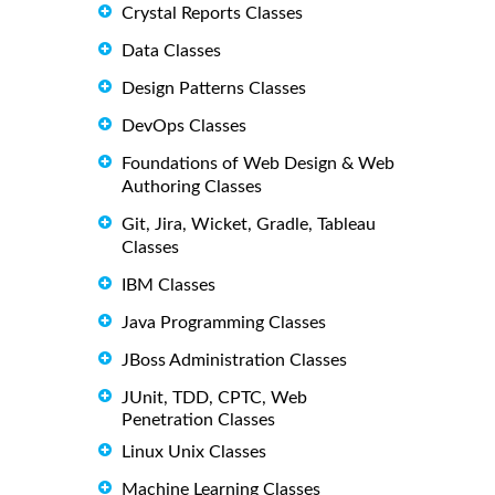
Crystal Reports Classes
Data Classes
Design Patterns Classes
DevOps Classes
Foundations of Web Design & Web
Authoring Classes
Git, Jira, Wicket, Gradle, Tableau
Classes
IBM Classes
Java Programming Classes
JBoss Administration Classes
JUnit, TDD, CPTC, Web
Penetration Classes
Linux Unix Classes
Machine Learning Classes