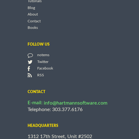
Tutorials
Blog
About
Contact
Books
FOLLOW US
notems
Twitter
Facebook
RSS
CONTACT
E-mail:
info@hartmannsoftware.com
Telephone: 303.377.6176
HEADQUARTERS
1312 17th Street, Unit #2502