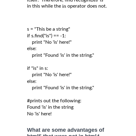
itself. Therefore, find recoginizes 'is'
in this while the
operator does not.
in
s = "This be a string"

if s.find("is") == -1:

    print "No 'is' here!"

else:

    print "Found 'is' in the string."

if "is" in s:

    print "No 'is' here!"

else:

    print "Found 'is' in the string."

#prints out the following:

Found 'is' in the string

What are some advantages of