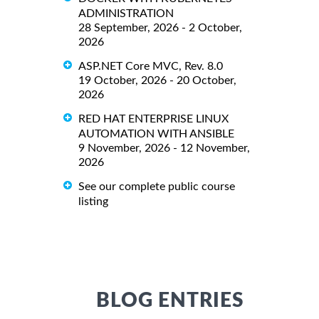
ADMINISTRATION
28 September, 2026 - 2 October,
2026
ASP.NET Core MVC, Rev. 8.0
19 October, 2026 - 20 October,
2026
RED HAT ENTERPRISE LINUX
AUTOMATION WITH ANSIBLE
9 November, 2026 - 12 November,
2026
See our complete public course
listing
BLOG ENTRIES