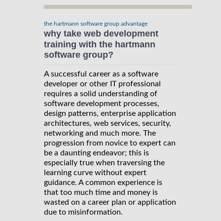
the hartmann software group advantage
why take web development
training with the hartmann
software group?
A successful career as a software
developer or other IT professional
requires a solid understanding of
software development processes,
design patterns, enterprise application
architectures, web services, security,
networking and much more. The
progression from novice to expert can
be a daunting endeavor; this is
especially true when traversing the
learning curve without expert
guidance. A common experience is
that too much time and money is
wasted on a career plan or application
due to misinformation.