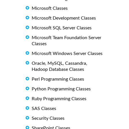
Microsoft Classes
Microsoft Development Classes
Microsoft SQL Server Classes
Microsoft Team Foundation Server
Classes
Microsoft Windows Server Classes
Oracle, MySQL, Cassandra,
Hadoop Database Classes
Perl Programming Classes
Python Programming Classes
Ruby Programming Classes
SAS Classes
Security Classes
SharePoint Classes