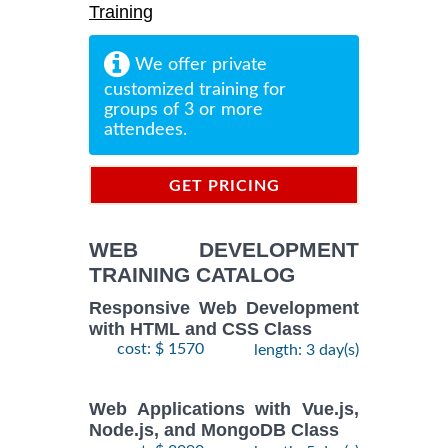
Training
We offer private
customized training for
groups of 3 or more
attendees.
GET PRICING
INFORMATION
WEB DEVELOPMENT
TRAINING CATALOG
Responsive Web Development
with HTML and CSS Class
cost: $ 1570
length: 3 day(s)
Web Applications with Vue.js,
Node.js, and MongoDB Class