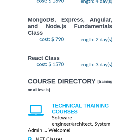
cost: $ 1690
length: 4 day(s)
MongoDB, Express, Angular,
and Node.js Fundamentals
Class
cost: $ 790
length: 2 day(s)
React Class
cost: $ 1570
length: 3 day(s)
COURSE DIRECTORY
[training
on all levels]
TECHNICAL TRAINING
COURSES
Software
engineer/architect, System
Admin ... Welcome!
.NET Classes