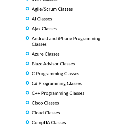
Agile/Scrum Classes
AI Classes
Ajax Classes
Android and iPhone Programming
Classes
Azure Classes
Blaze Advisor Classes
C Programming Classes
C# Programming Classes
C++ Programming Classes
Cisco Classes
Cloud Classes
CompTIA Classes