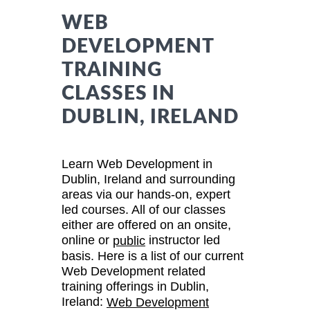
WEB
DEVELOPMENT
TRAINING
CLASSES IN
DUBLIN, IRELAND
Learn Web Development in
Dublin, Ireland and surrounding
areas via our hands-on, expert
led courses. All of our classes
either are offered on an onsite,
online or
instructor led
public
basis. Here is a list of our current
Web Development related
training offerings in Dublin,
Ireland:
Web Development