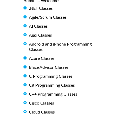
Admin ... Welcome!
.NET Classes
Agile/Scrum Classes
AI Classes
Ajax Classes
Android and iPhone Programming
Classes
Azure Classes
Blaze Advisor Classes
C Programming Classes
C# Programming Classes
C++ Programming Classes
Cisco Classes
Cloud Classes