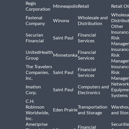
Regis
Minneapolis
Retail
Retail O
Corporation
Wholesa
Fastenal
Wholesale and
Winona
Distribu
Company
Distribution
Other
Insuranc
Securian
Financial
Saint Paul
Risk
Financial
Services
Manage
Insuranc
UnitedHealth
Financial
Minnetonka
Risk
Group
Services
Manage
The Travelers
Insuranc
Financial
Companies,
Saint Paul
Risk
Services
Inc.
Manage
Network
Imation
Computers and
Saint Paul
Equipme
Corp.
Electronics
Systems
C.H.
Robinson
Transportation
Warehou
Eden Prairie
Worldwide,
and Storage
and Stor
Inc.
Ameriprise
Securiti
Financial