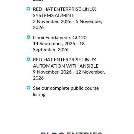
RED HAT ENTERPRISE LINUX
SYSTEMS ADMIN II
2 November, 2026 - 5 November,
2026
Linux Fundaments GL120
14 September, 2026 - 18
September, 2026
RED HAT ENTERPRISE LINUX
AUTOMATION WITH ANSIBLE
9 November, 2026 - 12 November,
2026
See our complete public course
listing