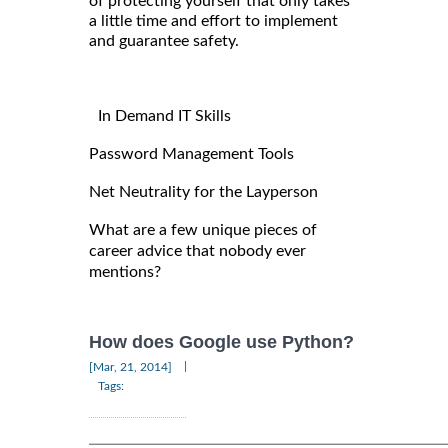
of protecting yourself that only takes
a little time and effort to implement
and guarantee safety.
In Demand IT Skills
Password Management Tools
Net Neutrality for the Layperson
What are a few unique pieces of
career advice that nobody ever
mentions?
How does Google use Python?
|
[Mar, 21, 2014]
Tags: