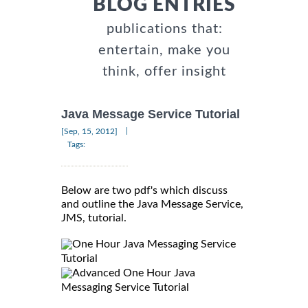
BLOG ENTRIES
publications that:
entertain, make you
think, offer insight
Java Message Service Tutorial
|
[Sep, 15, 2012]
Tags:
Below are two pdf's which discuss
and outline the Java Message Service,
JMS, tutorial.
One Hour Java Messaging Service
Tutorial
Advanced One Hour Java
Messaging Service Tutorial