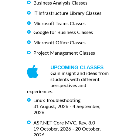
Business Analysis Classes
IT Infrastructure Library Classes
Microsoft Teams Classes
Google for Business Classes
Microsoft Office Classes
Project Management Classes
UPCOMING CLASSES
Gain insight and ideas from
students with different
perspectives and
experiences.
Linux Troubleshooting
31 August, 2026 - 4 September,
2026
ASP.NET Core MVC, Rev. 8.0
19 October, 2026 - 20 October,
2026