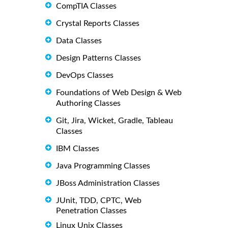
CompTIA Classes
Crystal Reports Classes
Data Classes
Design Patterns Classes
DevOps Classes
Foundations of Web Design & Web
Authoring Classes
Git, Jira, Wicket, Gradle, Tableau
Classes
IBM Classes
Java Programming Classes
JBoss Administration Classes
JUnit, TDD, CPTC, Web
Penetration Classes
Linux Unix Classes