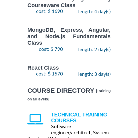
Courseware Class
cost: $ 1690
length: 4 day(s)
MongoDB, Express, Angular,
and Node.js Fundamentals
Class
cost: $ 790
length: 2 day(s)
React Class
cost: $ 1570
length: 3 day(s)
COURSE DIRECTORY
[training
on all levels]
TECHNICAL TRAINING
COURSES
Software
engineer/architect, System