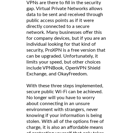
VPNs are there to fill in the security
gap. Virtual Private Networks allows
data to be sent and received through
public access points as if it were
directly connected to a secure
network. Many businesses offer this
for company devices, but if you are an
individual looking for that kind of
security, ProXPN is a free version that
can be upgraded. Unfortunately, it
limits your speed, but other choices
include VPNBook, OpenVPN Shield
Exchange, and OkayFreedom.
With these three steps implemented,
secure public Wi-Fi can be achieved.
No longer will you have to worry
about connecting in an unsure
environment with strangers, never
knowing if your information is being
stolen. With all of the options free of
charge, it is also an affordable means