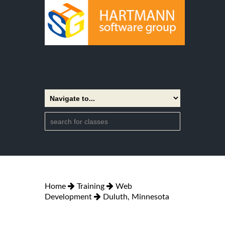
Home
Training
Web
Development
Duluth, Minnesota