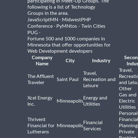
participating in Meet-Up Groups. The
following is a list of Technology
Groups in the area.
·
JavaScriptMN
MidwestPHP
·
Conference
PyMNtos - Twin Cities
·
PUG
Fortune 500 and 1000 companies in
Minnesota that offer opportunities for
Web Development developers
Company
Secon
City
Industry
Name
Indus
Travel,
Travel,
The Affluent
Recreati
Saint Paul
Recreation and
Traveler
and Leis
Leisure
Other
Gas and
Xcel Energy
Energy and
Minneapolis
Electric
Inc.
Utilities
Utilities
Personal
Thrivent
Financia
Financial
Financial for
Minneapolis
Planning
Services
Lutherans
Private
Banking