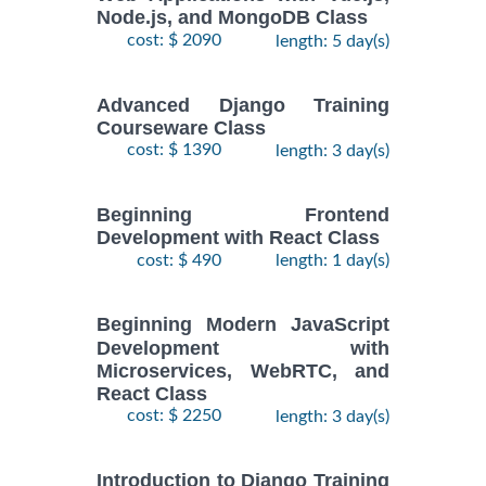
Node.js, and MongoDB Class
cost: $ 2090
length: 5 day(s)
Advanced Django Training
Courseware Class
cost: $ 1390
length: 3 day(s)
Beginning Frontend
Development with React Class
cost: $ 490
length: 1 day(s)
Beginning Modern JavaScript
Development with
Microservices, WebRTC, and
React Class
cost: $ 2250
length: 3 day(s)
Introduction to Django Training