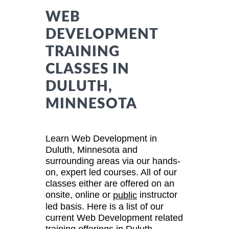
WEB
DEVELOPMENT
TRAINING
CLASSES IN
DULUTH,
MINNESOTA
Learn Web Development in
Duluth, Minnesota and
surrounding areas via our hands-
on, expert led courses. All of our
classes either are offered on an
onsite, online or
instructor
public
led basis. Here is a list of our
current Web Development related