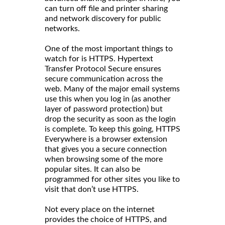
can turn off file and printer sharing
and network discovery for public
networks.
One of the most important things to
watch for is HTTPS. Hypertext
Transfer Protocol Secure ensures
secure communication across the
web. Many of the major email systems
use this when you log in (as another
layer of password protection) but
drop the security as soon as the login
is complete. To keep this going, HTTPS
Everywhere is a browser extension
that gives you a secure connection
when browsing some of the more
popular sites. It can also be
programmed for other sites you like to
visit that don’t use HTTPS.
Not every place on the internet
provides the choice of HTTPS, and