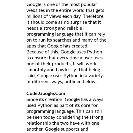
Google is one of the most popular
websites in the entire world that gets
millions of views each day. Therefore,
it should come as no surprise that it
needs a strong and reliable
programming language that it can rely
on to run its searches and many of the
apps that Google has created.
Because of this, Google uses Python
to ensure that every time a user uses
one of their products, it will work
smoothly and flawlessly. That being
said, Google uses Python in a variety
of different ways, outlined below.
Code.Google.Com
Since its creation, Google has always
used Python as part of its core for
programming language. This can still
be seen today considering the strong
relationship the two have with one
another. Google supports and