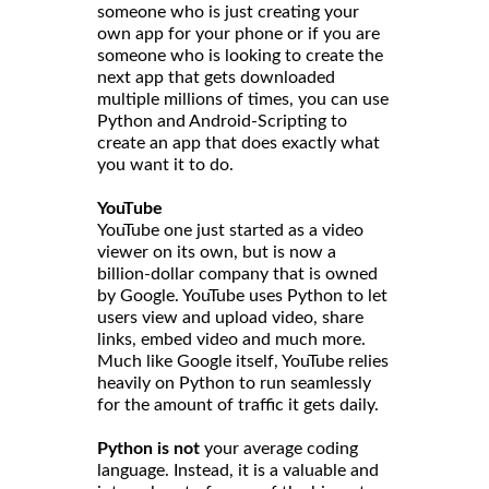
someone who is just creating your
own app for your phone or if you are
someone who is looking to create the
next app that gets downloaded
multiple millions of times, you can use
Python and Android-Scripting to
create an app that does exactly what
you want it to do.
YouTube
YouTube one just started as a video
viewer on its own, but is now a
billion-dollar company that is owned
by Google. YouTube uses Python to let
users view and upload video, share
links, embed video and much more.
Much like Google itself, YouTube relies
heavily on Python to run seamlessly
for the amount of traffic it gets daily.
Python is not
your average coding
language. Instead, it is a valuable and