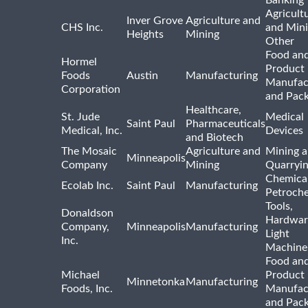
Agricult
Inver Grove
Agriculture and
CHS Inc.
and Min
Heights
Mining
Other
Food and
Hormel
Product
Foods
Austin
Manufacturing
Manufac
Corporation
and Pac
Healthcare,
St. Jude
Medical
Saint Paul
Pharmaceuticals
Medical, Inc.
Devices
and Biotech
The Mosaic
Agriculture and
Mining 
Minneapolis
Company
Mining
Quarryi
Chemica
Ecolab Inc.
Saint Paul
Manufacturing
Petroche
Tools,
Donaldson
Hardwar
Company,
Minneapolis
Manufacturing
Light
Inc.
Machine
Food and
Michael
Product
Minnetonka
Manufacturing
Foods, Inc.
Manufac
and Pac