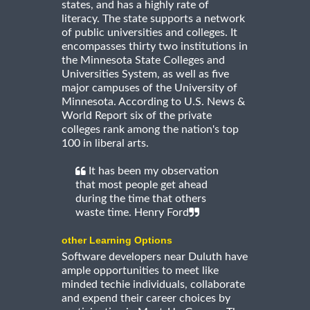
states, and has a highly rate of
literacy. The state supports a network
of public universities and colleges. It
encompasses thirty two institutions in
the Minnesota State Colleges and
Universities System, as well as five
major campuses of the University of
Minnesota. According to U.S. News &
World Report six of the private
colleges rank among the nation's top
100 in liberal arts.
It has been my observation
that most people get ahead
during the time that others
waste time. Henry Ford
other Learning Options
Software developers near Duluth have
ample opportunities to meet like
minded techie individuals, collaborate
and expend their career choices by