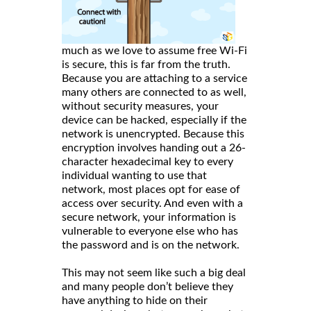
much as we love to assume free Wi-Fi
is secure, this is far from the truth.
Because you are attaching to a service
many others are connected to as well,
without security measures, your
device can be hacked, especially if the
network is unencrypted. Because this
encryption involves handing out a 26-
character hexadecimal key to every
individual wanting to use that
network, most places opt for ease of
access over security. And even with a
secure network, your information is
vulnerable to everyone else who has
the password and is on the network.
This may not seem like such a big deal
and many people don’t believe they
have anything to hide on their