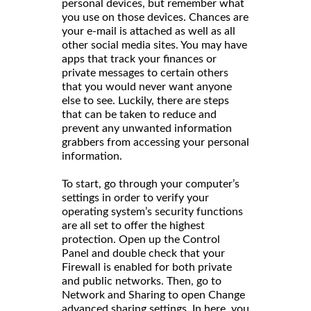
personal devices, but remember what
you use on those devices. Chances are
your e-mail is attached as well as all
other social media sites. You may have
apps that track your finances or
private messages to certain others
that you would never want anyone
else to see. Luckily, there are steps
that can be taken to reduce and
prevent any unwanted information
grabbers from accessing your personal
information.
To start, go through your computer’s
settings in order to verify your
operating system’s security functions
are all set to offer the highest
protection. Open up the Control
Panel and double check that your
Firewall is enabled for both private
and public networks. Then, go to
Network and Sharing to open Change
advanced sharing settings. In here, you