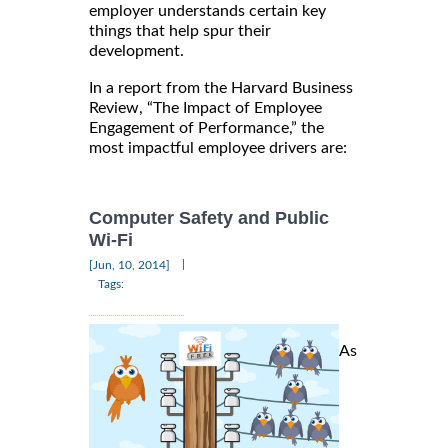
employer understands certain key
things that help spur their
development.
In a report from the Harvard Business
Review, “The Impact of Employee
Engagement of Performance,” the
most impactful employee drivers are:
Computer Safety and Public
Wi-Fi
|
[Jun, 10, 2014]
Tags:
As