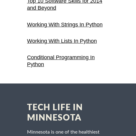
Top 10 Software Skills for 2014
and Beyond
Working With Strings In Python
Working With Lists In Python
Conditional Programming In
Python
TECH LIFE IN
MINNESOTA
Minnesota is one of the healthiest