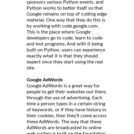
sponsors various Python events, and
Python works to better itself so that
Google remains on top of cutting edge
material. One way that they do this is
by working with code.google.com.
This is the place where Google
developers go to code, learn to code
and test programs. And with it being
built on Python, users can experience
exactly what it is that they should
expect once they start using the real
site.
Google AdWords
Google AdWords is a great way for
people to get their websites out there,
through the use of advertising. Each
time a person types in a certain string
of keywords, or if they have history in
their cookies, then they’ll come across
these AdWords. The way that these
AdWords are broadcasted to online
web surfers is built on the foundation