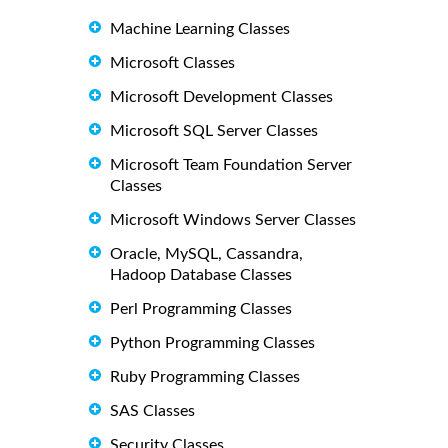
Machine Learning Classes
Microsoft Classes
Microsoft Development Classes
Microsoft SQL Server Classes
Microsoft Team Foundation Server
Classes
Microsoft Windows Server Classes
Oracle, MySQL, Cassandra,
Hadoop Database Classes
Perl Programming Classes
Python Programming Classes
Ruby Programming Classes
SAS Classes
Security Classes