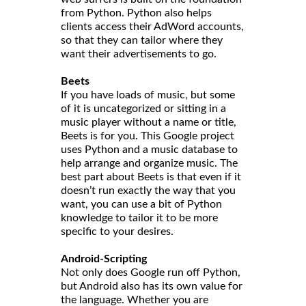
from Python. Python also helps
clients access their AdWord accounts,
so that they can tailor where they
want their advertisements to go.
Beets
If you have loads of music, but some
of it is uncategorized or sitting in a
music player without a name or title,
Beets is for you. This Google project
uses Python and a music database to
help arrange and organize music. The
best part about Beets is that even if it
doesn’t run exactly the way that you
want, you can use a bit of Python
knowledge to tailor it to be more
specific to your desires.
Android-Scripting
Not only does Google run off Python,
but Android also has its own value for
the language. Whether you are