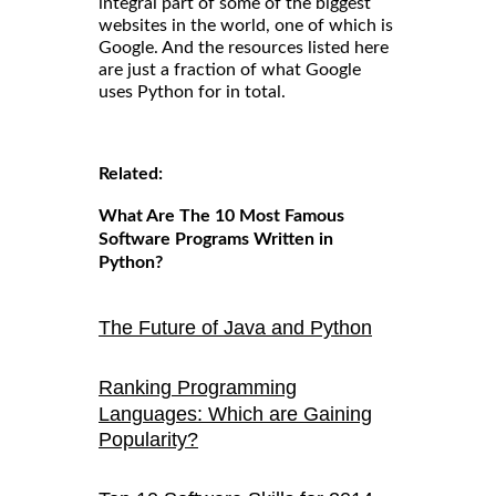
integral part of some of the biggest
websites in the world, one of which is
Google. And the resources listed here
are just a fraction of what Google
uses Python for in total.
Related:
What Are The 10 Most Famous
Software Programs Written in
Python?
The Future of Java and Python
Ranking Programming
Languages: Which are Gaining
Popularity?