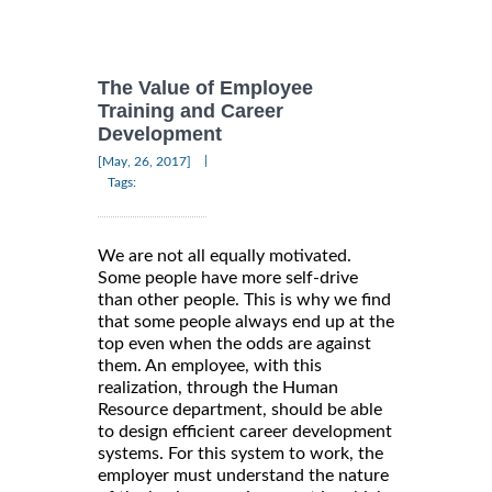
The Value of Employee
Training and Career
Development
|
[May, 26, 2017]
Tags:
We are not all equally motivated.
Some people have more self-drive
than other people. This is why we find
that some people always end up at the
top even when the odds are against
them. An employee, with this
realization, through the Human
Resource department, should be able
to design efficient career development
systems. For this system to work, the
employer must understand the nature