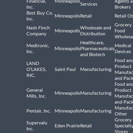
Financial,
Minneapolis
Agents 
Services
Inc.
Brokers
Best Buy Co.
Minneapolis
Retail
Retail O
Inc.
Grocery
Nash Finch
Wholesale and
Minneapolis
Food
Company
Distribution
Wholesa
Healthcare,
Medtronic,
Medical
Minneapolis
Pharmaceuticals
Inc.
Devices
and Biotech
Food and
LAND
Product
O'LAKES,
Saint Paul
Manufacturing
Manufac
INC.
and Pac
Food and
General
Product
Minneapolis
Manufacturing
Mills, Inc.
Manufac
and Pac
Manufac
Pentair, Inc.
Minneapolis
Manufacturing
Other
Grocery
Supervalu
Eden Prairie
Retail
Specialt
Inc.
Stores