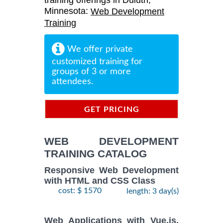
training offerings in Duluth,
Minnesota:
Web Development
Training
We offer private
customized training for
groups of 3 or more
attendees.
GET PRICING
INFORMATION
WEB DEVELOPMENT
TRAINING CATALOG
Responsive Web Development
with HTML and CSS Class
cost: $ 1570
length: 3 day(s)
Web Applications with Vue.js,