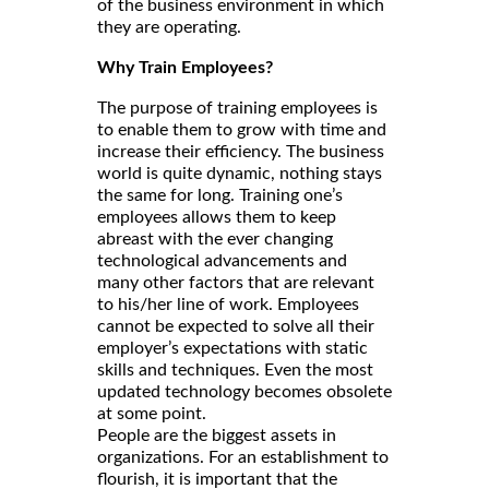
of the business environment in which
they are operating.
Why Train Employees?
The purpose of training employees is
to enable them to grow with time and
increase their efficiency. The business
world is quite dynamic, nothing stays
the same for long. Training one’s
employees allows them to keep
abreast with the ever changing
technological advancements and
many other factors that are relevant
to his/her line of work. Employees
cannot be expected to solve all their
employer’s expectations with static
skills and techniques. Even the most
updated technology becomes obsolete
at some point.
People are the biggest assets in
organizations. For an establishment to
flourish, it is important that the