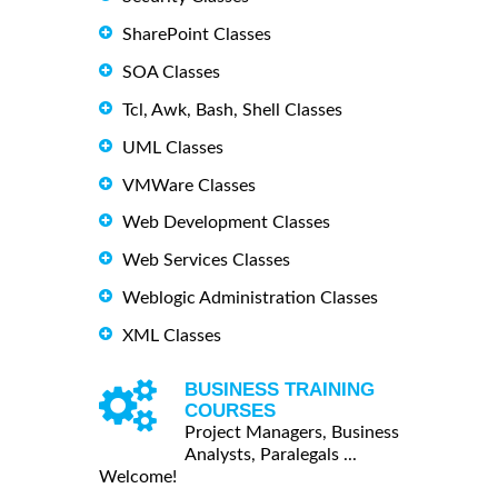
SharePoint Classes
SOA Classes
Tcl, Awk, Bash, Shell Classes
UML Classes
VMWare Classes
Web Development Classes
Web Services Classes
Weblogic Administration Classes
XML Classes
BUSINESS TRAINING
COURSES
Project Managers, Business
Analysts, Paralegals ...
Welcome!