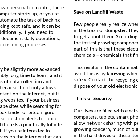
 own personal computer, there
Save on Landfill Waste
mputer starts up, or you’re
automate the task of backing
Few people really realize wh
eing kept safe, and it can be
in the trash or dumpster. They
itionally, if you need to
forget about them. According
to document daily operations,
the fastest growing component
e-consuming processes.
part of this is that these elec
chemicals – chemicals that fin
This results in the contaminat
ay be slightly more advanced
avoid this is by knowing wher
ibly long time to learn, and it
safely. Contact the
recycling 
 of data collection and
dispose of your old electronic
ecause it not only allows
ntent on the internet, but it
Think of Security
g websites. If your business
rape sites while searching for
Our lives are filled with elect
ock trader or bitcoin guru,
computers, tablets, smart pho
et custom alerts for price
allow network sharing with pe
here is a practically infinite
growing concern, much of our 
 If you’re interested in
in the hard drives of these ite
rces on the internet that can