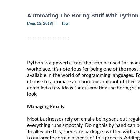
Automating The Boring Stuff With Python
|
[Aug, 12, 2019]
Tags:
Python is a powerful tool that can be used for man
workplace. It’s notorious for being one of the most 
available in the world of programming languages. F
choose to automate an enormous amount of their 
compiled a few ideas for automating the boring stuf
look.
Managing Emails
Most businesses rely on emails being sent out regul
everything runs smoothly. Doing this by hand can 
To alleviate this, there are packages written with a
to automate certain aspects of this process. Addin