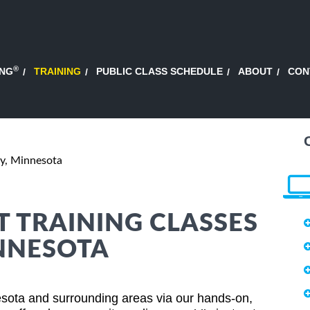
®
ING
TRAINING
PUBLIC CLASS SCHEDULE
ABOUT
CON
, Minnesota
 TRAINING CLASSES
NNESOTA
ota and surrounding areas via our hands-on,