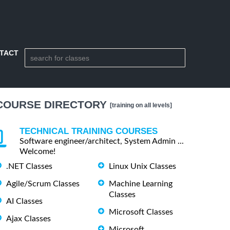
TACT
COURSE DIRECTORY
[training on all levels]
TECHNICAL TRAINING COURSES
Software engineer/architect, System Admin ...
Welcome!
.NET Classes
Linux Unix Classes
Agile/Scrum Classes
Machine Learning
Classes
AI Classes
Microsoft Classes
Ajax Classes
Microsoft