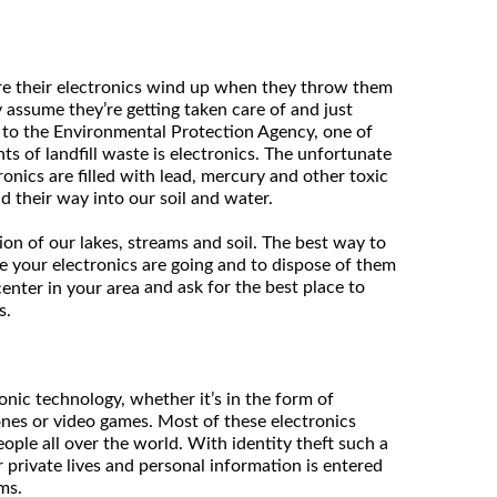
ere their electronics wind up when they throw them
 assume they’re getting taken care of and just
 to the Environmental Protection Agency, one of
s of landfill waste is electronics. The unfortunate
tronics are filled with lead, mercury and other toxic
d their way into our soil and water.
ion of our lakes, streams and soil. The best way to
e your electronics are going and to dispose of them
and ask for the best place to
center in your area
s.
ronic technology, whether it’s in the form of
nes or video games. Most of these electronics
ople all over the world. With identity theft such a
private lives and personal information is entered
ms.