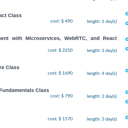
act Class
cost: $ 490
length: 1 day(s)
ent with Microservices, WebRTC, and React
cost: $ 2250
length: 3 day(s)
re Class
cost: $ 1690
length: 4 day(s)
 Fundamentals Class
cost: $ 790
length: 2 day(s)
cost: $ 1570
length: 3 day(s)