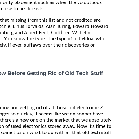
priority placement such as when the voluptuous
lose to her breasts.
that missing from this list and not credited are
Ritchie, Linus Torvalds, Alan Turing, Edward Howard
nberg and Albert Fent, Gottfried Wilhelm
. You know the type: the type of individual who
ely, if ever, guffaws over their discoveries or
 Before Getting Rid of Old Tech Stuff
aning and getting rid of all those old electronics?
ges so quickly, it seems like we no sooner have
there’s a new one on the market that we absolutely
ton of used electronics stored away. Now it’s time to
e some tips on what to do with all that old tech stuff