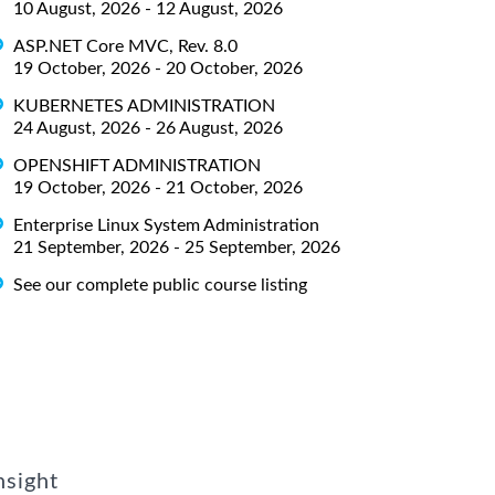
10 August, 2026 - 12 August, 2026
ASP.NET Core MVC, Rev. 8.0
19 October, 2026 - 20 October, 2026
KUBERNETES ADMINISTRATION
24 August, 2026 - 26 August, 2026
OPENSHIFT ADMINISTRATION
19 October, 2026 - 21 October, 2026
Enterprise Linux System Administration
21 September, 2026 - 25 September, 2026
See our complete public course listing
nsight