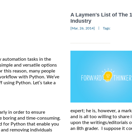
A Laymen's List of The 
Industry
|
[Mar, 26, 2014]
Tags:
y automation tasks in the
simple and versatile options
or this reason, many people
workflow with Python. We’ve
f using Python. Let’s take a
expert; he is, however, a mark
arly in order to ensure
and is all too willing to shar
be boring and time-consuming.
upon the writings/editorials o
nd for Python that enable you
an 8th grader. I suppose it 
g and removing individuals