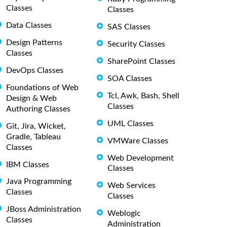
Classes
Classes
Data Classes
SAS Classes
Design Patterns
Security Classes
Classes
SharePoint Classes
DevOps Classes
SOA Classes
Foundations of Web
Tcl, Awk, Bash, Shell
Design & Web
Classes
Authoring Classes
UML Classes
Git, Jira, Wicket,
Gradle, Tableau
VMWare Classes
Classes
Web Development
IBM Classes
Classes
Java Programming
Web Services
Classes
Classes
JBoss Administration
Weblogic
Classes
Administration