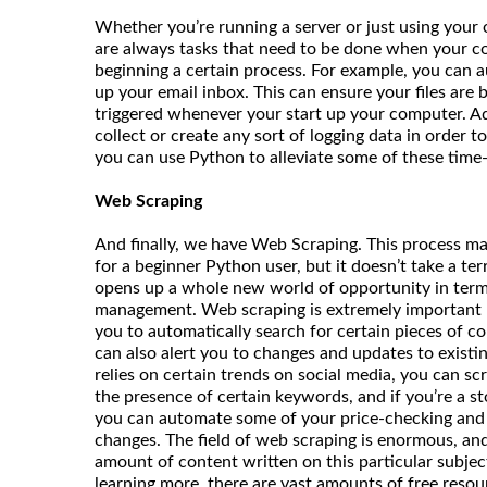
Whether you’re running a server or just using your
are always tasks that need to be done when your co
beginning a certain process. For example, you can 
up your email inbox. This can ensure your files are b
triggered whenever your start up your computer. Add
collect or create any sort of logging data in order 
you can use Python to alleviate some of these tim
Web Scraping
And finally, we have Web Scraping. This process m
for a beginner Python user, but it doesn’t take a terr
opens up a whole new world of opportunity in terms
management. Web scraping is extremely important b
you to automatically search for certain pieces of co
can also alert you to changes and updates to existin
relies on certain trends on social media, you can sc
the presence of certain keywords, and if you’re a st
you can automate some of your price-checking and s
changes. The field of web scraping is enormous, and t
amount of content written on this particular subject.
learning more, there are vast amounts of free resou