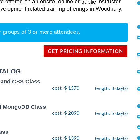
re offered on an onsite, online or
instructor
public
evelopment related training offerings in Woodbury,
r groups of 3 or more attendees.
GET PRICING INFORMATION
TALOG
 and CSS Class
cost: $ 1570
length: 3 day(s)
and MongoDB Class
cost: $ 2090
length: 5 day(s)
ass
cost: $ 1390
length: 3 day(s)