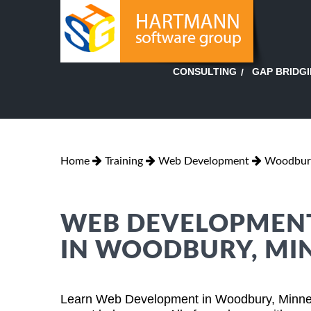
GAP BRIDG
CONSULTING
Home
Training
Web Development
Woodbury
WEB DEVELOPMENT
IN WOODBURY, MI
Learn Web Development in Woodbury, Minnes