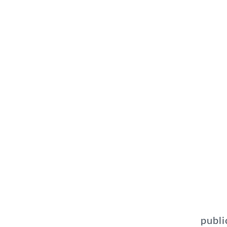
publi