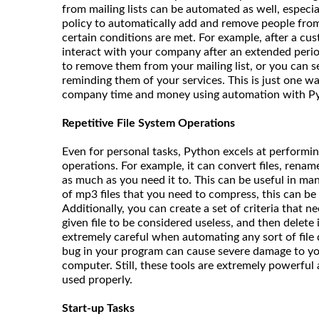
from mailing lists can be automated as well, especia
policy to automatically add and remove people from
certain conditions are met. For example, after a cu
interact with your company after an extended perio
to remove them from your mailing list, or you can 
reminding them of your services. This is just one w
company time and money using automation with P
Repetitive File System Operations
Even for personal tasks, Python excels at performing
operations. For example, it can convert files, rename
as much as you need it to. This can be useful in man
of mp3 files that you need to compress, this can be
Additionally, you can create a set of criteria that n
given file to be considered useless, and then delete i
extremely careful when automating any sort of file d
bug in your program can cause severe damage to yo
computer. Still, these tools are extremely powerful
used properly.
Start-up Tasks