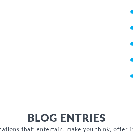
BLOG ENTRIES
cations that: entertain, make you think, offer i