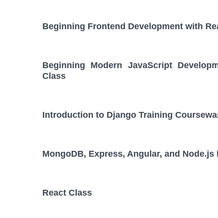
Beginning Frontend Development with Re
Beginning Modern JavaScript Developm
Class
Introduction to Django Training Coursewa
MongoDB, Express, Angular, and Node.js
React Class