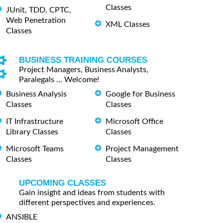
Classes
JUnit, TDD, CPTC,
Web Penetration
XML Classes
Classes
BUSINESS TRAINING COURSES
Project Managers, Business Analysts,
Paralegals ... Welcome!
Business Analysis
Google for Business
Classes
Classes
IT Infrastructure
Microsoft Office
Library Classes
Classes
Microsoft Teams
Project Management
Classes
Classes
UPCOMING CLASSES
Gain insight and ideas from students with
different perspectives and experiences.
ANSIBLE