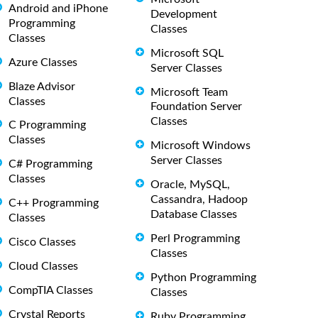
Android and iPhone
Development
Programming
Classes
Classes
Microsoft SQL
Azure Classes
Server Classes
Blaze Advisor
Microsoft Team
Classes
Foundation Server
Classes
C Programming
Classes
Microsoft Windows
Server Classes
C# Programming
Classes
Oracle, MySQL,
Cassandra, Hadoop
C++ Programming
Database Classes
Classes
Perl Programming
Cisco Classes
Classes
Cloud Classes
Python Programming
CompTIA Classes
Classes
Crystal Reports
Ruby Programming