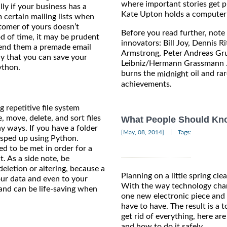
where important stories get 
lly if your business has a
Kate Upton holds a computer c
 certain mailing lists when
stomer of yours doesn’t
Before you read further, note 
d of time, it may be prudent
innovators: Bill Joy, Dennis 
send them a premade email
Armstrong, Peter Andreas Gru
ay that you can save your
Leibniz/Hermann Grassmann ..
ython.
burns the
oil and rar
midnight
achievements.
 repetitive file system
, move, delete, and sort files
What People Should Know
y ways. If you have a folder
|
[May, 08, 2014]
Tags:
 sped up using Python.
eed to be met in order for a
t. As a side note, be
eletion or altering, because a
Planning on a little spring cle
ur data and even to your
With the way technology chan
 and can be life-saving when
one new electronic piece and 
have to have. The result is a 
get rid of everything, here ar
and how to do it safely.