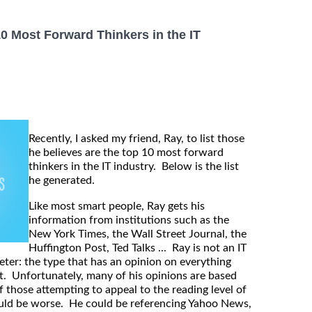
10 Most Forward Thinkers in the IT
Recently, I asked my friend, Ray, to list those
he believes are the top 10 most forward
thinkers in the IT industry. Below is the list
he generated.
Like most smart people, Ray gets his
information from institutions such as the
New York Times, the Wall Street Journal, the
Huffington Post, Ted Talks ... Ray is not an IT
eter: the type that has an opinion on everything
e it. Unfortunately, many of his opinions are based
f those attempting to appeal to the reading level of
could be worse. He could be referencing Yahoo News,