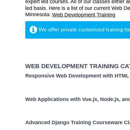
expert led courses. All of our classes either a
led basis. Here is a list of our current Web D
Minnesota:
Web Development Training
We offer private customized training fo
WEB DEVELOPMENT TRAINING CA
Responsive Web Development with HTML
Web Applications with Vue.js, Node.js, 
Advanced Django Training Courseware Cl