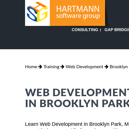
GAP BRIDG
CONSULTING
Home
Training
Web Development
Brooklyn
WEB DEVELOPMENT
IN BROOKLYN PAR
Learn Web Development in Brooklyn Park, Mi