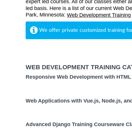
expert led courses. All of our classes either a
led basis. Here is a list of our current Web D
Park, Minnesota:
Web Development Training
We offer private customized training fo
WEB DEVELOPMENT TRAINING CA
Responsive Web Development with HTML
Web Applications with Vue.js, Node.js, 
Advanced Django Training Courseware Cl