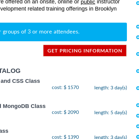
re offered on an onsite, online or
instructor
public
evelopment related training offerings in Brooklyn
r groups of 3 or more attendees.
GET PRICING INFORMATION
TALOG
 and CSS Class
cost: $ 1570
length: 3 day(s)
and MongoDB Class
cost: $ 2090
length: 5 day(s)
ass
cost: $ 1390
length: 3 day(s)