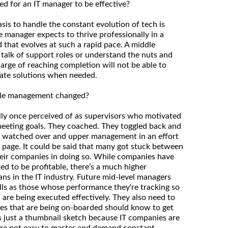
ed for an IT manager to be effective?
sis to handle the constant evolution of tech is
le manager expects to thrive professionally in a
 that evolves at such a rapid pace. A middle
talk of support roles or understand the nuts and
charge of reaching completion will not be able to
uate solutions when needed.
dle management changed?
ly once perceived of as supervisors who motivated
eeting goals. They coached. They toggled back and
y watched over and upper management in an effort
page. It could be said that many got stuck between
heir companies in doing so. While companies have
ed to be profitable, there’s a much higher
ns in the IT industry. Future mid-level managers
ills as those whose performance they're tracking so
 are being executed effectively. They also need to
es that are being on-boarded should know to get
’s just a thumbnail sketch because IT companies are
 are not easy to master and demand constant