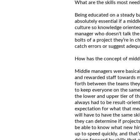
What are the skills most need
Being educated on a steady ba
absolutely essential if a midd
culture so knowledge oriented
manager who doesn't talk the 
bolts of a project they’re in 
catch errors or suggest adeq
How has the concept of mid
Middle managers were basical
and rewarded staff towards m
forth between the teams the
to keep everyone on the same 
the lower and upper tier of t
always had to be result-orient
expectation for what that mea
will have to have the same sk
they can determine if projects
be able to know what new hir
up to speed quickly, and that
driven forward by skills that