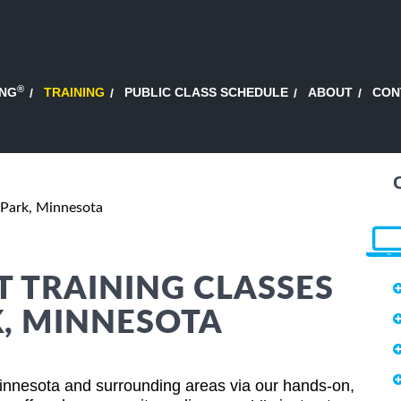
®
ING
TRAINING
PUBLIC CLASS SCHEDULE
ABOUT
CON
 Park, Minnesota
 TRAINING CLASSES
K, MINNESOTA
nnesota and surrounding areas via our hands-on,