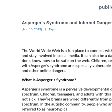
publi
Asperger's Syndrome and Internet Dange
|
[Apr, 10, 2013]
Tags:
The World Wide Web is a fun place to connect with
and stay involved in social media. It can also be a 
don’t know how to be safe on the web. Children, t
with Asperger’s syndrome are especially vulnerable 
and other online dangers.
What is Asperger’s Syndrome?
Asperger’s syndrome is a pervasive developmental d
spectrum. Children, teenagers, and adults with this
not sick. They’re brains are wired differently from
spectrum. In the autistic community, people who ar
referred to as neurotypical.