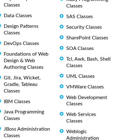
Classes
Classes
Data Classes
SAS Classes
Design Patterns
Security Classes
Classes
SharePoint Classes
DevOps Classes
SOA Classes
Foundations of Web
Tcl, Awk, Bash, Shell
Design & Web
Classes
Authoring Classes
UML Classes
Git, Jira, Wicket,
Gradle, Tableau
VMWare Classes
Classes
Web Development
IBM Classes
Classes
Java Programming
Web Services
Classes
Classes
JBoss Administration
Weblogic
Classes
Administration