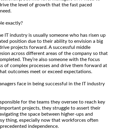
drive the level of growth that the fast paced
 need.
le exactly?
he IT industry is usually someone who has risen up
ted position due to their ability to envision a big
drive projects forward. A successful middle
esion across different areas of the company so that
completed. They’re also someone with the focus
ss of complex processes and drive them forward at
 that outcomes meet or exceed expectations.
agers face in being successful in the IT industry
sponsible for the teams they oversee to reach key
 important projects, they struggle to assert their
Navigating the space between higher-ups and
sy thing, especially now that workforces often
unprecedented independence.