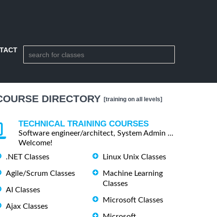
TACT
COURSE DIRECTORY
[training on all levels]
TECHNICAL TRAINING COURSES
Software engineer/architect, System Admin ...
Welcome!
.NET Classes
Linux Unix Classes
Agile/Scrum Classes
Machine Learning
Classes
AI Classes
Microsoft Classes
Ajax Classes
Microsoft