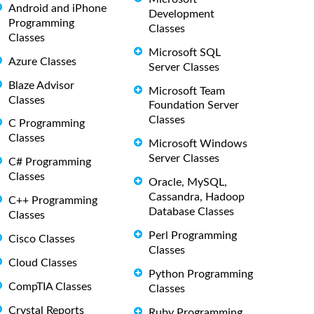
Android and iPhone
Development
Programming
Classes
Classes
Microsoft SQL
Azure Classes
Server Classes
Blaze Advisor
Microsoft Team
Classes
Foundation Server
Classes
C Programming
Classes
Microsoft Windows
Server Classes
C# Programming
Classes
Oracle, MySQL,
Cassandra, Hadoop
C++ Programming
Database Classes
Classes
Perl Programming
Cisco Classes
Classes
Cloud Classes
Python Programming
CompTIA Classes
Classes
Crystal Reports
Ruby Programming