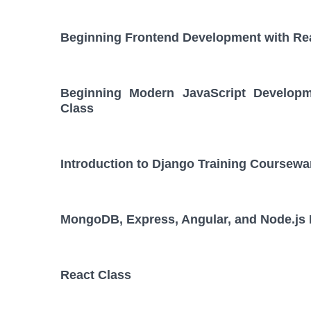
Beginning Frontend Development with Re
Beginning Modern JavaScript Developm
Class
Introduction to Django Training Coursewa
MongoDB, Express, Angular, and Node.js
React Class