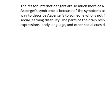
The reason Internet dangers are so much more of a 
Asperger’s syndrome is because of the symptoms ass
way to describe Asperger’s to someone who is not fami
social learning disability. The parts of the brain res
expressions, body language, and other social cues d