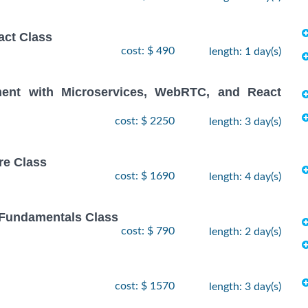
act Class
cost: $ 490
length: 1 day(s)
ent with Microservices, WebRTC, and React
cost: $ 2250
length: 3 day(s)
re Class
cost: $ 1690
length: 4 day(s)
 Fundamentals Class
cost: $ 790
length: 2 day(s)
cost: $ 1570
length: 3 day(s)