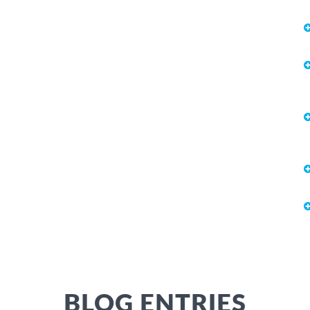
BLOG ENTRIES