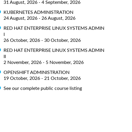
31 August, 2026 - 4 September, 2026
KUBERNETES ADMINISTRATION
24 August, 2026 - 26 August, 2026
RED HAT ENTERPRISE LINUX SYSTEMS ADMIN
I
26 October, 2026 - 30 October, 2026
RED HAT ENTERPRISE LINUX SYSTEMS ADMIN
II
2 November, 2026 - 5 November, 2026
OPENSHIFT ADMINISTRATION
19 October, 2026 - 21 October, 2026
See our complete public course listing