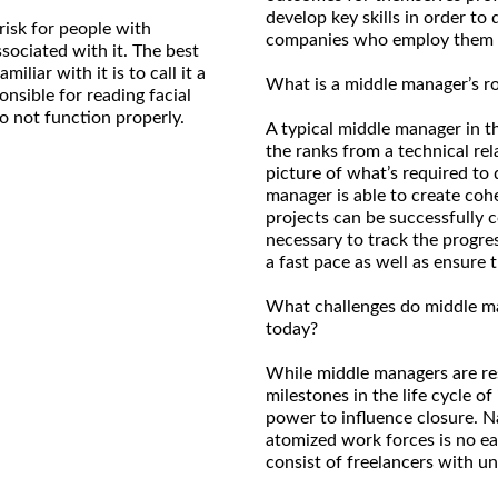
develop key skills in order to 
risk for people with
companies who employ them
ociated with it. The best
liar with it is to call it a
What is a middle manager’s ro
ponsible for reading facial
o not function properly.
A typical middle manager in t
the ranks from a technical rela
picture of what’s required to 
manager is able to create coh
projects can be successfully 
necessary to track the progre
a fast pace as well as ensure
What challenges do middle man
today?
While middle managers are re
milestones in the life cycle of
power to influence closure. 
atomized work forces is no ea
consist of freelancers with 