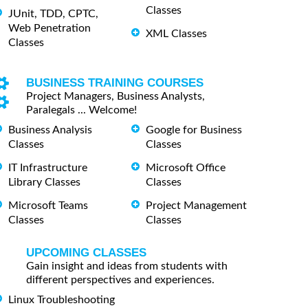
Classes
JUnit, TDD, CPTC,
Web Penetration
XML Classes
Classes
BUSINESS TRAINING COURSES
Project Managers, Business Analysts,
Paralegals ... Welcome!
Business Analysis
Google for Business
Classes
Classes
IT Infrastructure
Microsoft Office
Library Classes
Classes
Microsoft Teams
Project Management
Classes
Classes
UPCOMING CLASSES
Gain insight and ideas from students with
different perspectives and experiences.
Linux Troubleshooting