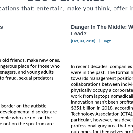
cations that: entertain, make you think, offer i
rs
Danger In The Middle: 
Lead?
|
[Oct, 03, 2018]
Tags:
 old friends, make new ones,
dangerous place for those who
In recent decades, companies
eenagers, and young adults
were in the past. The formal 
to fraud, sexual predators,
towards management positions 
collaborations between indivi
physically occupy a corpora
work from laptops nomadicall
innovation hasn’t been profitab
isorder on the autistic
$351 billion in 2018, accordi
 developmental disorder are
Technology Association (CTA).
 people who are not on the
particular, however, has deve
e not on the spectrum are
professional gray area that o
outcomes for themselves profe