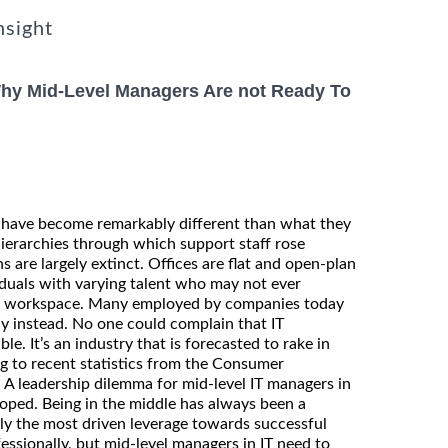
nsight
Why Mid-Level Managers Are not Ready To
 have become remarkably different than what they
hierarchies through which support staff rose
are largely extinct. Offices are flat and open-plan
duals with varying talent who may not ever
te workspace. Many employed by companies today
y instead. No one could complain that IT
le. It’s an industry that is forecasted to rake in
ng to recent statistics from the Consumer
 A leadership dilemma for mid-level IT managers in
loped. Being in the middle has always been a
nly the most driven leverage towards successful
ssionally, but mid-level managers in IT need to