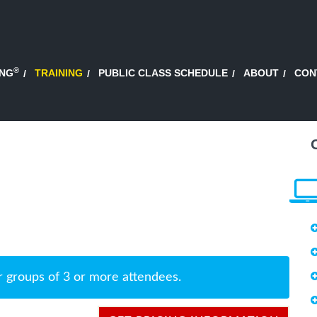
®
ING
TRAINING
PUBLIC CLASS SCHEDULE
ABOUT
CON
r groups of 3 or more attendees.