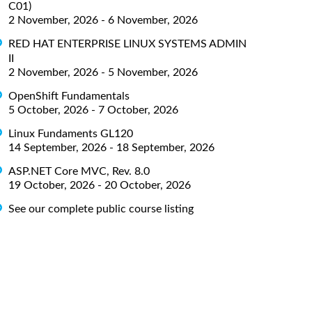
C01)
2 November, 2026 - 6 November, 2026
RED HAT ENTERPRISE LINUX SYSTEMS ADMIN
II
2 November, 2026 - 5 November, 2026
OpenShift Fundamentals
5 October, 2026 - 7 October, 2026
Linux Fundaments GL120
14 September, 2026 - 18 September, 2026
ASP.NET Core MVC, Rev. 8.0
19 October, 2026 - 20 October, 2026
See our complete public course listing