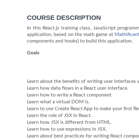
COURSE DESCRIPTION
In this React.js training class, JavaScript progra
application, based on the math game at
Mathificen
components and hooks) to build this application.
Goals
Learn about the benefits of writing user interfaces 
Learn how data flows in a React user interface.
Learn how to write a React component.
Learn what a virtual DOM is.
Learn to use Create React App to make your first Re
Learn the role of JSX in React.
Learn how JSX is different from HTML.
Learn how to use expressions in JSX.
Learn about best practices for writing React compo