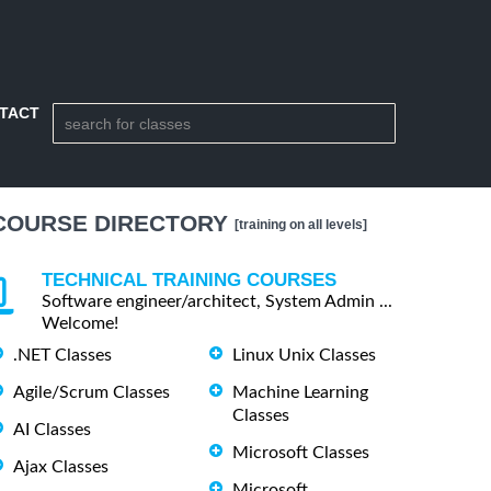
TACT
COURSE DIRECTORY
[training on all levels]
TECHNICAL TRAINING COURSES
Software engineer/architect, System Admin ...
Welcome!
.NET Classes
Linux Unix Classes
Agile/Scrum Classes
Machine Learning
Classes
AI Classes
Microsoft Classes
Ajax Classes
Microsoft