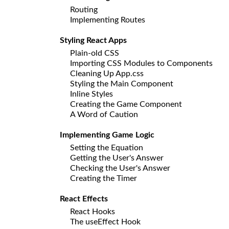
Routing
Implementing Routes
Styling React Apps
Plain-old CSS
Importing CSS Modules to Components
Cleaning Up App.css
Styling the Main Component
Inline Styles
Creating the Game Component
A Word of Caution
Implementing Game Logic
Setting the Equation
Getting the User's Answer
Checking the User's Answer
Creating the Timer
React Effects
React Hooks
The useEffect Hook