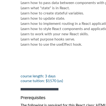
Learn how to pass data between components with 
Learn what "state" is in React.
Learn how to create stateful variables.
Learn how to update state.
Learn how to implement routing in a React applicat
Learn how to style React components and applicati
Learn to work with your new React skills.
Learn what purpose hooks serve.
Learn how to use the useEffect hook.
course length: 3 days
course tuition: $1570 (us)
Prerequisites
The following is required for this React class: HTM