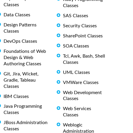
Classes
Classes
Data Classes
SAS Classes
Design Patterns
Security Classes
Classes
SharePoint Classes
DevOps Classes
SOA Classes
Foundations of Web
Tcl, Awk, Bash, Shell
Design & Web
Classes
Authoring Classes
UML Classes
Git, Jira, Wicket,
Gradle, Tableau
VMWare Classes
Classes
Web Development
IBM Classes
Classes
Java Programming
Web Services
Classes
Classes
JBoss Administration
Weblogic
Classes
Administration