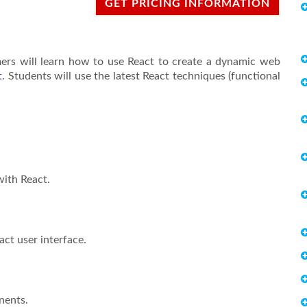
GET PRICING INFORMATION
mmers will learn how to use React to create a dynamic web
t
. Students will use the latest React techniques (functional
with React.
act user interface.
nents.