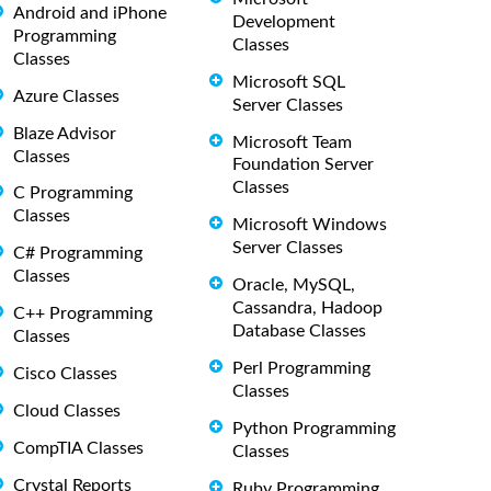
Android and iPhone
Development
Programming
Classes
Classes
Microsoft SQL
Azure Classes
Server Classes
Blaze Advisor
Microsoft Team
Classes
Foundation Server
Classes
C Programming
Classes
Microsoft Windows
Server Classes
C# Programming
Classes
Oracle, MySQL,
Cassandra, Hadoop
C++ Programming
Database Classes
Classes
Perl Programming
Cisco Classes
Classes
Cloud Classes
Python Programming
CompTIA Classes
Classes
Crystal Reports
Ruby Programming