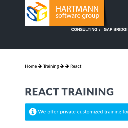
GAP BRIDG
CONSULTING
Home
Training
React
REACT TRAINING
We offer private customized training fo