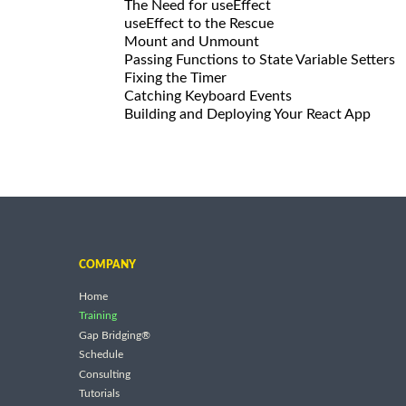
The Need for useEffect
useEffect to the Rescue
Mount and Unmount
Passing Functions to State Variable Setters
Fixing the Timer
Catching Keyboard Events
Building and Deploying Your React App
COMPANY
Home
Training
Gap Bridging®
Schedule
Consulting
Tutorials