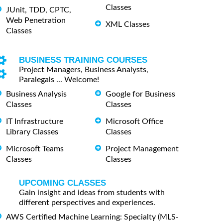
Classes
JUnit, TDD, CPTC,
Web Penetration
XML Classes
Classes
BUSINESS TRAINING COURSES
Project Managers, Business Analysts,
Paralegals ... Welcome!
Business Analysis
Google for Business
Classes
Classes
IT Infrastructure
Microsoft Office
Library Classes
Classes
Microsoft Teams
Project Management
Classes
Classes
UPCOMING CLASSES
Gain insight and ideas from students with
different perspectives and experiences.
AWS Certified Machine Learning: Specialty (MLS-