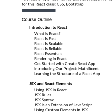
for this React class: CSS, Bootstrap
Course Outline
Introduction to React
What is React?
React is Fast
React is Scalable
React is Reliable
React Essentials
Rendering in React
Get Started with Create React App
Introducing Our Project: Mathificent
Learning the Structure of a React App
JSX and React Elements
Using JSX in React
JSX Rules
JSX Syntax
JSX is an Extension of JavaScript
Using Custom Elements in JSX