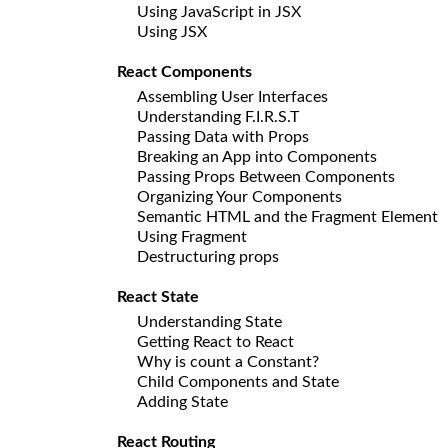
Using JavaScript in JSX
Using JSX
React Components
Assembling User Interfaces
Understanding F.I.R.S.T
Passing Data with Props
Breaking an App into Components
Passing Props Between Components
Organizing Your Components
Semantic HTML and the Fragment Element
Using Fragment
Destructuring props
React State
Understanding State
Getting React to React
Why is count a Constant?
Child Components and State
Adding State
React Routing