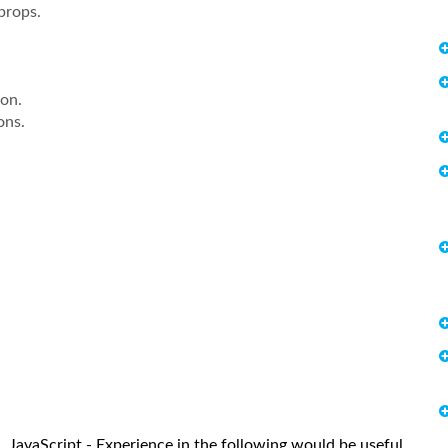
props.
ion.
ons.
L, JavaScript - Experience in the following would be useful