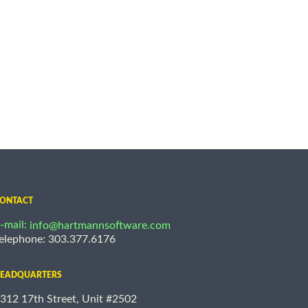
ONTACT
-mail:
info@hartmannsoftware.com
elephone: 303.377.6176
EADQUARTERS
312 17th Street, Unit #2502