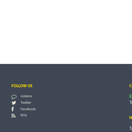
FOLLOW US
C
E
notems
T
Twitter
Facebook
RSS
H
1