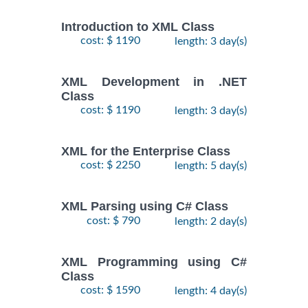
Introduction to XML Class
cost: $ 1190
length: 3 day(s)
XML Development in .NET
Class
cost: $ 1190
length: 3 day(s)
XML for the Enterprise Class
cost: $ 2250
length: 5 day(s)
XML Parsing using C# Class
cost: $ 790
length: 2 day(s)
XML Programming using C#
Class
cost: $ 1590
length: 4 day(s)