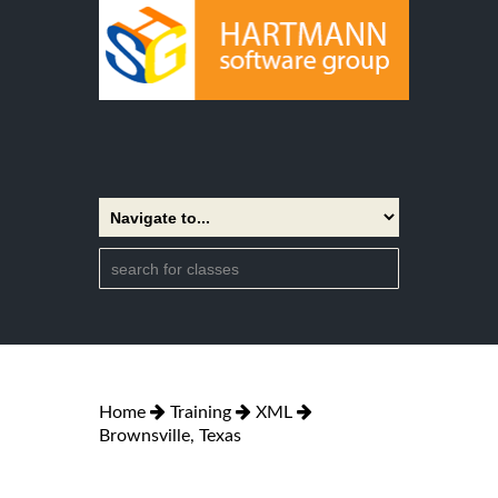
Home
Training
XML
Brownsville, Texas