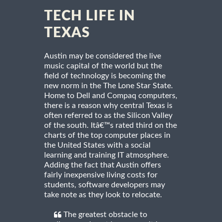
TECH LIFE IN
TEXAS
Austin may be considered the live
music capital of the world but the
field of technology is becoming the
new norm in the The Lone Star State.
Home to Dell and Compaq computers,
there is a reason why central Texas is
often referred to as the Silicon Valley
of the south. Itâ€™s rated third on the
charts of the top computer places in
the United States with a social
learning and training IT atmosphere.
Adding the fact that Austin offers
fairly inexpensive living costs for
students, software developers may
take note as they look to relocate.
The greatest obstacle to