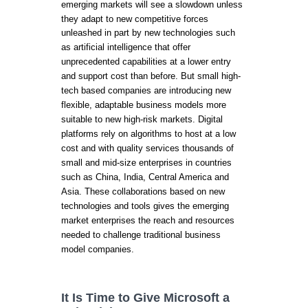
emerging markets will see a slowdown unless
they adapt to new competitive forces
unleashed in part by new technologies such
as artificial intelligence that offer
unprecedented capabilities at a lower entry
and support cost than before. But small high-
tech based companies are introducing new
flexible, adaptable business models more
suitable to new high-risk markets. Digital
platforms rely on algorithms to host at a low
cost and with quality services thousands of
small and mid-size enterprises in countries
such as China, India, Central America and
Asia. These collaborations based on new
technologies and tools gives the emerging
market enterprises the reach and resources
needed to challenge traditional business
model companies.
It Is Time to Give Microsoft a