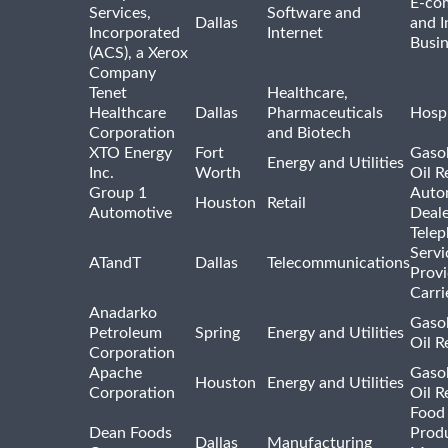
E-co
Services,
Software and
Dallas
and I
Incorporated
Internet
Busin
(ACS), a Xerox
Company
Tenet
Healthcare,
Healthcare
Dallas
Pharmaceuticals
Hospi
Corporation
and Biotech
XTO Energy
Fort
Gasol
Energy and Utilities
Inc.
Worth
Oil R
Group 1
Auto
Houston
Retail
Automotive
Deale
Tele
Servi
ATandT
Dallas
Telecommunications
Provi
Carri
Anadarko
Gasol
Petroleum
Spring
Energy and Utilities
Oil R
Corporation
Apache
Gasol
Houston
Energy and Utilities
Corporation
Oil R
Food
Dean Foods
Prod
Dallas
Manufacturing