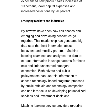
experienced new product sales increases of
10 percent, lower capital expenses and
increased collections by 20 percent.
Emerging markets and industries
By now we have seen how cell phones and
emerging and developing economies go
together. This relationship has generated big
data sets that hold information about
behaviors and mobility patterns. Machine
learning examines and analyzes the data to
extract information in usage patterns for these
new and little understood emergent
economies. Both private and public
policymakers can use this information to
assess technology-based programs proposed
by public officials and technology companies
can use it to focus on developing personalized
services and investment decisions.
Machine learning service providers targeting