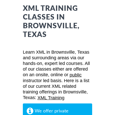
XML TRAINING
CLASSES IN
BROWNSVILLE,
TEXAS
Learn XML in Brownsville, Texas
and surrounding areas via our
hands-on, expert led courses. All
of our classes either are offered
on an onsite, online or
public
instructor led basis. Here is a list
of our current XML related
training offerings in Brownsville,
Texas:
XML Training
We offer private