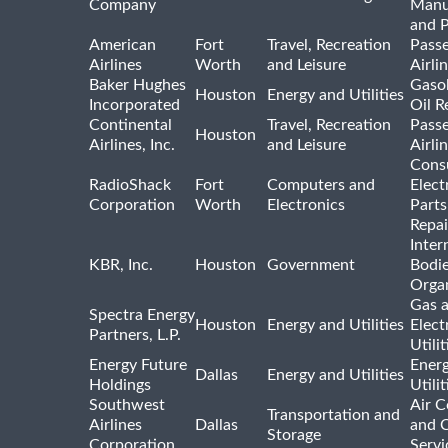
Company
Manu
and 
American
Fort
Travel, Recreation
Pass
Airlines
Worth
and Leisure
Airli
Baker Hughes
Gasol
Houston
Energy and Utilities
Incorporated
Oil R
Continental
Travel, Recreation
Pass
Houston
Airlines, Inc.
and Leisure
Airli
Cons
RadioShack
Fort
Computers and
Elect
Corporation
Worth
Electronics
Parts
Repai
Inter
KBR, Inc.
Houston
Government
Bodi
Organ
Gas 
Spectra Energy
Houston
Energy and Utilities
Elect
Partners, L.P.
Utilit
Energy Future
Ener
Dallas
Energy and Utilities
Holdings
Utili
Southwest
Air C
Transportation and
Airlines
Dallas
and 
Storage
Corporation
Servi