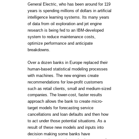
General Electric, who has been around for 119
years is spending millions of dollars in artificial
intelligence learning systems. Its many years
of data from oil exploration and jet engine
research is being fed to an IBM-developed
system to reduce maintenance costs,
optimize performance and anticipate
breakdowns.
Over a dozen banks in Europe replaced their
human-based statistical modeling processes
with machines. The new engines create
recommendations for low-profit customers
such as retail clients, small and medium-sized
companies. The lower-cost, faster results
approach allows the bank to create micro-
target models for forecasting service
cancellations and loan defaults and then how
to act under those potential situations. As a
result of these new models and inputs into
decision making some banks have