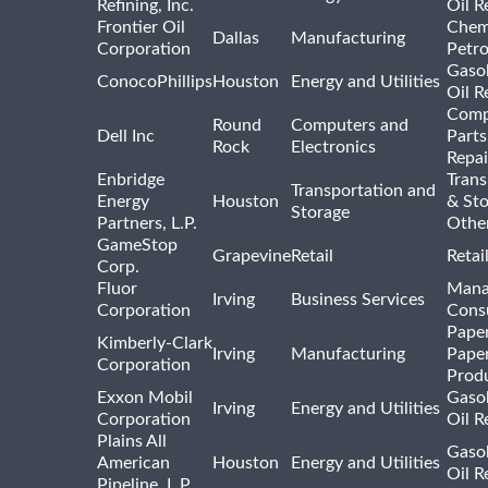
Refining, Inc.
Oil R
Frontier Oil
Chem
Dallas
Manufacturing
Corporation
Petr
Gasol
ConocoPhillips
Houston
Energy and Utilities
Oil R
Comp
Round
Computers and
Dell Inc
Parts
Rock
Electronics
Repai
Enbridge
Trans
Transportation and
Energy
Houston
& St
Storage
Partners, L.P.
Othe
GameStop
Grapevine
Retail
Retai
Corp.
Fluor
Mana
Irving
Business Services
Corporation
Consu
Pape
Kimberly-Clark
Irving
Manufacturing
Pape
Corporation
Prod
Exxon Mobil
Gasol
Irving
Energy and Utilities
Corporation
Oil R
Plains All
Gasol
American
Houston
Energy and Utilities
Oil R
Pipeline, L.P.