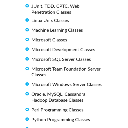
JUnit, TDD, CPTC, Web
Penetration Classes
Linux Unix Classes
Machine Learning Classes
Microsoft Classes
Microsoft Development Classes
Microsoft SQL Server Classes
Microsoft Team Foundation Server
Classes
Microsoft Windows Server Classes
Oracle, MySQL, Cassandra,
Hadoop Database Classes
Perl Programming Classes
Python Programming Classes