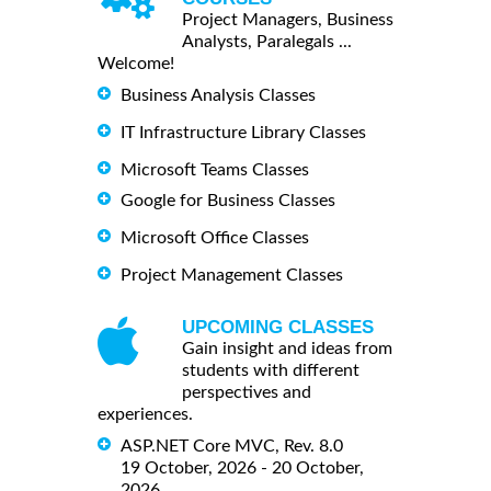
Project Managers, Business
Analysts, Paralegals ...
Welcome!
Business Analysis Classes
IT Infrastructure Library Classes
Microsoft Teams Classes
Google for Business Classes
Microsoft Office Classes
Project Management Classes
UPCOMING CLASSES
Gain insight and ideas from
students with different
perspectives and
experiences.
ASP.NET Core MVC, Rev. 8.0
19 October, 2026 - 20 October,
2026