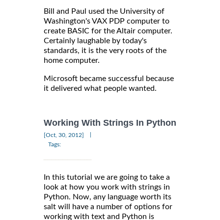
Bill and Paul used the University of
Washington's VAX PDP computer to
create BASIC for the Altair computer.
Certainly laughable by today's
standards, it is the very roots of the
home computer.
Microsoft became successful because
it delivered what people wanted.
Working With Strings In Python
|
[Oct, 30, 2012]
Tags:
In this tutorial we are going to take a
look at how you work with strings in
Python. Now, any language worth its
salt will have a number of options for
working with text and Python is