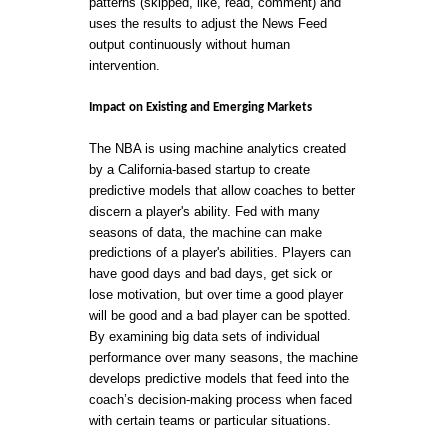
patterns (skipped, like, read, comment) and
uses the results to adjust the News Feed
output continuously without human
intervention.
Impact on Existing and Emerging Markets
The NBA is using machine analytics created
by a California-based startup to create
predictive models that allow coaches to better
discern a player's ability. Fed with many
seasons of data, the machine can make
predictions of a player's abilities. Players can
have good days and bad days, get sick or
lose motivation, but over time a good player
will be good and a bad player can be spotted.
By examining big data sets of individual
performance over many seasons, the machine
develops predictive models that feed into the
coach’s decision-making process when faced
with certain teams or particular situations.