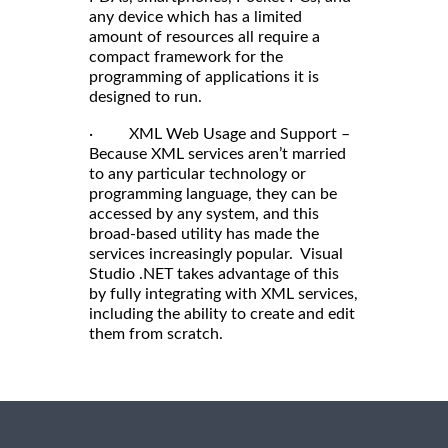
any device which has a limited
amount of resources all require a
compact framework for the
programming of applications it is
designed to run.
· XML Web Usage and Support –
Because XML services aren’t married
to any particular technology or
programming language, they can be
accessed by any system, and this
broad-based utility has made the
services increasingly popular. Visual
Studio .NET takes advantage of this
by fully integrating with XML services,
including the ability to create and edit
them from scratch.