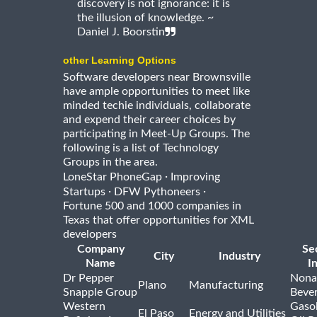
discovery is not ignorance: it is
the illusion of knowledge. ~
Daniel J. Boorstin
other Learning Options
Software developers near Brownsville
have ample opportunities to meet like
minded techie individuals, collaborate
and expend their career choices by
participating in Meet-Up Groups. The
following is a list of Technology
Groups in the area.
·
LoneStar PhoneGap
Improving
·
·
Startups
DFW Pythoneers
Fortune 500 and 1000 companies in
Texas that offer opportunities for XML
developers
Company
Se
City
Industry
Name
I
Dr Pepper
Nona
Plano
Manufacturing
Snapple Group
Beve
Western
Gasol
El Paso
Energy and Utilities