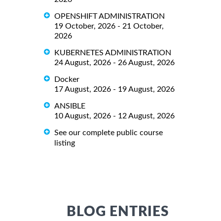
OPENSHIFT ADMINISTRATION
19 October, 2026 - 21 October,
2026
KUBERNETES ADMINISTRATION
24 August, 2026 - 26 August, 2026
Docker
17 August, 2026 - 19 August, 2026
ANSIBLE
10 August, 2026 - 12 August, 2026
See our complete public course
listing
BLOG ENTRIES