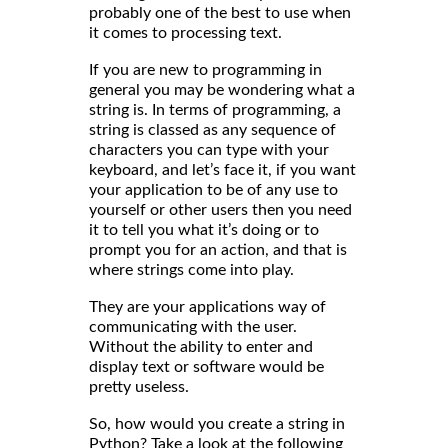
probably one of the best to use when
it comes to processing text.
If you are new to programming in
general you may be wondering what a
string is. In terms of programming, a
string is classed as any sequence of
characters you can type with your
keyboard, and let’s face it, if you want
your application to be of any use to
yourself or other users then you need
it to tell you what it’s doing or to
prompt you for an action, and that is
where strings come into play.
They are your applications way of
communicating with the user.
Without the ability to enter and
display text or software would be
pretty useless.
So, how would you create a string in
Python? Take a look at the following