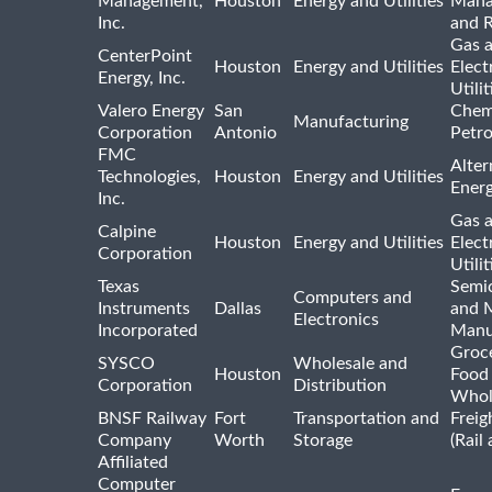
Management,
Houston
Energy and Utilities
Mana
Inc.
and R
Gas 
CenterPoint
Houston
Energy and Utilities
Elect
Energy, Inc.
Utilit
Valero Energy
San
Chem
Manufacturing
Corporation
Antonio
Petr
FMC
Alter
Technologies,
Houston
Energy and Utilities
Ener
Inc.
Gas 
Calpine
Houston
Energy and Utilities
Elect
Corporation
Utilit
Texas
Semi
Computers and
Instruments
Dallas
and 
Electronics
Incorporated
Manu
Groc
SYSCO
Wholesale and
Houston
Food
Corporation
Distribution
Whol
BNSF Railway
Fort
Transportation and
Freig
Company
Worth
Storage
(Rail
Affiliated
Computer