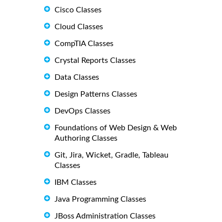
Cisco Classes
Cloud Classes
CompTIA Classes
Crystal Reports Classes
Data Classes
Design Patterns Classes
DevOps Classes
Foundations of Web Design & Web
Authoring Classes
Git, Jira, Wicket, Gradle, Tableau
Classes
IBM Classes
Java Programming Classes
JBoss Administration Classes