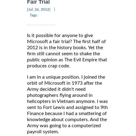
Fair Trial
|
[Jul, 26, 2012]
Tags:
Is it possible for anyone to give
Microsoft a fair trial? The first half of
2012 is in the history books. Yet the
firm still cannot seem to shake the
public opinion as The Evil Empire that
produces crap code.
I am in a unique position. I joined the
orbit of Microsoft in 1973 after the
Army decided it didn't need
photographers flying around in
helicopters in Vietnam anymore. I was
sent to Fort Lewis and assigned to 9th
Finance because I had a smattering of
knowledge about computers. And the
Army was going to a computerized
payroll system.