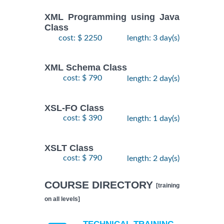
XML Programming using Java
Class
cost: $ 2250
length: 3 day(s)
XML Schema Class
cost: $ 790
length: 2 day(s)
XSL-FO Class
cost: $ 390
length: 1 day(s)
XSLT Class
cost: $ 790
length: 2 day(s)
COURSE DIRECTORY
[training
on all levels]