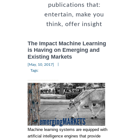
publications that:
entertain, make you
think, offer insight
The Impact Machine Learning
is Having on Emerging and
Existing Markets
|
[May, 10, 2017]
Tags:
Machine learning systems are equipped with
artificial intelligence engines that provide