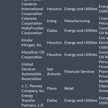
Cameron
Ener
International
Houston
Energy and Utilities
Utili
Corporation
Celanese
Chem
Irving
Manufacturing
Corporation
Petr
HollyFrontier
Gasol
Dallas
Energy and Utilities
Corporation
Oil R
Gas 
Kinder
Houston
Energy and Utilities
Elect
Morgan, Inc.
Utilit
Marathon Oil
Gasol
Houston
Energy and Utilities
Corporation
Oil R
Pers
United
Finan
Services
San
Financial Services
Plann
Automobile
Antonio
Priva
Association
Bank
J. C. Penney
Depa
Plano
Retail
Company, Inc.
Store
Energy
Ener
Transfer
Dallas
Energy and Utilities
Utili
Partners, L.P.