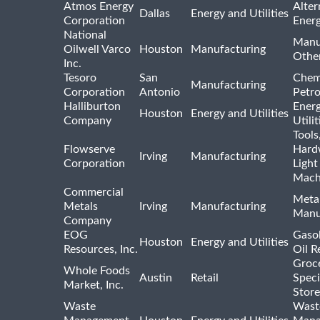
Atmos Energy
Alter
Dallas
Energy and Utilities
Corporation
Ener
National
Manu
Oilwell Varco
Houston
Manufacturing
Othe
Inc.
Tesoro
San
Chem
Manufacturing
Corporation
Antonio
Petr
Halliburton
Ener
Houston
Energy and Utilities
Company
Utili
Tools
Flowserve
Hard
Irving
Manufacturing
Corporation
Light
Mach
Commercial
Meta
Metals
Irving
Manufacturing
Manu
Company
EOG
Gasol
Houston
Energy and Utilities
Resources, Inc.
Oil R
Groc
Whole Foods
Austin
Retail
Speci
Market, Inc.
Store
Waste
Wast