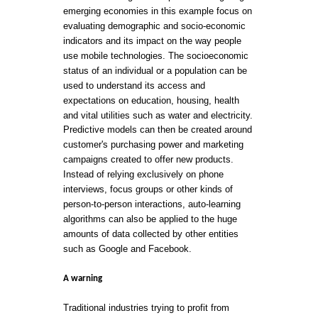
emerging economies in this example focus on
evaluating demographic and socio-economic
indicators and its impact on the way people
use mobile technologies. The socioeconomic
status of an individual or a population can be
used to understand its access and
expectations on education, housing, health
and vital utilities such as water and electricity.
Predictive models can then be created around
customer's purchasing power and marketing
campaigns created to offer new products.
Instead of relying exclusively on phone
interviews, focus groups or other kinds of
person-to-person interactions, auto-learning
algorithms can also be applied to the huge
amounts of data collected by other entities
such as Google and Facebook.
A warning
Traditional industries trying to profit from