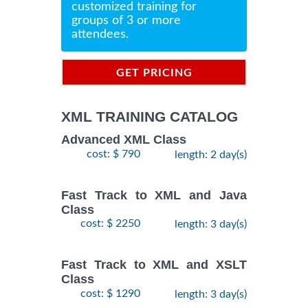
customized training for
groups of 3 or more
attendees.
GET PRICING
INFORMATION
XML TRAINING CATALOG
Advanced XML Class
cost: $ 790
length: 2 day(s)
Fast Track to XML and Java
Class
cost: $ 2250
length: 3 day(s)
Fast Track to XML and XSLT
Class
cost: $ 1290
length: 3 day(s)