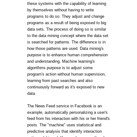
these systems with the capability of learning
by themselves without having to write
programs to do so. They adjust and change
programs as a result of being exposed to big
data sets. The process of doing so is similar
to the data mining concept where the data set
is searched for patterns. The difference is in
how those patterns are used. Data mining's
purpose is to enhance human comprehension
and understanding. Machine learning's
algorithms purpose is to adjust some
program's action without human supervision,
learning from past searches and also
continuously forward as it's exposed to new
data.
The News Feed service in Facebook is an
example, automatically personalizing a user's
feed from his interaction with his or her friend's
posts. The "machine" uses statistical and
predictive analysis that identify interaction