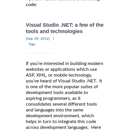
code:
Visual Studio .NET: a few of the
tools and technologies
|
[Sep, 09, 2012]
Tags:
If you’re interested in building modern
websites or applications which use
ASP, XML, or mobile technology,
you’ve heard of Visual Studio .NET. It
is one of the more popular suites of
development tools available to
aspiring programmers, as it
consolidates several different tools
and languages into the same
development environment, which
helps in turn to integrate this code
across development languages. Here