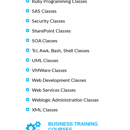
Ruby Programming Classes
SAS Classes
Security Classes
SharePoint Classes
SOA Classes
Tcl, Awk, Bash, Shell Classes
UML Classes
VMWare Classes
Web Development Classes
Web Services Classes
Weblogic Administration Classes
XML Classes
BUSINESS TRAINING
COURSES