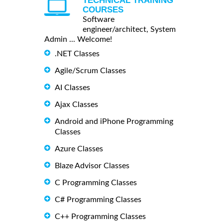
TECHNICAL TRAINING
COURSES
Software
engineer/architect, System
Admin ... Welcome!
.NET Classes
Agile/Scrum Classes
AI Classes
Ajax Classes
Android and iPhone Programming
Classes
Azure Classes
Blaze Advisor Classes
C Programming Classes
C# Programming Classes
C++ Programming Classes