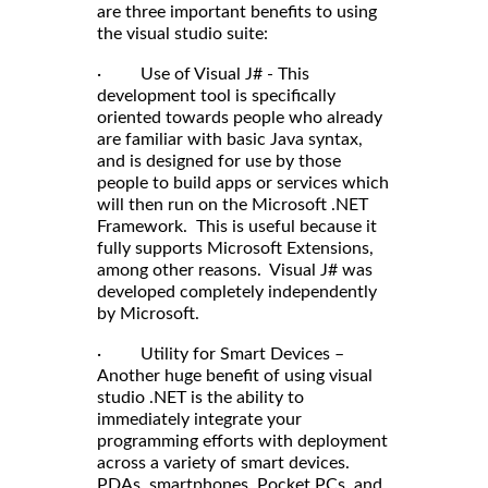
are three important benefits to using
the visual studio suite:
· Use of Visual J# - This
development tool is specifically
oriented towards people who already
are familiar with basic Java syntax,
and is designed for use by those
people to build apps or services which
will then run on the Microsoft .NET
Framework. This is useful because it
fully supports Microsoft Extensions,
among other reasons. Visual J# was
developed completely independently
by Microsoft.
· Utility for Smart Devices –
Another huge benefit of using visual
studio .NET is the ability to
immediately integrate your
programming efforts with deployment
across a variety of smart devices.
PDAs, smartphones, Pocket PCs, and