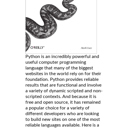
Python is an incredibly powerful and
useful computer programming
language that many of the biggest
websites in the world rely on for their
foundation. Python provides reliable
results that are functional and involve
a variety of dynamic scripted and non-
scripted contexts. And because it is
free and open source, it has remained
a popular choice for a variety of
different developers who are looking
to build new sites on one of the most
reliable languages available. Here is a