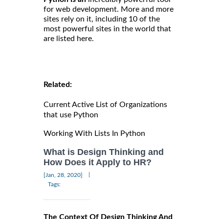
for web development. More and more
sites rely on it, including 10 of the
most powerful sites in the world that
are listed here.
Related:
Current Active List of Organizations
that use Python
Working With Lists In Python
What is Design Thinking and
How Does it Apply to HR?
|
[Jan, 28, 2020]
Tags:
The Context Of Design Thinking And