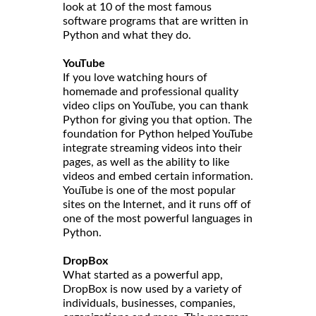
look at 10 of the most famous
software programs that are written in
Python and what they do.
YouTube
If you love watching hours of
homemade and professional quality
video clips on YouTube, you can thank
Python for giving you that option. The
foundation for Python helped YouTube
integrate streaming videos into their
pages, as well as the ability to like
videos and embed certain information.
YouTube is one of the most popular
sites on the Internet, and it runs off of
one of the most powerful languages in
Python.
DropBox
What started as a powerful app,
DropBox is now used by a variety of
individuals, businesses, companies,