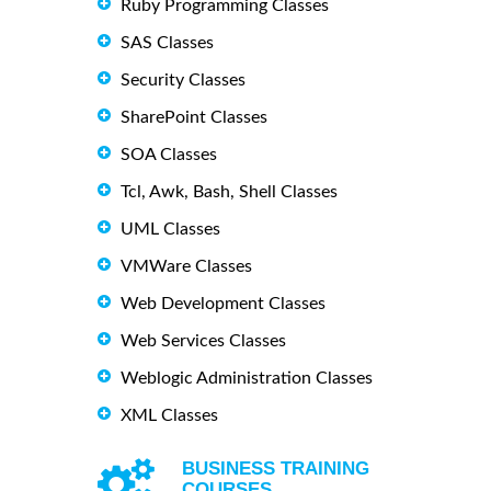
Ruby Programming Classes
SAS Classes
Security Classes
SharePoint Classes
SOA Classes
Tcl, Awk, Bash, Shell Classes
UML Classes
VMWare Classes
Web Development Classes
Web Services Classes
Weblogic Administration Classes
XML Classes
BUSINESS TRAINING
COURSES