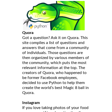
Quora
Got a question? Ask it on Quora. This
site compiles a list of questions and
answers that come from a community
of individuals. Those questions are
then organized by various members of
the community, which puts the most
relevant information at the top. The
creators of Quora, who happened to
be former Facebook employees,
decided to use Python to help them
create the world’s best Magic 8 ball in
Quora.
Instagram
If you love taking photos of your food