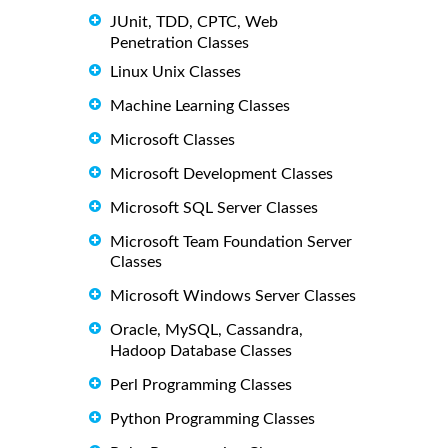
JUnit, TDD, CPTC, Web
Penetration Classes
Linux Unix Classes
Machine Learning Classes
Microsoft Classes
Microsoft Development Classes
Microsoft SQL Server Classes
Microsoft Team Foundation Server
Classes
Microsoft Windows Server Classes
Oracle, MySQL, Cassandra,
Hadoop Database Classes
Perl Programming Classes
Python Programming Classes