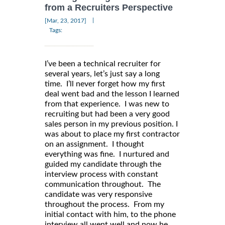
from a Recruiters Perspective
|
[Mar, 23, 2017]
Tags:
I’ve been a technical recruiter for
several years, let’s just say a long
time. I’ll never forget how my first
deal went bad and the lesson I learned
from that experience. I was new to
recruiting but had been a very good
sales person in my previous position. I
was about to place my first contractor
on an assignment. I thought
everything was fine. I nurtured and
guided my candidate through the
interview process with constant
communication throughout. The
candidate was very responsive
throughout the process. From my
initial contact with him, to the phone
interview all went well and now he