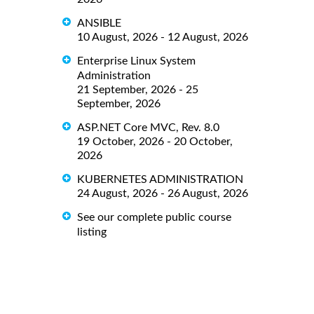
ANSIBLE
10 August, 2026 - 12 August, 2026
Enterprise Linux System
Administration
21 September, 2026 - 25
September, 2026
ASP.NET Core MVC, Rev. 8.0
19 October, 2026 - 20 October,
2026
KUBERNETES ADMINISTRATION
24 August, 2026 - 26 August, 2026
See our complete public course
listing