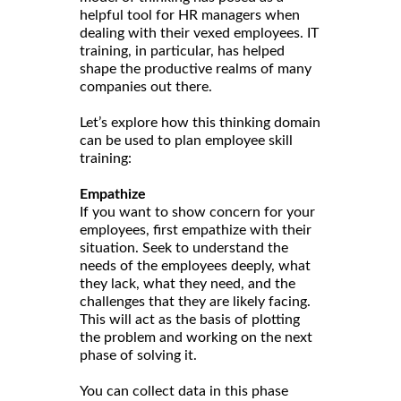
helpful tool for HR managers when
dealing with their vexed employees. IT
training, in particular, has helped
shape the productive realms of many
companies out there.
Let’s explore how this thinking domain
can be used to plan employee skill
training:
Empathize
If you want to show concern for your
employees, first empathize with their
situation. Seek to understand the
needs of the employees deeply, what
they lack, what they need, and the
challenges that they are likely facing.
This will act as the basis of plotting
the problem and working on the next
phase of solving it.
You can collect data in this phase