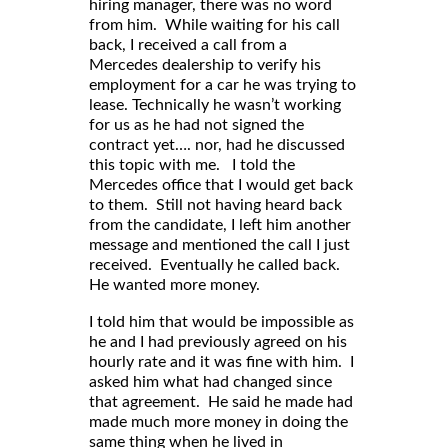
hiring manager, there was no word
from him. While waiting for his call
back, I received a call from a
Mercedes dealership to verify his
employment for a car he was trying to
lease. Technically he wasn’t working
for us as he had not signed the
contract yet…. nor, had he discussed
this topic with me. I told the
Mercedes office that I would get back
to them. Still not having heard back
from the candidate, I left him another
message and mentioned the call I just
received. Eventually he called back.
He wanted more money.
I told him that would be impossible as
he and I had previously agreed on his
hourly rate and it was fine with him. I
asked him what had changed since
that agreement. He said he made had
made much more money in doing the
same thing when he lived in