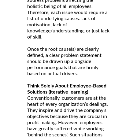
address problems affecting the
holistic being of all employees.
Therefore, each issue would require a
list of underlying causes: lack of
motivation, lack of
knowledge/understanding, or just lack
of skill.
Once the root cause(s) are clearly
defined, a clear problem statement
should be drawn up alongside
performance goals that are firmly
based on actual drivers.
Think Solely About Employee-Based
Solutions (iterative learning)
Conventionally, customers are at the
heart of every organization’s dealings.
They inspire and drive the company’s
objectives because they are crucial in
profit making. However, employees
have greatly suffered while working
‘behind the scenes.’ Such situations