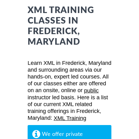
XML TRAINING
CLASSES IN
FREDERICK,
MARYLAND
Learn XML in Frederick, Maryland
and surrounding areas via our
hands-on, expert led courses. All
of our classes either are offered
on an onsite, online or
public
instructor led basis. Here is a list
of our current XML related
training offerings in Frederick,
Maryland:
XML Training
We offer private