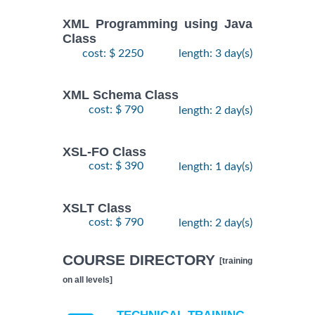
XML Programming using Java
Class
cost: $ 2250
length: 3 day(s)
XML Schema Class
cost: $ 790
length: 2 day(s)
XSL-FO Class
cost: $ 390
length: 1 day(s)
XSLT Class
cost: $ 790
length: 2 day(s)
COURSE DIRECTORY
[training
on all levels]