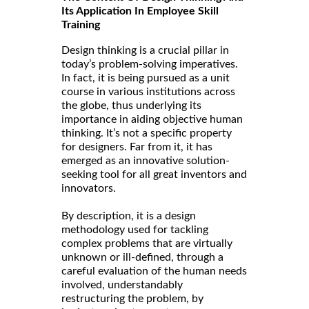
Its Application In Employee Skill
Training
Design thinking is a crucial pillar in
today’s problem-solving imperatives.
In fact, it is being pursued as a unit
course in various institutions across
the globe, thus underlying its
importance in aiding objective human
thinking. It’s not a specific property
for designers. Far from it, it has
emerged as an innovative solution-
seeking tool for all great inventors and
innovators.
By description, it is a design
methodology used for tackling
complex problems that are virtually
unknown or ill-defined, through a
careful evaluation of the human needs
involved, understandably
restructuring the problem, by