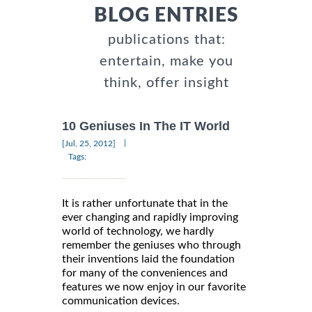
BLOG ENTRIES
publications that:
entertain, make you
think, offer insight
10 Geniuses In The IT World
|
[Jul, 25, 2012]
Tags:
It is rather unfortunate that in the
ever changing and rapidly improving
world of technology, we hardly
remember the geniuses who through
their inventions laid the foundation
for many of the conveniences and
features we now enjoy in our favorite
communication devices.