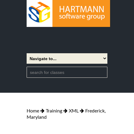
Home
Training
XML
Frederick,
Maryland