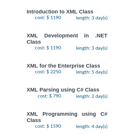
Introduction to XML Class
cost: $ 1190
length: 3 day(s)
XML Development in .NET
Class
cost: $ 1190
length: 3 day(s)
XML for the Enterprise Class
cost: $ 2250
length: 5 day(s)
XML Parsing using C# Class
cost: $ 790
length: 2 day(s)
XML Programming using C#
Class
cost: $ 1590
length: 4 day(s)