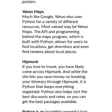
posters.
Yahoo Maps
Much like Google, Yahoo also uses
Python for a variety of different
resources. Most valued may be Yahoo
Maps. The API and programming
behind the maps program, which is
built with Python, allows for users to
find locations, get directions and even
find reviews about local places.
Hipmunk
If you love to travel, you have likely
come across Hipmunk. And while the
site lets you save money on booking
your itinerary through Hipmunk, it is
Python that keeps everything
organized. Python also helps sort the
best discounts and rates, so you can
get the best packages available.
Python is an
incredibly powerful tool