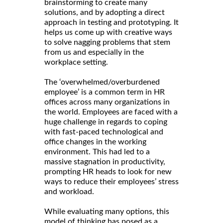
brainstorming to create many
solutions, and by adopting a direct
approach in testing and prototyping. It
helps us come up with creative ways
to solve nagging problems that stem
from us and especially in the
workplace setting.
The ‘overwhelmed/overburdened
employee’ is a common term in HR
offices across many organizations in
the world. Employees are faced with a
huge challenge in regards to coping
with fast-paced technological and
office changes in the working
environment. This had led to a
massive stagnation in productivity,
prompting HR heads to look for new
ways to reduce their employees’ stress
and workload.
While evaluating many options, this
model of thinking has posed as a