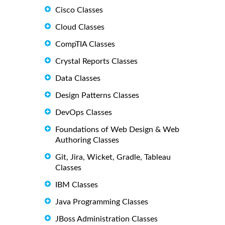
Cisco Classes
Cloud Classes
CompTIA Classes
Crystal Reports Classes
Data Classes
Design Patterns Classes
DevOps Classes
Foundations of Web Design & Web
Authoring Classes
Git, Jira, Wicket, Gradle, Tableau
Classes
IBM Classes
Java Programming Classes
JBoss Administration Classes