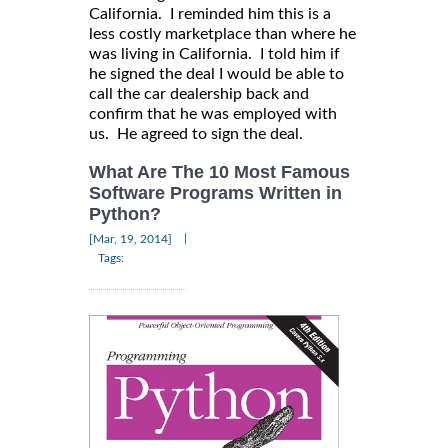
California. I reminded him this is a
less costly marketplace than where he
was living in California. I told him if
he signed the deal I would be able to
call the car dealership back and
confirm that he was employed with
us. He agreed to sign the deal.
What Are The 10 Most Famous
Software Programs Written in
Python?
|
[Mar, 19, 2014]
Tags: