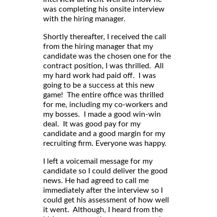
was completing his onsite interview
with the hiring manager.
Shortly thereafter, I received the call
from the hiring manager that my
candidate was the chosen one for the
contract position, I was thrilled. All
my hard work had paid off. I was
going to be a success at this new
game! The entire office was thrilled
for me, including my co-workers and
my bosses. I made a good win-win
deal. It was good pay for my
candidate and a good margin for my
recruiting firm. Everyone was happy.
I left a voicemail message for my
candidate so I could deliver the good
news. He had agreed to call me
immediately after the interview so I
could get his assessment of how well
it went. Although, I heard from the