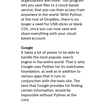
organizations and more. This program
lets you save files to a cloud-based
service, that you can then access from
anywhere in the world. With Python
at the root of DropBox, there is no
longer a need for USB sticks or blank
CDs, since you can now save and
share everything with your cloud-
based account.
Google
It takes a lot of power to be able to
handle the most popular search
engine in the entire world. That is why
Google uses Python for its mainframe
foundation, as well as in addition to
various apps that it runs in
conjunction with the main site. The
ease that Google provides for finding
certain information, would be
impossible without Python at the
core.