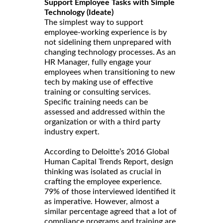
Support Employee Tasks with Simple
Technology (Ideate)
The simplest way to support
employee-working experience is by
not sidelining them unprepared with
changing technology processes. As an
HR Manager, fully engage your
employees when transitioning to new
tech by making use of effective
training or consulting services.
Specific training needs can be
assessed and addressed within the
organization or with a third party
industry expert.
According to Deloitte’s 2016 Global
Human Capital Trends Report, design
thinking was isolated as crucial in
crafting the employee experience.
79% of those interviewed identified it
as imperative. However, almost a
similar percentage agreed that a lot of
compliance programs and training are