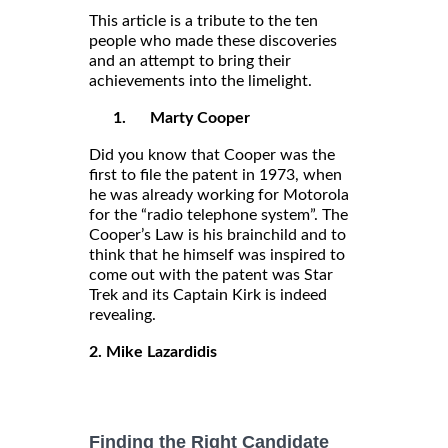
This article is a tribute to the ten
people who made these discoveries
and an attempt to bring their
achievements into the limelight.
1.
Marty Cooper
Did you know that Cooper was the
first to file the patent in 1973, when
he was already working for Motorola
for the “radio telephone system”. The
Cooper’s Law is his brainchild and to
think that he himself was inspired to
come out with the patent was Star
Trek and its Captain Kirk is indeed
revealing.
2. Mike Lazardidis
Finding the Right Candidate