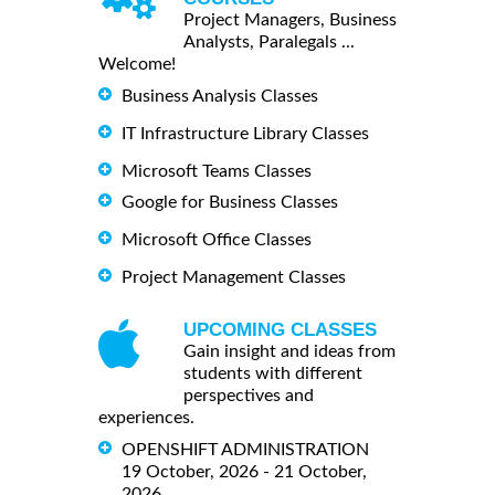
Project Managers, Business
Analysts, Paralegals ...
Welcome!
Business Analysis Classes
IT Infrastructure Library Classes
Microsoft Teams Classes
Google for Business Classes
Microsoft Office Classes
Project Management Classes
UPCOMING CLASSES
Gain insight and ideas from
students with different
perspectives and
experiences.
OPENSHIFT ADMINISTRATION
19 October, 2026 - 21 October,
2026