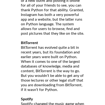
or a new outfit and posting it online
for all of your friends to see, you can
thank Python for that ability. Granted,
Instagram has both a very powerful
app and a website, but the latter runs
on Python language. The system
allows for users to browse, find and
post pictures that they like on the site.
BitTorrent
BitTorrent has evolved quite a bit in
recent years, but its foundation and
earlier years were built on Python.
When it comes to one of the largest
databases of knowledge, media and
content, BitTorrent is the way to go.
But you wouldn’t be able to get any of
those lectures or other legal stuff that
you are downloading from BitTorrent,
if it wasn’t for Python.
Spotify
Spotify changed the music game when