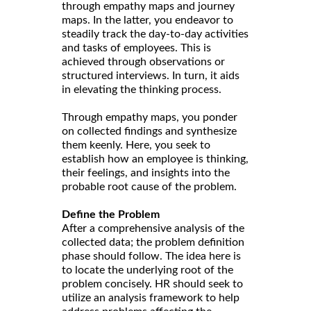
through empathy maps and journey
maps. In the latter, you endeavor to
steadily track the day-to-day activities
and tasks of employees. This is
achieved through observations or
structured interviews. In turn, it aids
in elevating the thinking process.
Through empathy maps, you ponder
on collected findings and synthesize
them keenly. Here, you seek to
establish how an employee is thinking,
their feelings, and insights into the
probable root cause of the problem.
Define the Problem
After a comprehensive analysis of the
collected data; the problem definition
phase should follow. The idea here is
to locate the underlying root of the
problem concisely. HR should seek to
utilize an analysis framework to help