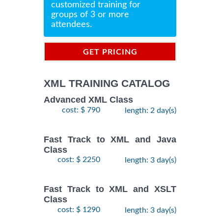
customized training for
groups of 3 or more
attendees.
GET PRICING
INFORMATION
XML TRAINING CATALOG
Advanced XML Class
cost: $ 790
length: 2 day(s)
Fast Track to XML and Java
Class
cost: $ 2250
length: 3 day(s)
Fast Track to XML and XSLT
Class
cost: $ 1290
length: 3 day(s)