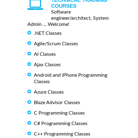
TECHNICAL TRAINING
COURSES
Software
engineer/architect, System
Admin ... Welcome!
.NET Classes
Agile/Scrum Classes
AI Classes
Ajax Classes
Android and iPhone Programming
Classes
Azure Classes
Blaze Advisor Classes
C Programming Classes
C# Programming Classes
C++ Programming Classes