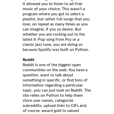
it allowed you to listen to ad-free
music of your choice. This wasn’t a
program where you got to select a
playlist, but rather full songs that you
love, on repeat as many times as you
can imagine, if you so desire. But
whether you are rocking out to the
latest K-Pop song from Psy or a
classic jazz tune, you are doing so
because Spotify was built on Python.
Reddit
Reddit is one of the biggest open
communities on the web. You have a
question, want to talk about
something in specific, or find tons of
information regarding a particular
topic, you can just look on Reddit. The
site relies on Python to help them
store user names, categorize
subreddits, upload links to GIFs and,
of course, award gold to valued