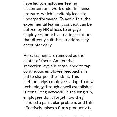
have led to employees feeling
discontent and work under immense
pressure, which inevitably leads to
underperformance. To avoid this, the
experimental learning concept can be
utilized by HR offices to engage
employees more by creating solutions
that directly suit the situations they
encounter daily.
Here, trainers are removed as the
center of focus. An iterative
‘reflection’ cycle is established to tap
continuous employee feedback in a
bid to sharpen their skills. This
method helps employees adapt to new
technology through a well established
IT consulting network. In the long run,
employees don’t forget how they
handled a particular problem, and this
effectively raises a firm’s productivity.