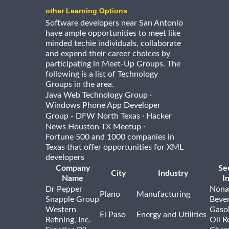
other Learning Options
Software developers near San Antonio
have ample opportunities to meet like
minded techie individuals, collaborate
and expend their career choices by
participating in Meet-Up Groups. The
following is a list of Technology
Groups in the area.
·
Java Web Technology Group
Windows Phone App Developer
·
Group - DFW North Texas
Hacker
·
News Houston TX Meetup
Fortune 500 and 1000 companies in
Texas that offer opportunities for XML
developers
Company
Se
City
Industry
Name
I
Dr Pepper
Nona
Plano
Manufacturing
Snapple Group
Beve
Western
Gasol
El Paso
Energy and Utilities
Refining, Inc.
Oil R