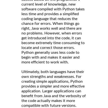
current level of knowledge, new
software compiled with Python takes
less time and provides a simplified
coding language that reduces the
chance for errors. When things go
right, Java works well and there are
no problems. However, when errors
get introduced into the code, it can
become extremely time consuming to
locate and correct those errors.
Python generally uses less code to
begin with and makes it easier and
more efficient to work with.
Ultimately, both languages have their
own strengths and weaknesses. For
creating simple applications, Python
provides a simpler and more effective
application. Larger applications can
benefit from Java and the verbosity of
the code actually makes it more
compatible with future versions.