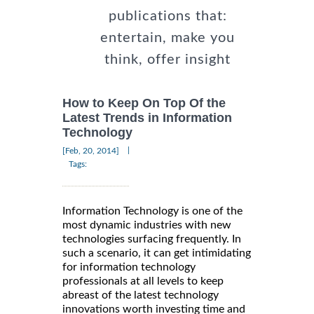
publications that:
entertain, make you
think, offer insight
How to Keep On Top Of the
Latest Trends in Information
Technology
|
[Feb, 20, 2014]
Tags:
Information Technology is one of the
most dynamic industries with new
technologies surfacing frequently. In
such a scenario, it can get intimidating
for information technology
professionals at all levels to keep
abreast of the latest technology
innovations worth investing time and