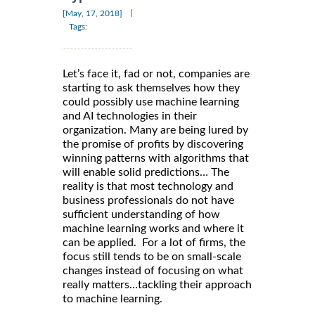
|
[May, 17, 2018]
Tags:
Let’s face it, fad or not, companies are
starting to ask themselves how they
could possibly use machine learning
and AI technologies in their
organization. Many are being lured by
the promise of profits by discovering
winning patterns with algorithms that
will enable solid predictions… The
reality is that most technology and
business professionals do not have
sufficient understanding of how
machine learning works and where it
can be applied. For a lot of firms, the
focus still tends to be on small-scale
changes instead of focusing on what
really matters…tackling their approach
to machine learning.