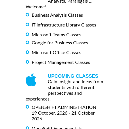
Analysts, Paralegals ...
Welcome!
Business Analysis Classes
IT Infrastructure Library Classes
Microsoft Teams Classes
Google for Business Classes
Microsoft Office Classes
Project Management Classes
UPCOMING CLASSES
Gain insight and ideas from
students with different
perspectives and
experiences.
OPENSHIFT ADMINISTRATION
19 October, 2026 - 21 October,
2026
OpenShift Fundamentals