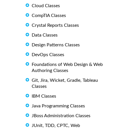
Cloud Classes
CompTIA Classes
Crystal Reports Classes
Data Classes
Design Patterns Classes
DevOps Classes
Foundations of Web Design & Web
Authoring Classes
Git, Jira, Wicket, Gradle, Tableau
Classes
IBM Classes
Java Programming Classes
JBoss Administration Classes
JUnit, TDD, CPTC, Web