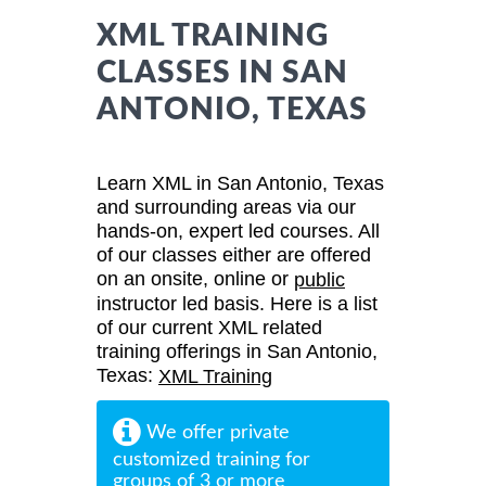
XML TRAINING
CLASSES IN SAN
ANTONIO, TEXAS
Learn XML in San Antonio, Texas
and surrounding areas via our
hands-on, expert led courses. All
of our classes either are offered
on an onsite, online or
public
instructor led basis. Here is a list
of our current XML related
training offerings in San Antonio,
Texas:
XML Training
We offer private
customized training for
groups of 3 or more