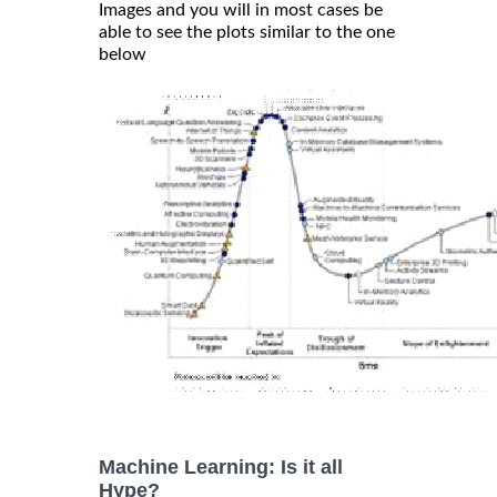
Images and you will in most cases be
able to see the plots similar to the one
below
Machine Learning: Is it all
Hype?