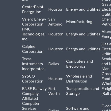
Gas 
CenterPoint
Houston
Energy and Utilities
Elect
Energy, Inc.
Utilit
Valero Energy
San
Chem
Manufacturing
Corporation
Antonio
Petr
FMC
Alter
Technologies,
Houston
Energy and Utilities
Ener
Inc.
Gas 
Calpine
Houston
Energy and Utilities
Elect
Corporation
Utilit
Texas
Semi
Computers and
Instruments
Dallas
and 
Electronics
Incorporated
Manu
Groc
SYSCO
Wholesale and
Houston
Food
Corporation
Distribution
Whol
BNSF Railway
Fort
Transportation and
Freig
Company
Worth
Storage
(Rail
Affiliated
Computer
E-co
Services,
Software and