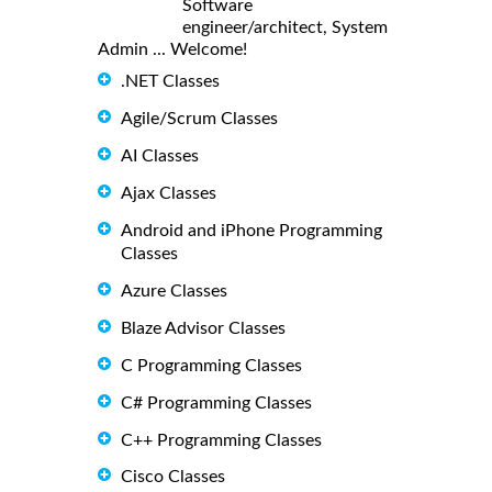
Software
engineer/architect, System
Admin ... Welcome!
.NET Classes
Agile/Scrum Classes
AI Classes
Ajax Classes
Android and iPhone Programming
Classes
Azure Classes
Blaze Advisor Classes
C Programming Classes
C# Programming Classes
C++ Programming Classes
Cisco Classes