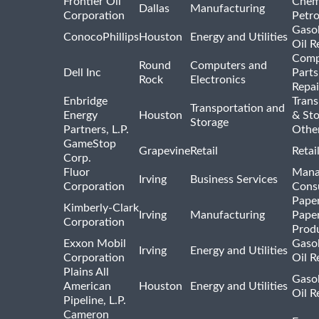
Frontier Oil
Chem
Dallas
Manufacturing
Corporation
Petr
Gasol
ConocoPhillips
Houston
Energy and Utilities
Oil R
Comp
Round
Computers and
Dell Inc
Parts
Rock
Electronics
Repai
Enbridge
Trans
Transportation and
Energy
Houston
& St
Storage
Partners, L.P.
Othe
GameStop
Grapevine
Retail
Retai
Corp.
Fluor
Mana
Irving
Business Services
Corporation
Consu
Pape
Kimberly-Clark
Irving
Manufacturing
Pape
Corporation
Prod
Exxon Mobil
Gasol
Irving
Energy and Utilities
Corporation
Oil R
Plains All
Gasol
American
Houston
Energy and Utilities
Oil R
Pipeline, L.P.
Cameron