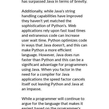
has surpassed Java in terms of brevity.
Additionally, while Java's string
handling capabilities have improved
they haven't yet matched the
sophistication of Python's. Web
applications rely upon fast load times
and extraneous code can increase
user wait time. Python optimizes code
in ways that Java doesn't, and this can
make Python a more efficient
language. However, Java does run
faster than Python and this can be a
significant advantage for programmers
using Java. When you factor in the
need for a compiler for Java
applications the speed factor cancels
itself out leaving Python and Java at
an impasse.
While a programmer will continue to
argue for the language that makes it
easiest based on the programmer's