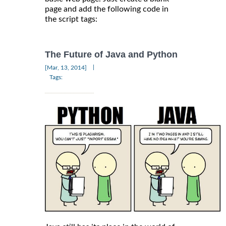
page and add the following code in
the script tags:
The Future of Java and Python
|
[Mar, 13, 2014]
Tags: