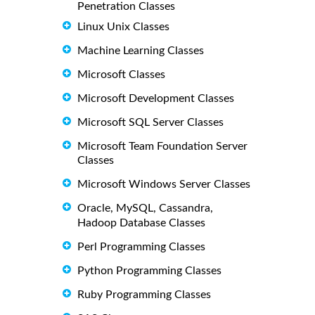
Penetration Classes
Linux Unix Classes
Machine Learning Classes
Microsoft Classes
Microsoft Development Classes
Microsoft SQL Server Classes
Microsoft Team Foundation Server
Classes
Microsoft Windows Server Classes
Oracle, MySQL, Cassandra,
Hadoop Database Classes
Perl Programming Classes
Python Programming Classes
Ruby Programming Classes