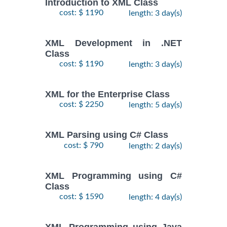
Introduction to XML Class
cost: $ 1190
length: 3 day(s)
XML Development in .NET
Class
cost: $ 1190
length: 3 day(s)
XML for the Enterprise Class
cost: $ 2250
length: 5 day(s)
XML Parsing using C# Class
cost: $ 790
length: 2 day(s)
XML Programming using C#
Class
cost: $ 1590
length: 4 day(s)