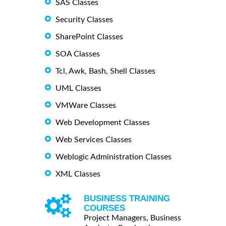
SAS Classes
Security Classes
SharePoint Classes
SOA Classes
Tcl, Awk, Bash, Shell Classes
UML Classes
VMWare Classes
Web Development Classes
Web Services Classes
Weblogic Administration Classes
XML Classes
BUSINESS TRAINING
COURSES
Project Managers, Business