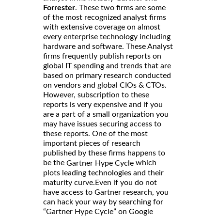
Forrester
. These two firms are some
of the most recognized analyst firms
with extensive coverage on almost
every enterprise technology including
hardware and software. These Analyst
firms frequently publish reports on
global IT spending and trends that are
based on primary research conducted
on vendors and global CIOs & CTOs.
However, subscription to these
reports is very expensive and if you
are a part of a small organization you
may have issues securing access to
these reports. One of the most
important pieces of research
published by these firms happens to
be the
which
Gartner Hype Cycle
plots leading technologies and their
maturity curve.Even if you do not
have access to Gartner research, you
can hack your way by searching for
“Gartner Hype Cycle” on Google