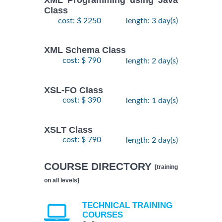
XML Programming using Java
Class
cost: $ 2250
length: 3 day(s)
XML Schema Class
cost: $ 790
length: 2 day(s)
XSL-FO Class
cost: $ 390
length: 1 day(s)
XSLT Class
cost: $ 790
length: 2 day(s)
COURSE DIRECTORY
[training
on all levels]
TECHNICAL TRAINING
COURSES