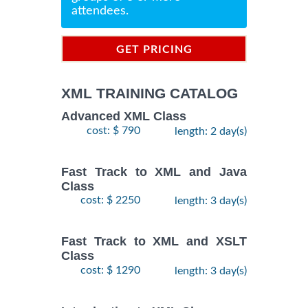
attendees.
GET PRICING
INFORMATION
XML TRAINING CATALOG
Advanced XML Class
cost: $ 790
length: 2 day(s)
Fast Track to XML and Java
Class
cost: $ 2250
length: 3 day(s)
Fast Track to XML and XSLT
Class
cost: $ 1290
length: 3 day(s)