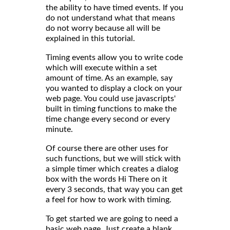
the ability to have timed events. If you
do not understand what that means
do not worry because all will be
explained in this tutorial.
Timing events allow you to write code
which will execute within a set
amount of time. As an example, say
you wanted to display a clock on your
web page. You could use javascripts'
built in timing functions to make the
time change every second or every
minute.
Of course there are other uses for
such functions, but we will stick with
a simple timer which creates a dialog
box with the words Hi There on it
every 3 seconds, that way you can get
a feel for how to work with timing.
To get started we are going to need a
basic web page. Just create a blank