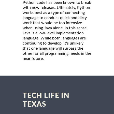
Python code has been known to break
with new releases. Ultimately, Python
works best as a type of connecting
language to conduct quick and dirty
work that would be too intensive
when using Java alone. In this sense,
Java is a low-level implementation
language. While both languages are
continuing to develop, it's unlikely
that one language will surpass the
other for all programming needs in the
near future.
TECH LIFE IN
TEXAS