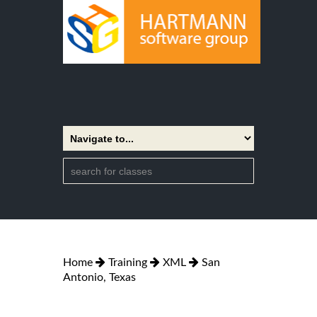
Home
Training
XML
San
Antonio, Texas