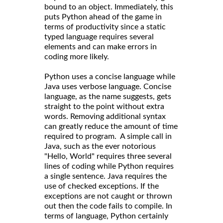
bound to an object. Immediately, this
puts Python ahead of the game in
terms of productivity since a static
typed language requires several
elements and can make errors in
coding more likely.
Python uses a concise language while
Java uses verbose language. Concise
language, as the name suggests, gets
straight to the point without extra
words. Removing additional syntax
can greatly reduce the amount of time
required to program. A simple call in
Java, such as the ever notorious
"Hello, World" requires three several
lines of coding while Python requires
a single sentence. Java requires the
use of checked exceptions. If the
exceptions are not caught or thrown
out then the code fails to compile. In
terms of language, Python certainly