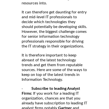
resources into.
It can therefore get daunting for entry
and mid-level IT professionals to
decide which technologies they
should potentially be developing skills.
However, the biggest challenge comes
for senior information technology
professionals responsible for driving
the IT strategy in their organizations.
It is therefore important to keep
abreast of the latest technology
trends and get them from reputable
sources. Here are some of the ways to
keep on top of the latest trends in
Information Technology.
·
Subscribe to leading Analyst
Firms:
If you work for a leading IT
organization, chances are that you
already have subscription to leading IT
analyst firms notably
Gartner
and