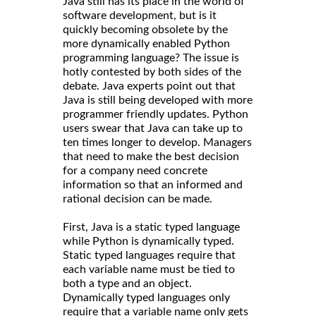
Java still has its place in the world of
software development, but is it
quickly becoming obsolete by the
more dynamically enabled Python
programming language? The issue is
hotly contested by both sides of the
debate. Java experts point out that
Java is still being developed with more
programmer friendly updates. Python
users swear that Java can take up to
ten times longer to develop. Managers
that need to make the best decision
for a company need concrete
information so that an informed and
rational decision can be made.
First, Java is a static typed language
while Python is dynamically typed.
Static typed languages require that
each variable name must be tied to
both a type and an object.
Dynamically typed languages only
require that a variable name only gets