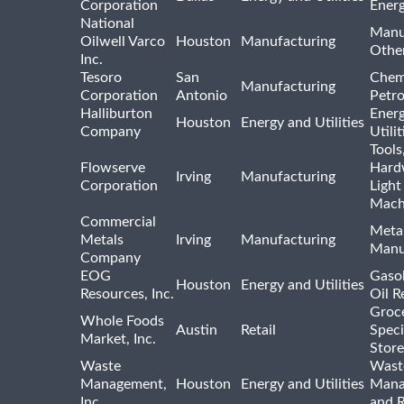
Corporation
Ener
National
Manu
Oilwell Varco
Houston
Manufacturing
Othe
Inc.
Tesoro
San
Chem
Manufacturing
Corporation
Antonio
Petr
Halliburton
Ener
Houston
Energy and Utilities
Company
Utili
Tools
Flowserve
Hard
Irving
Manufacturing
Corporation
Light
Mach
Commercial
Meta
Metals
Irving
Manufacturing
Manu
Company
EOG
Gasol
Houston
Energy and Utilities
Resources, Inc.
Oil R
Groc
Whole Foods
Austin
Retail
Speci
Market, Inc.
Store
Waste
Wast
Management,
Houston
Energy and Utilities
Mana
Inc.
and R