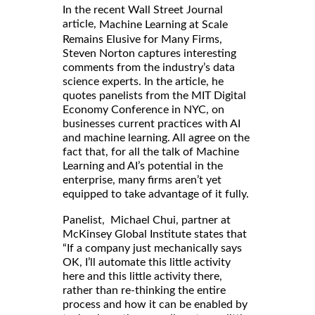
In the recent Wall Street Journal
article,
Machine Learning at Scale
Remains Elusive for Many Firms,
Steven Norton captures interesting
comments from the industry’s data
science experts. In the article, he
quotes panelists from the MIT Digital
Economy Conference in NYC, on
businesses current practices with AI
and machine learning. All agree on the
fact that, for all the talk of Machine
Learning and AI’s potential in the
enterprise, many firms aren’t yet
equipped to take advantage of it fully.
Panelist, Michael Chui, partner at
McKinsey Global Institute states that
“If a company just mechanically says
OK, I’ll automate this little activity
here and this little activity there,
rather than re-thinking the entire
process and how it can be enabled by