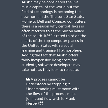
Austin may be considered the live
music capital of the world but the
field of technology is becoming the
new norm in the The Lone Star State.
Home to Dell and Compaq computers,
there is a reason why central Texas is
often referred to as the Silicon Valley
of the south. Itâ€™s rated third on the
charts of the top computer places in
the United States with a social
learning and training IT atmosphere.
Adding the fact that Austin offers
fairly inexpensive living costs for
students, software developers may
take note as they look to relocate.
A process cannot be
understood by stopping it.
Understanding must move with
the flow of the process, must
join it and flow with it. Frank
Herbert