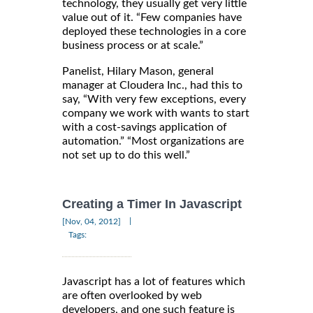
technology, they usually get very little
value out of it. “Few companies have
deployed these technologies in a core
business process or at scale.”
Panelist, Hilary Mason, general
manager at Cloudera Inc., had this to
say, “With very few exceptions, every
company we work with wants to start
with a cost-savings application of
automation.” “Most organizations are
not set up to do this well.”
Creating a Timer In Javascript
|
[Nov, 04, 2012]
Tags:
Javascript has a lot of features which
are often overlooked by web
developers, and one such feature is