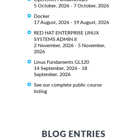
5 October, 2026 - 7 October, 2026
Docker
17 August, 2026 - 19 August, 2026
RED HAT ENTERPRISE LINUX
SYSTEMS ADMIN II
2 November, 2026 - 5 November,
2026
Linux Fundaments GL120
14 September, 2026 - 18
September, 2026
See our complete public course
listing
BLOG ENTRIES