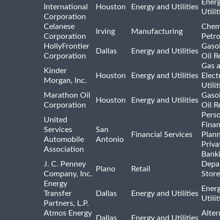
Ener
International
Houston
Energy and Utilities
Utili
Corporation
Celanese
Chem
Irving
Manufacturing
Corporation
Petr
HollyFrontier
Gasol
Dallas
Energy and Utilities
Corporation
Oil R
Gas 
Kinder
Houston
Energy and Utilities
Elect
Morgan, Inc.
Utilit
Marathon Oil
Gasol
Houston
Energy and Utilities
Corporation
Oil R
Pers
United
Finan
Services
San
Financial Services
Plann
Automobile
Antonio
Priva
Association
Bank
J. C. Penney
Depa
Plano
Retail
Company, Inc.
Store
Energy
Ener
Transfer
Dallas
Energy and Utilities
Utili
Partners, L.P.
Atmos Energy
Alter
Dallas
Energy and Utilities