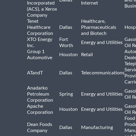
Dallas
and I
Incorporated
Internet
Busin
(ACS), a Xerox
Company
Tenet
Healthcare,
Healthcare
Dallas
Pharmaceuticals
Hospi
Corporation
and Biotech
XTO Energy
Fort
Gasol
Energy and Utilities
Inc.
Worth
Oil R
Group 1
Auto
Houston
Retail
Automotive
Deale
Tele
Servi
ATandT
Dallas
Telecommunications
Provi
Carri
Anadarko
Gasol
Petroleum
Spring
Energy and Utilities
Oil R
Corporation
Apache
Gasol
Houston
Energy and Utilities
Corporation
Oil R
Food
Dean Foods
Prod
Dallas
Manufacturing
Company
Manu