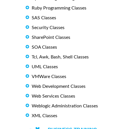
Ruby Programming Classes
SAS Classes
Security Classes
SharePoint Classes
SOA Classes
Tcl, Awk, Bash, Shell Classes
UML Classes
VMWare Classes
Web Development Classes
Web Services Classes
Weblogic Administration Classes
XML Classes