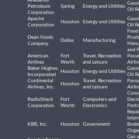
Anadarko
Gasol
Petroleum
Spring
Energy and Utilities
Oil R
Corporation
Apache
Gasol
Houston
Energy and Utilities
Corporation
Oil R
Food
Dean Foods
Prod
Dallas
Manufacturing
Company
Manu
and 
American
Fort
Travel, Recreation
Pass
Airlines
Worth
and Leisure
Airli
Baker Hughes
Gasol
Houston
Energy and Utilities
Incorporated
Oil R
Continental
Travel, Recreation
Pass
Houston
Airlines, Inc.
and Leisure
Airli
Cons
RadioShack
Fort
Computers and
Elect
Corporation
Worth
Electronics
Parts
Repai
Inter
KBR, Inc.
Houston
Government
Bodi
Organ
Gas 