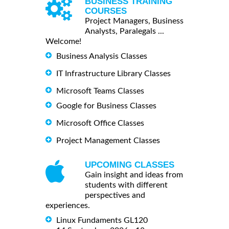
BUSINESS TRAINING
COURSES
Project Managers, Business
Analysts, Paralegals ...
Welcome!
Business Analysis Classes
IT Infrastructure Library Classes
Microsoft Teams Classes
Google for Business Classes
Microsoft Office Classes
Project Management Classes
UPCOMING CLASSES
Gain insight and ideas from
students with different
perspectives and
experiences.
Linux Fundaments GL120