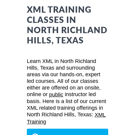
XML TRAINING
CLASSES IN
NORTH RICHLAND
HILLS, TEXAS
Learn XML in North Richland
Hills, Texas and surrounding
areas via our hands-on, expert
led courses. All of our classes
either are offered on an onsite,
online or
instructor led
public
basis. Here is a list of our current
XML related training offerings in
North Richland Hills, Texas:
XML
Training