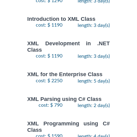
cost: $ 1290
length: 3 day(s)
Introduction to XML Class
cost: $ 1190
length: 3 day(s)
XML Development in .NET
Class
cost: $ 1190
length: 3 day(s)
XML for the Enterprise Class
cost: $ 2250
length: 5 day(s)
XML Parsing using C# Class
cost: $ 790
length: 2 day(s)
XML Programming using C#
Class
cost: $ 1590
length: 4 day(s)