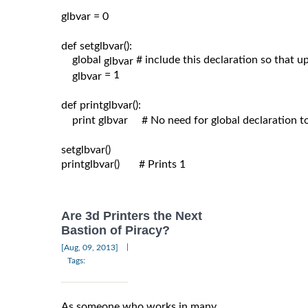
glbvar = 0

def setglbvar():

    global 
# include this declaration so that 
glbvar 
= 1

glbvar 
def printglbvar():

    print glbvar     # No need for global declaration t
setglbvar()

printglbvar()       # Prints 1

Are 3d Printers the Next
Bastion of Piracy?
|
[Aug, 09, 2013]
Tags:
As someone who works in many