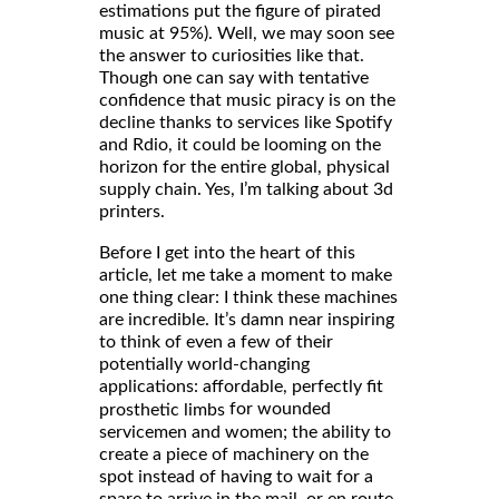
estimations put the figure of pirated
music at 95%). Well, we may soon see
the answer to curiosities like that.
Though one can say with tentative
confidence that music piracy is on the
decline thanks to services like Spotify
and Rdio, it could be looming on the
horizon for the entire global, physical
supply chain. Yes, I’m talking about 3d
printers.
Before I get into the heart of this
article, let me take a moment to make
one thing clear: I think these machines
are incredible. It’s damn near inspiring
to think of even a few of their
potentially world-changing
applications: affordable, perfectly fit
for wounded
prosthetic limbs
servicemen and women; the ability to
create a piece of machinery on the
spot instead of having to wait for a