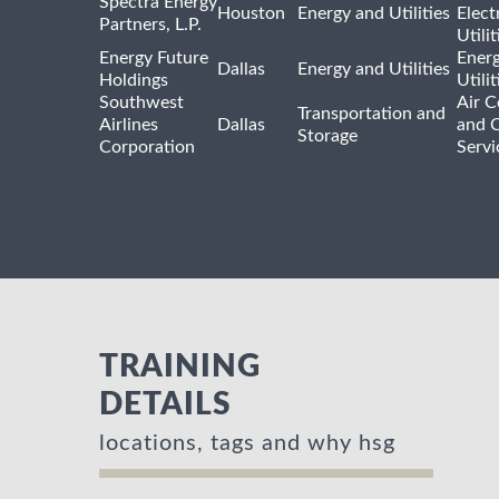
Spectra Energy
Houston
Energy and Utilities
Elect
Partners, L.P.
Utilit
Energy Future
Ener
Dallas
Energy and Utilities
Holdings
Utili
Southwest
Air C
Transportation and
Airlines
Dallas
and 
Storage
Corporation
Servi
TRAINING
DETAILS
locations, tags and why hsg