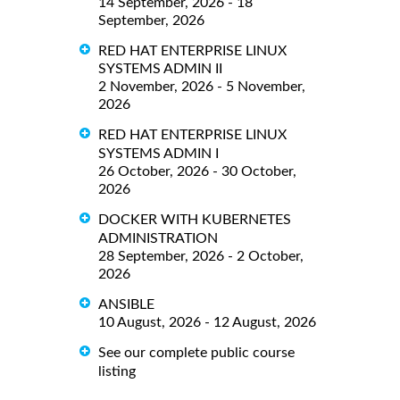
14 September, 2026 - 18
September, 2026
RED HAT ENTERPRISE LINUX
SYSTEMS ADMIN II
2 November, 2026 - 5 November,
2026
RED HAT ENTERPRISE LINUX
SYSTEMS ADMIN I
26 October, 2026 - 30 October,
2026
DOCKER WITH KUBERNETES
ADMINISTRATION
28 September, 2026 - 2 October,
2026
ANSIBLE
10 August, 2026 - 12 August, 2026
See our complete public course
listing