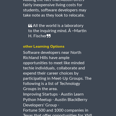
fairly inexpensive living costs for
students, software developers may
take note as they look to relocate.
All the world is a laboratory
to the inquiring mind. Â ~Martin
H. Fischer
other Learning Options
Software developers near North
Richland Hills have ample
opportunities to meet like minded
techie individuals, collaborate and
expend their career choices by
participating in Meet-Up Groups. The
following is a list of Technology
Groups in the area.
·
Improving Startups
Austin Learn
·
Python Meetup
Austin BlackBerry
·
Developers' Group
Fortune 500 and 1000 companies in
Texas that offer opportunities for XML