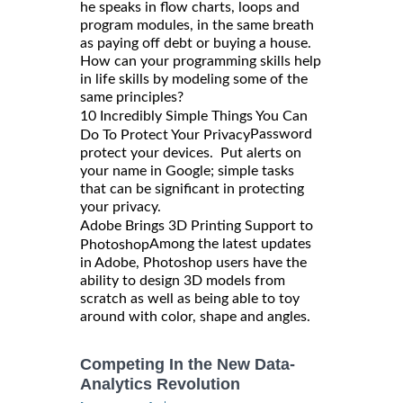
he speaks in flow charts, loops and
program modules, in the same breath
as paying off debt or buying a house.
How can your programming skills help
in life skills by modeling some of the
same principles?
10 Incredibly Simple Things You Can
Password
Do To Protect Your Privacy
protect your devices. Put alerts on
your name in Google; simple tasks
that can be significant in protecting
your privacy.
Adobe Brings 3D Printing Support to
Among the latest updates
Photoshop
in Adobe, Photoshop users have the
ability to design 3D models from
scratch as well as being able to toy
around with color, shape and angles.
Competing In the New Data-
Analytics Revolution