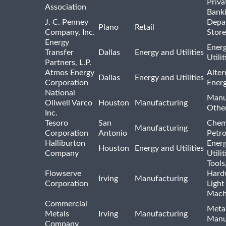
Priva
Association
Bank
J. C. Penney
Depa
Plano
Retail
Company, Inc.
Store
Energy
Ener
Transfer
Dallas
Energy and Utilities
Utili
Partners, L.P.
Atmos Energy
Alter
Dallas
Energy and Utilities
Corporation
Ener
National
Manu
Oilwell Varco
Houston
Manufacturing
Othe
Inc.
Tesoro
San
Chem
Manufacturing
Corporation
Antonio
Petr
Halliburton
Ener
Houston
Energy and Utilities
Company
Utili
Tools
Flowserve
Hard
Irving
Manufacturing
Corporation
Light
Mach
Commercial
Meta
Metals
Irving
Manufacturing
Manu
Company