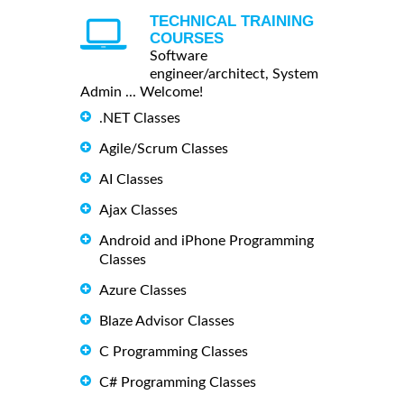
TECHNICAL TRAINING
COURSES
Software
engineer/architect, System
Admin ... Welcome!
.NET Classes
Agile/Scrum Classes
AI Classes
Ajax Classes
Android and iPhone Programming
Classes
Azure Classes
Blaze Advisor Classes
C Programming Classes
C# Programming Classes