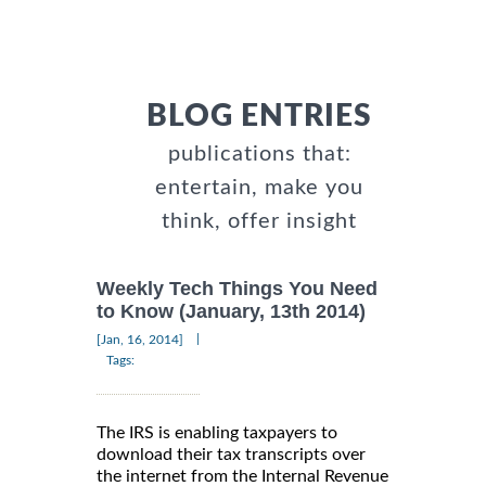
BLOG ENTRIES
publications that:
entertain, make you
think, offer insight
Weekly Tech Things You Need
to Know (January, 13th 2014)
|
[Jan, 16, 2014]
Tags:
The IRS is enabling taxpayers to
download their tax transcripts over
the internet from the Internal Revenue