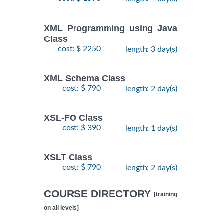
XML Programming using Java
Class
cost: $ 2250
length: 3 day(s)
XML Schema Class
cost: $ 790
length: 2 day(s)
XSL-FO Class
cost: $ 390
length: 1 day(s)
XSLT Class
cost: $ 790
length: 2 day(s)
COURSE DIRECTORY
[training
on all levels]