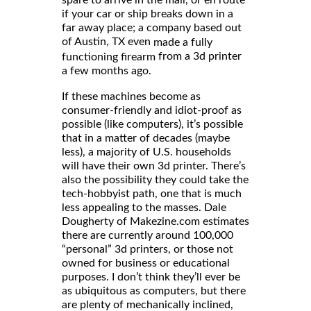
spare to arrive in the mail, or en route
if your car or ship breaks down in a
far away place; a company based out
of Austin, TX even
made a fully
from a 3d printer
functioning firearm
a few months ago.
If these machines become as
consumer-friendly and idiot-proof as
possible (like computers), it’s possible
that in a matter of decades (maybe
less), a majority of U.S. households
will have their own 3d printer. There’s
also the possibility they could take the
tech-hobbyist path, one that is much
less appealing to the masses. Dale
Dougherty of Makezine.com estimates
there are currently around 100,000
“personal” 3d printers, or those not
owned for business or educational
purposes. I don’t think they’ll ever be
as ubiquitous as computers, but there
are plenty of mechanically inclined,