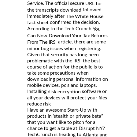
Service. The official secure
URL for
followed
the transcripts download
immediately after
The White House
confirmed the decision.
fact sheet
According to the Tech Crunch
You
Can Now Download Your Tax Returns
article
there are some
,
From The IRS
minor bug issues when registering.
Given that security has long been
problematic with the IRS, the best
course of action for the public is to
take some precautions when
downloading personal information on
mobile devices, pc’s and laptops.
Installing
software on
disk encryption
all your devices will protect your files
reduce risk
Have an awesome Start-Up with
products in ‘stealth or private beta”
that you want like to pitch for a
chance to get a table at Disrupt NY?
TechCrunch is heading to
Atlanta and