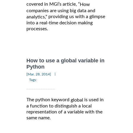
covered in MGI’s article, “
How
companies are using big data and
providing us with a glimpse
analytics,”
into a real-time decision making
processes.
How to use a global variable in
Python
|
[Mar, 28, 2014]
Tags:
The python keyword
is used in
global
a function to distinguish a local
representation of a variable with the
same name.