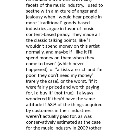
facets of the music industry, I used to
seethe with a mixture of anger and
jealousy when I would hear people in
more “traditional” goods-based
industries argue in favor of music
content-based piracy. They made all
the classic talking points, like “I
wouldn’t spend money on this artist
normally, and maybe if I like it I’ll
spend money on them when they
come to town” (which never
happened), or “artists are rich and I’m
poor, they don’t need my money”
(rarely the case), or the worst, “if it
were fairly priced and worth paying
for, I’d buy it” (not true). I always
wondered if they’d have the same
attitude if 63% of the things acquired
by customers in their industries
weren’t actually paid for, as was
conservatively estimated as the case
for the music industry in 2009 (other