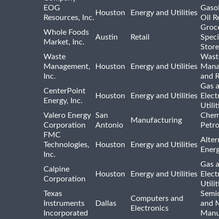
EOG
Gasol
Houston
Energy and Utilities
Resources, Inc.
Oil R
Groc
Whole Foods
Austin
Retail
Speci
Market, Inc.
Store
Waste
Wast
Management,
Houston
Energy and Utilities
Mana
Inc.
and R
Gas 
CenterPoint
Houston
Energy and Utilities
Elect
Energy, Inc.
Utilit
Valero Energy
San
Chem
Manufacturing
Corporation
Antonio
Petr
FMC
Alter
Technologies,
Houston
Energy and Utilities
Ener
Inc.
Gas 
Calpine
Houston
Energy and Utilities
Elect
Corporation
Utilit
Texas
Semi
Computers and
Instruments
Dallas
and 
Electronics
Incorporated
Manu