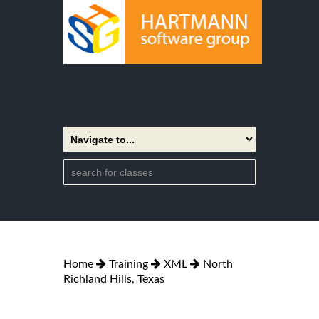
Home
Training
XML
North
Richland Hills, Texas