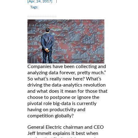
|
[Apr, 24, 2017]
Tags:
Companies have been collecting and
analyzing data forever, pretty much.”
So what’s really new here? What’s
driving the data-analytics revolution
and what does it mean for those that
choose to postpone or ignore the
pivotal role big-data is currently
having on productivity and
competition globally?
General Electric chairman and CEO
Jeff Immelt explains it best when