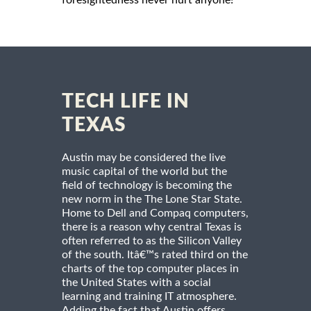
foresightedness never hurt anyone!
TECH LIFE IN
TEXAS
Austin may be considered the live
music capital of the world but the
field of technology is becoming the
new norm in the The Lone Star State.
Home to Dell and Compaq computers,
there is a reason why central Texas is
often referred to as the Silicon Valley
of the south. Itâ€™s rated third on the
charts of the top computer places in
the United States with a social
learning and training IT atmosphere.
Adding the fact that Austin offers