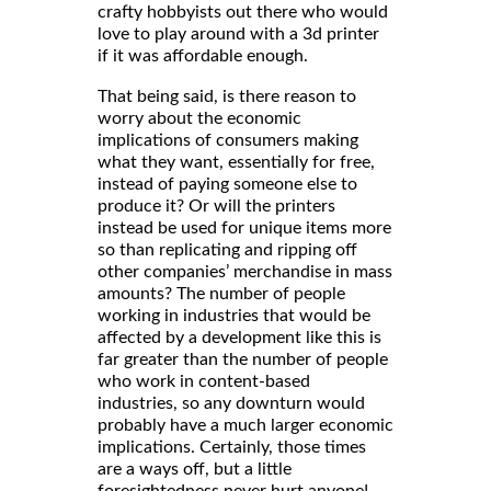
crafty hobbyists out there who would
love to play around with a 3d printer
if it was affordable enough.
That being said, is there reason to
worry about the economic
implications of consumers making
what they want, essentially for free,
instead of paying someone else to
produce it? Or will the printers
instead be used for unique items more
so than replicating and ripping off
other companies’ merchandise in mass
amounts? The number of people
working in industries that would be
affected by a development like this is
far greater than the number of people
who work in content-based
industries, so any downturn would
probably have a much larger economic
implications. Certainly, those times
are a ways off, but a little