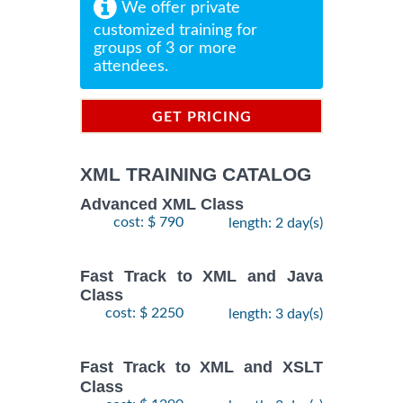
We offer private
customized training for
groups of 3 or more
attendees.
GET PRICING
INFORMATION
XML TRAINING CATALOG
Advanced XML Class
cost: $ 790
length: 2 day(s)
Fast Track to XML and Java
Class
cost: $ 2250
length: 3 day(s)
Fast Track to XML and XSLT
Class