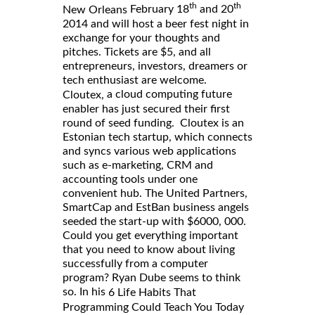
th
th
February 18
and 20
New Orleans
2014 and will host a beer fest night in
exchange for your thoughts and
pitches. Tickets are $5, and all
entrepreneurs, investors, dreamers or
tech enthusiast are welcome.
a cloud computing future
Cloutex,
enabler has just secured their first
round of seed funding. Cloutex is an
Estonian tech startup, which connects
and syncs various web applications
such as e-marketing, CRM and
accounting tools under one
convenient hub. The United Partners,
SmartCap and EstBan business angels
seeded the start-up with $6000, 000.
Could you get everything important
that you need to know about living
successfully from a computer
program? Ryan Dube seems to think
so. In his
6 Life Habits That
Programming Could Teach You Today