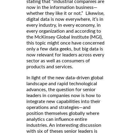
stating that “industrial companies are
now in the information business—
whether they like it or not.” Likewise,
digital data is now everywhere, it’s in
every industry, in every economy, in
every organization and according to
the McKinsey Global Institute (MGI),
this topic might once have concerned
only a few data geeks, but big data is
now relevant for leaders across every
sector as well as consumers of
products and services.
In light of the new data-driven global
landscape and rapid technological
advances, the question for senior
leaders in companies now is how to
integrate new capabilities into their
operations and strategies—and
position themselves globally where
analytics can influence entire
industries. An interesting discussion
with six of theses senior leaders is