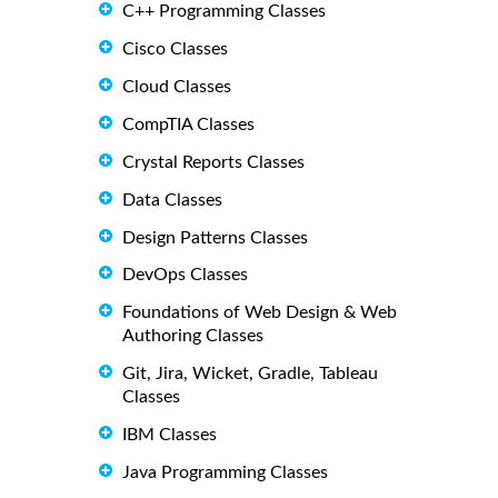
C++ Programming Classes
Cisco Classes
Cloud Classes
CompTIA Classes
Crystal Reports Classes
Data Classes
Design Patterns Classes
DevOps Classes
Foundations of Web Design & Web
Authoring Classes
Git, Jira, Wicket, Gradle, Tableau
Classes
IBM Classes
Java Programming Classes