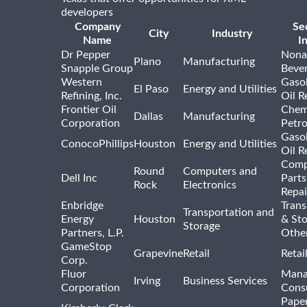
developers
Company
Se
City
Industry
Name
I
Dr Pepper
Nona
Plano
Manufacturing
Snapple Group
Beve
Western
Gasol
El Paso
Energy and Utilities
Refining, Inc.
Oil R
Frontier Oil
Chem
Dallas
Manufacturing
Corporation
Petr
Gasol
ConocoPhillips
Houston
Energy and Utilities
Oil R
Comp
Round
Computers and
Dell Inc
Parts
Rock
Electronics
Repai
Enbridge
Trans
Transportation and
Energy
Houston
& St
Storage
Partners, L.P.
Othe
GameStop
Grapevine
Retail
Retai
Corp.
Fluor
Mana
Irving
Business Services
Corporation
Consu
Pape