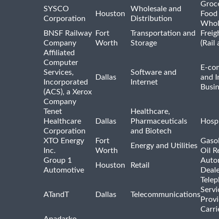
Groc
SYSCO
Wholesale and
Houston
Food
Corporation
Distribution
Whol
BNSF Railway
Fort
Transportation and
Freig
Company
Worth
Storage
(Rail
Affiliated
Computer
E-co
Services,
Software and
Dallas
and I
Incorporated
Internet
Busin
(ACS), a Xerox
Company
Tenet
Healthcare,
Healthcare
Dallas
Pharmaceuticals
Hospi
Corporation
and Biotech
XTO Energy
Fort
Gasol
Energy and Utilities
Inc.
Worth
Oil R
Group 1
Auto
Houston
Retail
Automotive
Deale
Tele
Servi
ATandT
Dallas
Telecommunications
Provi
Carri