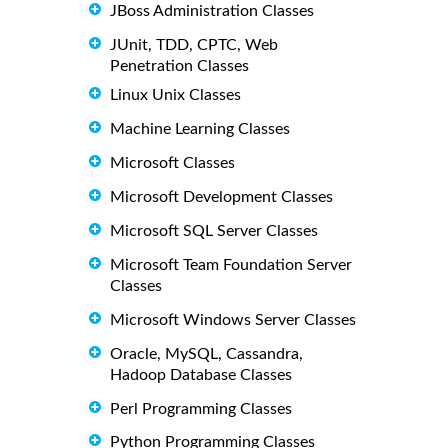
JBoss Administration Classes
JUnit, TDD, CPTC, Web
Penetration Classes
Linux Unix Classes
Machine Learning Classes
Microsoft Classes
Microsoft Development Classes
Microsoft SQL Server Classes
Microsoft Team Foundation Server
Classes
Microsoft Windows Server Classes
Oracle, MySQL, Cassandra,
Hadoop Database Classes
Perl Programming Classes
Python Programming Classes