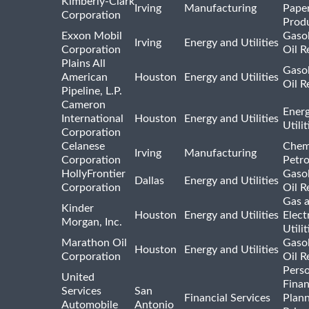
Kimberly-Clark
Irving
Manufacturing
Pape
Corporation
Prod
Exxon Mobil
Gasol
Irving
Energy and Utilities
Corporation
Oil R
Plains All
Gasol
American
Houston
Energy and Utilities
Oil R
Pipeline, L.P.
Cameron
Ener
International
Houston
Energy and Utilities
Utili
Corporation
Celanese
Chem
Irving
Manufacturing
Corporation
Petr
HollyFrontier
Gasol
Dallas
Energy and Utilities
Corporation
Oil R
Gas 
Kinder
Houston
Energy and Utilities
Elect
Morgan, Inc.
Utilit
Marathon Oil
Gasol
Houston
Energy and Utilities
Corporation
Oil R
Pers
United
Finan
Services
San
Financial Services
Plann
Automobile
Antonio