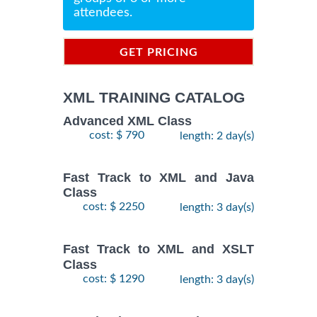
attendees.
GET PRICING
INFORMATION
XML TRAINING CATALOG
Advanced XML Class
cost: $ 790
length: 2 day(s)
Fast Track to XML and Java
Class
cost: $ 2250
length: 3 day(s)
Fast Track to XML and XSLT
Class
cost: $ 1290
length: 3 day(s)