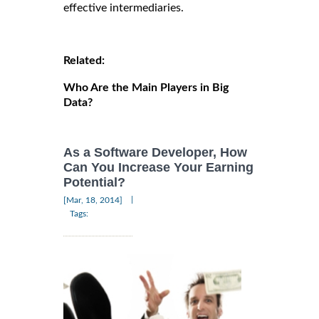
effective intermediaries.
Related:
Who Are the Main Players in Big
Data?
As a Software Developer, How
Can You Increase Your Earning
Potential?
|
[Mar, 18, 2014]
Tags: