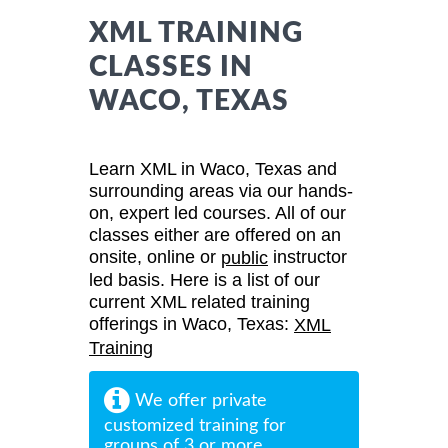
XML TRAINING
CLASSES IN
WACO, TEXAS
Learn XML in Waco, Texas and
surrounding areas via our hands-
on, expert led courses. All of our
classes either are offered on an
onsite, online or
instructor
public
led basis. Here is a list of our
current XML related training
offerings in Waco, Texas:
XML
Training
We offer private
customized training for
groups of 3 or more