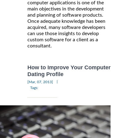
computer applications is one of the
main objectives in the development
and planning of software products.
Once adequate knowledge has been
acquired, many software developers
can use those insights to develop
custom software for a client as a
consultant.
How to Improve Your Computer
Dating Profile
|
[Mar, 07, 2013]
Tags: