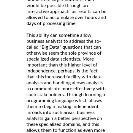
would be possible through an
interactive approach, as results can be
allowed to accumulate over hours and
days of processing time.
This ability can sometime allow
business analysts to address the so-
called "Big Data" questions that can
otherwise seem the sole province of
specialized data scientists. More
important than this higher level of
independence, perhaps, is the fact
that this increased facility with data
analysis and handling allows analysts
to communicate more effectively with
such stakeholders. Through learning a
programming language which allows
them to begin making independent
inroads into such areas, business
analysts gain a better perspective on
these specialized domains, and this
allows them to function as even more