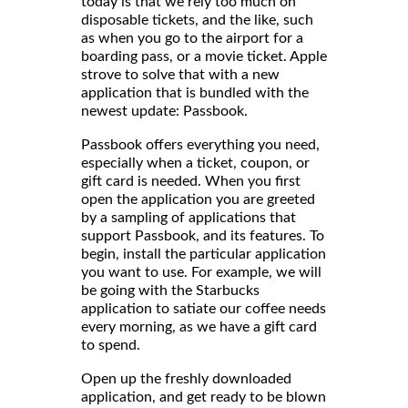
today is that we rely too much on
disposable tickets, and the like, such
as when you go to the airport for a
boarding pass, or a movie ticket. Apple
strove to solve that with a new
application that is bundled with the
newest update: Passbook.
Passbook offers everything you need,
especially when a ticket, coupon, or
gift card is needed. When you first
open the application you are greeted
by a sampling of applications that
support Passbook, and its features. To
begin, install the particular application
you want to use. For example, we will
be going with the Starbucks
application to satiate our coffee needs
every morning, as we have a gift card
to spend.
Open up the freshly downloaded
application, and get ready to be blown