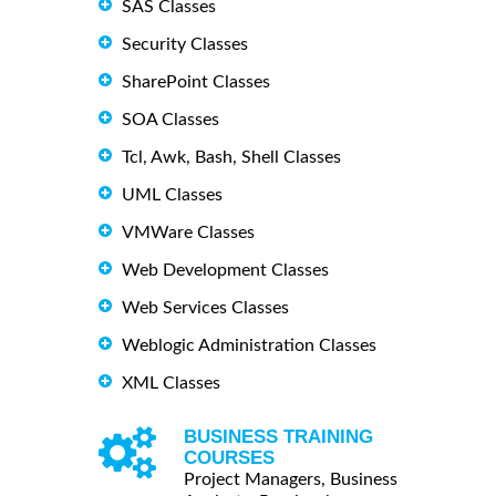
SAS Classes
Security Classes
SharePoint Classes
SOA Classes
Tcl, Awk, Bash, Shell Classes
UML Classes
VMWare Classes
Web Development Classes
Web Services Classes
Weblogic Administration Classes
XML Classes
BUSINESS TRAINING
COURSES
Project Managers, Business