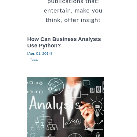
publications that:
entertain, make you
think, offer insight
How Can Business Analysts
Use Python?
|
[Apr, 01, 2014]
Tags: