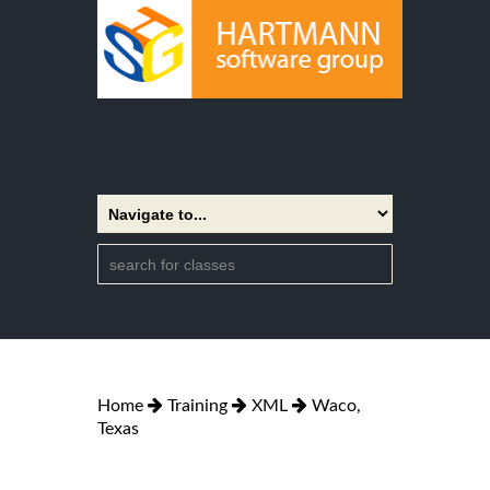
Home
Training
XML
Waco,
Texas