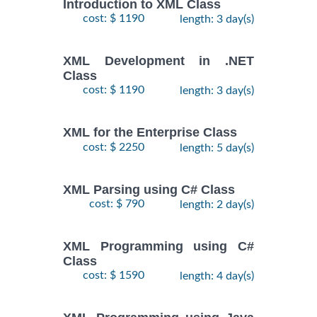
Introduction to XML Class
cost: $ 1190
length: 3 day(s)
XML Development in .NET
Class
cost: $ 1190
length: 3 day(s)
XML for the Enterprise Class
cost: $ 2250
length: 5 day(s)
XML Parsing using C# Class
cost: $ 790
length: 2 day(s)
XML Programming using C#
Class
cost: $ 1590
length: 4 day(s)