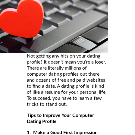
Not getting any hits on your dating
profile? It doesn’t mean you’re a loser.
There are literally millions of
computer dating profiles out there
and dozens of free and paid websites
to find a date. A dating profile is kind
of like a resume for your personal life.
To succeed, you have to learn a few
tricks to stand out.
Tips to Improve Your Computer
Dating Profile
1. Make a Good First Impression