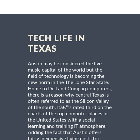
TECH LIFE IN
TEXAS
Austin may be considered the live
music capital of the world but the
field of technology is becoming the
new norm in the The Lone Star State.
Home to Dell and Compaq computers,
there is a reason why central Texas is
often referred to as the Silicon Valley
of the south. Itâ€™s rated third on the
charts of the top computer places in
the United States with a social
learning and training IT atmosphere.
Adding the fact that Austin offers
fairly inexpensive living costs for