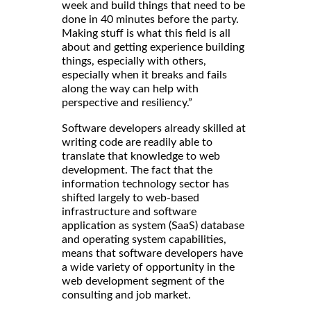
week and build things that need to be
done in 40 minutes before the party.
Making stuff is what this field is all
about and getting experience building
things, especially with others,
especially when it breaks and fails
along the way can help with
perspective and resiliency.”
Software developers already skilled at
writing code are readily able to
translate that knowledge to web
development. The fact that the
information technology sector has
shifted largely to web-based
infrastructure and software
application as system (SaaS) database
and operating system capabilities,
means that software developers have
a wide variety of opportunity in the
web development segment of the
consulting and job market.