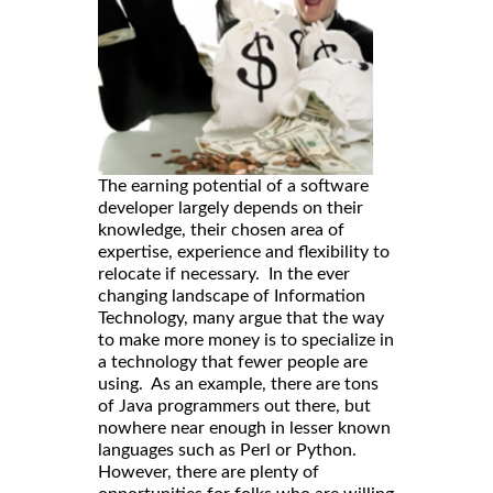
The earning potential of a software
developer largely depends on their
knowledge, their chosen area of
expertise, experience and flexibility to
relocate if necessary. In the ever
changing landscape of Information
Technology, many argue that the way
to make more money is to specialize in
a technology that fewer people are
using. As an example, there are tons
of Java programmers out there, but
nowhere near enough in lesser known
languages such as Perl or Python.
However, there are plenty of