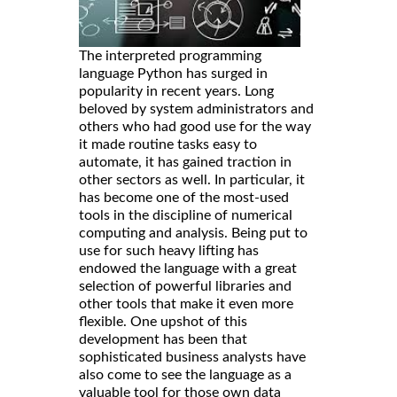
The interpreted programming
language Python has surged in
popularity in recent years. Long
beloved by system administrators and
others who had good use for the way
it made routine tasks easy to
automate, it has gained traction in
other sectors as well. In particular, it
has become one of the most-used
tools in the discipline of numerical
computing and analysis. Being put to
use for such heavy lifting has
endowed the language with a great
selection of powerful libraries and
other tools that make it even more
flexible. One upshot of this
development has been that
sophisticated business analysts have
also come to see the language as a
valuable tool for those own data