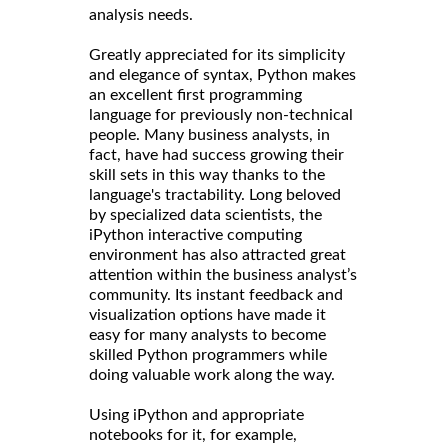
analysis needs.
Greatly appreciated for its simplicity
and elegance of syntax, Python makes
an excellent first programming
language for previously non-technical
people. Many business analysts, in
fact, have had success growing their
skill sets in this way thanks to the
language's tractability. Long beloved
by specialized data scientists, the
iPython interactive computing
environment has also attracted great
attention within the business analyst’s
community. Its instant feedback and
visualization options have made it
easy for many analysts to become
skilled Python programmers while
doing valuable work along the way.
Using iPython and appropriate
notebooks for it, for example,