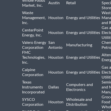
Whole Foods
Austin
Retail
Speci
Market, Inc.
Store
Waste
Wast
Management,
Houston
Energy and Utilities
Mana
Inc.
and R
Gas 
CenterPoint
Houston
Energy and Utilities
Elect
Energy, Inc.
Utilit
Valero Energy
San
Chem
Manufacturing
Corporation
Antonio
Petr
FMC
Alter
Technologies,
Houston
Energy and Utilities
Ener
Inc.
Gas 
Calpine
Houston
Energy and Utilities
Elect
Corporation
Utilit
Texas
Semi
Computers and
Instruments
Dallas
and 
Electronics
Incorporated
Manu
Groc
SYSCO
Wholesale and
Houston
Food
Corporation
Distribution
Whol