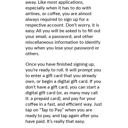
away. Like most applications,
especially when it has to do with
airlines, or coffee, you are almost
always required to sign up for a
respective account. Don’t worry, it is
easy. All you will be asked is to fill out
your email, a password, and other
miscellaneous information to identify
you when you lose your password or
others.
Once you have finished signing up,
you’re ready to roll. It will prompt you
to enter a gift card that you already
own, or begin a digital gift card. If you
don’t have a gift card, you can start a
digital gift card (or, as many may call
it: a prepaid card), and pay for your
coffee in a fast, and efficient way. Just
tap on “Tap to Pay” when you are
ready to pay, and tap again after you
have paid. It’s really that easy.