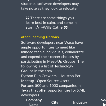
students, software developers may
take note as they look to relocate.
There are some things you
learn best in calm, and some in
storm.Â ~Willa Cather
other Learning Options
Software developers near Waco have
ample opportunities to meet like
minded techie individuals, collaborate
and expend their career choices by
participating in Meet-Up Groups. The
following is a list of Technology
Groups in the area.
·
Python Pub Crawlers
Houston Perl
·
·
Meetup
Open Source Users
Fortune 500 and 1000 companies in
Texas that offer opportunities for XML
developers
Company
Se
City
Industry
Name
I