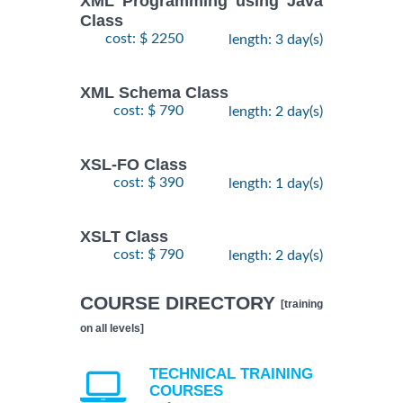
XML Programming using Java
Class
cost: $ 2250
length: 3 day(s)
XML Schema Class
cost: $ 790
length: 2 day(s)
XSL-FO Class
cost: $ 390
length: 1 day(s)
XSLT Class
cost: $ 790
length: 2 day(s)
COURSE DIRECTORY
[training
on all levels]
TECHNICAL TRAINING
COURSES