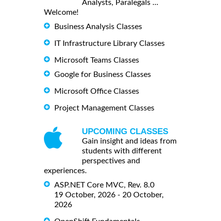
Analysts, Paralegals ...
Welcome!
Business Analysis Classes
IT Infrastructure Library Classes
Microsoft Teams Classes
Google for Business Classes
Microsoft Office Classes
Project Management Classes
UPCOMING CLASSES
Gain insight and ideas from
students with different
perspectives and
experiences.
ASP.NET Core MVC, Rev. 8.0
19 October, 2026 - 20 October,
2026