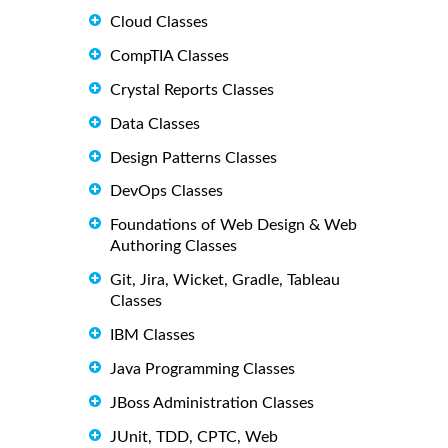
Cloud Classes
CompTIA Classes
Crystal Reports Classes
Data Classes
Design Patterns Classes
DevOps Classes
Foundations of Web Design & Web
Authoring Classes
Git, Jira, Wicket, Gradle, Tableau
Classes
IBM Classes
Java Programming Classes
JBoss Administration Classes
JUnit, TDD, CPTC, Web