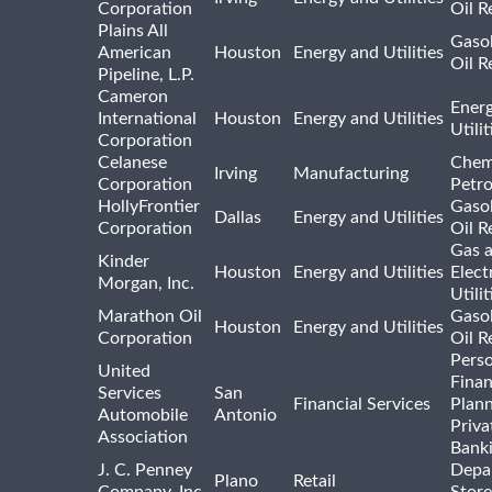
Corporation
Oil R
Plains All
Gasol
American
Houston
Energy and Utilities
Oil R
Pipeline, L.P.
Cameron
Ener
International
Houston
Energy and Utilities
Utili
Corporation
Celanese
Chem
Irving
Manufacturing
Corporation
Petr
HollyFrontier
Gasol
Dallas
Energy and Utilities
Corporation
Oil R
Gas 
Kinder
Houston
Energy and Utilities
Elect
Morgan, Inc.
Utilit
Marathon Oil
Gasol
Houston
Energy and Utilities
Corporation
Oil R
Pers
United
Finan
Services
San
Financial Services
Plann
Automobile
Antonio
Priva
Association
Bank
J. C. Penney
Depa
Plano
Retail
Company, Inc.
Store