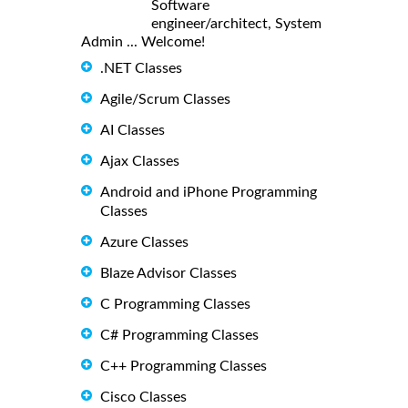
Software
engineer/architect, System
Admin ... Welcome!
.NET Classes
Agile/Scrum Classes
AI Classes
Ajax Classes
Android and iPhone Programming
Classes
Azure Classes
Blaze Advisor Classes
C Programming Classes
C# Programming Classes
C++ Programming Classes
Cisco Classes