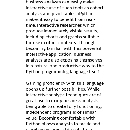
business analysts can easily make
interactive use of such tools as cohort
analysis and pivot tables. iPython
makes it easy to benefit from real-
time, interactive researches which
produce immediately visible results,
including charts and graphs suitable
for use in other contexts. Through
becoming familiar with this powerful
interactive application, business
analysts are also exposing themselves
in a natural and productive way to the
Python programming language itself.
Gaining proficiency with this language
opens up further possibilities. While
interactive analytic techniques are of
great use to many business analysts,
being able to create fully functioning,
independent programs is of similar
value. Becoming comfortable with
Python allows analysts to tackle and
plumb even larger data sets than