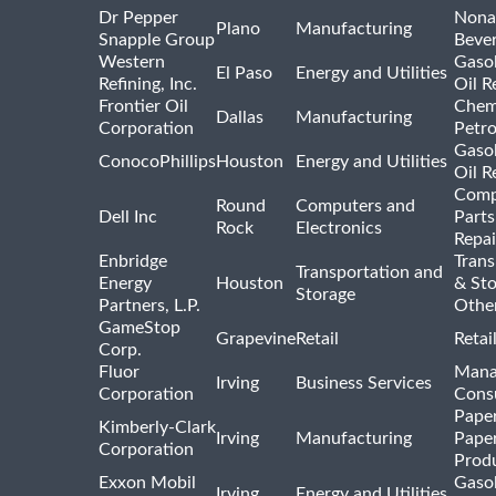
Dr Pepper
Nona
Plano
Manufacturing
Snapple Group
Beve
Western
Gasol
El Paso
Energy and Utilities
Refining, Inc.
Oil R
Frontier Oil
Chem
Dallas
Manufacturing
Corporation
Petr
Gasol
ConocoPhillips
Houston
Energy and Utilities
Oil R
Comp
Round
Computers and
Dell Inc
Parts
Rock
Electronics
Repai
Enbridge
Trans
Transportation and
Energy
Houston
& St
Storage
Partners, L.P.
Othe
GameStop
Grapevine
Retail
Retai
Corp.
Fluor
Mana
Irving
Business Services
Corporation
Consu
Pape
Kimberly-Clark
Irving
Manufacturing
Pape
Corporation
Prod
Exxon Mobil
Gasol
Irving
Energy and Utilities