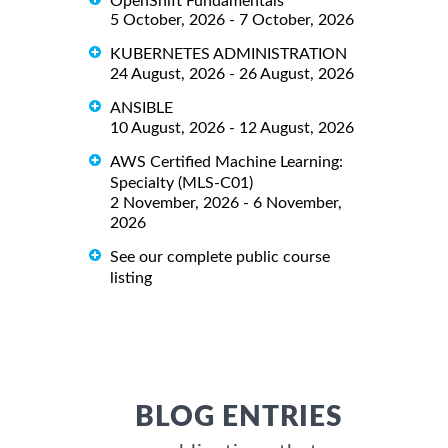
OpenShift Fundamentals
5 October, 2026 - 7 October, 2026
KUBERNETES ADMINISTRATION
24 August, 2026 - 26 August, 2026
ANSIBLE
10 August, 2026 - 12 August, 2026
AWS Certified Machine Learning:
Specialty (MLS-C01)
2 November, 2026 - 6 November,
2026
See our complete public course
listing
BLOG ENTRIES