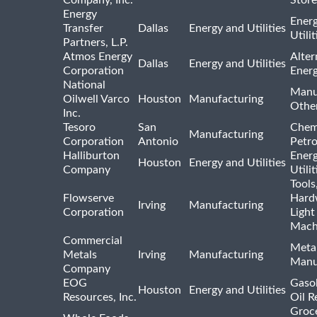
Energy
Ener
Transfer
Dallas
Energy and Utilities
Utili
Partners, L.P.
Atmos Energy
Alter
Dallas
Energy and Utilities
Corporation
Ener
National
Manu
Oilwell Varco
Houston
Manufacturing
Othe
Inc.
Tesoro
San
Chem
Manufacturing
Corporation
Antonio
Petr
Halliburton
Ener
Houston
Energy and Utilities
Company
Utili
Tools
Flowserve
Hard
Irving
Manufacturing
Corporation
Light
Mach
Commercial
Meta
Metals
Irving
Manufacturing
Manu
Company
EOG
Gasol
Houston
Energy and Utilities
Resources, Inc.
Oil R
Groc