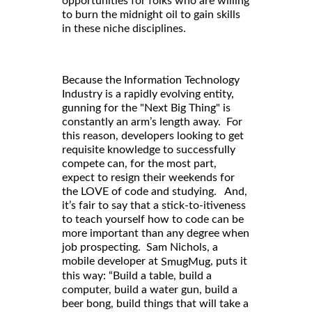
opportunities for folks who are willing
to burn the midnight oil to gain skills
in these niche disciplines.
Because the Information Technology
Industry is a rapidly evolving entity,
gunning for the "Next Big Thing" is
constantly an arm’s length away. For
this reason, developers looking to get
requisite knowledge to successfully
compete can, for the most part,
expect to resign their weekends for
the LOVE of code and studying. And,
it’s fair to say that a stick-to-itiveness
to teach yourself how to code can be
more important than any degree when
job prospecting. Sam Nichols, a
mobile developer at
, puts it
SmugMug
this way: “Build a table, build a
computer, build a water gun, build a
beer bong, build things that will take a