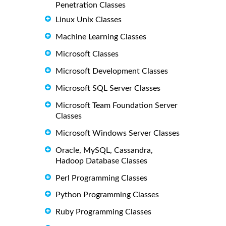
Penetration Classes
Linux Unix Classes
Machine Learning Classes
Microsoft Classes
Microsoft Development Classes
Microsoft SQL Server Classes
Microsoft Team Foundation Server
Classes
Microsoft Windows Server Classes
Oracle, MySQL, Cassandra,
Hadoop Database Classes
Perl Programming Classes
Python Programming Classes
Ruby Programming Classes