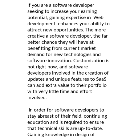
If you are a software developer
seeking to increase your earning
potential, gaining expertise in Web
development enhances your ability to
attract new opportunities. The more
creative a software developer, the far
better chance they will have at
benefitting from current market
demand for new technologies and
software innovation. Customization is
hot right now, and software
developers involved in the creation of
updates and unique features to SaaS
can add extra value to their portfolio
with very little time and effort
involved.
In order for software developers to
stay abreast of their field, continuing
education and is required to ensure
that technical skills are up-to-date.
Gaining knowledge in design of