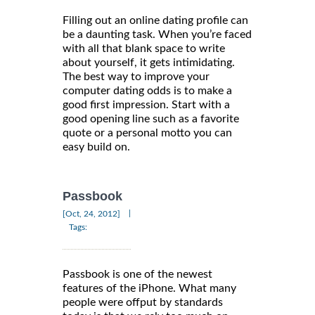
Filling out an online dating profile can
be a daunting task. When you’re faced
with all that blank space to write
about yourself, it gets intimidating.
The best way to improve your
computer dating odds is to make a
good first impression. Start with a
good opening line such as a favorite
quote or a personal motto you can
easy build on.
Passbook
|
[Oct, 24, 2012]
Tags:
Passbook is one of the newest
features of the iPhone. What many
people were offput by standards