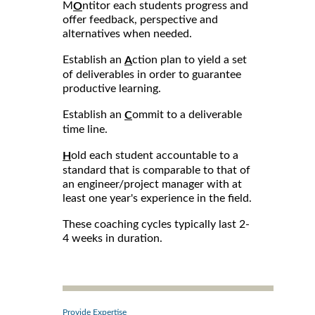
M
ntitor each students progress and
O
offer feedback, perspective and
alternatives when needed.
Establish an
ction plan to yield a set
A
of deliverables in order to guarantee
productive learning.
Establish an
ommit to a deliverable
C
time line.
old each student accountable to a
H
standard that is comparable to that of
an engineer/project manager with at
least one year's experience in the field.
These coaching cycles typically last 2-
4 weeks in duration.
Provide Expertise