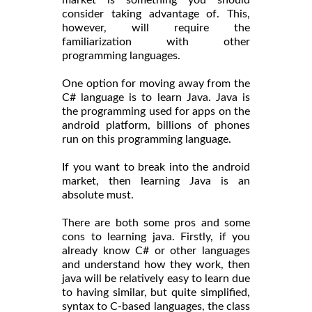
market is something you should
consider taking advantage of. This,
however, will require the
familiarization with other
programming languages.
One option for moving away from the
C# language is to learn Java. Java is
the programming used for apps on the
android platform, billions of phones
run on this programming language.
If you want to break into the android
market, then learning Java is an
absolute must.
There are both some pros and some
cons to learning java. Firstly, if you
already know C# or other languages
and understand how they work, then
java will be relatively easy to learn due
to having similar, but quite simplified,
syntax to C-based languages, the class