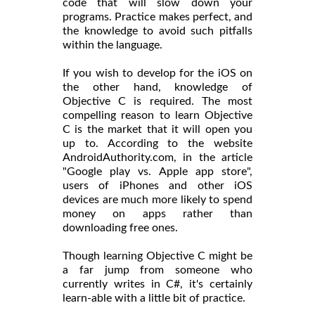
code that will slow down your
programs. Practice makes perfect, and
the knowledge to avoid such pitfalls
within the language.
If you wish to develop for the iOS on
the other hand, knowledge of
Objective C is required. The most
compelling reason to learn Objective
C is the market that it will open you
up to. According to the website
AndroidAuthority.com, in the article
"Google play vs. Apple app store",
users of iPhones and other iOS
devices are much more likely to spend
money on apps rather than
downloading free ones.
Though learning Objective C might be
a far jump from someone who
currently writes in C#, it's certainly
learn-able with a little bit of practice.