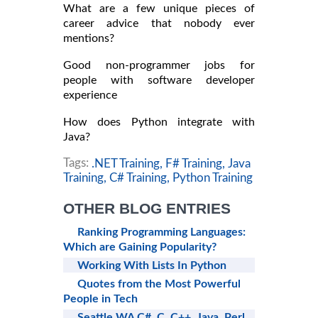
What are a few unique pieces of
career advice that nobody ever
mentions?
Good non-programmer jobs for
people with software developer
experience
How does Python integrate with
Java?
Tags:
.NET Training,
F# Training,
Java
Training,
C# Training,
Python Training
OTHER BLOG ENTRIES
Ranking Programming Languages:
Which are Gaining Popularity?
Working With Lists In Python
Quotes from the Most Powerful
People in Tech
Seattle WA C#, C, C++, Java, Perl