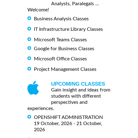
Analysts, Paralegals ...
Welcome!
Business Analysis Classes
IT Infrastructure Library Classes
Microsoft Teams Classes
Google for Business Classes
Microsoft Office Classes
Project Management Classes
UPCOMING CLASSES
Gain insight and ideas from
students with different
perspectives and
experiences.
OPENSHIFT ADMINISTRATION
19 October, 2026 - 21 October,
2026