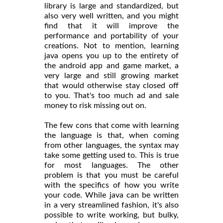
library is large and standardized, but
also very well written, and you might
find that it will improve the
performance and portability of your
creations. Not to mention, learning
java opens you up to the entirety of
the android app and game market, a
very large and still growing market
that would otherwise stay closed off
to you. That's too much ad and sale
money to risk missing out on.
The few cons that come with learning
the language is that, when coming
from other languages, the syntax may
take some getting used to. This is true
for most languages. The other
problem is that you must be careful
with the specifics of how you write
your code. While java can be written
in a very streamlined fashion, it's also
possible to write working, but bulky,