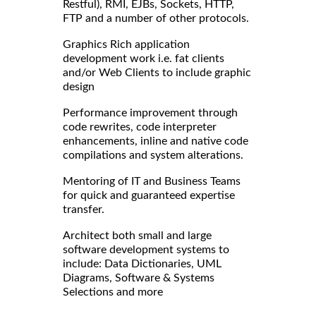
Restful), RMI, EJBs, Sockets, HTTP,
FTP and a number of other protocols.
Graphics Rich application
development work i.e. fat clients
and/or Web Clients to include graphic
design
Performance improvement through
code rewrites, code interpreter
enhancements, inline and native code
compilations and system alterations.
Mentoring of IT and Business Teams
for quick and guaranteed expertise
transfer.
Architect both small and large
software development systems to
include: Data Dictionaries, UML
Diagrams, Software & Systems
Selections and more