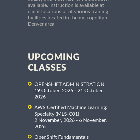
available. Instruction is available at
client locations or at various training
facilities located in the metropolitan
Denver area.
UPCOMING
CLASSES
OPENSHIFT ADMINISTRATION
19 October, 2026 - 21 October,
2026
AWS Certified Machine Learning:
Specialty (MLS-C01)
2 November, 2026 - 6 November,
2026
OpenShift Fundamentals