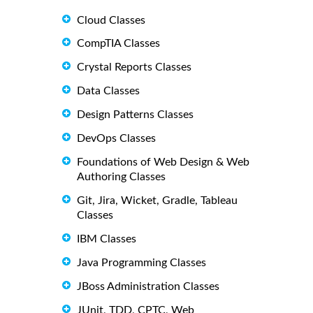
Cloud Classes
CompTIA Classes
Crystal Reports Classes
Data Classes
Design Patterns Classes
DevOps Classes
Foundations of Web Design & Web
Authoring Classes
Git, Jira, Wicket, Gradle, Tableau
Classes
IBM Classes
Java Programming Classes
JBoss Administration Classes
JUnit, TDD, CPTC, Web