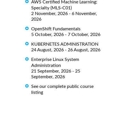
AWS Certified Machine Learning:
Specialty (MLS-C01)
2 November, 2026 - 6 November,
2026
OpenShift Fundamentals
5 October, 2026 - 7 October, 2026
KUBERNETES ADMINISTRATION
24 August, 2026 - 26 August, 2026
Enterprise Linux System
Administration
21 September, 2026 - 25
September, 2026
See our complete public course
listing