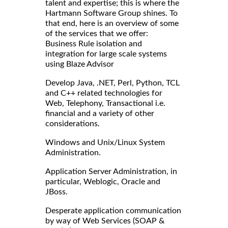
talent and expertise; this is where the
Hartmann Software Group shines. To
that end, here is an overview of some
of the services that we offer:
Business Rule isolation and
integration for large scale systems
using Blaze Advisor
Develop Java, .NET, Perl, Python, TCL
and C++ related technologies for
Web, Telephony, Transactional i.e.
financial and a variety of other
considerations.
Windows and Unix/Linux System
Administration.
Application Server Administration, in
particular, Weblogic, Oracle and
JBoss.
Desperate application communication
by way of Web Services (SOAP &