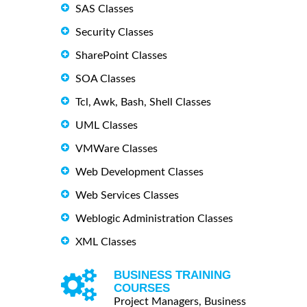
SAS Classes
Security Classes
SharePoint Classes
SOA Classes
Tcl, Awk, Bash, Shell Classes
UML Classes
VMWare Classes
Web Development Classes
Web Services Classes
Weblogic Administration Classes
XML Classes
BUSINESS TRAINING
COURSES
Project Managers, Business