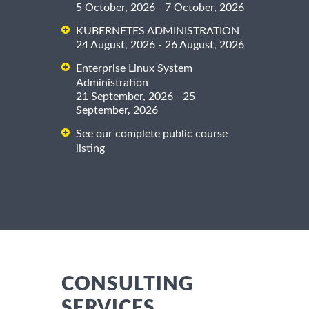
5 October, 2026 - 7 October, 2026
KUBERNETES ADMINISTRATION
24 August, 2026 - 26 August, 2026
Enterprise Linux System
Administration
21 September, 2026 - 25
September, 2026
See our complete public course
listing
CONSULTING
SERVICES