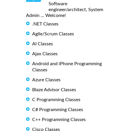
Software
engineer/architect, System
Admin ... Welcome!
.NET Classes
Agile/Scrum Classes
AI Classes
Ajax Classes
Android and iPhone Programming
Classes
Azure Classes
Blaze Advisor Classes
C Programming Classes
C# Programming Classes
C++ Programming Classes
Cisco Classes