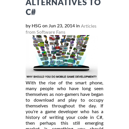
ALTERNATIVES TO
C#
by HSG on Jun 23, 2014 in
Articles
from Software Fans
With the rise of the smart phone,
many people who have long seen
themselves as non-gamers have began
to download and play to occupy
themselves throughout the day. If
you're a game developer who has a
history of writing your code in C#,
then perhaps this still emerging