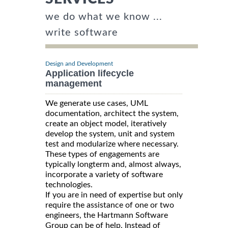
we do what we know ...
write software
Design and Development
Application lifecycle
management
We generate use cases, UML
documentation, architect the system,
create an object model, iteratively
develop the system, unit and system
test and modularize where necessary.
These types of engagements are
typically longterm and, almost always,
incorporate a variety of software
technologies.
If you are in need of expertise but only
require the assistance of one or two
engineers, the Hartmann Software
Group can be of help. Instead of