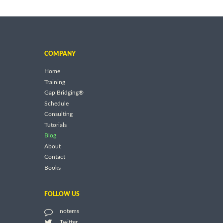
COMPANY
Home
Training
Gap Bridging®
Schedule
Consulting
Tutorials
Blog
About
Contact
Books
FOLLOW US
notems
Twitter