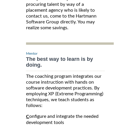
procuring talent by way of a
placement agency who is likely to
contact us, come to the Hartmann
Software Group directly. You may
realize some savings.
Mentor
The best way to learn is by
doing.
The coaching program integrates our
course instruction with hands on
software development practices. By
employing XP (Extreme Programming)
techniques, we teach students as
follows:
onfigure and integrate the needed
C
development tools