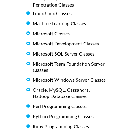
Penetration Classes
Linux Unix Classes
Machine Learning Classes
Microsoft Classes
Microsoft Development Classes
Microsoft SQL Server Classes
Microsoft Team Foundation Server
Classes
Microsoft Windows Server Classes
Oracle, MySQL, Cassandra,
Hadoop Database Classes
Perl Programming Classes
Python Programming Classes
Ruby Programming Classes