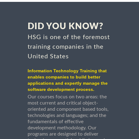
DID YOU KNOW?
HSG is one of the foremost
training companies in the
United States
Information Technology Training that
enables companies to build better
applications and expertly manage the
software development process.
Our courses focus on two areas: the
most current and critical object-
oriented and component based tools,
technologies and languages; and the
fundamentals of effective
development methodology. Our
programs are designed to deliver