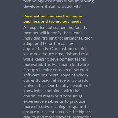
technology essentials while improving
development staff productivity.
Personalized courses for unique
business and technology needs
An experienced trainer and faculty
member will identify the client's
individual training requirements, then
adapt and tailor the course
appropriately. Our custom training
solutions reduce time, risk and cost
while keeping development teams
motivated. The Hartmann Software
Group's faculty consists of veteran
software engineers, some of whom
currently teach at several Colorado
Universities. Our faculty's wealth of
knowledge combined with their
continued real world consulting
experience enables us to produce
more effective training programs to
ensure our clients receive the highest
quality and most relevant instruction