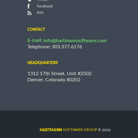
Facebook
RSS
CONTACT
E-mail:
info@hartmannsoftware.com
Telephone: 303.377.6176
HEADQUARTERS
1312 17th Street, Unit #2502
Denver, Colorado 80202
©
SOFTWARE GROUP
2026
HARTMANN