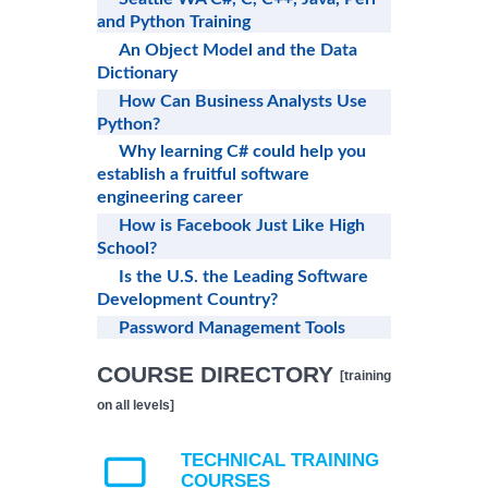
and Python Training
An Object Model and the Data
Dictionary
How Can Business Analysts Use
Python?
Why learning C# could help you
establish a fruitful software
engineering career
How is Facebook Just Like High
School?
Is the U.S. the Leading Software
Development Country?
Password Management Tools
COURSE DIRECTORY
[training
on all levels]
TECHNICAL TRAINING
COURSES