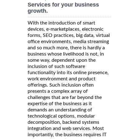
Services for your business
growth.
With the introduction of smart
devices, e-marketplaces, electronic
forms, SEO practices, big data, virtual
office environments, media streaming
and so much more, there is hardly a
business whose livelihood is not, in
some way, dependent upon the
inclusion of such software
functionality into its online presence,
work environment and product
offerings. Such inclusion often
presents a complex array of
challenges that are far beyond the
expertise of the business as it
demands an understanding of
technological options, modular
decomposition, backend systems
integration and web services. Most
importantly, the business requires IT