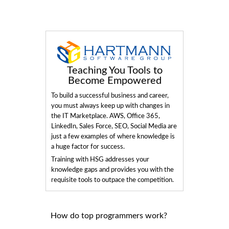
Teaching You Tools to
Become Empowered
To build a successful business and career,
you must always keep up with changes in
the IT Marketplace. AWS, Office 365,
LinkedIn, Sales Force, SEO, Social Media are
just a few examples of where knowledge is
a huge factor for success.
Training with HSG addresses your
knowledge gaps and provides you with the
requisite tools to outpace the competition.
How do top programmers work?