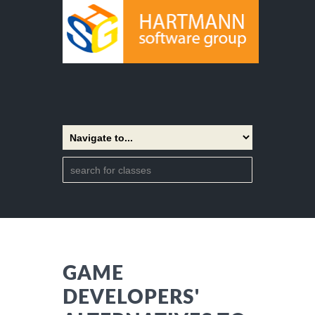
GAME
DEVELOPERS'