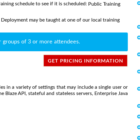
raining schedule to see if it is scheduled:
Public Training
 Deployment may be taught at one of our local training
r groups of 3 or more attendees.
GET PRICING INFORMATION
s in a variety of settings that may include a single user or
he Blaze API, stateful and stateless servers, Enterprise Java