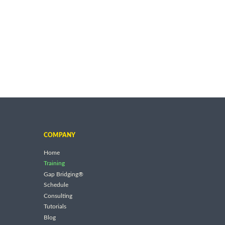
COMPANY
Home
Training
Gap Bridging®
Schedule
Consulting
Tutorials
Blog