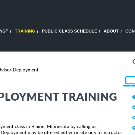
®
ING
TRAINING
PUBLIC CLASS SCHEDULE
ABOUT
CON
dvisor Deployment
EPLOYMENT TRAINING
oyment class in Blaine, Minnesota by calling us
 Deployment may be offered either onsite or via instructor