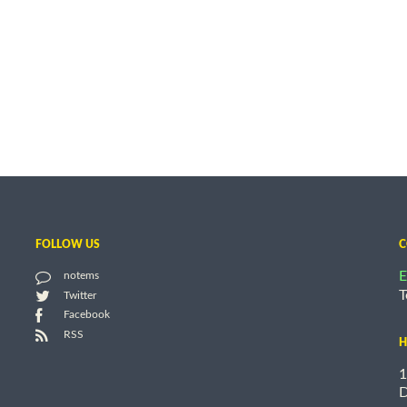
FOLLOW US
C
E
notems
T
Twitter
Facebook
RSS
H
1
D