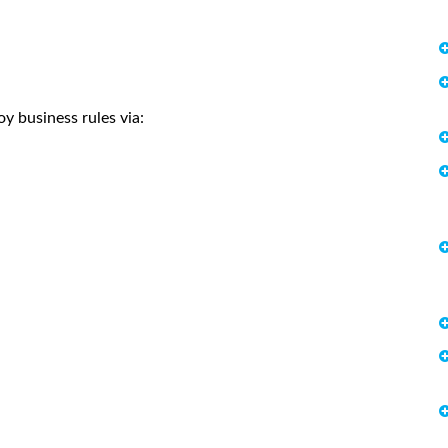
y business rules via: