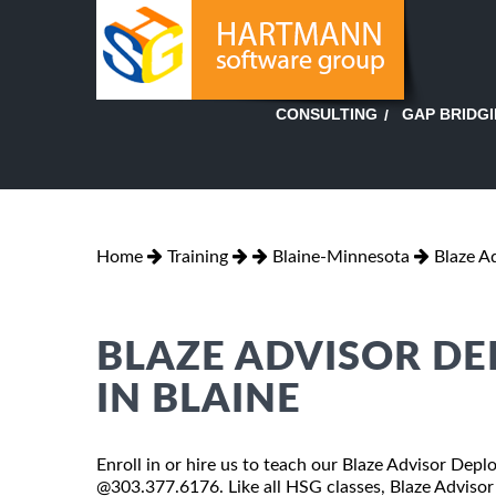
GAP BRIDG
CONSULTING
Home
Training
Blaine-Minnesota
Blaze A
BLAZE ADVISOR D
IN BLAINE
Enroll in or hire us to teach our Blaze Advisor Depl
@303.377.6176. Like all HSG classes, Blaze Advisor