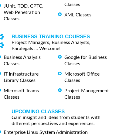
Classes
JUnit, TDD, CPTC,
Web Penetration
XML Classes
Classes
BUSINESS TRAINING COURSES
Project Managers, Business Analysts,
Paralegals ... Welcome!
Business Analysis
Google for Business
Classes
Classes
IT Infrastructure
Microsoft Office
Library Classes
Classes
Microsoft Teams
Project Management
Classes
Classes
UPCOMING CLASSES
Gain insight and ideas from students with
different perspectives and experiences.
Enterprise Linux System Administration