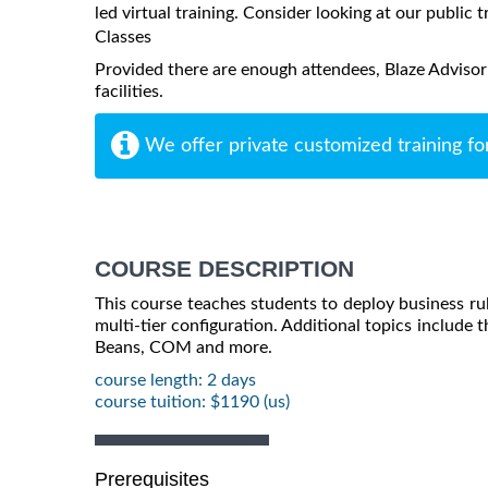
led virtual training. Consider looking at our public t
Classes
Provided there are enough attendees, Blaze Advisor
facilities.
We offer private customized training fo
COURSE DESCRIPTION
This course teaches students to deploy business rule
multi-tier configuration. Additional topics include t
Beans, COM and more.
course length: 2 days
course tuition: $1190 (us)
Prerequisites