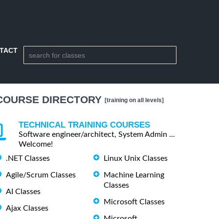
TACT
COURSE DIRECTORY
[training on all levels]
TECHNICAL TRAINING COURSES
Software engineer/architect, System Admin ...
Welcome!
.NET Classes
Linux Unix Classes
Agile/Scrum Classes
Machine Learning
Classes
AI Classes
Microsoft Classes
Ajax Classes
Microsoft