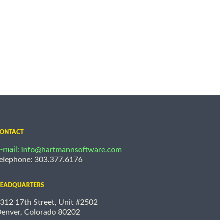
ONTACT
-mail:
info@hartmannsoftware.com
elephone: 303.377.6176
EADQUARTERS
312 17th Street, Unit #2502
enver, Colorado 80202