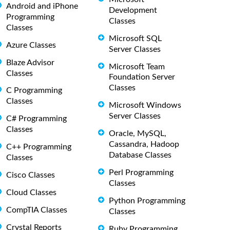
Android and iPhone
Development
Programming
Classes
Classes
Microsoft SQL
Azure Classes
Server Classes
Blaze Advisor
Microsoft Team
Classes
Foundation Server
Classes
C Programming
Classes
Microsoft Windows
Server Classes
C# Programming
Classes
Oracle, MySQL,
Cassandra, Hadoop
C++ Programming
Database Classes
Classes
Perl Programming
Cisco Classes
Classes
Cloud Classes
Python Programming
CompTIA Classes
Classes
Crystal Reports
Ruby Programming