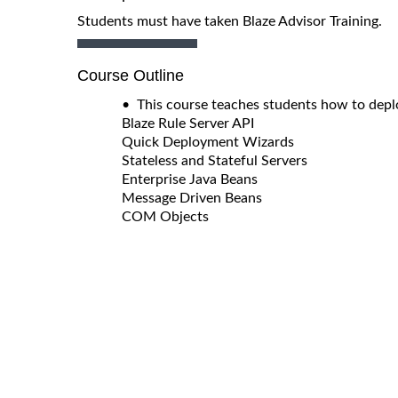
Students must have taken Blaze Advisor Training.
Course Outline
• This course teaches students how to deplo
Blaze Rule Server API
Quick Deployment Wizards
Stateless and Stateful Servers
Enterprise Java Beans
Message Driven Beans
COM Objects