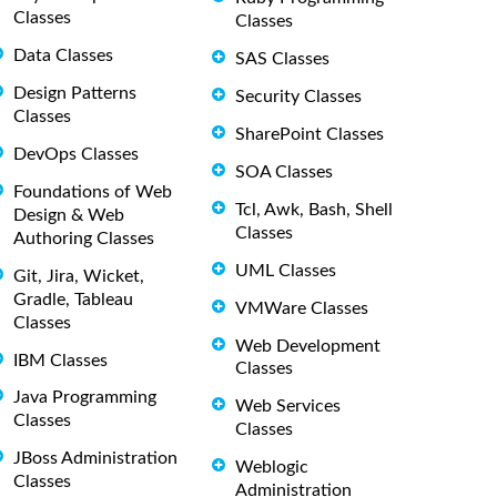
Classes
Classes
Data Classes
SAS Classes
Design Patterns
Security Classes
Classes
SharePoint Classes
DevOps Classes
SOA Classes
Foundations of Web
Tcl, Awk, Bash, Shell
Design & Web
Classes
Authoring Classes
UML Classes
Git, Jira, Wicket,
Gradle, Tableau
VMWare Classes
Classes
Web Development
IBM Classes
Classes
Java Programming
Web Services
Classes
Classes
JBoss Administration
Weblogic
Classes
Administration