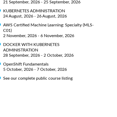
21 September, 2026 - 25 September, 2026
KUBERNETES ADMINISTRATION
24 August, 2026 - 26 August, 2026
AWS Certified Machine Learning: Specialty (MLS-
C01)
2 November, 2026 - 6 November, 2026
DOCKER WITH KUBERNETES
ADMINISTRATION
28 September, 2026 - 2 October, 2026
OpenShift Fundamentals
5 October, 2026 - 7 October, 2026
See our complete public course listing