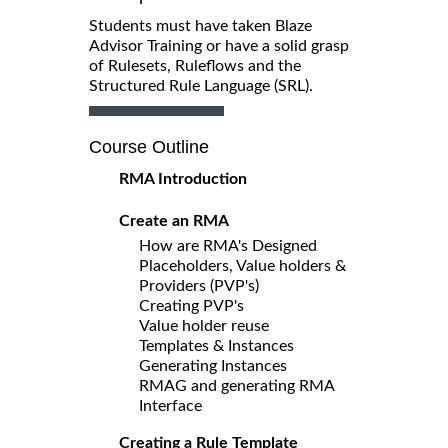
Students must have taken Blaze
Advisor Training or have a solid grasp
of Rulesets, Ruleflows and the
Structured Rule Language (SRL).
Course Outline
RMA Introduction
Create an RMA
How are RMA's Designed
Placeholders, Value holders &
Providers (PVP's)
Creating PVP's
Value holder reuse
Templates & Instances
Generating Instances
RMAG and generating RMA
Interface
Creating a Rule Template