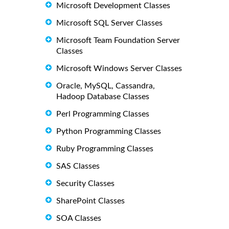
Microsoft Development Classes
Microsoft SQL Server Classes
Microsoft Team Foundation Server
Classes
Microsoft Windows Server Classes
Oracle, MySQL, Cassandra,
Hadoop Database Classes
Perl Programming Classes
Python Programming Classes
Ruby Programming Classes
SAS Classes
Security Classes
SharePoint Classes
SOA Classes