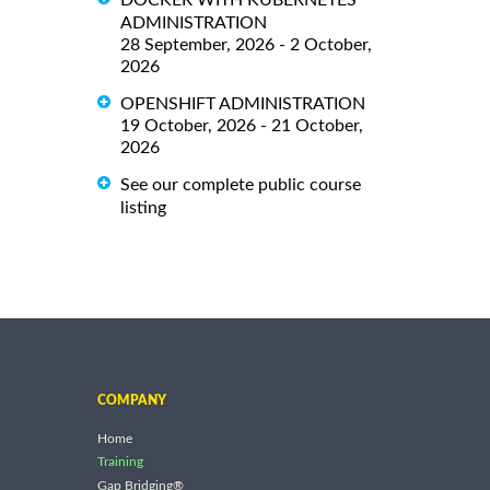
ADMINISTRATION
28 September, 2026 - 2 October,
2026
OPENSHIFT ADMINISTRATION
19 October, 2026 - 21 October,
2026
See our complete public course
listing
COMPANY
Home
Training
Gap Bridging®