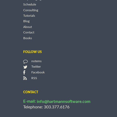
Schedule
Consulting
Tutorials
Blog
About
Contact
Books
FOLLOW US
notems
Twitter
Facebook
RSS
CONTACT
E-mail:
info@hartmannsoftware.com
Telephone: 303.377.6176