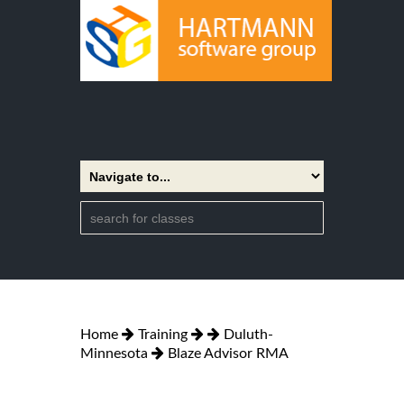
Home
Training
Duluth-
Minnesota
Blaze Advisor RMA