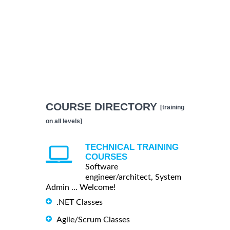
COURSE DIRECTORY
[training
on all levels]
TECHNICAL TRAINING
COURSES
Software
engineer/architect, System
Admin ... Welcome!
.NET Classes
Agile/Scrum Classes