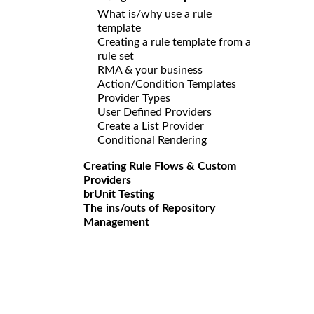
What is/why use a rule
template
Creating a rule template from a
rule set
RMA & your business
Action/Condition Templates
Provider Types
User Defined Providers
Create a List Provider
Conditional Rendering
Creating Rule Flows & Custom
Providers
brUnit Testing
The ins/outs of Repository
Management