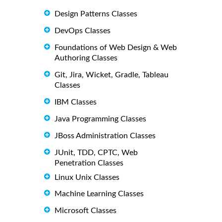
Design Patterns Classes
DevOps Classes
Foundations of Web Design & Web
Authoring Classes
Git, Jira, Wicket, Gradle, Tableau
Classes
IBM Classes
Java Programming Classes
JBoss Administration Classes
JUnit, TDD, CPTC, Web
Penetration Classes
Linux Unix Classes
Machine Learning Classes
Microsoft Classes