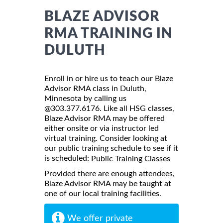
BLAZE ADVISOR
RMA TRAINING IN
DULUTH
Enroll in or hire us to teach our Blaze
Advisor RMA class in Duluth,
Minnesota by calling us
@303.377.6176. Like all HSG classes,
Blaze Advisor RMA may be offered
either onsite or via instructor led
virtual training. Consider looking at
our public training schedule to see if it
is scheduled:
Public Training Classes
Provided there are enough attendees,
Blaze Advisor RMA may be taught at
one of our local training facilities.
We offer private