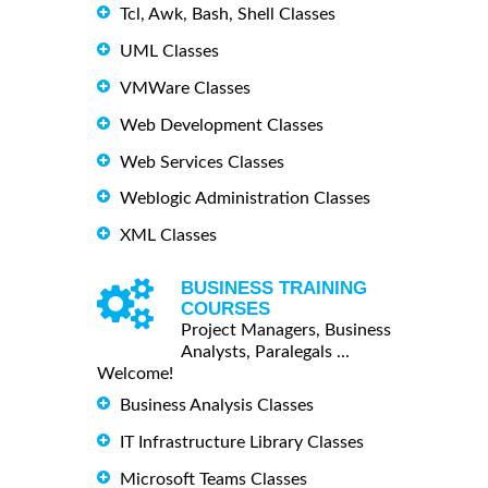
Tcl, Awk, Bash, Shell Classes
UML Classes
VMWare Classes
Web Development Classes
Web Services Classes
Weblogic Administration Classes
XML Classes
BUSINESS TRAINING
COURSES
Project Managers, Business
Analysts, Paralegals ...
Welcome!
Business Analysis Classes
IT Infrastructure Library Classes
Microsoft Teams Classes