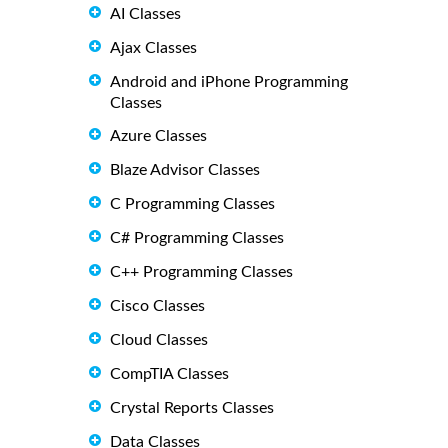
AI Classes
Ajax Classes
Android and iPhone Programming
Classes
Azure Classes
Blaze Advisor Classes
C Programming Classes
C# Programming Classes
C++ Programming Classes
Cisco Classes
Cloud Classes
CompTIA Classes
Crystal Reports Classes
Data Classes