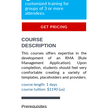
customized training for
groups of 3 or more
attendees.
GET PRICING
INFORMATION
COURSE
DESCRIPTION
This courses offers expertise in the
development of an RMA (Rule
Management Application). Upon
completion, students should feel very
comfortable creating a variety of
templates, placeholders and providers.
course length: 1 days
course tuition: $1190 (us)
Prerequisites