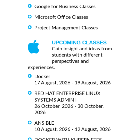
Google for Business Classes
Microsoft Office Classes
Project Management Classes
UPCOMING CLASSES
Gain insight and ideas from
students with different
perspectives and
experiences.
Docker
17 August, 2026 - 19 August, 2026
RED HAT ENTERPRISE LINUX
SYSTEMS ADMIN I
26 October, 2026 - 30 October,
2026
ANSIBLE
10 August, 2026 - 12 August, 2026
DOCKER WITH KUBERNETES