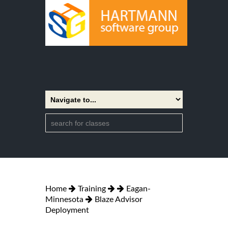
Home
Training
Eagan-
Minnesota
Blaze Advisor
Deployment