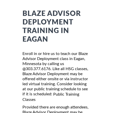
BLAZE ADVISOR
DEPLOYMENT
TRAINING IN
EAGAN
Enroll in or hire us to teach our Blaze
Advisor Deployment class in Eagan,
Minnesota by calling us
@303.377.6176. Like all HSG classes,
Blaze Advisor Deployment may be
offered either onsite or via instructor
led virtual training. Consider looking
at our public training schedule to see
if it is scheduled:
Public Training
Classes
Provided there are enough attendees,
Blaze Advisor Deployment may be