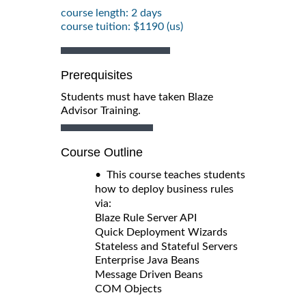
course length: 2 days
course tuition: $1190 (us)
Prerequisites
Students must have taken Blaze
Advisor Training.
Course Outline
• This course teaches students
how to deploy business rules
via:
Blaze Rule Server API
Quick Deployment Wizards
Stateless and Stateful Servers
Enterprise Java Beans
Message Driven Beans
COM Objects