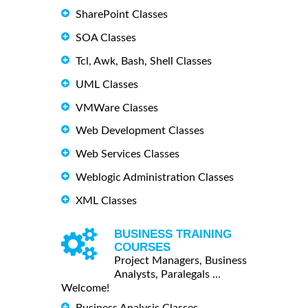
SharePoint Classes
SOA Classes
Tcl, Awk, Bash, Shell Classes
UML Classes
VMWare Classes
Web Development Classes
Web Services Classes
Weblogic Administration Classes
XML Classes
BUSINESS TRAINING
COURSES
Project Managers, Business
Analysts, Paralegals ...
Welcome!