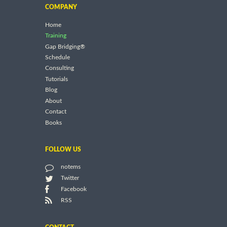
COMPANY
Home
Training
Gap Bridging®
Schedule
Consulting
Tutorials
Blog
About
Contact
Books
FOLLOW US
notems
Twitter
Facebook
RSS