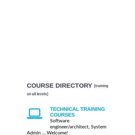
COURSE DIRECTORY
[training
on all levels]
TECHNICAL TRAINING
COURSES
Software
engineer/architect, System
Admin ... Welcome!