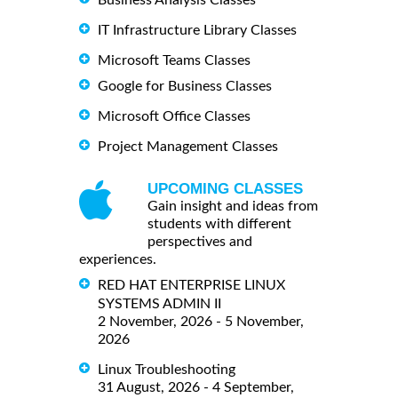
Business Analysis Classes
IT Infrastructure Library Classes
Microsoft Teams Classes
Google for Business Classes
Microsoft Office Classes
Project Management Classes
UPCOMING CLASSES
Gain insight and ideas from
students with different
perspectives and
experiences.
RED HAT ENTERPRISE LINUX
SYSTEMS ADMIN II
2 November, 2026 - 5 November,
2026
Linux Troubleshooting
31 August, 2026 - 4 September,