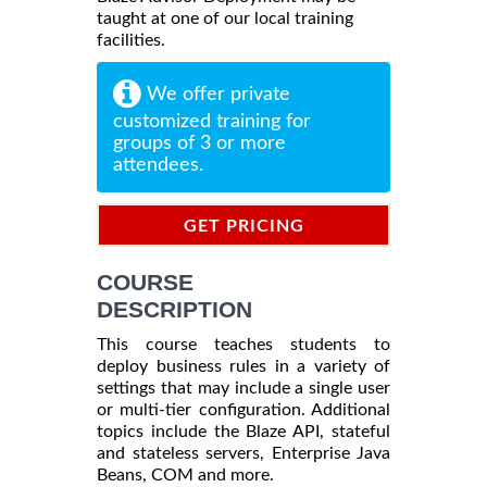
taught at one of our local training
facilities.
We offer private
customized training for
groups of 3 or more
attendees.
GET PRICING
INFORMATION
COURSE
DESCRIPTION
This course teaches students to
deploy business rules in a variety of
settings that may include a single user
or multi-tier configuration. Additional
topics include the Blaze API, stateful
and stateless servers, Enterprise Java
Beans, COM and more.