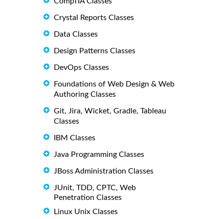
CompTIA Classes
Crystal Reports Classes
Data Classes
Design Patterns Classes
DevOps Classes
Foundations of Web Design & Web
Authoring Classes
Git, Jira, Wicket, Gradle, Tableau
Classes
IBM Classes
Java Programming Classes
JBoss Administration Classes
JUnit, TDD, CPTC, Web
Penetration Classes
Linux Unix Classes