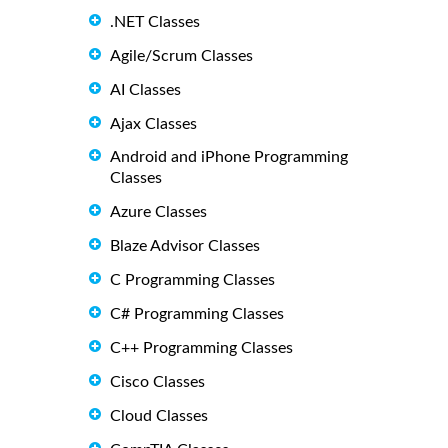
.NET Classes
Agile/Scrum Classes
AI Classes
Ajax Classes
Android and iPhone Programming
Classes
Azure Classes
Blaze Advisor Classes
C Programming Classes
C# Programming Classes
C++ Programming Classes
Cisco Classes
Cloud Classes