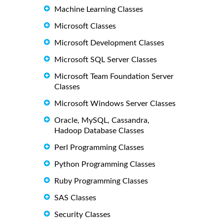
Machine Learning Classes
Microsoft Classes
Microsoft Development Classes
Microsoft SQL Server Classes
Microsoft Team Foundation Server
Classes
Microsoft Windows Server Classes
Oracle, MySQL, Cassandra,
Hadoop Database Classes
Perl Programming Classes
Python Programming Classes
Ruby Programming Classes
SAS Classes
Security Classes