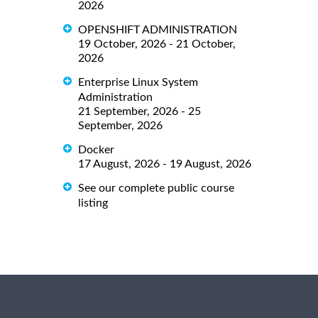
2026
OPENSHIFT ADMINISTRATION
19 October, 2026 - 21 October,
2026
Enterprise Linux System
Administration
21 September, 2026 - 25
September, 2026
Docker
17 August, 2026 - 19 August, 2026
See our complete public course
listing