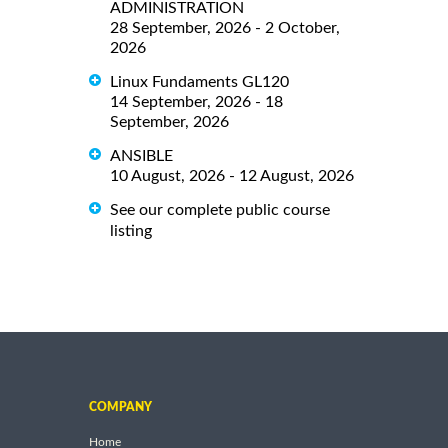
ADMINISTRATION
28 September, 2026 - 2 October,
2026
Linux Fundaments GL120
14 September, 2026 - 18
September, 2026
ANSIBLE
10 August, 2026 - 12 August, 2026
See our complete public course
listing
COMPANY
Home