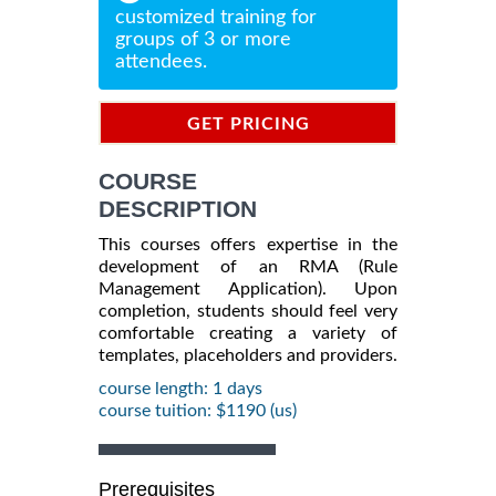
customized training for
groups of 3 or more
attendees.
GET PRICING
INFORMATION
COURSE
DESCRIPTION
This courses offers expertise in the
development of an RMA (Rule
Management Application). Upon
completion, students should feel very
comfortable creating a variety of
templates, placeholders and providers.
course length: 1 days
course tuition: $1190 (us)
Prerequisites