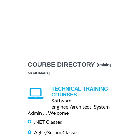
COURSE DIRECTORY
[training
on all levels]
TECHNICAL TRAINING
COURSES
Software
engineer/architect, System
Admin ... Welcome!
.NET Classes
Agile/Scrum Classes