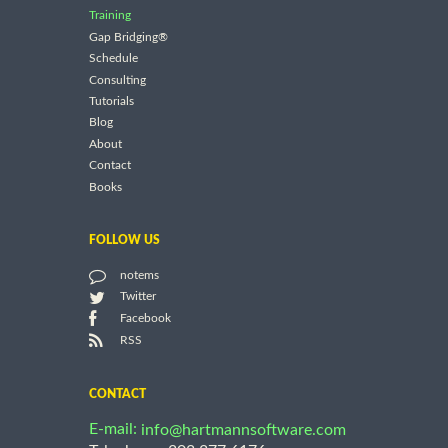
Training
Gap Bridging®
Schedule
Consulting
Tutorials
Blog
About
Contact
Books
FOLLOW US
notems
Twitter
Facebook
RSS
CONTACT
E-mail:
info@hartmannsoftware.com