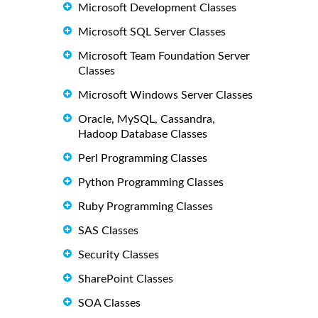
Microsoft Development Classes
Microsoft SQL Server Classes
Microsoft Team Foundation Server
Classes
Microsoft Windows Server Classes
Oracle, MySQL, Cassandra,
Hadoop Database Classes
Perl Programming Classes
Python Programming Classes
Ruby Programming Classes
SAS Classes
Security Classes
SharePoint Classes
SOA Classes