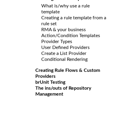
What is/why use a rule
template
Creating a rule template from a
rule set
RMA & your business
Action/Condition Templates
Provider Types
User Defined Providers
Create a List Provider
Conditional Rendering
Creating Rule Flows & Custom
Providers
brUnit Testing
The ins/outs of Repository
Management