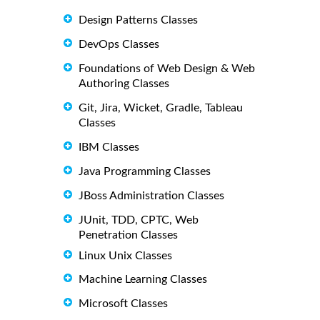
Design Patterns Classes
DevOps Classes
Foundations of Web Design & Web
Authoring Classes
Git, Jira, Wicket, Gradle, Tableau
Classes
IBM Classes
Java Programming Classes
JBoss Administration Classes
JUnit, TDD, CPTC, Web
Penetration Classes
Linux Unix Classes
Machine Learning Classes
Microsoft Classes