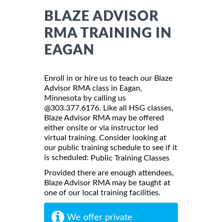
BLAZE ADVISOR
RMA TRAINING IN
EAGAN
Enroll in or hire us to teach our Blaze
Advisor RMA class in Eagan,
Minnesota by calling us
@303.377.6176. Like all HSG classes,
Blaze Advisor RMA may be offered
either onsite or via instructor led
virtual training. Consider looking at
our public training schedule to see if it
is scheduled:
Public Training Classes
Provided there are enough attendees,
Blaze Advisor RMA may be taught at
one of our local training facilities.
We offer private