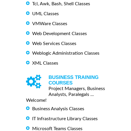
Tcl, Awk, Bash, Shell Classes
UML Classes
VMWare Classes
Web Development Classes
Web Services Classes
Weblogic Administration Classes
XML Classes
BUSINESS TRAINING
COURSES
Project Managers, Business
Analysts, Paralegals ...
Welcome!
Business Analysis Classes
IT Infrastructure Library Classes
Microsoft Teams Classes