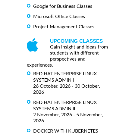
Google for Business Classes
Microsoft Office Classes
Project Management Classes
UPCOMING CLASSES
Gain insight and ideas from
students with different
perspectives and
experiences.
RED HAT ENTERPRISE LINUX
SYSTEMS ADMIN I
26 October, 2026 - 30 October,
2026
RED HAT ENTERPRISE LINUX
SYSTEMS ADMIN II
2 November, 2026 - 5 November,
2026
DOCKER WITH KUBERNETES