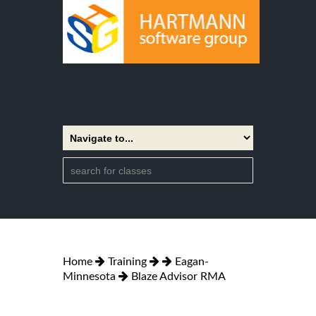
Home
Training
Eagan-
Minnesota
Blaze Advisor RMA