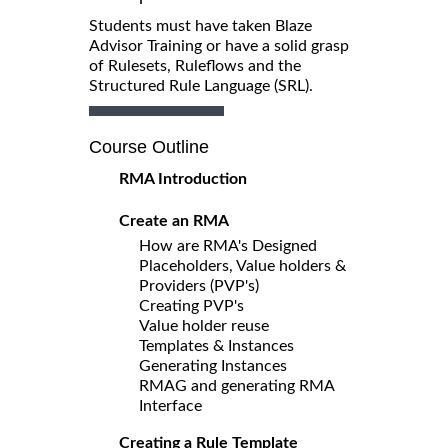
Students must have taken Blaze
Advisor Training or have a solid grasp
of Rulesets, Ruleflows and the
Structured Rule Language (SRL).
Course Outline
RMA Introduction
Create an RMA
How are RMA's Designed
Placeholders, Value holders &
Providers (PVP's)
Creating PVP's
Value holder reuse
Templates & Instances
Generating Instances
RMAG and generating RMA
Interface
Creating a Rule Template