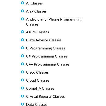
AI Classes
Ajax Classes
Android and iPhone Programming
Classes
Azure Classes
Blaze Advisor Classes
C Programming Classes
C# Programming Classes
C++ Programming Classes
Cisco Classes
Cloud Classes
CompTIA Classes
Crystal Reports Classes
Data Classes