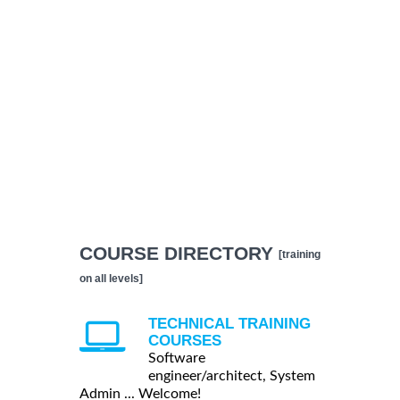
COURSE DIRECTORY
[training
on all levels]
TECHNICAL TRAINING
COURSES
Software
engineer/architect, System
Admin ... Welcome!