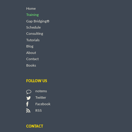
Home
Training
Gap Bridging®
Schedule
Consulting
Tutorials
Blog
About
Contact
Books
FOLLOW US
notems
Twitter
Facebook
RSS
CONTACT