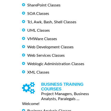
SharePoint Classes
SOA Classes
Tcl, Awk, Bash, Shell Classes
UML Classes
VMWare Classes
Web Development Classes
Web Services Classes
Weblogic Administration Classes
XML Classes
BUSINESS TRAINING
COURSES
Project Managers, Business
Analysts, Paralegals ...
Welcome!