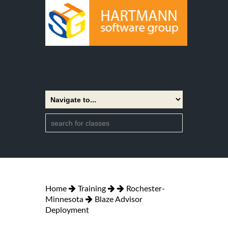
Home
Training
Rochester-
Minnesota
Blaze Advisor
Deployment