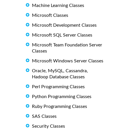
Machine Learning Classes
Microsoft Classes
Microsoft Development Classes
Microsoft SQL Server Classes
Microsoft Team Foundation Server
Classes
Microsoft Windows Server Classes
Oracle, MySQL, Cassandra,
Hadoop Database Classes
Perl Programming Classes
Python Programming Classes
Ruby Programming Classes
SAS Classes
Security Classes