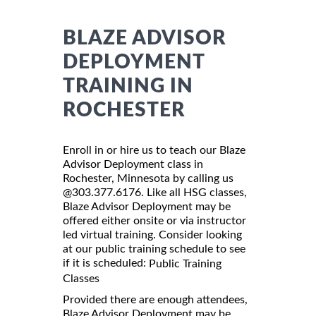
BLAZE ADVISOR
DEPLOYMENT
TRAINING IN
ROCHESTER
Enroll in or hire us to teach our Blaze
Advisor Deployment class in
Rochester, Minnesota by calling us
@303.377.6176. Like all HSG classes,
Blaze Advisor Deployment may be
offered either onsite or via instructor
led virtual training. Consider looking
at our public training schedule to see
if it is scheduled:
Public Training
Classes
Provided there are enough attendees,
Blaze Advisor Deployment may be