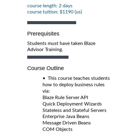
course length: 2 days
course tuition: $1190 (us)
Prerequisites
Students must have taken Blaze
Advisor Training.
Course Outline
• This course teaches students
how to deploy business rules
via:
Blaze Rule Server API
Quick Deployment Wizards
Stateless and Stateful Servers
Enterprise Java Beans
Message Driven Beans
COM Objects