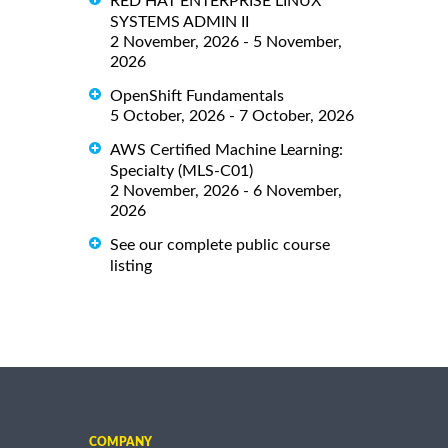
RED HAT ENTERPRISE LINUX
SYSTEMS ADMIN II
2 November, 2026 - 5 November,
2026
OpenShift Fundamentals
5 October, 2026 - 7 October, 2026
AWS Certified Machine Learning:
Specialty (MLS-C01)
2 November, 2026 - 6 November,
2026
See our complete public course
listing
COMPANY