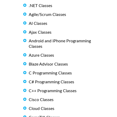
.NET Classes
Agile/Scrum Classes
AI Classes
Ajax Classes
Android and iPhone Programming
Classes
Azure Classes
Blaze Advisor Classes
C Programming Classes
C# Programming Classes
C++ Programming Classes
Cisco Classes
Cloud Classes