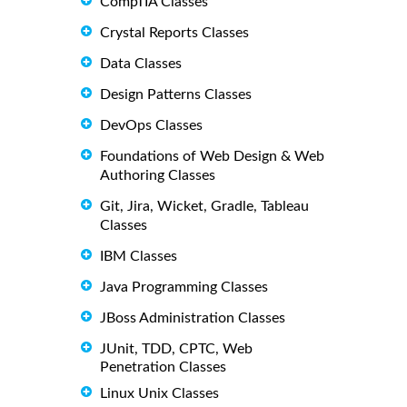
CompTIA Classes
Crystal Reports Classes
Data Classes
Design Patterns Classes
DevOps Classes
Foundations of Web Design & Web
Authoring Classes
Git, Jira, Wicket, Gradle, Tableau
Classes
IBM Classes
Java Programming Classes
JBoss Administration Classes
JUnit, TDD, CPTC, Web
Penetration Classes
Linux Unix Classes