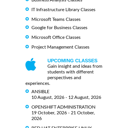
Business Analysis Classes
IT Infrastructure Library Classes
Microsoft Teams Classes
Google for Business Classes
Microsoft Office Classes
Project Management Classes
UPCOMING CLASSES
Gain insight and ideas from
students with different
perspectives and
experiences.
ANSIBLE
10 August, 2026 - 12 August, 2026
OPENSHIFT ADMINISTRATION
19 October, 2026 - 21 October,
2026