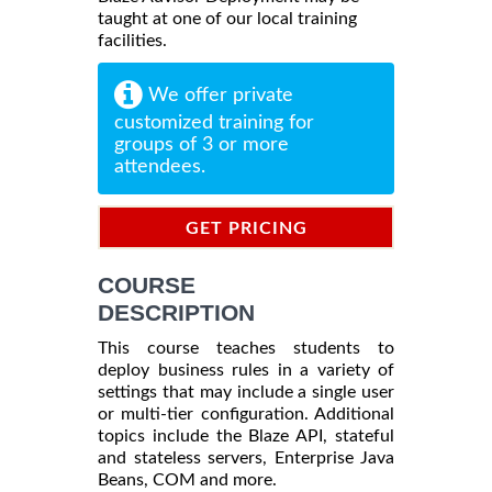
taught at one of our local training
facilities.
We offer private
customized training for
groups of 3 or more
attendees.
GET PRICING
INFORMATION
COURSE
DESCRIPTION
This course teaches students to
deploy business rules in a variety of
settings that may include a single user
or multi-tier configuration. Additional
topics include the Blaze API, stateful
and stateless servers, Enterprise Java
Beans, COM and more.