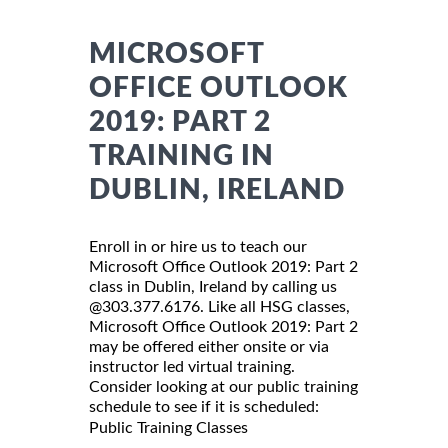
MICROSOFT
OFFICE OUTLOOK
2019: PART 2
TRAINING IN
DUBLIN, IRELAND
Enroll in or hire us to teach our
Microsoft Office Outlook 2019: Part 2
class in Dublin, Ireland by calling us
@303.377.6176. Like all HSG classes,
Microsoft Office Outlook 2019: Part 2
may be offered either onsite or via
instructor led virtual training.
Consider looking at our public training
schedule to see if it is scheduled:
Public Training Classes