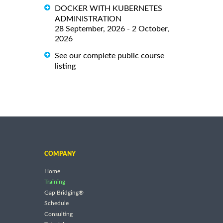
DOCKER WITH KUBERNETES
ADMINISTRATION
28 September, 2026 - 2 October,
2026
See our complete public course
listing
COMPANY
Home
Training
Gap Bridging®
Schedule
Consulting