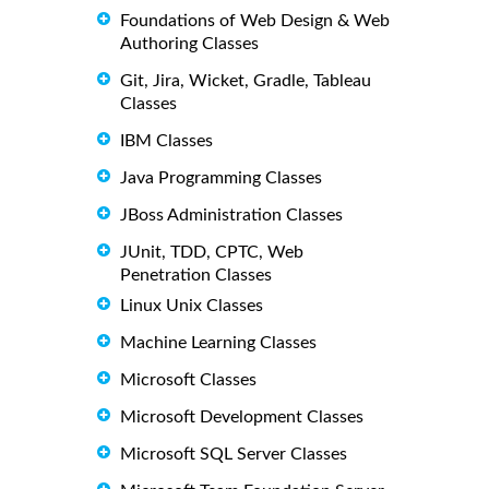
Foundations of Web Design & Web
Authoring Classes
Git, Jira, Wicket, Gradle, Tableau
Classes
IBM Classes
Java Programming Classes
JBoss Administration Classes
JUnit, TDD, CPTC, Web
Penetration Classes
Linux Unix Classes
Machine Learning Classes
Microsoft Classes
Microsoft Development Classes
Microsoft SQL Server Classes