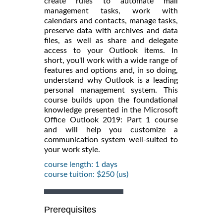
create rules to automate mail
management tasks, work with
calendars and contacts, manage tasks,
preserve data with archives and data
files, as well as share and delegate
access to your Outlook items. In
short, you'll work with a wide range of
features and options and, in so doing,
understand why Outlook is a leading
personal management system. This
course builds upon the foundational
knowledge presented in the Microsoft
Office Outlook 2019: Part 1 course
and will help you customize a
communication system well-suited to
your work style.
course length: 1 days
course tuition: $250 (us)
Prerequisites