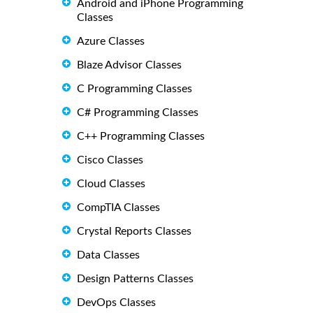
Android and iPhone Programming
Classes
Azure Classes
Blaze Advisor Classes
C Programming Classes
C# Programming Classes
C++ Programming Classes
Cisco Classes
Cloud Classes
CompTIA Classes
Crystal Reports Classes
Data Classes
Design Patterns Classes
DevOps Classes