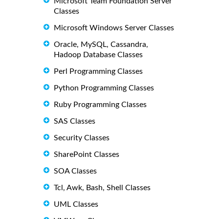
Microsoft Team Foundation Server
Classes
Microsoft Windows Server Classes
Oracle, MySQL, Cassandra,
Hadoop Database Classes
Perl Programming Classes
Python Programming Classes
Ruby Programming Classes
SAS Classes
Security Classes
SharePoint Classes
SOA Classes
Tcl, Awk, Bash, Shell Classes
UML Classes