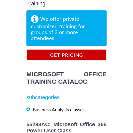
Training
We offer private
customized training for
groups of 3 or more
attendees.
GET PRICING
INFORMATION
MICROSOFT OFFICE
TRAINING CATALOG
subcategories
Business Analysis classes
55283AC: Microsoft Office 365
Power User Class