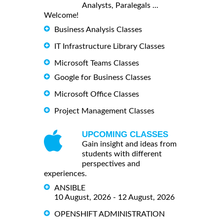
Analysts, Paralegals ...
Welcome!
Business Analysis Classes
IT Infrastructure Library Classes
Microsoft Teams Classes
Google for Business Classes
Microsoft Office Classes
Project Management Classes
UPCOMING CLASSES
Gain insight and ideas from
students with different
perspectives and
experiences.
ANSIBLE
10 August, 2026 - 12 August, 2026
OPENSHIFT ADMINISTRATION