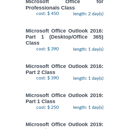
Microsoft Office for
Professionals Class
cost: $ 450
length: 2 day(s)
Microsoft Office Outlook 2016:
Part 1 (Desktop/Office 365)
Class
cost: $ 390
length: 1 day(s)
Microsoft Office Outlook 2016:
Part 2 Class
cost: $ 390
length: 1 day(s)
Microsoft Office Outlook 2019:
Part 1 Class
cost: $ 250
length: 1 day(s)
Microsoft Office Outlook 2019: