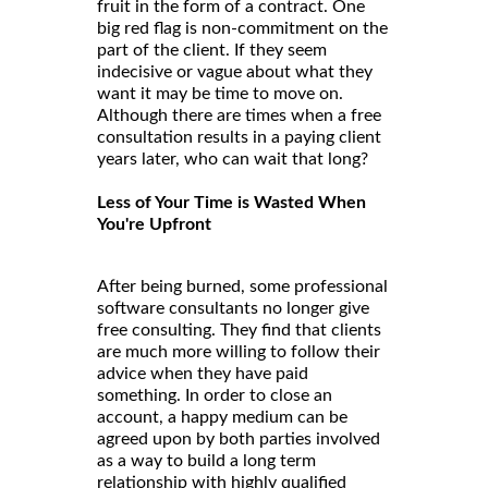
fruit in the form of a contract. One
big red flag is non-commitment on the
part of the client. If they seem
indecisive or vague about what they
want it may be time to move on.
Although there are times when a free
consultation results in a paying client
years later, who can wait that long?
Less of Your Time is Wasted When
You're Upfront
After being burned, some professional
software consultants no longer give
free consulting. They find that clients
are much more willing to follow their
advice when they have paid
something. In order to close an
account, a happy medium can be
agreed upon by both parties involved
as a way to build a long term
relationship with highly qualified