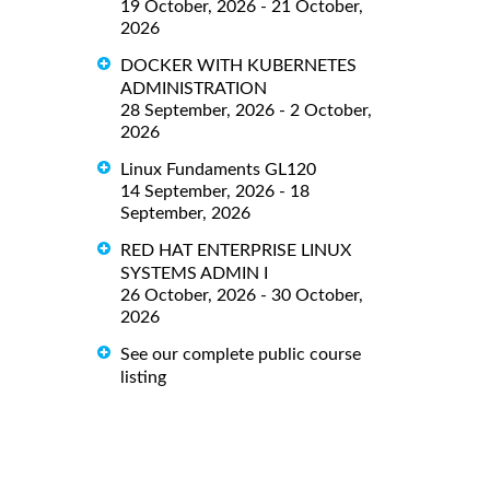
19 October, 2026 - 21 October,
2026
DOCKER WITH KUBERNETES
ADMINISTRATION
28 September, 2026 - 2 October,
2026
Linux Fundaments GL120
14 September, 2026 - 18
September, 2026
RED HAT ENTERPRISE LINUX
SYSTEMS ADMIN I
26 October, 2026 - 30 October,
2026
See our complete public course
listing