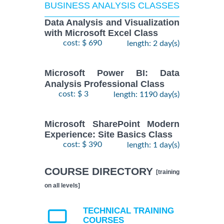
BUSINESS ANALYSIS CLASSES
Data Analysis and Visualization
with Microsoft Excel Class
cost: $ 690
length: 2 day(s)
Microsoft Power BI: Data
Analysis Professional Class
cost: $ 3
length: 1190 day(s)
Microsoft SharePoint Modern
Experience: Site Basics Class
cost: $ 390
length: 1 day(s)
COURSE DIRECTORY
[training
on all levels]
TECHNICAL TRAINING
COURSES