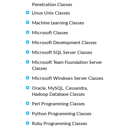
Penetration Classes
Linux Unix Classes
Machine Learning Classes
Microsoft Classes
Microsoft Development Classes
Microsoft SQL Server Classes
Microsoft Team Foundation Server
Classes
Microsoft Windows Server Classes
Oracle, MySQL, Cassandra,
Hadoop Database Classes
Perl Programming Classes
Python Programming Classes
Ruby Programming Classes