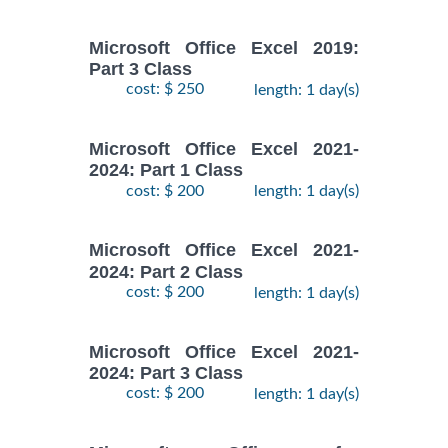
Microsoft Office Excel 2019:
Part 3 Class
cost: $ 250
length: 1 day(s)
Microsoft Office Excel 2021-
2024: Part 1 Class
cost: $ 200
length: 1 day(s)
Microsoft Office Excel 2021-
2024: Part 2 Class
cost: $ 200
length: 1 day(s)
Microsoft Office Excel 2021-
2024: Part 3 Class
cost: $ 200
length: 1 day(s)