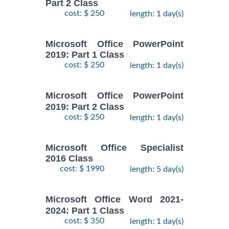
Part 2 Class
cost: $ 250
length: 1 day(s)
Microsoft Office PowerPoint
2019: Part 1 Class
cost: $ 250
length: 1 day(s)
Microsoft Office PowerPoint
2019: Part 2 Class
cost: $ 250
length: 1 day(s)
Microsoft Office Specialist
2016 Class
cost: $ 1990
length: 5 day(s)
Microsoft Office Word 2021-
2024: Part 1 Class
cost: $ 350
length: 1 day(s)