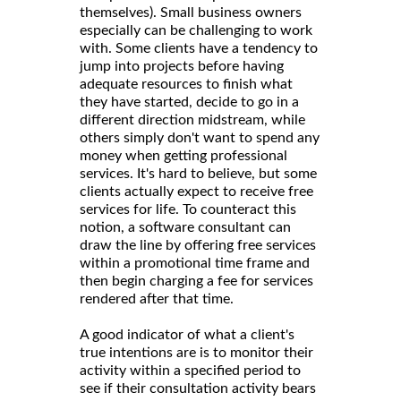
themselves). Small business owners
especially can be challenging to work
with. Some clients have a tendency to
jump into projects before having
adequate resources to finish what
they have started, decide to go in a
different direction midstream, while
others simply don't want to spend any
money when getting professional
services. It's hard to believe, but some
clients actually expect to receive free
services for life. To counteract this
notion, a software consultant can
draw the line by offering free services
within a promotional time frame and
then begin charging a fee for services
rendered after that time.
A good indicator of what a client's
true intentions are is to monitor their
activity within a specified period to
see if their consultation activity bears