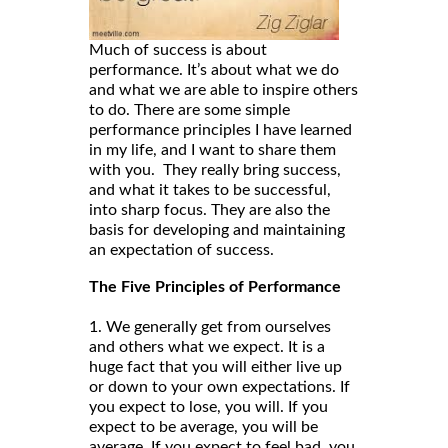
Much of success is about
performance. It’s about what we do
and what we are able to inspire others
to do. There are some simple
performance principles I have learned
in my life, and I want to share them
with you. They really bring success,
and what it takes to be successful,
into sharp focus. They are also the
basis for developing and maintaining
an expectation of success.
The Five Principles of Performance
1. We generally get from ourselves
and others what we expect. It is a
huge fact that you will either live up
or down to your own expectations. If
you expect to lose, you will. If you
expect to be average, you will be
average. If you expect to feel bad, you