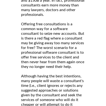
and $150B a year. In fact, professional
consultants earn more money than
many lawyers, doctors and other
professionals.
Offering free consultations is a
common way for a software
consultant to seize new accounts. But
is there a red flag where a consultant
may be giving away too many services
for free? The worst scenario for a
professional software consultant is to
offer free services to the client and
then never hear from them again once
they no longer need their help.
Although having the best intentions,
many people will waste a consultant's
time (i.e., client ignores or rejects any
suggested approaches or solutions
given by the consultant and seek the
services of someone who will do it
cheaper or will attempt to do it