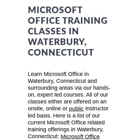
MICROSOFT
OFFICE TRAINING
CLASSES IN
WATERBURY,
CONNECTICUT
Learn Microsoft Office in
Waterbury, Connecticut and
surrounding areas via our hands-
on, expert led courses. All of our
classes either are offered on an
onsite, online or
instructor
public
led basis. Here is a list of our
current Microsoft Office related
training offerings in Waterbury,
Connecticut:
Microsoft Office