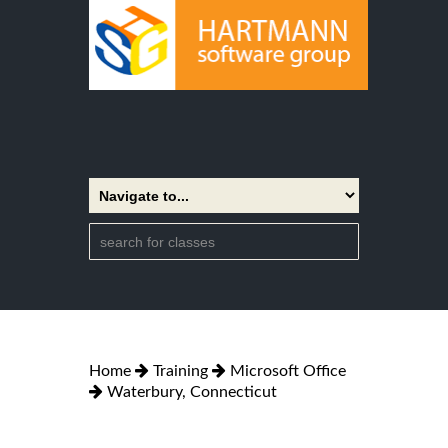
Home
Training
Microsoft Office
Waterbury, Connecticut