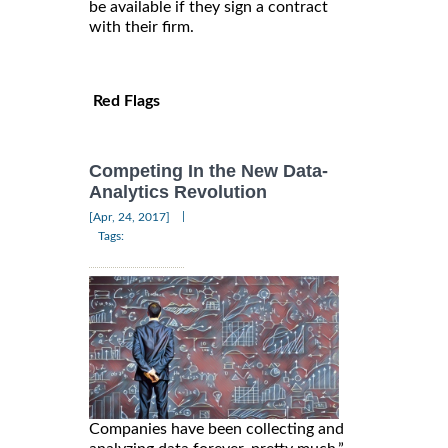
be available if they sign a contract
with their firm.
Red Flags
Competing In the New Data-
Analytics Revolution
|
[Apr, 24, 2017]
Tags:
Companies have been collecting and