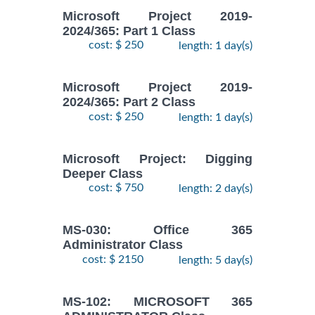
Microsoft Project 2019-
2024/365: Part 1 Class
cost: $ 250
length: 1 day(s)
Microsoft Project 2019-
2024/365: Part 2 Class
cost: $ 250
length: 1 day(s)
Microsoft Project: Digging
Deeper Class
cost: $ 750
length: 2 day(s)
MS-030: Office 365
Administrator Class
cost: $ 2150
length: 5 day(s)
MS-102: MICROSOFT 365