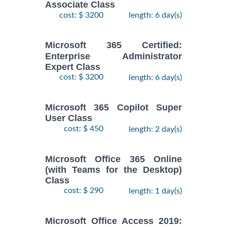
Associate Class
cost: $ 3200
length: 6 day(s)
Microsoft 365 Certified:
Enterprise Administrator
Expert Class
cost: $ 3200
length: 6 day(s)
Microsoft 365 Copilot Super
User Class
cost: $ 450
length: 2 day(s)
Microsoft Office 365 Online
(with Teams for the Desktop)
Class
cost: $ 290
length: 1 day(s)
Microsoft Office Access 2019: