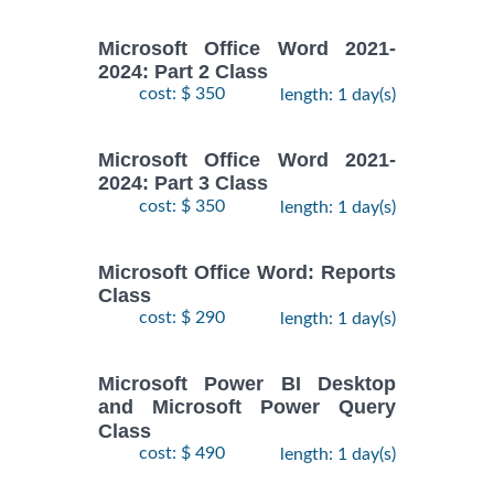
Microsoft Office Word 2021-
2024: Part 2 Class
cost: $ 350
length: 1 day(s)
Microsoft Office Word 2021-
2024: Part 3 Class
cost: $ 350
length: 1 day(s)
Microsoft Office Word: Reports
Class
cost: $ 290
length: 1 day(s)
Microsoft Power BI Desktop
and Microsoft Power Query
Class
cost: $ 490
length: 1 day(s)