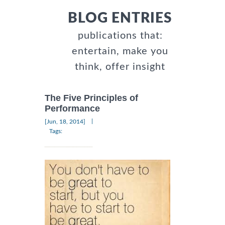
BLOG ENTRIES
publications that:
entertain, make you
think, offer insight
The Five Principles of
Performance
|
[Jun, 18, 2014]
Tags: