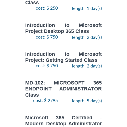
Class
cost: $ 250
length: 1 day(s)
Introduction to Microsoft
Project Desktop 365 Class
cost: $ 750
length: 2 day(s)
Introduction to Microsoft
Project: Getting Started Class
cost: $ 750
length: 2 day(s)
MD-102: MICROSOFT 365
ENDPOINT ADMINISTRATOR
Class
cost: $ 2795
length: 5 day(s)
Microsoft 365 Certified -
Modern Desktop Administrator