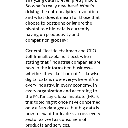
analyzing data forever, pretty much.”
So what’s really new here? What’s
driving the data-analytics revolution
and what does it mean for those that
choose to postpone or ignore the
pivotal role big-data is currently
having on productivity and
competition globally?
General Electric chairman and CEO
Jeff Immelt explains it best when
stating that “industrial companies are
now in the information business—
whether they like it or not.” Likewise,
digital data is now everywhere, it’s in
every industry, in every economy, in
every organization and according to
the McKinsey Global Institute (MGI),
this topic might once have concerned
only a few data geeks, but big data is
now relevant for leaders across every
sector as well as consumers of
products and services.