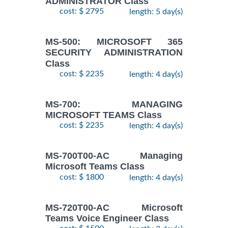
ADMINISTRATOR Class
cost: $ 2795
length: 5 day(s)
MS-500: MICROSOFT 365
SECURITY ADMINISTRATION
Class
cost: $ 2235
length: 4 day(s)
MS-700: MANAGING
MICROSOFT TEAMS Class
cost: $ 2235
length: 4 day(s)
MS-700T00-AC Managing
Microsoft Teams Class
cost: $ 1800
length: 4 day(s)
MS-720T00-AC Microsoft
Teams Voice Engineer Class