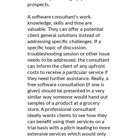
prospects.
A software consultant's work,
knowledge, skills and time are
valuable. They can offer a potential
client general solutions instead of
addressing specific challenges. If a
specific topic of discussion,
troubleshooting session or other issue
needs to be addressed, the consultant
can inform the client of any upfront
costs to receive a particular service if
they need further assistance. Really, a
free software consultation (if one is
given) should be presented in a very
similar way someone would hand out
samples of a product at a grocery
store. A professional consultant
ideally wants clients to see how they
can benefit using their services on a
trial basis with a pitch leading to more
extensive services which would only