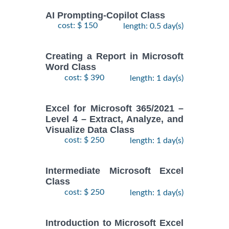
AI Prompting-Copilot Class
cost: $ 150
length: 0.5 day(s)
Creating a Report in Microsoft
Word Class
cost: $ 390
length: 1 day(s)
Excel for Microsoft 365/2021 –
Level 4 – Extract, Analyze, and
Visualize Data Class
cost: $ 250
length: 1 day(s)
Intermediate Microsoft Excel
Class
cost: $ 250
length: 1 day(s)
Introduction to Microsoft Excel