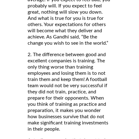
probably will. If you expect to feel
great, nothing will slow you down.
And what is true for you is true for
others. Your expectations for others
will become what they deliver and
achieve. As Gandhi said, “Be the
change you wish to see in the world.”
2. The difference between good and
excellent companies is training. The
only thing worse than training
employees and losing them is to not
train them and keep them! A football
team would not be very successful if
they did not train, practice, and
prepare for their opponents. When
you think of training as practice and
preparation, it makes you wonder
how businesses survive that do not
make significant training investments
in their people.