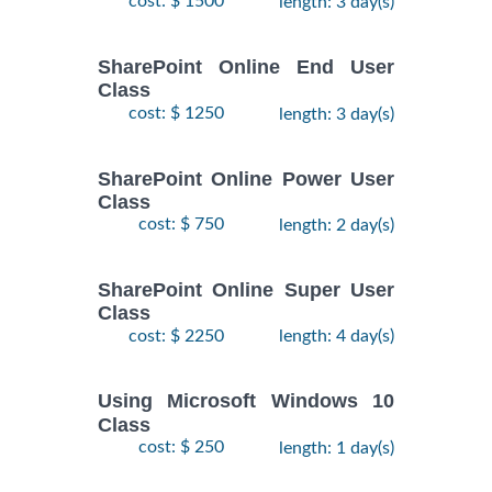
cost: $ 1500
length: 3 day(s)
SharePoint Online End User
Class
cost: $ 1250
length: 3 day(s)
SharePoint Online Power User
Class
cost: $ 750
length: 2 day(s)
SharePoint Online Super User
Class
cost: $ 2250
length: 4 day(s)
Using Microsoft Windows 10
Class
cost: $ 250
length: 1 day(s)