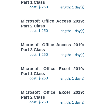
Part 1 Class
cost: $ 250
length: 1 day(s)
Microsoft Office Access 2019:
Part 2 Class
cost: $ 250
length: 1 day(s)
Microsoft Office Access 2019:
Part 3 Class
cost: $ 250
length: 1 day(s)
Microsoft Office Excel 2019:
Part 1 Class
cost: $ 250
length: 1 day(s)
Microsoft Office Excel 2019:
Part 2 Class
cost: $ 250
length: 1 day(s)