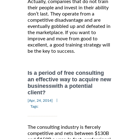
Actually, companies that do not train
their people and invest in their ability
don’t last. They operate from a
competitive disadvantage and are
eventually gobbled up and defeated in
the marketplace. If you want to
improve and move from good to
excellent, a good training strategy will
be the key to success.
Is a period of free consulting
an effective way to acquire new
businesswith a potential
client?
|
[Apr, 24, 2014]
Tags:
The consulting industry is fiercely
competitive and nets between $130B