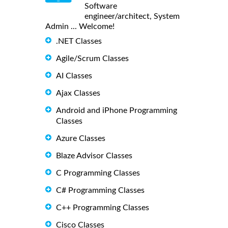
Software
engineer/architect, System
Admin ... Welcome!
.NET Classes
Agile/Scrum Classes
AI Classes
Ajax Classes
Android and iPhone Programming
Classes
Azure Classes
Blaze Advisor Classes
C Programming Classes
C# Programming Classes
C++ Programming Classes
Cisco Classes