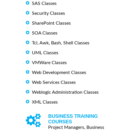
SAS Classes
Security Classes
SharePoint Classes
SOA Classes
Tcl, Awk, Bash, Shell Classes
UML Classes
VMWare Classes
Web Development Classes
Web Services Classes
Weblogic Administration Classes
XML Classes
BUSINESS TRAINING
COURSES
Project Managers, Business