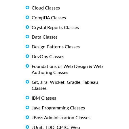
Cloud Classes
CompTIA Classes
Crystal Reports Classes
Data Classes
Design Patterns Classes
DevOps Classes
Foundations of Web Design & Web
Authoring Classes
Git, Jira, Wicket, Gradle, Tableau
Classes
IBM Classes
Java Programming Classes
JBoss Administration Classes
JUnit, TDD, CPTC, Web