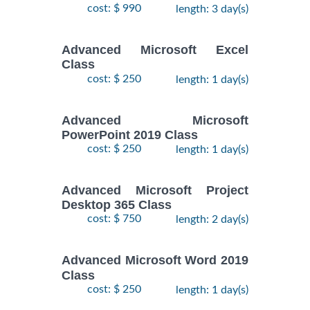
cost: $ 990
length: 3 day(s)
Advanced Microsoft Excel
Class
cost: $ 250
length: 1 day(s)
Advanced Microsoft
PowerPoint 2019 Class
cost: $ 250
length: 1 day(s)
Advanced Microsoft Project
Desktop 365 Class
cost: $ 750
length: 2 day(s)
Advanced Microsoft Word 2019
Class
cost: $ 250
length: 1 day(s)