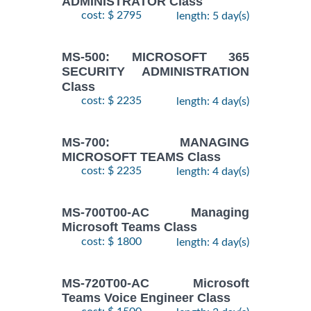
ADMINISTRATOR Class
cost: $ 2795
length: 5 day(s)
MS-500: MICROSOFT 365
SECURITY ADMINISTRATION
Class
cost: $ 2235
length: 4 day(s)
MS-700: MANAGING
MICROSOFT TEAMS Class
cost: $ 2235
length: 4 day(s)
MS-700T00-AC Managing
Microsoft Teams Class
cost: $ 1800
length: 4 day(s)
MS-720T00-AC Microsoft
Teams Voice Engineer Class