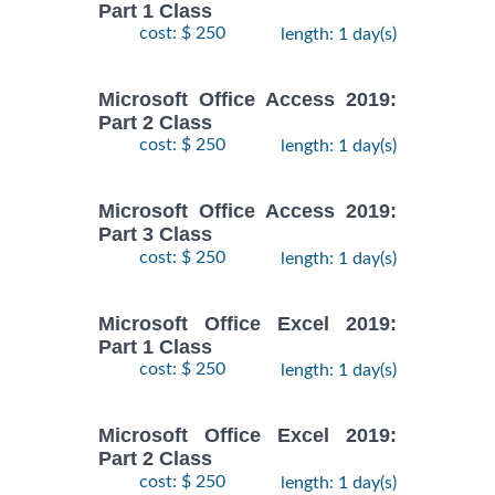
Part 1 Class
cost: $ 250
length: 1 day(s)
Microsoft Office Access 2019:
Part 2 Class
cost: $ 250
length: 1 day(s)
Microsoft Office Access 2019:
Part 3 Class
cost: $ 250
length: 1 day(s)
Microsoft Office Excel 2019:
Part 1 Class
cost: $ 250
length: 1 day(s)
Microsoft Office Excel 2019:
Part 2 Class
cost: $ 250
length: 1 day(s)