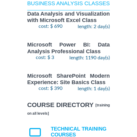
BUSINESS ANALYSIS CLASSES
Data Analysis and Visualization
with Microsoft Excel Class
cost: $ 690
length: 2 day(s)
Microsoft Power BI: Data
Analysis Professional Class
cost: $ 3
length: 1190 day(s)
Microsoft SharePoint Modern
Experience: Site Basics Class
cost: $ 390
length: 1 day(s)
COURSE DIRECTORY
[training
on all levels]
TECHNICAL TRAINING
COURSES