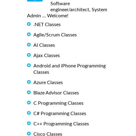
Software
engineer/architect, System
Admin ... Welcome!
.NET Classes
Agile/Scrum Classes
AI Classes
Ajax Classes
Android and iPhone Programming
Classes
Azure Classes
Blaze Advisor Classes
C Programming Classes
C# Programming Classes
C++ Programming Classes
Cisco Classes