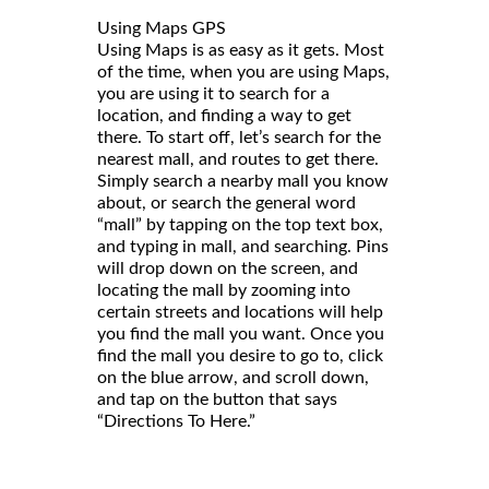
Using Maps GPS
Using Maps is as easy as it gets. Most
of the time, when you are using Maps,
you are using it to search for a
location, and finding a way to get
there. To start off, let’s search for the
nearest mall, and routes to get there.
Simply search a nearby mall you know
about, or search the general word
“mall” by tapping on the top text box,
and typing in mall, and searching. Pins
will drop down on the screen, and
locating the mall by zooming into
certain streets and locations will help
you find the mall you want. Once you
find the mall you desire to go to, click
on the blue arrow, and scroll down,
and tap on the button that says
“Directions To Here.”