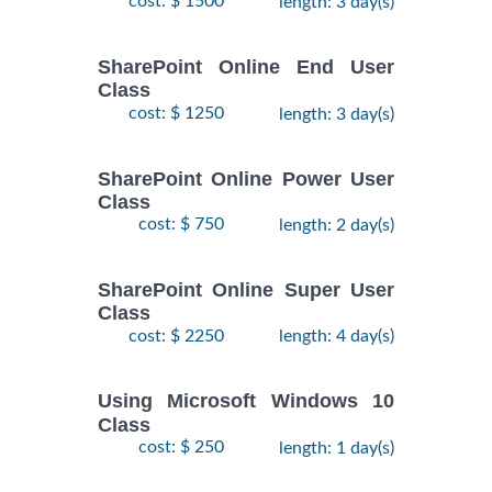
cost: $ 1500
length: 3 day(s)
SharePoint Online End User
Class
cost: $ 1250
length: 3 day(s)
SharePoint Online Power User
Class
cost: $ 750
length: 2 day(s)
SharePoint Online Super User
Class
cost: $ 2250
length: 4 day(s)
Using Microsoft Windows 10
Class
cost: $ 250
length: 1 day(s)