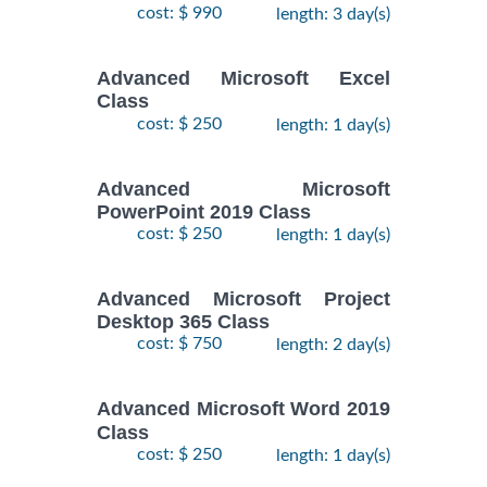
cost: $ 990
length: 3 day(s)
Advanced Microsoft Excel
Class
cost: $ 250
length: 1 day(s)
Advanced Microsoft
PowerPoint 2019 Class
cost: $ 250
length: 1 day(s)
Advanced Microsoft Project
Desktop 365 Class
cost: $ 750
length: 2 day(s)
Advanced Microsoft Word 2019
Class
cost: $ 250
length: 1 day(s)