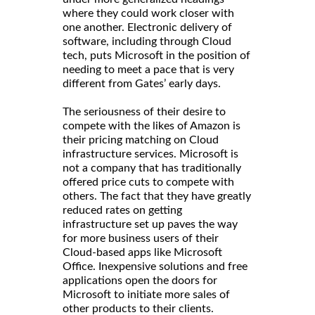
where they could work closer with
one another. Electronic delivery of
software, including through Cloud
tech, puts Microsoft in the position of
needing to meet a pace that is very
different from Gates’ early days.
The seriousness of their desire to
compete with the likes of Amazon is
their pricing matching on Cloud
infrastructure services. Microsoft is
not a company that has traditionally
offered price cuts to compete with
others. The fact that they have greatly
reduced rates on getting
infrastructure set up paves the way
for more business users of their
Cloud-based apps like Microsoft
Office. Inexpensive solutions and free
applications open the doors for
Microsoft to initiate more sales of
other products to their clients.