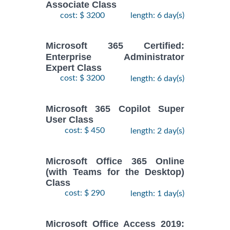
Associate Class
cost: $ 3200
length: 6 day(s)
Microsoft 365 Certified:
Enterprise Administrator
Expert Class
cost: $ 3200
length: 6 day(s)
Microsoft 365 Copilot Super
User Class
cost: $ 450
length: 2 day(s)
Microsoft Office 365 Online
(with Teams for the Desktop)
Class
cost: $ 290
length: 1 day(s)
Microsoft Office Access 2019: