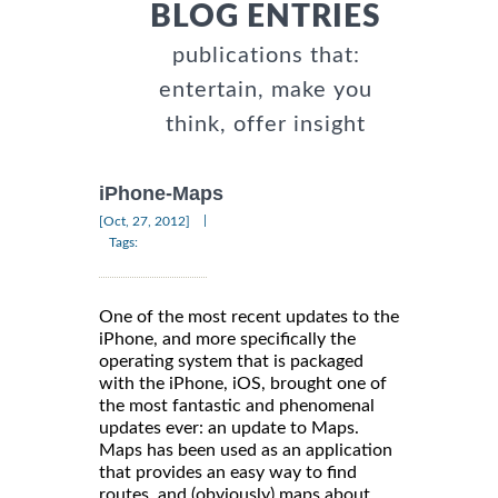
BLOG ENTRIES
publications that:
entertain, make you
think, offer insight
iPhone-Maps
|
[Oct, 27, 2012]
Tags:
One of the most recent updates to the
iPhone, and more specifically the
operating system that is packaged
with the iPhone, iOS, brought one of
the most fantastic and phenomenal
updates ever: an update to Maps.
Maps has been used as an application
that provides an easy way to find
routes, and (obviously) maps about