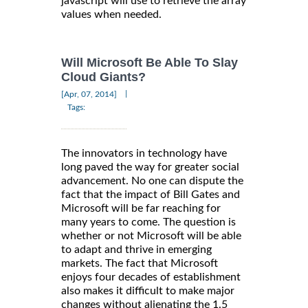
javascript will use to retrieve the array
values when needed.
Will Microsoft Be Able To Slay
Cloud Giants?
|
[Apr, 07, 2014]
Tags:
The innovators in technology have
long paved the way for greater social
advancement. No one can dispute the
fact that the impact of Bill Gates and
Microsoft will be far reaching for
many years to come. The question is
whether or not Microsoft will be able
to adapt and thrive in emerging
markets. The fact that Microsoft
enjoys four decades of establishment
also makes it difficult to make major
changes without alienating the 1.5