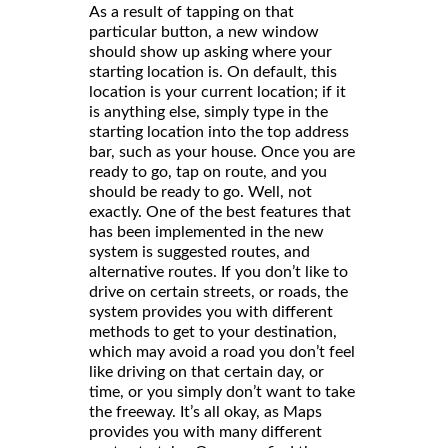
As a result of tapping on that
particular button, a new window
should show up asking where your
starting location is. On default, this
location is your current location; if it
is anything else, simply type in the
starting location into the top address
bar, such as your house. Once you are
ready to go, tap on route, and you
should be ready to go. Well, not
exactly. One of the best features that
has been implemented in the new
system is suggested routes, and
alternative routes. If you don’t like to
drive on certain streets, or roads, the
system provides you with different
methods to get to your destination,
which may avoid a road you don’t feel
like driving on that certain day, or
time, or you simply don’t want to take
the freeway. It’s all okay, as Maps
provides you with many different