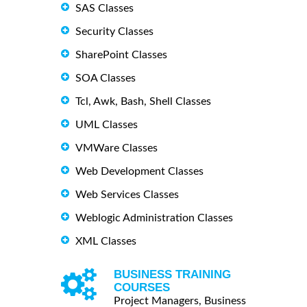
SAS Classes
Security Classes
SharePoint Classes
SOA Classes
Tcl, Awk, Bash, Shell Classes
UML Classes
VMWare Classes
Web Development Classes
Web Services Classes
Weblogic Administration Classes
XML Classes
BUSINESS TRAINING
COURSES
Project Managers, Business