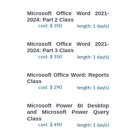
Microsoft Office Word 2021-
2024: Part 2 Class
cost: $ 350
length: 1 day(s)
Microsoft Office Word 2021-
2024: Part 3 Class
cost: $ 350
length: 1 day(s)
Microsoft Office Word: Reports
Class
cost: $ 290
length: 1 day(s)
Microsoft Power BI Desktop
and Microsoft Power Query
Class
cost: $ 490
length: 1 day(s)