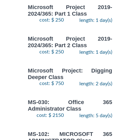
Microsoft Project 2019-
2024/365: Part 1 Class
cost: $ 250
length: 1 day(s)
Microsoft Project 2019-
2024/365: Part 2 Class
cost: $ 250
length: 1 day(s)
Microsoft Project: Digging
Deeper Class
cost: $ 750
length: 2 day(s)
MS-030: Office 365
Administrator Class
cost: $ 2150
length: 5 day(s)
MS-102: MICROSOFT 365