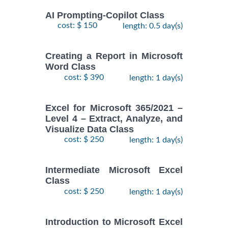
AI Prompting-Copilot Class
cost: $ 150
length: 0.5 day(s)
Creating a Report in Microsoft
Word Class
cost: $ 390
length: 1 day(s)
Excel for Microsoft 365/2021 –
Level 4 – Extract, Analyze, and
Visualize Data Class
cost: $ 250
length: 1 day(s)
Intermediate Microsoft Excel
Class
cost: $ 250
length: 1 day(s)
Introduction to Microsoft Excel