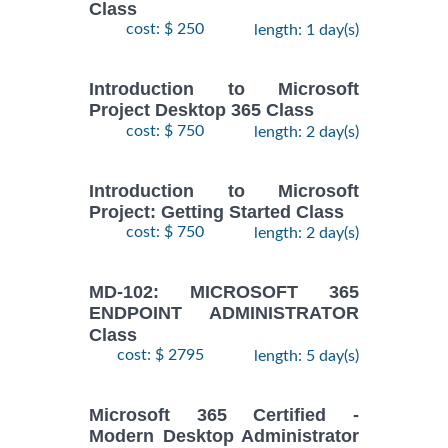
Class
cost: $ 250
length: 1 day(s)
Introduction to Microsoft
Project Desktop 365 Class
cost: $ 750
length: 2 day(s)
Introduction to Microsoft
Project: Getting Started Class
cost: $ 750
length: 2 day(s)
MD-102: MICROSOFT 365
ENDPOINT ADMINISTRATOR
Class
cost: $ 2795
length: 5 day(s)
Microsoft 365 Certified -
Modern Desktop Administrator