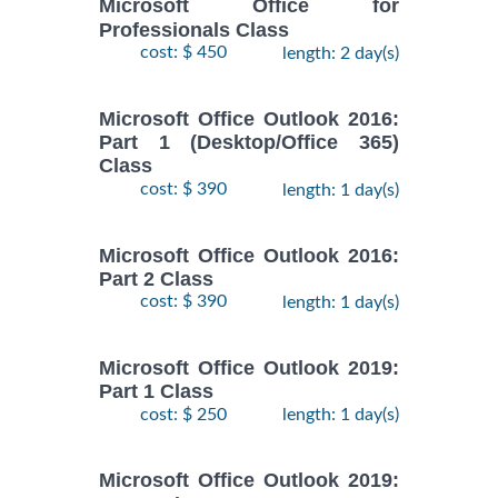
Microsoft Office for
Professionals Class
cost: $ 450
length: 2 day(s)
Microsoft Office Outlook 2016:
Part 1 (Desktop/Office 365)
Class
cost: $ 390
length: 1 day(s)
Microsoft Office Outlook 2016:
Part 2 Class
cost: $ 390
length: 1 day(s)
Microsoft Office Outlook 2019:
Part 1 Class
cost: $ 250
length: 1 day(s)
Microsoft Office Outlook 2019: