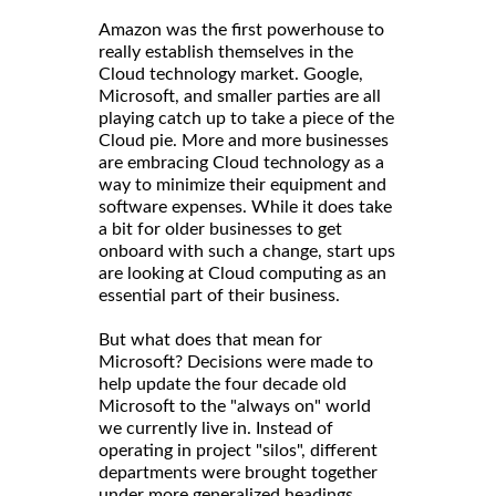
Amazon was the first powerhouse to
really establish themselves in the
Cloud technology market. Google,
Microsoft, and smaller parties are all
playing catch up to take a piece of the
Cloud pie. More and more businesses
are embracing Cloud technology as a
way to minimize their equipment and
software expenses. While it does take
a bit for older businesses to get
onboard with such a change, start ups
are looking at Cloud computing as an
essential part of their business.
But what does that mean for
Microsoft? Decisions were made to
help update the four decade old
Microsoft to the "always on" world
we currently live in. Instead of
operating in project "silos", different
departments were brought together
under more generalized headings