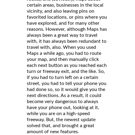
certain areas, businesses in the local
vicinity, and also leaving pins on
favorited locations, or pins where you
have explored, and for many other
reasons. However, although Maps has
always been a great way to travel
with, it has always been redundant to
travel with, also. When you used
Maps a while ago, you had to route
your map, and then manually click
each next button as you reached each
turn or freeway exit, and the like. So,
if you had to turn left on a certain
street, you had to tell your phone you
had done so, so it would give you the
next directions. As a result, it could
become very dangerous to always
have your phone out, looking at it,
while you are on a high-speed
freeway. But, the newest update
solved that, and brought a great
amount of new features.