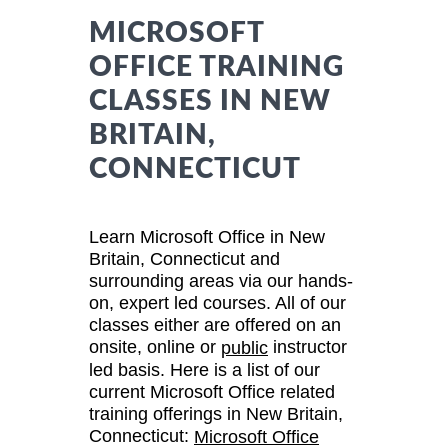
MICROSOFT
OFFICE TRAINING
CLASSES IN NEW
BRITAIN,
CONNECTICUT
Learn Microsoft Office in New
Britain, Connecticut and
surrounding areas via our hands-
on, expert led courses. All of our
classes either are offered on an
onsite, online or
instructor
public
led basis. Here is a list of our
current Microsoft Office related
training offerings in New Britain,
Connecticut:
Microsoft Office