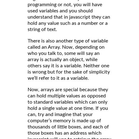
programming or not, you will have
used variables and you should
understand that in javascript they can
hold any value such as a number or a
string of text.
There is also another type of variable
called an Array. Now, depending on
who you talk to, some will say an
array is actually an object, while
others say it is a variable. Neither one
is wrong but for the sake of simplicity
we’ll refer to it as a variable.
Now, arrays are special because they
can hold multiple values as opposed
to standard variables which can only
hold a single value at one time. If you
can, try and imagine that your
computer’s memory is made up of
thousands of little boxes, and each of
those boxes has an address which