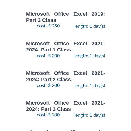
Microsoft Office Excel 2019:
Part 3 Class
cost: $ 250
length: 1 day(s)
Microsoft Office Excel 2021-
2024: Part 1 Class
cost: $ 200
length: 1 day(s)
Microsoft Office Excel 2021-
2024: Part 2 Class
cost: $ 200
length: 1 day(s)
Microsoft Office Excel 2021-
2024: Part 3 Class
cost: $ 200
length: 1 day(s)