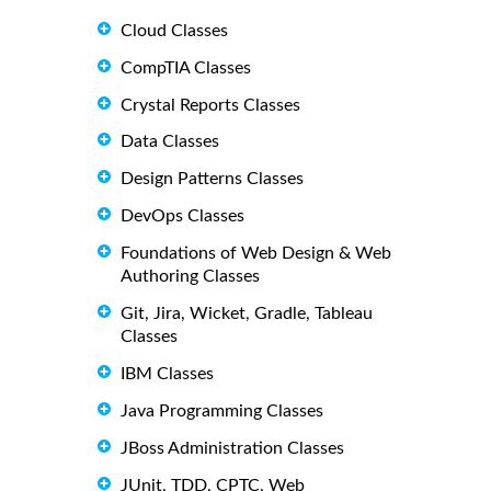
Cloud Classes
CompTIA Classes
Crystal Reports Classes
Data Classes
Design Patterns Classes
DevOps Classes
Foundations of Web Design & Web
Authoring Classes
Git, Jira, Wicket, Gradle, Tableau
Classes
IBM Classes
Java Programming Classes
JBoss Administration Classes
JUnit, TDD, CPTC, Web