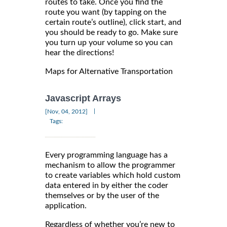
routes to take. Once you find the
route you want (by tapping on the
certain route’s outline), click start, and
you should be ready to go. Make sure
you turn up your volume so you can
hear the directions!
Maps for Alternative Transportation
Javascript Arrays
|
[Nov, 04, 2012]
Tags:
Every programming language has a
mechanism to allow the programmer
to create variables which hold custom
data entered in by either the coder
themselves or by the user of the
application.
Regardless of whether you’re new to