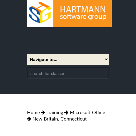
Home
Training
Microsoft Office
New Britain, Connecticut