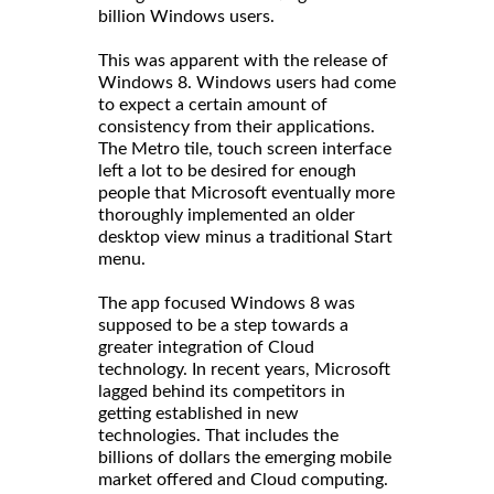
billion Windows users.
This was apparent with the release of
Windows 8. Windows users had come
to expect a certain amount of
consistency from their applications.
The Metro tile, touch screen interface
left a lot to be desired for enough
people that Microsoft eventually more
thoroughly implemented an older
desktop view minus a traditional Start
menu.
The app focused Windows 8 was
supposed to be a step towards a
greater integration of Cloud
technology. In recent years, Microsoft
lagged behind its competitors in
getting established in new
technologies. That includes the
billions of dollars the emerging mobile
market offered and Cloud computing.