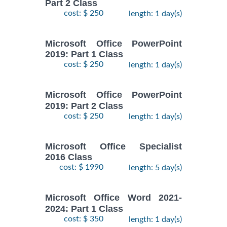
Part 2 Class
cost: $ 250
length: 1 day(s)
Microsoft Office PowerPoint
2019: Part 1 Class
cost: $ 250
length: 1 day(s)
Microsoft Office PowerPoint
2019: Part 2 Class
cost: $ 250
length: 1 day(s)
Microsoft Office Specialist
2016 Class
cost: $ 1990
length: 5 day(s)
Microsoft Office Word 2021-
2024: Part 1 Class
cost: $ 350
length: 1 day(s)