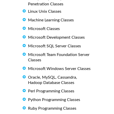
Penetration Classes
Linux Unix Classes
Machine Learning Classes
Microsoft Classes
Microsoft Development Classes
Microsoft SQL Server Classes
Microsoft Team Foundation Server
Classes
Microsoft Windows Server Classes
Oracle, MySQL, Cassandra,
Hadoop Database Classes
Perl Programming Classes
Python Programming Classes
Ruby Programming Classes