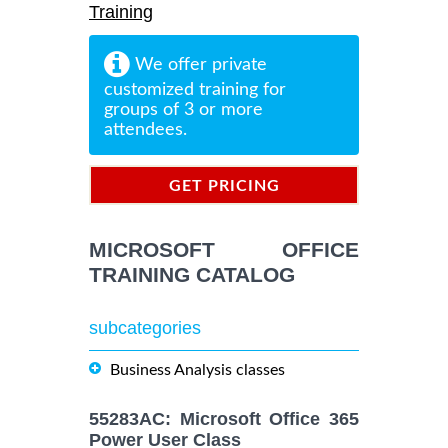
Training
We offer private
customized training for
groups of 3 or more
attendees.
GET PRICING
INFORMATION
MICROSOFT OFFICE
TRAINING CATALOG
subcategories
Business Analysis classes
55283AC: Microsoft Office 365
Power User Class