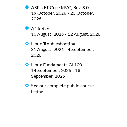
ASP.NET Core MVC, Rev. 8.0
19 October, 2026 - 20 October,
2026
ANSIBLE
10 August, 2026 - 12 August, 2026
Linux Troubleshooting
31 August, 2026 - 4 September,
2026
Linux Fundaments GL120
14 September, 2026 - 18
September, 2026
See our complete public course
listing