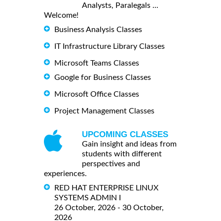
Analysts, Paralegals ...
Welcome!
Business Analysis Classes
IT Infrastructure Library Classes
Microsoft Teams Classes
Google for Business Classes
Microsoft Office Classes
Project Management Classes
UPCOMING CLASSES
Gain insight and ideas from
students with different
perspectives and
experiences.
RED HAT ENTERPRISE LINUX
SYSTEMS ADMIN I
26 October, 2026 - 30 October,
2026