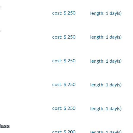
s
cost: $ 250
length: 1 day(s)
s
cost: $ 250
length: 1 day(s)
cost: $ 250
length: 1 day(s)
cost: $ 250
length: 1 day(s)
cost: $ 250
length: 1 day(s)
lass
cost: $ 200
length: 1 day(s)