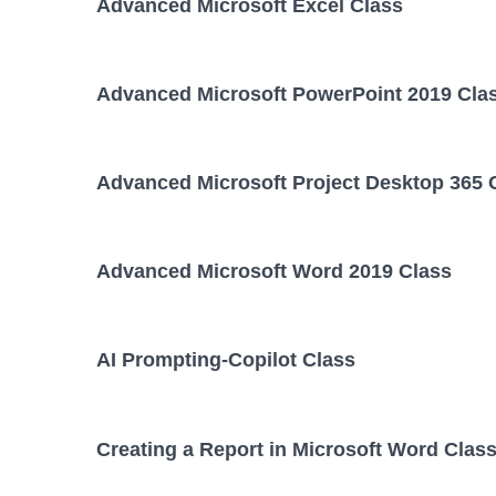
Advanced Microsoft Excel Class
Advanced Microsoft PowerPoint 2019 Cla
Advanced Microsoft Project Desktop 365 
Advanced Microsoft Word 2019 Class
AI Prompting-Copilot Class
Creating a Report in Microsoft Word Clas