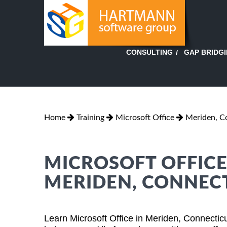
GAP BRIDG
CONSULTING
Home
Training
Microsoft Office
Meriden, C
MICROSOFT OFFICE
MERIDEN, CONNEC
Learn Microsoft Office in Meriden, Connectic