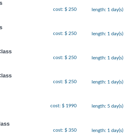
s
cost: $ 250
length: 1 day(s)
s
cost: $ 250
length: 1 day(s)
Class
cost: $ 250
length: 1 day(s)
Class
cost: $ 250
length: 1 day(s)
cost: $ 1990
length: 5 day(s)
lass
cost: $ 350
length: 1 day(s)