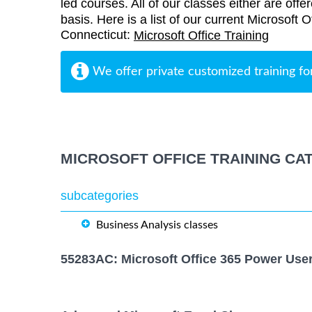
led courses. All of our classes either are offe
basis. Here is a list of our current Microsoft O
Connecticut:
Microsoft Office Training
We offer private customized training fo
MICROSOFT OFFICE TRAINING CA
subcategories
Business Analysis classes
55283AC: Microsoft Office 365 Power Use