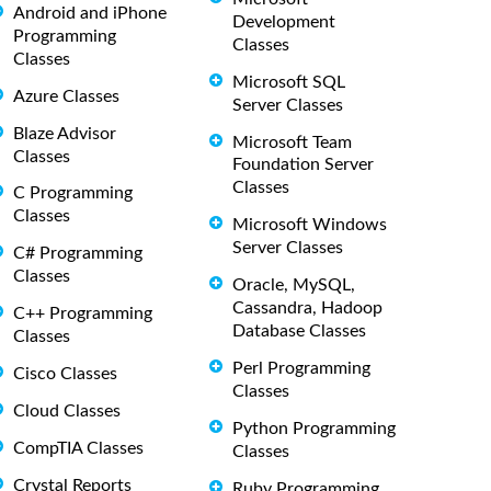
Android and iPhone
Development
Programming
Classes
Classes
Microsoft SQL
Azure Classes
Server Classes
Blaze Advisor
Microsoft Team
Classes
Foundation Server
Classes
C Programming
Classes
Microsoft Windows
Server Classes
C# Programming
Classes
Oracle, MySQL,
Cassandra, Hadoop
C++ Programming
Database Classes
Classes
Perl Programming
Cisco Classes
Classes
Cloud Classes
Python Programming
CompTIA Classes
Classes
Crystal Reports
Ruby Programming