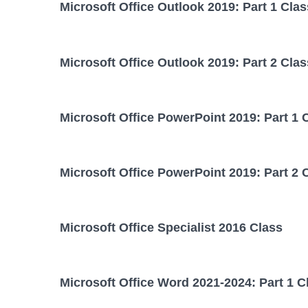
Microsoft Office Outlook 2019: Part 1 Clas
Microsoft Office Outlook 2019: Part 2 Clas
Microsoft Office PowerPoint 2019: Part 1 
Microsoft Office PowerPoint 2019: Part 2 
Microsoft Office Specialist 2016 Class
Microsoft Office Word 2021-2024: Part 1 C