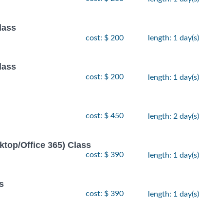
lass
cost: $ 200
length: 1 day(s)
lass
cost: $ 200
length: 1 day(s)
cost: $ 450
length: 2 day(s)
ktop/Office 365) Class
cost: $ 390
length: 1 day(s)
s
cost: $ 390
length: 1 day(s)