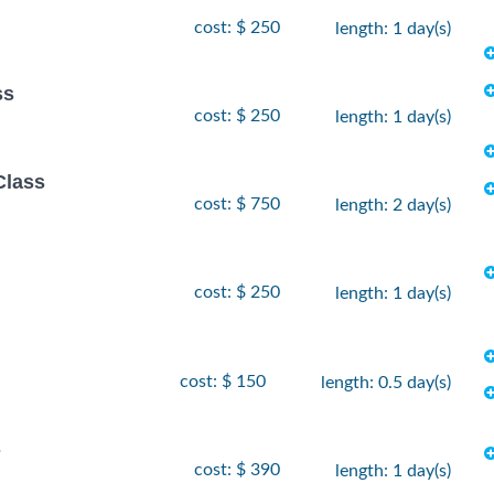
cost: $ 250
length: 1 day(s)
ss
cost: $ 250
length: 1 day(s)
Class
cost: $ 750
length: 2 day(s)
cost: $ 250
length: 1 day(s)
cost: $ 150
length: 0.5 day(s)
s
cost: $ 390
length: 1 day(s)