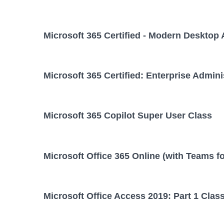
Microsoft 365 Certified - Modern Desktop 
Microsoft 365 Certified: Enterprise Admini
Microsoft 365 Copilot Super User Class
Microsoft Office 365 Online (with Teams f
Microsoft Office Access 2019: Part 1 Clas