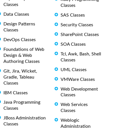
Classes
Classes
Data Classes
SAS Classes
Design Patterns
Security Classes
Classes
SharePoint Classes
DevOps Classes
SOA Classes
Foundations of Web
Tcl, Awk, Bash, Shell
Design & Web
Classes
Authoring Classes
UML Classes
Git, Jira, Wicket,
Gradle, Tableau
VMWare Classes
Classes
Web Development
IBM Classes
Classes
Java Programming
Web Services
Classes
Classes
JBoss Administration
Weblogic
Classes
Administration