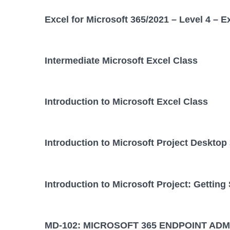
Excel for Microsoft 365/2021 – Level 4 – E
Intermediate Microsoft Excel Class
Introduction to Microsoft Excel Class
Introduction to Microsoft Project Desktop
Introduction to Microsoft Project: Getting
MD-102: MICROSOFT 365 ENDPOINT ADM