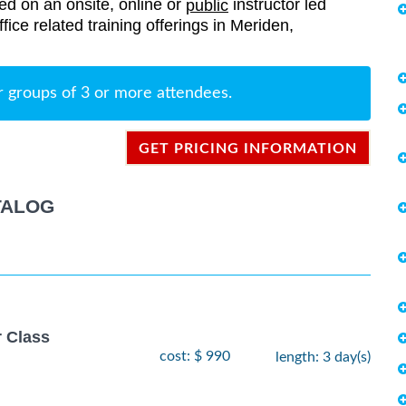
red on an onsite, online or
instructor led
public
ffice related training offerings in Meriden,
r groups of 3 or more attendees.
GET PRICING INFORMATION
TALOG
r Class
cost: $ 990
length: 3 day(s)