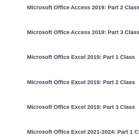
Microsoft Office Access 2019: Part 2 Clas
Microsoft Office Access 2019: Part 3 Clas
Microsoft Office Excel 2019: Part 1 Class
Microsoft Office Excel 2019: Part 2 Class
Microsoft Office Excel 2019: Part 3 Class
Microsoft Office Excel 2021-2024: Part 1 C