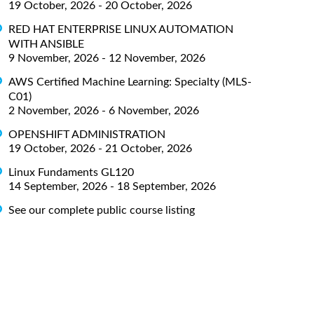
19 October, 2026 - 20 October, 2026
RED HAT ENTERPRISE LINUX AUTOMATION
WITH ANSIBLE
9 November, 2026 - 12 November, 2026
AWS Certified Machine Learning: Specialty (MLS-
C01)
2 November, 2026 - 6 November, 2026
OPENSHIFT ADMINISTRATION
19 October, 2026 - 21 October, 2026
Linux Fundaments GL120
14 September, 2026 - 18 September, 2026
See our complete public course listing