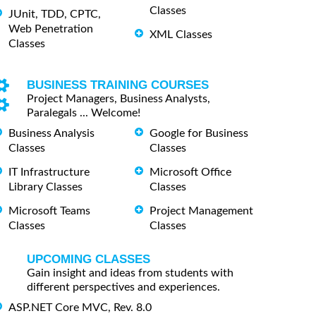
Classes
JUnit, TDD, CPTC,
Web Penetration
XML Classes
Classes
BUSINESS TRAINING COURSES
Project Managers, Business Analysts,
Paralegals ... Welcome!
Business Analysis
Google for Business
Classes
Classes
IT Infrastructure
Microsoft Office
Library Classes
Classes
Microsoft Teams
Project Management
Classes
Classes
UPCOMING CLASSES
Gain insight and ideas from students with
different perspectives and experiences.
ASP.NET Core MVC, Rev. 8.0