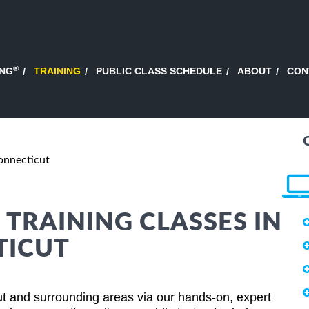
®
ING
TRAINING
PUBLIC CLASS SCHEDULE
ABOUT
CON
onnecticut
 TRAINING CLASSES IN
TICUT
ut and surrounding areas via our hands-on, expert