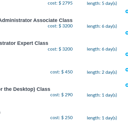
cost: $ 2795
length: 5 day(s)
Administrator Associate Class
cost: $ 3200
length: 6 day(s)
strator Expert Class
cost: $ 3200
length: 6 day(s)
cost: $ 450
length: 2 day(s)
or the Desktop) Class
cost: $ 290
length: 1 day(s)
s
cost: $ 250
length: 1 day(s)