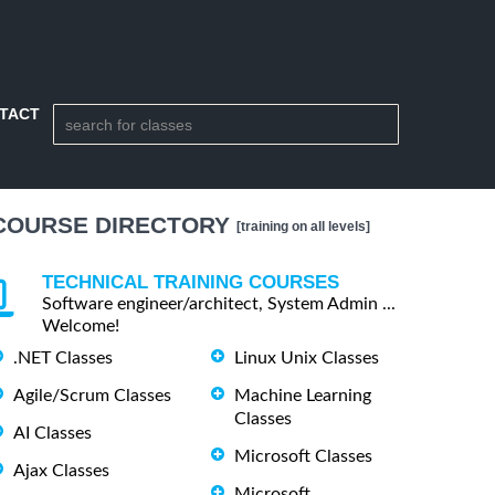
TACT
COURSE DIRECTORY
[training on all levels]
TECHNICAL TRAINING COURSES
Software engineer/architect, System Admin ...
Welcome!
.NET Classes
Linux Unix Classes
Agile/Scrum Classes
Machine Learning
Classes
AI Classes
Microsoft Classes
Ajax Classes
Microsoft