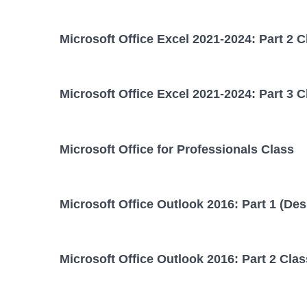
Microsoft Office Excel 2021-2024: Part 2 C
Microsoft Office Excel 2021-2024: Part 3 C
Microsoft Office for Professionals Class
Microsoft Office Outlook 2016: Part 1 (Des
Microsoft Office Outlook 2016: Part 2 Clas