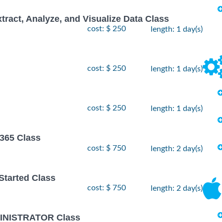
xtract, Analyze, and Visualize Data Class
cost: $ 250
length: 1 day(s)
cost: $ 250
length: 1 day(s)
cost: $ 250
length: 1 day(s)
 365 Class
cost: $ 750
length: 2 day(s)
 Started Class
cost: $ 750
length: 2 day(s)
INISTRATOR Class