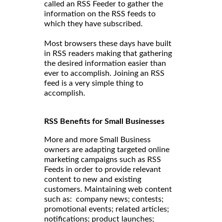
called an RSS Feeder to gather the
information on the RSS feeds to
which they have subscribed.
Most browsers these days have built
in RSS readers making that gathering
the desired information easier than
ever to accomplish. Joining an RSS
feed is a very simple thing to
accomplish.
RSS Benefits for Small Businesses
More and more Small Business
owners are adapting targeted online
marketing campaigns such as RSS
Feeds in order to provide relevant
content to new and existing
customers. Maintaining web content
such as: company news; contests;
promotional events; related articles;
notifications; product launches;