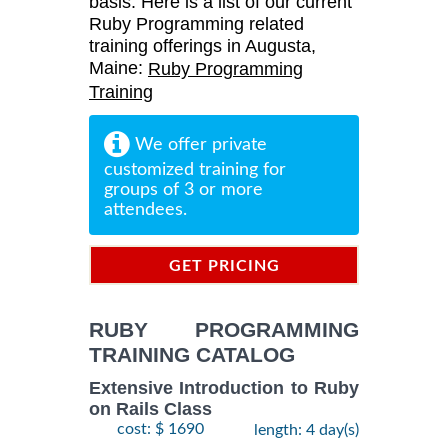
basis. Here is a list of our current
Ruby Programming related
training offerings in Augusta,
Maine:
Ruby Programming
Training
We offer private
customized training for
groups of 3 or more
attendees.
GET PRICING
INFORMATION
RUBY PROGRAMMING
TRAINING CATALOG
Extensive Introduction to Ruby
on Rails Class
cost: $ 1690
length: 4 day(s)