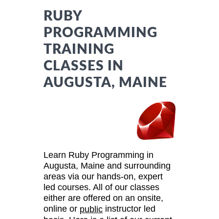
RUBY
PROGRAMMING
TRAINING
CLASSES IN
AUGUSTA, MAINE
Learn Ruby Programming in
Augusta, Maine and surrounding
areas via our hands-on, expert
led courses. All of our classes
either are offered on an onsite,
online or
instructor led
public