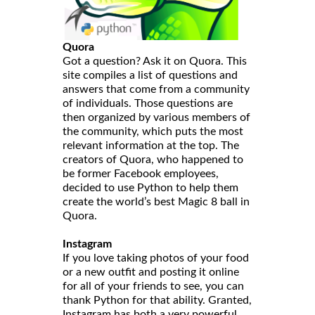
Quora
Got a question? Ask it on Quora. This
site compiles a list of questions and
answers that come from a community
of individuals. Those questions are
then organized by various members of
the community, which puts the most
relevant information at the top. The
creators of Quora, who happened to
be former Facebook employees,
decided to use Python to help them
create the world’s best Magic 8 ball in
Quora.
Instagram
If you love taking photos of your food
or a new outfit and posting it online
for all of your friends to see, you can
thank Python for that ability. Granted,
Instagram has both a very powerful