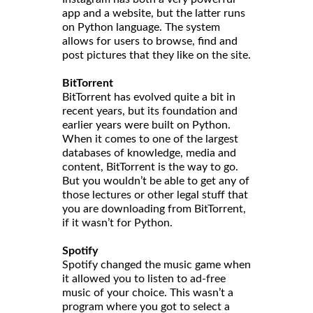
app and a website, but the latter runs
on Python language. The system
allows for users to browse, find and
post pictures that they like on the site.
BitTorrent
BitTorrent has evolved quite a bit in
recent years, but its foundation and
earlier years were built on Python.
When it comes to one of the largest
databases of knowledge, media and
content, BitTorrent is the way to go.
But you wouldn’t be able to get any of
those lectures or other legal stuff that
you are downloading from BitTorrent,
if it wasn’t for Python.
Spotify
Spotify changed the music game when
it allowed you to listen to ad-free
music of your choice. This wasn’t a
program where you got to select a