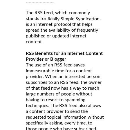
The RSS feed, which commonly
stands for
,
Really Simple Syndication
is an internet protocol that helps
spread the availability of frequently
published or updated Internet
content.
RSS Benefits for an Internet Content
Provider or Blogger
The use of an RSS feed saves
immeasurable time for a content
provider. When an interested person
subscribes to an RSS feed, the owner
of that feed now has a way to reach
large numbers of people without
having to resort to spamming
techniques. The RSS feed also allows
a content provider to send the
requested topical information without
specifically asking, every time, to
those people who have subscribed.