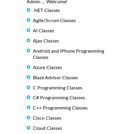
Admin ... Welcome!
.NET Classes
Agile/Scrum Classes
AI Classes
Ajax Classes
Android and iPhone Programming
Classes
Azure Classes
Blaze Advisor Classes
C Programming Classes
C# Programming Classes
C++ Programming Classes
Cisco Classes
Cloud Classes