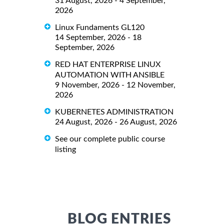
31 August, 2026 - 4 September,
2026
Linux Fundaments GL120
14 September, 2026 - 18
September, 2026
RED HAT ENTERPRISE LINUX
AUTOMATION WITH ANSIBLE
9 November, 2026 - 12 November,
2026
KUBERNETES ADMINISTRATION
24 August, 2026 - 26 August, 2026
See our complete public course
listing
BLOG ENTRIES