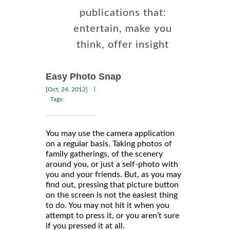
publications that:
entertain, make you
think, offer insight
Easy Photo Snap
|
[Oct, 24, 2012]
Tags:
You may use the camera application
on a regular basis. Taking photos of
family gatherings, of the scenery
around you, or just a self-photo with
you and your friends. But, as you may
find out, pressing that picture button
on the screen is not the easiest thing
to do. You may not hit it when you
attempt to press it, or you aren’t sure
if you pressed it at all.