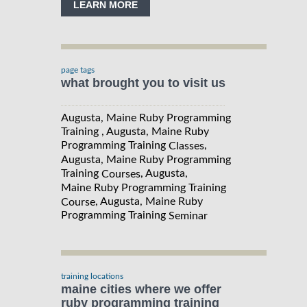
LEARN MORE
page tags
what brought you to visit us
Augusta, Maine Ruby Programming
Training , Augusta, Maine Ruby
Programming Training
,
Classes
Augusta, Maine Ruby Programming
Training
, Augusta,
Courses
Maine Ruby Programming Training
, Augusta, Maine Ruby
Course
Programming Training
Seminar
training locations
maine cities where we offer
ruby programming training