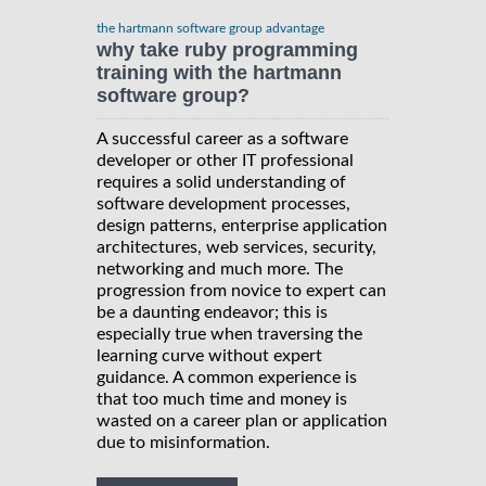
the hartmann software group advantage
why take ruby programming
training with the hartmann
software group?
A successful career as a software
developer or other IT professional
requires a solid understanding of
software development processes,
design patterns, enterprise application
architectures, web services, security,
networking and much more. The
progression from novice to expert can
be a daunting endeavor; this is
especially true when traversing the
learning curve without expert
guidance. A common experience is
that too much time and money is
wasted on a career plan or application
due to misinformation.