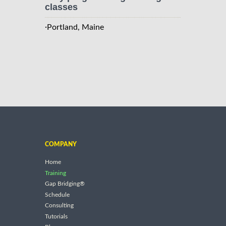
classes
·
Portland, Maine
COMPANY
Home
Training
Gap Bridging®
Schedule
Consulting
Tutorials