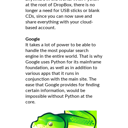
at the root of DropBox, there is no
longer a need for USB sticks or blank
CDs, since you can now save and
share everything with your cloud-
based account.
Google
It takes a lot of power to be able to
handle the most popular search
engine in the entire world. That is why
Google uses Python for its mainframe
foundation, as well as in addition to
various apps that it runs in
conjunction with the main site. The
ease that Google provides for finding
certain information, would be
impossible without Python at the
core.