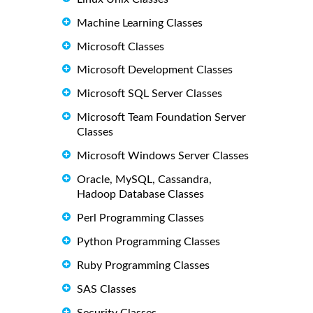
Machine Learning Classes
Microsoft Classes
Microsoft Development Classes
Microsoft SQL Server Classes
Microsoft Team Foundation Server
Classes
Microsoft Windows Server Classes
Oracle, MySQL, Cassandra,
Hadoop Database Classes
Perl Programming Classes
Python Programming Classes
Ruby Programming Classes
SAS Classes
Security Classes