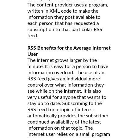
The content provider uses a program,
written in XML code to make the
information they post available to
each person that has requested a
subscription to that particular RSS
feed.
RSS Benefits for the Average Internet
User
The Internet grows larger by the
minute. It is easy for a person to have
information overload. The use of an
RSS feed gives an individual more
control over what information they
see while on the Internet. It is also
very useful for anyone that wants to
stay up to date. Subscribing to the
RSS feed for a topic of interest
automatically provides the subscriber
continued availability of the latest
information on that topic. The
Internet user relies on a small program