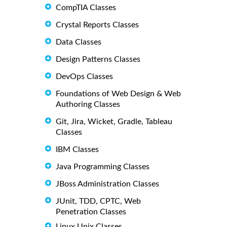
CompTIA Classes
Crystal Reports Classes
Data Classes
Design Patterns Classes
DevOps Classes
Foundations of Web Design & Web
Authoring Classes
Git, Jira, Wicket, Gradle, Tableau
Classes
IBM Classes
Java Programming Classes
JBoss Administration Classes
JUnit, TDD, CPTC, Web
Penetration Classes
Linux Unix Classes