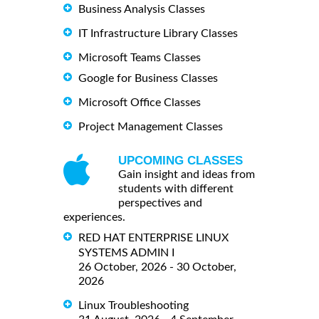
Business Analysis Classes
IT Infrastructure Library Classes
Microsoft Teams Classes
Google for Business Classes
Microsoft Office Classes
Project Management Classes
UPCOMING CLASSES
Gain insight and ideas from
students with different
perspectives and
experiences.
RED HAT ENTERPRISE LINUX
SYSTEMS ADMIN I
26 October, 2026 - 30 October,
2026
Linux Troubleshooting