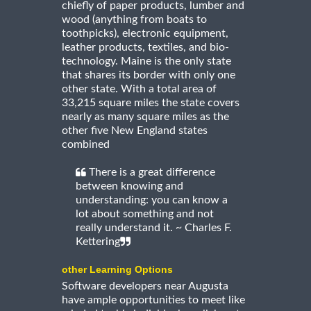
chiefly of paper products, lumber and
wood (anything from boats to
toothpicks), electronic equipment,
leather products, textiles, and bio-
technology. Maine is the only state
that shares its border with only one
other state. With a total area of
33,215 square miles the state covers
nearly as many square miles as the
other five New England states
combined
There is a great difference
between knowing and
understanding: you can know a
lot about something and not
really understand it. ~ Charles F.
Kettering
other Learning Options
Software developers near Augusta
have ample opportunities to meet like