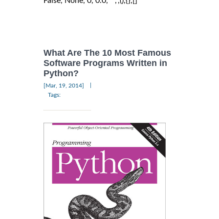
False, None, 0, 0.0, "",'',(),{},[]
What Are The 10 Most Famous
Software Programs Written in
Python?
|
[Mar, 19, 2014]
Tags: