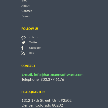
Blog
About
Contact
Books
FOLLOW US
notems
Twitter
Facebook
RSS
CONTACT
E-mail:
info@hartmannsoftware.com
Telephone: 303.377.6176
HEADQUARTERS
1312 17th Street, Unit #2502
Denver, Colorado 80202