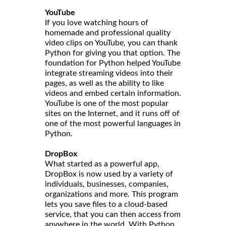
YouTube
If you love watching hours of
homemade and professional quality
video clips on YouTube, you can thank
Python for giving you that option. The
foundation for Python helped YouTube
integrate streaming videos into their
pages, as well as the ability to like
videos and embed certain information.
YouTube is one of the most popular
sites on the Internet, and it runs off of
one of the most powerful languages in
Python.
DropBox
What started as a powerful app,
DropBox is now used by a variety of
individuals, businesses, companies,
organizations and more. This program
lets you save files to a cloud-based
service, that you can then access from
anywhere in the world. With Python