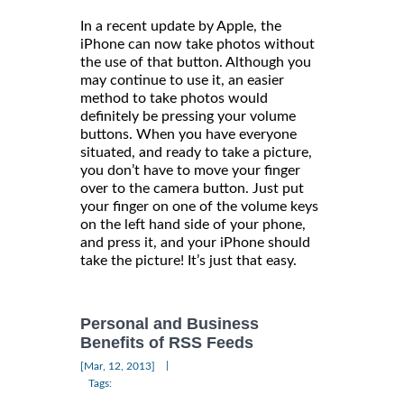
In a recent update by Apple, the
iPhone can now take photos without
the use of that button. Although you
may continue to use it, an easier
method to take photos would
definitely be pressing your volume
buttons. When you have everyone
situated, and ready to take a picture,
you don’t have to move your finger
over to the camera button. Just put
your finger on one of the volume keys
on the left hand side of your phone,
and press it, and your iPhone should
take the picture! It’s just that easy.
Personal and Business
Benefits of RSS Feeds
|
[Mar, 12, 2013]
Tags: