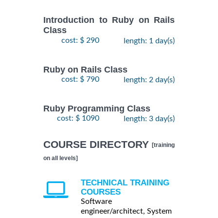
Introduction to Ruby on Rails
Class
cost: $ 290
length: 1 day(s)
Ruby on Rails Class
cost: $ 790
length: 2 day(s)
Ruby Programming Class
cost: $ 1090
length: 3 day(s)
COURSE DIRECTORY
[training
on all levels]
TECHNICAL TRAINING
COURSES
Software
engineer/architect, System