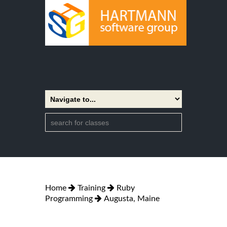
Home
Training
Ruby
Programming
Augusta, Maine