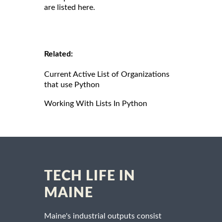
are listed here.
Related:
Current Active List of Organizations
that use Python
Working With Lists In Python
TECH LIFE IN
MAINE
Maine's industrial outputs consist