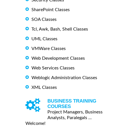
SharePoint Classes
SOA Classes
Tcl, Awk, Bash, Shell Classes
UML Classes
VMWare Classes
Web Development Classes
Web Services Classes
Weblogic Administration Classes
XML Classes
BUSINESS TRAINING
COURSES
Project Managers, Business
Analysts, Paralegals ...
Welcome!