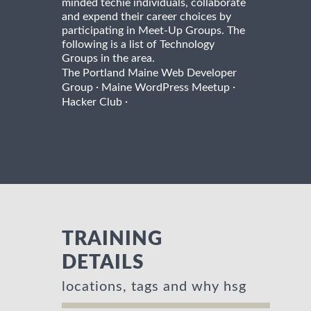
minded techie individuals, collaborate
and expend their career choices by
participating in Meet-Up Groups. The
following is a list of Technology
Groups in the area.
The Portland Maine Web Developer
·
·
Group
Maine WordPress Meetup
·
Hacker Club
TRAINING
DETAILS
locations, tags and why hsg