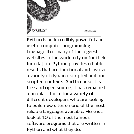
Python is an incredibly powerful and
useful computer programming
language that many of the biggest
websites in the world rely on for their
foundation. Python provides reliable
results that are functional and involve
a variety of dynamic scripted and non-
scripted contexts. And because it is
free and open source, it has remained
a popular choice for a variety of
different developers who are looking
to build new sites on one of the most
reliable languages available. Here is a
look at 10 of the most famous
software programs that are written in
Python and what they do.