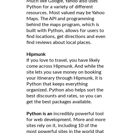
Much like Google, Yahoo also uses
Python for a variety of different
resources. Most valued may be Yahoo
Maps. The API and programming
behind the maps program, which is
built with Python, allows for users to
find locations, get directions and even
find reviews about local places.
Hipmunk
If you love to travel, you have likely
come across Hipmunk. And while the
site lets you save money on booking
your itinerary through Hipmunk, it is
Python that keeps everything
organized. Python also helps sort the
best discounts and rates, so you can
get the best packages available.
Python is an
incredibly powerful tool
for web development. More and more
sites rely on it, including 10 of the
most powerful sites in the world that