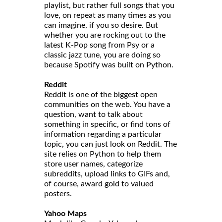
playlist, but rather full songs that you
love, on repeat as many times as you
can imagine, if you so desire. But
whether you are rocking out to the
latest K-Pop song from Psy or a
classic jazz tune, you are doing so
because Spotify was built on Python.
Reddit
Reddit is one of the biggest open
communities on the web. You have a
question, want to talk about
something in specific, or find tons of
information regarding a particular
topic, you can just look on Reddit. The
site relies on Python to help them
store user names, categorize
subreddits, upload links to GIFs and,
of course, award gold to valued
posters.
Yahoo Maps