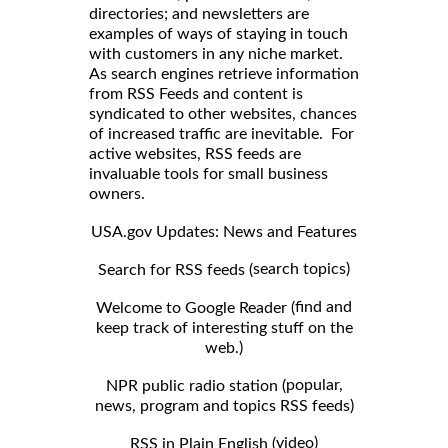
directories; and newsletters are
examples of ways of staying in touch
with customers in any niche market.
As search engines retrieve information
from RSS Feeds and content is
syndicated to other websites, chances
of increased traffic are inevitable. For
active websites, RSS feeds are
invaluable tools for small business
owners.
USA.gov Updates: News and Features
search topics)
Search for RSS feeds (
find and
Welcome to Google Reader (
keep track of interesting stuff on the
web.)
popular,
NPR public radio station (
news, program and topics RSS feeds)
video)
RSS in Plain English (