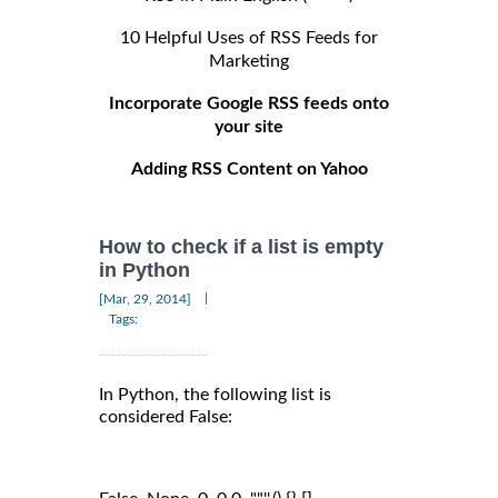
10 Helpful Uses of RSS Feeds for
Marketing
Incorporate Google RSS feeds onto
your site
Adding RSS Content on Yahoo
How to check if a list is empty
in Python
|
[Mar, 29, 2014]
Tags:
In Python, the following list is
considered False: