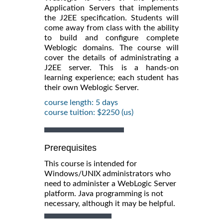
Application Servers that implements
the J2EE specification. Students will
come away from class with the ability
to build and configure complete
Weblogic domains. The course will
cover the details of administrating a
J2EE server. This is a hands-on
learning experience; each student has
their own Weblogic Server.
course length: 5 days
course tuition: $2250 (us)
Prerequisites
This course is intended for
Windows/UNIX administrators who
need to administer a WebLogic Server
platform. Java programming is not
necessary, although it may be helpful.