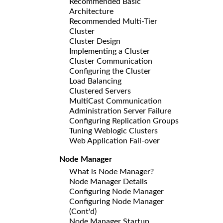
Recommended Basic
Architecture
Recommended Multi-Tier
Cluster
Cluster Design
Implementing a Cluster
Cluster Communication
Configuring the Cluster
Load Balancing
Clustered Servers
MultiCast Communication
Administration Server Failure
Configuring Replication Groups
Tuning Weblogic Clusters
Web Application Fail-over
Node Manager
What is Node Manager?
Node Manager Details
Configuring Node Manager
Configuring Node Manager
(Cont'd)
Node Manager Startup