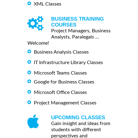
XML Classes
BUSINESS TRAINING
COURSES
Project Managers, Business
Analysts, Paralegals ...
Welcome!
Business Analysis Classes
IT Infrastructure Library Classes
Microsoft Teams Classes
Google for Business Classes
Microsoft Office Classes
Project Management Classes
UPCOMING CLASSES
Gain insight and ideas from
students with different
perspectives and