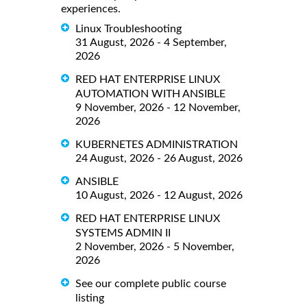
experiences.
Linux Troubleshooting
31 August, 2026 - 4 September,
2026
RED HAT ENTERPRISE LINUX
AUTOMATION WITH ANSIBLE
9 November, 2026 - 12 November,
2026
KUBERNETES ADMINISTRATION
24 August, 2026 - 26 August, 2026
ANSIBLE
10 August, 2026 - 12 August, 2026
RED HAT ENTERPRISE LINUX
SYSTEMS ADMIN II
2 November, 2026 - 5 November,
2026
See our complete public course
listing