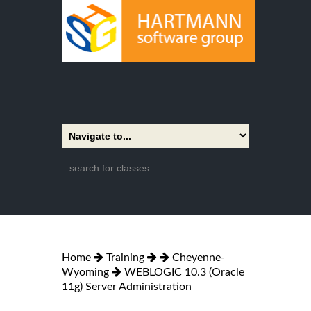
Home
Training
Cheyenne-
Wyoming
WEBLOGIC 10.3 (Oracle
11g) Server Administration