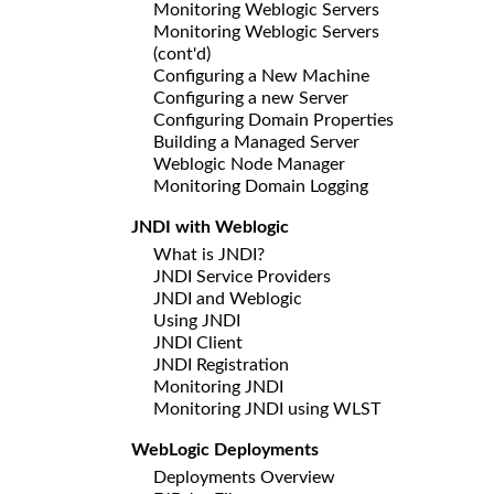
Monitoring Weblogic Servers
Monitoring Weblogic Servers
(cont'd)
Configuring a New Machine
Configuring a new Server
Configuring Domain Properties
Building a Managed Server
Weblogic Node Manager
Monitoring Domain Logging
JNDI with Weblogic
What is JNDI?
JNDI Service Providers
JNDI and Weblogic
Using JNDI
JNDI Client
JNDI Registration
Monitoring JNDI
Monitoring JNDI using WLST
WebLogic Deployments
Deployments Overview