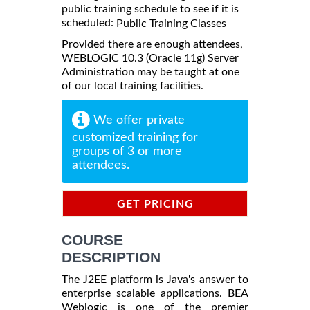
public training schedule to see if it is
scheduled:
Public Training Classes
Provided there are enough attendees,
WEBLOGIC 10.3 (Oracle 11g) Server
Administration may be taught at one
of our local training facilities.
We offer private
customized training for
groups of 3 or more
attendees.
GET PRICING
INFORMATION
COURSE
DESCRIPTION
The J2EE platform is Java's answer to
enterprise scalable applications. BEA
Weblogic is one of the premier