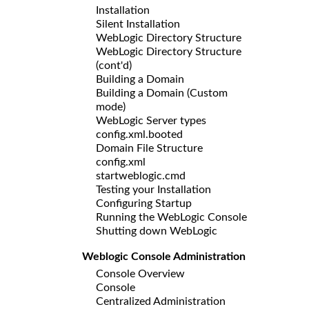
Installation
Silent Installation
WebLogic Directory Structure
WebLogic Directory Structure
(cont'd)
Building a Domain
Building a Domain (Custom
mode)
WebLogic Server types
config.xml.booted
Domain File Structure
config.xml
startweblogic.cmd
Testing your Installation
Configuring Startup
Running the WebLogic Console
Shutting down WebLogic
Weblogic Console Administration
Console Overview
Console
Centralized Administration