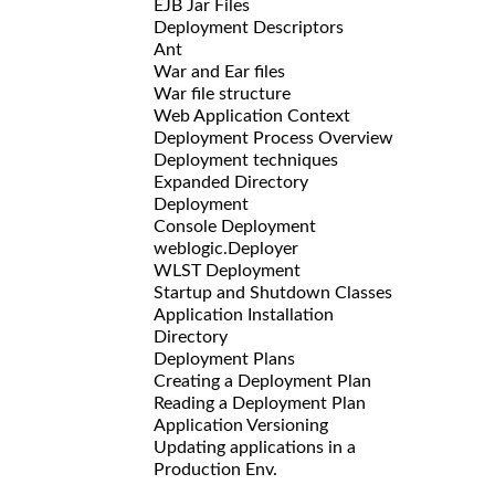
EJB Jar Files
Deployment Descriptors
Ant
War and Ear files
War file structure
Web Application Context
Deployment Process Overview
Deployment techniques
Expanded Directory
Deployment
Console Deployment
weblogic.Deployer
WLST Deployment
Startup and Shutdown Classes
Application Installation
Directory
Deployment Plans
Creating a Deployment Plan
Reading a Deployment Plan
Application Versioning
Updating applications in a
Production Env.