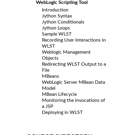
WebLogic Scripting Tool
Introduction
Jython Syntax
Jython Conditionals
Jython Loops
Sample WLST
Recording User Interactions in
WLST
Weblogic Management
Objects
Redirecting WLST Output to a
File
MBeans
WebLogic Server MBean Data
Model
MBean Lifecycle
Monitoring the invocations of
a JSP
Deploying in WLST