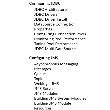
Configuring JDBC
JDBC Architecture
JDBC Drivers
JDBC Driver Install
DataSource Connection
Properties
Configuring Connection Pools
Monitoring Pool Performance
Tuning Pool Performance
JDBC Multi DataSources
Configuring JMS
Asynchronous Messaging
Messages
Queue
Topic
Weblogic JMS
JMS Servers
JMS Modules
Building JMS System Modules
Building JMS Module
Resources