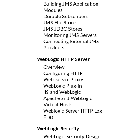
Building JMS Application
Modules
Durable Subscribers
JMS File Stores
JMS JDBC Stores
Monitoring JMS Servers
Connecting External JMS
Providers
WebLogic HTTP Server
Overview
Configuring HTTP
Web-server Proxy
WebLogic Plug-in
IIS and WebLogic
Apache and WebLogic
Virtual Hosts
Weblogic Server HTTP Log
Files
WebLogic Security
WebLogic Security Design