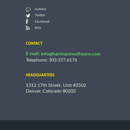
notems
Twitter
Facebook
RSS
CONTACT
E-mail:
info@hartmannsoftware.com
Telephone: 303.377.6176
HEADQUARTERS
1312 17th Street, Unit #2502
Denver, Colorado 80202