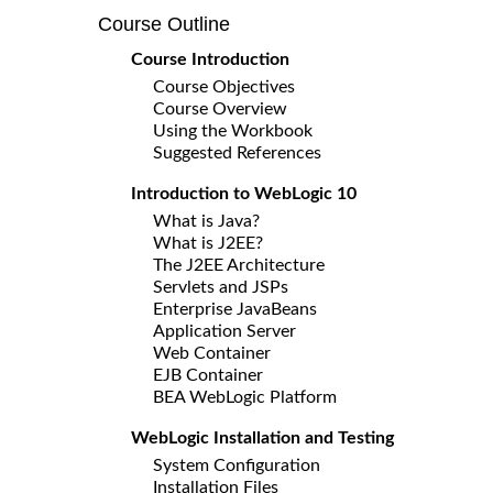
Course Outline
Course Introduction
Course Objectives
Course Overview
Using the Workbook
Suggested References
Introduction to WebLogic 10
What is Java?
What is J2EE?
The J2EE Architecture
Servlets and JSPs
Enterprise JavaBeans
Application Server
Web Container
EJB Container
BEA WebLogic Platform
WebLogic Installation and Testing
System Configuration
Installation Files