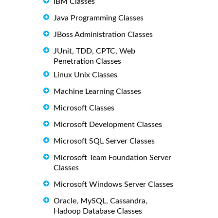
IBM Classes
Java Programming Classes
JBoss Administration Classes
JUnit, TDD, CPTC, Web
Penetration Classes
Linux Unix Classes
Machine Learning Classes
Microsoft Classes
Microsoft Development Classes
Microsoft SQL Server Classes
Microsoft Team Foundation Server
Classes
Microsoft Windows Server Classes
Oracle, MySQL, Cassandra,
Hadoop Database Classes