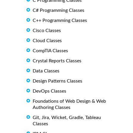
C Programming Classes
C# Programming Classes
C++ Programming Classes
Cisco Classes
Cloud Classes
CompTIA Classes
Crystal Reports Classes
Data Classes
Design Patterns Classes
DevOps Classes
Foundations of Web Design & Web
Authoring Classes
Git, Jira, Wicket, Gradle, Tableau
Classes