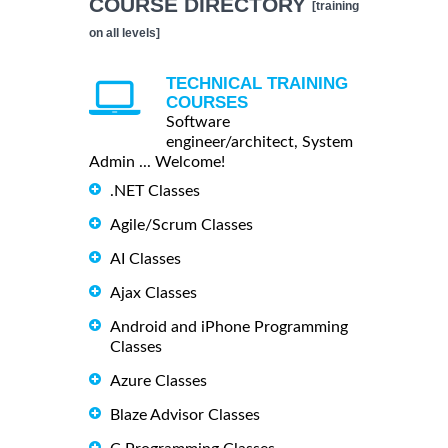
COURSE DIRECTORY
[training
on all levels]
TECHNICAL TRAINING
COURSES
Software
engineer/architect, System
Admin ... Welcome!
.NET Classes
Agile/Scrum Classes
AI Classes
Ajax Classes
Android and iPhone Programming
Classes
Azure Classes
Blaze Advisor Classes