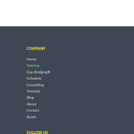
COMPANY
Home
Training
Gap Bridging®
Schedule
Consulting
Tutorials
Blog
About
Contact
Books
FOLLOW US