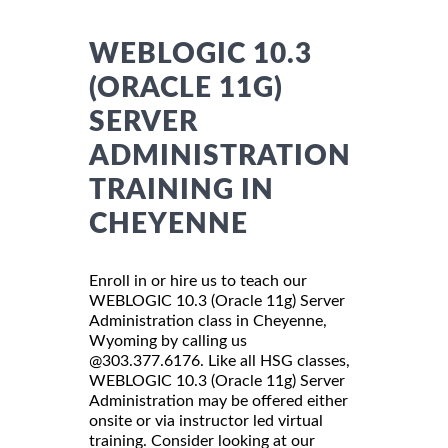
WEBLOGIC 10.3
(ORACLE 11G)
SERVER
ADMINISTRATION
TRAINING IN
CHEYENNE
Enroll in or hire us to teach our
WEBLOGIC 10.3 (Oracle 11g) Server
Administration class in Cheyenne,
Wyoming by calling us
@303.377.6176. Like all HSG classes,
WEBLOGIC 10.3 (Oracle 11g) Server
Administration may be offered either
onsite or via instructor led virtual
training. Consider looking at our