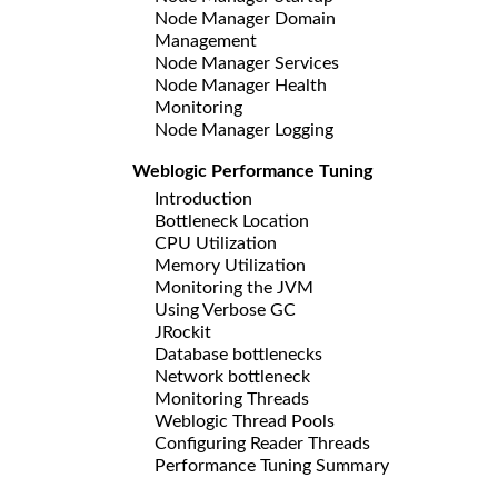
Node Manager Domain
Management
Node Manager Services
Node Manager Health
Monitoring
Node Manager Logging
Weblogic Performance Tuning
Introduction
Bottleneck Location
CPU Utilization
Memory Utilization
Monitoring the JVM
Using Verbose GC
JRockit
Database bottlenecks
Network bottleneck
Monitoring Threads
Weblogic Thread Pools
Configuring Reader Threads
Performance Tuning Summary