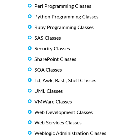
Perl Programming Classes
Python Programming Classes
Ruby Programming Classes
SAS Classes
Security Classes
SharePoint Classes
SOA Classes
Tcl, Awk, Bash, Shell Classes
UML Classes
VMWare Classes
Web Development Classes
Web Services Classes
Weblogic Administration Classes