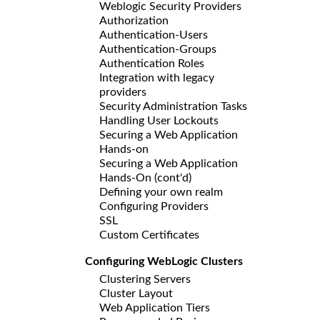
Weblogic Security Providers
Authorization
Authentication-Users
Authentication-Groups
Authentication Roles
Integration with legacy
providers
Security Administration Tasks
Handling User Lockouts
Securing a Web Application
Hands-on
Securing a Web Application
Hands-On (cont'd)
Defining your own realm
Configuring Providers
SSL
Custom Certificates
Configuring WebLogic Clusters
Clustering Servers
Cluster Layout
Web Application Tiers