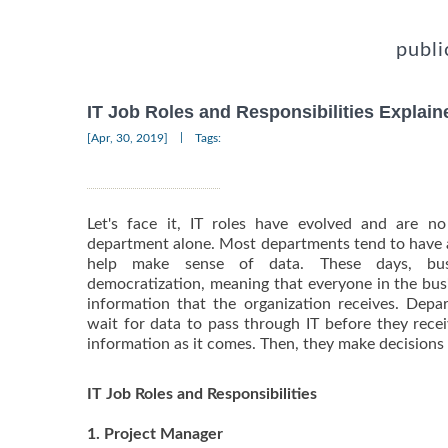
publi
IT Job Roles and Responsibilities Explain
|
[Apr, 30, 2019]
Tags:
Let's face it, IT roles have evolved and are n
department alone. Most departments tend to have a
help make sense of data. These days, bus
democratization, meaning that everyone in the busi
information that the organization receives. Dep
wait for data to pass through IT before they rece
information as it comes. Then, they make decisions
IT Job Roles and Responsibilities
1. Project Manager