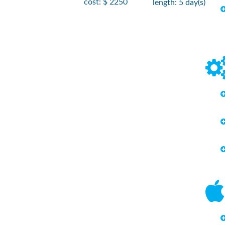
cost: $ 2250
length: 5 day(s)