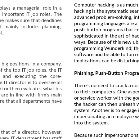
Computer hacking is as much an a
plays a managerial role in a
hacking is the systematic sea
t important IT job roles. The
advanced problem-solving, int
she makes sure that deadlines
programming languages are a d
t mainly includes planning,
push-button programs that co
ol.
sophisticated in the art of ha
ways. Because of this new ubi
programming Wunderkind; th
software and be able to turn o
implications can be disturbing
h big positions in a company,
 the top IT job roles, the IT
Phishing, Push-Button Progra
g and executing the core-
 IT director is to oversee all
There's no need to crack a com
ector then evaluates what his
to their computers. One aspec
are in line with firm’s main
or service worker with the go
ure that all departments have
the hacker can then unleash 
system. Another is to engage 
impersonating an employee wh
into the system.
 that of a director, however,
Because such impersonations 
 Every IT department has staff