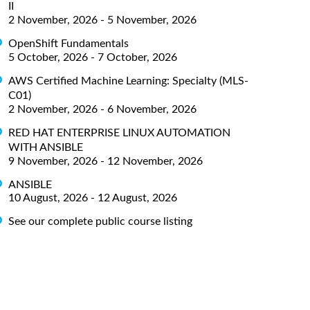
II
2 November, 2026 - 5 November, 2026
OpenShift Fundamentals
5 October, 2026 - 7 October, 2026
AWS Certified Machine Learning: Specialty (MLS-
C01)
2 November, 2026 - 6 November, 2026
RED HAT ENTERPRISE LINUX AUTOMATION
WITH ANSIBLE
9 November, 2026 - 12 November, 2026
ANSIBLE
10 August, 2026 - 12 August, 2026
See our complete public course listing