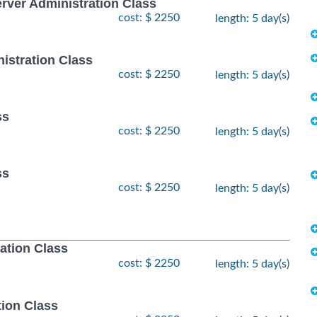
ver Administration Class
cost: $ 2250
length: 5 day(s)
istration Class
cost: $ 2250
length: 5 day(s)
ss
cost: $ 2250
length: 5 day(s)
ss
cost: $ 2250
length: 5 day(s)
ation Class
cost: $ 2250
length: 5 day(s)
ion Class