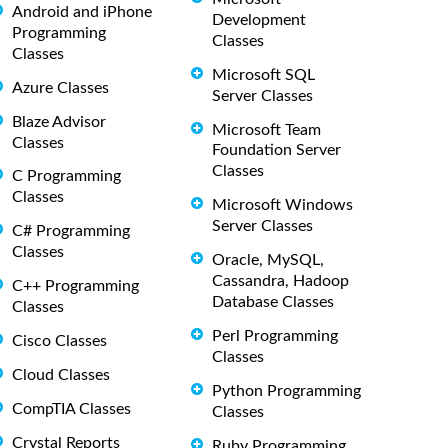
Android and iPhone
Development
Programming
Classes
Classes
Microsoft SQL
Azure Classes
Server Classes
Blaze Advisor
Microsoft Team
Classes
Foundation Server
Classes
C Programming
Classes
Microsoft Windows
Server Classes
C# Programming
Classes
Oracle, MySQL,
Cassandra, Hadoop
C++ Programming
Database Classes
Classes
Perl Programming
Cisco Classes
Classes
Cloud Classes
Python Programming
CompTIA Classes
Classes
Crystal Reports
Ruby Programming