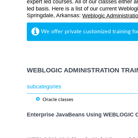
expert led courses. All of our classes either a
led basis. Here is a list of our current Weblogi
Springdale, Arkansas:
Weblogic Administratio
We offer private customized training fo
WEBLOGIC ADMINISTRATION TRAI
subcategories
Oracle classes
Enterprise JavaBeans Using WEBLOGIC C