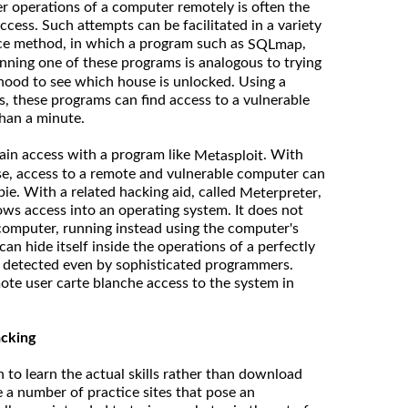
er operations of a computer remotely is often the
cess. Such attempts can be facilitated in a variety
rce method, in which a program such as
,
SQLmap
unning one of these programs is analogous to trying
hood to see which house is unlocked. Using a
s, these programs can find access to a vulnerable
han a minute.
ain access with a program like
. With
Metasploit
ouse, access to a remote and vulnerable computer can
ie. With a related hacking aid, called
,
Meterpreter
ows access into an operating system. It does not
e computer, running instead using the computer's
an hide itself inside the operations of a perfectly
e detected even by sophisticated programmers.
ote user carte blanche access to the system in
acking
 to learn the actual skills rather than download
e a number of practice sites that pose an