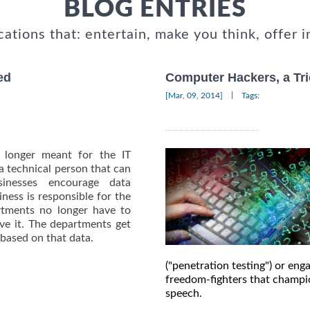
BLOG ENTRIES
cations that: entertain, make you think, offer i
ed
Computer Hackers, a Tri
|
[Mar, 09, 2014]
Tags:
o longer meant for the IT
 technical person that can
inesses encourage data
ness is responsible for the
artments no longer have to
ive it. The departments get
 based on that data.
("penetration testing") or en
freedom-fighters that champi
speech.