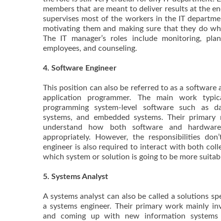
members that are meant to deliver results at the e
supervises most of the workers in the IT departmen
motivating them and making sure that they do wh
The IT manager’s roles include monitoring, plann
employees, and counseling.
4. Software Engineer
This position can also be referred to as a software 
application programmer. The main work typica
programming system-level software such as da
systems, and embedded systems. Their primary r
understand how both software and hardwa
appropriately. However, the responsibilities don
engineer is also required to interact with both coll
which system or solution is going to be more suitab
5. Systems Analyst
A systems analyst can also be called a solutions spe
a systems engineer. Their primary work mainly invo
and coming up with new information systems t