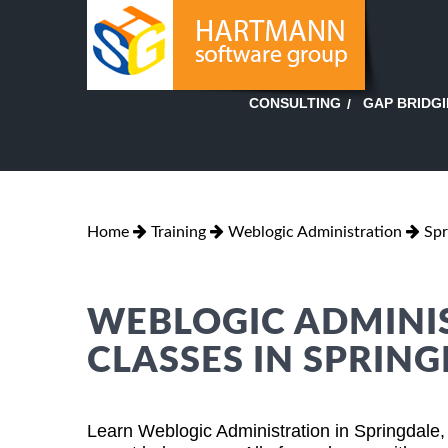
GAP BRIDG
CONSULTING
Home
Training
Weblogic Administration
Spr
WEBLOGIC ADMINI
CLASSES IN SPRIN
Learn Weblogic Administration in Springdale