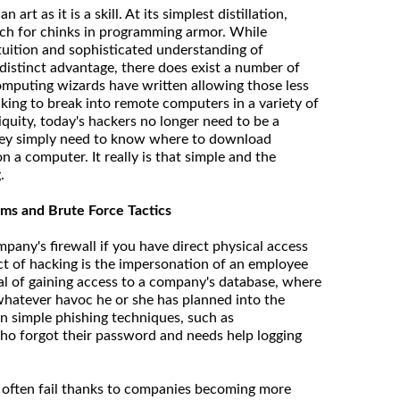
rt as it is a skill. At its simplest distillation,
rch for chinks in programming armor. While
uition and sophisticated understanding of
istinct advantage, there does exist a number of
mputing wizards have written allowing those less
cking to break into remote computers in a variety of
quity, today's hackers no longer need to be a
ey simply need to know where to download
n a computer. It really is that simple and the
.
ms and Brute Force Tactics
pany's firewall if you have direct physical access
t of hacking is the impersonation of an employee
al of gaining access to a company's database, where
whatever havoc he or she has planned into the
in simple phishing techniques, such as
o forgot their password and needs help logging
often fail thanks to companies becoming more