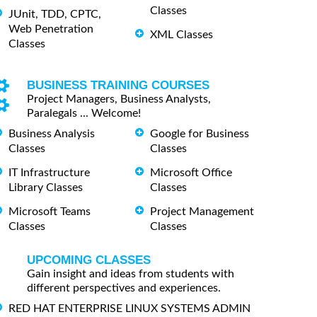
Classes
JUnit, TDD, CPTC,
Web Penetration
XML Classes
Classes
BUSINESS TRAINING COURSES
Project Managers, Business Analysts,
Paralegals ... Welcome!
Business Analysis
Google for Business
Classes
Classes
IT Infrastructure
Microsoft Office
Library Classes
Classes
Microsoft Teams
Project Management
Classes
Classes
UPCOMING CLASSES
Gain insight and ideas from students with
different perspectives and experiences.
RED HAT ENTERPRISE LINUX SYSTEMS ADMIN