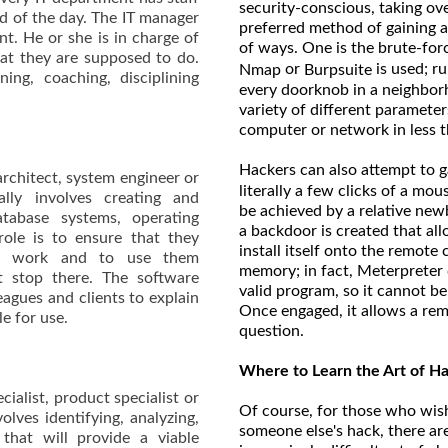
security-conscious, taking ov
nd of the day. The IT manager
preferred method of gaining ac
t. He or she is in charge of
of ways. One is the brute-fo
at they are supposed to do.
or
is used; r
Nmap
Burpsuite
ing, coaching, disciplining
every doorknob in a neighbor
variety of different parameter
computer or network in less t
Hackers can also attempt to g
architect, system engineer or
literally a few clicks of a m
lly involves creating and
be achieved by a relative newb
tabase systems, operating
a backdoor is created that all
ole is to ensure that they
install itself onto the remot
re work and to use them
memory; in fact, Meterpreter c
’t stop there. The software
valid program, so it cannot b
eagues and clients to explain
Once engaged, it allows a rem
le for use.
question.
Where to Learn the Art of H
cialist, product specialist or
Of course, for those who wish
lves identifying, analyzing,
someone else's hack, there ar
hat will provide a viable