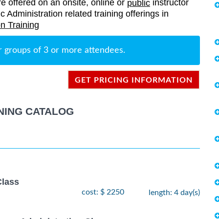
re offered on an onsite, online or
instructor
public
c Administration related training offerings in
n Training
r groups of 3 or more attendees.
GET PRICING INFORMATION
NING CATALOG
lass
cost: $ 2250
length: 4 day(s)