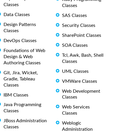
Classes
Classes
Data Classes
SAS Classes
Design Patterns
Security Classes
Classes
SharePoint Classes
DevOps Classes
SOA Classes
Foundations of Web
Tcl, Awk, Bash, Shell
Design & Web
Classes
Authoring Classes
UML Classes
Git, Jira, Wicket,
Gradle, Tableau
VMWare Classes
Classes
Web Development
IBM Classes
Classes
Java Programming
Web Services
Classes
Classes
JBoss Administration
Weblogic
Classes
Administration