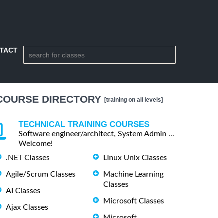
TACT
COURSE DIRECTORY
[training on all levels]
TECHNICAL TRAINING COURSES
Software engineer/architect, System Admin ...
Welcome!
.NET Classes
Linux Unix Classes
Agile/Scrum Classes
Machine Learning
Classes
AI Classes
Microsoft Classes
Ajax Classes
Microsoft