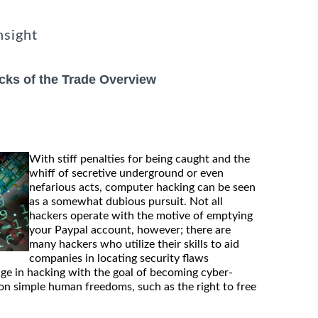
nsight
cks of the Trade Overview
With stiff penalties for being caught and the
whiff of secretive underground or even
nefarious acts, computer hacking can be seen
as a somewhat dubious pursuit. Not all
hackers operate with the motive of emptying
your Paypal account, however; there are
many hackers who utilize their skills to aid
companies in locating security flaws
gage in hacking with the goal of becoming cyber-
on simple human freedoms, such as the right to free