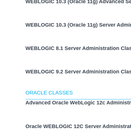
WEBLOGIC 10.3 (Oracle 11g) Advanced Ser
WEBLOGIC 10.3 (Oracle 11g) Server Admin
WEBLOGIC 8.1 Server Administration Cla
WEBLOGIC 9.2 Server Administration Cla
ORACLE CLASSES
Advanced Oracle WebLogic 12c Administr
Oracle WEBLOGIC 12C Server Administrat