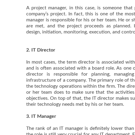
A project manager, in this case, is someone that 
company’s project. In fact, this is one of the mos
manager is responsible for his or her team. He or 
are met, and the project proceeds as planned. I
design, initiation, monitoring, execution, and contr
2. IT Director
In most cases, the term director is associated wit
and is often associated with a board role. As one of
director is responsible for planning, managin
infrastructure of a company. The primary role of the
the technology operations within the firm. The dir
or her team does to make sure that the activities 
objectives. On top of that, the IT director makes s
their technology needs met by his or her team.
3. IT Manager
The rank of an IT manager is definitely lower than
the role is still very crucial for any IT department.