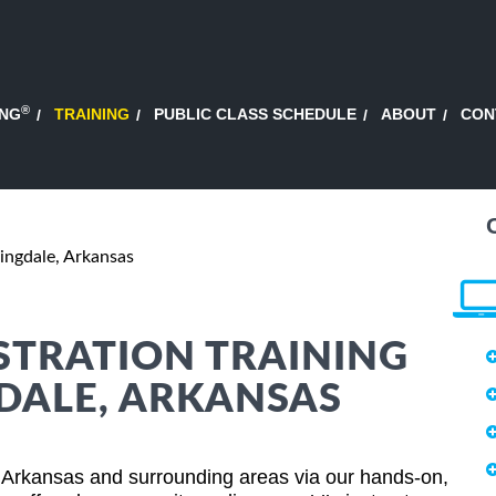
®
ING
TRAINING
PUBLIC CLASS SCHEDULE
ABOUT
CON
ingdale, Arkansas
STRATION TRAINING
GDALE, ARKANSAS
, Arkansas and surrounding areas via our hands-on,