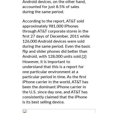
Android devices, on the other hand,
accounted for just 8.5% of sales
during the same period.
According to the report, AT&T sold
approximately 981,000 iPhones
through AT&T corporate stores in the
first 27 days of December, 2011 while
126,000 Android devices were sold
during the same period. Even the basic
flip and slider phones did better than
Android, with 128,000 units sold.
[2]
However, it is important to
understand that this is a report for
one particular environment at a
particular period in time. As the first
iPhone carrier in the world, AT&T has
been the dominant iPhone carrier in
the U.S. since day one, and AT&T has
consistently claimed that the iPhone
is its best selling device.