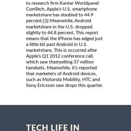
to research firm Kantar Worldpanel
ComTech, Apple’s U.S. smartphone
marketshare has doubled to 44.9
percent.
Meanwhile, Android
[3]
marketshare in the U.S. dropped
slightly to 44.8 percent. This report
means that the iPhone has edged just
a little bit past Android in U.S.
marketshare. This is occurred after
Apple’s Q1 2012 conference call,
which saw themselling 37 million
handsets. Meanwhile, it’s reported
that marketers of Android devices,
such as Motorola Mobility, HTC and
Sony Ericsson saw drops this quarter.
TECH LIFE IN