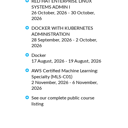
RED HAT ENTERPRISE LINUX
SYSTEMS ADMIN I
26 October, 2026 - 30 October,
2026
DOCKER WITH KUBERNETES
ADMINISTRATION
28 September, 2026 - 2 October,
2026
Docker
17 August, 2026 - 19 August, 2026
AWS Certified Machine Learning:
Specialty (MLS-C01)
2 November, 2026 - 6 November,
2026
See our complete public course
listing