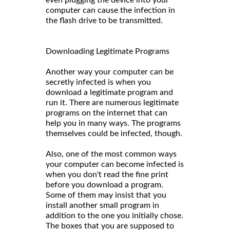
computer can cause the infection in
the flash drive to be transmitted.
Downloading Legitimate Programs
Another way your computer can be
secretly infected is when you
download a legitimate program and
run it. There are numerous legitimate
programs on the internet that can
help you in many ways. The programs
themselves could be infected, though.
Also, one of the most common ways
your computer can become infected is
when you don't read the fine print
before you download a program.
Some of them may insist that you
install another small program in
addition to the one you initially chose.
The boxes that you are supposed to