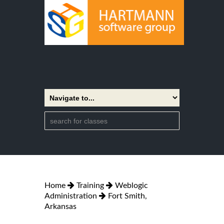
Home
Training
Weblogic
Administration
Fort Smith,
Arkansas