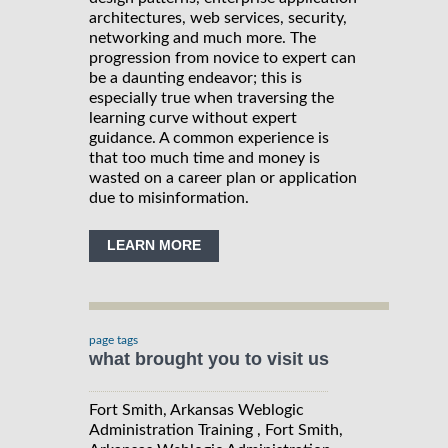
architectures, web services, security,
networking and much more. The
progression from novice to expert can
be a daunting endeavor; this is
especially true when traversing the
learning curve without expert
guidance. A common experience is
that too much time and money is
wasted on a career plan or application
due to misinformation.
LEARN MORE
page tags
what brought you to visit us
Fort Smith, Arkansas Weblogic
Administration Training , Fort Smith,