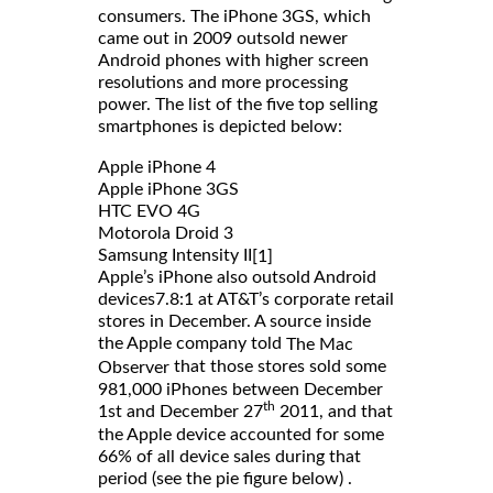
consumers. The iPhone 3GS, which
came out in 2009 outsold newer
Android phones with higher screen
resolutions and more processing
power. The list of the five top selling
smartphones is depicted below:
Apple iPhone 4
Apple iPhone 3GS
HTC EVO 4G
Motorola Droid 3
Samsung Intensity II
[1]
Apple’s iPhone also outsold Android
devices7.8:1 at AT&T’s corporate retail
stores in December. A source inside
the Apple company told
The Mac
that those stores sold some
Observer
981,000 iPhones between December
th
1st and December 27
2011, and that
the Apple device accounted for some
66% of all device sales during that
period (see the pie figure below) .