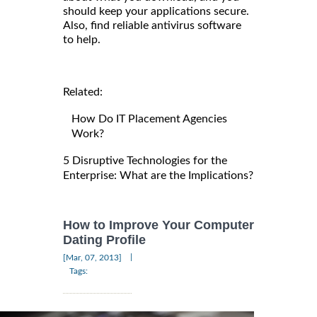
should keep your applications secure.
Also, find reliable antivirus software
to help.
Related:
How Do IT Placement Agencies
Work?
5 Disruptive Technologies for the
Enterprise: What are the Implications?
How to Improve Your Computer
Dating Profile
|
[Mar, 07, 2013]
Tags: