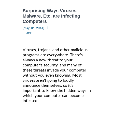
Surprising Ways Viruses,
Malware, Etc. are Infecting
Computers
|
[May, 05, 2014]
Tags:
Viruses, trojans, and other malicious
programs are everywhere. There's
always a new threat to your
computer's security, and many of
these threats invade your computer
without you even knowing. Most
viruses aren't going to loudly
announce themselves, so it's
important to know the hidden ways in
which your computer can become
infected.