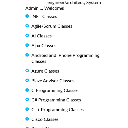
engineer/architect, System
Admin ... Welcome!
.NET Classes
Agile/Scrum Classes
AI Classes
Ajax Classes
Android and iPhone Programming
Classes
Azure Classes
Blaze Advisor Classes
C Programming Classes
C# Programming Classes
C++ Programming Classes
Cisco Classes