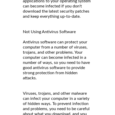
applications to your operating system
can become infected if you don't
download the latest security patches
and keep everything up-to-date.
Not Using Antivirus Software
Antivirus software can protect your
computer from a number of viruses,
trojans, and other problems. Your
computer can become infected in a
number of ways, so you need to have
good antivirus software to provide
strong protection from hidden
attacks.
Viruses, trojans, and other malware
can infect your computer in a variety
of hidden ways. To prevent infection
and problems, you need to be careful
about what you download, and you