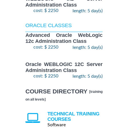
Administration Class
cost: $ 2250
length: 5 day(s)
ORACLE CLASSES
Advanced Oracle WebLogic
12c Administration Class
cost: $ 2250
length: 5 day(s)
Oracle WEBLOGIC 12C Server
Administration Class
cost: $ 2250
length: 5 day(s)
COURSE DIRECTORY
[training
on all levels]
TECHNICAL TRAINING
COURSES
Software