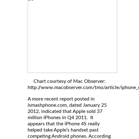
Chart courtesy of Mac Observer:
http://www.macobserver.com/tmo/article/iphone_c
A more recent report posted in
ismashphone.com, dated January 25
2012, indicated that Apple sold 37
million iPhones in Q4 2011. It
appears that the iPhone 4S really
helped take Apple’s handset past
competing Android phones. According