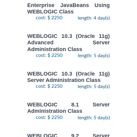
Enterprise JavaBeans Using
WEBLOGIC Class
cost: $ 2250
length: 4 day(s)
WEBLOGIC 10.3 (Oracle 11g)
Advanced Server
Administration Class
cost: $ 2250
length: 5 day(s)
WEBLOGIC 10.3 (Oracle 11g)
Server Administration Class
cost: $ 2250
length: 5 day(s)
WEBLOGIC 8.1 Server
Administration Class
cost: $ 2250
length: 5 day(s)
WEBLOGIC 9.2 Server