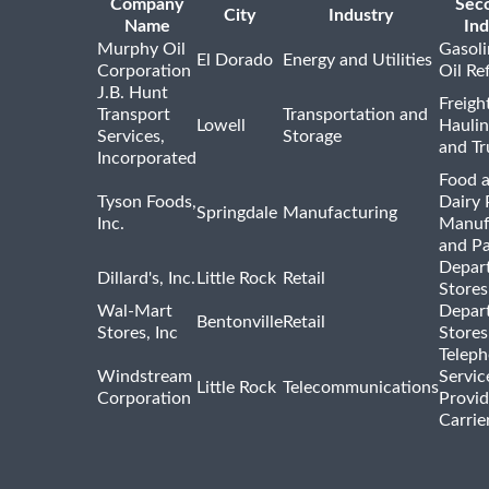
Company
Sec
City
Industry
Name
Ind
Murphy Oil
Gasoli
El Dorado
Energy and Utilities
Corporation
Oil Re
J.B. Hunt
Freigh
Transport
Transportation and
Lowell
Haulin
Services,
Storage
and Tr
Incorporated
Food 
Tyson Foods,
Dairy 
Springdale
Manufacturing
Inc.
Manuf
and P
Depar
Dillard's, Inc.
Little Rock
Retail
Stores
Wal-Mart
Depar
Bentonville
Retail
Stores, Inc
Stores
Telep
Windstream
Servic
Little Rock
Telecommunications
Corporation
Provid
Carrie