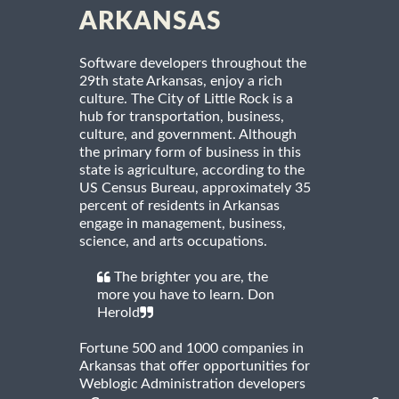
ARKANSAS
Software developers throughout the
29th state Arkansas, enjoy a rich
culture. The City of Little Rock is a
hub for transportation, business,
culture, and government. Although
the primary form of business in this
state is agriculture, according to the
US Census Bureau, approximately 35
percent of residents in Arkansas
engage in management, business,
science, and arts occupations.
The brighter you are, the
more you have to learn. Don
Herold
Fortune 500 and 1000 companies in
Arkansas that offer opportunities for
Weblogic Administration developers