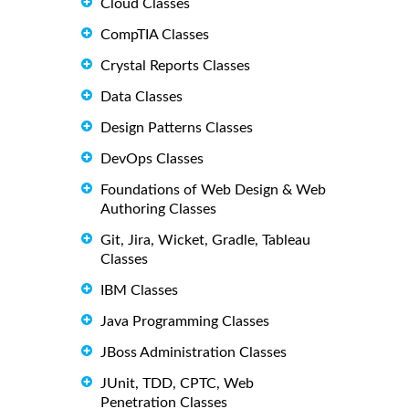
Cloud Classes
CompTIA Classes
Crystal Reports Classes
Data Classes
Design Patterns Classes
DevOps Classes
Foundations of Web Design & Web
Authoring Classes
Git, Jira, Wicket, Gradle, Tableau
Classes
IBM Classes
Java Programming Classes
JBoss Administration Classes
JUnit, TDD, CPTC, Web
Penetration Classes