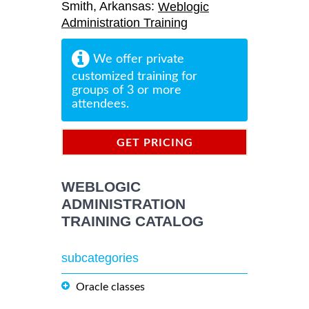
Smith, Arkansas:
Weblogic
Administration Training
We offer private
customized training for
groups of 3 or more
attendees.
GET PRICING
INFORMATION
WEBLOGIC
ADMINISTRATION
TRAINING CATALOG
subcategories
Oracle classes