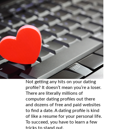
Not getting any hits on your dating
profile? It doesn’t mean you’re a loser.
There are literally millions of
computer dating profiles out there
and dozens of free and paid websites
to find a date. A dating profile is kind
of like a resume for your personal life.
To succeed, you have to learn a few
tricks to stand out.