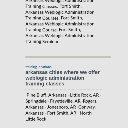
Arkansas Weblogic Administration
Training
, Fort Smith,
Classes
Arkansas Weblogic Administration
Training
, Fort Smith,
Courses
Arkansas Weblogic Administration
Training
, Fort Smith,
Course
Arkansas Weblogic Administration
Training
Seminar
training locations
arkansas cities where we offer
weblogic administration
training classes
·
·
·
Pine Bluff, Arkansas
Little Rock, AR
·
·
Springdale
Fayetteville, AR
Rogers,
·
·
Arkansas
Jonesboro, AR
Conway,
·
·
Arkansas
Fort Smith, AR
North
Little Rock