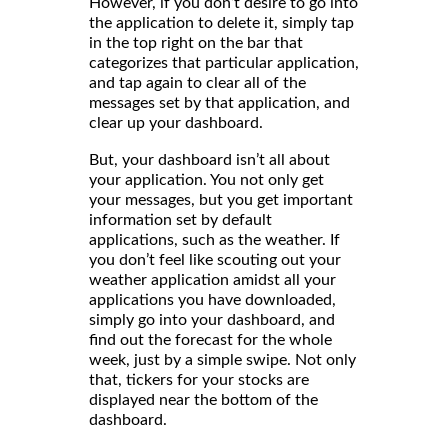
However, if you don’t desire to go into
the application to delete it, simply tap
in the top right on the bar that
categorizes that particular application,
and tap again to clear all of the
messages set by that application, and
clear up your dashboard.
But, your dashboard isn’t all about
your application. You not only get
your messages, but you get important
information set by default
applications, such as the weather. If
you don’t feel like scouting out your
weather application amidst all your
applications you have downloaded,
simply go into your dashboard, and
find out the forecast for the whole
week, just by a simple swipe. Not only
that, tickers for your stocks are
displayed near the bottom of the
dashboard.