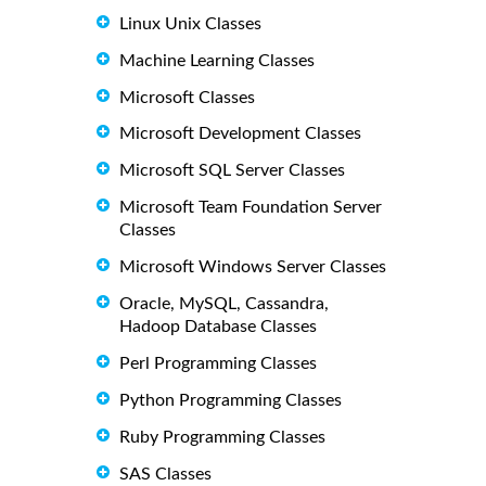
Linux Unix Classes
Machine Learning Classes
Microsoft Classes
Microsoft Development Classes
Microsoft SQL Server Classes
Microsoft Team Foundation Server
Classes
Microsoft Windows Server Classes
Oracle, MySQL, Cassandra,
Hadoop Database Classes
Perl Programming Classes
Python Programming Classes
Ruby Programming Classes
SAS Classes