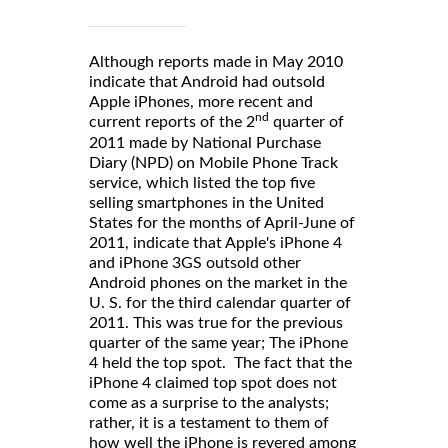
Although reports made in May 2010
indicate that Android had outsold
Apple iPhones, more recent and
nd
current reports of the 2
quarter of
2011 made by National Purchase
Diary (NPD) on Mobile Phone Track
service, which listed the top five
selling smartphones in the United
States for the months of April-June of
2011, indicate that Apple's iPhone 4
and iPhone 3GS outsold other
Android phones on the market in the
U. S. for the third calendar quarter of
2011. This was true for the previous
quarter of the same year; The iPhone
4 held the top spot. The fact that the
iPhone 4 claimed top spot does not
come as a surprise to the analysts;
rather, it is a testament to them of
how well the iPhone is revered among