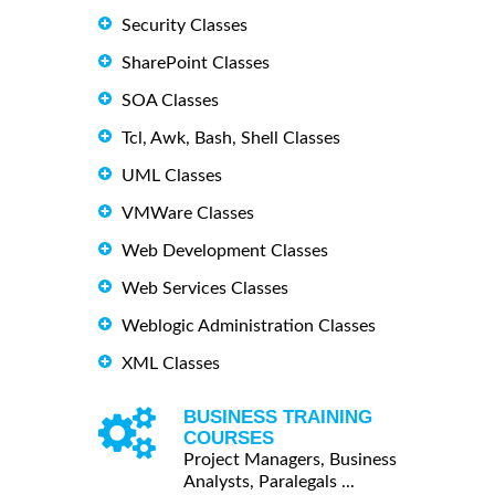
Security Classes
SharePoint Classes
SOA Classes
Tcl, Awk, Bash, Shell Classes
UML Classes
VMWare Classes
Web Development Classes
Web Services Classes
Weblogic Administration Classes
XML Classes
BUSINESS TRAINING
COURSES
Project Managers, Business
Analysts, Paralegals ...