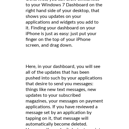
to your Windows 7 Dashboard on the
right hand side of your desktop, that
shows you updates on your
applications and widgets you add to
it. Finding your dashboard on your
iPhone is just as easy: just put your
finger on the top of your iPhone
screen, and drag down.
Here, in your dashboard, you will see
all of the updates that has been
pushed into such by your applications
that desire to send you messages:
things like new text messages, new
updates to your subscribed
magazines, your messages on payment
applications. If you have reviewed a
message set by an application by
tapping on it, that message will
automatically become deleted.