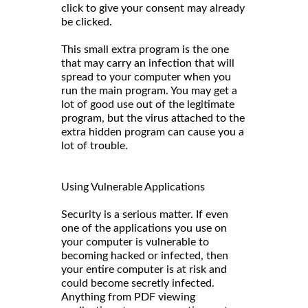
click to give your consent may already
be clicked.
This small extra program is the one
that may carry an infection that will
spread to your computer when you
run the main program. You may get a
lot of good use out of the legitimate
program, but the virus attached to the
extra hidden program can cause you a
lot of trouble.
Using Vulnerable Applications
Security is a serious matter. If even
one of the applications you use on
your computer is vulnerable to
becoming hacked or infected, then
your entire computer is at risk and
could become secretly infected.
Anything from PDF viewing