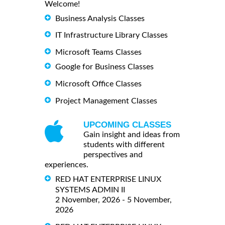
Welcome!
Business Analysis Classes
IT Infrastructure Library Classes
Microsoft Teams Classes
Google for Business Classes
Microsoft Office Classes
Project Management Classes
UPCOMING CLASSES
Gain insight and ideas from
students with different
perspectives and
experiences.
RED HAT ENTERPRISE LINUX
SYSTEMS ADMIN II
2 November, 2026 - 5 November,
2026