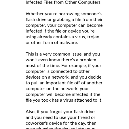
Infected Files from Other Computers
Whether you're borrowing someone's
flash drive or grabbing a file from their
computer, your computer can become
infected if the file or device you're
using already contains a virus, trojan,
or other form of malware.
This is a very common issue, and you
won't even know there's a problem
most of the time. For example, if your
computer is connected to other
devices on a network, and you decide
to pull an important file off of another
computer on the network, your
computer will become infected if the
file you took has a virus attached to it.
Also, if you forgot your flash drive,
and you need to use your friend or
coworker's device for the day, then
even plugging the device into your