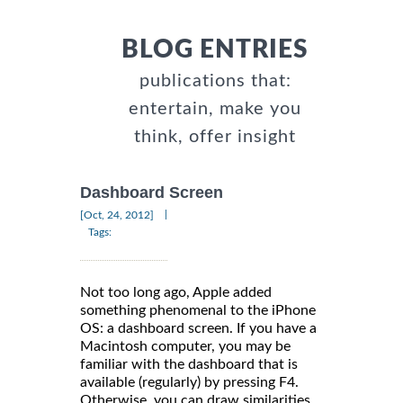
BLOG ENTRIES
publications that:
entertain, make you
think, offer insight
Dashboard Screen
|
[Oct, 24, 2012]
Tags:
Not too long ago, Apple added
something phenomenal to the iPhone
OS: a dashboard screen. If you have a
Macintosh computer, you may be
familiar with the dashboard that is
available (regularly) by pressing F4.
Otherwise, you can draw similarities