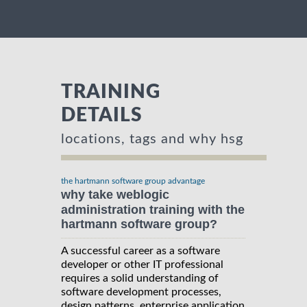
TRAINING
DETAILS
locations, tags and why hsg
the hartmann software group advantage
why take weblogic
administration training with the
hartmann software group?
A successful career as a software
developer or other IT professional
requires a solid understanding of
software development processes,
design patterns, enterprise application