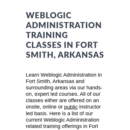
WEBLOGIC
ADMINISTRATION
TRAINING
CLASSES IN FORT
SMITH, ARKANSAS
Learn Weblogic Administration in
Fort Smith, Arkansas and
surrounding areas via our hands-
on, expert led courses. All of our
classes either are offered on an
onsite, online or
instructor
public
led basis. Here is a list of our
current Weblogic Administration
related training offerings in Fort