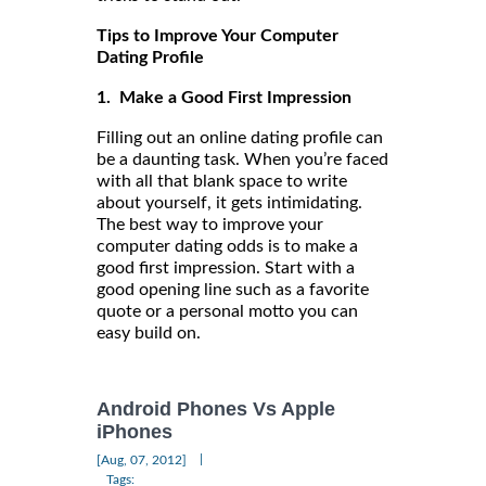
Tips to Improve Your Computer
Dating Profile
1. Make a Good First Impression
Filling out an online dating profile can
be a daunting task. When you’re faced
with all that blank space to write
about yourself, it gets intimidating.
The best way to improve your
computer dating odds is to make a
good first impression. Start with a
good opening line such as a favorite
quote or a personal motto you can
easy build on.
Android Phones Vs Apple
iPhones
|
[Aug, 07, 2012]
Tags: