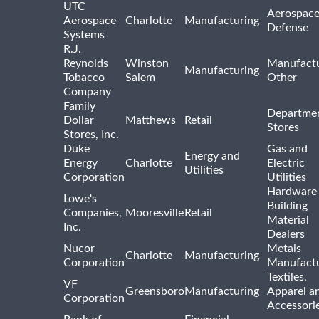
UTC
Aerospace
Aerospace
Charlotte
Manufacturing
Defense
Systems
R.J.
Reynolds
Winston
Manufactu
Manufacturing
Tobacco
Salem
Other
Company
Family
Departme
Dollar
Matthews
Retail
Stores
Stores, Inc.
Duke
Gas and
Energy and
Energy
Charlotte
Electric
Utilities
Corporation
Utilities
Hardware
Lowe's
Building
Companies,
Mooresville
Retail
Material
Inc.
Dealers
Nucor
Metals
Charlotte
Manufacturing
Corporation
Manufactu
Textiles,
VF
Greensboro
Manufacturing
Apparel a
Corporation
Accessori