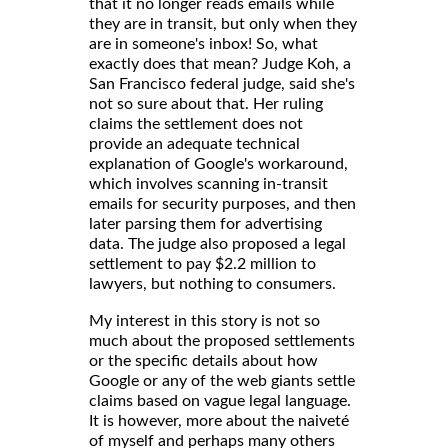
that it no longer reads emails while
they are in transit, but only when they
are in someone's inbox! So, what
exactly does that mean? Judge Koh, a
San Francisco federal judge, said she's
not so sure about that. Her ruling
claims the settlement does not
provide an adequate technical
explanation of Google's workaround,
which involves scanning in-transit
emails for security purposes, and then
later parsing them for advertising
data. The judge also proposed a legal
settlement to pay $2.2 million to
lawyers, but nothing to consumers.
My interest in this story is not so
much about the proposed settlements
or the specific details about how
Google or any of the web giants settle
claims based on vague legal language.
It is however, more about the naiveté
of myself and perhaps many others