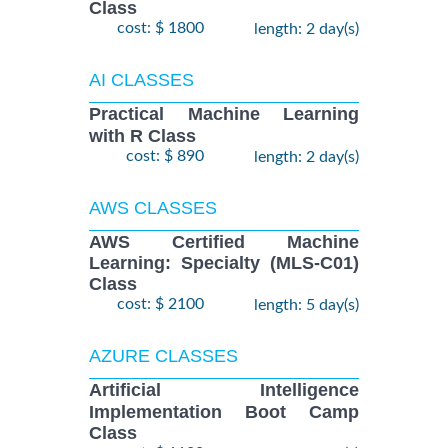
Class
cost: $ 1800
length: 2 day(s)
AI CLASSES
Practical Machine Learning
with R Class
cost: $ 890
length: 2 day(s)
AWS CLASSES
AWS Certified Machine
Learning: Specialty (MLS-C01)
Class
cost: $ 2100
length: 5 day(s)
AZURE CLASSES
Artificial Intelligence
Implementation Boot Camp
Class