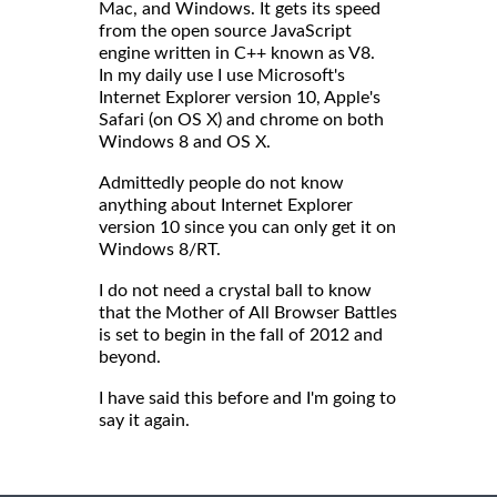
Mac, and Windows. It gets its speed
from the open source JavaScript
engine written in C++ known as V8.
In my daily use I use Microsoft's
Internet Explorer version 10, Apple's
Safari (on OS X) and chrome on both
Windows 8 and OS X.
Admittedly people do not know
anything about Internet Explorer
version 10 since you can only get it on
Windows 8/RT.
I do not need a crystal ball to know
that the Mother of All Browser Battles
is set to begin in the fall of 2012 and
beyond.
I have said this before and I'm going to
say it again.