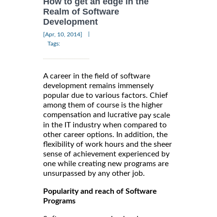
How to get an edge in the
Realm of Software
Development
|
[Apr, 10, 2014]
Tags:
A career in the field of software
development remains immensely
popular due to various factors. Chief
among them of course is the higher
compensation and lucrative
pay scale
in the IT industry when compared to
other career options. In addition, the
flexibility of work hours and the sheer
sense of achievement experienced by
one while creating new programs are
unsurpassed by any other job.
Popularity and reach of Software
Programs