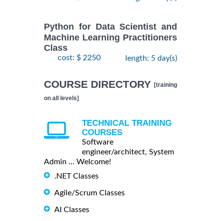
Python for Data Scientist and
Machine Learning Practitioners
Class
cost: $ 2250
length: 5 day(s)
COURSE DIRECTORY
[training
on all levels]
TECHNICAL TRAINING
COURSES
Software
engineer/architect, System
Admin ... Welcome!
.NET Classes
Agile/Scrum Classes
AI Classes