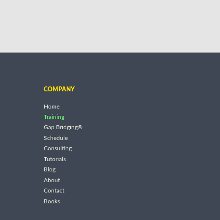
COMPANY
Home
Training
Gap Bridging®
Schedule
Consulting
Tutorials
Blog
About
Contact
Books