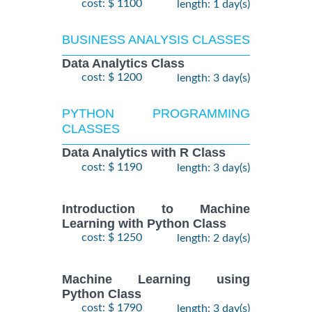
cost: $ 1100
length: 1 day(s)
BUSINESS ANALYSIS CLASSES
Data Analytics Class
cost: $ 1200
length: 3 day(s)
PYTHON PROGRAMMING
CLASSES
Data Analytics with R Class
cost: $ 1190
length: 3 day(s)
Introduction to Machine
Learning with Python Class
cost: $ 1250
length: 2 day(s)
Machine Learning using
Python Class
cost: $ 1790
length: 3 day(s)