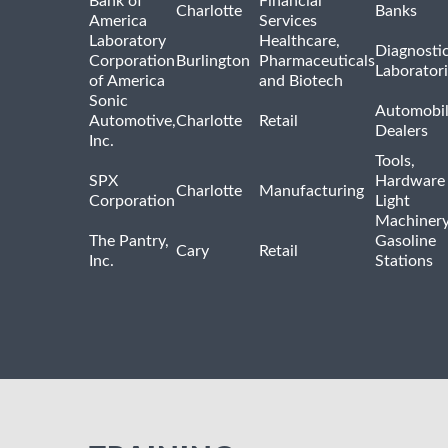
Bank of
Financial
Charlotte
Banks
America
Services
Laboratory
Healthcare,
Diagnosti
Corporation
Burlington
Pharmaceuticals
Laborator
of America
and Biotech
Sonic
Automobi
Automotive,
Charlotte
Retail
Dealers
Inc.
Tools,
SPX
Hardware
Charlotte
Manufacturing
Corporation
Light
Machiner
The Pantry,
Gasoline
Cary
Retail
Inc.
Stations