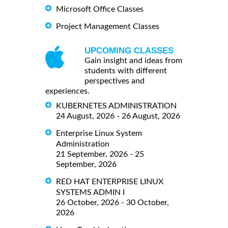
Microsoft Office Classes
Project Management Classes
UPCOMING CLASSES
Gain insight and ideas from
students with different
perspectives and
experiences.
KUBERNETES ADMINISTRATION
24 August, 2026 - 26 August, 2026
Enterprise Linux System
Administration
21 September, 2026 - 25
September, 2026
RED HAT ENTERPRISE LINUX
SYSTEMS ADMIN I
26 October, 2026 - 30 October,
2026