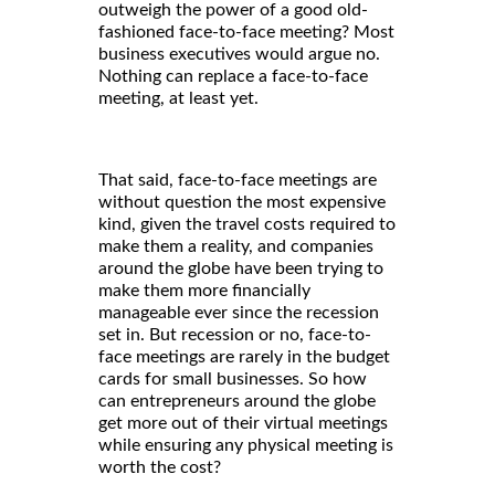
outweigh the power of a good old-
fashioned face-to-face meeting? Most
business executives would argue no.
Nothing can replace a face-to-face
meeting, at least yet.
That said, face-to-face meetings are
without question the most expensive
kind, given the travel costs required to
make them a reality, and companies
around the globe have been trying to
make them more financially
manageable ever since the recession
set in. But recession or no, face-to-
face meetings are rarely in the budget
cards for small businesses. So how
can entrepreneurs around the globe
get more out of their virtual meetings
while ensuring any physical meeting is
worth the cost?