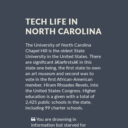
TECH LIFE IN
NORTH CAROLINA
The University of North Carolina
Chapel Hill is the oldest State
University in the United States. There
are significant â€œfirstsâ€ in this
state one being, the first state to own
an art museum and second was to
vote in the first African-American
member, Hiram Rhoades Revels, into
the United States Congress. Higher
education is a given with a total of
2,425 public schools in the state,
including 99 charter schools.
You are drowning in
information but starved for