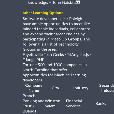
knowledge. ~ John Naisbitt
other Learning Options
Software developers near Raleigh
have ample opportunities to meet like
minded techie individuals, collaborate
and expend their career choices by
participating in Meet-Up Groups. The
following is a list of Technology
Groups in the area.
·
·
Fayetteville Tech Geeks
TriAngular.js
·
TrianglePHP
Fortune 500 and 1000 companies in
North Carolina that offer
opportunities for Machine Learning
developers
Company
Second
City
Industry
Name
Indust
Branch
Banking and
Winston
Financial
Banks
Trust /
Salem
Services
BBandT