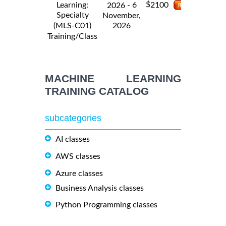
$
Learning:
- 6
2100
2026
Specialty
November,
2026
(MLS-C01)
Training/Class
MACHINE LEARNING
TRAINING CATALOG
subcategories
AI classes
AWS classes
Azure classes
Business Analysis classes
Python Programming classes