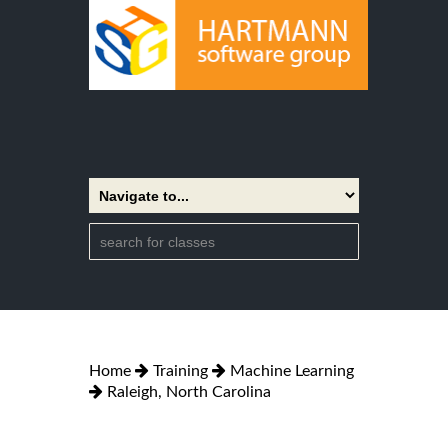
Home
Training
Machine Learning
Raleigh, North Carolina