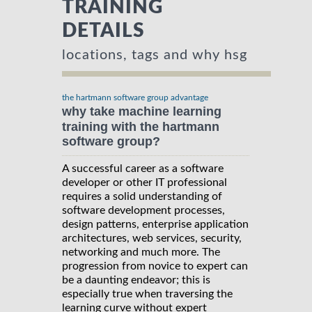
TRAINING
DETAILS
locations, tags and why hsg
the hartmann software group advantage
why take machine learning
training with the hartmann
software group?
A successful career as a software
developer or other IT professional
requires a solid understanding of
software development processes,
design patterns, enterprise application
architectures, web services, security,
networking and much more. The
progression from novice to expert can
be a daunting endeavor; this is
especially true when traversing the
learning curve without expert