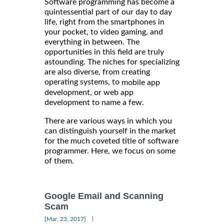
Software programming has become a
quintessential part of our day to day
life, right from the smartphones in
your pocket, to video gaming, and
everything in between. The
opportunities in this field are truly
astounding. The niches for specializing
are also diverse, from creating
operating systems, to
mobile app
development, or web app
development to name a few.
There are various ways in which you
can distinguish yourself in the market
for the much coveted title of software
programmer. Here, we focus on some
of them.
Google Email and Scanning
Scam
|
[Mar, 23, 2017]