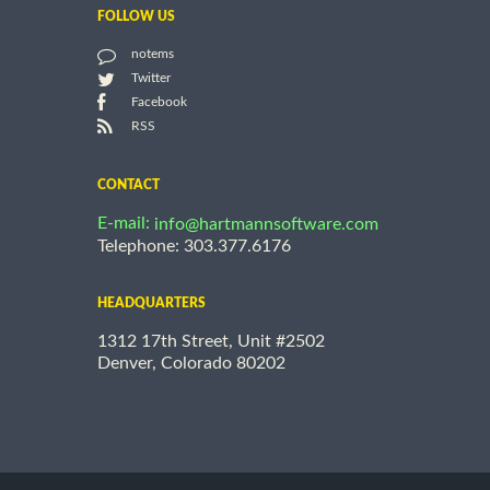
FOLLOW US
notems
Twitter
Facebook
RSS
CONTACT
E-mail:
info@hartmannsoftware.com
Telephone: 303.377.6176
HEADQUARTERS
1312 17th Street, Unit #2502
Denver, Colorado 80202