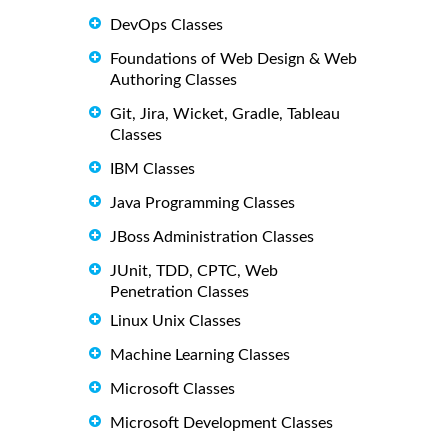
DevOps Classes
Foundations of Web Design & Web
Authoring Classes
Git, Jira, Wicket, Gradle, Tableau
Classes
IBM Classes
Java Programming Classes
JBoss Administration Classes
JUnit, TDD, CPTC, Web
Penetration Classes
Linux Unix Classes
Machine Learning Classes
Microsoft Classes
Microsoft Development Classes