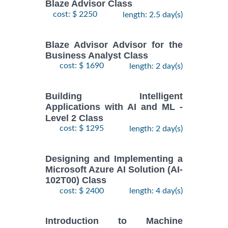
Blaze Advisor Class
cost: $ 2250
length: 2.5 day(s)
Blaze Advisor Advisor for the
Business Analyst Class
cost: $ 1690
length: 2 day(s)
Building Intelligent
Applications with AI and ML -
Level 2 Class
cost: $ 1295
length: 2 day(s)
Designing and Implementing a
Microsoft Azure AI Solution (AI-
102T00) Class
cost: $ 2400
length: 4 day(s)
Introduction to Machine