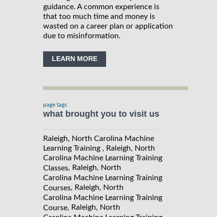
guidance. A common experience is
that too much time and money is
wasted on a career plan or application
due to misinformation.
LEARN MORE
page tags
what brought you to visit us
Raleigh, North Carolina Machine
Learning Training , Raleigh, North
Carolina Machine Learning Training
, Raleigh, North
Classes
Carolina Machine Learning Training
, Raleigh, North
Courses
Carolina Machine Learning Training
, Raleigh, North
Course