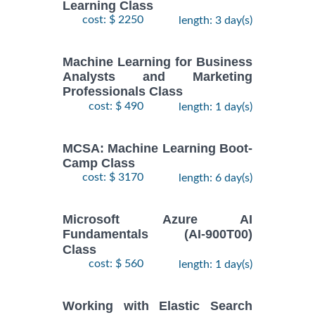
Learning Class
cost: $ 2250
length: 3 day(s)
Machine Learning for Business
Analysts and Marketing
Professionals Class
cost: $ 490
length: 1 day(s)
MCSA: Machine Learning Boot-
Camp Class
cost: $ 3170
length: 6 day(s)
Microsoft Azure AI
Fundamentals (AI-900T00)
Class
cost: $ 560
length: 1 day(s)
Working with Elastic Search