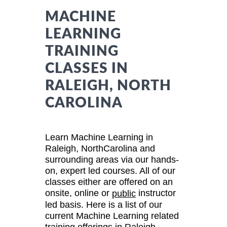
MACHINE
LEARNING
TRAINING
CLASSES IN
RALEIGH, NORTH
CAROLINA
Learn Machine Learning in
Raleigh, NorthCarolina and
surrounding areas via our hands-
on, expert led courses. All of our
classes either are offered on an
onsite, online or
instructor
public
led basis. Here is a list of our
current Machine Learning related