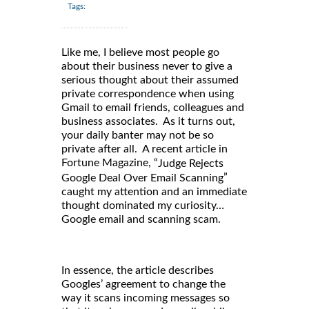
Tags:
Like me, I believe most people go
about their business never to give a
serious thought about their assumed
private correspondence when using
Gmail to email friends, colleagues and
business associates. As it turns out,
your daily banter may not be so
private after all. A recent article in
Fortune Magazine, “
Judge Rejects
”
Google Deal Over Email Scanning
caught my attention and an immediate
thought dominated my curiosity…
Google email and scanning scam.
In essence, the article describes
Googles’ agreement to change the
way it scans incoming messages so