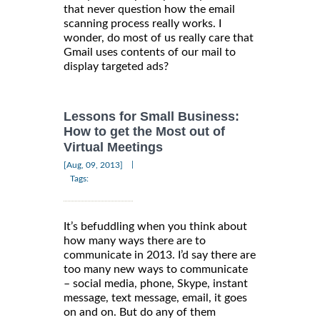
that never question how the email
scanning process really works. I
wonder, do most of us really care that
Gmail uses contents of our mail to
display targeted ads?
Lessons for Small Business:
How to get the Most out of
Virtual Meetings
|
[Aug, 09, 2013]
Tags:
It’s befuddling when you think about
how many ways there are to
communicate in 2013. I’d say there are
too many new ways to communicate
– social media, phone, Skype, instant
message, text message, email, it goes
on and on. But do any of them