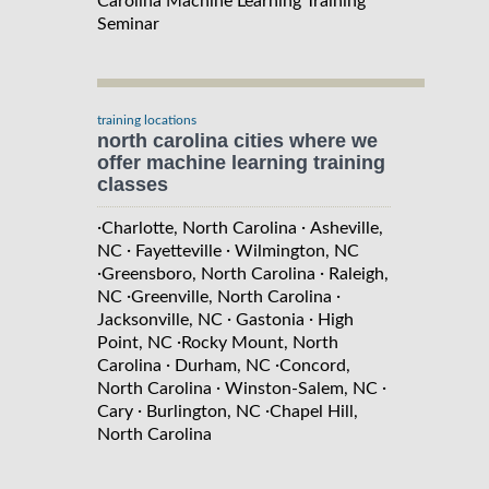
Carolina Machine Learning Training
Seminar
training locations
north carolina cities where we
offer machine learning training
classes
·
·
Charlotte, North Carolina
Asheville,
·
·
NC
Fayetteville
Wilmington, NC
·
·
Greensboro, North Carolina
Raleigh,
·
·
NC
Greenville, North Carolina
·
·
Jacksonville, NC
Gastonia
High
·
Point, NC
Rocky Mount, North
·
·
Carolina
Durham, NC
Concord,
·
·
North Carolina
Winston-Salem, NC
·
·
Cary
Burlington, NC
Chapel Hill,
North Carolina