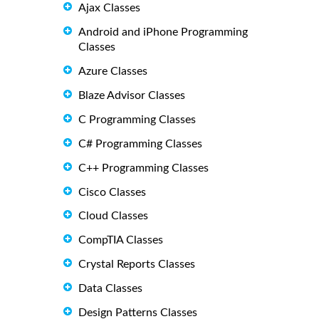
Ajax Classes
Android and iPhone Programming
Classes
Azure Classes
Blaze Advisor Classes
C Programming Classes
C# Programming Classes
C++ Programming Classes
Cisco Classes
Cloud Classes
CompTIA Classes
Crystal Reports Classes
Data Classes
Design Patterns Classes