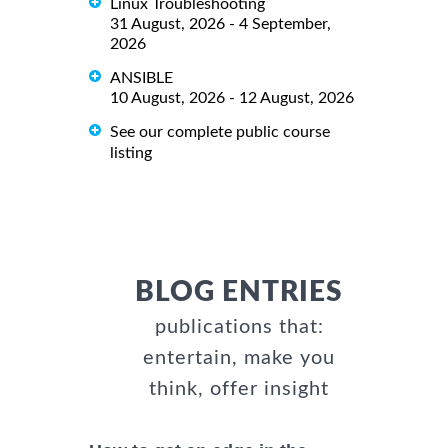
Linux Troubleshooting
31 August, 2026 - 4 September,
2026
ANSIBLE
10 August, 2026 - 12 August, 2026
See our complete public course
listing
BLOG ENTRIES
publications that:
entertain, make you
think, offer insight