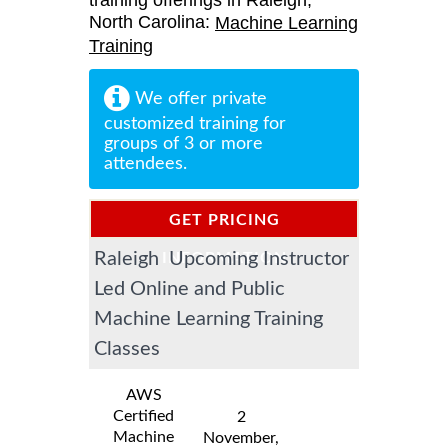
training offerings in Raleigh,
North Carolina:
Machine Learning
Training
We offer private
customized training for
groups of 3 or more
attendees.
GET PRICING
Raleigh Upcoming Instructor
INFORMATION
Led Online and Public
Machine Learning Training
Classes
AWS
Certified
2
Machine
November,