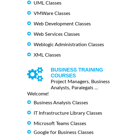
UML Classes
VMWare Classes
Web Development Classes
Web Services Classes
Weblogic Administration Classes
XML Classes
BUSINESS TRAINING
COURSES
Project Managers, Business
Analysts, Paralegals ...
Welcome!
Business Analysis Classes
IT Infrastructure Library Classes
Microsoft Teams Classes
Google for Business Classes