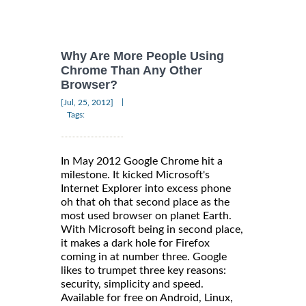
Why Are More People Using
Chrome Than Any Other
Browser?
|
[Jul, 25, 2012]
Tags:
In May 2012 Google Chrome hit a
milestone. It kicked Microsoft's
Internet Explorer into excess phone
oh that oh that second place as the
most used browser on planet Earth.
With Microsoft being in second place,
it makes a dark hole for Firefox
coming in at number three. Google
likes to trumpet three key reasons:
security, simplicity and speed.
Available for free on Android, Linux,