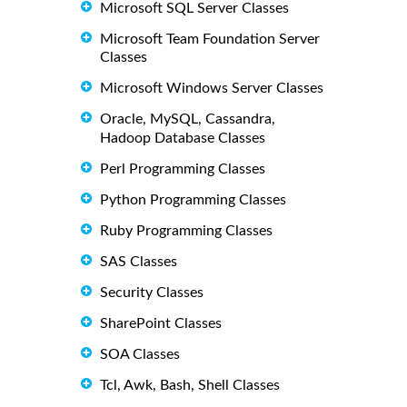
Microsoft SQL Server Classes
Microsoft Team Foundation Server
Classes
Microsoft Windows Server Classes
Oracle, MySQL, Cassandra,
Hadoop Database Classes
Perl Programming Classes
Python Programming Classes
Ruby Programming Classes
SAS Classes
Security Classes
SharePoint Classes
SOA Classes
Tcl, Awk, Bash, Shell Classes