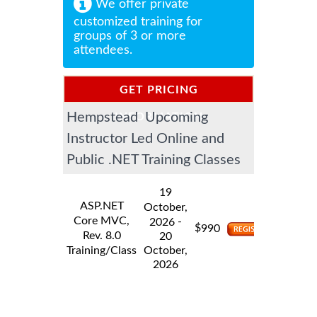
We offer private
customized training for
groups of 3 or more
attendees.
GET PRICING
Hempstead Upcoming
INFORMATION
Instructor Led Online and
Public .NET Training Classes
19
ASP.NET
October,
Core MVC,
-
2026
$
990
Rev. 8.0
20
Training/Class
October,
2026