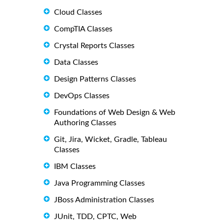
Cloud Classes
CompTIA Classes
Crystal Reports Classes
Data Classes
Design Patterns Classes
DevOps Classes
Foundations of Web Design & Web
Authoring Classes
Git, Jira, Wicket, Gradle, Tableau
Classes
IBM Classes
Java Programming Classes
JBoss Administration Classes
JUnit, TDD, CPTC, Web