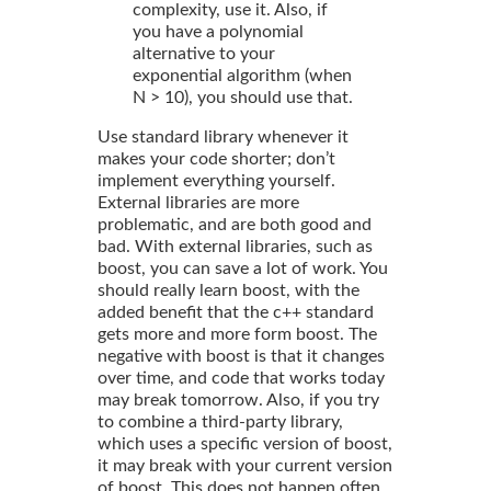
complexity, use it. Also, if
you have a polynomial
alternative to your
exponential algorithm (when
N > 10), you should use that.
Use standard library whenever it
makes your code shorter; don’t
implement everything yourself.
External libraries are more
problematic, and are both good and
bad. With external libraries, such as
boost, you can save a lot of work. You
should really learn boost, with the
added benefit that the c++ standard
gets more and more form boost. The
negative with boost is that it changes
over time, and code that works today
may break tomorrow. Also, if you try
to combine a third-party library,
which uses a specific version of boost,
it may break with your current version
of boost. This does not happen often,