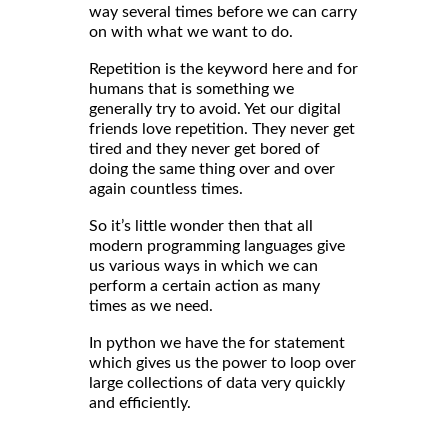
way several times before we can carry
on with what we want to do.
Repetition is the keyword here and for
humans that is something we
generally try to avoid. Yet our digital
friends love repetition. They never get
tired and they never get bored of
doing the same thing over and over
again countless times.
So it’s little wonder then that all
modern programming languages give
us various ways in which we can
perform a certain action as many
times as we need.
In python we have the for statement
which gives us the power to loop over
large collections of data very quickly
and efficiently.