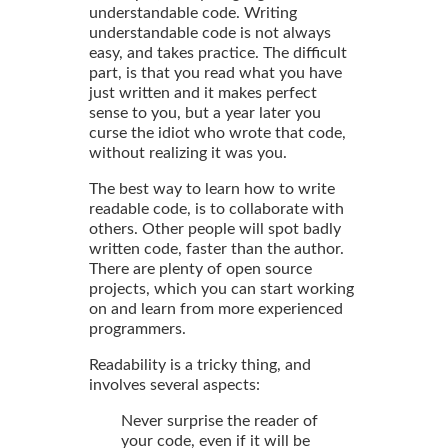
understandable code. Writing
understandable code is not always
easy, and takes practice. The difficult
part, is that you read what you have
just written and it makes perfect
sense to you, but a year later you
curse the idiot who wrote that code,
without realizing it was you.
The best way to learn how to write
readable code, is to collaborate with
others. Other people will spot badly
written code, faster than the author.
There are plenty of open source
projects, which you can start working
on and learn from more experienced
programmers.
Readability is a tricky thing, and
involves several aspects:
Never surprise the reader of
your code, even if it will be