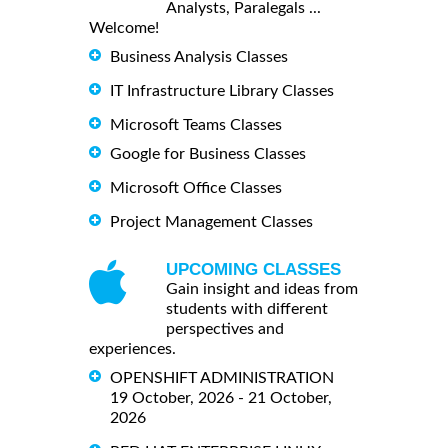
Analysts, Paralegals ...
Welcome!
Business Analysis Classes
IT Infrastructure Library Classes
Microsoft Teams Classes
Google for Business Classes
Microsoft Office Classes
Project Management Classes
UPCOMING CLASSES
Gain insight and ideas from
students with different
perspectives and
experiences.
OPENSHIFT ADMINISTRATION
19 October, 2026 - 21 October,
2026