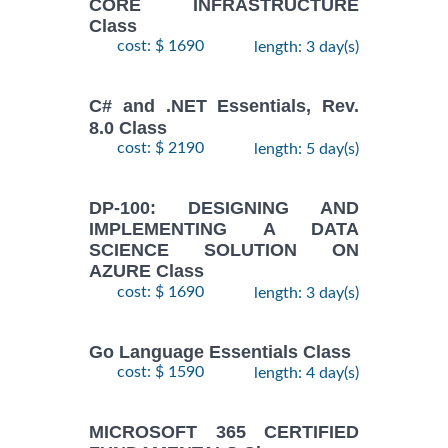
CORE INFRASTRUCTURE
Class
cost: $ 1690
length: 3 day(s)
C# and .NET Essentials, Rev.
8.0 Class
cost: $ 2190
length: 5 day(s)
DP-100: DESIGNING AND
IMPLEMENTING A DATA
SCIENCE SOLUTION ON
AZURE Class
cost: $ 1690
length: 3 day(s)
Go Language Essentials Class
cost: $ 1590
length: 4 day(s)
MICROSOFT 365 CERTIFIED