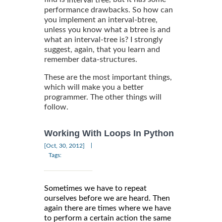
Interval tree
performance drawbacks. So how can
you implement an interval-btree,
unless you know what a btree is and
what an interval-tree is? I strongly
suggest, again, that you learn and
remember data-structures.
These are the most important things,
which will make you a better
programmer. The other things will
follow.
Working With Loops In Python
|
[Oct, 30, 2012]
Tags:
Sometimes we have to repeat
ourselves before we are heard. Then
again there are times where we have
to perform a certain action the same