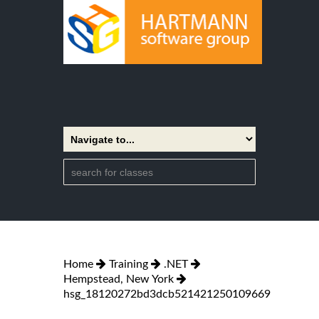
Home
Training
.NET
Hempstead, New York
hsg_18120272bd3dcb521421250109669