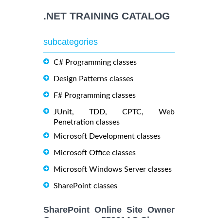
.NET TRAINING CATALOG
subcategories
C# Programming classes
Design Patterns classes
F# Programming classes
JUnit, TDD, CPTC, Web
Penetration classes
Microsoft Development classes
Microsoft Office classes
Microsoft Windows Server classes
SharePoint classes
SharePoint Online Site Owner