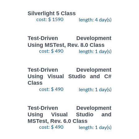
Silverlight 5 Class
cost: $ 1590
length: 4 day(s)
Test-Driven Development
Using MSTest, Rev. 8.0 Class
cost: $ 490
length: 1 day(s)
Test-Driven Development
Using Visual Studio and C#
Class
cost: $ 490
length: 1 day(s)
Test-Driven Development
Using Visual Studio and
MSTest, Rev. 6.0 Class
cost: $ 490
length: 1 day(s)