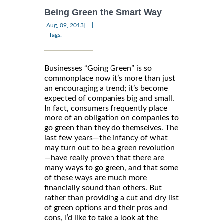
Being Green the Smart Way
|
[Aug, 09, 2013]
Tags:
Businesses “Going Green” is so
commonplace now it’s more than just
an encouraging a trend; it’s become
expected of companies big and small.
In fact, consumers frequently place
more of an obligation on companies to
go green than they do themselves. The
last few years—the infancy of what
may turn out to be a green revolution
—have really proven that there are
many ways to go green, and that some
of these ways are much more
financially sound than others. But
rather than providing a cut and dry list
of green options and their pros and
cons, I’d like to take a look at the