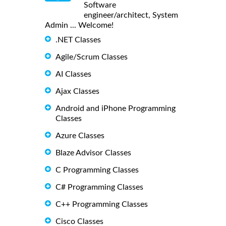
Software
engineer/architect, System
Admin ... Welcome!
.NET Classes
Agile/Scrum Classes
AI Classes
Ajax Classes
Android and iPhone Programming
Classes
Azure Classes
Blaze Advisor Classes
C Programming Classes
C# Programming Classes
C++ Programming Classes
Cisco Classes