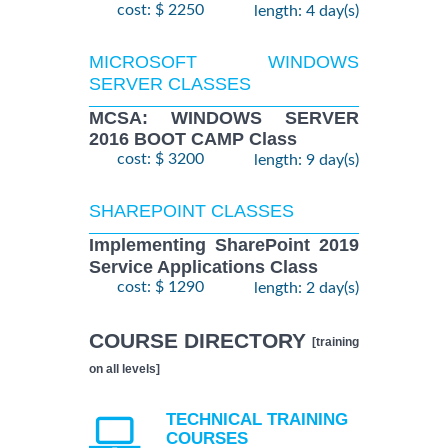
cost: $ 2250
length: 4 day(s)
MICROSOFT WINDOWS
SERVER CLASSES
MCSA: WINDOWS SERVER
2016 BOOT CAMP Class
cost: $ 3200
length: 9 day(s)
SHAREPOINT CLASSES
Implementing SharePoint 2019
Service Applications Class
cost: $ 1290
length: 2 day(s)
COURSE DIRECTORY
[training
on all levels]
TECHNICAL TRAINING
COURSES