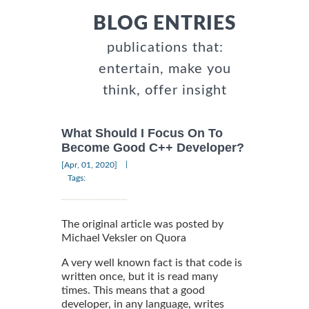
BLOG ENTRIES
publications that:
entertain, make you
think, offer insight
What Should I Focus On To
Become Good C++ Developer?
|
[Apr, 01, 2020]
Tags:
The original article was posted by
Michael Veksler on Quora
A very well known fact is that code is
written once, but it is read many
times. This means that a good
developer, in any language, writes