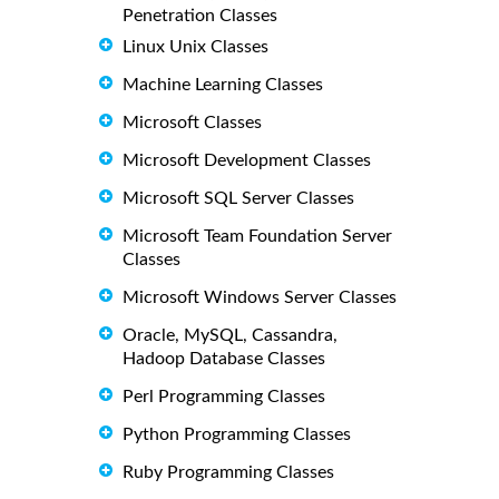
Penetration Classes
Linux Unix Classes
Machine Learning Classes
Microsoft Classes
Microsoft Development Classes
Microsoft SQL Server Classes
Microsoft Team Foundation Server
Classes
Microsoft Windows Server Classes
Oracle, MySQL, Cassandra,
Hadoop Database Classes
Perl Programming Classes
Python Programming Classes
Ruby Programming Classes