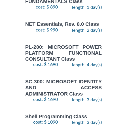
FUNDAMENTALS Class
cost: $ 890
length: 1 day(s)
NET Essentials, Rev. 8.0 Class
cost: $ 990
length: 2 day(s)
PL-200: MICROSOFT POWER
PLATFORM FUNCTIONAL
CONSULTANT Class
cost: $ 1690
length: 4 day(s)
SC-300: MICROSOFT IDENTITY
AND ACCESS
ADMINISTRATOR Class
cost: $ 1690
length: 3 day(s)
Shell Programming Class
cost: $ 1090
length: 3 day(s)