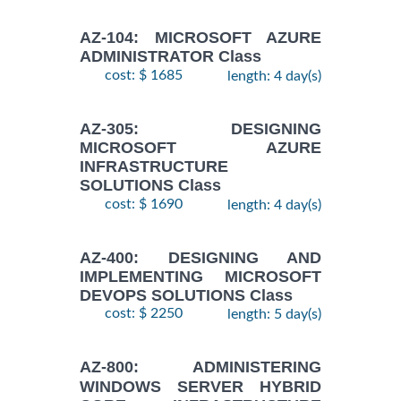
AZ-104: MICROSOFT AZURE
ADMINISTRATOR Class
cost: $ 1685
length: 4 day(s)
AZ-305: DESIGNING
MICROSOFT AZURE
INFRASTRUCTURE
SOLUTIONS Class
cost: $ 1690
length: 4 day(s)
AZ-400: DESIGNING AND
IMPLEMENTING MICROSOFT
DEVOPS SOLUTIONS Class
cost: $ 2250
length: 5 day(s)
AZ-800: ADMINISTERING
WINDOWS SERVER HYBRID