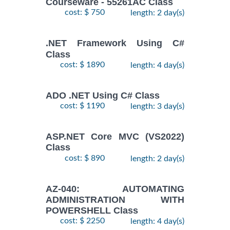
Courseware - 55261AC Class
cost: $ 750
length: 2 day(s)
.NET Framework Using C#
Class
cost: $ 1890
length: 4 day(s)
ADO .NET Using C# Class
cost: $ 1190
length: 3 day(s)
ASP.NET Core MVC (VS2022)
Class
cost: $ 890
length: 2 day(s)
AZ-040: AUTOMATING
ADMINISTRATION WITH
POWERSHELL Class
cost: $ 2250
length: 4 day(s)