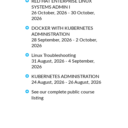
RED HAT ENTERPRISE LINUX
SYSTEMS ADMIN I
26 October, 2026 - 30 October,
2026
DOCKER WITH KUBERNETES
ADMINISTRATION
28 September, 2026 - 2 October,
2026
Linux Troubleshooting
31 August, 2026 - 4 September,
2026
KUBERNETES ADMINISTRATION
24 August, 2026 - 26 August, 2026
See our complete public course
listing