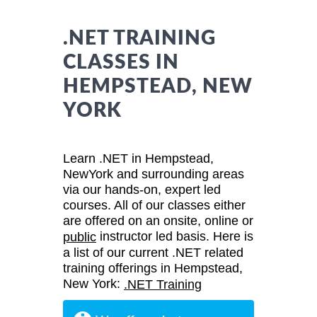
.NET TRAINING
CLASSES IN
HEMPSTEAD, NEW
YORK
Learn .NET in Hempstead,
NewYork and surrounding areas
via our hands-on, expert led
courses. All of our classes either
are offered on an onsite, online or
instructor led basis. Here is
public
a list of our current .NET related
training offerings in Hempstead,
New York:
.NET Training