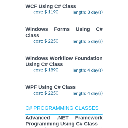
WCF Using C# Class
cost: $ 1190
length: 3 day(s)
Windows Forms Using C#
Class
cost: $ 2250
length: 5 day(s)
Windows Workflow Foundation
Using C# Class
cost: $ 1890
length: 4 day(s)
WPF Using C# Class
cost: $ 2250
length: 4 day(s)
C# PROGRAMMING CLASSES
Advanced .NET Framework
Programming Using C# Class