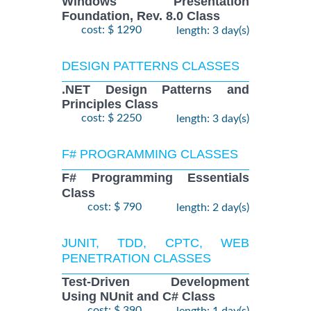
Windows Presentation
Foundation, Rev. 8.0 Class
cost: $ 1290
length: 3 day(s)
DESIGN PATTERNS CLASSES
.NET Design Patterns and
Principles Class
cost: $ 2250
length: 3 day(s)
F# PROGRAMMING CLASSES
F# Programming Essentials
Class
cost: $ 790
length: 2 day(s)
JUNIT, TDD, CPTC, WEB
PENETRATION CLASSES
Test-Driven Development
Using NUnit and C# Class
cost: $ 390