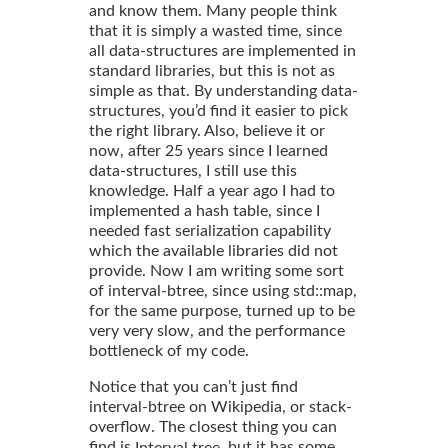
and know them. Many people think
that it is simply a wasted time, since
all data-structures are implemented in
standard libraries, but this is not as
simple as that. By understanding data-
structures, you’d find it easier to pick
the right library. Also, believe it or
now, after 25 years since I learned
data-structures, I still use this
knowledge. Half a year ago I had to
implemented a hash table, since I
needed fast serialization capability
which the available libraries did not
provide. Now I am writing some sort
of interval-btree, since using std::map,
for the same purpose, turned up to be
very very slow, and the performance
bottleneck of my code.
Notice that you can’t just find
interval-btree on Wikipedia, or stack-
overflow. The closest thing you can
find is
, but it has some