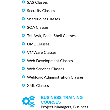
SAS Classes
Security Classes
SharePoint Classes
SOA Classes
Tcl, Awk, Bash, Shell Classes
UML Classes
VMWare Classes
Web Development Classes
Web Services Classes
Weblogic Administration Classes
XML Classes
BUSINESS TRAINING
COURSES
Project Managers, Business