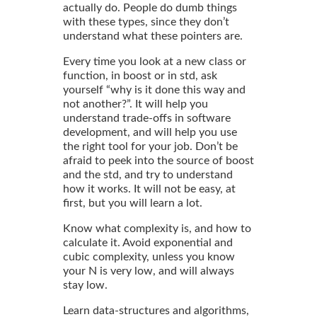
actually do. People do dumb things
with these types, since they don’t
understand what these pointers are.
Every time you look at a new class or
function, in boost or in std, ask
yourself “why is it done this way and
not another?”. It will help you
understand trade-offs in software
development, and will help you use
the right tool for your job. Don’t be
afraid to peek into the source of boost
and the std, and try to understand
how it works. It will not be easy, at
first, but you will learn a lot.
Know what complexity is, and how to
calculate it. Avoid exponential and
cubic complexity, unless you know
your N is very low, and will always
stay low.
Learn data-structures and algorithms,