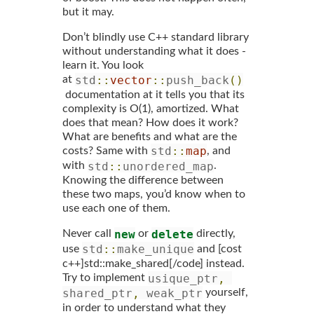
but it may.
Don’t blindly use C++ standard library
without understanding what it does -
learn it. You look
std
::
vector
::
push_back
()
at
documentation at it tells you that its
complexity is O(1), amortized. What
does that mean? How does it work?
What are benefits and what are the
std
::
map
costs? Same with
, and
std
::
unordered_map
with
.
Knowing the difference between
these two maps, you’d know when to
use each one of them.
new
delete
Never call
or
directly,
std
::
make_unique
use
and [cost
c++]std::make_shared[/code] instead.
usique_ptr
,
Try to implement
shared_ptr
,
 weak_ptr
yourself,
in order to understand what they