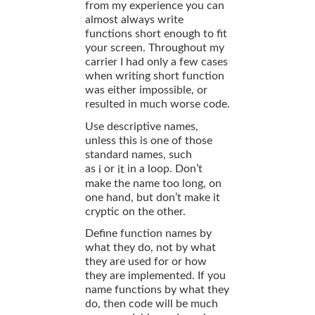
from my experience you can
almost always write
functions short enough to fit
your screen. Throughout my
carrier I had only a few cases
when writing short function
was either impossible, or
resulted in much worse code.
Use descriptive names,
unless this is one of those
standard names, such
as
or
in a loop. Don’t
i
it
make the name too long, on
one hand, but don’t make it
cryptic on the other.
Define function names by
what they do, not by what
they are used for or how
they are implemented. If you
name functions by what they
do, then code will be much