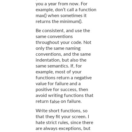
you a year from now. For
example, don’t call a function
max() when sometimes it
returns the minimum().
Be consistent, and use the
same conventions
throughout your code. Not
only the same naming
conventions, and the same
indentation, but also the
same semantics. If, for
example, most of your
functions return a negative
value for failure and a
positive for success, then
avoid writing functions that
return
on failure.
false
Write short functions, so
that they fit your screen. I
hate strict rules, since there
are always exceptions, but