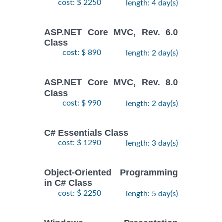
cost: $ 2250
length: 4 day(s)
ASP.NET Core MVC, Rev. 6.0
Class
cost: $ 890
length: 2 day(s)
ASP.NET Core MVC, Rev. 8.0
Class
cost: $ 990
length: 2 day(s)
C# Essentials Class
cost: $ 1290
length: 3 day(s)
Object-Oriented Programming
in C# Class
cost: $ 2250
length: 5 day(s)