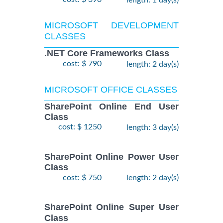
length: 1 day(s)
MICROSOFT DEVELOPMENT
CLASSES
.NET Core Frameworks Class
cost: $ 790
length: 2 day(s)
MICROSOFT OFFICE CLASSES
SharePoint Online End User
Class
cost: $ 1250
length: 3 day(s)
SharePoint Online Power User
Class
cost: $ 750
length: 2 day(s)
SharePoint Online Super User
Class