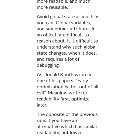
more readable, and much
more reusable.
Avoid global state as much as
you can. Global variables,
and sometimes attributes in
an object, are difficult to
reason about. It is difficult to
understand why such global
state changes, when it does,
and requires a lot of
debugging.
As Donald Knuth wrote in
one of his papers: “Early
optimization is the root of all
evil”. Meaning, write for
readability first, optimize
later.
The opposite of the previous
rule: if you have an
alternative which has similar
readability, but lower