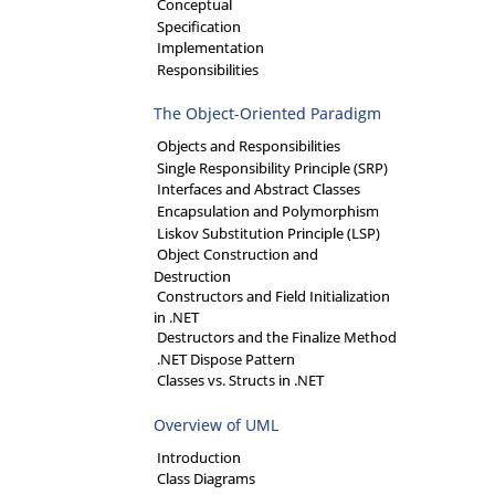
Conceptual
Specification
Implementation
Responsibilities
The Object-Oriented Paradigm
Objects and Responsibilities
Single Responsibility Principle (SRP)
Interfaces and Abstract Classes
Encapsulation and Polymorphism
Liskov Substitution Principle (LSP)
Object Construction and
Destruction
Constructors and Field Initialization
in .NET
Destructors and the Finalize Method
.NET Dispose Pattern
Classes vs. Structs in .NET
Overview of UML
Introduction
Class Diagrams