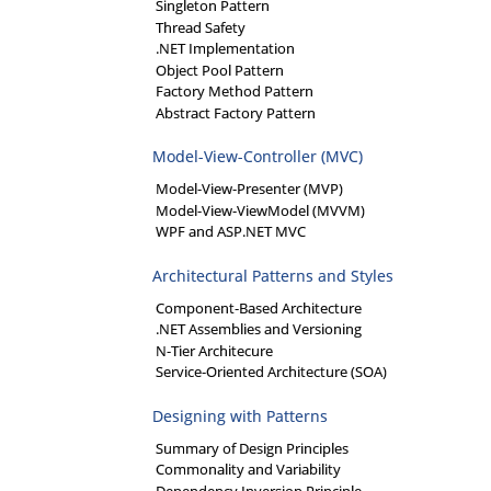
Singleton Pattern
Thread Safety
.NET Implementation
Object Pool Pattern
Factory Method Pattern
Abstract Factory Pattern
Model-View-Controller (MVC)
Model-View-Presenter (MVP)
Model-View-ViewModel (MVVM)
WPF and ASP.NET MVC
Architectural Patterns and Styles
Component-Based Architecture
.NET Assemblies and Versioning
N-Tier Architecure
Service-Oriented Architecture (SOA)
Designing with Patterns
Summary of Design Principles
Commonality and Variability
Dependency Inversion Principle