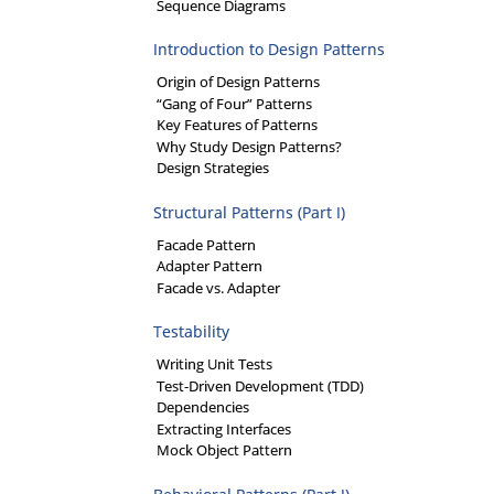
Sequence Diagrams
Introduction to Design Patterns
Origin of Design Patterns
“Gang of Four” Patterns
Key Features of Patterns
Why Study Design Patterns?
Design Strategies
Structural Patterns (Part I)
Facade Pattern
Adapter Pattern
Facade vs. Adapter
Testability
Writing Unit Tests
Test-Driven Development (TDD)
Dependencies
Extracting Interfaces
Mock Object Pattern