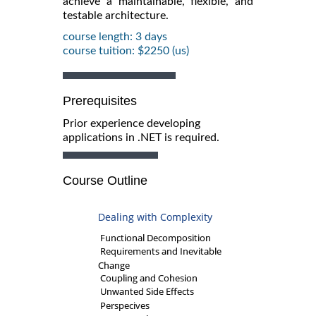
achieve a maintainable, flexible, and
testable architecture.
course length: 3 days
course tuition: $2250 (us)
Prerequisites
Prior experience developing
applications in .NET is required.
Course Outline
Dealing with Complexity
Functional Decomposition
Requirements and Inevitable
Change
Coupling and Cohesion
Unwanted Side Effects
Perspecives