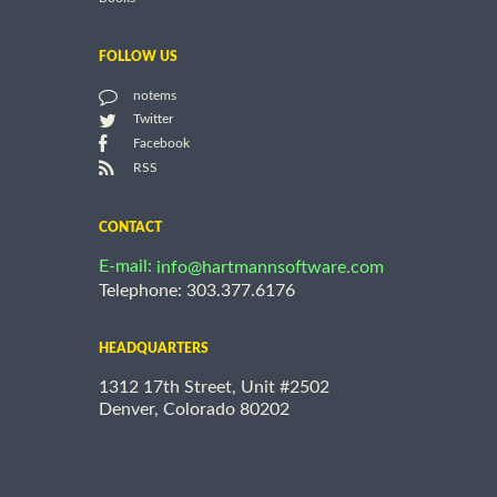
FOLLOW US
notems
Twitter
Facebook
RSS
CONTACT
E-mail:
info@hartmannsoftware.com
Telephone: 303.377.6176
HEADQUARTERS
1312 17th Street, Unit #2502
Denver, Colorado 80202