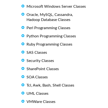
Microsoft Windows Server Classes
Oracle, MySQL, Cassandra,
Hadoop Database Classes
Perl Programming Classes
Python Programming Classes
Ruby Programming Classes
SAS Classes
Security Classes
SharePoint Classes
SOA Classes
Tcl, Awk, Bash, Shell Classes
UML Classes
VMWare Classes