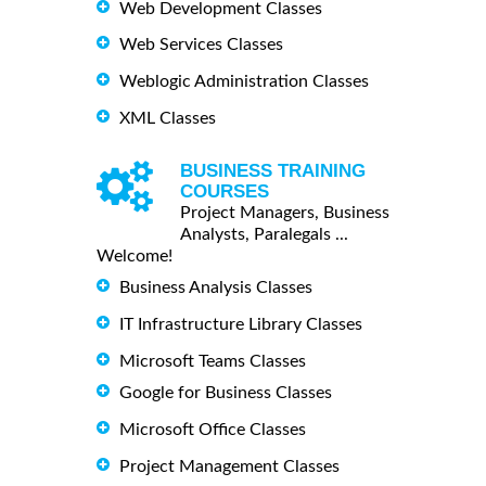
Web Development Classes
Web Services Classes
Weblogic Administration Classes
XML Classes
BUSINESS TRAINING
COURSES
Project Managers, Business
Analysts, Paralegals ...
Welcome!
Business Analysis Classes
IT Infrastructure Library Classes
Microsoft Teams Classes
Google for Business Classes
Microsoft Office Classes
Project Management Classes