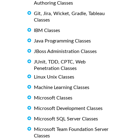
Authoring Classes
Git, Jira, Wicket, Gradle, Tableau
Classes
IBM Classes
Java Programming Classes
JBoss Administration Classes
JUnit, TDD, CPTC, Web
Penetration Classes
Linux Unix Classes
Machine Learning Classes
Microsoft Classes
Microsoft Development Classes
Microsoft SQL Server Classes
Microsoft Team Foundation Server
Classes