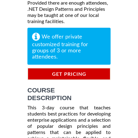
Provided there are enough attendees,
.NET Design Patterns and Principles
may be taught at one of our local
training facilities.
We offer private
customized training for
groups of 3 or more
attendees.
GET PRICING
INFORMATION
COURSE
DESCRIPTION
This 3-day course that teaches
students best practices for developing
enterprise applications and a selection
of popular design principles and
patterns that can be applied to