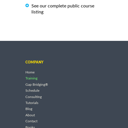
See our complete public course
listing
COMPANY
Home
Training
Gap Bridging®
Schedule
Consulting
Tutorials
Blog
About
Contact
Books