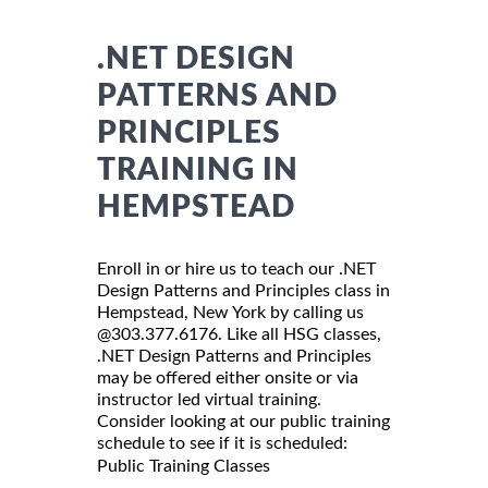
.NET DESIGN
PATTERNS AND
PRINCIPLES
TRAINING IN
HEMPSTEAD
Enroll in or hire us to teach our .NET
Design Patterns and Principles class in
Hempstead, New York by calling us
@303.377.6176. Like all HSG classes,
.NET Design Patterns and Principles
may be offered either onsite or via
instructor led virtual training.
Consider looking at our public training
schedule to see if it is scheduled:
Public Training Classes