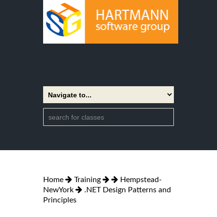
Home
Training
Hempstead-
NewYork
.NET Design Patterns and
Principles