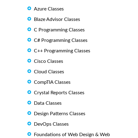
Azure Classes
Blaze Advisor Classes
C Programming Classes
C# Programming Classes
C++ Programming Classes
Cisco Classes
Cloud Classes
CompTIA Classes
Crystal Reports Classes
Data Classes
Design Patterns Classes
DevOps Classes
Foundations of Web Design & Web