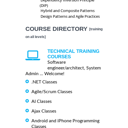
(DIP)
Hybrid and Composite Patterns
Design Patterns and Agile Practices
COURSE DIRECTORY
[training
on all levels]
TECHNICAL TRAINING
COURSES
Software
engineer/architect, System
Admin ... Welcome!
.NET Classes
Agile/Scrum Classes
AI Classes
Ajax Classes
Android and iPhone Programming
Classes