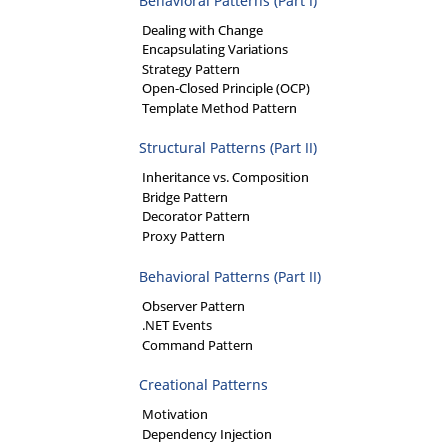
Behavioral Patterns (Part I)
Dealing with Change
Encapsulating Variations
Strategy Pattern
Open-Closed Principle (OCP)
Template Method Pattern
Structural Patterns (Part II)
Inheritance vs. Composition
Bridge Pattern
Decorator Pattern
Proxy Pattern
Behavioral Patterns (Part II)
Observer Pattern
.NET Events
Command Pattern
Creational Patterns
Motivation
Dependency Injection