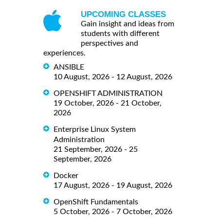
UPCOMING CLASSES
Gain insight and ideas from
students with different
perspectives and
experiences.
ANSIBLE
10 August, 2026 - 12 August, 2026
OPENSHIFT ADMINISTRATION
19 October, 2026 - 21 October,
2026
Enterprise Linux System
Administration
21 September, 2026 - 25
September, 2026
Docker
17 August, 2026 - 19 August, 2026
OpenShift Fundamentals
5 October, 2026 - 7 October, 2026