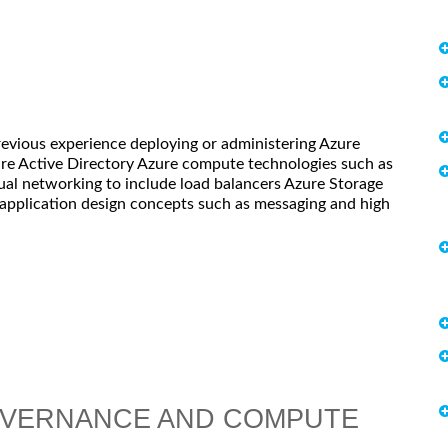
revious experience deploying or administering Azure
re Active Directory Azure compute technologies such as
tual networking to include load balancers Azure Storage
 application design concepts such as messaging and high
OVERNANCE AND COMPUTE