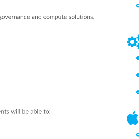
t governance and compute solutions.
ts will be able to: