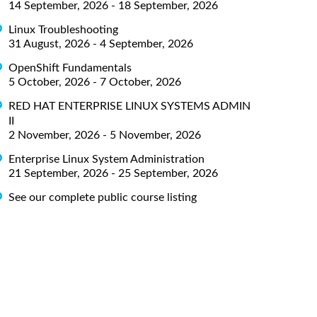
14 September, 2026 - 18 September, 2026
Linux Troubleshooting
31 August, 2026 - 4 September, 2026
OpenShift Fundamentals
5 October, 2026 - 7 October, 2026
RED HAT ENTERPRISE LINUX SYSTEMS ADMIN
II
2 November, 2026 - 5 November, 2026
Enterprise Linux System Administration
21 September, 2026 - 25 September, 2026
See our complete public course listing