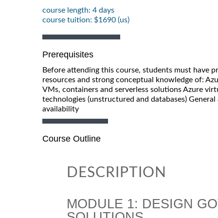
course length: 4 days
course tuition: $1690 (us)
Prerequisites
Before attending this course, students must have p
resources and strong conceptual knowledge of: Azu
VMs, containers and serverless solutions Azure vir
technologies (unstructured and databases) General
availability
Course Outline
DESCRIPTION
MODULE 1: DESIGN G
SOLUTIONS