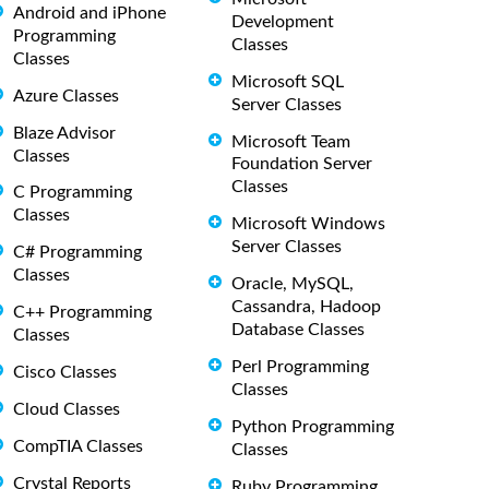
Android and iPhone
Development
Programming
Classes
Classes
Microsoft SQL
Azure Classes
Server Classes
Blaze Advisor
Microsoft Team
Classes
Foundation Server
Classes
C Programming
Classes
Microsoft Windows
Server Classes
C# Programming
Classes
Oracle, MySQL,
Cassandra, Hadoop
C++ Programming
Database Classes
Classes
Perl Programming
Cisco Classes
Classes
Cloud Classes
Python Programming
CompTIA Classes
Classes
Crystal Reports
Ruby Programming