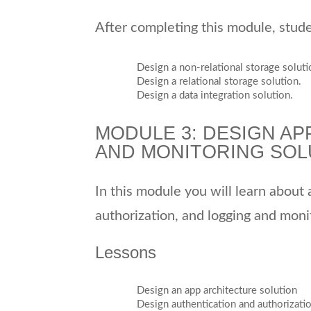
After completing this module, studen
Design a non-relational storage soluti
Design a relational storage solution.
Design a data integration solution.
MODULE 3: DESIGN AP
AND MONITORING SOL
In this module you will learn about
authorization, and logging and monit
Lessons
Design an app architecture solution
Design authentication and authorizati