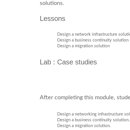
solutions.
Lessons
Design a network infrastructure solut
Design a business continuity solution
Design a migration solution
Lab : Case studies
After completing this module, studen
Design a networking infrastructure sol
Design a business continuity solution.
Design a migration solution.