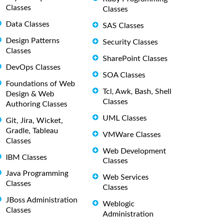
Classes
Classes
Data Classes
SAS Classes
Design Patterns
Security Classes
Classes
SharePoint Classes
DevOps Classes
SOA Classes
Foundations of Web
Tcl, Awk, Bash, Shell
Design & Web
Classes
Authoring Classes
UML Classes
Git, Jira, Wicket,
Gradle, Tableau
VMWare Classes
Classes
Web Development
IBM Classes
Classes
Java Programming
Web Services
Classes
Classes
JBoss Administration
Weblogic
Classes
Administration