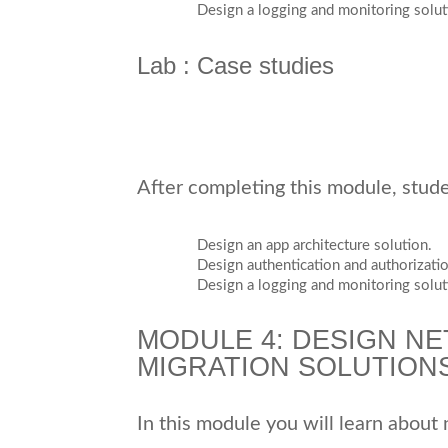
Design a logging and monitoring solut
Lab : Case studies
After completing this module, studen
Design an app architecture solution.
Design authentication and authorizatio
Design a logging and monitoring solut
MODULE 4: DESIGN NE
MIGRATION SOLUTION
In this module you will learn about