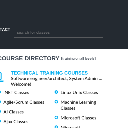
TACT
COURSE DIRECTORY
[training on all levels]
TECHNICAL TRAINING COURSES
Software engineer/architect, System Admin ...
Welcome!
.NET Classes
Linux Unix Classes
Agile/Scrum Classes
Machine Learning
Classes
AI Classes
Microsoft Classes
Ajax Classes
Microsoft