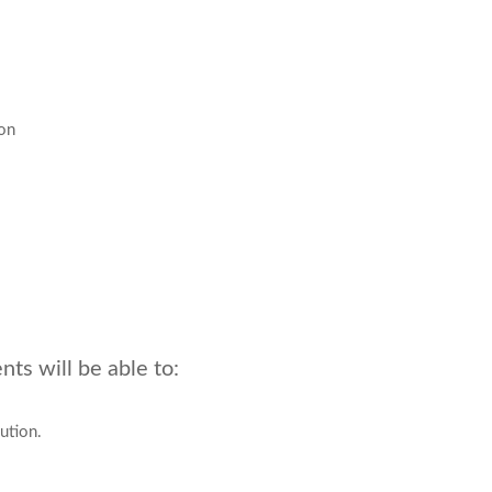
ion
ts will be able to:
ution.