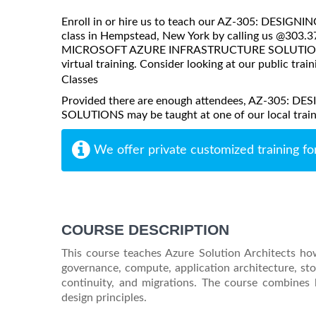
Enroll in or hire us to teach our AZ-305: D
class in Hempstead, New York by calling us @303.
MICROSOFT AZURE INFRASTRUCTURE SOLUTIONS may 
virtual training. Consider looking at our public train
Classes
Provided there are enough attendees, AZ-305
SOLUTIONS may be taught at one of our local trainin
We offer private customized training fo
COURSE DESCRIPTION
This course teaches Azure Solution Architects how
governance, compute, application architecture, sto
continuity, and migrations. The course combines 
design principles.