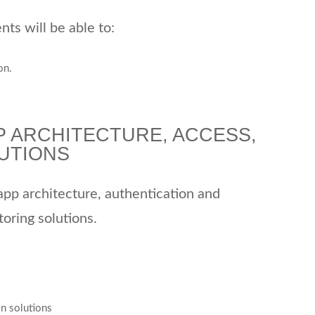
ts will be able to:
on.
P ARCHITECTURE, ACCESS,
UTIONS
 app architecture, authentication and
oring solutions.
on solutions