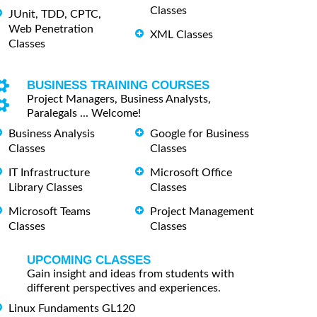
Classes
JUnit, TDD, CPTC,
Web Penetration
XML Classes
Classes
BUSINESS TRAINING COURSES
Project Managers, Business Analysts,
Paralegals ... Welcome!
Business Analysis
Google for Business
Classes
Classes
IT Infrastructure
Microsoft Office
Library Classes
Classes
Microsoft Teams
Project Management
Classes
Classes
UPCOMING CLASSES
Gain insight and ideas from students with
different perspectives and experiences.
Linux Fundaments GL120