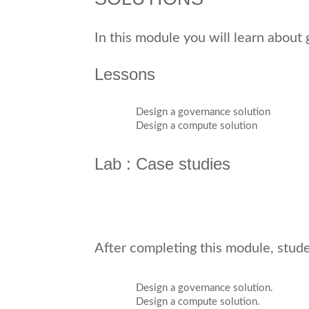
In this module you will learn abou
Lessons
Design a governance solution
Design a compute solution
Lab : Case studies
After completing this module, studen
Design a governance solution.
Design a compute solution.