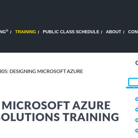
®
ING
TRAINING
PUBLIC CLASS SCHEDULE
ABOUT
CON
305: DESIGNING MICROSOFT AZURE
G MICROSOFT AZURE
SOLUTIONS TRAINING