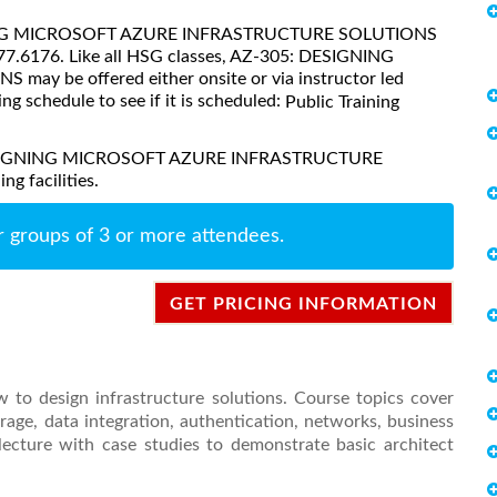
ESIGNING MICROSOFT AZURE INFRASTRUCTURE SOLUTIONS
377.6176. Like all HSG classes, AZ-305: DESIGNING
be offered either onsite or via instructor led
ing schedule to see if it is scheduled:
Public Training
: DESIGNING MICROSOFT AZURE INFRASTRUCTURE
g facilities.
r groups of 3 or more attendees.
GET PRICING INFORMATION
 to design infrastructure solutions. Course topics cover
rage, data integration, authentication, networks, business
lecture with case studies to demonstrate basic architect