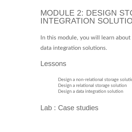
MODULE 2: DESIGN ST
INTEGRATION SOLUTI
In this module, you will learn about
data integration solutions.
Lessons
Design a non-relational storage soluti
Design a relational storage solution
Design a data integration solution
Lab : Case studies