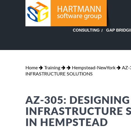
GAP BRIDG
CONSULTING
Home
Training
Hempstead-NewYork
AZ-
INFRASTRUCTURE SOLUTIONS
AZ-305: DESIGNIN
INFRASTRUCTURE 
IN HEMPSTEAD