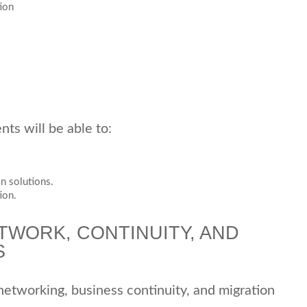
ion
ts will be able to:
n solutions.
ion.
TWORK, CONTINUITY, AND
S
 networking, business continuity, and migration