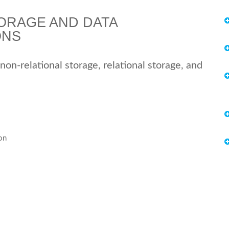
ORAGE AND DATA
ONS
 non-relational storage, relational storage, and
on