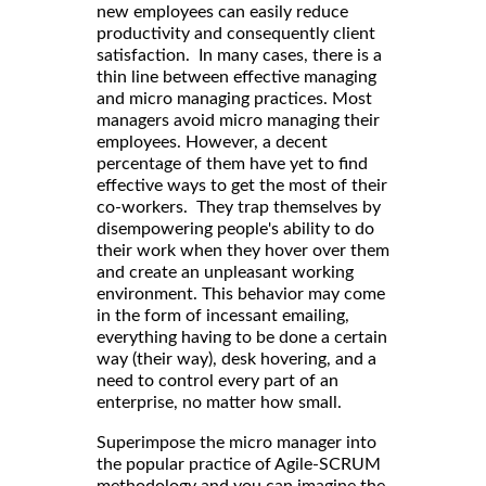
new employees can easily reduce
productivity and consequently client
satisfaction. In many cases, there is a
thin line between effective managing
and micro managing practices. Most
managers avoid micro managing their
employees. However, a decent
percentage of them have yet to find
effective ways to get the most of their
co-workers. They trap themselves by
disempowering people's ability to do
their work when they hover over them
and create an unpleasant working
environment. This behavior may come
in the form of incessant emailing,
everything having to be done a certain
way (their way), desk hovering, and a
need to control every part of an
enterprise, no matter how small.
Superimpose the micro manager into
the popular practice of Agile-SCRUM
methodology and you can imagine the