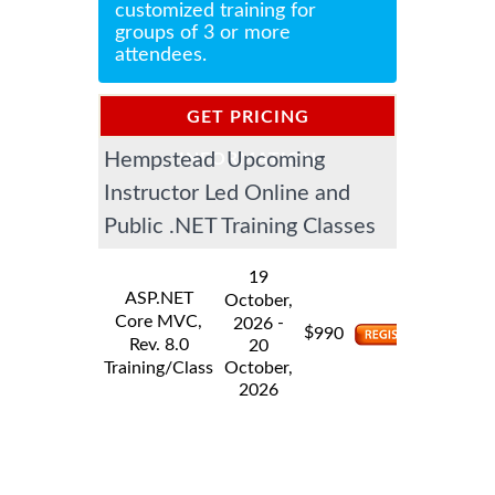
customized training for
groups of 3 or more
attendees.
GET PRICING
Hempstead Upcoming
INFORMATION
Instructor Led Online and
Public .NET Training Classes
19
ASP.NET
October,
Core MVC,
-
2026
$
990
Rev. 8.0
20
Training/Class
October,
2026