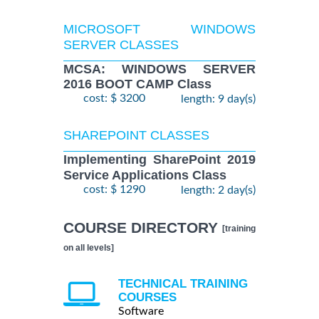
MICROSOFT WINDOWS
SERVER CLASSES
MCSA: WINDOWS SERVER
2016 BOOT CAMP Class
cost: $ 3200
length: 9 day(s)
SHAREPOINT CLASSES
Implementing SharePoint 2019
Service Applications Class
cost: $ 1290
length: 2 day(s)
COURSE DIRECTORY
[training
on all levels]
TECHNICAL TRAINING
COURSES
Software