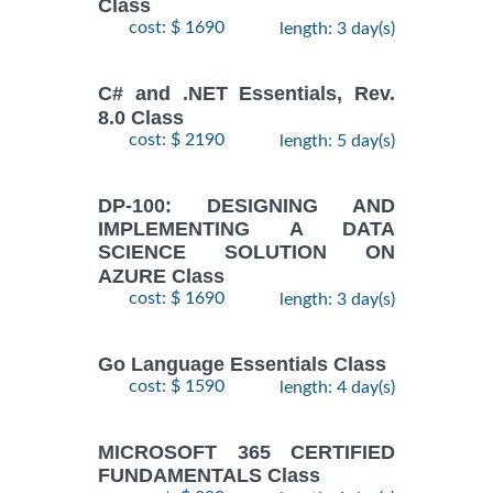
Class
cost: $ 1690
length: 3 day(s)
C# and .NET Essentials, Rev.
8.0 Class
cost: $ 2190
length: 5 day(s)
DP-100: DESIGNING AND
IMPLEMENTING A DATA
SCIENCE SOLUTION ON
AZURE Class
cost: $ 1690
length: 3 day(s)
Go Language Essentials Class
cost: $ 1590
length: 4 day(s)
MICROSOFT 365 CERTIFIED
FUNDAMENTALS Class