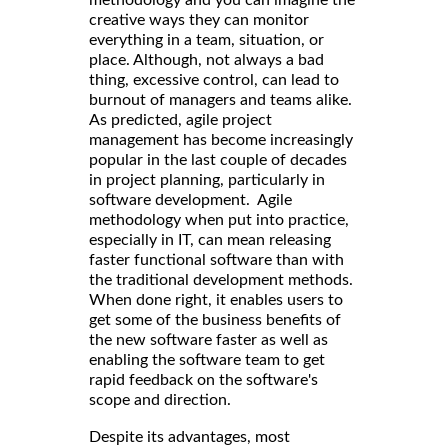
creative ways they can monitor
everything in a team, situation, or
place. Although, not always a bad
thing, excessive control, can lead to
burnout of managers and teams alike.
As predicted, agile project
management has become increasingly
popular in the last couple of decades
in project planning, particularly in
software development. Agile
methodology when put into practice,
especially in IT, can mean releasing
faster functional software than with
the traditional development methods.
When done right, it enables users to
get some of the business benefits of
the new software faster as well as
enabling the software team to get
rapid feedback on the software's
scope and direction.
Despite its advantages, most