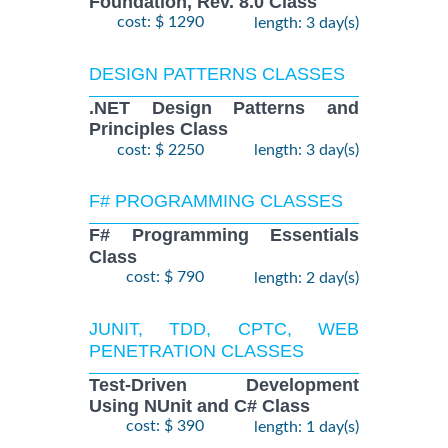
Foundation, Rev. 8.0 Class
cost: $ 1290
length: 3 day(s)
DESIGN PATTERNS CLASSES
.NET Design Patterns and
Principles Class
cost: $ 2250
length: 3 day(s)
F# PROGRAMMING CLASSES
F# Programming Essentials
Class
cost: $ 790
length: 2 day(s)
JUNIT, TDD, CPTC, WEB
PENETRATION CLASSES
Test-Driven Development
Using NUnit and C# Class
cost: $ 390
length: 1 day(s)