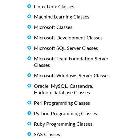
Linux Unix Classes
Machine Learning Classes
Microsoft Classes
Microsoft Development Classes
Microsoft SQL Server Classes
Microsoft Team Foundation Server
Classes
Microsoft Windows Server Classes
Oracle, MySQL, Cassandra,
Hadoop Database Classes
Perl Programming Classes
Python Programming Classes
Ruby Programming Classes
SAS Classes