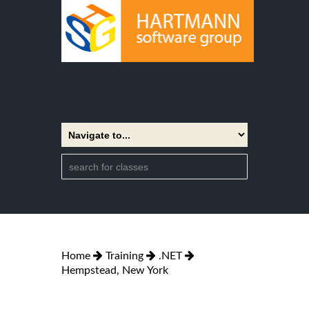
Home
Training
.NET
Hempstead, New York