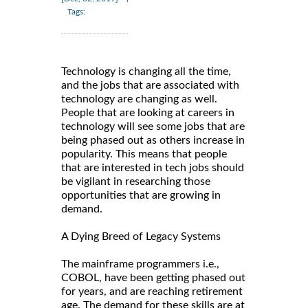
Tags:
Technology is changing all the time,
and the jobs that are associated with
technology are changing as well.
People that are looking at careers in
technology will see some jobs that are
being phased out as others increase in
popularity. This means that people
that are interested in tech jobs should
be vigilant in researching those
opportunities that are growing in
demand.
A Dying Breed of Legacy Systems
The mainframe programmers i.e.,
COBOL, have been getting phased out
for years, and are reaching retirement
age. The demand for these skills are at