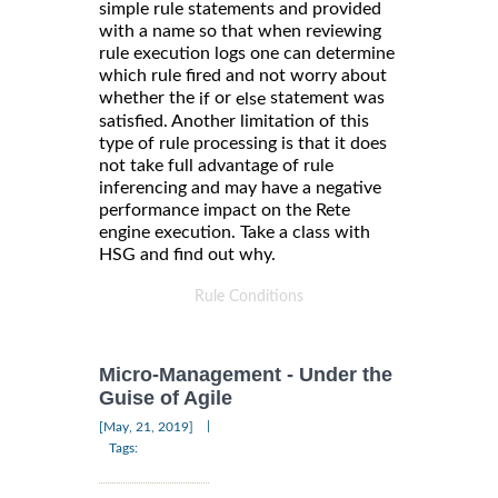
simple rule statements and provided
with a name so that when reviewing
rule execution logs one can determine
which rule fired and not worry about
whether the
or
statement was
if
else
satisfied. Another limitation of this
type of rule processing is that it does
not take full advantage of rule
inferencing and may have a negative
performance impact on the Rete
engine execution. Take a class with
HSG and find out why.
Rule Conditions
Micro-Management - Under the
Guise of Agile
|
[May, 21, 2019]
Tags: