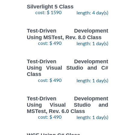
Silverlight 5 Class
cost: $ 1590
length: 4 day(s)
Test-Driven Development
Using MSTest, Rev. 8.0 Class
cost: $ 490
length: 1 day(s)
Test-Driven Development
Using Visual Studio and C#
Class
cost: $ 490
length: 1 day(s)
Test-Driven Development
Using Visual Studio and
MSTest, Rev. 6.0 Class
cost: $ 490
length: 1 day(s)