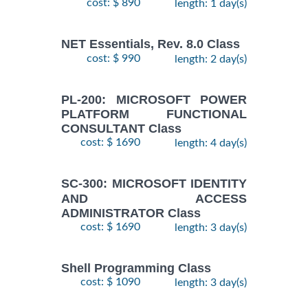
cost: $ 890
length: 1 day(s)
NET Essentials, Rev. 8.0 Class
cost: $ 990
length: 2 day(s)
PL-200: MICROSOFT POWER
PLATFORM FUNCTIONAL
CONSULTANT Class
cost: $ 1690
length: 4 day(s)
SC-300: MICROSOFT IDENTITY
AND ACCESS
ADMINISTRATOR Class
cost: $ 1690
length: 3 day(s)
Shell Programming Class
cost: $ 1090
length: 3 day(s)