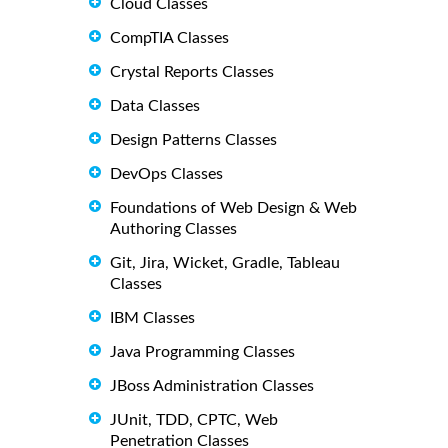
Cloud Classes
CompTIA Classes
Crystal Reports Classes
Data Classes
Design Patterns Classes
DevOps Classes
Foundations of Web Design & Web
Authoring Classes
Git, Jira, Wicket, Gradle, Tableau
Classes
IBM Classes
Java Programming Classes
JBoss Administration Classes
JUnit, TDD, CPTC, Web
Penetration Classes