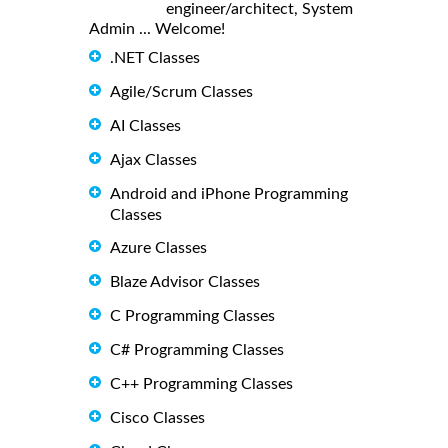
engineer/architect, System
Admin ... Welcome!
.NET Classes
Agile/Scrum Classes
AI Classes
Ajax Classes
Android and iPhone Programming
Classes
Azure Classes
Blaze Advisor Classes
C Programming Classes
C# Programming Classes
C++ Programming Classes
Cisco Classes