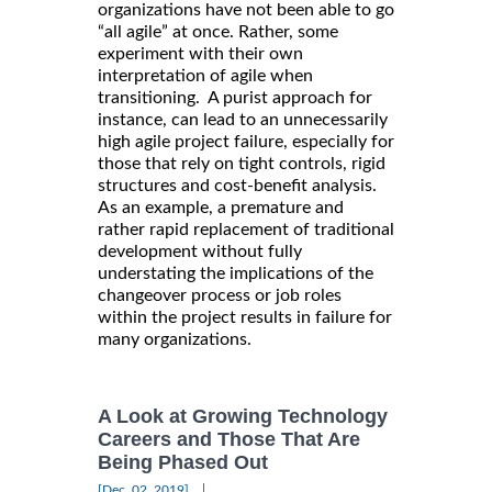
organizations have not been able to go
“all agile” at once. Rather, some
experiment with their own
interpretation of agile when
transitioning. A purist approach for
instance, can lead to an unnecessarily
high agile project failure, especially for
those that rely on tight controls, rigid
structures and cost-benefit analysis.
As an example, a premature and
rather rapid replacement of traditional
development without fully
understating the implications of the
changeover process or job roles
within the project results in failure for
many organizations.
A Look at Growing Technology
Careers and Those That Are
Being Phased Out
|
[Dec, 02, 2019]