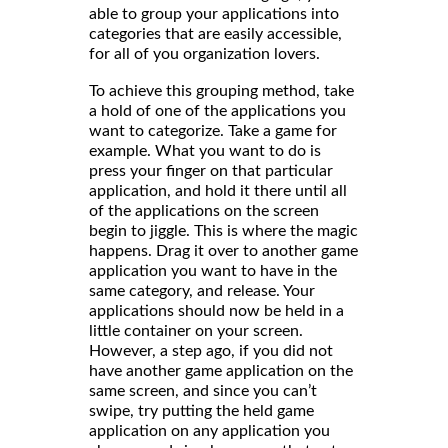
able to group your applications into
categories that are easily accessible,
for all of you organization lovers.
To achieve this grouping method, take
a hold of one of the applications you
want to categorize. Take a game for
example. What you want to do is
press your finger on that particular
application, and hold it there until all
of the applications on the screen
begin to jiggle. This is where the magic
happens. Drag it over to another game
application you want to have in the
same category, and release. Your
applications should now be held in a
little container on your screen.
However, a step ago, if you did not
have another game application on the
same screen, and since you can’t
swipe, try putting the held game
application on any application you