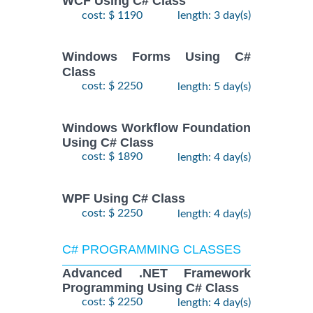
WCF Using C# Class
cost: $ 1190
length: 3 day(s)
Windows Forms Using C#
Class
cost: $ 2250
length: 5 day(s)
Windows Workflow Foundation
Using C# Class
cost: $ 1890
length: 4 day(s)
WPF Using C# Class
cost: $ 2250
length: 4 day(s)
C# PROGRAMMING CLASSES
Advanced .NET Framework
Programming Using C# Class
cost: $ 2250
length: 4 day(s)