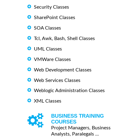
Security Classes
SharePoint Classes
SOA Classes
Tcl, Awk, Bash, Shell Classes
UML Classes
VMWare Classes
Web Development Classes
Web Services Classes
Weblogic Administration Classes
XML Classes
BUSINESS TRAINING
COURSES
Project Managers, Business
Analysts, Paralegals ...