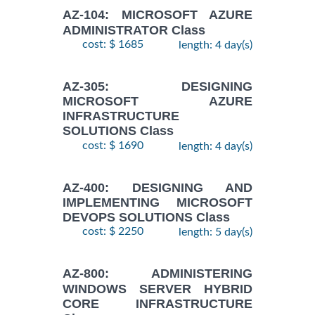
AZ-104: MICROSOFT AZURE
ADMINISTRATOR Class
cost: $ 1685
length: 4 day(s)
AZ-305: DESIGNING
MICROSOFT AZURE
INFRASTRUCTURE
SOLUTIONS Class
cost: $ 1690
length: 4 day(s)
AZ-400: DESIGNING AND
IMPLEMENTING MICROSOFT
DEVOPS SOLUTIONS Class
cost: $ 2250
length: 5 day(s)
AZ-800: ADMINISTERING
WINDOWS SERVER HYBRID
CORE INFRASTRUCTURE