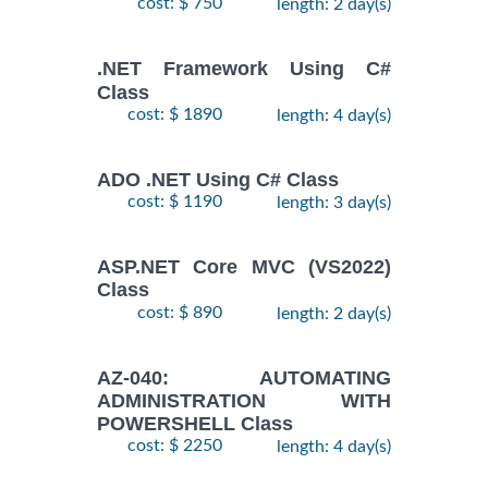
cost: $ 750
length: 2 day(s)
.NET Framework Using C#
Class
cost: $ 1890
length: 4 day(s)
ADO .NET Using C# Class
cost: $ 1190
length: 3 day(s)
ASP.NET Core MVC (VS2022)
Class
cost: $ 890
length: 2 day(s)
AZ-040: AUTOMATING
ADMINISTRATION WITH
POWERSHELL Class
cost: $ 2250
length: 4 day(s)