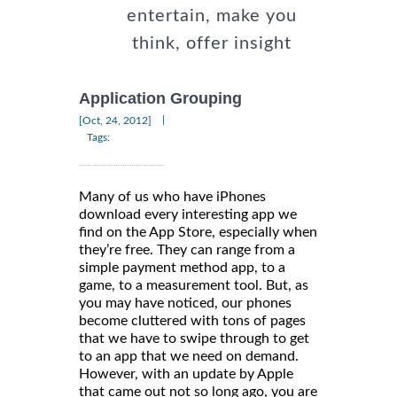
entertain, make you
think, offer insight
Application Grouping
|
[Oct, 24, 2012]
Tags:
Many of us who have iPhones
download every interesting app we
find on the App Store, especially when
they’re free. They can range from a
simple payment method app, to a
game, to a measurement tool. But, as
you may have noticed, our phones
become cluttered with tons of pages
that we have to swipe through to get
to an app that we need on demand.
However, with an update by Apple
that came out not so long ago, you are