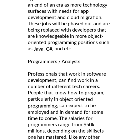
an end of an era as more technology
surfaces with needs for app
development and cloud migration.
These jobs will be phased out and are
being replaced with developers that
are knowledgeable in more object-
oriented programming positions such
as
,
and etc.
Java
C#,
Programmers / Analysts
Professionals that work in software
development, can find work in a
number of different tech careers.
People that know how to program,
particularly in
object oriented
, can expect to be
programming
employed and in demand for some
time to come. The salaries for
programmers range from $50k –
millions, depending on the skillsets
one has mastered. Like any other