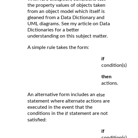
the property values of objects taken
from an object model which itself is
gleaned from a Data Dictionary and
UML diagrams. See my article on Data
Dictionaries for a better
understanding on this subject matter.
A simple rule takes the form:
if
condition(s)
then
actions.
An alternative form includes an
else
statement where alternate actions are
executed in the event that the
conditions in the
statement are not
if
satisfied:
if
condition(s)