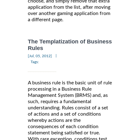
choose, and simply remove that extra
application from the list, after moving
over another gaming application from
a different page.
The Templatization of Business
Rules
|
[Jul, 05, 2012]
Tags:
A business rule is the basic unit of rule
processing in a Business Rule
Management System (BRMS) and, as
such, requires a fundamental
understanding. Rules consist of a set
of actions and a set of conditions
whereby actions are the
consequences of each condition
statement being satisfied or true.
With rare exception, conditions test