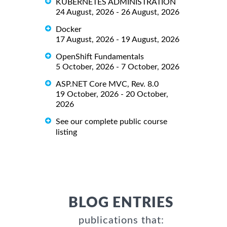
KUBERNETES ADMINISTRATION
24 August, 2026 - 26 August, 2026
Docker
17 August, 2026 - 19 August, 2026
OpenShift Fundamentals
5 October, 2026 - 7 October, 2026
ASP.NET Core MVC, Rev. 8.0
19 October, 2026 - 20 October,
2026
See our complete public course
listing
BLOG ENTRIES
publications that: