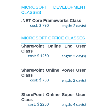
MICROSOFT DEVELOPMENT
CLASSES
.NET Core Frameworks Class
cost: $ 790
length: 2 day(s)
MICROSOFT OFFICE CLASSES
SharePoint Online End User
Class
cost: $ 1250
length: 3 day(s)
SharePoint Online Power User
Class
cost: $ 750
length: 2 day(s)
SharePoint Online Super User
Class
cost: $ 2250
length: 4 day(s)