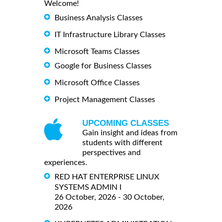
Welcome!
Business Analysis Classes
IT Infrastructure Library Classes
Microsoft Teams Classes
Google for Business Classes
Microsoft Office Classes
Project Management Classes
UPCOMING CLASSES
Gain insight and ideas from
students with different
perspectives and
experiences.
RED HAT ENTERPRISE LINUX
SYSTEMS ADMIN I
26 October, 2026 - 30 October,
2026