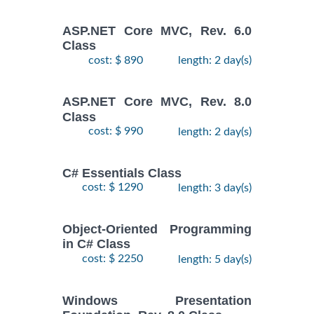
ASP.NET Core MVC, Rev. 6.0
Class
cost: $ 890
length: 2 day(s)
ASP.NET Core MVC, Rev. 8.0
Class
cost: $ 990
length: 2 day(s)
C# Essentials Class
cost: $ 1290
length: 3 day(s)
Object-Oriented Programming
in C# Class
cost: $ 2250
length: 5 day(s)
Windows Presentation