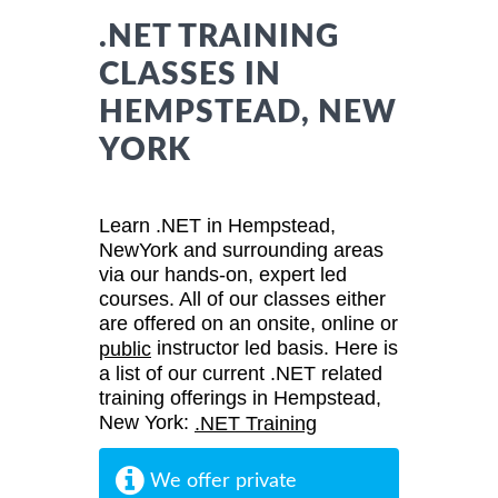
.NET TRAINING
CLASSES IN
HEMPSTEAD, NEW
YORK
Learn .NET in Hempstead,
NewYork and surrounding areas
via our hands-on, expert led
courses. All of our classes either
are offered on an onsite, online or
instructor led basis. Here is
public
a list of our current .NET related
training offerings in Hempstead,
New York:
.NET Training
We offer private