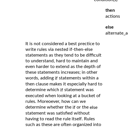
then
actions
else
alternate_a
It is not considered a best prectice to
write rules via nested if-then-else
statements as they tend to be difficult
to understand, hard to maintain and
even harder to extend as the depth of
these statements increases; in other
words, adding
statements within a
if
then clause makes it especially hard to
determine which
statement was
if
executed when looking at a bucket of
rules. Moreoever, how can we
determine whether the
or the
if
else
statement was satisfied without
having to read the rule itself. Rules
such as these are often organized into