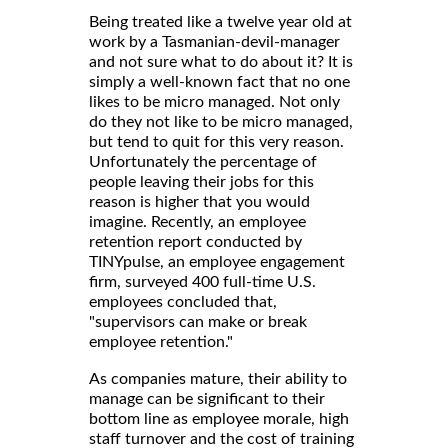
Being treated like a twelve year old at
work by a Tasmanian-devil-manager
and not sure what to do about it? It is
simply a well-known fact that no one
likes to be micro managed. Not only
do they not like to be micro managed,
but tend to quit for this very reason.
Unfortunately the percentage of
people leaving their jobs for this
reason is higher that you would
imagine. Recently, an employee
retention report conducted by
TINYpulse, an employee engagement
firm, surveyed 400 full-time U.S.
employees concluded that,
"supervisors can make or break
employee retention."
As companies mature, their ability to
manage can be significant to their
bottom line as employee morale, high
staff turnover and the cost of training