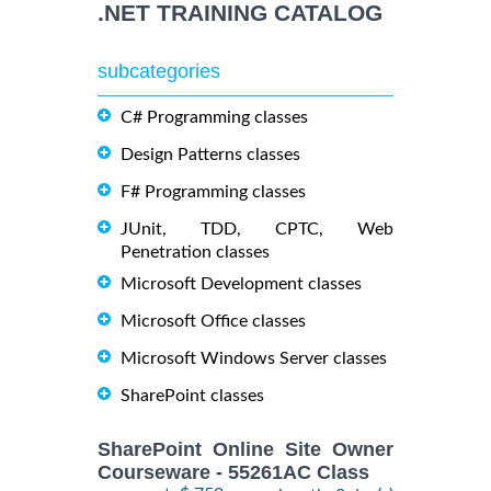
.NET TRAINING CATALOG
subcategories
C# Programming classes
Design Patterns classes
F# Programming classes
JUnit, TDD, CPTC, Web
Penetration classes
Microsoft Development classes
Microsoft Office classes
Microsoft Windows Server classes
SharePoint classes
SharePoint Online Site Owner
Courseware - 55261AC Class