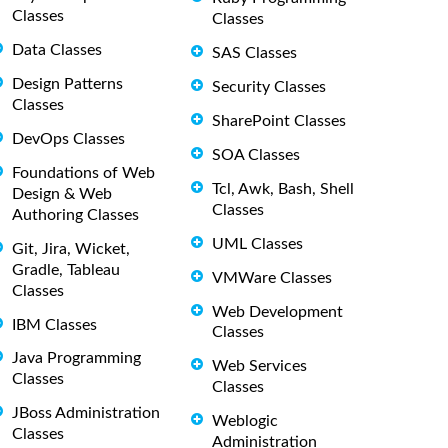
Classes
Classes
Data Classes
SAS Classes
Design Patterns
Security Classes
Classes
SharePoint Classes
DevOps Classes
SOA Classes
Foundations of Web
Tcl, Awk, Bash, Shell
Design & Web
Classes
Authoring Classes
UML Classes
Git, Jira, Wicket,
Gradle, Tableau
VMWare Classes
Classes
Web Development
IBM Classes
Classes
Java Programming
Web Services
Classes
Classes
JBoss Administration
Weblogic
Classes
Administration