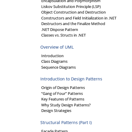
Encapsulation and Polymorphism
Liskov Substitution Principle (LSP)
Object Construction and Destruction
Constructors and Field Initialization in .NET
Destructors and the Finalize Method
.NET Dispose Pattern
Classes vs. Structs in .NET
Overview of UML
Introduction
Class Diagrams
Sequence Diagrams
Introduction to Design Patterns
Origin of Design Patterns
“Gang of Four” Patterns
Key Features of Patterns
Why Study Design Patterns?
Design Strategies
Structural Patterns (Part I)
Facade Pattern