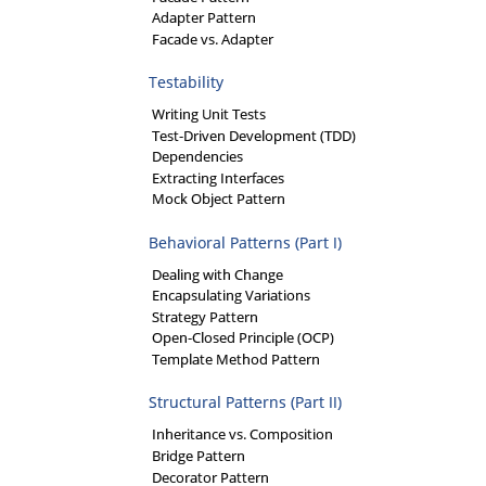
Adapter Pattern
Facade vs. Adapter
Testability
Writing Unit Tests
Test-Driven Development (TDD)
Dependencies
Extracting Interfaces
Mock Object Pattern
Behavioral Patterns (Part I)
Dealing with Change
Encapsulating Variations
Strategy Pattern
Open-Closed Principle (OCP)
Template Method Pattern
Structural Patterns (Part II)
Inheritance vs. Composition
Bridge Pattern
Decorator Pattern