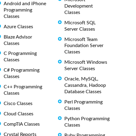
Android and iPhone
Development
Programming
Classes
Classes
Microsoft SQL
Azure Classes
Server Classes
Blaze Advisor
Microsoft Team
Classes
Foundation Server
Classes
C Programming
Classes
Microsoft Windows
Server Classes
C# Programming
Classes
Oracle, MySQL,
Cassandra, Hadoop
C++ Programming
Database Classes
Classes
Perl Programming
Cisco Classes
Classes
Cloud Classes
Python Programming
CompTIA Classes
Classes
Crystal Reports
Ruby Programming