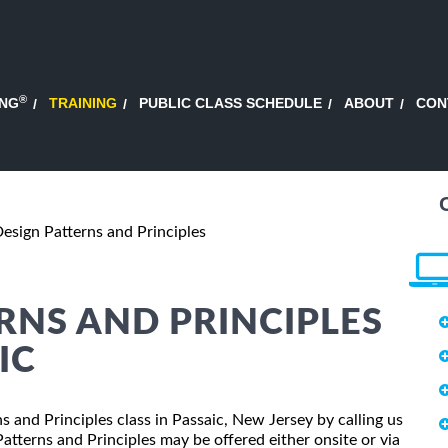
®
ING
TRAINING
PUBLIC CLASS SCHEDULE
ABOUT
CON
esign Patterns and Principles
ERNS AND PRINCIPLES
IC
ns and Principles class in Passaic, New Jersey by calling us
tterns and Principles may be offered either onsite or via