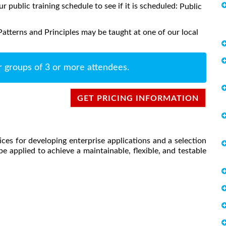
ur public training schedule to see if it is scheduled:
Public
atterns and Principles may be taught at one of our local
r groups of 3 or more attendees.
GET PRICING INFORMATION
ces for developing enterprise applications and a selection
e applied to achieve a maintainable, flexible, and testable