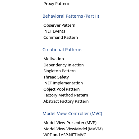
Proxy Pattern
Behavioral Patterns (Part II)
Observer Pattern
.NET Events
Command Pattern
Creational Patterns
Motivation
Dependency Injection
Singleton Pattern
Thread Safety
.NET Implementation
Object Pool Pattern
Factory Method Pattern
Abstract Factory Pattern
Model-View-Controller (MVC)
Model-View-Presenter (MVP)
Model-View-ViewModel (MVVM)
WPF and ASP.NET MVC