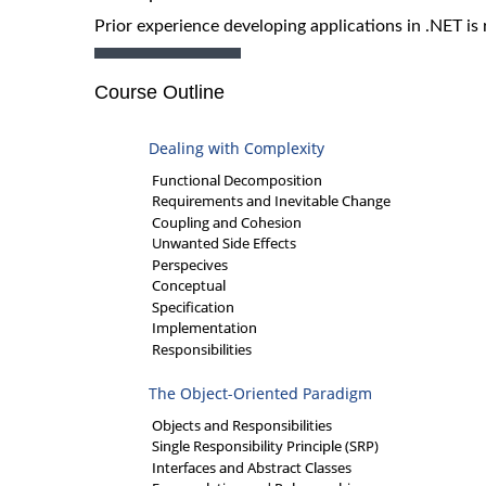
Prior experience developing applications in .NET is 
Course Outline
Dealing with Complexity
Functional Decomposition
Requirements and Inevitable Change
Coupling and Cohesion
Unwanted Side Effects
Perspecives
Conceptual
Specification
Implementation
Responsibilities
The Object-Oriented Paradigm
Objects and Responsibilities
Single Responsibility Principle (SRP)
Interfaces and Abstract Classes