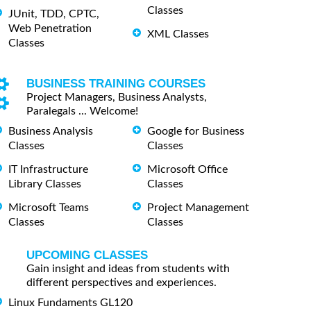
Classes
JUnit, TDD, CPTC,
Web Penetration
XML Classes
Classes
BUSINESS TRAINING COURSES
Project Managers, Business Analysts,
Paralegals ... Welcome!
Business Analysis
Google for Business
Classes
Classes
IT Infrastructure
Microsoft Office
Library Classes
Classes
Microsoft Teams
Project Management
Classes
Classes
UPCOMING CLASSES
Gain insight and ideas from students with
different perspectives and experiences.
Linux Fundaments GL120