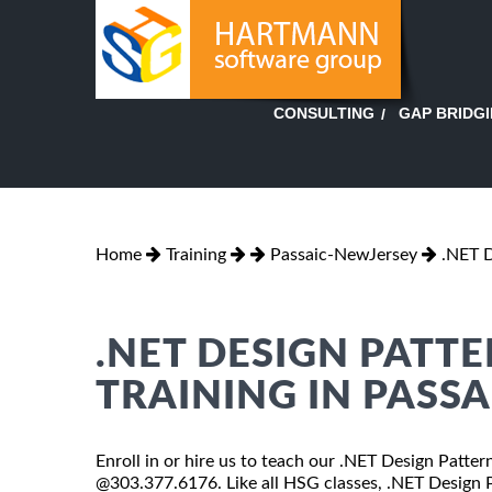
GAP BRIDG
CONSULTING
Home
Training
Passaic-NewJersey
.NET D
.NET DESIGN PATT
TRAINING IN PASSA
Enroll in or hire us to teach our .NET Design Patter
@303.377.6176. Like all HSG classes, .NET Design Pa