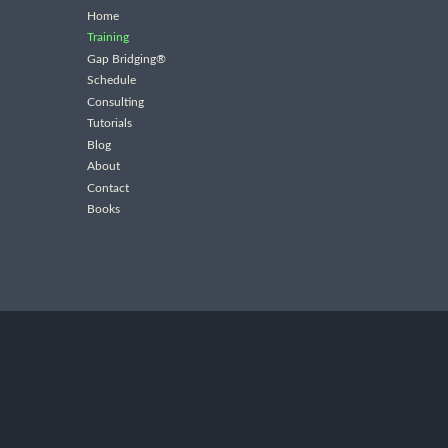
Home
Training
Gap Bridging®
Schedule
Consulting
Tutorials
Blog
About
Contact
Books