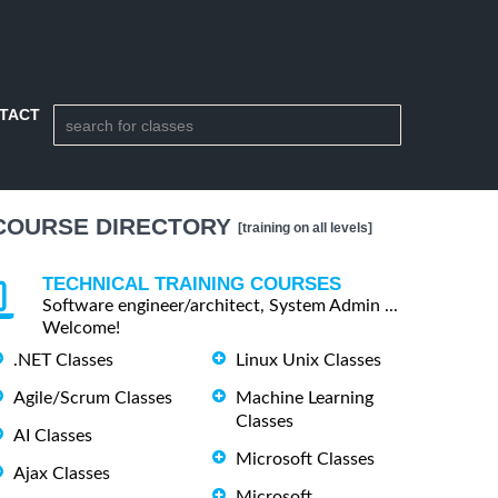
TACT
COURSE DIRECTORY
[training on all levels]
TECHNICAL TRAINING COURSES
Software engineer/architect, System Admin ...
Welcome!
.NET Classes
Linux Unix Classes
Agile/Scrum Classes
Machine Learning
Classes
AI Classes
Microsoft Classes
Ajax Classes
Microsoft