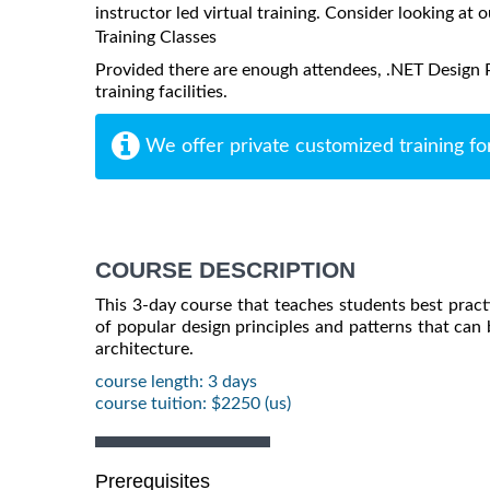
instructor led virtual training. Consider looking at o
Training Classes
Provided there are enough attendees, .NET Design P
training facilities.
We offer private customized training fo
COURSE DESCRIPTION
This 3-day course that teaches students best practi
of popular design principles and patterns that can b
architecture.
course length: 3 days
course tuition: $2250 (us)
Prerequisites