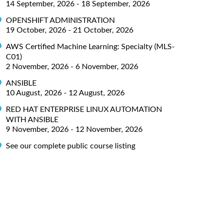
14 September, 2026 - 18 September, 2026
OPENSHIFT ADMINISTRATION
19 October, 2026 - 21 October, 2026
AWS Certified Machine Learning: Specialty (MLS-
C01)
2 November, 2026 - 6 November, 2026
ANSIBLE
10 August, 2026 - 12 August, 2026
RED HAT ENTERPRISE LINUX AUTOMATION
WITH ANSIBLE
9 November, 2026 - 12 November, 2026
See our complete public course listing