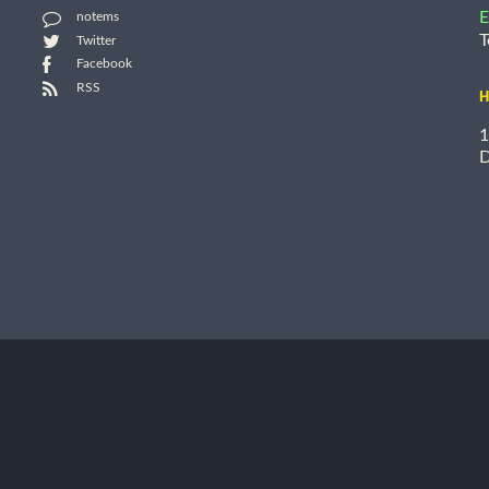
E
notems
T
Twitter
Facebook
RSS
H
1
D