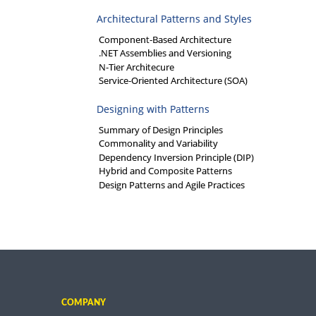
Architectural Patterns and Styles
Component-Based Architecture
.NET Assemblies and Versioning
N-Tier Architecure
Service-Oriented Architecture (SOA)
Designing with Patterns
Summary of Design Principles
Commonality and Variability
Dependency Inversion Principle (DIP)
Hybrid and Composite Patterns
Design Patterns and Agile Practices
COMPANY