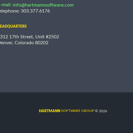
-mail:
info@hartmannsoftware.com
elephone: 303.377.6176
EADQUARTERS
312 17th Street, Unit #2502
enver, Colorado 80202
©
SOFTWARE GROUP
2026
HARTMANN