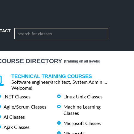
TACT
COURSE DIRECTORY
[training on all levels]
TECHNICAL TRAINING COURSES
Software engineer/architect, System Admin ...
Welcome!
.NET Classes
Linux Unix Classes
Agile/Scrum Classes
Machine Learning
Classes
AI Classes
Microsoft Classes
Ajax Classes
Microsoft