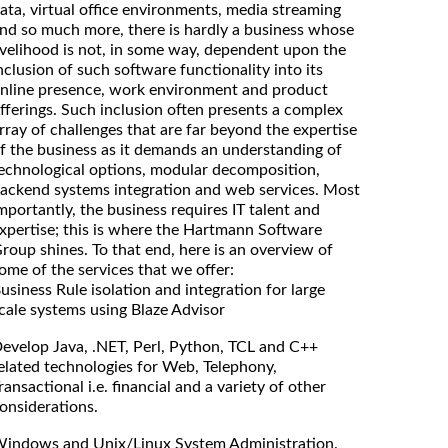
ata, virtual office environments, media streaming
nd so much more, there is hardly a business whose
ivelihood is not, in some way, dependent upon the
nclusion of such software functionality into its
nline presence, work environment and product
fferings. Such inclusion often presents a complex
rray of challenges that are far beyond the expertise
f the business as it demands an understanding of
echnological options, modular decomposition,
ackend systems integration and web services. Most
mportantly, the business requires IT talent and
xpertise; this is where the Hartmann Software
roup shines. To that end, here is an overview of
ome of the services that we offer:
usiness Rule isolation and integration for large
cale systems using Blaze Advisor
evelop Java, .NET, Perl, Python, TCL and C++
elated technologies for Web, Telephony,
ransactional i.e. financial and a variety of other
onsiderations.
indows and Unix/Linux System Administration.