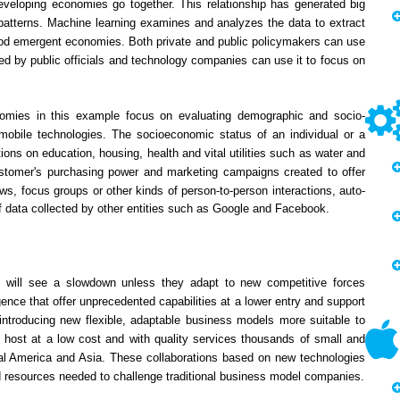
loping economies go together. This relationship has generated big
 patterns. Machine learning examines and analyzes the data to extract
stood emergent economies. Both private and public policymakers can use
d by public officials and technology companies can use it to focus on
nomies in this example focus on evaluating demographic and socio-
obile technologies. The socioeconomic status of an individual or a
ons on education, housing, health and vital utilities such as water and
ustomer's purchasing power and marketing campaigns created to offer
ws, focus groups or other kinds of person-to-person interactions, auto-
f data collected by other entities such as Google and Facebook.
ets will see a slowdown unless they adapt to new competitive forces
igence that offer unprecedented capabilities at a lower entry and support
ntroducing new flexible, adaptable business models more suitable to
to host at a low cost and with quality services thousands of small and
ral America and Asia. These collaborations based on new technologies
d resources needed to challenge traditional business model companies.