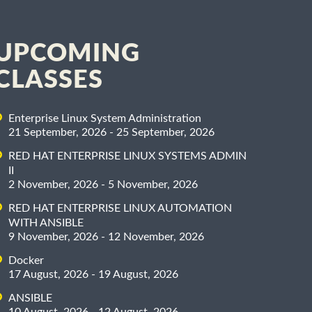
UPCOMING
CLASSES
Enterprise Linux System Administration
21 September, 2026 - 25 September, 2026
RED HAT ENTERPRISE LINUX SYSTEMS ADMIN
II
2 November, 2026 - 5 November, 2026
RED HAT ENTERPRISE LINUX AUTOMATION
WITH ANSIBLE
9 November, 2026 - 12 November, 2026
Docker
17 August, 2026 - 19 August, 2026
ANSIBLE
10 August, 2026 - 12 August, 2026