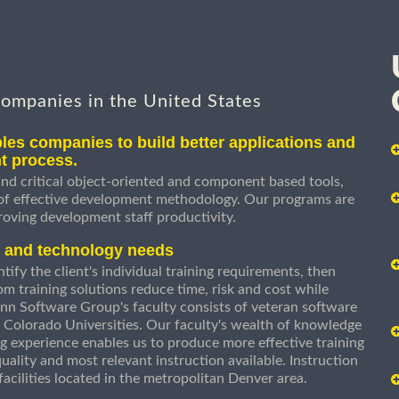
companies in the United States
les companies to build better applications and
t process.
nd critical object-oriented and component based tools,
 of effective development methodology. Our programs are
roving development staff productivity.
s and technology needs
ify the client's individual training requirements, then
om training solutions reduce time, risk and cost while
n Software Group's faculty consists of veteran software
 Colorado Universities. Our faculty's wealth of knowledge
g experience enables us to produce more effective training
uality and most relevant instruction available. Instruction
g facilities located in the metropolitan Denver area.