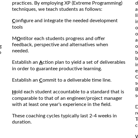
practices. By employing XP (Extreme Programming)
d
techniques, we teach students as follows:
a
l
onfigure and integrate the needed development
C
i
tools
o
o
M
ntitor each students progress and offer
O
a
feedback, perspective and alternatives when
g
o
needed.
o
t
b
Establish an
ction plan to yield a set of deliverables
A
i
in order to guarantee productive learning.
e
G
Establish an
ommit to a deliverable time line.
C
s
B
old each student accountable to a standard that is
H
s
comparable to that of an engineer/project manager
with at least one year's experience in the field.
D
r
These coaching cycles typically last 2-4 weeks in
T
duration.
c
W