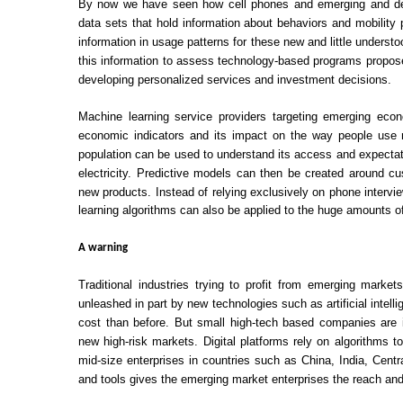
By now we have seen how cell phones and emerging and deve
data sets that hold information about behaviors and mobility
information in usage patterns for these new and little under
this information to assess technology-based programs propose
developing personalized services and investment decisions.
Machine learning service providers targeting emerging eco
economic indicators and its impact on the way people use m
population can be used to understand its access and expectati
electricity. Predictive models can then be created around c
new products. Instead of relying exclusively on phone intervie
learning algorithms can also be applied to the huge amounts o
A warning
Traditional industries trying to profit from emerging mark
unleashed in part by new technologies such as artificial intell
cost than before. But small high-tech based companies are i
new high-risk markets. Digital platforms rely on algorithms 
mid-size enterprises in countries such as China, India, Cent
and tools gives the emerging market enterprises the reach an