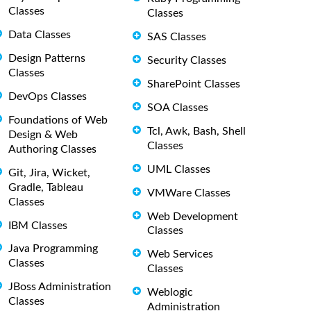
Classes
Classes
Data Classes
SAS Classes
Design Patterns
Security Classes
Classes
SharePoint Classes
DevOps Classes
SOA Classes
Foundations of Web
Tcl, Awk, Bash, Shell
Design & Web
Classes
Authoring Classes
UML Classes
Git, Jira, Wicket,
Gradle, Tableau
VMWare Classes
Classes
Web Development
IBM Classes
Classes
Java Programming
Web Services
Classes
Classes
JBoss Administration
Weblogic
Classes
Administration