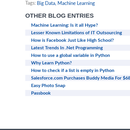
Tags:
Big Data,
Machine Learning
OTHER BLOG ENTRIES
Machine Learning: Is it all Hype?
Lesser Known Limitations of IT Outsourcing
How is Facebook Just Like High School?
Latest Trends In .Net Programming
How to use a global variable in Python
Why Learn Python?
How to check if a list is empty in Python
Salesforce.com Purchases Buddy Media For $
Easy Photo Snap
Passbook