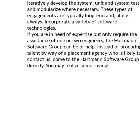
iteratively develop the system, unit and system test
and modularize where necessary. These types of
engagements are typically longterm and, almost
always, incorporate a variety of software
technologies.
If you are in need of expertise but only require the
assistance of one or two engineers, the Hartmann
Software Group can be of help. Instead of procurin
talent by way of a placement agency who is likely t
contact us, come to the Hartmann Software Group
directly. You may realize some savings.