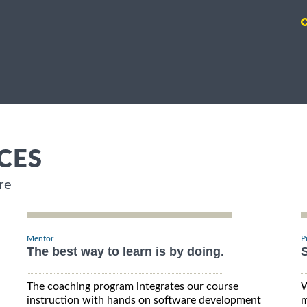
CES
re
Mentor
P
The best way to learn is by doing.
S
The coaching program integrates our course
W
instruction with hands on software development
m