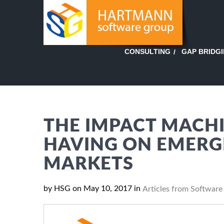
GAP BRIDG
CONSULTING
THE IMPACT MACHI
HAVING ON EMERGI
MARKETS
by HSG on May 10, 2017 in
Articles from Software