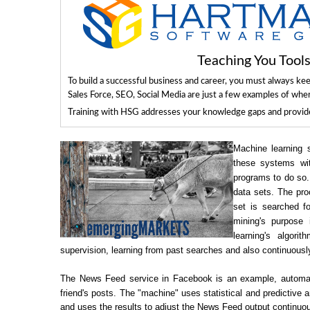
Teaching You Too
To build a successful business and career, you must always ke
Sales Force, SEO, Social Media are just a few examples of whe
Training with HSG addresses your knowledge gaps and provides
Machine learning s
these systems wit
programs to do so.
data sets. The pro
set is searched f
mining's purpose
learning's algor
supervision, learning from past searches and also continuousl
The News Feed service in Facebook is an example, automatica
friend's posts. The "machine" uses statistical and predictive a
and uses the results to adjust the News Feed output continuou