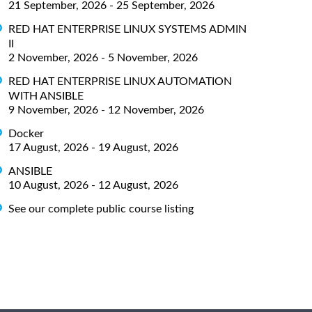
21 September, 2026 - 25 September, 2026
RED HAT ENTERPRISE LINUX SYSTEMS ADMIN
II
2 November, 2026 - 5 November, 2026
RED HAT ENTERPRISE LINUX AUTOMATION
WITH ANSIBLE
9 November, 2026 - 12 November, 2026
Docker
17 August, 2026 - 19 August, 2026
ANSIBLE
10 August, 2026 - 12 August, 2026
See our complete public course listing