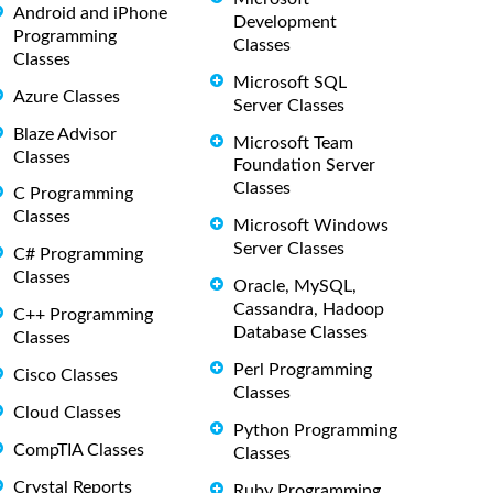
Android and iPhone
Development
Programming
Classes
Classes
Microsoft SQL
Azure Classes
Server Classes
Blaze Advisor
Microsoft Team
Classes
Foundation Server
Classes
C Programming
Classes
Microsoft Windows
Server Classes
C# Programming
Classes
Oracle, MySQL,
Cassandra, Hadoop
C++ Programming
Database Classes
Classes
Perl Programming
Cisco Classes
Classes
Cloud Classes
Python Programming
CompTIA Classes
Classes
Crystal Reports
Ruby Programming