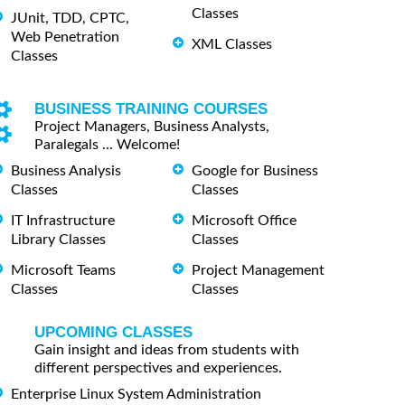
Classes
JUnit, TDD, CPTC,
Web Penetration
XML Classes
Classes
BUSINESS TRAINING COURSES
Project Managers, Business Analysts,
Paralegals ... Welcome!
Business Analysis
Google for Business
Classes
Classes
IT Infrastructure
Microsoft Office
Library Classes
Classes
Microsoft Teams
Project Management
Classes
Classes
UPCOMING CLASSES
Gain insight and ideas from students with
different perspectives and experiences.
Enterprise Linux System Administration