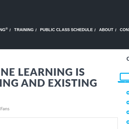
®
ING
TRAINING
PUBLIC CLASS SCHEDULE
ABOUT
CON
NE LEARNING IS
NG AND EXISTING
 Fans