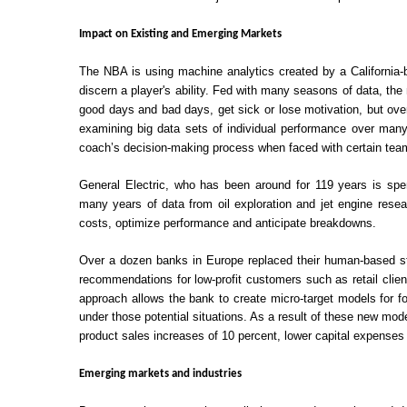
Impact on Existing and Emerging Markets
The NBA is using machine analytics created by a California-b
discern a player's ability. Fed with many seasons of data, the
good days and bad days, get sick or lose motivation, but ove
examining big data sets of individual performance over many
coach’s decision-making process when faced with certain teams
General Electric, who has been around for 119 years is spendi
many years of data from oil exploration and jet engine res
costs, optimize performance and anticipate breakdowns.
Over a dozen banks in Europe replaced their human-based st
recommendations for low-profit customers such as retail clie
approach allows the bank to create micro-target models for f
under those potential situations. As a result of these new m
product sales increases of 10 percent, lower capital expenses
Emerging markets and industries