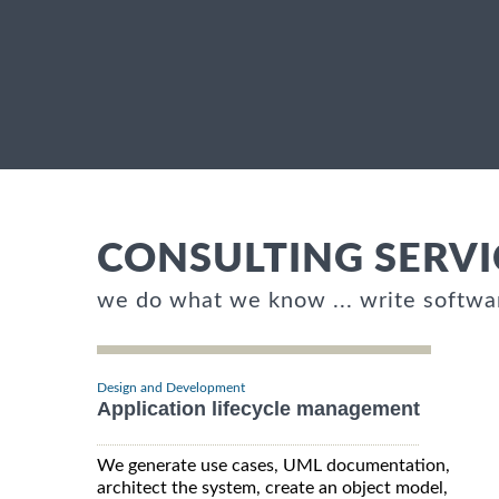
CONSULTING SERVI
we do what we know ... write softwa
Design and Development
Application lifecycle management
We generate use cases, UML documentation,
architect the system, create an object model,