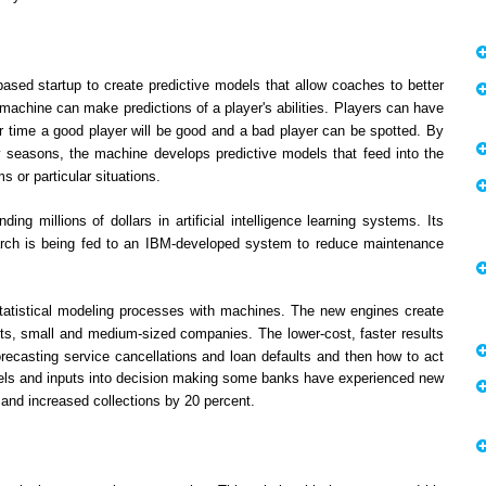
ased startup to create predictive models that allow coaches to better
 machine can make predictions of a player's abilities. Players can have
r time a good player will be good and a bad player can be spotted. By
 seasons, the machine develops predictive models that feed into the
 or particular situations.
ng millions of dollars in artificial intelligence learning systems. Its
earch is being fed to an IBM-developed system to reduce maintenance
atistical modeling processes with machines. The new engines create
nts, small and medium-sized companies. The lower-cost, faster results
orecasting service cancellations and loan defaults and then how to act
odels and inputs into decision making some banks have experienced new
 and increased collections by 20 percent.