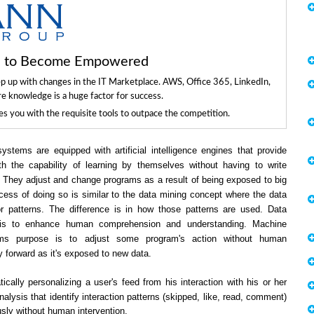
ls to Become Empowered
ep up with changes in the IT Marketplace. AWS, Office 365, LinkedIn,
re knowledge is a huge factor for success.
 you with the requisite tools to outpace the competition.
ystems are equipped with artificial intelligence engines that provide
h the capability of learning by themselves without having to write
 They adjust and change programs as a result of being exposed to big
cess of doing so is similar to the data mining concept where the data
or patterns. The difference is in how those patterns are used. Data
 is to enhance human comprehension and understanding. Machine
ithms purpose is to adjust some program's action without human
y forward as it's exposed to new data.
lly personalizing a user's feed from his interaction with his or her
nalysis that identify interaction patterns (skipped, like, read, comment)
sly without human intervention.