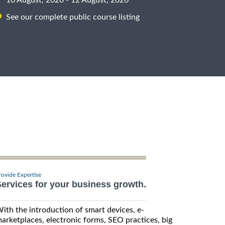
See our complete public course listing
rovide Expertise
ervices for your business growth.
ith the introduction of smart devices, e-
arketplaces, electronic forms, SEO practices, big