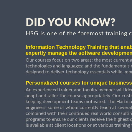
DID YOU KNOW?
HSG is one of the foremost training 
Information Technology Training that enab
expertly manage the software developmen
Our courses focus on two areas: the most current a
technologies and languages; and the fundamentals
designed to deliver technology essentials while imp
Personalized courses for unique busines
An experienced trainer and faculty member will ident
adapt and tailor the course appropriately. Our cust
keeping development teams motivated. The Hartman
engineers, some of whom currently teach at several
combined with their continued real world consultin
programs to ensure our clients receive the highest q
is available at client locations or at various trainin